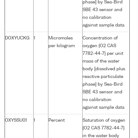
phase] by Sea-Bird
SBE 43 sensor and
no calibration
against sample data
DOXYUCKG
1
Micromoles
Concentration of
per kilogram
oxygen {O2 CAS
7782-44-7} per unit
mass of the water
body [dissolved plus
reactive particulate
phase] by Sea-Bird
SBE 43 sensor and
no calibration
against sample data
OXYSSU01
1
Percent
Saturation of oxygen
{O2 CAS 7782-44-7}
in the water body