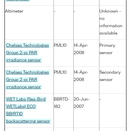
Altimeter
-
-
Unknown -
no
information
available.
Chelsea Technologies
PML10
14-Apr-
Primary
Group 2-pi PAR
2008
sensor
irradiance sensor
Chelsea Technologies
PML10
14-Apr-
Secondary
Group 2-pi PAR
2008
sensor
irradiance sensor
WET Labs {Sea-Bird
BBRTD-
20-Jun-
-
WETLabs} ECO
182
2007
BB(RT)D
backscattering sensor