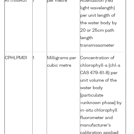
ATTNMR01
1
per metre
Attenuation (red
light wavelength)
per unit length of
the water body by
20 or 25cm path
length
transmissometer
CPHLPM01
1
Milligrams per
Concentration of
cubic metre
chlorophyll-a {chl-a
CAS 479-61-8} per
unit volume of the
water body
[particulate
>unknown phase] by
in-situ chlorophyll
fluorometer and
manufacturer's
calibration applied