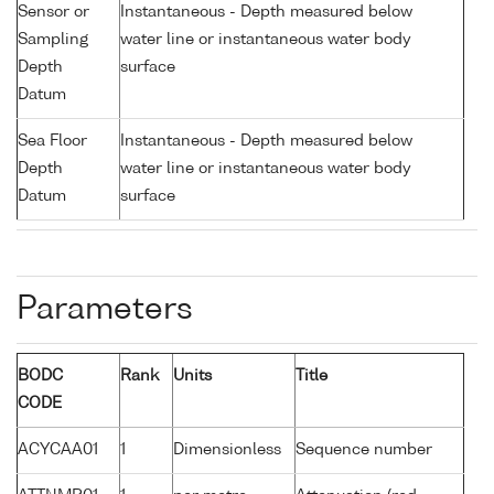
Sensor or
Instantaneous - Depth measured below
Sampling
water line or instantaneous water body
Depth
surface
Datum
Sea Floor
Instantaneous - Depth measured below
Depth
water line or instantaneous water body
Datum
surface
Parameters
BODC
Rank
Units
Title
CODE
ACYCAA01
1
Dimensionless
Sequence number