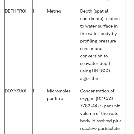
DEPHPR01
1
Metres
Depth (spatial
coordinate) relative
to water surface in
the water body by
profiling pressure
sensor and
conversion to
seawater depth
using UNESCO
algorithm
DOXYSU01
1
Micromoles
Concentration of
per litre
oxygen {O2 CAS
7782-44-7} per unit
volume of the water
body [dissolved plus
reactive particulate