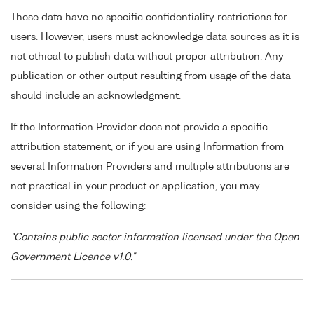
These data have no specific confidentiality restrictions for
users. However, users must acknowledge data sources as it is
not ethical to publish data without proper attribution. Any
publication or other output resulting from usage of the data
should include an acknowledgment.
If the Information Provider does not provide a specific
attribution statement, or if you are using Information from
several Information Providers and multiple attributions are
not practical in your product or application, you may
consider using the following:
"Contains public sector information licensed under the Open
Government Licence v1.0."