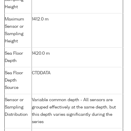
Height
Maximum
1412.0 m
Sensor or
Sampling
Height
Sea Floor
1420.0 m
Depth
Sea Floor
CTDDATA
Depth
Source
Sensor or
Variable common depth - All sensors are
Sampling
grouped effectively at the same depth, but
Distribution
this depth varies significantly during the
series