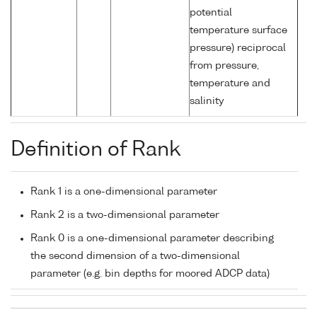
potential
temperature surface
pressure) reciprocal
from pressure,
temperature and
salinity
Definition of Rank
Rank 1 is a one-dimensional parameter
Rank 2 is a two-dimensional parameter
Rank 0 is a one-dimensional parameter describing
the second dimension of a two-dimensional
parameter (e.g. bin depths for moored ADCP data)