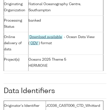
Originating
National Oceanography Centre,
Organization
Southampton
Processing
banked
Status
Online
Download available
- Ocean Data View
delivery of
(
ODV
) format
data
Project(s)
Oceans 2025 Theme 5
HERMIONE
Data Identifiers
Originator's Identifier
JC036_CAST006_CTD_Whittard