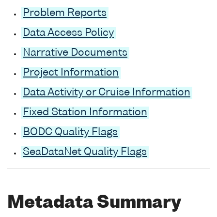
Problem Reports
Data Access Policy
Narrative Documents
Project Information
Data Activity or Cruise Information
Fixed Station Information
BODC Quality Flags
SeaDataNet Quality Flags
Metadata Summary