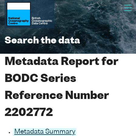
Search the data
Metadata Report for
BODC Series
Reference Number
2202772
Metadata Summary