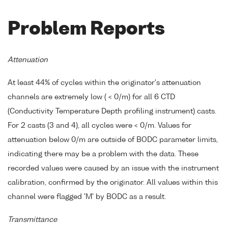
Problem Reports
Attenuation
At least 44% of cycles within the originator's attenuation
channels are extremely low ( < 0/m) for all 6 CTD
(Conductivity Temperature Depth profiling instrument) casts.
For 2 casts (3 and 4), all cycles were < 0/m. Values for
attenuation below 0/m are outside of BODC parameter limits,
indicating there may be a problem with the data. These
recorded values were caused by an issue with the instrument
calibration, confirmed by the originator. All values within this
channel were flagged 'M' by BODC as a result.
Transmittance