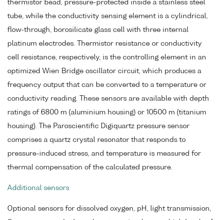
thermistor bead, pressure-protected inside a stainless steel
tube, while the conductivity sensing element is a cylindrical,
flow-through, borosilicate glass cell with three internal
platinum electrodes. Thermistor resistance or conductivity
cell resistance, respectively, is the controlling element in an
optimized Wien Bridge oscillator circuit, which produces a
frequency output that can be converted to a temperature or
conductivity reading. These sensors are available with depth
ratings of 6800 m (aluminium housing) or 10500 m (titanium
housing). The Paroscientific Digiquartz pressure sensor
comprises a quartz crystal resonator that responds to
pressure-induced stress, and temperature is measured for
thermal compensation of the calculated pressure.
Additional sensors
Optional sensors for dissolved oxygen, pH, light transmission,