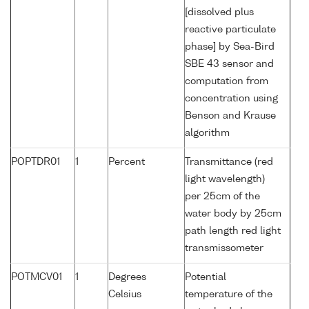
[dissolved plus
reactive particulate
phase] by Sea-Bird
SBE 43 sensor and
computation from
concentration using
Benson and Krause
algorithm
POPTDR01
1
Percent
Transmittance (red
light wavelength)
per 25cm of the
water body by 25cm
path length red light
transmissometer
POTMCV01
1
Degrees
Potential
Celsius
temperature of the