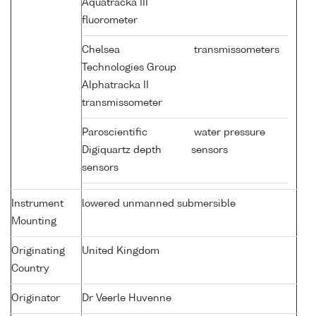
Aquatracka III
fluorometer
Chelsea
transmissometers
Technologies Group
Alphatracka II
transmissometer
Paroscientific
water pressure
Digiquartz depth
sensors
sensors
Instrument
lowered unmanned submersible
Mounting
Originating
United Kingdom
Country
Originator
Dr Veerle Huvenne