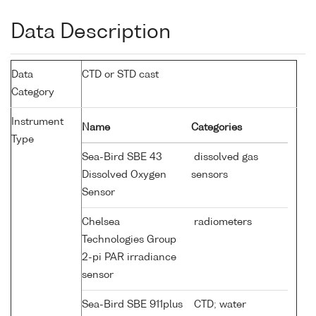
Data Description
Data
CTD or STD cast
Category
Instrument
Name
Categories
Type
Sea-Bird SBE 43
dissolved gas
Dissolved Oxygen
sensors
Sensor
Chelsea
radiometers
Technologies Group
2-pi PAR irradiance
sensor
Sea-Bird SBE 911plus
CTD; water