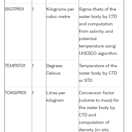
SIGTPR01
1
Kilograms per
Sigma-theta of the
cubic metre
water body by CTD
and computation
from salinity and
potential
temperature using
UNESCO algorithm
TEMPST01
1
Degrees
Temperature of the
Celsius
water body by CTD
or STD
TOKGPR01
1
Litres per
Conversion factor
kilogram
(volume to mass) for
the water body by
CTD and
computation of
density (in-situ