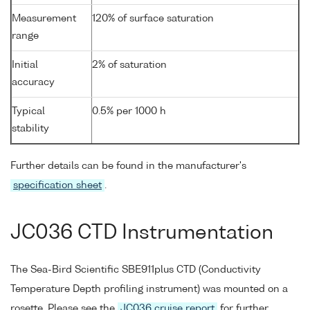
Measurement
120% of surface saturation
range
Initial
2% of saturation
accuracy
Typical
0.5% per 1000 h
stability
Further details can be found in the manufacturer's
specification sheet
.
JC036 CTD Instrumentation
The Sea-Bird Scientific SBE911plus CTD (Conductivity
Temperature Depth profiling instrument) was mounted on a
rosette. Please see the
JC036 cruise report
for further