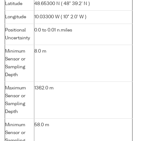
Latitude
48.65300 N ( 48° 39.2' N )
Longitude
10.03300 W ( 10° 2.0' W )
Positional
0.0 to 0.01 n.miles
Uncertainty
Minimum
8.0 m
Sensor or
Sampling
Depth
Maximum
1362.0 m
Sensor or
Sampling
Depth
Minimum
58.0 m
Sensor or
Sampling