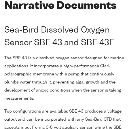
Narrative Documents
Sea-Bird Dissolved Oxygen
Sensor SBE 43 and SBE 43F
The SBE 43 is a dissolved oxygen sensor designed for marine
applications. It incorporates a high-performance Clark
polarographic membrane with a pump that continuously
plumbs water through it, preventing algal growth and the
development of anoxic conditions when the sensor is taking
measurements.
Two configurations are available: SBE 43 produces a voltage
output and can be incorporated with any Sea-Bird CTD that
accepts input from a 0-5 volt auxiliary sensor, while the SBE