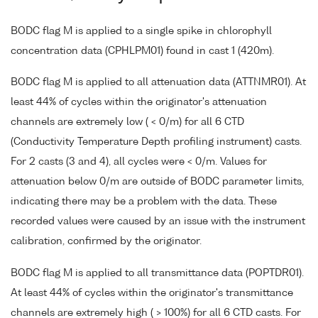
BODC flag M is applied to a single spike in chlorophyll
concentration data (CPHLPM01) found in cast 1 (420m).
BODC flag M is applied to all attenuation data (ATTNMR01). At
least 44% of cycles within the originator's attenuation
channels are extremely low ( < 0/m) for all 6 CTD
(Conductivity Temperature Depth profiling instrument) casts.
For 2 casts (3 and 4), all cycles were < 0/m. Values for
attenuation below 0/m are outside of BODC parameter limits,
indicating there may be a problem with the data. These
recorded values were caused by an issue with the instrument
calibration, confirmed by the originator.
BODC flag M is applied to all transmittance data (POPTDR01).
At least 44% of cycles within the originator's transmittance
channels are extremely high ( > 100%) for all 6 CTD casts. For