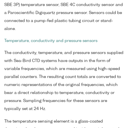
SBE 3P) temperature sensor, SBE 4C conductivity sensor and
a Paroscientific Digiquartz pressure sensor. Sensors could be
connected to a pump-fed plastic tubing circuit or stand-
alone.
Temperature, conductivity and pressure sensors
The conductivity, temperature, and pressure sensors supplied
with Sea-Bird CTD systems have outputs in the form of
variable frequencies, which are measured using high-speed
parallel counters. The resulting count totals are converted to
numeric representations of the original frequencies, which
bear a direct relationship to temperature, conductivity or
pressure. Sampling frequencies for these sensors are
typically set at 24 Hz.
The temperature sensing element is a glass-coated