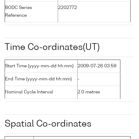
BODC Series
2202772
Reference
Time Co-ordinates(UT)
Start Time (yyyy-mm-dd hh:mm)
2009-07-26 03:59
End Time (yyyy-mm-dd hh:mm)
-
Nominal Cycle Interval
2.0 metres
Spatial Co-ordinates