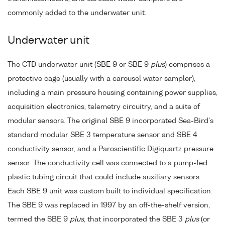
commonly added to the underwater unit.
Underwater unit
The CTD underwater unit (SBE 9 or SBE 9
plus
) comprises a
protective cage (usually with a carousel water sampler),
including a main pressure housing containing power supplies,
acquisition electronics, telemetry circuitry, and a suite of
modular sensors. The original SBE 9 incorporated Sea-Bird's
standard modular SBE 3 temperature sensor and SBE 4
conductivity sensor, and a Paroscientific Digiquartz pressure
sensor. The conductivity cell was connected to a pump-fed
plastic tubing circuit that could include auxiliary sensors.
Each SBE 9 unit was custom built to individual specification.
The SBE 9 was replaced in 1997 by an off-the-shelf version,
termed the SBE 9
plus
, that incorporated the SBE 3
plus
(or