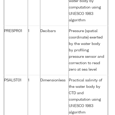
water body by
computation using
UNESCO 1983
algorithm
PRESPR01
1
Decibars
Pressure (spatial
coordinate) exerted
by the water body
by profiling
pressure sensor and
correction to read
zero at sea level
PSALST01
1
Dimensionless
Practical salinity of
the water body by
CTD and
computation using
UNESCO 1983
algorithm