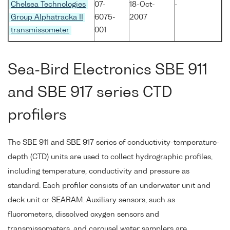
Chelsea Technologies
07-
18-Oct-
-
Group Alphatracka II
6075-
2007
transmissometer
001
Sea-Bird Electronics SBE 911
and SBE 917 series CTD
profilers
The SBE 911 and SBE 917 series of conductivity-temperature-
depth (CTD) units are used to collect hydrographic profiles,
including temperature, conductivity and pressure as
standard. Each profiler consists of an underwater unit and
deck unit or SEARAM. Auxiliary sensors, such as
fluorometers, dissolved oxygen sensors and
transmissometers, and carousel water samplers are