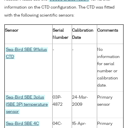
information on the CTD configuration. The CTD was fitted
with the following scientific sensors:
Sensor
Serial
Calibration
Comments
Number
Date
Sea-Bird SBE 911plus
-
-
No
CTD
information
for serial
number or
calibration
date.
Sea-Bird SBE 3plus
03P-
24-Mar-
Primary
(SBE 3P) temperature
4872
2009
sensor
sensor
Sea-Bird SBE 4C
04C-
15-Apr-
Primary