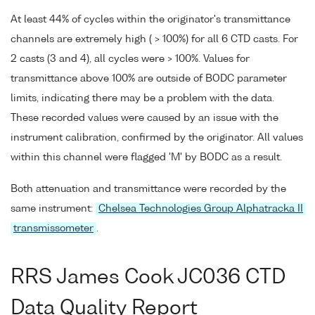
At least 44% of cycles within the originator's transmittance
channels are extremely high ( > 100%) for all 6 CTD casts. For
2 casts (3 and 4), all cycles were > 100%. Values for
transmittance above 100% are outside of BODC parameter
limits, indicating there may be a problem with the data.
These recorded values were caused by an issue with the
instrument calibration, confirmed by the originator. All values
within this channel were flagged 'M' by BODC as a result.
Both attenuation and transmittance were recorded by the
same instrument:
Chelsea Technologies Group Alphatracka II
transmissometer
.
RRS James Cook JC036 CTD
Data Quality Report