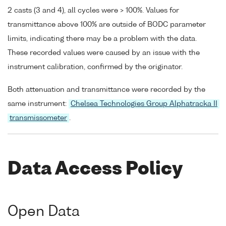
2 casts (3 and 4), all cycles were > 100%. Values for
transmittance above 100% are outside of BODC parameter
limits, indicating there may be a problem with the data.
These recorded values were caused by an issue with the
instrument calibration, confirmed by the originator.
Both attenuation and transmittance were recorded by the
same instrument:
Chelsea Technologies Group Alphatracka II
transmissometer
.
Data Access Policy
Open Data