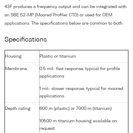
43F produces a frequency output and can be integrated with
an SBE 52-MP (Moored Profiler CTD) or used for OEM
applications. The specifications below are common to both.
Specifications
Housing
Plastic or titanium
Membrane
0.5 mil- fast response, typical for profile
applications
1 mil- slower response, typical for moored
applications
Depth rating
600 m (plastic) or 7000 m (titanium)
10500 m titanium housing available on
request