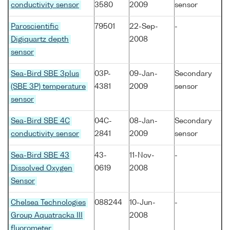
conductivity sensor
3580
2009
sensor
Paroscientific
79501
22-Sep-
-
Digiquartz depth
2008
sensor
Sea-Bird SBE 3plus
03P-
09-Jan-
Secondary
(SBE 3P) temperature
4381
2009
sensor
sensor
Sea-Bird SBE 4C
04C-
08-Jan-
Secondary
conductivity sensor
2841
2009
sensor
Sea-Bird SBE 43
43-
11-Nov-
-
Dissolved Oxygen
0619
2008
Sensor
Chelsea Technologies
088244
10-Jun-
-
Group Aquatracka III
2008
fluorometer