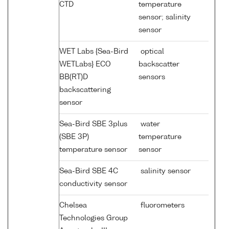
CTD
temperature
sensor; salinity
sensor
WET Labs {Sea-Bird
optical
WETLabs} ECO
backscatter
BB(RT)D
sensors
backscattering
sensor
Sea-Bird SBE 3plus
water
(SBE 3P)
temperature
temperature sensor
sensor
Sea-Bird SBE 4C
salinity sensor
conductivity sensor
Chelsea
fluorometers
Technologies Group