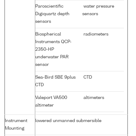
Paroscientific
water pressure
Digiquartz depth
sensors
sensors
Biospherical
radiometers
Instruments QCP-
2350-HP
underwater PAR
sensor
Sea-Bird SBE 9plus
CTD
CTD
Valeport VA500
altimeters
altimeter
Instrument
lowered unmanned submersible
Mounting