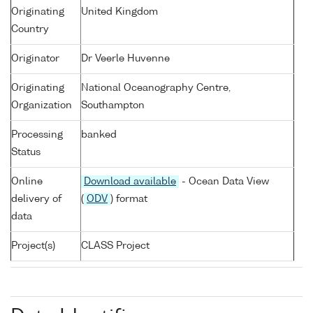
Originating
United Kingdom
Country
Originator
Dr Veerle Huvenne
Originating
National Oceanography Centre,
Organization
Southampton
Processing
banked
Status
Online
Download available
- Ocean Data View
delivery of
(
ODV
) format
data
Project(s)
CLASS Project