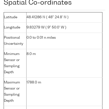
Spatial Co-ordinates
Latitude
48.41286 N ( 48° 24.8' N )
Longitude
9.83279 W ( 9° 50.0' W )
Positional
0.0 to 0.01 n.miles
Uncertainty
Minimum
8.0 m
Sensor or
Sampling
Depth
Maximum
1788.0 m
Sensor or
Sampling
Depth