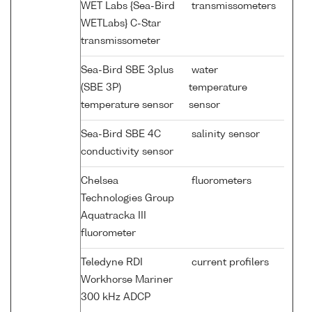
WET Labs {Sea-Bird
transmissometers
WETLabs} C-Star
transmissometer
Sea-Bird SBE 3plus
water
(SBE 3P)
temperature
temperature sensor
sensor
Sea-Bird SBE 4C
salinity sensor
conductivity sensor
Chelsea
fluorometers
Technologies Group
Aquatracka III
fluorometer
Teledyne RDI
current profilers
Workhorse Mariner
300 kHz ADCP