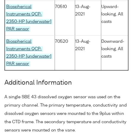
Biospherical
70510
13-Aug-
Upward-
Instruments QCP-
2021
looking, All
2350-HP [underwater]
casts
PAR sensor
Biospherical
70520
13-Aug-
Downward-
Instruments QCP-
2021
looking, All
2350-HP [underwater]
casts
PAR sensor
Additional Information
A single SBE 43 dissolved oxygen sensor was used on the
primary channel. The primary temperature, conductivity and
dissolved oxygen sensors were mounted to the 9plus within
the CTD frame. The secondary temperature and conductivity
sensors were mounted on the vane.