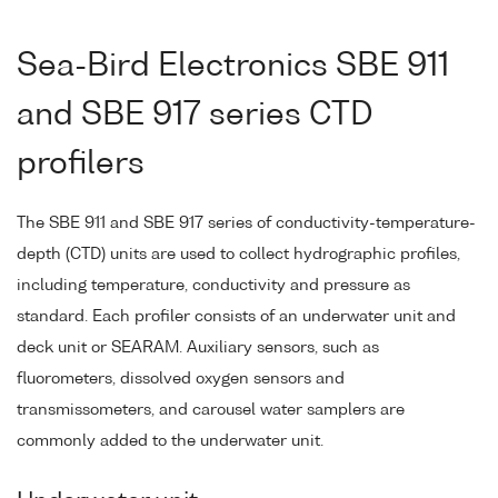
Sea-Bird Electronics SBE 911
and SBE 917 series CTD
profilers
The SBE 911 and SBE 917 series of conductivity-temperature-
depth (CTD) units are used to collect hydrographic profiles,
including temperature, conductivity and pressure as
standard. Each profiler consists of an underwater unit and
deck unit or SEARAM. Auxiliary sensors, such as
fluorometers, dissolved oxygen sensors and
transmissometers, and carousel water samplers are
commonly added to the underwater unit.