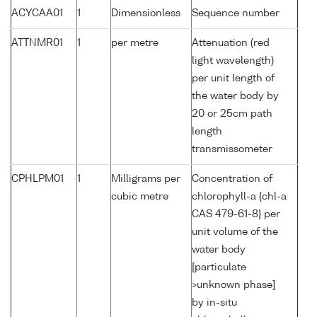
ACYCAA01
1
Dimensionless
Sequence number
ATTNMR01
1
per metre
Attenuation (red
light wavelength)
per unit length of
the water body by
20 or 25cm path
length
transmissometer
CPHLPM01
1
Milligrams per
Concentration of
cubic metre
chlorophyll-a {chl-a
CAS 479-61-8} per
unit volume of the
water body
[particulate
>unknown phase]
by in-situ