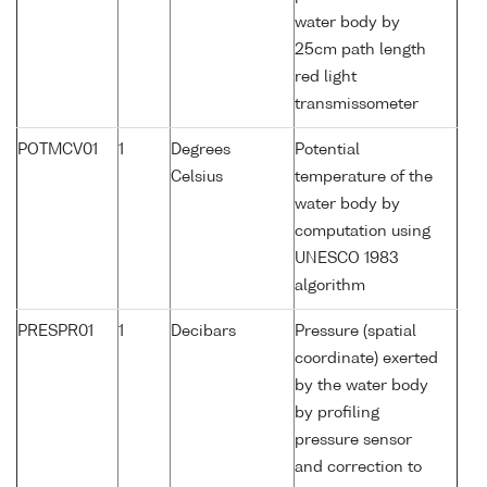
water body by
25cm path length
red light
transmissometer
POTMCV01
1
Degrees
Potential
Celsius
temperature of the
water body by
computation using
UNESCO 1983
algorithm
PRESPR01
1
Decibars
Pressure (spatial
coordinate) exerted
by the water body
by profiling
pressure sensor
and correction to