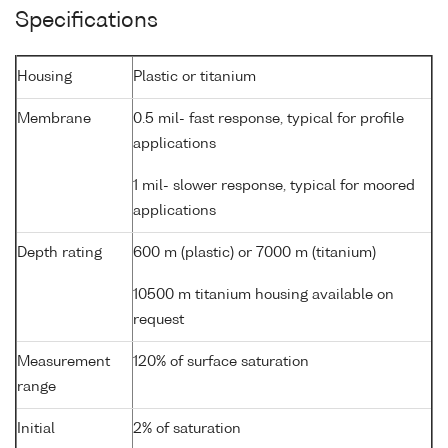
Specifications
Housing
Plastic or titanium
Membrane
0.5 mil- fast response, typical for profile
applications
1 mil- slower response, typical for moored
applications
Depth rating
600 m (plastic) or 7000 m (titanium)
10500 m titanium housing available on
request
Measurement
120% of surface saturation
range
Initial
2% of saturation