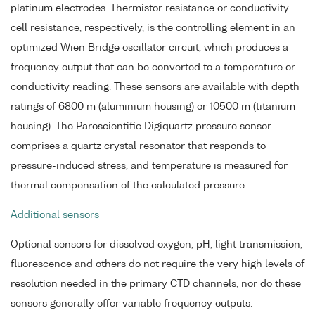
platinum electrodes. Thermistor resistance or conductivity
cell resistance, respectively, is the controlling element in an
optimized Wien Bridge oscillator circuit, which produces a
frequency output that can be converted to a temperature or
conductivity reading. These sensors are available with depth
ratings of 6800 m (aluminium housing) or 10500 m (titanium
housing). The Paroscientific Digiquartz pressure sensor
comprises a quartz crystal resonator that responds to
pressure-induced stress, and temperature is measured for
thermal compensation of the calculated pressure.
Additional sensors
Optional sensors for dissolved oxygen, pH, light transmission,
fluorescence and others do not require the very high levels of
resolution needed in the primary CTD channels, nor do these
sensors generally offer variable frequency outputs.