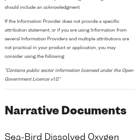
should include an acknowledgment.
If the Information Provider does not provide a specific
attribution statement, or if you are using Information from
several Information Providers and multiple attributions are
not practical in your product or application, you may
consider using the following:
"Contains public sector information licensed under the Open
Government Licence v1.0."
Narrative Documents
Sea-Bird Dissolved Oxygen