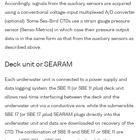
Accordingly, signals from the auxiliary sensors are acquired
using a conventional voltage-input multiplexed A/D converter
(optional). Some Sea-Bird CTDs use a strain gauge pressure
sensor (Senso-Metrics) in which case their pressure output
data is in the same form as that from the auxiliary sensors as
described above.
Deck unit or SEARAM
Each underwater unit is connected to a power supply and
data logging system: the SBE 11 (or SBE 11
plus
) deck unit
allows real-time interfacing between the deck and the
underwater unit via a conductive wire, while the submersible
SBE 17 (or SBE 17
plus
) SEARAM plugs directly into the
underwater unit and data are downloaded on recovery of the
CTD. The combination of SBE 9 and SBE 17 or SBE 11 are