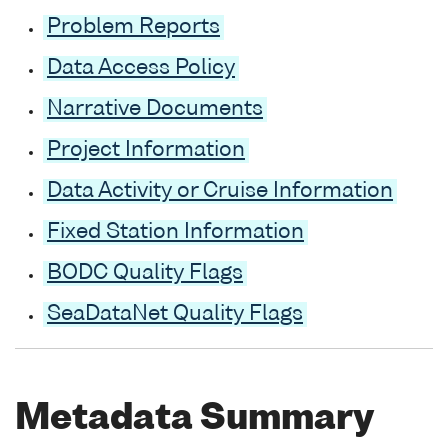
Problem Reports
Data Access Policy
Narrative Documents
Project Information
Data Activity or Cruise Information
Fixed Station Information
BODC Quality Flags
SeaDataNet Quality Flags
Metadata Summary