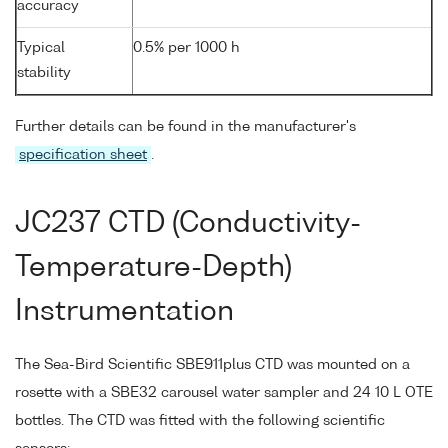
accuracy
Typical
0.5% per 1000 h
stability
Further details can be found in the manufacturer's
specification sheet
.
JC237 CTD (Conductivity-
Temperature-Depth)
Instrumentation
The Sea-Bird Scientific SBE911plus CTD was mounted on a
rosette with a SBE32 carousel water sampler and 24 10 L OTE
bottles. The CTD was fitted with the following scientific