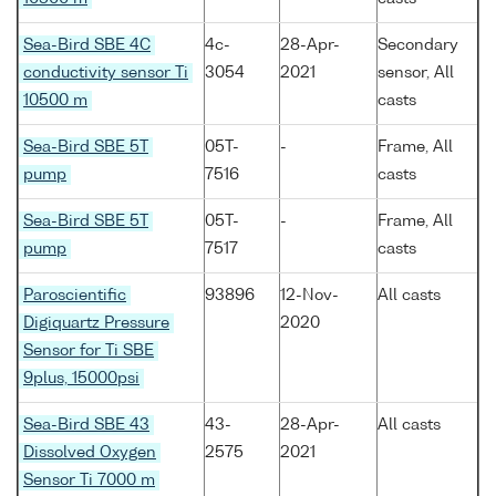
Sea-Bird SBE 4C
4c-
28-Apr-
Secondary
conductivity sensor Ti
3054
2021
sensor, All
10500 m
casts
Sea-Bird SBE 5T
05T-
-
Frame, All
pump
7516
casts
Sea-Bird SBE 5T
05T-
-
Frame, All
pump
7517
casts
Paroscientific
93896
12-Nov-
All casts
Digiquartz Pressure
2020
Sensor for Ti SBE
9plus, 15000psi
Sea-Bird SBE 43
43-
28-Apr-
All casts
Dissolved Oxygen
2575
2021
Sensor Ti 7000 m