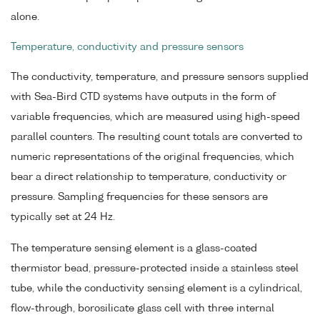
alone.
Temperature, conductivity and pressure sensors
The conductivity, temperature, and pressure sensors supplied
with Sea-Bird CTD systems have outputs in the form of
variable frequencies, which are measured using high-speed
parallel counters. The resulting count totals are converted to
numeric representations of the original frequencies, which
bear a direct relationship to temperature, conductivity or
pressure. Sampling frequencies for these sensors are
typically set at 24 Hz.
The temperature sensing element is a glass-coated
thermistor bead, pressure-protected inside a stainless steel
tube, while the conductivity sensing element is a cylindrical,
flow-through, borosilicate glass cell with three internal