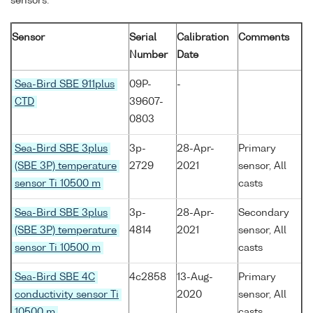
sensors:
Sensor
Serial
Calibration
Comments
Number
Date
Sea-Bird SBE 911plus
09P-
-
CTD
39607-
0803
Sea-Bird SBE 3plus
3p-
28-Apr-
Primary
(SBE 3P) temperature
2729
2021
sensor, All
sensor Ti 10500 m
casts
Sea-Bird SBE 3plus
3p-
28-Apr-
Secondary
(SBE 3P) temperature
4814
2021
sensor, All
sensor Ti 10500 m
casts
Sea-Bird SBE 4C
4c2858
13-Aug-
Primary
conductivity sensor Ti
2020
sensor, All
10500 m
casts