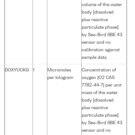
volume of the water
body [dissolved
plus reactive
particulate phase]
by Sea-Bird SBE 43
sensor and no
calibration against
sample data
DOXYUCKG
1
Micromoles
Concentration of
per kilogram
oxygen {O2 CAS
7782-44-7} per unit
mass of the water
body [dissolved
plus reactive
particulate phase]
by Sea-Bird SBE 43
sensor and no