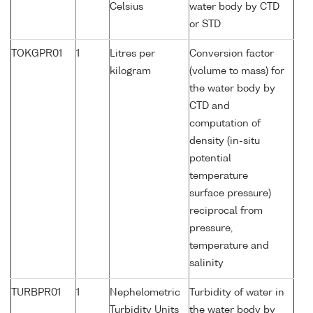
Celsius
water body by CTD
or STD
TOKGPR01
1
Litres per
Conversion factor
kilogram
(volume to mass) for
the water body by
CTD and
computation of
density (in-situ
potential
temperature
surface pressure)
reciprocal from
pressure,
temperature and
salinity
TURBPR01
1
Nephelometric
Turbidity of water in
Turbidity Units
the water body by