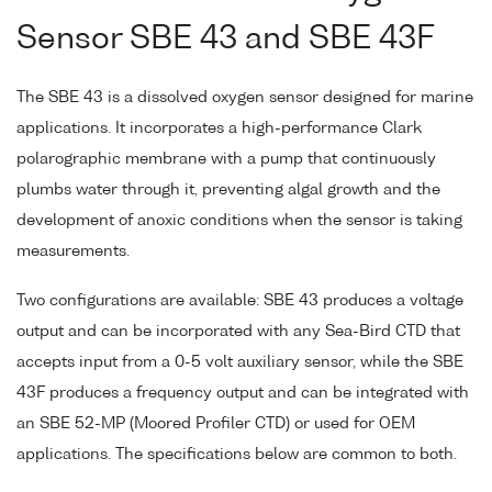
Sensor SBE 43 and SBE 43F
The SBE 43 is a dissolved oxygen sensor designed for marine
applications. It incorporates a high-performance Clark
polarographic membrane with a pump that continuously
plumbs water through it, preventing algal growth and the
development of anoxic conditions when the sensor is taking
measurements.
Two configurations are available: SBE 43 produces a voltage
output and can be incorporated with any Sea-Bird CTD that
accepts input from a 0-5 volt auxiliary sensor, while the SBE
43F produces a frequency output and can be integrated with
an SBE 52-MP (Moored Profiler CTD) or used for OEM
applications. The specifications below are common to both.