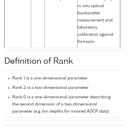
in-situ optical
backscatter
measurement and
laboratory
calibration against
formazin
Definition of Rank
Rank 1 is a one-dimensional parameter
Rank 2 is a two-dimensional parameter
Rank 0 is a one-dimensional parameter describing
the second dimension of a two-dimensional
parameter (e.g. bin depths for moored ADCP data)