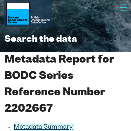
Search the data
Metadata Report for
BODC Series
Reference Number
2202667
Metadata Summary