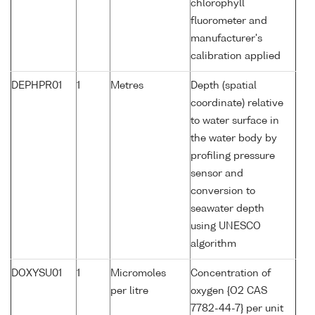
chlorophyll
fluorometer and
manufacturer's
calibration applied
DEPHPR01
1
Metres
Depth (spatial
coordinate) relative
to water surface in
the water body by
profiling pressure
sensor and
conversion to
seawater depth
using UNESCO
algorithm
DOXYSU01
1
Micromoles
Concentration of
per litre
oxygen {O2 CAS
7782-44-7} per unit