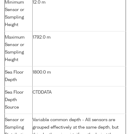
Minimum
12.0 m
Sensor or
Sampling
Height
Maximum
1792.0 m
Sensor or
Sampling
Height
Sea Floor
1800.0 m
Depth
Sea Floor
CTDDATA
Depth
Source
Sensor or
Variable common depth - All sensors are
Sampling
grouped effectively at the same depth, but