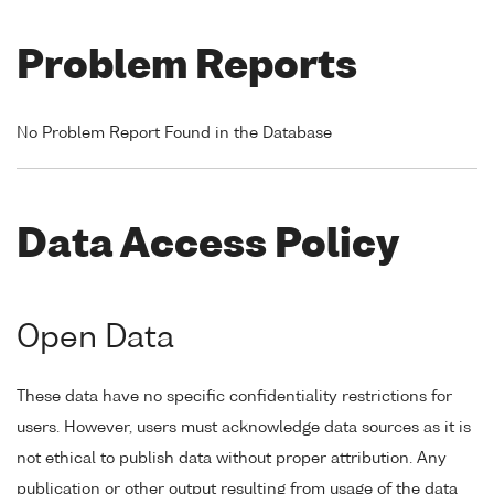
Problem Reports
No Problem Report Found in the Database
Data Access Policy
Open Data
These data have no specific confidentiality restrictions for
users. However, users must acknowledge data sources as it is
not ethical to publish data without proper attribution. Any
publication or other output resulting from usage of the data