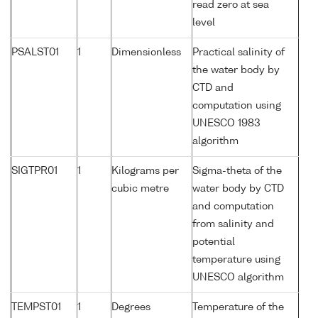
read zero at sea
level
PSALST01
1
Dimensionless
Practical salinity of
the water body by
CTD and
computation using
UNESCO 1983
algorithm
SIGTPR01
1
Kilograms per
Sigma-theta of the
cubic metre
water body by CTD
and computation
from salinity and
potential
temperature using
UNESCO algorithm
TEMPST01
1
Degrees
Temperature of the