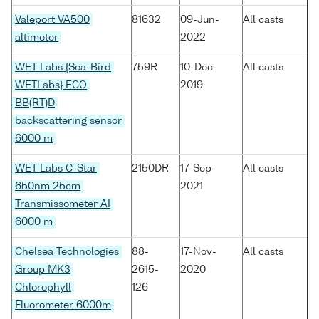
Valeport VA500
81632
09-Jun-
All casts
altimeter
2022
WET Labs {Sea-Bird
759R
10-Dec-
All casts
WETLabs} ECO
2019
BB(RT)D
backscattering sensor
6000 m
WET Labs C-Star
2150DR
17-Sep-
All casts
650nm 25cm
2021
Transmissometer AI
6000 m
Chelsea Technologies
88-
17-Nov-
All casts
Group MK3
2615-
2020
Chlorophyll
126
Fluorometer 6000m