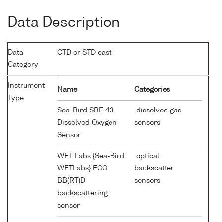
Data Description
Data
CTD or STD cast
Category
Instrument
Name
Categories
Type
Sea-Bird SBE 43
dissolved gas
Dissolved Oxygen
sensors
Sensor
WET Labs {Sea-Bird
optical
WETLabs} ECO
backscatter
BB(RT)D
sensors
backscattering
sensor