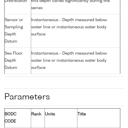
Distribution
this depth varies significantly during the
series
Sensor or
Instantaneous - Depth measured below
Sampling
water line or instantaneous water body
Depth
surface
Datum
Sea Floor
Instantaneous - Depth measured below
Depth
water line or instantaneous water body
Datum
surface
Parameters
BODC
Rank
Units
Title
CODE