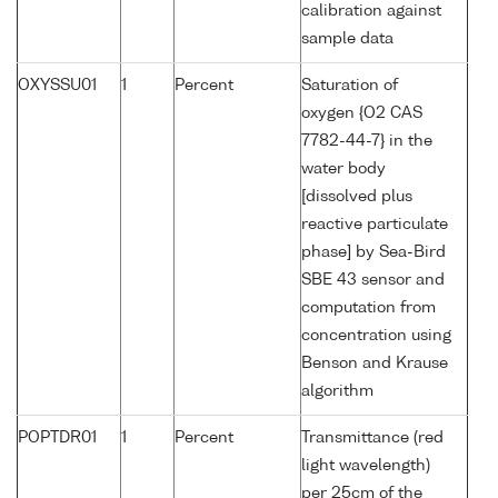
calibration against
sample data
OXYSSU01
1
Percent
Saturation of
oxygen {O2 CAS
7782-44-7} in the
water body
[dissolved plus
reactive particulate
phase] by Sea-Bird
SBE 43 sensor and
computation from
concentration using
Benson and Krause
algorithm
POPTDR01
1
Percent
Transmittance (red
light wavelength)
per 25cm of the