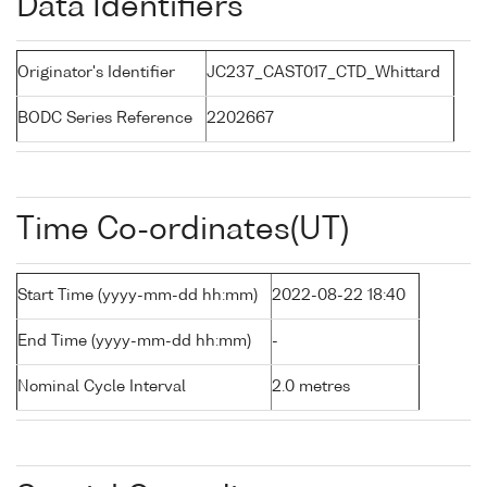
Data Identifiers
Originator's Identifier
JC237_CAST017_CTD_Whittard
BODC Series Reference
2202667
Time Co-ordinates(UT)
Start Time (yyyy-mm-dd hh:mm)
2022-08-22 18:40
End Time (yyyy-mm-dd hh:mm)
-
Nominal Cycle Interval
2.0 metres