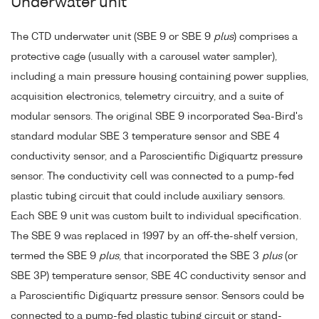
Underwater unit
The CTD underwater unit (SBE 9 or SBE 9
plus
) comprises a
protective cage (usually with a carousel water sampler),
including a main pressure housing containing power supplies,
acquisition electronics, telemetry circuitry, and a suite of
modular sensors. The original SBE 9 incorporated Sea-Bird's
standard modular SBE 3 temperature sensor and SBE 4
conductivity sensor, and a Paroscientific Digiquartz pressure
sensor. The conductivity cell was connected to a pump-fed
plastic tubing circuit that could include auxiliary sensors.
Each SBE 9 unit was custom built to individual specification.
The SBE 9 was replaced in 1997 by an off-the-shelf version,
termed the SBE 9
plus
, that incorporated the SBE 3
plus
(or
SBE 3P) temperature sensor, SBE 4C conductivity sensor and
a Paroscientific Digiquartz pressure sensor. Sensors could be
connected to a pump-fed plastic tubing circuit or stand-