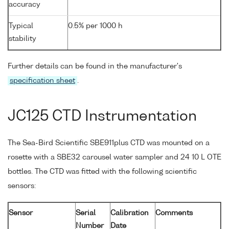
accuracy
Typical
0.5% per 1000 h
stability
Further details can be found in the manufacturer's
specification sheet
.
JC125 CTD Instrumentation
The Sea-Bird Scientific SBE911plus CTD was mounted on a
rosette with a SBE32 carousel water sampler and 24 10 L OTE
bottles. The CTD was fitted with the following scientific
sensors:
Sensor
Serial
Calibration
Comments
Number
Date