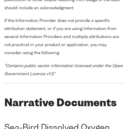
should include an acknowledgment.
If the Information Provider does not provide a specific
attribution statement, or if you are using Information from
several Information Providers and multiple attributions are
not practical in your product or application, you may
consider using the following:
"Contains public sector information licensed under the Open
Government Licence v1.0."
Narrative Documents
Sea-Bird Dissolved Oxygen