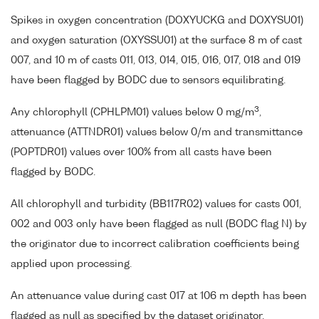
Spikes in oxygen concentration (DOXYUCKG and DOXYSU01)
and oxygen saturation (OXYSSU01) at the surface 8 m of cast
007, and 10 m of casts 011, 013, 014, 015, 016, 017, 018 and 019
have been flagged by BODC due to sensors equilibrating.
3
Any chlorophyll (CPHLPM01) values below 0 mg/m
,
attenuance (ATTNDR01) values below 0/m and transmittance
(POPTDR01) values over 100% from all casts have been
flagged by BODC.
All chlorophyll and turbidity (BB117R02) values for casts 001,
002 and 003 only have been flagged as null (BODC flag N) by
the originator due to incorrect calibration coefficients being
applied upon processing.
An attenuance value during cast 017 at 106 m depth has been
flagged as null as specified by the dataset originator.