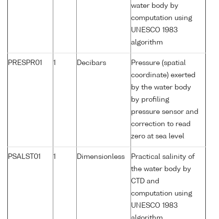
water body by
computation using
UNESCO 1983
algorithm
PRESPR01
1
Decibars
Pressure (spatial
coordinate) exerted
by the water body
by profiling
pressure sensor and
correction to read
zero at sea level
PSALST01
1
Dimensionless
Practical salinity of
the water body by
CTD and
computation using
UNESCO 1983
algorithm