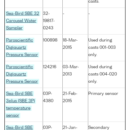
casts.
Sea-Bird SBE 32
32-
-
-
Carousel Water
19817-
Sampler
0243
Paroscientific
100898
18-Mar-
Used during
Digiquartz
2015
casts 001-003
Pressure Sensor
only.
Paroscientific
124216
03-Mar-
Used during
Digiquartz
2013
casts 004-020
Pressure Sensor
only.
Sea-Bird SBE
03P-
21-Feb-
Primary sensor
3plus (SBE 3P)
4380
2015
temperature
sensor
Sea-Bird SBE
03P-
21-Jan-
Secondary