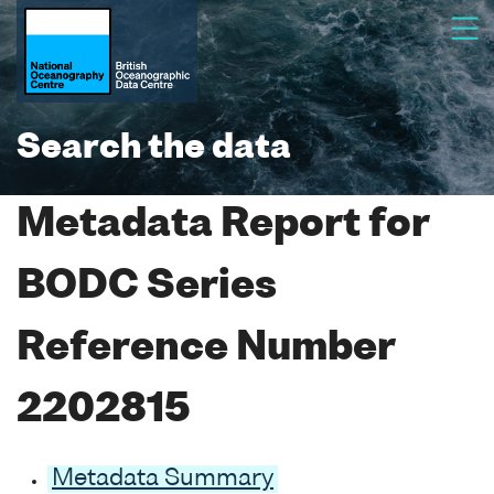
Search the data
Metadata Report for
BODC Series
Reference Number
2202815
Metadata Summary