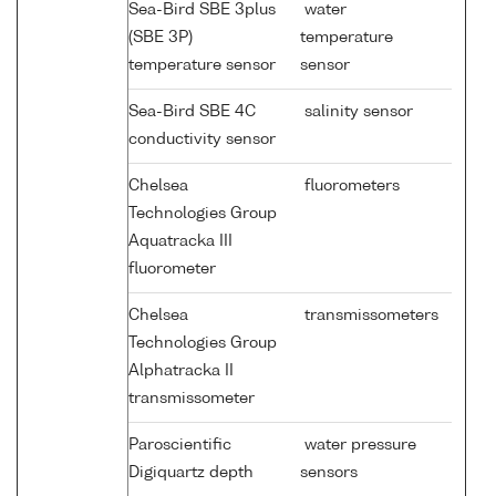
Sea-Bird SBE 3plus
water
(SBE 3P)
temperature
temperature sensor
sensor
Sea-Bird SBE 4C
salinity sensor
conductivity sensor
Chelsea
fluorometers
Technologies Group
Aquatracka III
fluorometer
Chelsea
transmissometers
Technologies Group
Alphatracka II
transmissometer
Paroscientific
water pressure
Digiquartz depth
sensors