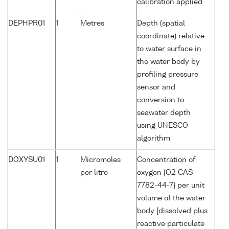
calibration applied
DEPHPR01
1
Metres
Depth (spatial
coordinate) relative
to water surface in
the water body by
profiling pressure
sensor and
conversion to
seawater depth
using UNESCO
algorithm
DOXYSU01
1
Micromoles
Concentration of
per litre
oxygen {O2 CAS
7782-44-7} per unit
volume of the water
body [dissolved plus
reactive particulate