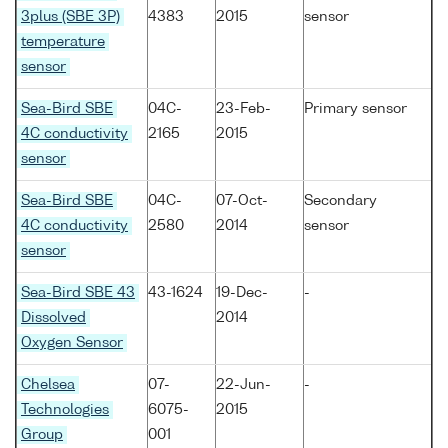
3plus (SBE 3P)
4383
2015
sensor
temperature
sensor
Sea-Bird SBE
04C-
23-Feb-
Primary sensor
4C conductivity
2165
2015
sensor
Sea-Bird SBE
04C-
07-Oct-
Secondary
4C conductivity
2580
2014
sensor
sensor
Sea-Bird SBE 43
43-1624
19-Dec-
-
Dissolved
2014
Oxygen Sensor
Chelsea
07-
22-Jun-
-
Technologies
6075-
2015
Group
001