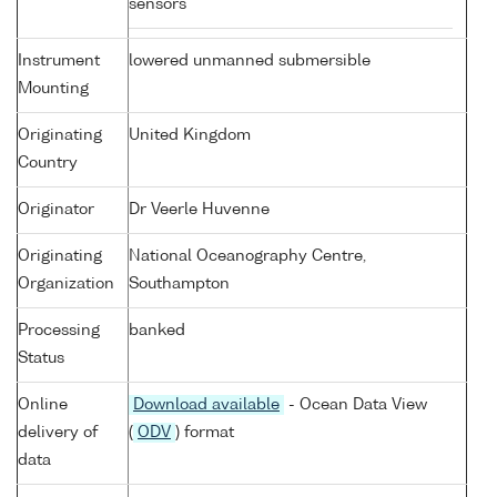
sensors
Instrument
lowered unmanned submersible
Mounting
Originating
United Kingdom
Country
Originator
Dr Veerle Huvenne
Originating
National Oceanography Centre,
Organization
Southampton
Processing
banked
Status
Online
Download available
- Ocean Data View
delivery of
(
ODV
) format
data