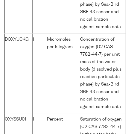
phase] by Sea-Bird
SBE 43 sensor and
no calibration
against sample data
DOXYUCKG
1
Micromoles
Concentration of
per kilogram
oxygen {O2 CAS
7782-44-7} per unit
mass of the water
body [dissolved plus
reactive particulate
phase] by Sea-Bird
SBE 43 sensor and
no calibration
against sample data
OXYSSU01
1
Percent
Saturation of oxygen
{O2 CAS 7782-44-7}