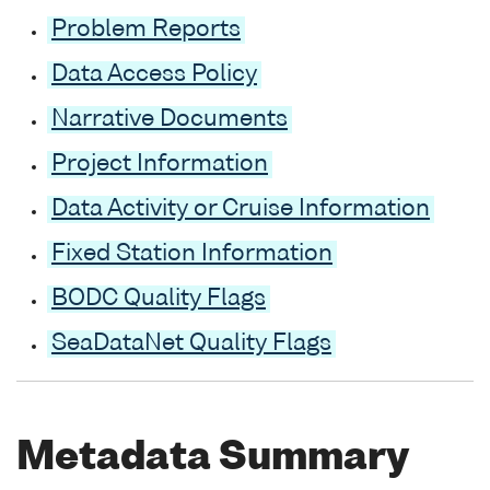
Problem Reports
Data Access Policy
Narrative Documents
Project Information
Data Activity or Cruise Information
Fixed Station Information
BODC Quality Flags
SeaDataNet Quality Flags
Metadata Summary