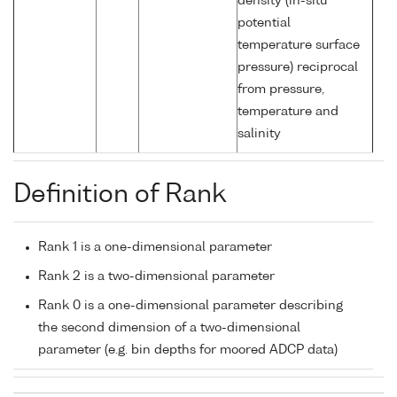
density (in-situ
potential
temperature surface
pressure) reciprocal
from pressure,
temperature and
salinity
Definition of Rank
Rank 1 is a one-dimensional parameter
Rank 2 is a two-dimensional parameter
Rank 0 is a one-dimensional parameter describing
the second dimension of a two-dimensional
parameter (e.g. bin depths for moored ADCP data)