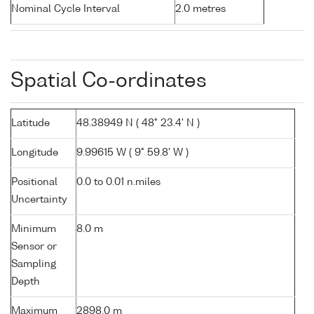
Nominal Cycle Interval
2.0 metres
Spatial Co-ordinates
Latitude
48.38949 N ( 48° 23.4' N )
Longitude
9.99615 W ( 9° 59.8' W )
Positional
0.0 to 0.01 n.miles
Uncertainty
Minimum
8.0 m
Sensor or
Sampling
Depth
Maximum
2898.0 m