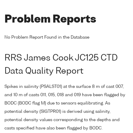
Problem Reports
No Problem Report Found in the Database
RRS James Cook JC125 CTD
Data Quality Report
Spikes in salinity (PSALST01) at the surface 8 m of cast 007,
and 10 m of casts 011, 015, 018 and 019 have been flagged by
BODC (BODC flag M) due to sensors equilibrating. As
potential density (SIGTPR01) is derived using salinity,
potential density values corresponding to the depths and
casts specified have also been flagged by BODC.