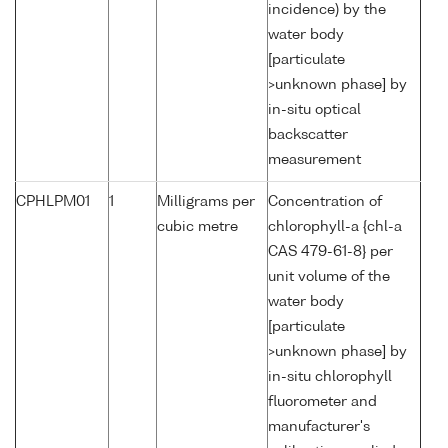
incidence) by the
water body
[particulate
>unknown phase] by
in-situ optical
backscatter
measurement
CPHLPM01
1
Milligrams per
Concentration of
cubic metre
chlorophyll-a {chl-a
CAS 479-61-8} per
unit volume of the
water body
[particulate
>unknown phase] by
in-situ chlorophyll
fluorometer and
manufacturer's