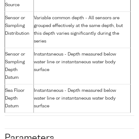
Source
Sensor or
Variable common depth - All sensors are
Sampling
grouped effectively at the same depth, but
Distribution
this depth varies significantly during the
series
Sensor or
Instantaneous - Depth measured below
Sampling
water line or instantaneous water body
Depth
surface
Datum
Sea Floor
Instantaneous - Depth measured below
Depth
water line or instantaneous water body
Datum
surface
Parameters