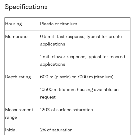
Specifications
Housing
Plastic or titanium
Membrane
0.5 mil- fast response, typical for profile
applications
1 mil- slower response, typical for moored
applications
Depth rating
600 m (plastic) or 7000 m (titanium)
10500 m titanium housing available on
request
Measurement
120% of surface saturation
range
Initial
2% of saturation