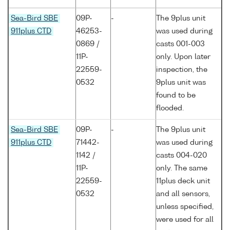
Sea-Bird SBE
09P-
-
The 9plus unit
911plus CTD
46253-
was used during
0869 /
casts 001-003
11P-
only. Upon later
22559-
inspection, the
0532
9plus unit was
found to be
flooded.
Sea-Bird SBE
09P-
-
The 9plus unit
911plus CTD
71442-
was used during
1142 /
casts 004-020
11P-
only. The same
22559-
11plus deck unit
0532
and all sensors,
unless specified,
were used for all