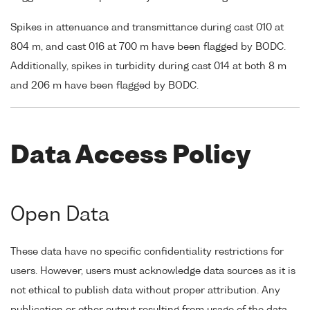
Spikes in attenuance and transmittance during cast 010 at
804 m, and cast 016 at 700 m have been flagged by BODC.
Additionally, spikes in turbidity during cast 014 at both 8 m
and 206 m have been flagged by BODC.
Data Access Policy
Open Data
These data have no specific confidentiality restrictions for
users. However, users must acknowledge data sources as it is
not ethical to publish data without proper attribution. Any
publication or other output resulting from usage of the data