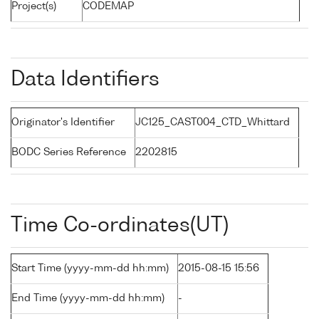
Project(s)
CODEMAP
Data Identifiers
Originator's Identifier
JC125_CAST004_CTD_Whittard
BODC Series Reference
2202815
Time Co-ordinates(UT)
Start Time (yyyy-mm-dd hh:mm)
2015-08-15 15:56
End Time (yyyy-mm-dd hh:mm)
-