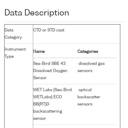
Data Description
Data
CTD or STD cast
Category
Instrument
Name
Categories
Type
Sea-Bird SBE 43
dissolved gas
Dissolved Oxygen
sensors
Sensor
WET Labs {Sea-Bird
optical
WETLabs} ECO
backscatter
BB(RT)D
sensors
backscattering
sensor