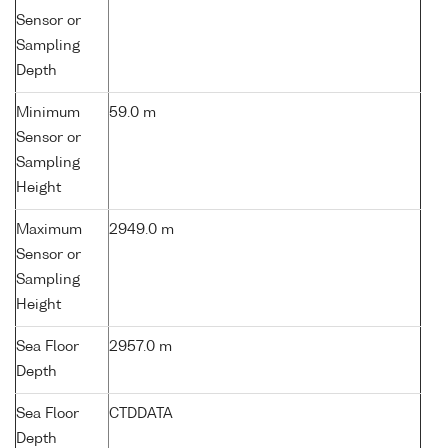
Sensor or
Sampling
Depth
Minimum
59.0 m
Sensor or
Sampling
Height
Maximum
2949.0 m
Sensor or
Sampling
Height
Sea Floor
2957.0 m
Depth
Sea Floor
CTDDATA
Depth