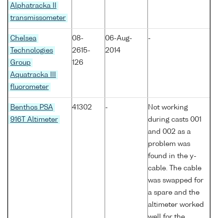
Alphatracka II
transmissometer
Chelsea
08-
06-Aug-
-
Technologies
2615-
2014
Group
126
Aquatracka III
fluorometer
Benthos PSA
41302
-
Not working
916T Altimeter
during casts 001
and 002 as a
problem was
found in the y-
cable. The cable
was swapped for
a spare and the
altimeter worked
well for the