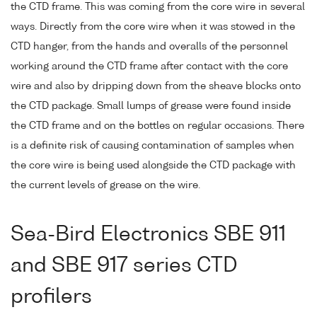
the CTD frame. This was coming from the core wire in several
ways. Directly from the core wire when it was stowed in the
CTD hanger, from the hands and overalls of the personnel
working around the CTD frame after contact with the core
wire and also by dripping down from the sheave blocks onto
the CTD package. Small lumps of grease were found inside
the CTD frame and on the bottles on regular occasions. There
is a definite risk of causing contamination of samples when
the core wire is being used alongside the CTD package with
the current levels of grease on the wire.
Sea-Bird Electronics SBE 911
and SBE 917 series CTD
profilers