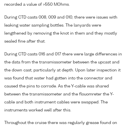
recorded a value of >550 MOhms.
During CTD casts 008, 009 and 010, there were issues with
leaking water sampling bottles. The lanyards were
lengthened by removing the knot in them and they mostly
sealed fine after that.
During CTD casts 016 and 017 there were large differences in
the data from the transmissometer between the upcast and
the down cast, particularly at depth. Upon later inspection it
was found that water had gotten into the connector and
caused the pins to corrode. As the Y-cable was shared
between the transmissometer and the flouomreter the Y-
cable and both instrument cables were swapped. The
instruments worked well after this.
Throughout the cruise there was regularly grease found on