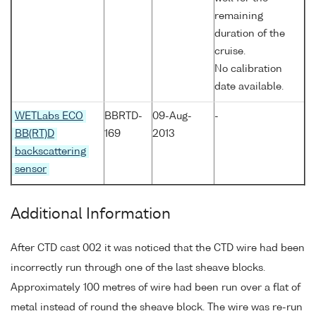
remaining
duration of the
cruise.
No calibration
date available.
WETLabs ECO
BBRTD-
09-Aug-
-
BB(RT)D
169
2013
backscattering
sensor
Additional Information
After CTD cast 002 it was noticed that the CTD wire had been
incorrectly run through one of the last sheave blocks.
Approximately 100 metres of wire had been run over a flat of
metal instead of round the sheave block. The wire was re-run