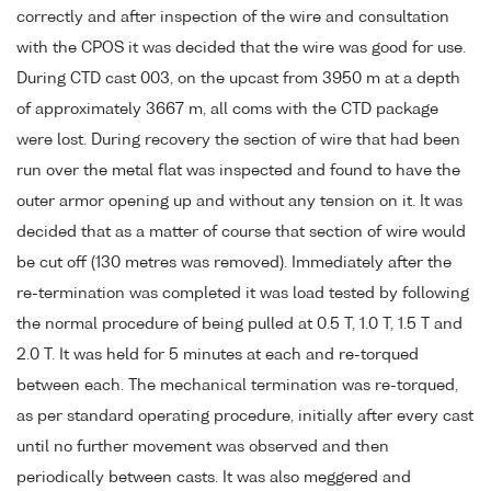
correctly and after inspection of the wire and consultation
with the CPOS it was decided that the wire was good for use.
During CTD cast 003, on the upcast from 3950 m at a depth
of approximately 3667 m, all coms with the CTD package
were lost. During recovery the section of wire that had been
run over the metal flat was inspected and found to have the
outer armor opening up and without any tension on it. It was
decided that as a matter of course that section of wire would
be cut off (130 metres was removed). Immediately after the
re-termination was completed it was load tested by following
the normal procedure of being pulled at 0.5 T, 1.0 T, 1.5 T and
2.0 T. It was held for 5 minutes at each and re-torqued
between each. The mechanical termination was re-torqued,
as per standard operating procedure, initially after every cast
until no further movement was observed and then
periodically between casts. It was also meggered and