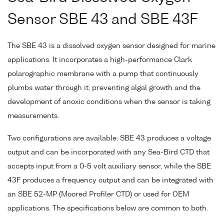
Sensor SBE 43 and SBE 43F
The SBE 43 is a dissolved oxygen sensor designed for marine
applications. It incorporates a high-performance Clark
polarographic membrane with a pump that continuously
plumbs water through it, preventing algal growth and the
development of anoxic conditions when the sensor is taking
measurements.
Two configurations are available: SBE 43 produces a voltage
output and can be incorporated with any Sea-Bird CTD that
accepts input from a 0-5 volt auxiliary sensor, while the SBE
43F produces a frequency output and can be integrated with
an SBE 52-MP (Moored Profiler CTD) or used for OEM
applications. The specifications below are common to both.