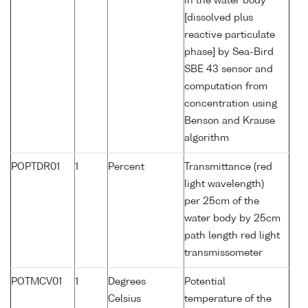
in the water body
[dissolved plus
reactive particulate
phase] by Sea-Bird
SBE 43 sensor and
computation from
concentration using
Benson and Krause
algorithm
POPTDR01
1
Percent
Transmittance (red
light wavelength)
per 25cm of the
water body by 25cm
path length red light
transmissometer
POTMCV01
1
Degrees
Potential
Celsius
temperature of the