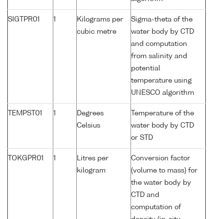
SIGTPR01
1
Kilograms per
Sigma-theta of the
cubic metre
water body by CTD
and computation
from salinity and
potential
temperature using
UNESCO algorithm
TEMPST01
1
Degrees
Temperature of the
Celsius
water body by CTD
or STD
TOKGPR01
1
Litres per
Conversion factor
kilogram
(volume to mass) for
the water body by
CTD and
computation of