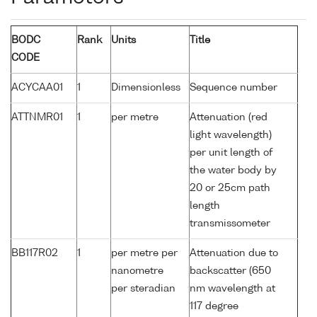
BODC
Rank
Units
Title
CODE
ACYCAA01
1
Dimensionless
Sequence number
ATTNMR01
1
per metre
Attenuation (red
light wavelength)
per unit length of
the water body by
20 or 25cm path
length
transmissometer
BB117R02
1
per metre per
Attenuation due to
nanometre
backscatter (650
per steradian
nm wavelength at
117 degree