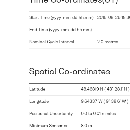
Time Co-ordinates(UT)
Start Time (yyyy-mm-dd hh:mm)
2015-08-26 18:3
End Time (yyyy-mm-dd hh:mm)
-
Nominal Cycle Interval
2.0 metres
Spatial Co-ordinates
Latitude
48.46819 N ( 48° 28.1' N )
Longitude
9.64337 W ( 9° 38.6' W )
Positional Uncertainty
0.0 to 0.01 n.miles
Minimum Sensor or
8.0 m