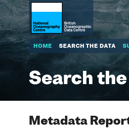
HOME
SEARCH THE DATA
S
Search the
Metadata Report