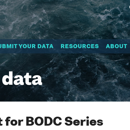
UBMIT YOUR DATA
RESOURCES
ABOUT
 data
 for BODC Series