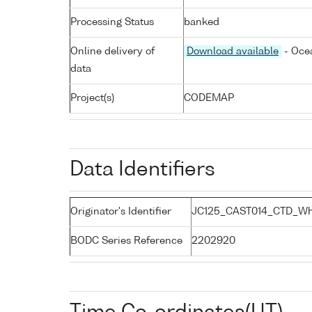
Processing Status
banked
Online delivery of
Download available
- Ocea
data
Project(s)
CODEMAP
Data Identifiers
Originator's Identifier
JC125_CAST014_CTD_Whi
BODC Series Reference
2202920