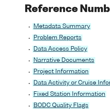
Reference Numb
Metadata Summary
Problem Reports
Data Access Policy
Narrative Documents
Project Information
Data Activity or Cruise Inf
Fixed Station Information
BODC Quality Flags