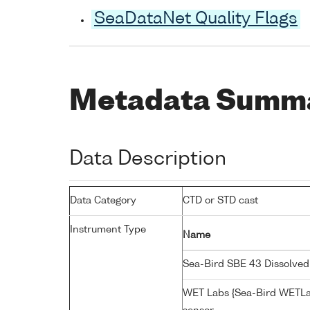
SeaDataNet Quality Flags
Metadata Summ
Data Description
Data Category
CTD or STD cast
Instrument Type
Name
Sea-Bird SBE 43 Dissolve
WET Labs {Sea-Bird WETLa