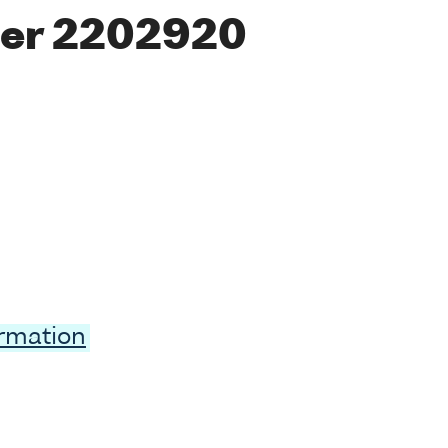
er 2202920
ormation