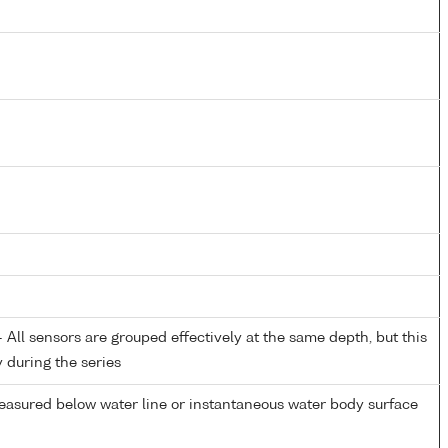
All sensors are grouped effectively at the same depth, but this
y during the series
easured below water line or instantaneous water body surface