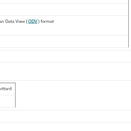
n Data View (
ODV
) format
ttard