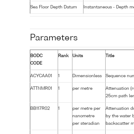
Sea Floor Depth Datum
Instantaneous - Depth m
Parameters
BODC
Rank
Units
Title
CODE
ACYCAA01
1
Dimensionless
Sequence nu
ATTNMR01
1
per metre
Attenuation (r
25cm path le
BB117R02
1
per metre per
Attenuation d
nanometre
by the water 
per steradian
backscatter 