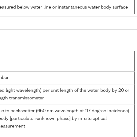
easured below water line or instantaneous water body surface
mber
ed light wavelength) per unit length of the water body by 20 or
ngth transmissometer
ue to backscatter (650 nm wavelength at 117 degree incidence)
body [particulate >unknown phase] by in-situ optical
measurement