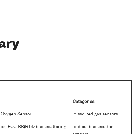
ary
Categories
d Oxygen Sensor
dissolved gas sensors
bs} ECO BB(RT)D backscattering
optical backscatter