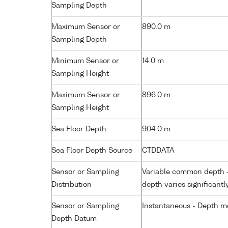
Sampling Depth
Maximum Sensor or
890.0 m
Sampling Depth
Minimum Sensor or
14.0 m
Sampling Height
Maximum Sensor or
896.0 m
Sampling Height
Sea Floor Depth
904.0 m
Sea Floor Depth Source
CTDDATA
Sensor or Sampling
Variable common depth - 
Distribution
depth varies significantl
Sensor or Sampling
Instantaneous - Depth m
Depth Datum