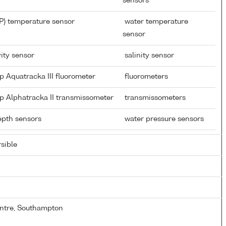
sensors
P) temperature sensor
water temperature
sensor
ity sensor
salinity sensor
p Aquatracka III fluorometer
fluorometers
p Alphatracka II transmissometer
transmissometers
depth sensors
water pressure sensors
sible
ntre, Southampton