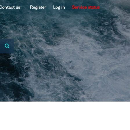
Contact us
Register
Log in
Service status