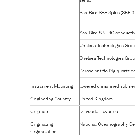
sensor
Sea-Bird SBE 3plus (SBE 3
Sea-Bird SBE 4C conductiv
Chelsea Technologies Grou
Chelsea Technologies Grou
Paroscientific Digiquartz 
Instrument Mounting
lowered unmanned submer
Originating Country
United Kingdom
Originator
Dr Veerle Huvenne
Originating
National Oceanography Ce
Organization