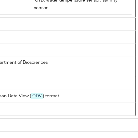
D
CTD; water temperature sensor; salinity
sensor
partment of Biosciences
ean Data View (
ODV
) format