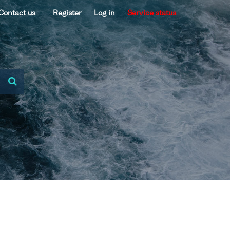
Contact us
Register
Log in
Service status