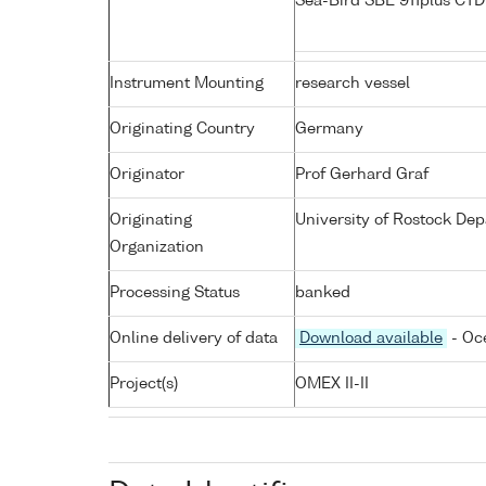
Sea-Bird SBE 911plus CT
Instrument Mounting
research vessel
Originating Country
Germany
Originator
Prof Gerhard Graf
Originating
University of Rostock De
Organization
Processing Status
banked
Online delivery of data
Download available
- Oc
Project(s)
OMEX II-II