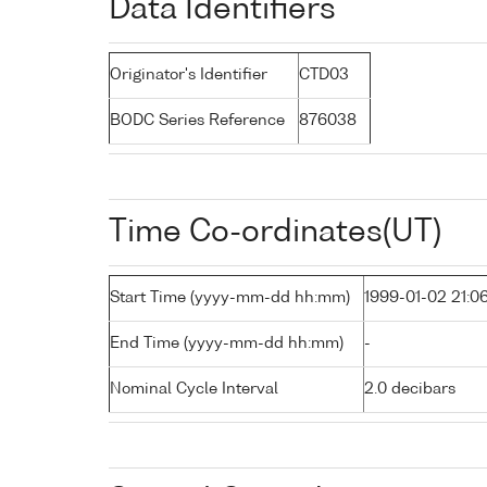
Data Identifiers
Originator's Identifier
CTD03
BODC Series Reference
876038
Time Co-ordinates(UT)
Start Time (yyyy-mm-dd hh:mm)
1999-01-02 21:0
End Time (yyyy-mm-dd hh:mm)
-
Nominal Cycle Interval
2.0 decibars