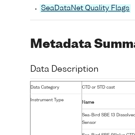
SeaDataNet Quality Flags
Metadata Summ
Data Description
Data Category
CTD or STD cast
Instrument Type
Name
Sea-Bird SBE 13 Dissolve
Sensor