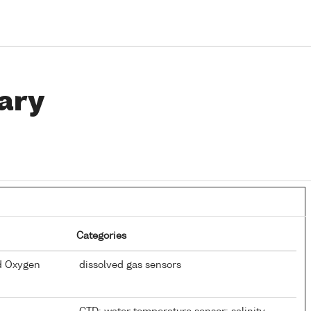
ary
Categories
d Oxygen
dissolved gas sensors