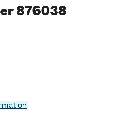
er 876038
ormation