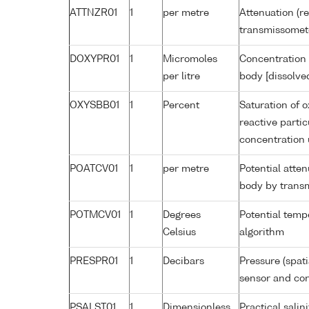
ATTNZR01
1
per metre
Attenuation (re
transmissomet
DOXYPR01
1
Micromoles
Concentration 
per litre
body [dissolve
OXYSBB01
1
Percent
Saturation of 
reactive parti
concentration
POATCV01
1
per metre
Potential atte
body by trans
POTMCV01
1
Degrees
Potential tem
Celsius
algorithm
PRESPR01
1
Decibars
Pressure (spat
sensor and corr
PSALST01
1
Dimensionless
Practical sali