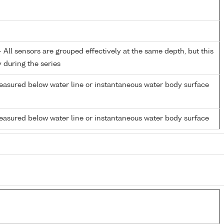
All sensors are grouped effectively at the same depth, but this
y during the series
easured below water line or instantaneous water body surface
easured below water line or instantaneous water body surface