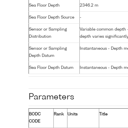
Sea Floor Depth
2346.2 m
Sea Floor Depth Source
-
Sensor or Sampling
Variable common depth - 
Distribution
depth varies significantl
Sensor or Sampling
Instantaneous - Depth m
Depth Datum
Sea Floor Depth Datum
Instantaneous - Depth m
Parameters
BODC
Rank
Units
Title
CODE