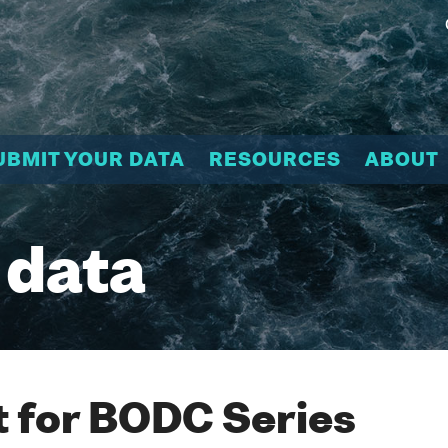
UBMIT YOUR DATA
RESOURCES
ABOUT
 data
 for BODC Series