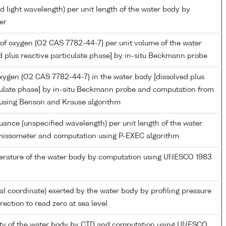
d light wavelength) per unit length of the water body by
er
of oxygen {O2 CAS 7782-44-7} per unit volume of the water
d plus reactive particulate phase] by in-situ Beckmann probe
oxygen {O2 CAS 7782-44-7} in the water body [dissolved plus
culate phase] by in-situ Beckmann probe and computation from
 using Benson and Krause algorithm
nuance (unspecified wavelength) per unit length of the water
missometer and computation using P-EXEC algorithm
perature of the water body by computation using UNESCO 1983
ial coordinate) exerted by the water body by profiling pressure
ection to read zero at sea level
nity of the water body by CTD and computation using UNESCO