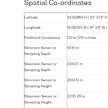
Spatial Co-ordinates
Latitude
42.62950 N ( 42° 37.8' N 
Longitude
10.06333 W ( 10° 3.8' W )
Positional Uncertainty
0.0 to 0.01 n.miles
Minimum Sensor or
10.91 m
Sampling Depth
Maximum Sensor or
334.07 m
Sampling Depth
Minimum Sensor or
2012.13 m
Sampling Height
Maximum Sensor or
2335.29 m
Sampling Height