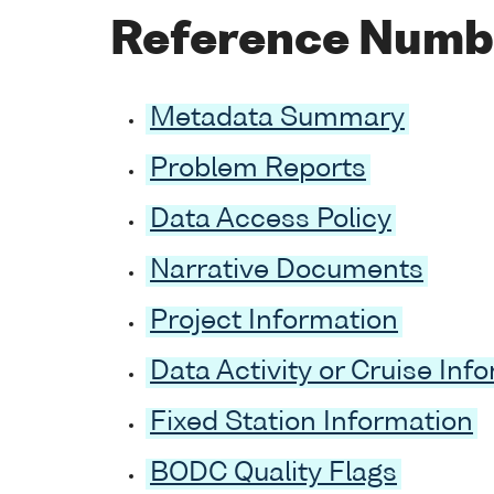
Reference Numb
Metadata Summary
Problem Reports
Data Access Policy
Narrative Documents
Project Information
Data Activity or Cruise Inf
Fixed Station Information
BODC Quality Flags