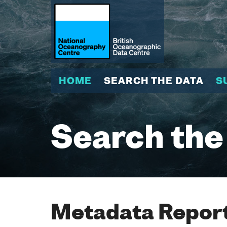
HOME
SEARCH THE DATA
S
Search the
Metadata Report