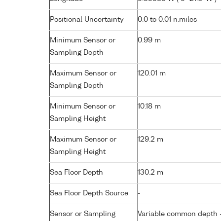
Positional Uncertainty
0.0 to 0.01 n.miles
Minimum Sensor or
0.99 m
Sampling Depth
Maximum Sensor or
120.01 m
Sampling Depth
Minimum Sensor or
10.18 m
Sampling Height
Maximum Sensor or
129.2 m
Sampling Height
Sea Floor Depth
130.2 m
Sea Floor Depth Source
-
Sensor or Sampling
Variable common depth - 