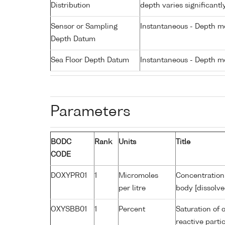
Distribution
depth varies significantl
Sensor or Sampling
Instantaneous - Depth m
Depth Datum
Sea Floor Depth Datum
Instantaneous - Depth m
Parameters
BODC
Rank
Units
Title
CODE
DOXYPR01
1
Micromoles
Concentration
per litre
body [dissolve
OXYSBB01
1
Percent
Saturation of 
reactive part