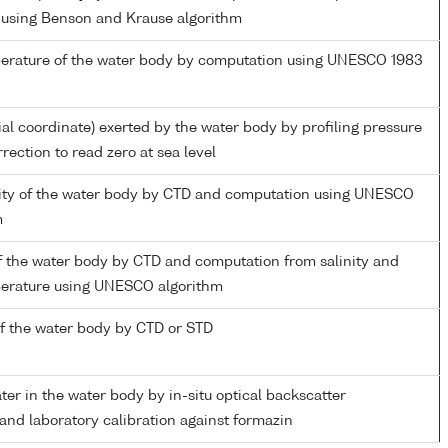
 using Benson and Krause algorithm
perature of the water body by computation using UNESCO 1983
ial coordinate) exerted by the water body by profiling pressure
rection to read zero at sea level
inity of the water body by CTD and computation using UNESCO
m
f the water body by CTD and computation from salinity and
perature using UNESCO algorithm
f the water body by CTD or STD
ater in the water body by in-situ optical backscatter
nd laboratory calibration against formazin