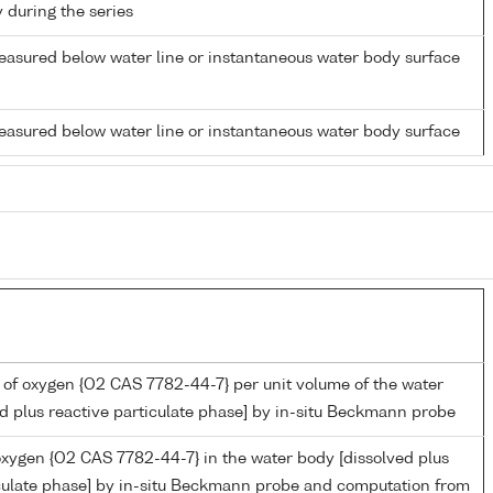
y during the series
easured below water line or instantaneous water body surface
easured below water line or instantaneous water body surface
 of oxygen {O2 CAS 7782-44-7} per unit volume of the water
d plus reactive particulate phase] by in-situ Beckmann probe
oxygen {O2 CAS 7782-44-7} in the water body [dissolved plus
iculate phase] by in-situ Beckmann probe and computation from