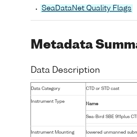
SeaDataNet Quality Flags
Metadata Summ
Data Description
Data Category
CTD or STD cast
Instrument Type
Name
Sea-Bird SBE 911plus C
Instrument Mounting
lowered unmanned subm