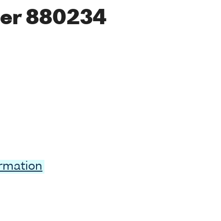
er 880234
ormation