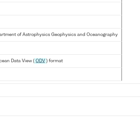
partment of Astrophysics Geophysics and Oceanography
cean Data View (
ODV
) format