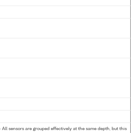
All sensors are grouped effectively at the same depth, but this