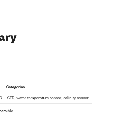
ary
Categories
TD
CTD; water temperature sensor; salinity sensor
ersible