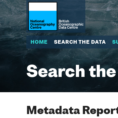
HOME
SEARCH THE DATA
S
Search the
Metadata Report