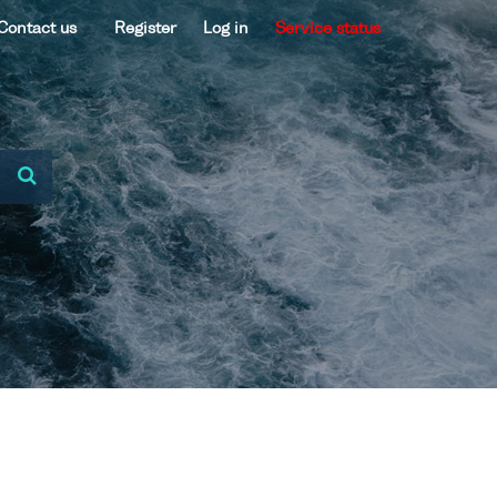
Contact us
Register
Log in
Service status