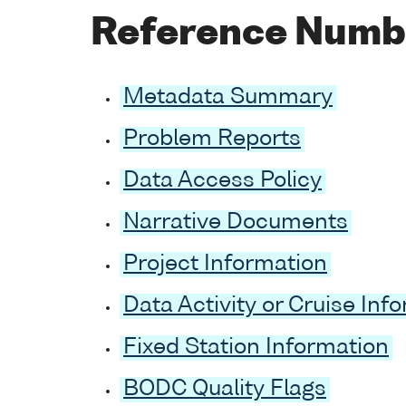
Reference Numb
Metadata Summary
Problem Reports
Data Access Policy
Narrative Documents
Project Information
Data Activity or Cruise Inf
Fixed Station Information
BODC Quality Flags