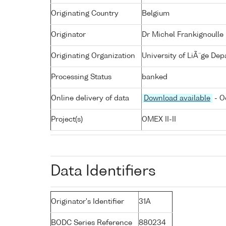
Originating Country
Belgium
Originator
Dr Michel Frankignoulle
Originating Organization
University of LiÃ¨ge De
Processing Status
banked
Online delivery of data
Download available
- O
Project(s)
OMEX II-II
Data Identifiers
Originator's Identifier
31A
BODC Series Reference
880234