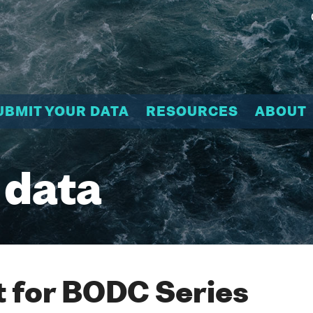
UBMIT YOUR DATA
RESOURCES
ABOUT
 data
 for BODC Series