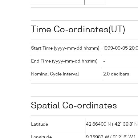
Time Co-ordinates(UT)
Start Time (yyyy-mm-dd hh:mm)
1999-09-05 20:
End Time (yyyy-mm-dd hh:mm)
-
Nominal Cycle Interval
2.0 decibars
Spatial Co-ordinates
Latitude
42.66400 N ( 42° 39.8' N
Longitude
9.35983 W ( 9° 21.6' W )