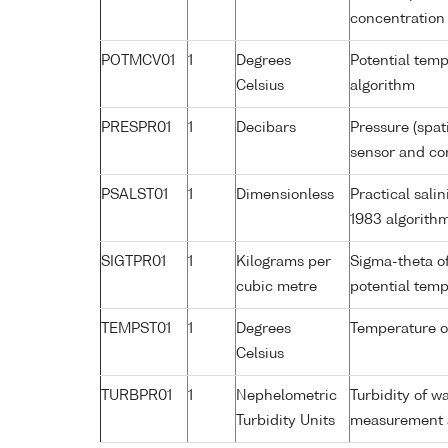
concentration
POTMCV01
1
Degrees
Potential tem
Celsius
algorithm
PRESPR01
1
Decibars
Pressure (spat
sensor and cor
PSALST01
1
Dimensionless
Practical sal
1983 algorith
SIGTPR01
1
Kilograms per
Sigma-theta o
cubic metre
potential tem
TEMPST01
1
Degrees
Temperature o
Celsius
TURBPR01
1
Nephelometric
Turbidity of w
Turbidity Units
measurement a