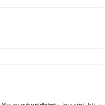
All sensors are grouped effectively at the same depth, but this