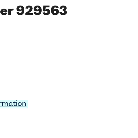
er 929563
ormation