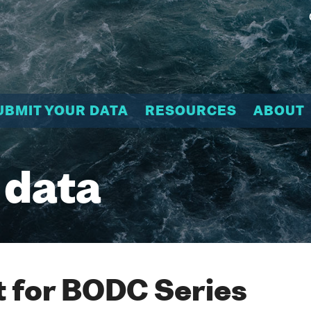
UBMIT YOUR DATA
RESOURCES
ABOUT
 data
 for BODC Series