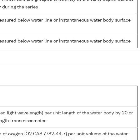
y during the series
easured below water line or instantaneous water body surface
easured below water line or instantaneous water body surface
red light wavelength) per unit length of the water body by 20 or
ngth transmissometer
 of oxygen {O2 CAS 7782-44-7} per unit volume of the water