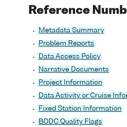
Reference Numb
Metadata Summary
Problem Reports
Data Access Policy
Narrative Documents
Project Information
Data Activity or Cruise Inf
Fixed Station Information
BODC Quality Flags