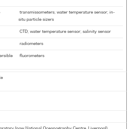
e
transmissometers; water temperature sensor; in-
situ particle sizers
CTD; water temperature sensor; salinity sensor
radiometers
ersible
fluorometers
le
atory (now National Oceanography Centre, Liverpool)