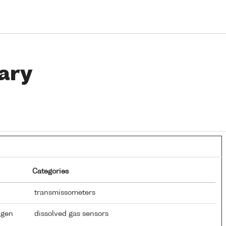
ary
Categories
transmissometers
ygen
dissolved gas sensors