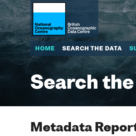
HOME
SEARCH THE DATA
S
Search the
Metadata Report