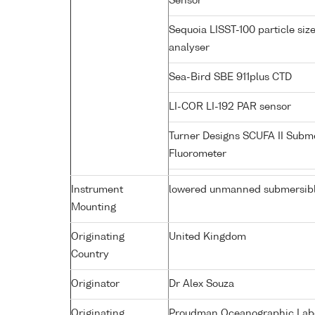
Sensor
Sequoia LISST-100 particle siz
analyser
Sea-Bird SBE 911plus CTD
LI-COR LI-192 PAR sensor
Turner Designs SCUFA II Subm
Fluorometer
Instrument
lowered unmanned submersib
Mounting
Originating
United Kingdom
Country
Originator
Dr Alex Souza
Originating
Proudman Oceanographic Labor