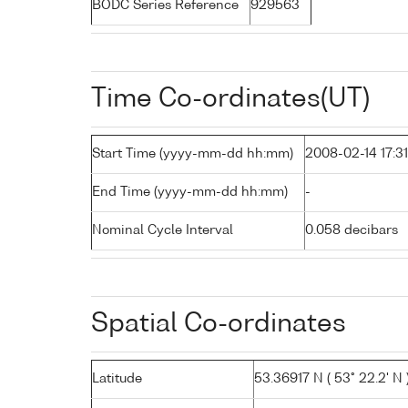
BODC Series Reference
929563
Time Co-ordinates(UT)
Start Time (yyyy-mm-dd hh:mm)
2008-02-14 17:31
End Time (yyyy-mm-dd hh:mm)
-
Nominal Cycle Interval
0.058 decibars
Spatial Co-ordinates
Latitude
53.36917 N ( 53° 22.2' N 