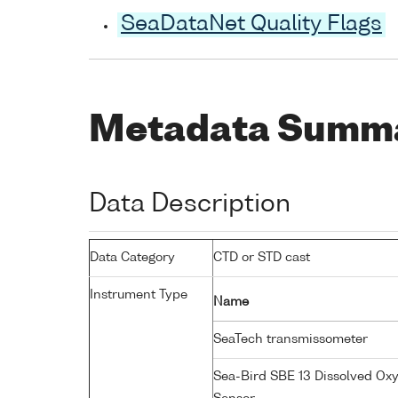
SeaDataNet Quality Flags
Metadata Summ
Data Description
Data Category
CTD or STD cast
Instrument Type
Name
SeaTech transmissometer
Sea-Bird SBE 13 Dissolved Ox