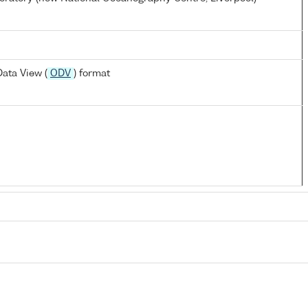
ata View (
ODV
) format