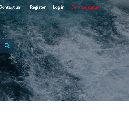
Contact us
Register
Log in
Service status