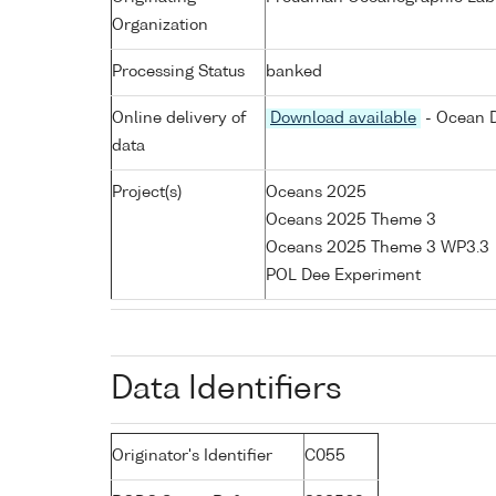
Organization
Processing Status
banked
Online delivery of
Download available
- Ocean D
data
Project(s)
Oceans 2025
Oceans 2025 Theme 3
Oceans 2025 Theme 3 WP3.3
POL Dee Experiment
Data Identifiers
Originator's Identifier
C055