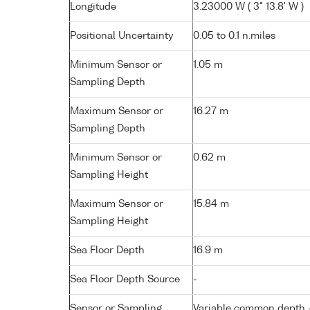
Longitude
3.23000 W ( 3° 13.8' W )
Positional Uncertainty
0.05 to 0.1 n.miles
Minimum Sensor or
1.05 m
Sampling Depth
Maximum Sensor or
16.27 m
Sampling Depth
Minimum Sensor or
0.62 m
Sampling Height
Maximum Sensor or
15.84 m
Sampling Height
Sea Floor Depth
16.9 m
Sea Floor Depth Source
-
Sensor or Sampling
Variable common depth - 