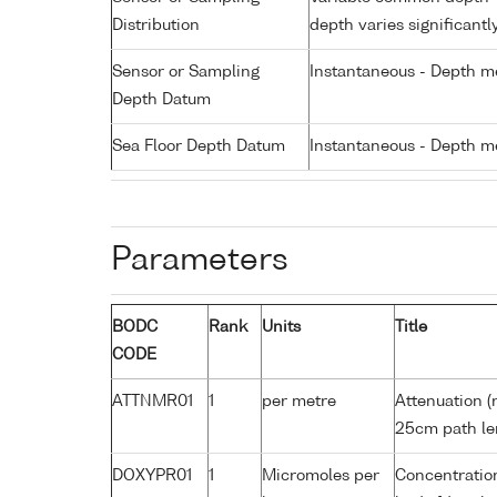
Distribution
depth varies significantl
Sensor or Sampling
Instantaneous - Depth m
Depth Datum
Sea Floor Depth Datum
Instantaneous - Depth m
Parameters
BODC
Rank
Units
Title
CODE
ATTNMR01
1
per metre
Attenuation (
25cm path le
DOXYPR01
1
Micromoles per
Concentration