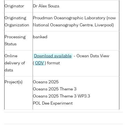
Originator
Dr Alex Souza
Originating
Proudman Oceanographic Laboratory (now
Organization
National Oceanography Centre, Liverpool)
Processing
banked
Status
Online
Download available
- Ocean Data View
delivery of
(
ODV
) format
data
Project(s)
Oceans 2025
Oceans 2025 Theme 3
Oceans 2025 Theme 3 WP3.3
POL Dee Experiment