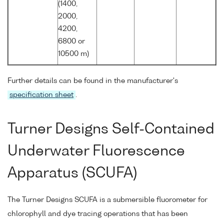
(1400,
2000,
4200,
6800 or
10500 m)
Further details can be found in the manufacturer's
specification sheet
.
Turner Designs Self-Contained
Underwater Fluorescence
Apparatus (SCUFA)
The Turner Designs SCUFA is a submersible fluorometer for
chlorophyll and dye tracing operations that has been