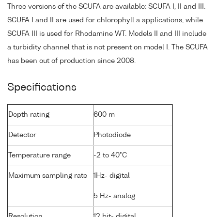
Three versions of the SCUFA are available: SCUFA I, II and III.
SCUFA I and II are used for chlorophyll a applications, while
SCUFA III is used for Rhodamine WT. Models II and III include
a turbidity channel that is not present on model I. The SCUFA
has been out of production since 2008.
Specifications
Depth rating
600 m
Detector
Photodiode
Temperature range
-2 to 40°C
Maximum sampling rate
1Hz- digital
5 Hz- analog
Resolution
12 bit- digital