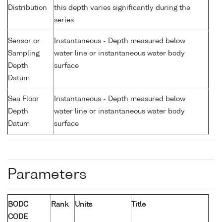
Distribution
this depth varies significantly during the
series
Sensor or
Instantaneous - Depth measured below
Sampling
water line or instantaneous water body
Depth
surface
Datum
Sea Floor
Instantaneous - Depth measured below
Depth
water line or instantaneous water body
Datum
surface
Parameters
BODC
Rank
Units
Title
CODE