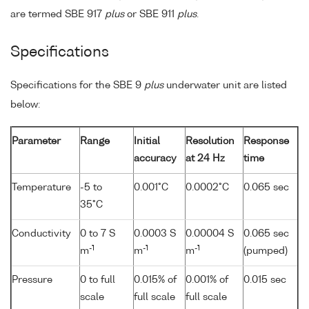
are termed SBE 917
plus
or SBE 911
plus
.
Specifications
Specifications for the SBE 9
plus
underwater unit are listed
below:
Parameter
Range
Initial
Resolution
Response
accuracy
at 24 Hz
time
Temperature
-5 to
0.001°C
0.0002°C
0.065 sec
35°C
Conductivity
0 to 7 S
0.0003 S
0.00004 S
0.065 sec
-1
-1
-1
m
m
m
(pumped)
Pressure
0 to full
0.015% of
0.001% of
0.015 sec
scale
full scale
full scale