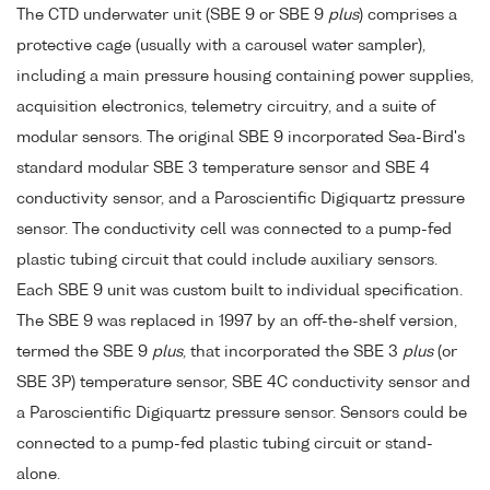
The CTD underwater unit (SBE 9 or SBE 9
plus
) comprises a
protective cage (usually with a carousel water sampler),
including a main pressure housing containing power supplies,
acquisition electronics, telemetry circuitry, and a suite of
modular sensors. The original SBE 9 incorporated Sea-Bird's
standard modular SBE 3 temperature sensor and SBE 4
conductivity sensor, and a Paroscientific Digiquartz pressure
sensor. The conductivity cell was connected to a pump-fed
plastic tubing circuit that could include auxiliary sensors.
Each SBE 9 unit was custom built to individual specification.
The SBE 9 was replaced in 1997 by an off-the-shelf version,
termed the SBE 9
plus
, that incorporated the SBE 3
plus
(or
SBE 3P) temperature sensor, SBE 4C conductivity sensor and
a Paroscientific Digiquartz pressure sensor. Sensors could be
connected to a pump-fed plastic tubing circuit or stand-
alone.