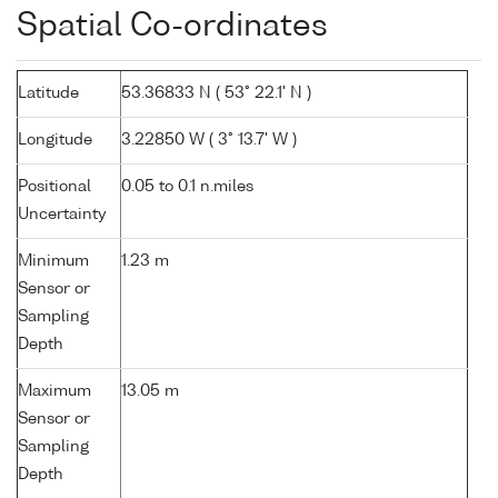
Spatial Co-ordinates
Latitude
53.36833 N ( 53° 22.1' N )
Longitude
3.22850 W ( 3° 13.7' W )
Positional
0.05 to 0.1 n.miles
Uncertainty
Minimum
1.23 m
Sensor or
Sampling
Depth
Maximum
13.05 m
Sensor or
Sampling
Depth