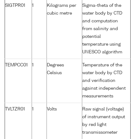
SIGTPR01
1
Kilograms per
Sigma-theta of the
cubic metre
water body by CTD
and computation
from salinity and
potential
temperature using
UNESCO algorithm
TEMPCC01
1
Degrees
Temperature of the
Celsius
water body by CTD
and verification
against independent
measurements
TVLTZR01
1
Volts
Raw signal (voltage)
of instrument output
by red light
transmissometer