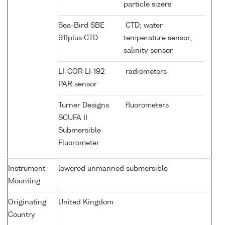
particle sizers
Sea-Bird SBE
CTD; water
911plus CTD
temperature sensor;
salinity sensor
LI-COR LI-192
radiometers
PAR sensor
Turner Designs
fluorometers
SCUFA II
Submersible
Fluorometer
Instrument
lowered unmanned submersible
Mounting
Originating
United Kingdom
Country