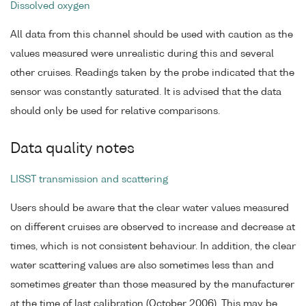
Dissolved oxygen
All data from this channel should be used with caution as the
values measured were unrealistic during this and several
other cruises. Readings taken by the probe indicated that the
sensor was constantly saturated. It is advised that the data
should only be used for relative comparisons.
Data quality notes
LISST transmission and scattering
Users should be aware that the clear water values measured
on different cruises are observed to increase and decrease at
times, which is not consistent behaviour. In addition, the clear
water scattering values are also sometimes less than and
sometimes greater than those measured by the manufacturer
at the time of last calibration (October 2006). This may be