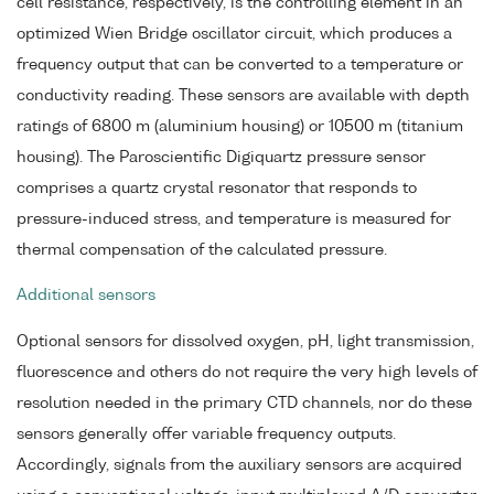
cell resistance, respectively, is the controlling element in an
optimized Wien Bridge oscillator circuit, which produces a
frequency output that can be converted to a temperature or
conductivity reading. These sensors are available with depth
ratings of 6800 m (aluminium housing) or 10500 m (titanium
housing). The Paroscientific Digiquartz pressure sensor
comprises a quartz crystal resonator that responds to
pressure-induced stress, and temperature is measured for
thermal compensation of the calculated pressure.
Additional sensors
Optional sensors for dissolved oxygen, pH, light transmission,
fluorescence and others do not require the very high levels of
resolution needed in the primary CTD channels, nor do these
sensors generally offer variable frequency outputs.
Accordingly, signals from the auxiliary sensors are acquired