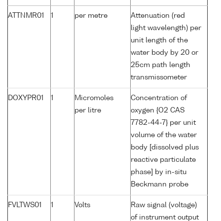
ATTNMR01
1
per metre
Attenuation (red
light wavelength) per
unit length of the
water body by 20 or
25cm path length
transmissometer
DOXYPR01
1
Micromoles
Concentration of
per litre
oxygen {O2 CAS
7782-44-7} per unit
volume of the water
body [dissolved plus
reactive particulate
phase] by in-situ
Beckmann probe
FVLTWS01
1
Volts
Raw signal (voltage)
of instrument output