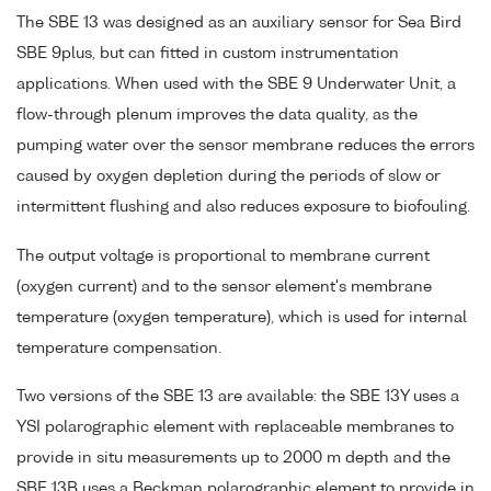
The SBE 13 was designed as an auxiliary sensor for Sea Bird
SBE 9plus, but can fitted in custom instrumentation
applications. When used with the SBE 9 Underwater Unit, a
flow-through plenum improves the data quality, as the
pumping water over the sensor membrane reduces the errors
caused by oxygen depletion during the periods of slow or
intermittent flushing and also reduces exposure to biofouling.
The output voltage is proportional to membrane current
(oxygen current) and to the sensor element's membrane
temperature (oxygen temperature), which is used for internal
temperature compensation.
Two versions of the SBE 13 are available: the SBE 13Y uses a
YSI polarographic element with replaceable membranes to
provide in situ measurements up to 2000 m depth and the
SBE 13B uses a Beckman polarographic element to provide in