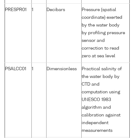
PRESPR01
1
Decibars
Pressure (spatial
coordinate) exerted
by the water body
by profiling pressure
sensor and
correction to read
zero at sea level
PSALCC01
1
Dimensionless
Practical salinity of
the water body by
CTD and
computation using
UNESCO 1983
algorithm and
calibration against
independent
measurements