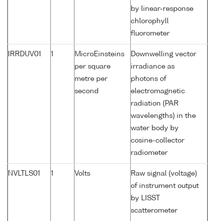
by linear-response
chlorophyll
fluorometer
IRRDUV01
1
MicroEinsteins
Downwelling vector
per square
irradiance as
metre per
photons of
second
electromagnetic
radiation (PAR
wavelengths) in the
water body by
cosine-collector
radiometer
NVLTLS01
1
Volts
Raw signal (voltage)
of instrument output
by LISST
scatterometer