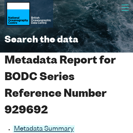
Search the data
Metadata Report for
BODC Series
Reference Number
929692
Metadata Summary