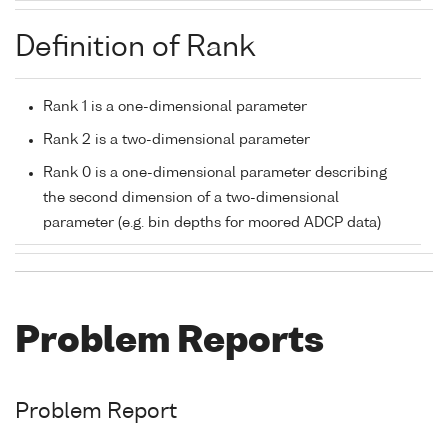
Definition of Rank
Rank 1 is a one-dimensional parameter
Rank 2 is a two-dimensional parameter
Rank 0 is a one-dimensional parameter describing
the second dimension of a two-dimensional
parameter (e.g. bin depths for moored ADCP data)
Problem Reports
Problem Report