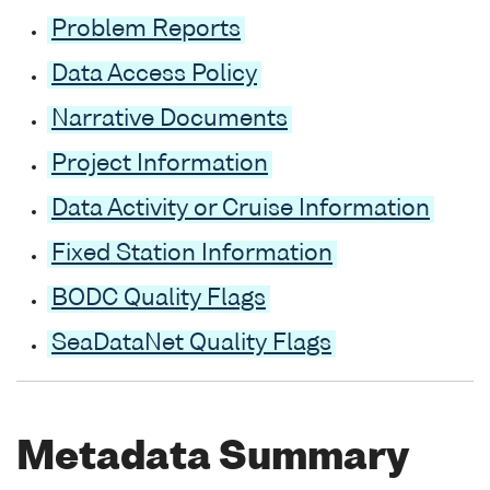
Problem Reports
Data Access Policy
Narrative Documents
Project Information
Data Activity or Cruise Information
Fixed Station Information
BODC Quality Flags
SeaDataNet Quality Flags
Metadata Summary