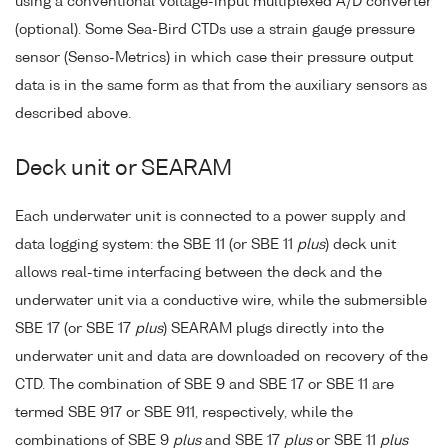
using a conventional voltage-input multiplexed A/D converter
(optional). Some Sea-Bird CTDs use a strain gauge pressure
sensor (Senso-Metrics) in which case their pressure output
data is in the same form as that from the auxiliary sensors as
described above.
Deck unit or SEARAM
Each underwater unit is connected to a power supply and
data logging system: the SBE 11 (or SBE 11
plus
) deck unit
allows real-time interfacing between the deck and the
underwater unit via a conductive wire, while the submersible
SBE 17 (or SBE 17
plus
) SEARAM plugs directly into the
underwater unit and data are downloaded on recovery of the
CTD. The combination of SBE 9 and SBE 17 or SBE 11 are
termed SBE 917 or SBE 911, respectively, while the
combinations of SBE 9
plus
and SBE 17
plus
or SBE 11
plus