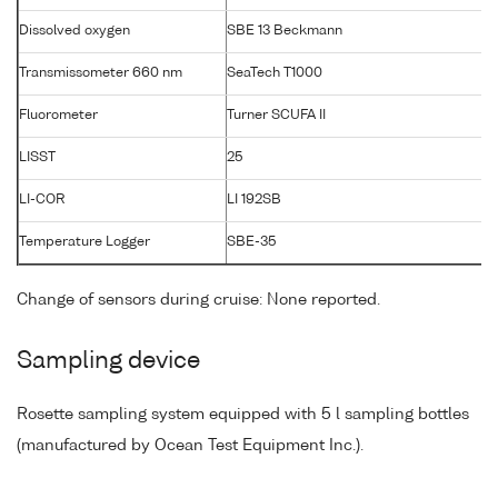
Dissolved oxygen
SBE 13 Beckmann
Transmissometer 660 nm
SeaTech T1000
T
Fluorometer
Turner SCUFA II
LISST
25
LI-COR
LI 192SB
Temperature Logger
SBE-35
Change of sensors during cruise: None reported.
Sampling device
Rosette sampling system equipped with 5 l sampling bottles
(manufactured by Ocean Test Equipment Inc.).