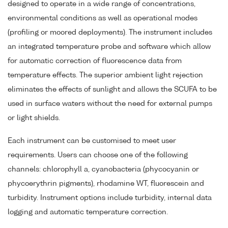
designed to operate in a wide range of concentrations,
environmental conditions as well as operational modes
(profiling or moored deployments). The instrument includes
an integrated temperature probe and software which allow
for automatic correction of fluorescence data from
temperature effects. The superior ambient light rejection
eliminates the effects of sunlight and allows the SCUFA to be
used in surface waters without the need for external pumps
or light shields.
Each instrument can be customised to meet user
requirements. Users can choose one of the following
channels: chlorophyll a, cyanobacteria (phycocyanin or
phycoerythrin pigments), rhodamine WT, fluorescein and
turbidity. Instrument options include turbidity, internal data
logging and automatic temperature correction.