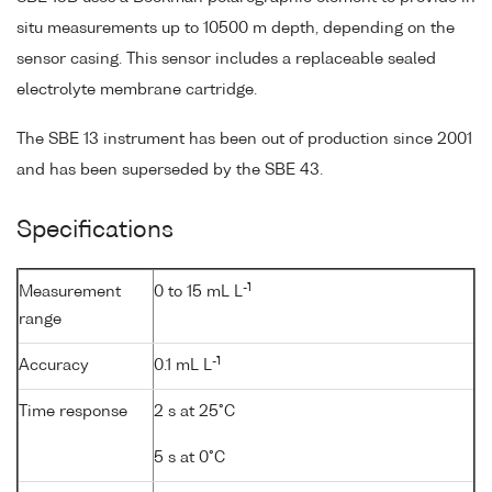
situ measurements up to 10500 m depth, depending on the
sensor casing. This sensor includes a replaceable sealed
electrolyte membrane cartridge.
The SBE 13 instrument has been out of production since 2001
and has been superseded by the SBE 43.
Specifications
-1
Measurement
0 to 15 mL L
range
-1
Accuracy
0.1 mL L
Time response
2 s at 25°C
5 s at 0°C