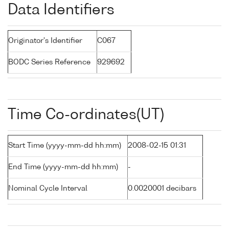
Data Identifiers
Originator's Identifier
C067
BODC Series Reference
929692
Time Co-ordinates(UT)
Start Time (yyyy-mm-dd hh:mm)
2008-02-15 01:31
End Time (yyyy-mm-dd hh:mm)
-
Nominal Cycle Interval
0.0020001 decibars