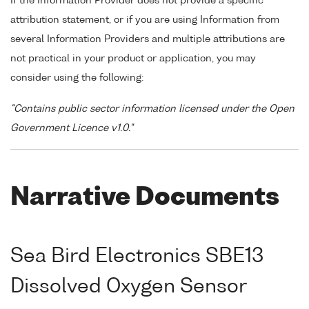
If the Information Provider does not provide a specific
attribution statement, or if you are using Information from
several Information Providers and multiple attributions are
not practical in your product or application, you may
consider using the following:
"Contains public sector information licensed under the Open
Government Licence v1.0."
Narrative Documents
Sea Bird Electronics SBE13
Dissolved Oxygen Sensor