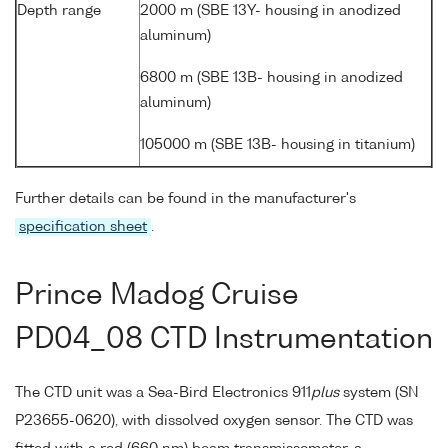
Depth range
2000 m (SBE 13Y- housing in anodized
aluminum)
6800 m (SBE 13B- housing in anodized
aluminum)
105000 m (SBE 13B- housing in titanium)
Further details can be found in the manufacturer's
specification sheet
.
Prince Madog Cruise
PD04_08 CTD Instrumentation
The CTD unit was a Sea-Bird Electronics 911
plus
system (SN
P23655-0620), with dissolved oxygen sensor. The CTD was