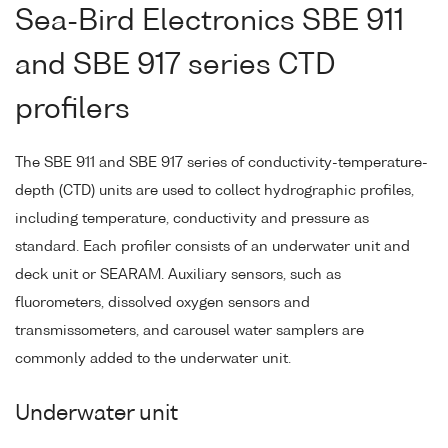
Sea-Bird Electronics SBE 911
and SBE 917 series CTD
profilers
The SBE 911 and SBE 917 series of conductivity-temperature-
depth (CTD) units are used to collect hydrographic profiles,
including temperature, conductivity and pressure as
standard. Each profiler consists of an underwater unit and
deck unit or SEARAM. Auxiliary sensors, such as
fluorometers, dissolved oxygen sensors and
transmissometers, and carousel water samplers are
commonly added to the underwater unit.
Underwater unit