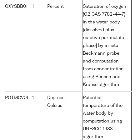
OXYSBB01
1
Percent
Saturation of oxygen
{O2 CAS 7782-44-7}
in the water body
[dissolved plus
reactive particulate
phase] by in-situ
Beckmann probe
and computation
from concentration
using Benson and
Krause algorithm
POTMCV01
1
Degrees
Potential
Celsius
temperature of the
water body by
computation using
UNESCO 1983
algorithm