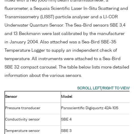
fitted with a red (660 nm) beam transmissometer, a
fluorometer, a Sequoia Scientific Laser In-Situ Scattering and
Transmissometry (LISST) particle analyser and a LI-COR
Underwater Quantum Sensor. The Sea-Bird sensors SBE 3,4
and 13 Beckmann were last calibrated by the manufacturer
in January 2004. Also attached was a Sea-Bird SBE-35
Temperature Logger to supply an independent check of
temperature. All instruments were attached to a Sea-Bird
SBE 32 compact carousel. The table below lists more detailed
information about the various sensors.
Sensor
Model
Pressure transducer
Paroscientific Digiquartz 42A-105
Conductivity sensor
SBE 4
Temperature sensor
SBE 3