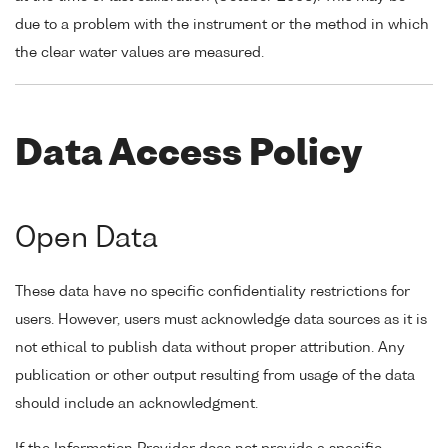
due to a problem with the instrument or the method in which
the clear water values are measured.
Data Access Policy
Open Data
These data have no specific confidentiality restrictions for
users. However, users must acknowledge data sources as it is
not ethical to publish data without proper attribution. Any
publication or other output resulting from usage of the data
should include an acknowledgment.