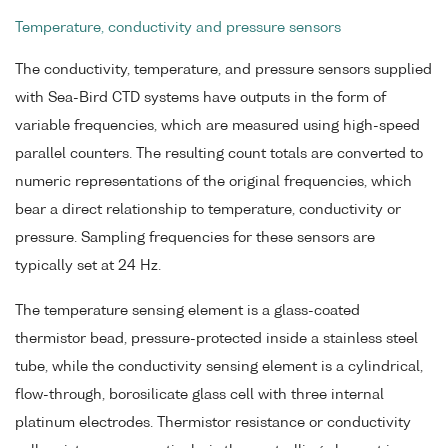
Temperature, conductivity and pressure sensors
The conductivity, temperature, and pressure sensors supplied
with Sea-Bird CTD systems have outputs in the form of
variable frequencies, which are measured using high-speed
parallel counters. The resulting count totals are converted to
numeric representations of the original frequencies, which
bear a direct relationship to temperature, conductivity or
pressure. Sampling frequencies for these sensors are
typically set at 24 Hz.
The temperature sensing element is a glass-coated
thermistor bead, pressure-protected inside a stainless steel
tube, while the conductivity sensing element is a cylindrical,
flow-through, borosilicate glass cell with three internal
platinum electrodes. Thermistor resistance or conductivity