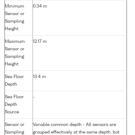
Minimum
0.34 m
Sensor or
Sampling
Height
Maximum
12.17 m
Sensor or
Sampling
Height
Sea Floor
13.4 m
Depth
Sea Floor
-
Depth
Source
Sensor or
Variable common depth - All sensors are
Sampling
grouped effectively at the same depth, but