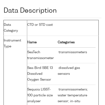
Data Description
Data
CTD or STD cast
Category
Instrument
Name
Categories
Type
SeaTech
transmissometers
transmissometer
Sea-Bird SBE 13
dissolved gas
Dissolved
sensors
Oxygen Sensor
Sequoia LISST-
transmissometers;
100 particle size
water temperature
analyser
sensor; in-situ