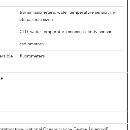
e
transmissometers; water temperature sensor; in-
situ particle sizers
CTD; water temperature sensor; salinity sensor
radiometers
ersible
fluorometers
le
atory (now National Oceanography Centre, Liverpool)