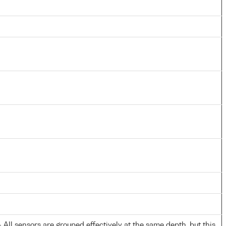
All sensors are grouped effectively at the same depth, but this