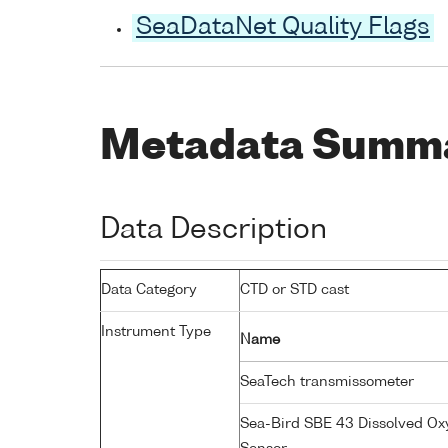
SeaDataNet Quality Flags
Metadata Summ
Data Description
Data Category
CTD or STD cast
Instrument Type
Name
SeaTech transmissometer
Sea-Bird SBE 43 Dissolved O