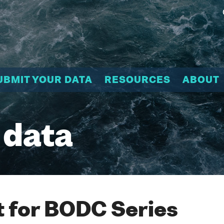
UBMIT YOUR DATA
RESOURCES
ABOUT
 data
 for BODC Series