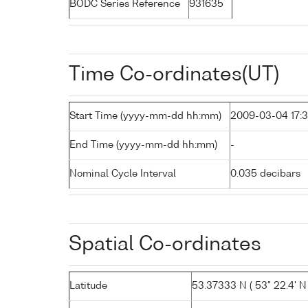
BODC Series Reference
931635
Time Co-ordinates(UT)
Start Time (yyyy-mm-dd hh:mm)
2009-03-04 17:3
End Time (yyyy-mm-dd hh:mm)
-
Nominal Cycle Interval
0.035 decibars
Spatial Co-ordinates
Latitude
53.37333 N ( 53° 22.4' N 