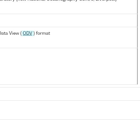
ata View (
ODV
) format