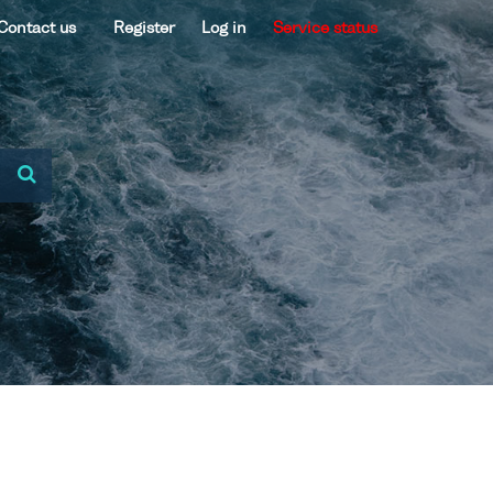
Contact us
Register
Log in
Service status