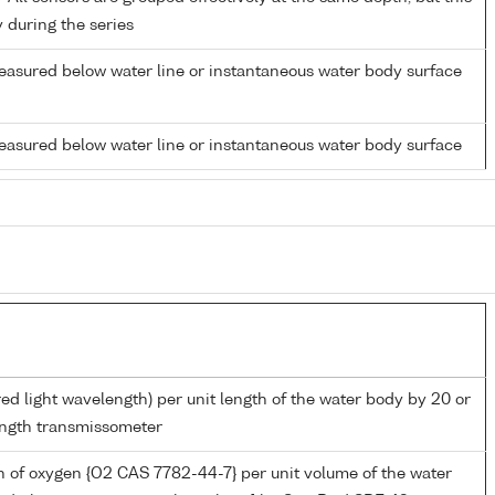
y during the series
easured below water line or instantaneous water body surface
easured below water line or instantaneous water body surface
red light wavelength) per unit length of the water body by 20 or
ngth transmissometer
 of oxygen {O2 CAS 7782-44-7} per unit volume of the water