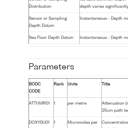
Distribution
depth varies significantl
Sensor or Sampling
Instantaneous - Depth m
Depth Datum
Sea Floor Depth Datum
Instantaneous - Depth m
Parameters
BODC
Rank
Units
Title
CODE
ATTNMR01
1
per metre
Attenuation (
25cm path le
DOXYSU01
1
Micromoles per
Concentration