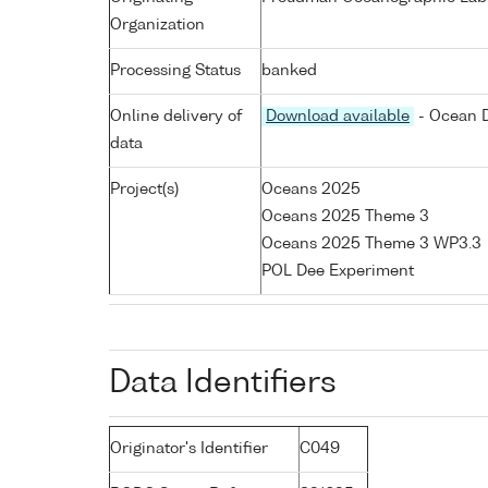
Organization
Processing Status
banked
Online delivery of
Download available
- Ocean D
data
Project(s)
Oceans 2025
Oceans 2025 Theme 3
Oceans 2025 Theme 3 WP3.3
POL Dee Experiment
Data Identifiers
Originator's Identifier
C049