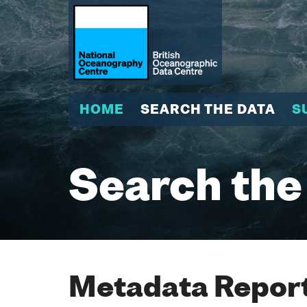
HOME
SEARCH THE DATA
S
Search the
Metadata Report