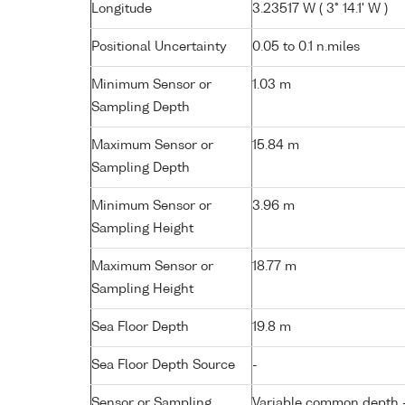
Longitude
3.23517 W ( 3° 14.1' W )
Positional Uncertainty
0.05 to 0.1 n.miles
Minimum Sensor or
1.03 m
Sampling Depth
Maximum Sensor or
15.84 m
Sampling Depth
Minimum Sensor or
3.96 m
Sampling Height
Maximum Sensor or
18.77 m
Sampling Height
Sea Floor Depth
19.8 m
Sea Floor Depth Source
-
Sensor or Sampling
Variable common depth - 