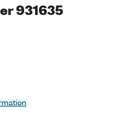
er 931635
ormation