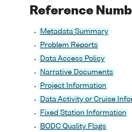
Reference Numb
Metadata Summary
Problem Reports
Data Access Policy
Narrative Documents
Project Information
Data Activity or Cruise Inf
Fixed Station Information
BODC Quality Flags