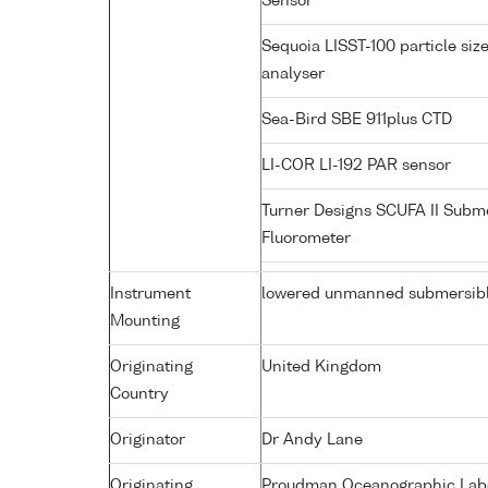
Sensor
Sequoia LISST-100 particle siz
analyser
Sea-Bird SBE 911plus CTD
LI-COR LI-192 PAR sensor
Turner Designs SCUFA II Subm
Fluorometer
Instrument
lowered unmanned submersib
Mounting
Originating
United Kingdom
Country
Originator
Dr Andy Lane
Originating
Proudman Oceanographic Labor