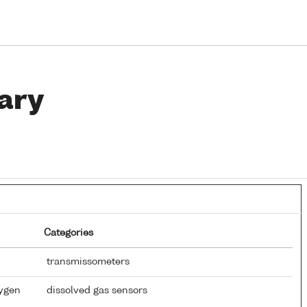
ary
Categories
transmissometers
xygen
dissolved gas sensors