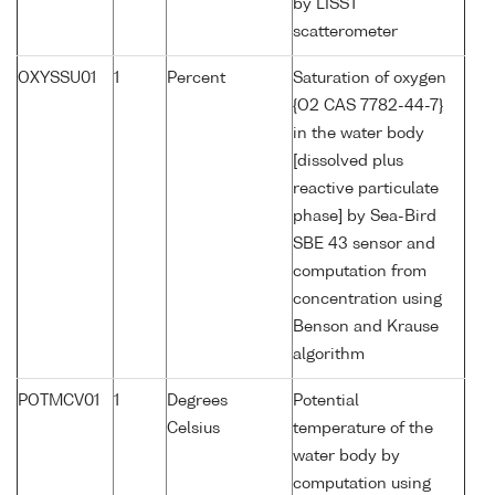
by LISST
scatterometer
OXYSSU01
1
Percent
Saturation of oxygen
{O2 CAS 7782-44-7}
in the water body
[dissolved plus
reactive particulate
phase] by Sea-Bird
SBE 43 sensor and
computation from
concentration using
Benson and Krause
algorithm
POTMCV01
1
Degrees
Potential
Celsius
temperature of the
water body by
computation using