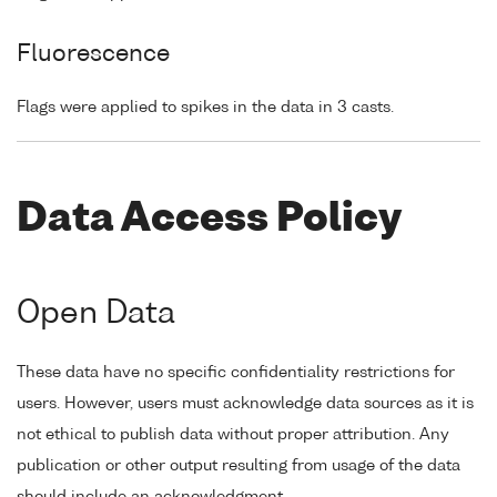
Fluorescence
Flags were applied to spikes in the data in 3 casts.
Data Access Policy
Open Data
These data have no specific confidentiality restrictions for
users. However, users must acknowledge data sources as it is
not ethical to publish data without proper attribution. Any
publication or other output resulting from usage of the data
should include an acknowledgment.