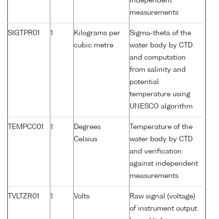
independent
measurements
SIGTPR01
1
Kilograms per
Sigma-theta of the
cubic metre
water body by CTD
and computation
from salinity and
potential
temperature using
UNESCO algorithm
TEMPCC01
1
Degrees
Temperature of the
Celsius
water body by CTD
and verification
against independent
measurements
TVLTZR01
1
Volts
Raw signal (voltage)
of instrument output