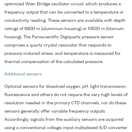
optimized Wien Bridge oscillator circuit, which produces a
frequency output that can be converted to a temperature or
conductivity reading. These sensors are available with depth
ratings of 6800 m (aluminium housing) or 10500 m (titanium
housing). The Paroscientific Digiquartz pressure sensor
comprises a quartz crystal resonator that responds to
pressure-induced stress, and temperature is measured for
thermal compensation of the calculated pressure.
Additional sensors
Optional sensors for dissolved oxygen, pH, light transmission,
fluorescence and others do not require the very high levels of
resolution needed in the primary CTD channels, nor do these
sensors generally offer variable frequency outputs.
Accordingly, signals from the auxiliary sensors are acquired
using a conventional voltage-input multiplexed A/D converter