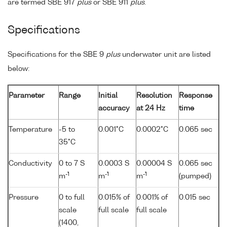
are termed SBE 917
plus
or SBE 911
plus
.
Specifications
Specifications for the SBE 9
plus
underwater unit are listed
below:
Parameter
Range
Initial
Resolution
Response
accuracy
at 24 Hz
time
Temperature
-5 to
0.001°C
0.0002°C
0.065 sec
35°C
Conductivity
0 to 7 S
0.0003 S
0.00004 S
0.065 sec
-1
-1
-1
m
m
m
(pumped)
Pressure
0 to full
0.015% of
0.001% of
0.015 sec
scale
full scale
full scale
(1400,