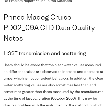
No Problem Report Found in the Database
Prince Madog Cruise
PD02_09A CTD Data Quality
Notes
LISST transmission and scattering
Users should be aware that the clear water values measured
on different cruises are observed to increase and decrease at
times, which is not consistent behaviour. In addition, the clear
water scattering values are also sometimes less than and
sometimes greater than those measured by the manufacturer
at the time of last calibration (October 2006). This may be
due to a problem with the instrument or the method in which