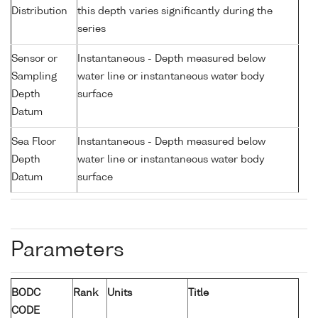
Distribution
this depth varies significantly during the
series
Sensor or
Instantaneous - Depth measured below
Sampling
water line or instantaneous water body
Depth
surface
Datum
Sea Floor
Instantaneous - Depth measured below
Depth
water line or instantaneous water body
Datum
surface
Parameters
BODC
Rank
Units
Title
CODE