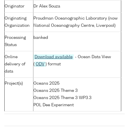
Originator
Dr Alex Souza
Originating
Proudman Oceanographic Laboratory (now
Organization
National Oceanography Centre, Liverpool)
Processing
banked
Status
Online
Download available
- Ocean Data View
delivery of
(
ODV
) format
data
Project(s)
Oceans 2025
Oceans 2025 Theme 3
Oceans 2025 Theme 3 WP3.3
POL Dee Experiment