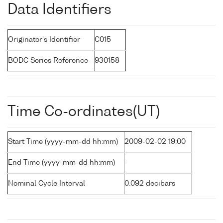
Data Identifiers
Originator's Identifier
C015
BODC Series Reference
930158
Time Co-ordinates(UT)
Start Time (yyyy-mm-dd hh:mm)
2009-02-02 19:00
End Time (yyyy-mm-dd hh:mm)
-
Nominal Cycle Interval
0.092 decibars