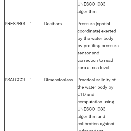
UNESCO 1983
algorithm
PRESPR01
1
Decibars
Pressure (spatial
coordinate) exerted
by the water body
by profiling pressure
sensor and
correction to read
zero at sea level
PSALCC01
1
Dimensionless
Practical salinity of
the water body by
CTD and
computation using
UNESCO 1983
algorithm and
calibration against