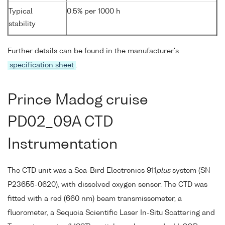
Typical
0.5% per 1000 h
stability
Further details can be found in the manufacturer's
specification sheet
.
Prince Madog cruise
PD02_09A CTD
Instrumentation
The CTD unit was a Sea-Bird Electronics 911
plus
system (SN
P23655-0620), with dissolved oxygen sensor. The CTD was
fitted with a red (660 nm) beam transmissometer, a
fluorometer, a Sequoia Scientific Laser In-Situ Scattering and