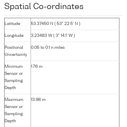
Spatial Co-ordinates
Latitude
53.37450 N ( 53° 22.5' N )
Longitude
3.23483 W ( 3° 14.1' W )
Positional
0.05 to 0.1 n.miles
Uncertainty
Minimum
1.76 m
Sensor or
Sampling
Depth
Maximum
13.98 m
Sensor or
Sampling
Depth