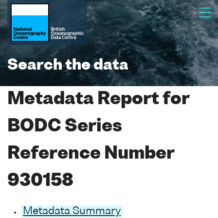
Search the data
Metadata Report for
BODC Series
Reference Number
930158
Metadata Summary