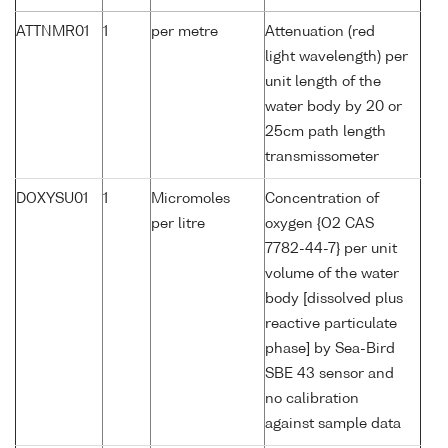
ATTNMR01
1
per metre
Attenuation (red
light wavelength) per
unit length of the
water body by 20 or
25cm path length
transmissometer
DOXYSU01
1
Micromoles
Concentration of
per litre
oxygen {O2 CAS
7782-44-7} per unit
volume of the water
body [dissolved plus
reactive particulate
phase] by Sea-Bird
SBE 43 sensor and
no calibration
against sample data