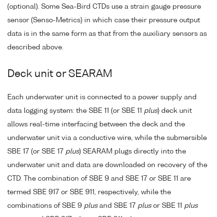
(optional). Some Sea-Bird CTDs use a strain gauge pressure
sensor (Senso-Metrics) in which case their pressure output
data is in the same form as that from the auxiliary sensors as
described above.
Deck unit or SEARAM
Each underwater unit is connected to a power supply and
data logging system: the SBE 11 (or SBE 11
plus
) deck unit
allows real-time interfacing between the deck and the
underwater unit via a conductive wire, while the submersible
SBE 17 (or SBE 17
plus
) SEARAM plugs directly into the
underwater unit and data are downloaded on recovery of the
CTD. The combination of SBE 9 and SBE 17 or SBE 11 are
termed SBE 917 or SBE 911, respectively, while the
combinations of SBE 9
plus
and SBE 17
plus
or SBE 11
plus