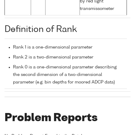
by red light
transmissometer
Definition of Rank
Rank 1 is a one-dimensional parameter
Rank 2 is a two-dimensional parameter
Rank 0 is a one-dimensional parameter describing
the second dimension of a two-dimensional
parameter (e.g. bin depths for moored ADCP data)
Problem Reports