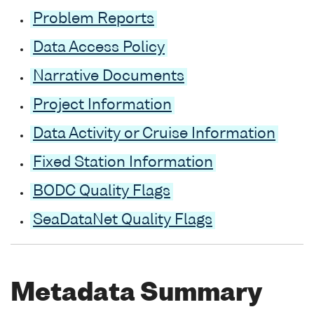
Problem Reports
Data Access Policy
Narrative Documents
Project Information
Data Activity or Cruise Information
Fixed Station Information
BODC Quality Flags
SeaDataNet Quality Flags
Metadata Summary