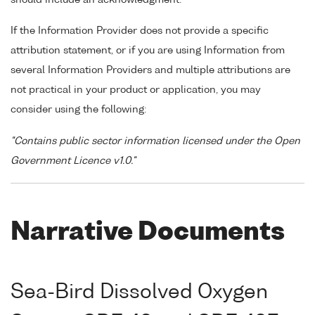
If the Information Provider does not provide a specific
attribution statement, or if you are using Information from
several Information Providers and multiple attributions are
not practical in your product or application, you may
consider using the following:
"Contains public sector information licensed under the Open
Government Licence v1.0."
Narrative Documents
Sea-Bird Dissolved Oxygen