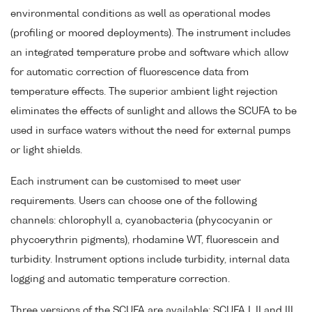
environmental conditions as well as operational modes
(profiling or moored deployments). The instrument includes
an integrated temperature probe and software which allow
for automatic correction of fluorescence data from
temperature effects. The superior ambient light rejection
eliminates the effects of sunlight and allows the SCUFA to be
used in surface waters without the need for external pumps
or light shields.
Each instrument can be customised to meet user
requirements. Users can choose one of the following
channels: chlorophyll a, cyanobacteria (phycocyanin or
phycoerythrin pigments), rhodamine WT, fluorescein and
turbidity. Instrument options include turbidity, internal data
logging and automatic temperature correction.
Three versions of the SCUFA are available: SCUFA I, II and III.