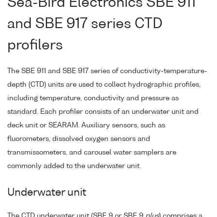
Sea-Bird Electronics SBE 911
and SBE 917 series CTD
profilers
The SBE 911 and SBE 917 series of conductivity-temperature-
depth (CTD) units are used to collect hydrographic profiles,
including temperature, conductivity and pressure as
standard. Each profiler consists of an underwater unit and
deck unit or SEARAM. Auxiliary sensors, such as
fluorometers, dissolved oxygen sensors and
transmissometers, and carousel water samplers are
commonly added to the underwater unit.
Underwater unit
The CTD underwater unit (SBE 9 or SBE 9
plus
) comprises a