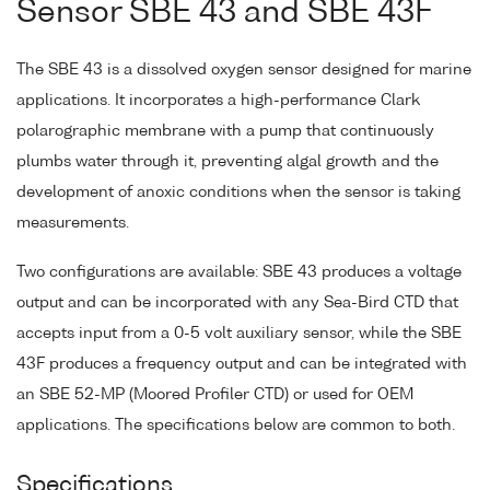
Sensor SBE 43 and SBE 43F
The SBE 43 is a dissolved oxygen sensor designed for marine
applications. It incorporates a high-performance Clark
polarographic membrane with a pump that continuously
plumbs water through it, preventing algal growth and the
development of anoxic conditions when the sensor is taking
measurements.
Two configurations are available: SBE 43 produces a voltage
output and can be incorporated with any Sea-Bird CTD that
accepts input from a 0-5 volt auxiliary sensor, while the SBE
43F produces a frequency output and can be integrated with
an SBE 52-MP (Moored Profiler CTD) or used for OEM
applications. The specifications below are common to both.
Specifications