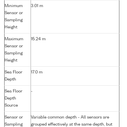
Minimum
3.01 m
Sensor or
Sampling
Height
Maximum
15.24 m
Sensor or
Sampling
Height
Sea Floor
17.0 m
Depth
Sea Floor
-
Depth
Source
Sensor or
Variable common depth - All sensors are
Sampling
grouped effectively at the same depth, but