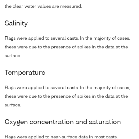
the clear water values are measured.
Salinity
Flags were applied to several casts. In the majority of cases,
these were due to the presence of spikes in the data at the
surface.
Temperature
Flags were applied to several casts. In the majority of cases,
these were due to the presence of spikes in the data at the
surface.
Oxygen concentration and saturation
Flags were applied to near-surface data in most casts.