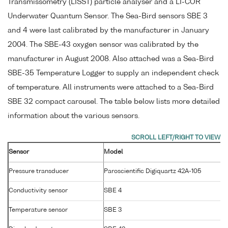
Transmissometry (LISST) particle analyser and a LI-COR
Underwater Quantum Sensor. The Sea-Bird sensors SBE 3
and 4 were last calibrated by the manufacturer in January
2004. The SBE-43 oxygen sensor was calibrated by the
manufacturer in August 2008. Also attached was a Sea-Bird
SBE-35 Temperature Logger to supply an independent check
of temperature. All instruments were attached to a Sea-Bird
SBE 32 compact carousel. The table below lists more detailed
information about the various sensors.
Sensor
Model
Pressure transducer
Paroscientific Digiquartz 42A-105
Conductivity sensor
SBE 4
Temperature sensor
SBE 3