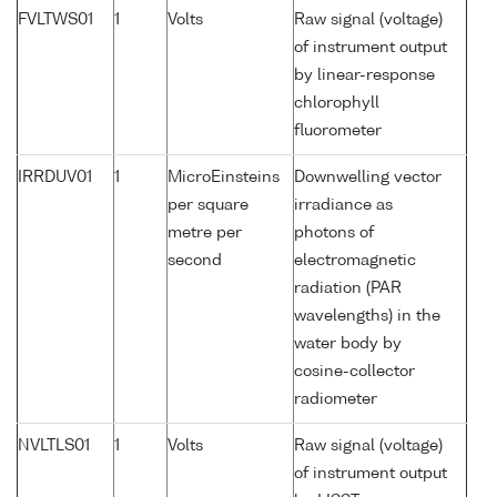
FVLTWS01
1
Volts
Raw signal (voltage)
of instrument output
by linear-response
chlorophyll
fluorometer
IRRDUV01
1
MicroEinsteins
Downwelling vector
per square
irradiance as
metre per
photons of
second
electromagnetic
radiation (PAR
wavelengths) in the
water body by
cosine-collector
radiometer
NVLTLS01
1
Volts
Raw signal (voltage)
of instrument output