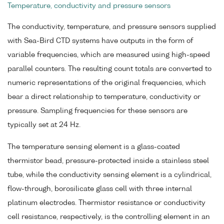
Temperature, conductivity and pressure sensors
The conductivity, temperature, and pressure sensors supplied
with Sea-Bird CTD systems have outputs in the form of
variable frequencies, which are measured using high-speed
parallel counters. The resulting count totals are converted to
numeric representations of the original frequencies, which
bear a direct relationship to temperature, conductivity or
pressure. Sampling frequencies for these sensors are
typically set at 24 Hz.
The temperature sensing element is a glass-coated
thermistor bead, pressure-protected inside a stainless steel
tube, while the conductivity sensing element is a cylindrical,
flow-through, borosilicate glass cell with three internal
platinum electrodes. Thermistor resistance or conductivity
cell resistance, respectively, is the controlling element in an