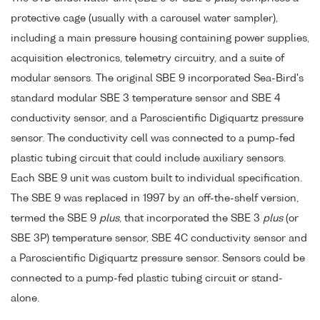
protective cage (usually with a carousel water sampler),
including a main pressure housing containing power supplies,
acquisition electronics, telemetry circuitry, and a suite of
modular sensors. The original SBE 9 incorporated Sea-Bird's
standard modular SBE 3 temperature sensor and SBE 4
conductivity sensor, and a Paroscientific Digiquartz pressure
sensor. The conductivity cell was connected to a pump-fed
plastic tubing circuit that could include auxiliary sensors.
Each SBE 9 unit was custom built to individual specification.
The SBE 9 was replaced in 1997 by an off-the-shelf version,
termed the SBE 9
plus
, that incorporated the SBE 3
plus
(or
SBE 3P) temperature sensor, SBE 4C conductivity sensor and
a Paroscientific Digiquartz pressure sensor. Sensors could be
connected to a pump-fed plastic tubing circuit or stand-
alone.