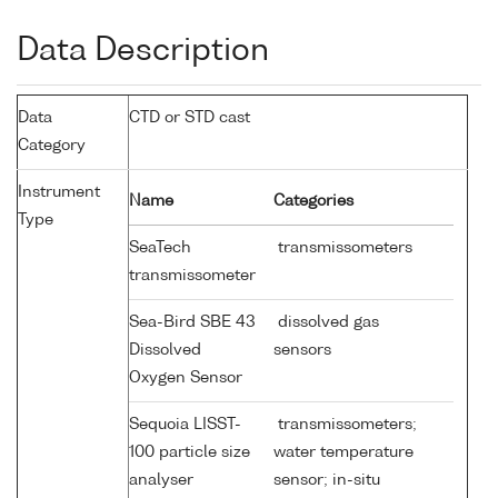
Data Description
Data
CTD or STD cast
Category
Instrument
Name
Categories
Type
SeaTech
transmissometers
transmissometer
Sea-Bird SBE 43
dissolved gas
Dissolved
sensors
Oxygen Sensor
Sequoia LISST-
transmissometers;
100 particle size
water temperature
analyser
sensor; in-situ