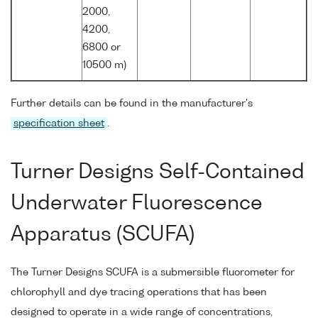
2000,
4200,
6800 or
10500 m)
Further details can be found in the manufacturer's
specification sheet
.
Turner Designs Self-Contained
Underwater Fluorescence
Apparatus (SCUFA)
The Turner Designs SCUFA is a submersible fluorometer for
chlorophyll and dye tracing operations that has been
designed to operate in a wide range of concentrations,