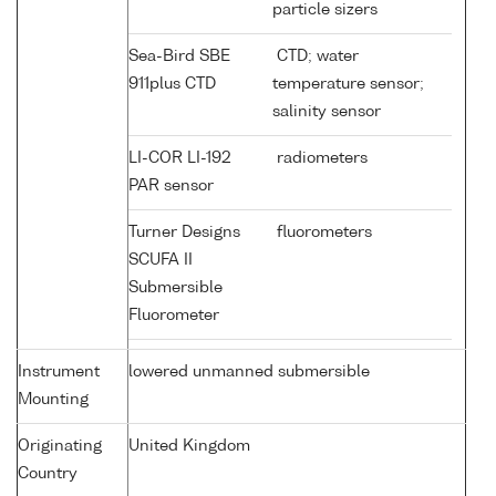
particle sizers
Sea-Bird SBE
CTD; water
911plus CTD
temperature sensor;
salinity sensor
LI-COR LI-192
radiometers
PAR sensor
Turner Designs
fluorometers
SCUFA II
Submersible
Fluorometer
Instrument
lowered unmanned submersible
Mounting
Originating
United Kingdom
Country