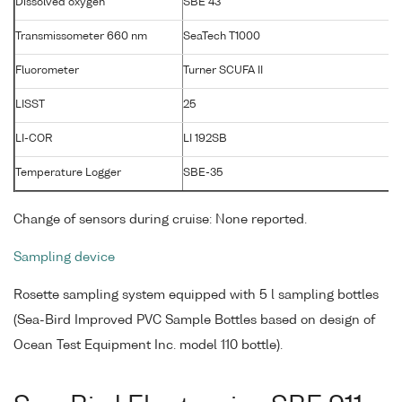
Dissolved oxygen
SBE 43
1
Transmissometer 660 nm
SeaTech T1000
T
Fluorometer
Turner SCUFA II
LISST
25
LI-COR
LI 192SB
Temperature Logger
SBE-35
Change of sensors during cruise: None reported.
Sampling device
Rosette sampling system equipped with 5 l sampling bottles
(Sea-Bird Improved PVC Sample Bottles based on design of
Ocean Test Equipment Inc. model 110 bottle).