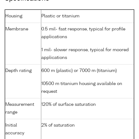
Housing
Plastic or titanium
Membrane
0.5 mil- fast response, typical for profile
applications
1 mil- slower response, typical for moored
applications
Depth rating
600 m (plastic) or 7000 m (titanium)
10500 m titanium housing available on
request
Measurement
120% of surface saturation
range
Initial
2% of saturation
accuracy