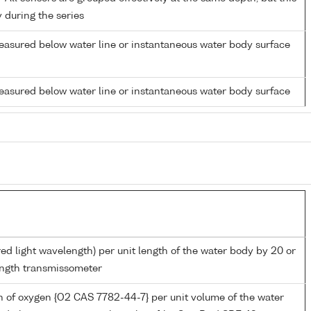
y during the series
easured below water line or instantaneous water body surface
easured below water line or instantaneous water body surface
red light wavelength) per unit length of the water body by 20 or
ngth transmissometer
 of oxygen {O2 CAS 7782-44-7} per unit volume of the water