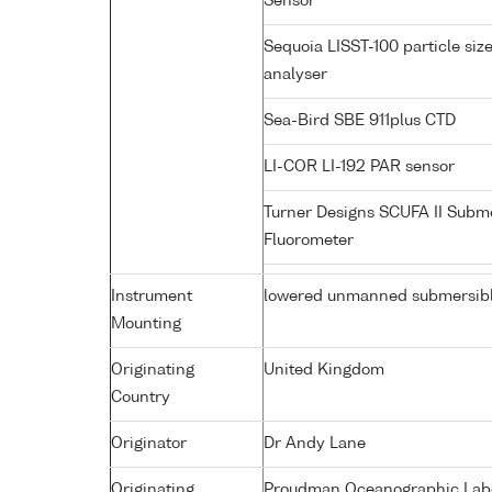
Sensor
Sequoia LISST-100 particle siz
analyser
Sea-Bird SBE 911plus CTD
LI-COR LI-192 PAR sensor
Turner Designs SCUFA II Subm
Fluorometer
Instrument
lowered unmanned submersib
Mounting
Originating
United Kingdom
Country
Originator
Dr Andy Lane
Originating
Proudman Oceanographic Labor