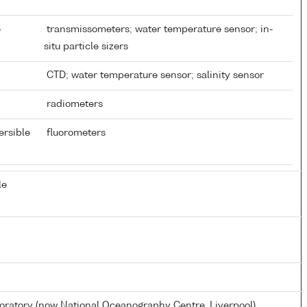
e
transmissometers; water temperature sensor; in-
situ particle sizers
CTD; water temperature sensor; salinity sensor
radiometers
ersible
fluorometers
le
atory (now National Oceanography Centre, Liverpool)