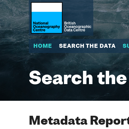
HOME
SEARCH THE DATA
S
Search the
Metadata Report