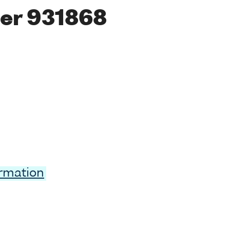
er 931868
ormation