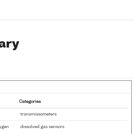
ary
Categories
transmissometers
xygen
dissolved gas sensors