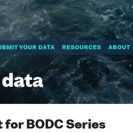
UBMIT YOUR DATA
RESOURCES
ABOUT
 data
 for BODC Series