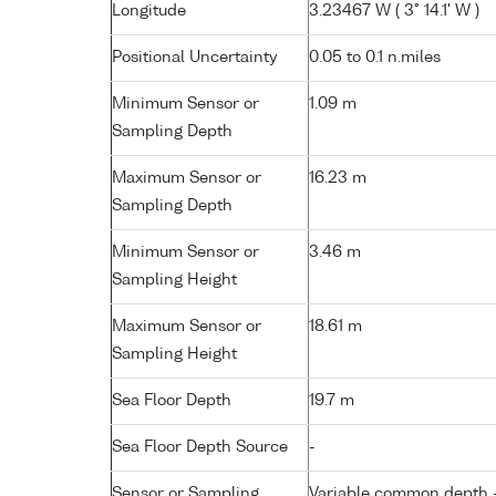
Longitude
3.23467 W ( 3° 14.1' W )
Positional Uncertainty
0.05 to 0.1 n.miles
Minimum Sensor or
1.09 m
Sampling Depth
Maximum Sensor or
16.23 m
Sampling Depth
Minimum Sensor or
3.46 m
Sampling Height
Maximum Sensor or
18.61 m
Sampling Height
Sea Floor Depth
19.7 m
Sea Floor Depth Source
-
Sensor or Sampling
Variable common depth - 