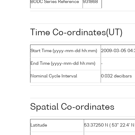
BODC Series Reference
931868
Time Co-ordinates(UT)
Start Time (yyyy-mm-dd hh:mm)
2009-03-05 04:
End Time (yyyy-mm-dd hh:mm)
-
Nominal Cycle Interval
0.032 decibars
Spatial Co-ordinates
Latitude
53.37250 N ( 53° 22.4' N 