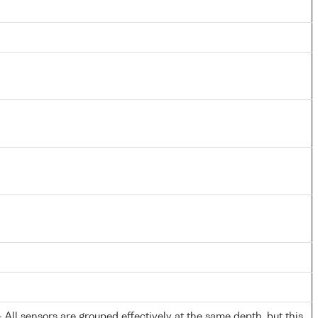
All sensors are grouped effectively at the same depth, but this