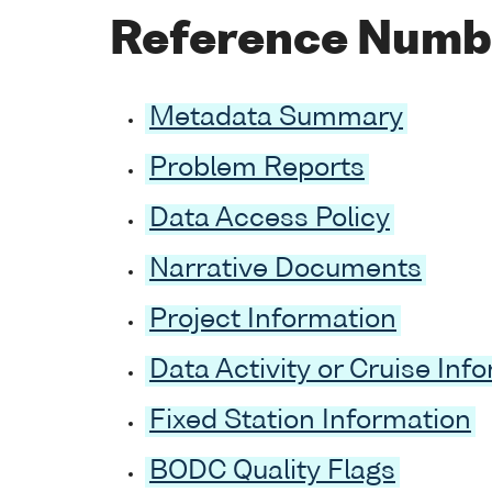
Reference Numb
Metadata Summary
Problem Reports
Data Access Policy
Narrative Documents
Project Information
Data Activity or Cruise Inf
Fixed Station Information
BODC Quality Flags