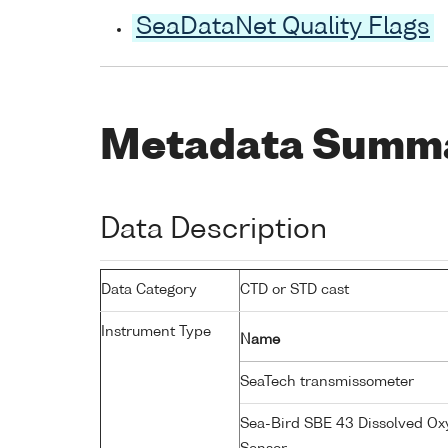
SeaDataNet Quality Flags
Metadata Summ
Data Description
Data Category
CTD or STD cast
Instrument Type
Name
SeaTech transmissometer
Sea-Bird SBE 43 Dissolved O