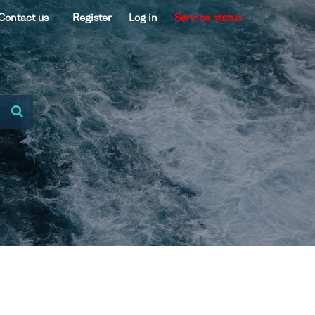
Contact us
Register
Log in
Service status