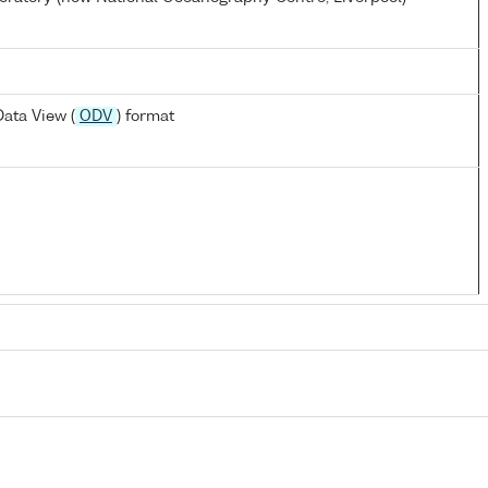
ata View (
ODV
) format