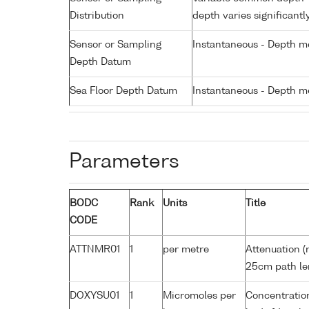
Distribution
depth varies significantl
Sensor or Sampling
Instantaneous - Depth m
Depth Datum
Sea Floor Depth Datum
Instantaneous - Depth m
Parameters
BODC
Rank
Units
Title
CODE
ATTNMR01
1
per metre
Attenuation (
25cm path le
DOXYSU01
1
Micromoles per
Concentration