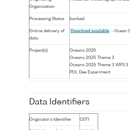
Organization
Processing Status
banked
Online delivery of
Download available
- Ocean D
data
Project(s)
Oceans 2025
Oceans 2025 Theme 3
Oceans 2025 Theme 3 WP3.3
POL Dee Experiment
Data Identifiers
Originator's Identifier
C071