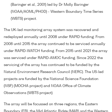
(Baringer et al., 2001) led by Dr Molly Baringer
(NOAA/AOML/PHOD) - Western Boundary Time Series
(WBTS) project.
The UK-led monitoring array system was recovered and
redeployed annually until 2008 under RAPID funding. From
2008 until 2015 the array continued to be serviced annually
under RAPID-WATCH funding. From 2015 until 2021 the array
was serviced under RAPID-AMOC funding. Since 2022 the
servicing of the array has continued to be funded by the
Natural Environment Research Council (NERC). The US-led
projects are funded by the National Science Foundation
(NSF) (MOCHA project) and NOAA Office of Climate
Observations (WBTS project).
The array will be focussed on three regions, the Eastern
Boundary (EB), the Mid Atlantic Ridge (MAR) and the Western