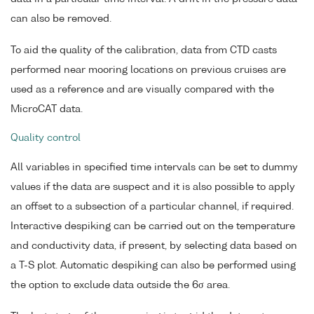
can also be removed.
To aid the quality of the calibration, data from CTD casts
performed near mooring locations on previous cruises are
used as a reference and are visually compared with the
MicroCAT data.
Quality control
All variables in specified time intervals can be set to dummy
values if the data are suspect and it is also possible to apply
an offset to a subsection of a particular channel, if required.
Interactive despiking can be carried out on the temperature
and conductivity data, if present, by selecting data based on
a T-S plot. Automatic despiking can also be performed using
the option to exclude data outside the 6σ area.