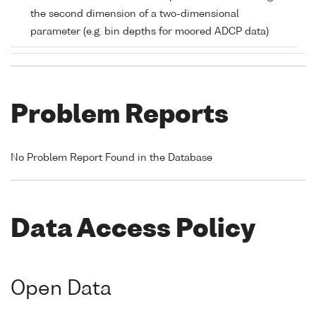
the second dimension of a two-dimensional
parameter (e.g. bin depths for moored ADCP data)
Problem Reports
No Problem Report Found in the Database
Data Access Policy
Open Data