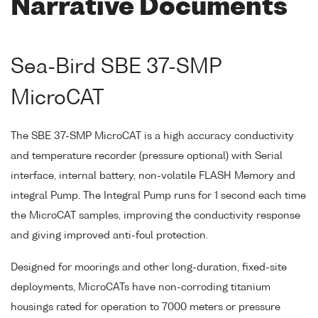
Narrative Documents
Sea-Bird SBE 37-SMP
MicroCAT
The SBE 37-SMP MicroCAT is a high accuracy conductivity
and temperature recorder (pressure optional) with Serial
interface, internal battery, non-volatile FLASH Memory and
integral Pump. The Integral Pump runs for 1 second each time
the MicroCAT samples, improving the conductivity response
and giving improved anti-foul protection.
Designed for moorings and other long-duration, fixed-site
deployments, MicroCATs have non-corroding titanium
housings rated for operation to 7000 meters or pressure