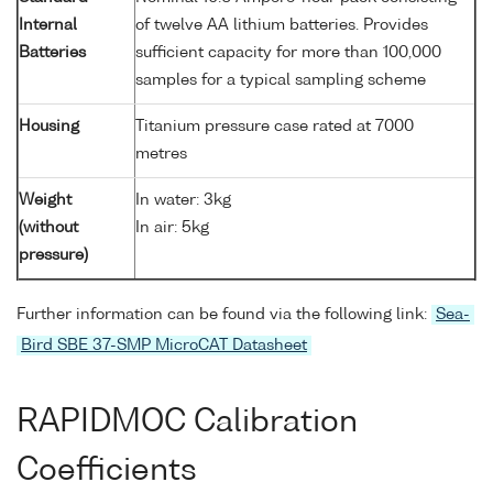
Internal
of twelve AA lithium batteries. Provides
Batteries
sufficient capacity for more than 100,000
samples for a typical sampling scheme
Housing
Titanium pressure case rated at 7000
metres
Weight
In water: 3kg
(without
In air: 5kg
pressure)
Further information can be found via the following link:
Sea-
Bird SBE 37-SMP MicroCAT Datasheet
RAPIDMOC Calibration
Coefficients