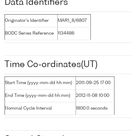
Data Identifiers
Originator's Identifier
MAR1_8/6807
BODC Series Reference
1134486
Time Co-ordinates(UT)
Start Time (yyyy-mm-dd hh:mm)
2011-09-25 17:00
End Time (yyyy-mm-dd hh:mm)
2012-11-08 10:00
Nominal Cycle Interval
1800.0 seconds