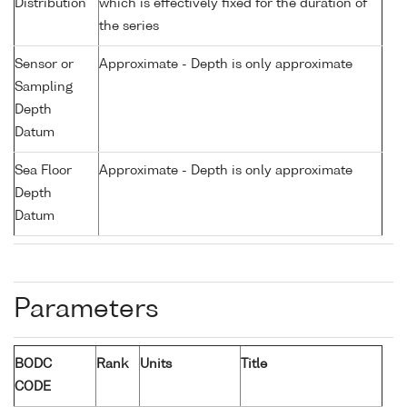
Distribution
which is effectively fixed for the duration of
the series
Sensor or
Approximate - Depth is only approximate
Sampling
Depth
Datum
Sea Floor
Approximate - Depth is only approximate
Depth
Datum
Parameters
BODC
Rank
Units
Title
CODE