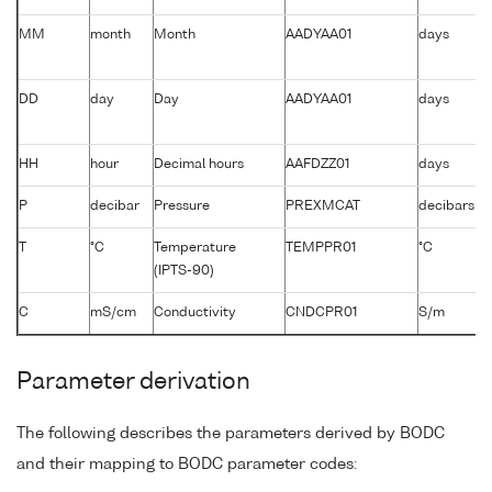
MM
month
Month
AADYAA01
days
DD
day
Day
AADYAA01
days
HH
hour
Decimal hours
AAFDZZ01
days
P
decibar
Pressure
PREXMCAT
decibars
T
°C
Temperature
TEMPPR01
°C
(IPTS-90)
C
mS/cm
Conductivity
CNDCPR01
S/m
Parameter derivation
The following describes the parameters derived by BODC
and their mapping to BODC parameter codes: