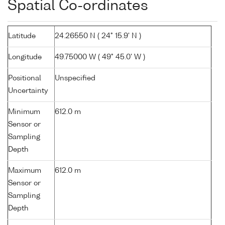
Spatial Co-ordinates
Latitude
24.26550 N ( 24° 15.9' N )
Longitude
49.75000 W ( 49° 45.0' W )
Positional
Unspecified
Uncertainty
Minimum
612.0 m
Sensor or
Sampling
Depth
Maximum
612.0 m
Sensor or
Sampling
Depth