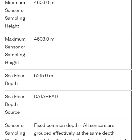
Minimum
4603.0 m
Sensor or
Sampling
Height
Maximum
4603.0 m
Sensor or
Sampling
Height
Sea Floor
5215.0 m
Depth
Sea Floor
DATAHEAD
Depth
Source
Sensor or
Fixed common depth - All sensors are
Sampling
grouped effectively at the same depth