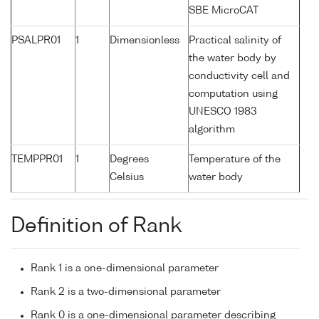
SBE MicroCAT
PSALPR01
1
Dimensionless
Practical salinity of
the water body by
conductivity cell and
computation using
UNESCO 1983
algorithm
TEMPPR01
1
Degrees
Temperature of the
Celsius
water body
Definition of Rank
Rank 1 is a one-dimensional parameter
Rank 2 is a two-dimensional parameter
Rank 0 is a one-dimensional parameter describing