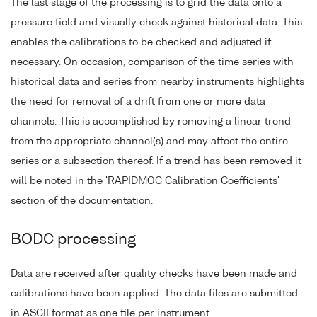
The last stage of the processing is to grid the data onto a
pressure field and visually check against historical data. This
enables the calibrations to be checked and adjusted if
necessary. On occasion, comparison of the time series with
historical data and series from nearby instruments highlights
the need for removal of a drift from one or more data
channels. This is accomplished by removing a linear trend
from the appropriate channel(s) and may affect the entire
series or a subsection thereof. If a trend has been removed it
will be noted in the 'RAPIDMOC Calibration Coefficients'
section of the documentation.
BODC processing
Data are received after quality checks have been made and
calibrations have been applied. The data files are submitted
in ASCII format as one file per instrument.