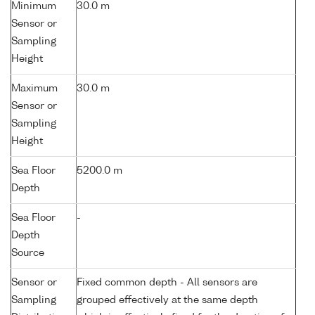
Minimum
30.0 m
Sensor or
Sampling
Height
Maximum
30.0 m
Sensor or
Sampling
Height
Sea Floor
5200.0 m
Depth
Sea Floor
-
Depth
Source
Sensor or
Fixed common depth - All sensors are
Sampling
grouped effectively at the same depth