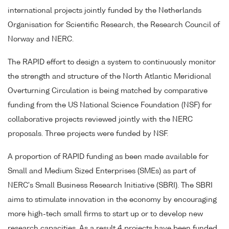
international projects jointly funded by the Netherlands
Organisation for Scientific Research, the Research Council of
Norway and NERC.
The RAPID effort to design a system to continuously monitor
the strength and structure of the North Atlantic Meridional
Overturning Circulation is being matched by comparative
funding from the US National Science Foundation (NSF) for
collaborative projects reviewed jointly with the NERC
proposals. Three projects were funded by NSF.
A proportion of RAPID funding as been made available for
Small and Medium Sized Enterprises (SMEs) as part of
NERC's Small Business Research Initiative (SBRI). The SBRI
aims to stimulate innovation in the economy by encouraging
more high-tech small firms to start up or to develop new
research capacities. As a result 4 projects have been funded.