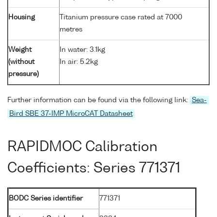
Housing
Titanium pressure case rated at 7000
metres
Weight
In water: 3.1kg
(without
In air: 5.2kg
pressure)
Further information can be found via the following link:
Sea-
Bird SBE 37-IMP MicroCAT Datasheet
RAPIDMOC Calibration
Coefficients: Series 771371
BODC Series identifier
771371