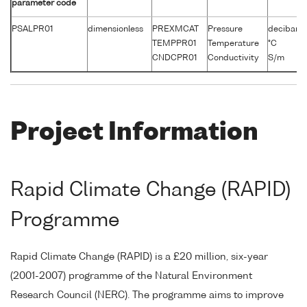
parameter code
PSALPR01
dimensionless
PREXMCAT
Pressure
decibars
TEMPPR01
Temperature
°C
CNDCPR01
Conductivity
S/m
Project Information
Rapid Climate Change (RAPID)
Programme
Rapid Climate Change (RAPID) is a £20 million, six-year
(2001-2007) programme of the Natural Environment
Research Council (NERC). The programme aims to improve