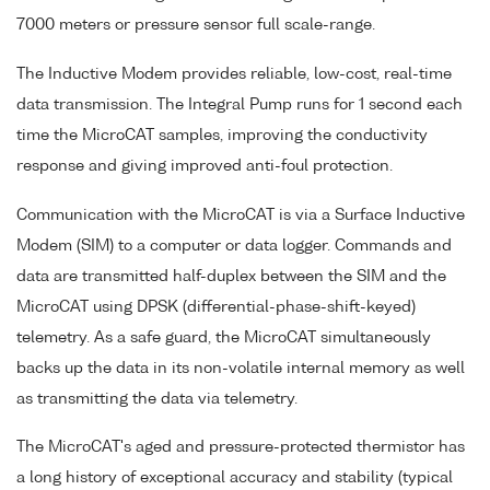
7000 meters or pressure sensor full scale-range.
The Inductive Modem provides reliable, low-cost, real-time
data transmission. The Integral Pump runs for 1 second each
time the MicroCAT samples, improving the conductivity
response and giving improved anti-foul protection.
Communication with the MicroCAT is via a Surface Inductive
Modem (SIM) to a computer or data logger. Commands and
data are transmitted half-duplex between the SIM and the
MicroCAT using DPSK (differential-phase-shift-keyed)
telemetry. As a safe guard, the MicroCAT simultaneously
backs up the data in its non-volatile internal memory as well
as transmitting the data via telemetry.
The MicroCAT's aged and pressure-protected thermistor has
a long history of exceptional accuracy and stability (typical