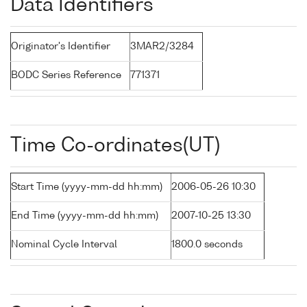
Data Identifiers
Originator's Identifier
3MAR2/3284
BODC Series Reference
771371
Time Co-ordinates(UT)
Start Time (yyyy-mm-dd hh:mm)
2006-05-26 10:30
End Time (yyyy-mm-dd hh:mm)
2007-10-25 13:30
Nominal Cycle Interval
1800.0 seconds