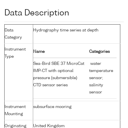
Data Description
Data
Hydrography time series at depth
Category
Instrument
Name
Categories
Type
Sea-Bird SBE 37 MicroCat
water
IMP-CT with optional
temperature
pressure (submersible)
sensor;
CTD sensor series
salinity
sensor
Instrument
subsurface mooring
Mounting
Originating
United Kingdom