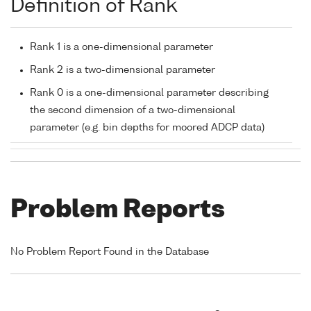
Definition of Rank
Rank 1 is a one-dimensional parameter
Rank 2 is a two-dimensional parameter
Rank 0 is a one-dimensional parameter describing
the second dimension of a two-dimensional
parameter (e.g. bin depths for moored ADCP data)
Problem Reports
No Problem Report Found in the Database