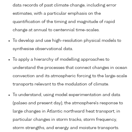
data records of past climate change, including error
estimates, with a particular emphasis on the
quantification of the timing and magnitude of rapid
change at annual to centennial time-scales.
To develop and use high-resolution physical models to
synthesise observational data.
To apply a hierarchy of modelling approaches to
understand the processes that connect changes in ocean
convection and its atmospheric forcing to the large-scale
transports relevant to the modulation of climate.
To understand, using model experimentation and data
(palaeo and present day), the atmosphere's response to
large changes in Atlantic northward heat transport, in
particular changes in storm tracks, storm frequency,
storm strengths, and energy and moisture transports.