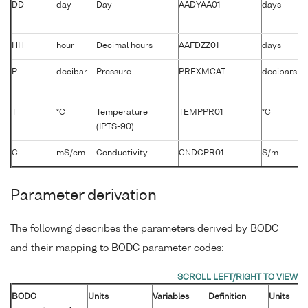
DD
day
Day
AADYAA01
days
HH
hour
Decimal hours
AAFDZZ01
days
P
decibar
Pressure
PREXMCAT
decibars
T
°C
Temperature
TEMPPR01
°C
(IPTS-90)
C
mS/cm
Conductivity
CNDCPR01
S/m
Parameter derivation
The following describes the parameters derived by BODC
and their mapping to BODC parameter codes:
BODC
Units
Variables
Definition
Units