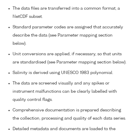
The data files are transferred into a common format, a
NetCDF subset.
Standard parameter codes are assigned that accurately
describe the data (see Parameter mapping section
below).
Unit conversions are applied, if necessary, so that units
are standardised (see Parameter mapping section below).
Salinity is derived using UNESCO 1983 polynomial.
The data are screened visually and any spikes or
instrument malfunctions can be clearly labelled with
quality control flags.
Comprehensive documentation is prepared describing
the collection, processing and quality of each data series.
Detailed metadata and documents are loaded to the