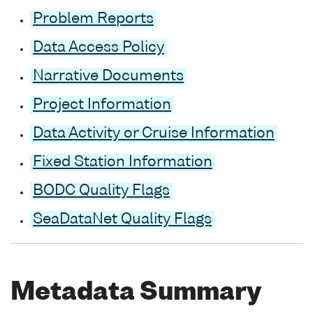
Problem Reports
Data Access Policy
Narrative Documents
Project Information
Data Activity or Cruise Information
Fixed Station Information
BODC Quality Flags
SeaDataNet Quality Flags
Metadata Summary