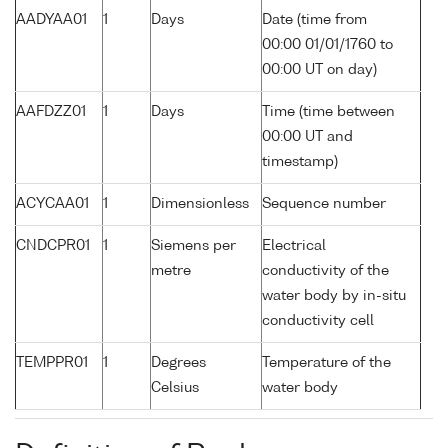
AADYAA01
1
Days
Date (time from
00:00 01/01/1760 to
00:00 UT on day)
AAFDZZ01
1
Days
Time (time between
00:00 UT and
timestamp)
ACYCAA01
1
Dimensionless
Sequence number
CNDCPR01
1
Siemens per
Electrical
metre
conductivity of the
water body by in-situ
conductivity cell
TEMPPR01
1
Degrees
Temperature of the
Celsius
water body