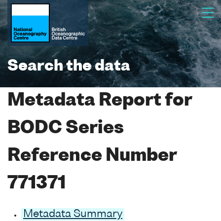
Search the data
Metadata Report for
BODC Series
Reference Number
771371
Metadata Summary