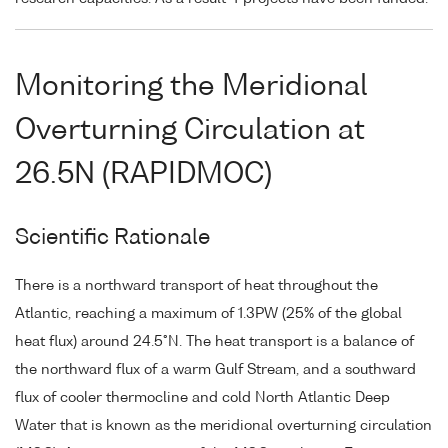
Monitoring the Meridional
Overturning Circulation at
26.5N (RAPIDMOC)
Scientific Rationale
There is a northward transport of heat throughout the
Atlantic, reaching a maximum of 1.3PW (25% of the global
heat flux) around 24.5°N. The heat transport is a balance of
the northward flux of a warm Gulf Stream, and a southward
flux of cooler thermocline and cold North Atlantic Deep
Water that is known as the meridional overturning circulation