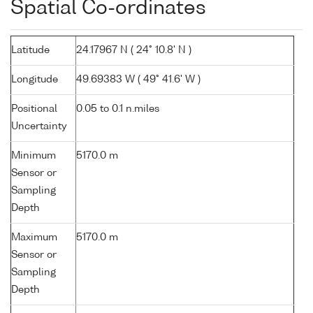
Spatial Co-ordinates
Latitude
24.17967 N ( 24° 10.8' N )
Longitude
49.69383 W ( 49° 41.6' W )
Positional
0.05 to 0.1 n.miles
Uncertainty
Minimum
5170.0 m
Sensor or
Sampling
Depth
Maximum
5170.0 m
Sensor or
Sampling
Depth