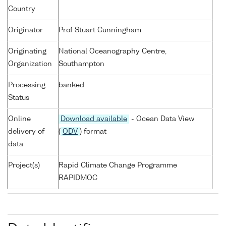
Country
Originator
Prof Stuart Cunningham
Originating
National Oceanography Centre,
Organization
Southampton
Processing
banked
Status
Online
Download available
- Ocean Data View
delivery of
(
ODV
) format
data
Project(s)
Rapid Climate Change Programme
RAPIDMOC