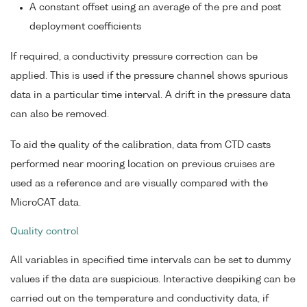
A constant offset using an average of the pre and post
deployment coefficients
If required, a conductivity pressure correction can be
applied. This is used if the pressure channel shows spurious
data in a particular time interval. A drift in the pressure data
can also be removed.
To aid the quality of the calibration, data from CTD casts
performed near mooring location on previous cruises are
used as a reference and are visually compared with the
MicroCAT data.
Quality control
All variables in specified time intervals can be set to dummy
values if the data are suspicious. Interactive despiking can be
carried out on the temperature and conductivity data, if