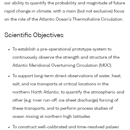
our ability to quantify the probability and magnitude of future
rapid change in climate, with a main (but not exclusive) focus
on the role of the Atlantic Ocean's Thermohaline Circulation.
Scientific Objectives
To establish a pre-operational prototype system to
continuously observe the strength and structure of the
Atlantic Meridional Overturning Circulation (MOC).
To support long-term direct observations of water, heat,
salt, and ice transports at critical locations in the
northern North Atlantic, to quantify the atmospheric and
other (e.g. river run-off, ice sheet discharge) forcing of
these transports, and to perform process studies of
ocean mixing at northern high latitudes.
To construct well-calibrated and time-resolved palaeo