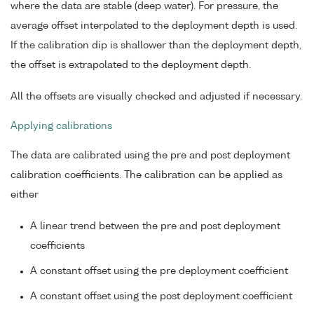
where the data are stable (deep water). For pressure, the
average offset interpolated to the deployment depth is used.
If the calibration dip is shallower than the deployment depth,
the offset is extrapolated to the deployment depth.
All the offsets are visually checked and adjusted if necessary.
Applying calibrations
The data are calibrated using the pre and post deployment
calibration coefficients. The calibration can be applied as
either
A linear trend between the pre and post deployment
coefficients
A constant offset using the pre deployment coefficient
A constant offset using the post deployment coefficient