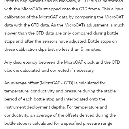
Prior to deployment and on recovery, a CTD dip is performed
with the MicroCATs strapped onto the CTD frame. This allows
calibration of the MicroCAT data by comparing the MicroCAT
data with the CTD data. As the MicroCATs adjustment is much
slower than the CTD, data are only compared during bottle
stops and after the sensors have adjusted. Bottle stops on
these calibration dips last no less than 5 minutes.
Any discrepancy between the MicroCAT clock and the CTD
clock is calculated and corrected if necessary.
An average offset (MicroCAT - CTD) is calculated for
temperature, conductivity and pressure during the stable
period of each bottle stop and interpolated onto the
instrument deployment depths. For temperature and
conductivity, an average of the offsets derived during the
bottle stops is calculated for a specified pressure range