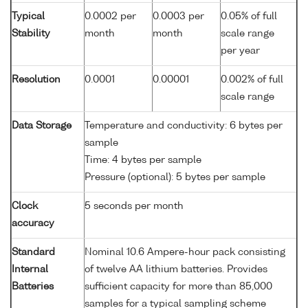
Typical
0.0002 per
0.0003 per
0.05% of full
Stability
month
month
scale range
per year
Resolution
0.0001
0.00001
0.002% of full
scale range
Data Storage
Temperature and conductivity: 6 bytes per
sample
Time: 4 bytes per sample
Pressure (optional): 5 bytes per sample
Clock
5 seconds per month
accuracy
Standard
Nominal 10.6 Ampere-hour pack consisting
Internal
of twelve AA lithium batteries. Provides
Batteries
sufficient capacity for more than 85,000
samples for a typical sampling scheme