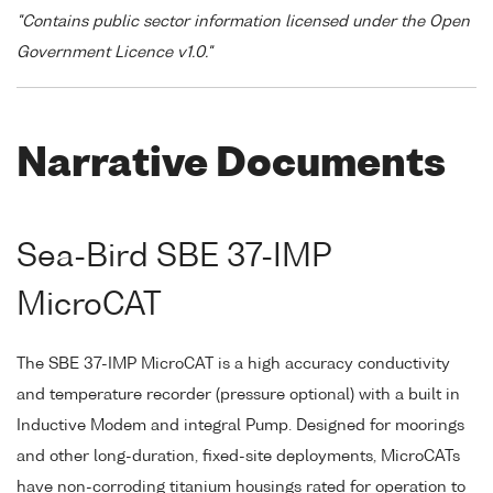
"Contains public sector information licensed under the Open
Government Licence v1.0."
Narrative Documents
Sea-Bird SBE 37-IMP
MicroCAT
The SBE 37-IMP MicroCAT is a high accuracy conductivity
and temperature recorder (pressure optional) with a built in
Inductive Modem and integral Pump. Designed for moorings
and other long-duration, fixed-site deployments, MicroCATs
have non-corroding titanium housings rated for operation to