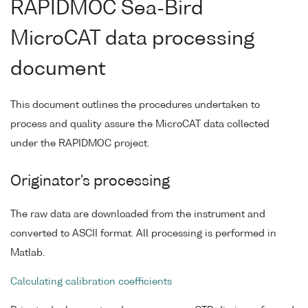
RAPIDMOC Sea-Bird
MicroCAT data processing
document
This document outlines the procedures undertaken to
process and quality assure the MicroCAT data collected
under the RAPIDMOC project.
Originator's processing
The raw data are downloaded from the instrument and
converted to ASCII format. All processing is performed in
Matlab.
Calculating calibration coefficients