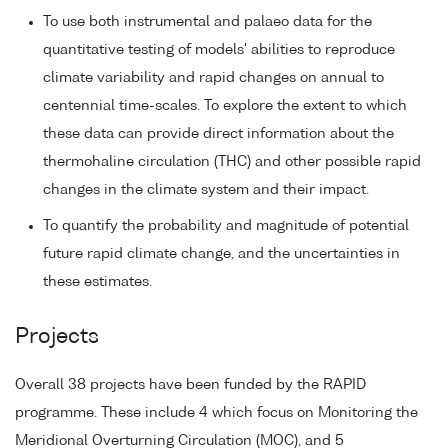
To use both instrumental and palaeo data for the
quantitative testing of models' abilities to reproduce
climate variability and rapid changes on annual to
centennial time-scales. To explore the extent to which
these data can provide direct information about the
thermohaline circulation (THC) and other possible rapid
changes in the climate system and their impact.
To quantify the probability and magnitude of potential
future rapid climate change, and the uncertainties in
these estimates.
Projects
Overall 38 projects have been funded by the RAPID
programme. These include 4 which focus on Monitoring the
Meridional Overturning Circulation (MOC), and 5