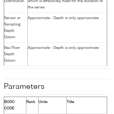
Distribution
which is effectively fixed for the duration of
the series
Sensor or
Approximate - Depth is only approximate
Sampling
Depth
Datum
Sea Floor
Approximate - Depth is only approximate
Depth
Datum
Parameters
BODC
Rank
Units
Title
CODE