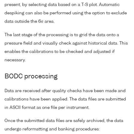
present, by selecting data based on a T-S plot. Automatic
despiking can also be performed using the option to exclude
data outside the 6σ area.
The last stage of the processing is to grid the data onto a
pressure field and visually check against historical data. This
enables the calibrations to be checked and adjusted if
necessary.
BODC processing
Data are received after quality checks have been made and
calibrations have been applied. The data files are submitted
in ASCII format as one file per instrument.
Once the submitted data files are safely archived, the data
undergo reformatting and banking procedures: