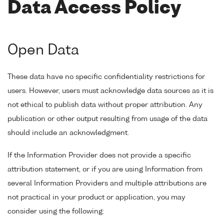
Data Access Policy
Open Data
These data have no specific confidentiality restrictions for
users. However, users must acknowledge data sources as it is
not ethical to publish data without proper attribution. Any
publication or other output resulting from usage of the data
should include an acknowledgment.
If the Information Provider does not provide a specific
attribution statement, or if you are using Information from
several Information Providers and multiple attributions are
not practical in your product or application, you may
consider using the following: