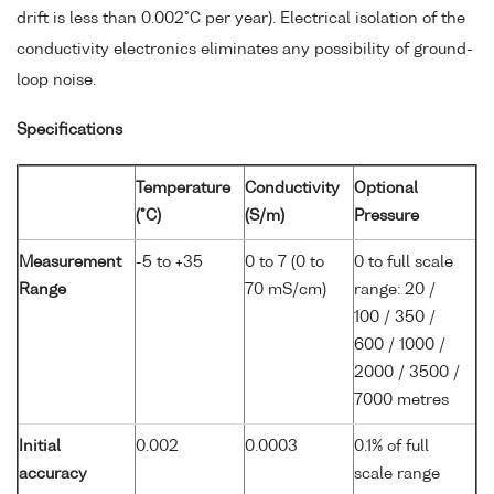
drift is less than 0.002°C per year). Electrical isolation of the
conductivity electronics eliminates any possibility of ground-
loop noise.
Specifications
Temperature
Conductivity
Optional
(°C)
(S/m)
Pressure
Measurement
-5 to +35
0 to 7 (0 to
0 to full scale
Range
70 mS/cm)
range: 20 /
100 / 350 /
600 / 1000 /
2000 / 3500 /
7000 metres
Initial
0.002
0.0003
0.1% of full
accuracy
scale range