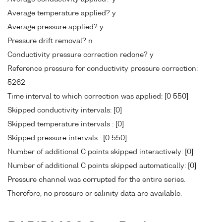
Average temperature applied? y
Average pressure applied? y
Pressure drift removal? n
Conductivity pressure correction redone? y
Reference pressure for conductivity pressure correction:
5262
Time interval to which correction was applied: [0 550]
Skipped conductivity intervals: [0]
Skipped temperature intervals : [0]
Skipped pressure intervals : [0 550]
Number of additional C points skipped interactively: [0]
Number of additional C points skipped automatically: [0]
Pressure channel was corrupted for the entire series.
Therefore, no pressure or salinity data are available.