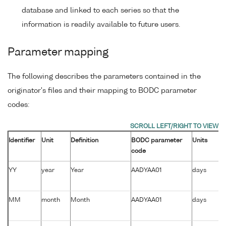
database and linked to each series so that the
information is readily available to future users.
Parameter mapping
The following describes the parameters contained in the
originator's files and their mapping to BODC parameter
codes:
Identifier
Unit
Definition
BODC parameter
Units
code
YY
year
Year
AADYAA01
days
MM
month
Month
AADYAA01
days