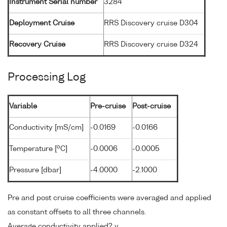
Instrument Serial number
3284
Deployment Cruise
RRS Discovery cruise D304
Recovery Cruise
RRS Discovery cruise D324
Processing Log
Variable
Pre-cruise
Post-cruise
Conductivity [mS/cm]
-0.0169
-0.0166
o
Temperature [
C]
-0.0006
-0.0005
Pressure [dbar]
-4.0000
-2.1000
Pre and post cruise coefficients were averaged and applied
as constant offsets to all three channels.
Average conductivity applied? y