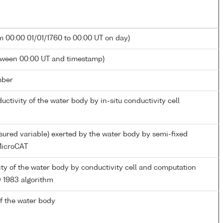
m 00:00 01/01/1760 to 00:00 UT on day)
tween 00:00 UT and timestamp)
mber
ductivity of the water body by in-situ conductivity cell
ured variable) exerted by the water body by semi-fixed
icroCAT
nity of the water body by conductivity cell and computation
 1983 algorithm
f the water body