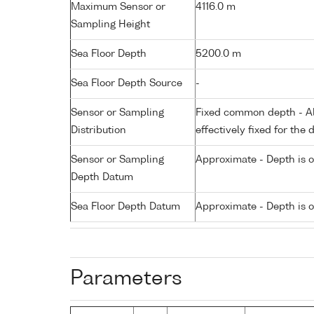
Maximum Sensor or
4116.0 m
Sampling Height
Sea Floor Depth
5200.0 m
Sea Floor Depth Source
-
Sensor or Sampling
Fixed common depth - All
Distribution
effectively fixed for the 
Sensor or Sampling
Approximate - Depth is 
Depth Datum
Sea Floor Depth Datum
Approximate - Depth is 
Parameters