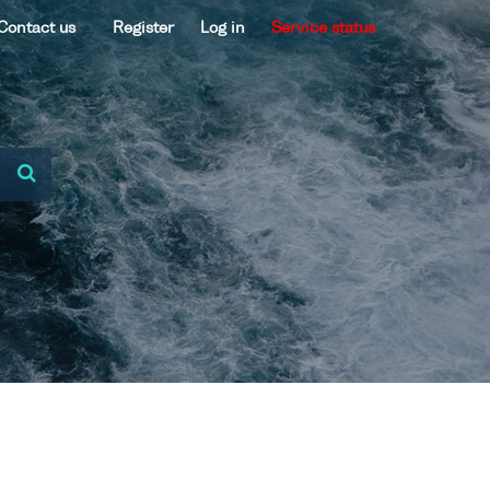
Contact us
Register
Log in
Service status