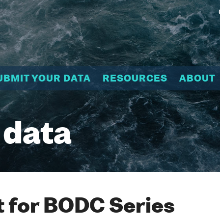
UBMIT YOUR DATA
RESOURCES
ABOUT
 data
 for BODC Series