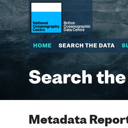
HOME
SEARCH THE DATA
S
Search the
Metadata Report