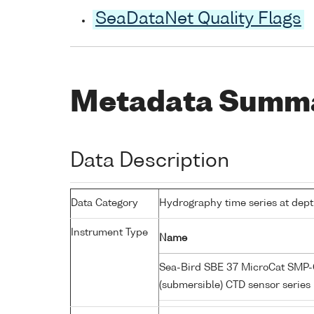
SeaDataNet Quality Flags
Metadata Summ
Data Description
Data Category
Hydrography time series at dep
Instrument Type
Name
Sea-Bird SBE 37 MicroCat SMP-C
(submersible) CTD sensor series