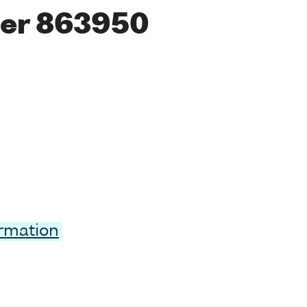
er 863950
ormation