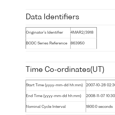
Data Identifiers
Originator's Identifier
4MAR2/3918
BODC Series Reference
863950
Time Co-ordinates(UT)
Start Time (yyyy-mm-dd hh:mm)
2007-10-28 02:3
End Time (yyyy-mm-dd hh:mm)
2008-11-07 10:30
Nominal Cycle Interval
1800.0 seconds