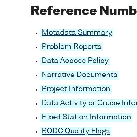
Reference Numb
Metadata Summary
Problem Reports
Data Access Policy
Narrative Documents
Project Information
Data Activity or Cruise Inf
Fixed Station Information
BODC Quality Flags