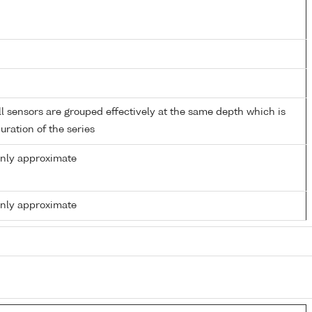
 sensors are grouped effectively at the same depth which is
duration of the series
only approximate
only approximate