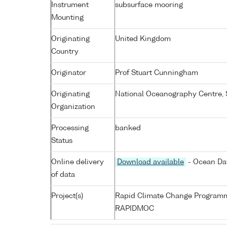
Instrument
subsurface mooring
Mounting
Originating
United Kingdom
Country
Originator
Prof Stuart Cunningham
Originating
National Oceanography Centre,
Organization
Processing
banked
Status
Online delivery
Download available
- Ocean Dat
of data
Project(s)
Rapid Climate Change Program
RAPIDMOC