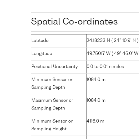
Spatial Co-ordinates
Latitude
24.18233 N ( 24° 10.9' N )
Longitude
49.75017 W ( 49° 45.0' W 
Positional Uncertainty
0.0 to 0.01 n.miles
Minimum Sensor or
1084.0 m
Sampling Depth
Maximum Sensor or
1084.0 m
Sampling Depth
Minimum Sensor or
4116.0 m
Sampling Height