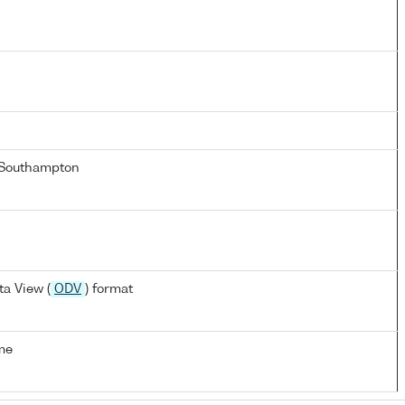
 Southampton
a View (
ODV
) format
me