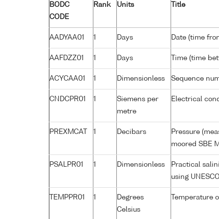
BODC
Rank
Units
Title
CODE
AADYAA01
1
Days
Date (time fro
AAFDZZ01
1
Days
Time (time be
ACYCAA01
1
Dimensionless
Sequence nu
CNDCPR01
1
Siemens per
Electrical con
metre
PREXMCAT
1
Decibars
Pressure (meas
moored SBE M
PSALPR01
1
Dimensionless
Practical sali
using UNESCO
TEMPPR01
1
Degrees
Temperature o
Celsius