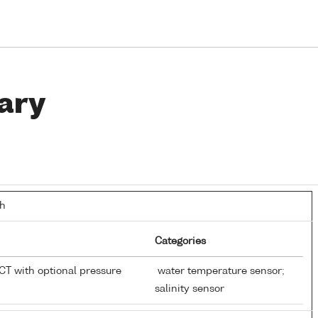
ary
th
Categories
T with optional pressure
water temperature sensor;
salinity sensor