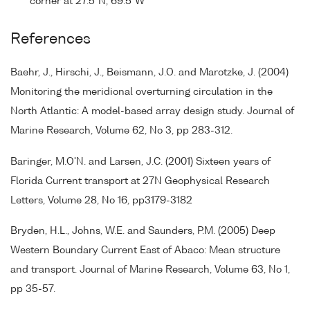
corner at 27.5°N, 69.5°W
References
Baehr, J., Hirschi, J., Beismann, J.O. and Marotzke, J. (2004)
Monitoring the meridional overturning circulation in the
North Atlantic: A model-based array design study. Journal of
Marine Research, Volume 62, No 3, pp 283-312.
Baringer, M.O'N. and Larsen, J.C. (2001) Sixteen years of
Florida Current transport at 27N Geophysical Research
Letters, Volume 28, No 16, pp3179-3182
Bryden, H.L., Johns, W.E. and Saunders, P.M. (2005) Deep
Western Boundary Current East of Abaco: Mean structure
and transport. Journal of Marine Research, Volume 63, No 1,
pp 35-57.