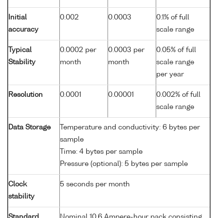
Initial
0.002
0.0003
0.1% of full
accuracy
scale range
Typical
0.0002 per
0.0003 per
0.05% of full
Stability
month
month
scale range
per year
Resolution
0.0001
0.00001
0.002% of full
scale range
Data Storage
Temperature and conductivity: 6 bytes per
sample
Time: 4 bytes per sample
Pressure (optional): 5 bytes per sample
Clock
5 seconds per month
stability
Standard
Nominal 10.6 Ampere-hour pack consisting