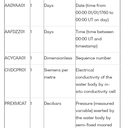
AADYAA01
1
Days
Date (time from
00:00 01/01/1760 to
00:00 UT on day)
AAFDZZ01
1
Days
Time (time between
00:00 UT and
timestamp)
ACYCAA01
1
Dimensionless
Sequence number
CNDCPR01
1
Siemens per
Electrical
metre
conductivity of the
water body by in-
situ conductivity cell
PREXMCAT
1
Decibars
Pressure (measured
variable) exerted by
the water body by
semi-fixed moored