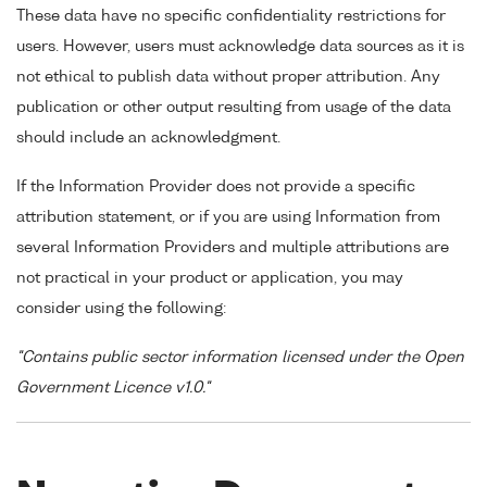
These data have no specific confidentiality restrictions for
users. However, users must acknowledge data sources as it is
not ethical to publish data without proper attribution. Any
publication or other output resulting from usage of the data
should include an acknowledgment.
If the Information Provider does not provide a specific
attribution statement, or if you are using Information from
several Information Providers and multiple attributions are
not practical in your product or application, you may
consider using the following:
"Contains public sector information licensed under the Open
Government Licence v1.0."