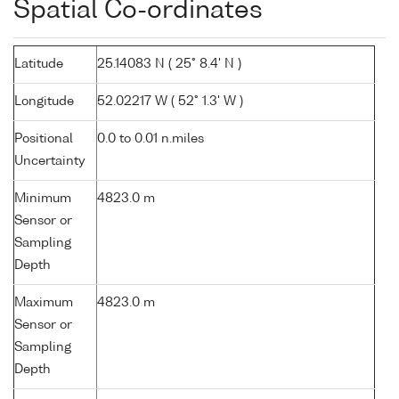
Spatial Co-ordinates
Latitude
25.14083 N ( 25° 8.4' N )
Longitude
52.02217 W ( 52° 1.3' W )
Positional
0.0 to 0.01 n.miles
Uncertainty
Minimum
4823.0 m
Sensor or
Sampling
Depth
Maximum
4823.0 m
Sensor or
Sampling
Depth