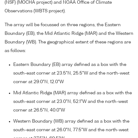
(NSF) (MOCHA project) and NOAA Office of Climate
Observations (WBTS project).
The array will be focussed on three regions, the Eastern
Boundary (EB), the Mid Atlantic Ridge (MAR) and the Western
Boundary (WB). The geographical extent of these regions are
as follows:
Eastern Boundary (EB) array defined as a box with the
south-east corner at 23.5°N, 25.5°W and the north-west
corner at 29.0°N, 12.0°W
Mid Atlantic Ridge (MAR) array defined as a box with the
south-east corner at 23.0°N, 52.1°W and the north-west
corner at 26.5°N, 40.0°W
Western Boundary (WB) array defined as a box with the
south-east corner at 26.0°N, 77.5°W and the north-west