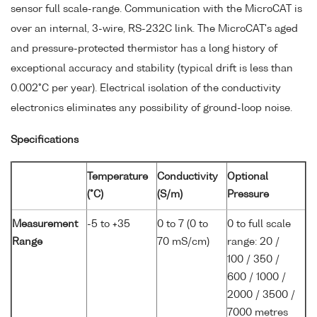
sensor full scale-range. Communication with the MicroCAT is
over an internal, 3-wire, RS-232C link. The MicroCAT's aged
and pressure-protected thermistor has a long history of
exceptional accuracy and stability (typical drift is less than
0.002°C per year). Electrical isolation of the conductivity
electronics eliminates any possibility of ground-loop noise.
Specifications
Temperature
Conductivity
Optional
(°C)
(S/m)
Pressure
Measurement
-5 to +35
0 to 7 (0 to
0 to full scale
Range
70 mS/cm)
range: 20 /
100 / 350 /
600 / 1000 /
2000 / 3500 /
7000 metres