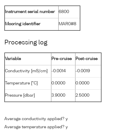
Instrument serial number
6800
Mooring identifier
MAR0#8
Processing log
Variable
Pre-cruise
Post-cruise
Conductivity [mS/cm]
-0.0014
-0.0019
Temperature [°C]
0.0000
0.0000
Pressure [dbar]
3.9000
2.5000
Average conductivity applied? y
Average temperature applied? y