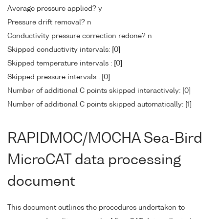
Average pressure applied? y
Pressure drift removal? n
Conductivity pressure correction redone? n
Skipped conductivity intervals: [0]
Skipped temperature intervals : [0]
Skipped pressure intervals : [0]
Number of additional C points skipped interactively: [0]
Number of additional C points skipped automatically: [1]
RAPIDMOC/MOCHA Sea-Bird
MicroCAT data processing
document
This document outlines the procedures undertaken to