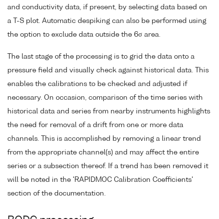
and conductivity data, if present, by selecting data based on
a T-S plot. Automatic despiking can also be performed using
the option to exclude data outside the 6σ area.
The last stage of the processing is to grid the data onto a
pressure field and visually check against historical data. This
enables the calibrations to be checked and adjusted if
necessary. On occasion, comparison of the time series with
historical data and series from nearby instruments highlights
the need for removal of a drift from one or more data
channels. This is accomplished by removing a linear trend
from the appropriate channel(s) and may affect the entire
series or a subsection thereof. If a trend has been removed it
will be noted in the 'RAPIDMOC Calibration Coefficients'
section of the documentation.