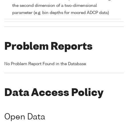
the second dimension of a two-dimensional
parameter (e.g. bin depths for moored ADCP data)
Problem Reports
No Problem Report Found in the Database
Data Access Policy
Open Data