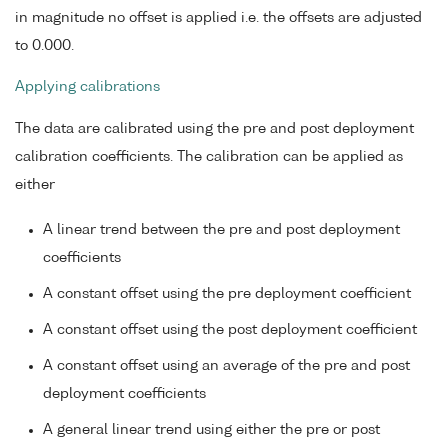
in magnitude no offset is applied i.e. the offsets are adjusted
to 0.000.
Applying calibrations
The data are calibrated using the pre and post deployment
calibration coefficients. The calibration can be applied as
either
A linear trend between the pre and post deployment
coefficients
A constant offset using the pre deployment coefficient
A constant offset using the post deployment coefficient
A constant offset using an average of the pre and post
deployment coefficients
A general linear trend using either the pre or post