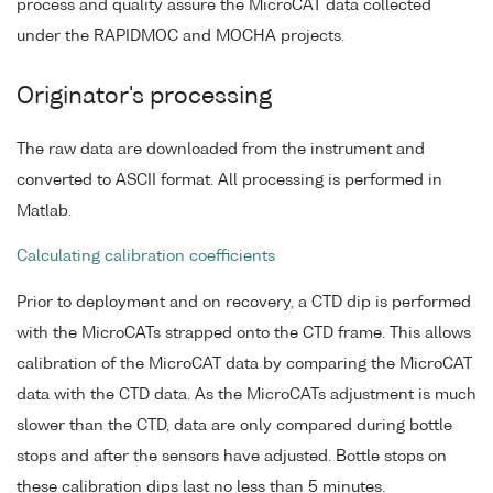
process and quality assure the MicroCAT data collected
under the RAPIDMOC and MOCHA projects.
Originator's processing
The raw data are downloaded from the instrument and
converted to ASCII format. All processing is performed in
Matlab.
Calculating calibration coefficients
Prior to deployment and on recovery, a CTD dip is performed
with the MicroCATs strapped onto the CTD frame. This allows
calibration of the MicroCAT data by comparing the MicroCAT
data with the CTD data. As the MicroCATs adjustment is much
slower than the CTD, data are only compared during bottle
stops and after the sensors have adjusted. Bottle stops on
these calibration dips last no less than 5 minutes.