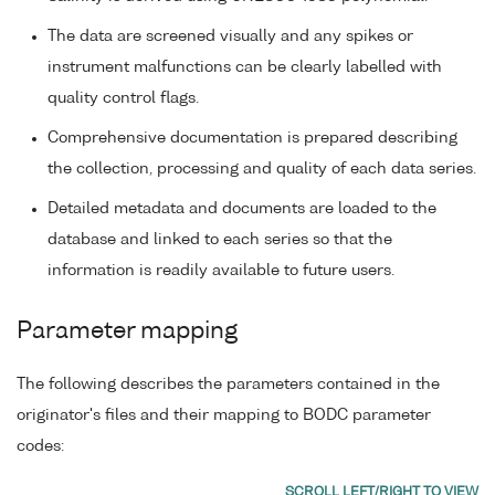
The data are screened visually and any spikes or
instrument malfunctions can be clearly labelled with
quality control flags.
Comprehensive documentation is prepared describing
the collection, processing and quality of each data series.
Detailed metadata and documents are loaded to the
database and linked to each series so that the
information is readily available to future users.
Parameter mapping
The following describes the parameters contained in the
originator's files and their mapping to BODC parameter
codes: