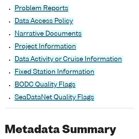
Problem Reports
Data Access Policy
Narrative Documents
Project Information
Data Activity or Cruise Information
Fixed Station Information
BODC Quality Flags
SeaDataNet Quality Flags
Metadata Summary