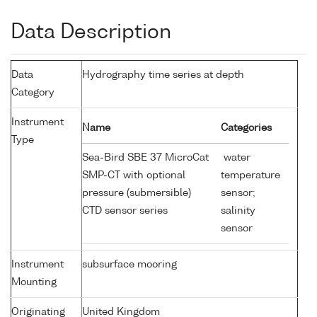
Data Description
Data
Hydrography time series at depth
Category
Instrument
Name
Categories
Type
Sea-Bird SBE 37 MicroCat
water
SMP-CT with optional
temperature
pressure (submersible)
sensor;
CTD sensor series
salinity
sensor
Instrument
subsurface mooring
Mounting
Originating
United Kingdom