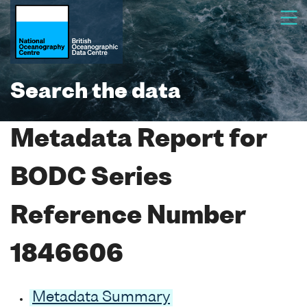
Search the data
Metadata Report for
BODC Series
Reference Number
1846606
Metadata Summary