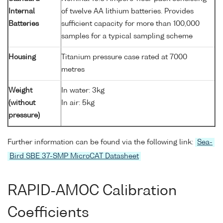
Internal
of twelve AA lithium batteries. Provides
Batteries
sufficient capacity for more than 100,000
samples for a typical sampling scheme
Housing
Titanium pressure case rated at 7000
metres
Weight
In water: 3kg
(without
In air: 5kg
pressure)
Further information can be found via the following link:
Sea-
Bird SBE 37-SMP MicroCAT Datasheet
RAPID-AMOC Calibration
Coefficients