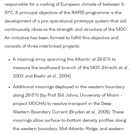
responsible for a cooling of European climate of between 5-
10°C. A principal objective of the RAPID programme is the
development of a pre-operational prototype system that will
continuously observe the strength and structure of the MOC.
An initiative has been formed to fulfill this objective and
consists of three interlinked projects:
A mooring array spanning the Atlantic at 26.5°N to
measure the southward branch of the MOC (Hirschi et al.,
2003 and Baehr et al., 2004).
Additional moorings deployed in the western boundary
along 26.5°N (by Prof. Bill Johns, University of Miami -
project MOCHA) to resolve transport in the Deep
Western Boundary Current (Bryden et al., 2005). These
moorings allow surface-to-bottom density profiles along
the western boundary, Mid-Atlantic Ridge, and eastern