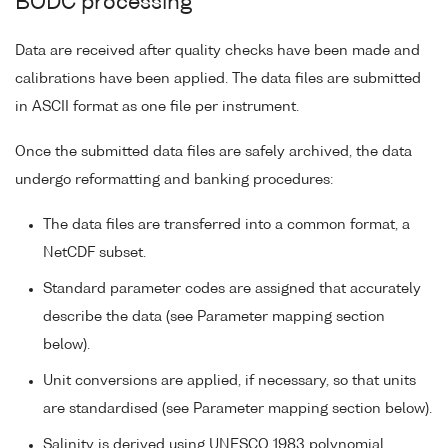
BODC processing
Data are received after quality checks have been made and
calibrations have been applied. The data files are submitted
in ASCII format as one file per instrument.
Once the submitted data files are safely archived, the data
undergo reformatting and banking procedures:
The data files are transferred into a common format, a
NetCDF subset.
Standard parameter codes are assigned that accurately
describe the data (see Parameter mapping section
below).
Unit conversions are applied, if necessary, so that units
are standardised (see Parameter mapping section below).
Salinity is derived using UNESCO 1983 polynomial.