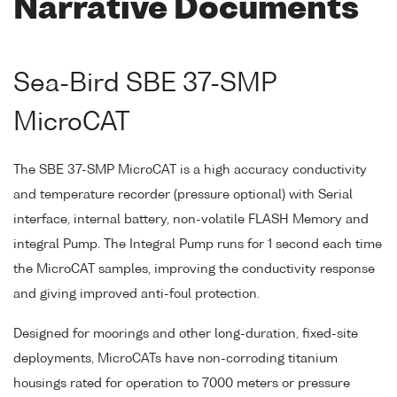
Narrative Documents
Sea-Bird SBE 37-SMP
MicroCAT
The SBE 37-SMP MicroCAT is a high accuracy conductivity
and temperature recorder (pressure optional) with Serial
interface, internal battery, non-volatile FLASH Memory and
integral Pump. The Integral Pump runs for 1 second each time
the MicroCAT samples, improving the conductivity response
and giving improved anti-foul protection.
Designed for moorings and other long-duration, fixed-site
deployments, MicroCATs have non-corroding titanium
housings rated for operation to 7000 meters or pressure