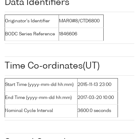
Data Identifiers
Originator's Identifier
MAR0#8/CTD6800
BODC Series Reference
1846606
Time Co-ordinates(UT)
Start Time (yyyy-mm-dd hh:mm)
2015-11-13 23:00
End Time (yyyy-mm-dd hh:mm)
2017-03-20 10:00
Nominal Cycle Interval
3600.0 seconds