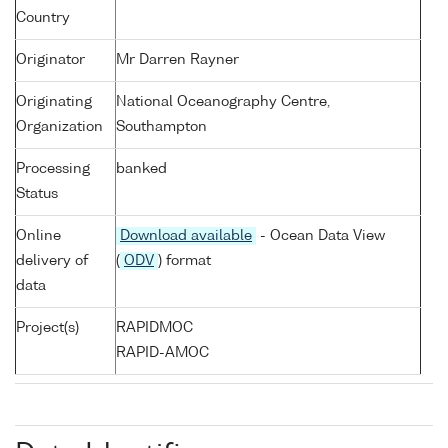
Country
Originator
Mr Darren Rayner
Originating
National Oceanography Centre,
Organization
Southampton
Processing
banked
Status
Online
Download available
- Ocean Data View
delivery of
(
ODV
) format
data
Project(s)
RAPIDMOC
RAPID-AMOC