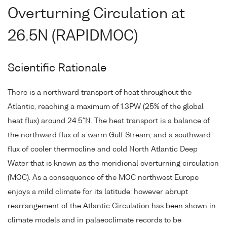
Overturning Circulation at
26.5N (RAPIDMOC)
Scientific Rationale
There is a northward transport of heat throughout the
Atlantic, reaching a maximum of 1.3PW (25% of the global
heat flux) around 24.5°N. The heat transport is a balance of
the northward flux of a warm Gulf Stream, and a southward
flux of cooler thermocline and cold North Atlantic Deep
Water that is known as the meridional overturning circulation
(MOC). As a consequence of the MOC northwest Europe
enjoys a mild climate for its latitude: however abrupt
rearrangement of the Atlantic Circulation has been shown in
climate models and in palaeoclimate records to be