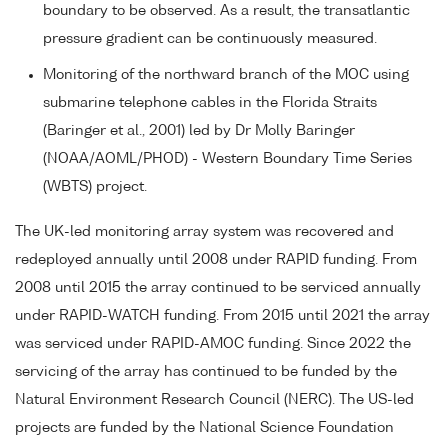
boundary to be observed. As a result, the transatlantic
pressure gradient can be continuously measured.
Monitoring of the northward branch of the MOC using
submarine telephone cables in the Florida Straits
(Baringer et al., 2001) led by Dr Molly Baringer
(NOAA/AOML/PHOD) - Western Boundary Time Series
(WBTS) project.
The UK-led monitoring array system was recovered and
redeployed annually until 2008 under RAPID funding. From
2008 until 2015 the array continued to be serviced annually
under RAPID-WATCH funding. From 2015 until 2021 the array
was serviced under RAPID-AMOC funding. Since 2022 the
servicing of the array has continued to be funded by the
Natural Environment Research Council (NERC). The US-led
projects are funded by the National Science Foundation