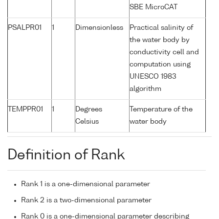
SBE MicroCAT
PSALPR01
1
Dimensionless
Practical salinity of
the water body by
conductivity cell and
computation using
UNESCO 1983
algorithm
TEMPPR01
1
Degrees
Temperature of the
Celsius
water body
Definition of Rank
Rank 1 is a one-dimensional parameter
Rank 2 is a two-dimensional parameter
Rank 0 is a one-dimensional parameter describing