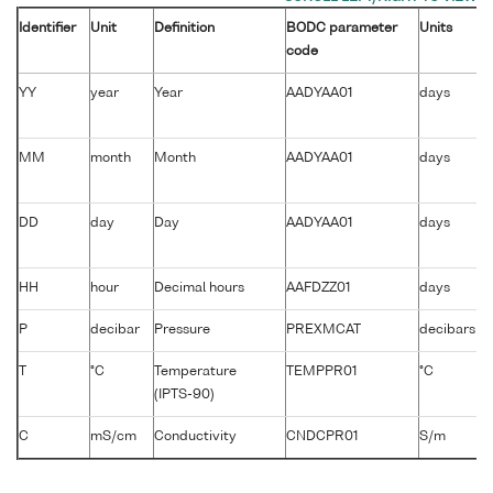
Identifier
Unit
Definition
BODC parameter
Units
code
YY
year
Year
AADYAA01
days
MM
month
Month
AADYAA01
days
DD
day
Day
AADYAA01
days
HH
hour
Decimal hours
AAFDZZ01
days
P
decibar
Pressure
PREXMCAT
decibars
T
°C
Temperature
TEMPPR01
°C
(IPTS-90)
C
mS/cm
Conductivity
CNDCPR01
S/m