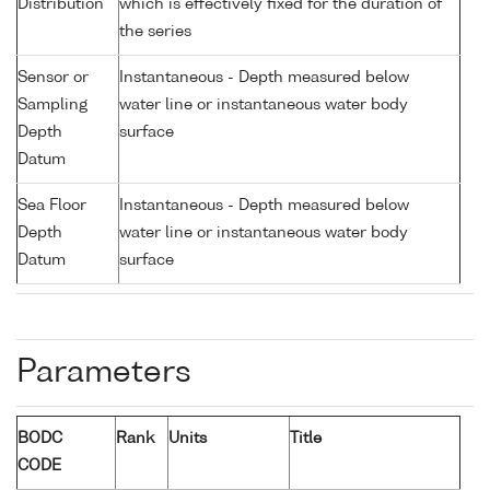
Distribution
which is effectively fixed for the duration of
the series
Sensor or
Instantaneous - Depth measured below
Sampling
water line or instantaneous water body
Depth
surface
Datum
Sea Floor
Instantaneous - Depth measured below
Depth
water line or instantaneous water body
Datum
surface
Parameters
BODC
Rank
Units
Title
CODE