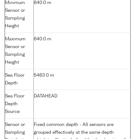
Minimum
640.0 m
Sensor or
Sampling
Height
Maximum
640.0 m
Sensor or
Sampling
Height
Sea Floor
5463.0 m
Depth
Sea Floor
DATAHEAD
Depth
Source
Sensor or
Fixed common depth - All sensors are
Sampling
grouped effectively at the same depth