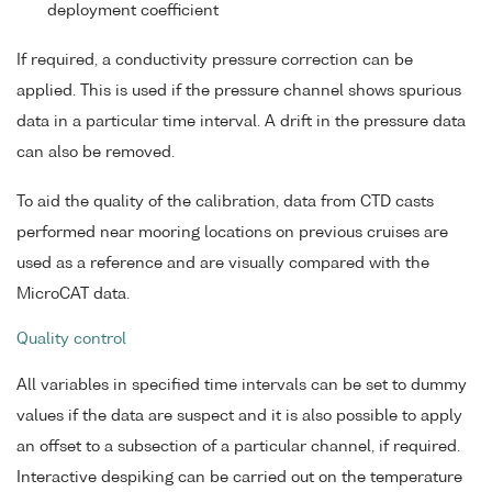
deployment coefficient
If required, a conductivity pressure correction can be
applied. This is used if the pressure channel shows spurious
data in a particular time interval. A drift in the pressure data
can also be removed.
To aid the quality of the calibration, data from CTD casts
performed near mooring locations on previous cruises are
used as a reference and are visually compared with the
MicroCAT data.
Quality control
All variables in specified time intervals can be set to dummy
values if the data are suspect and it is also possible to apply
an offset to a subsection of a particular channel, if required.
Interactive despiking can be carried out on the temperature