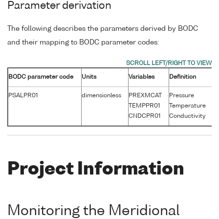
Parameter derivation
The following describes the parameters derived by BODC
and their mapping to BODC parameter codes:
BODC parameter code
Units
Variables
Definition
Un
PSALPR01
dimensionless
PREXMCAT
Pressure
d
TEMPPR01
Temperature
°
CNDCPR01
Conductivity
S
Project Information
Monitoring the Meridional