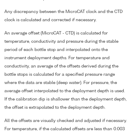
Any discrepancy between the MicroCAT clock and the CTD
clock is calculated and corrected if necessary.
An average offset (MicroCAT - CTD) is calculated for
temperature, conductivity and pressure during the stable
period of each bottle stop and interpolated onto the
instrument deployment depths. For temperature and
conductivity, an average of the offsets derived during the
bottle stops is calculated for a specified pressure range
where the data are stable (deep water). For pressure, the
average offset interpolated to the deployment depth is used.
If the calibration dip is shallower than the deployment depth,
the offset is extrapolated to the deployment depth.
All the offsets are visually checked and adjusted if necessary.
For temperature, if the calculated offsets are less than 0.003