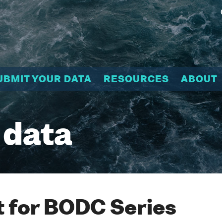
UBMIT YOUR DATA
RESOURCES
ABOUT
 data
 for BODC Series