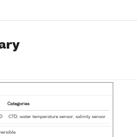
ary
Categories
TD
CTD; water temperature sensor; salinity sensor
ersible