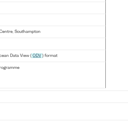
Centre, Southampton
cean Data View (
ODV
) format
Programme