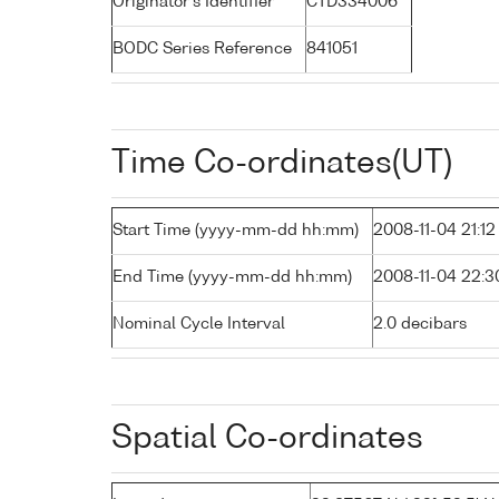
Originator's Identifier
CTD334006
BODC Series Reference
841051
Time Co-ordinates(UT)
Start Time (yyyy-mm-dd hh:mm)
2008-11-04 21:12
End Time (yyyy-mm-dd hh:mm)
2008-11-04 22:3
Nominal Cycle Interval
2.0 decibars
Spatial Co-ordinates