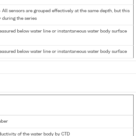
All sensors are grouped effectively at the same depth, but this
y during the series
easured below water line or instantaneous water body surface
easured below water line or instantaneous water body surface
mber
ductivity of the water body by CTD