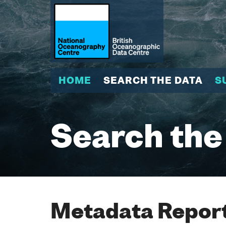
HOME
SEARCH THE DATA
S
Search the
Metadata Report