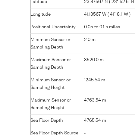
Latitude
23.87567 N ( 23° 52.5' N 
Longitude
41.13567 W ( 41° 8.1' W )
Positional Uncertainty
0.05 to 0.1 n.miles
Minimum Sensor or
2.0 m
Sampling Depth
Maximum Sensor or
3520.0 m
Sampling Depth
Minimum Sensor or
1245.54 m
Sampling Height
Maximum Sensor or
4763.54 m
Sampling Height
Sea Floor Depth
4765.54 m
Sea Floor Depth Source
-