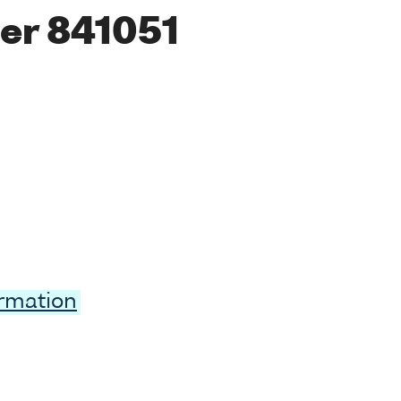
er 841051
ormation