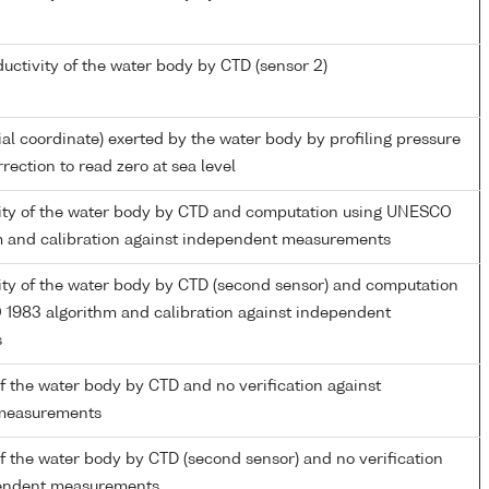
ductivity of the water body by CTD (sensor 2)
ial coordinate) exerted by the water body by profiling pressure
rection to read zero at sea level
inity of the water body by CTD and computation using UNESCO
m and calibration against independent measurements
nity of the water body by CTD (second sensor) and computation
1983 algorithm and calibration against independent
s
 the water body by CTD and no verification against
measurements
 the water body by CTD (second sensor) and no verification
pendent measurements