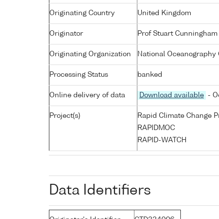
Originating Country
United Kingdom
Originator
Prof Stuart Cunningham
Originating Organization
National Oceanography 
Processing Status
banked
Online delivery of data
Download available
- O
Project(s)
Rapid Climate Change 
RAPIDMOC
RAPID-WATCH
Data Identifiers