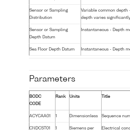
Sensor or Sampling
Variable common depth - 
Distribution
depth varies significantl
Sensor or Sampling
Instantaneous - Depth m
Depth Datum
Sea Floor Depth Datum
Instantaneous - Depth m
Parameters
BODC
Rank
Units
Title
CODE
ACYCAA01
1
Dimensionless
Sequence nu
CNDCST01
1
Siemens per
Electrical con