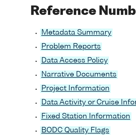
Reference Numb
Metadata Summary
Problem Reports
Data Access Policy
Narrative Documents
Project Information
Data Activity or Cruise Inf
Fixed Station Information
BODC Quality Flags