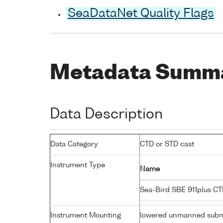
SeaDataNet Quality Flags
Metadata Summ
Data Description
Data Category
CTD or STD cast
Instrument Type
Name
Sea-Bird SBE 911plus C
Instrument Mounting
lowered unmanned subm