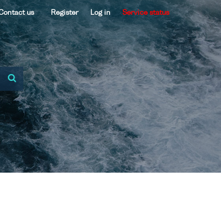
Contact us
Register
Log in
Service status