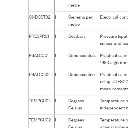
metre
CNDCST02
1
Siemens per
Electrical con
metre
PRESPR01
1
Decibars
Pressure (spat
sensor and cor
PSALCC01
1
Dimensionless
Practical sal
1983 algorith
PSALCC02
1
Dimensionless
Practical sali
using UNESCO 
measurement
TEMPCU01
1
Degrees
Temperature of
Celsius
independent 
TEMPCU02
1
Degrees
Temperature of
Celsius
against inde