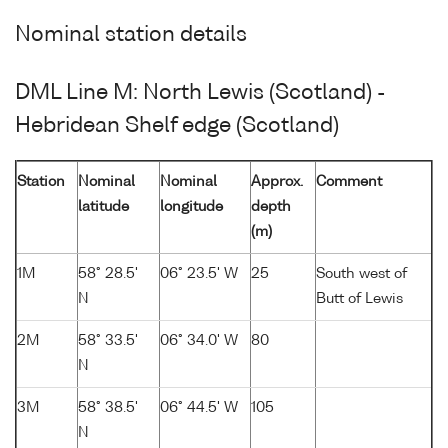
Nominal station details
DML Line M: North Lewis (Scotland) -
Hebridean Shelf edge (Scotland)
Station
Nominal
Nominal
Approx.
Comment
latitude
longitude
depth
(m)
1M
58° 28.5'
06° 23.5' W
25
South west of
N
Butt of Lewis
2M
58° 33.5'
06° 34.0' W
80
N
3M
58° 38.5'
06° 44.5' W
105
N