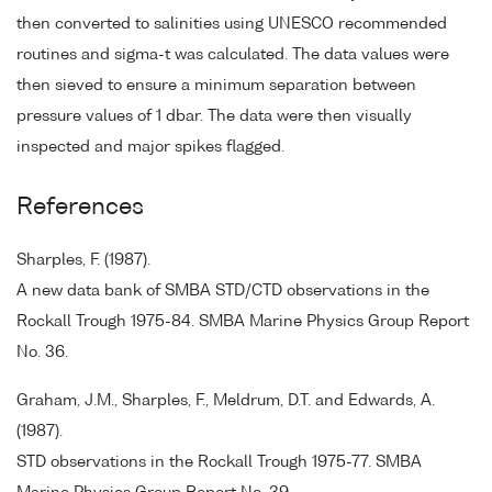
then converted to salinities using UNESCO recommended
routines and sigma-t was calculated. The data values were
then sieved to ensure a minimum separation between
pressure values of 1 dbar. The data were then visually
inspected and major spikes flagged.
References
Sharples, F. (1987).
A new data bank of SMBA STD/CTD observations in the
Rockall Trough 1975-84. SMBA Marine Physics Group Report
No. 36.
Graham, J.M., Sharples, F., Meldrum, D.T. and Edwards, A.
(1987).
STD observations in the Rockall Trough 1975-77. SMBA