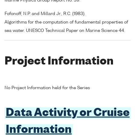
Marine Physics Group Report No. 39.
Fofonoff, N.P. and Millard Jr., R.C. (1983).
Algorithms for the computation of fundamental properties of
sea water. UNESCO Technical Paper on Marine Science 44.
Project Information
No Project Information held for the Series
Data Activity or Cruise
Information