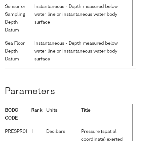
Sensor or
Instantaneous - Depth measured below
Sampling
water line or instantaneous water body
Depth
surface
Datum
Sea Floor
Instantaneous - Depth measured below
Depth
water line or instantaneous water body
Datum
surface
Parameters
BODC
Rank
Units
Title
CODE
PRESPR01
1
Decibars
Pressure (spatial
coordinate) exerted