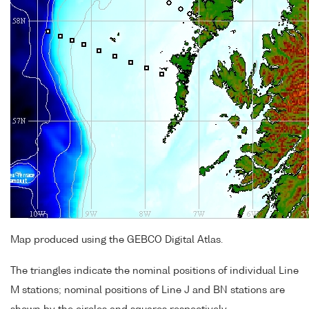
Map produced using the GEBCO Digital Atlas.
The triangles indicate the nominal positions of individual Line
M stations; nominal positions of Line J and BN stations are