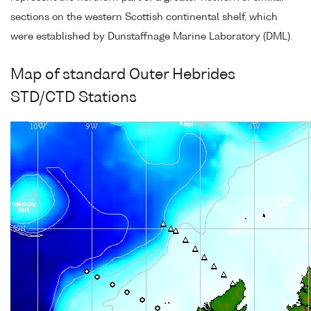
sections on the western Scottish continental shelf, which
were established by Dunstaffnage Marine Laboratory (DML).
Map of standard Outer Hebrides
STD/CTD Stations