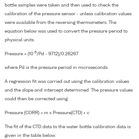
bottle samples were taken and then used to check the
calibration of the pressure sensor - unless calibration values
were available from the reversing thermometers. The
equation below was used to convert the pressure period to
physical units.
6
Pressure = (10
/Pd - 9712)/0.26267
where Pd is the pressure period in microseconds
A regression fit was carried out using the calibration values
and the slope and intercept determined. The pressure values
could then be corrected using:
Pressure (CORR) = m x Pressure(CTD) + c
The fit of the CTD data to the water bottle calibration data is
given in the table below: