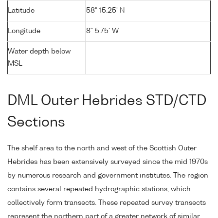
Latitude
58° 15.25' N
Longitude
8° 5.75' W
Water depth below
MSL
DML Outer Hebrides STD/CTD
Sections
The shelf area to the north and west of the Scottish Outer
Hebrides has been extensively surveyed since the mid 1970s
by numerous research and government institutes. The region
contains several repeated hydrographic stations, which
collectively form transects. These repeated survey transects
represent the northern part of a greater network of similar