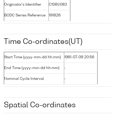
Originator's Identifier
C1081/083
BODC Series Reference
191826
Time Co-ordinates(UT)
Start Time (yyyy-mm-dd hh:mm)
1981-07-09 20:56
End Time (yyyy-mm-dd hh:mm)
-
Nominal Cycle Interval
-
Spatial Co-ordinates