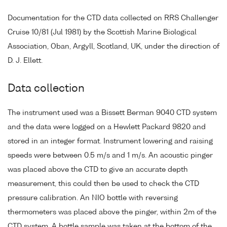
Documentation for the CTD data collected on RRS Challenger
Cruise 10/81 (Jul 1981) by the Scottish Marine Biological
Association, Oban, Argyll, Scotland, UK, under the direction of
D. J. Ellett.
Data collection
The instrument used was a Bissett Berman 9040 CTD system
and the data were logged on a Hewlett Packard 9820 and
stored in an integer format. Instrument lowering and raising
speeds were between 0.5 m/s and 1 m/s. An acoustic pinger
was placed above the CTD to give an accurate depth
measurement, this could then be used to check the CTD
pressure calibration. An NIO bottle with reversing
thermometers was placed above the pinger, within 2m of the
CTD system. A bottle sample was taken at the bottom of the