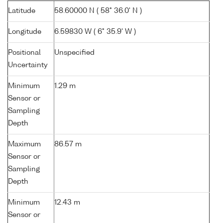
Latitude
58.60000 N ( 58° 36.0' N )
Longitude
6.59830 W ( 6° 35.9' W )
Positional
Unspecified
Uncertainty
Minimum
1.29 m
Sensor or
Sampling
Depth
Maximum
86.57 m
Sensor or
Sampling
Depth
Minimum
12.43 m
Sensor or