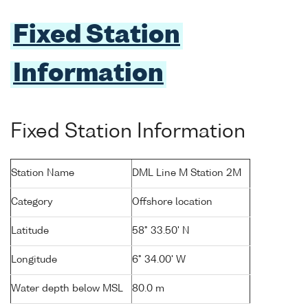
Fixed Station
Information
Fixed Station Information
Station Name
DML Line M Station 2M
Category
Offshore location
Latitude
58° 33.50' N
Longitude
6° 34.00' W
Water depth below MSL
80.0 m