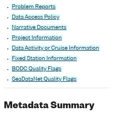
Problem Reports
Data Access Policy
Narrative Documents
Project Information
Data Activity or Cruise Information
Fixed Station Information
BODC Quality Flags
SeaDataNet Quality Flags
Metadata Summary