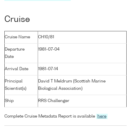
Cruise
Cruise Name
CH10/81
Departure
1981-07-04
Date
Arrival Date
1981-07-14
Principal
David T Meldrum (Scottish Marine
Scientist(s)
Biological Association)
Ship
RRS Challenger
Complete Cruise Metadata Report is available
here