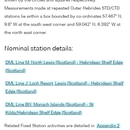
shown by the circles and squares respectively.
Measurements made at repeated Outer Hebrides STD/CTD
stations lie within a box bounded by co-ordinates 57.467° N,
9.8° W at the south west corner and 59.042° N, 6.392° W at
the north east corner.
Nominal station details:
DML Line M: North Lewis (Scotland) - Hebridean Shelf Edge
(Scotland)
DML Line J: Loch Resort, Lewis (Scotland) - Hebridean Shelf
Edge (Scotland)
DML Line BN: Monach Islands (Scotland) - St
Kilda/Hebridean Shelf Edge (Scotland)
Related Fixed Station activities are detailed in
Appendix 2