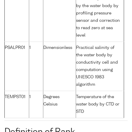
by the water body by
profiling pressure
sensor and correction
to read zero at sea
level
PSALPR01
1
Dimensionless
Practical salinity of
the water body by
conductivity cell and
computation using
UNESCO 1983
algorithm
TEMPST01
1
Degrees
Temperature of the
Celsius
water body by CTD or
STD