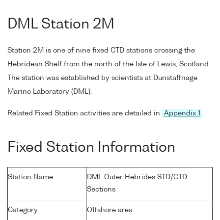
DML Station 2M
Station 2M is one of nine fixed CTD stations crossing the
Hebridean Shelf from the north of the Isle of Lewis, Scotland.
The station was established by scientists at Dunstaffnage
Marine Laboratory (DML).
Related Fixed Station activities are detailed in
Appendix 1
Fixed Station Information
Station Name
DML Outer Hebrides STD/CTD
Sections
Category
Offshore area