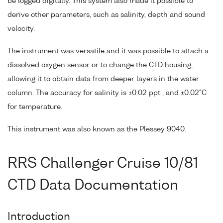
be logged digitally. This system also made it possible to
derive other parameters, such as salinity, depth and sound
velocity.
The instrument was versatile and it was possible to attach a
dissolved oxygen sensor or to change the CTD housing,
allowing it to obtain data from deeper layers in the water
column. The accuracy for salinity is ±0.02 ppt , and ±0.02°C
for temperature.
This instrument was also known as the Plessey 9040.
RRS Challenger Cruise 10/81
CTD Data Documentation
Introduction