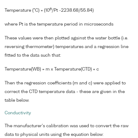
6
Temperature (°C) = (10
/Pt -2238.68/55.84)
where Pt is the temperature period in microseconds
These values were then plotted against the water bottle (i.e.
reversing thermometer) temperatures and a regression line
fitted to the data such that:
Temperature(WB) = m x Temperature(CTD) + c
Then the regression coefficients (m and c) were applied to
correct the CTD temperature data - these are given in the
table below.
Conductivity
The manufacturer's calibration was used to convert the raw
data to physical units using the equation below: