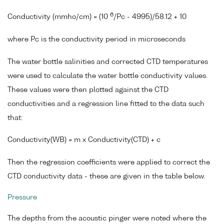
6
Conductivity (mmho/cm) = (10
/Pc - 4995)/58.12 + 10
where Pc is the conductivity period in microseconds
The water bottle salinities and corrected CTD temperatures
were used to calculate the water bottle conductivity values.
These values were then plotted against the CTD
conductivities and a regression line fitted to the data such
that:
Conductivity(WB) = m x Conductivity(CTD) + c
Then the regression coefficients were applied to correct the
CTD conductivity data - these are given in the table below.
Pressure
The depths from the acoustic pinger were noted where the