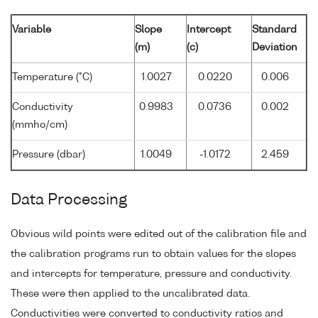
Variable
Slope
Intercept
Standard
(m)
(c)
Deviation
Temperature (°C)
1.0027
0.0220
0.006
Conductivity
0.9983
0.0736
0.002
(mmho/cm)
Pressure (dbar)
1.0049
-1.0172
2.459
Data Processing
Obvious wild points were edited out of the calibration file and
the calibration programs run to obtain values for the slopes
and intercepts for temperature, pressure and conductivity.
These were then applied to the uncalibrated data.
Conductivities were converted to conductivity ratios and