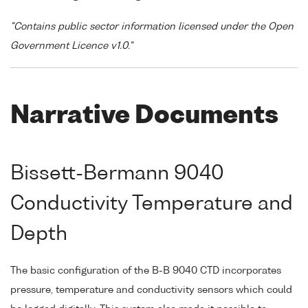
"Contains public sector information licensed under the Open
Government Licence v1.0."
Narrative Documents
Bissett-Bermann 9040
Conductivity Temperature and
Depth
The basic configuration of the B-B 9040 CTD incorporates
pressure, temperature and conductivity sensors which could