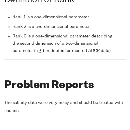
Definition of Rank
Rank 1 is a one-dimensional parameter
Rank 2 is a two-dimensional parameter
Rank 0 is a one-dimensional parameter describing
the second dimension of a two-dimensional
parameter (e.g. bin depths for moored ADCP data)
Problem Reports
The salinity data were very noisy and should be treated with
caution.