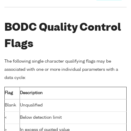
BODC Quality Control
Flags
The following single character qualifying flags may be
associated with one or more individual parameters with a
data cycle:
Flag
Description
Blank
Unqualified
<
Below detection limit
>
In excess of quoted value