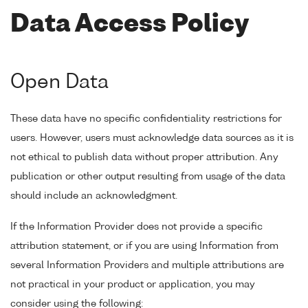
Data Access Policy
Open Data
These data have no specific confidentiality restrictions for
users. However, users must acknowledge data sources as it is
not ethical to publish data without proper attribution. Any
publication or other output resulting from usage of the data
should include an acknowledgment.
If the Information Provider does not provide a specific
attribution statement, or if you are using Information from
several Information Providers and multiple attributions are
not practical in your product or application, you may
consider using the following: