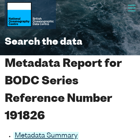
Search the data
Metadata Report for
BODC Series
Reference Number
191826
Metadata Summary