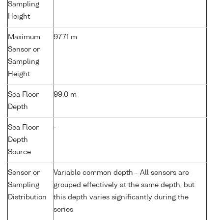
Sampling
Height
Maximum
97.71 m
Sensor or
Sampling
Height
Sea Floor
99.0 m
Depth
Sea Floor
-
Depth
Source
Sensor or
Variable common depth - All sensors are
Sampling
grouped effectively at the same depth, but
Distribution
this depth varies significantly during the
series