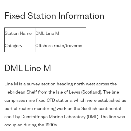
Fixed Station Information
Station Name
DML Line M
Category
Offshore route/traverse
DML Line M
Line M is a survey section heading north west across the
Hebridean Shelf from the Isle of Lewis (Scotland). The line
comprises nine fixed CTD stations, which were established as
part of routine monitoring work on the Scottish continental
shelf by Dunstaffnage Marine Laboratory (DML). The line was
occupied during the 1990s.