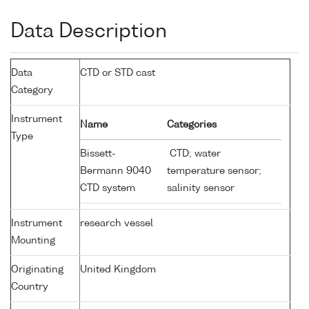
Data Description
Data
CTD or STD cast
Category
Instrument
Name
Categories
Type
Bissett-
CTD; water
Bermann 9040
temperature sensor;
CTD system
salinity sensor
Instrument
research vessel
Mounting
Originating
United Kingdom
Country