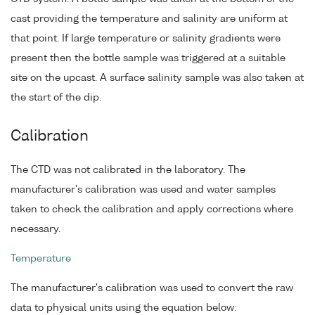
cast providing the temperature and salinity are uniform at
that point. If large temperature or salinity gradients were
present then the bottle sample was triggered at a suitable
site on the upcast. A surface salinity sample was also taken at
the start of the dip.
Calibration
The CTD was not calibrated in the laboratory. The
manufacturer's calibration was used and water samples
taken to check the calibration and apply corrections where
necessary.
Temperature
The manufacturer's calibration was used to convert the raw
data to physical units using the equation below: