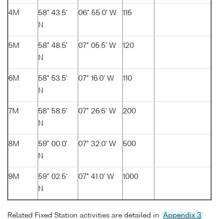
4M
58° 43.5'
06° 55.0' W
115
N
5M
58° 48.5'
07° 05.5' W
120
N
6M
58° 53.5'
07° 16.0' W
110
N
7M
58° 58.5'
07° 26.5' W
200
N
8M
59° 00.0'
07° 32.0' W
500
N
9M
59° 02.5'
07° 41.0' W
1000
N
Related Fixed Station activities are detailed in
Appendix 3