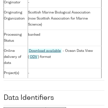
Originator
-
Originating
Scottish Marine Biological Association
Organization
(now Scottish Association for Marine
Science)
Processing
banked
Status
Online
Download available
- Ocean Data View
delivery of
(
ODV
) format
data
Project(s)
-
Data Identifiers