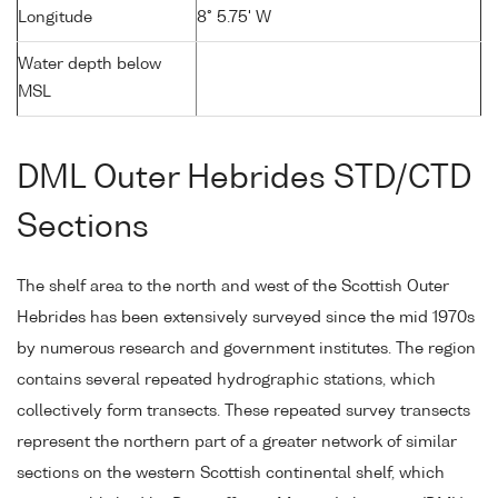
Longitude
8° 5.75' W
Water depth below
MSL
DML Outer Hebrides STD/CTD
Sections
The shelf area to the north and west of the Scottish Outer
Hebrides has been extensively surveyed since the mid 1970s
by numerous research and government institutes. The region
contains several repeated hydrographic stations, which
collectively form transects. These repeated survey transects
represent the northern part of a greater network of similar
sections on the western Scottish continental shelf, which