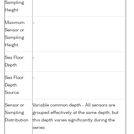
Sampling
Height
Maximum
-
Sensor or
Sampling
Height
Sea Floor
-
Depth
Sea Floor
-
Depth
Source
Sensor or
Variable common depth - All sensors are
Sampling
grouped effectively at the same depth, but
Distribution
this depth varies significantly during the
series