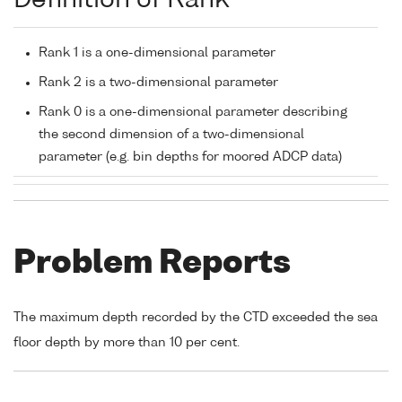
Definition of Rank
Rank 1 is a one-dimensional parameter
Rank 2 is a two-dimensional parameter
Rank 0 is a one-dimensional parameter describing
the second dimension of a two-dimensional
parameter (e.g. bin depths for moored ADCP data)
Problem Reports
The maximum depth recorded by the CTD exceeded the sea
floor depth by more than 10 per cent.