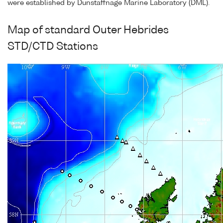
were established by Dunstaffnage Marine Laboratory (DML).
Map of standard Outer Hebrides
STD/CTD Stations