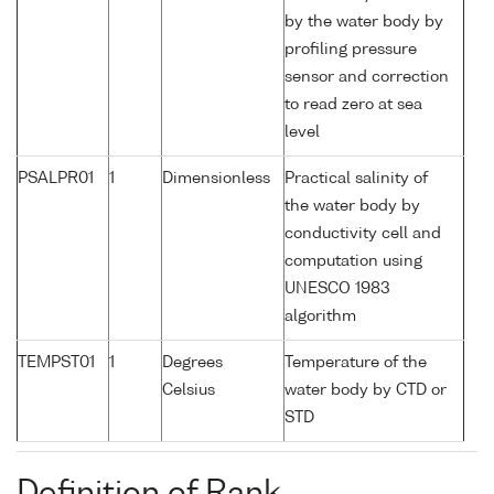
by the water body by
profiling pressure
sensor and correction
to read zero at sea
level
PSALPR01
1
Dimensionless
Practical salinity of
the water body by
conductivity cell and
computation using
UNESCO 1983
algorithm
TEMPST01
1
Degrees
Temperature of the
Celsius
water body by CTD or
STD