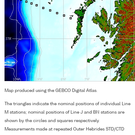
Map produced using the GEBCO Digital Atlas.
The triangles indicate the nominal positions of individual Line
M stations; nominal positions of Line J and BN stations are
shown by the circles and squares respectively.
Measurements made at repeated Outer Hebrides STD/CTD