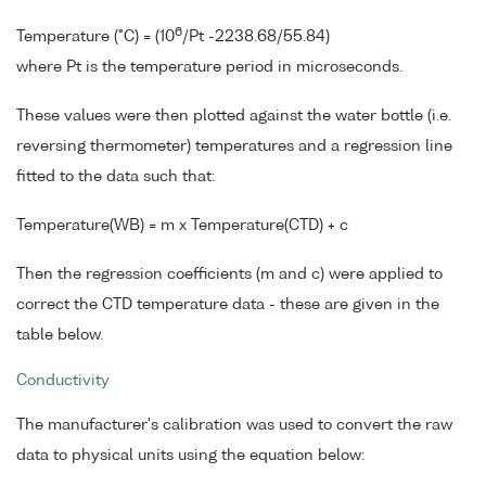
6
Temperature (°C) = (10
/Pt -2238.68/55.84)
where Pt is the temperature period in microseconds.
These values were then plotted against the water bottle (i.e.
reversing thermometer) temperatures and a regression line
fitted to the data such that:
Temperature(WB) = m x Temperature(CTD) + c
Then the regression coefficients (m and c) were applied to
correct the CTD temperature data - these are given in the
table below.
Conductivity
The manufacturer's calibration was used to convert the raw
data to physical units using the equation below: