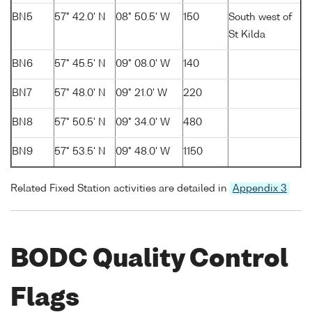
BN5
57° 42.0' N
08° 50.5' W
150
South west of
St Kilda
BN6
57° 45.5' N
09° 08.0' W
140
BN7
57° 48.0' N
09° 21.0' W
220
BN8
57° 50.5' N
09° 34.0' W
480
BN9
57° 53.5' N
09° 48.0' W
1150
Related Fixed Station activities are detailed in
Appendix 3
BODC Quality Control
Flags