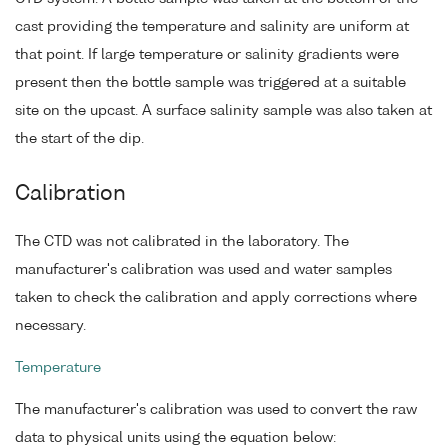
cast providing the temperature and salinity are uniform at
that point. If large temperature or salinity gradients were
present then the bottle sample was triggered at a suitable
site on the upcast. A surface salinity sample was also taken at
the start of the dip.
Calibration
The CTD was not calibrated in the laboratory. The
manufacturer's calibration was used and water samples
taken to check the calibration and apply corrections where
necessary.
Temperature
The manufacturer's calibration was used to convert the raw
data to physical units using the equation below: