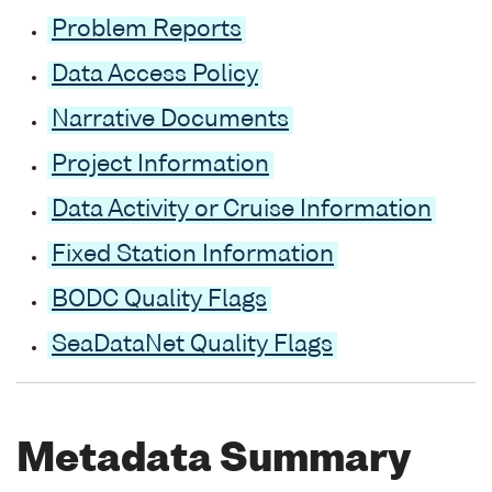
Problem Reports
Data Access Policy
Narrative Documents
Project Information
Data Activity or Cruise Information
Fixed Station Information
BODC Quality Flags
SeaDataNet Quality Flags
Metadata Summary