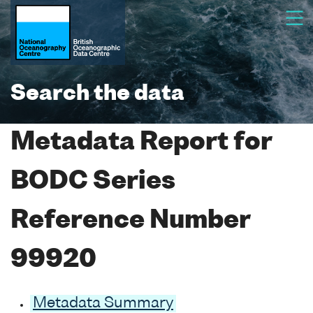
Search the data
Metadata Report for
BODC Series
Reference Number
99920
Metadata Summary