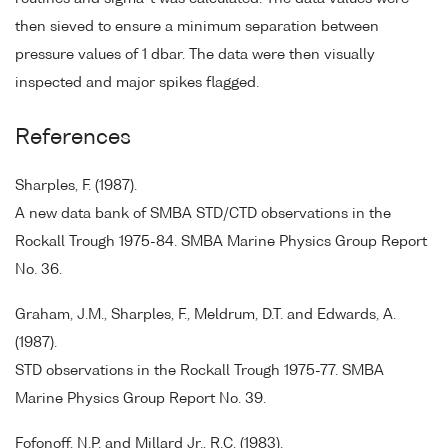
then sieved to ensure a minimum separation between
pressure values of 1 dbar. The data were then visually
inspected and major spikes flagged.
References
Sharples, F. (1987).
A new data bank of SMBA STD/CTD observations in the
Rockall Trough 1975-84. SMBA Marine Physics Group Report
No. 36.
Graham, J.M., Sharples, F., Meldrum, D.T. and Edwards, A.
(1987).
STD observations in the Rockall Trough 1975-77. SMBA
Marine Physics Group Report No. 39.
Fofonoff, N.P. and Millard Jr., R.C. (1983).