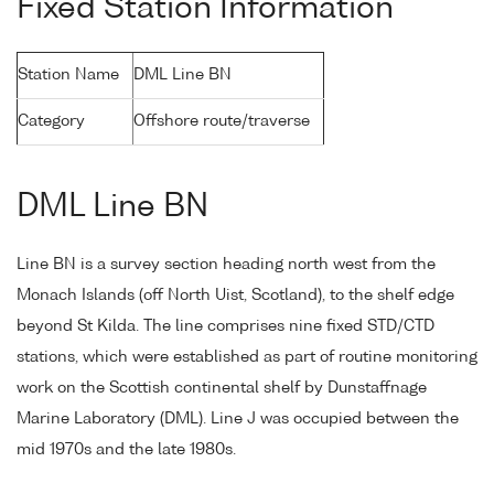
Fixed Station Information
Station Name
DML Line BN
Category
Offshore route/traverse
DML Line BN
Line BN is a survey section heading north west from the
Monach Islands (off North Uist, Scotland), to the shelf edge
beyond St Kilda. The line comprises nine fixed STD/CTD
stations, which were established as part of routine monitoring
work on the Scottish continental shelf by Dunstaffnage
Marine Laboratory (DML). Line J was occupied between the
mid 1970s and the late 1980s.