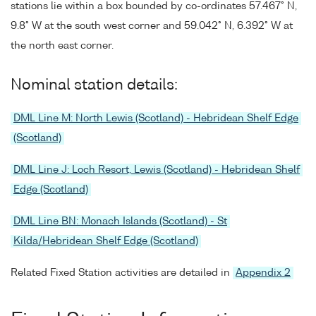
stations lie within a box bounded by co-ordinates 57.467° N,
9.8° W at the south west corner and 59.042° N, 6.392° W at
the north east corner.
Nominal station details:
DML Line M: North Lewis (Scotland) - Hebridean Shelf Edge
(Scotland)
DML Line J: Loch Resort, Lewis (Scotland) - Hebridean Shelf
Edge (Scotland)
DML Line BN: Monach Islands (Scotland) - St
Kilda/Hebridean Shelf Edge (Scotland)
Related Fixed Station activities are detailed in
Appendix 2