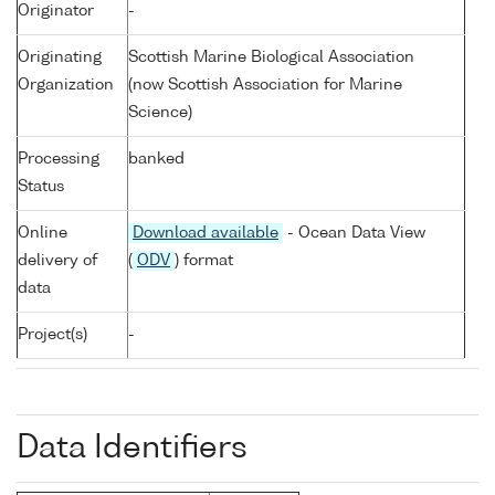
Originator
-
Originating
Scottish Marine Biological Association
Organization
(now Scottish Association for Marine
Science)
Processing
banked
Status
Online
Download available
- Ocean Data View
delivery of
(
ODV
) format
data
Project(s)
-
Data Identifiers