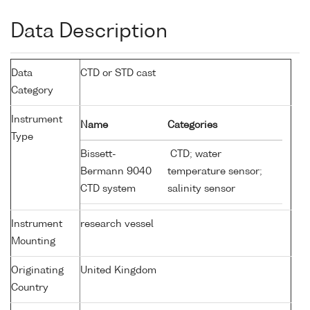
Data Description
Data
CTD or STD cast
Category
Instrument
Name
Categories
Type
Bissett-
CTD; water
Bermann 9040
temperature sensor;
CTD system
salinity sensor
Instrument
research vessel
Mounting
Originating
United Kingdom
Country