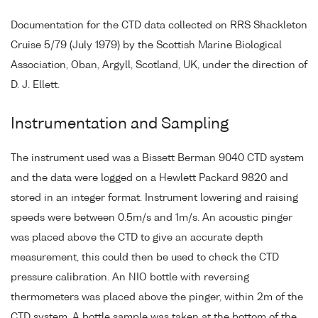
Documentation for the CTD data collected on RRS Shackleton
Cruise 5/79 (July 1979) by the Scottish Marine Biological
Association, Oban, Argyll, Scotland, UK, under the direction of
D. J. Ellett.
Instrumentation and Sampling
The instrument used was a Bissett Berman 9040 CTD system
and the data were logged on a Hewlett Packard 9820 and
stored in an integer format. Instrument lowering and raising
speeds were between 0.5m/s and 1m/s. An acoustic pinger
was placed above the CTD to give an accurate depth
measurement, this could then be used to check the CTD
pressure calibration. An NIO bottle with reversing
thermometers was placed above the pinger, within 2m of the
CTD system. A bottle sample was taken at the bottom of the