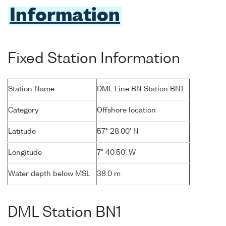
Information
Fixed Station Information
Station Name
DML Line BN Station BN1
Category
Offshore location
Latitude
57° 28.00' N
Longitude
7° 40.50' W
Water depth below MSL
38.0 m
DML Station BN1