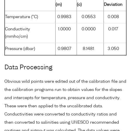
(m)
(c)
Deviation
Temperature (°C)
0.9983
0.0553
0.008
Conductivity
1.0000
0.0000
0.017
(mmho/cm)
Pressure (dbar)
0.9807
8.1481
3.050
Data Processing
Obvious wild points were edited out of the calibration file and
the calibration programs run to obtain values for the slopes
and intercepts for temperature, pressure and conductivity.
These were then applied to the uncalibrated data.
Conductivities were converted to conductivity ratios and
then converted to salinities using UNESCO recommended
routines and sigma-t was calculated. The data values were