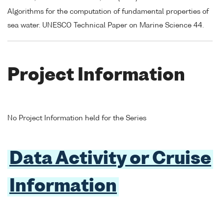
Algorithms for the computation of fundamental properties of
sea water. UNESCO Technical Paper on Marine Science 44.
Project Information
No Project Information held for the Series
Data Activity or Cruise
Information