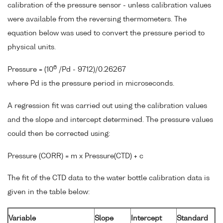
calibration of the pressure sensor - unless calibration values
were available from the reversing thermometers. The
equation below was used to convert the pressure period to
physical units.
6
Pressure = (10
/Pd - 9712)/0.26267
where Pd is the pressure period in microseconds.
A regression fit was carried out using the calibration values
and the slope and intercept determined. The pressure values
could then be corrected using:
Pressure (CORR) = m x Pressure(CTD) + c
The fit of the CTD data to the water bottle calibration data is
given in the table below:
Variable
Slope
Intercept
Standard