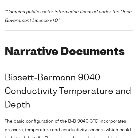
"Contains public sector information licensed under the Open
Government Licence v1.0."
Narrative Documents
Bissett-Bermann 9040
Conductivity Temperature and
Depth
The basic configuration of the B-B 9040 CTD incorporates
pressure, temperature and conductivity sensors which could