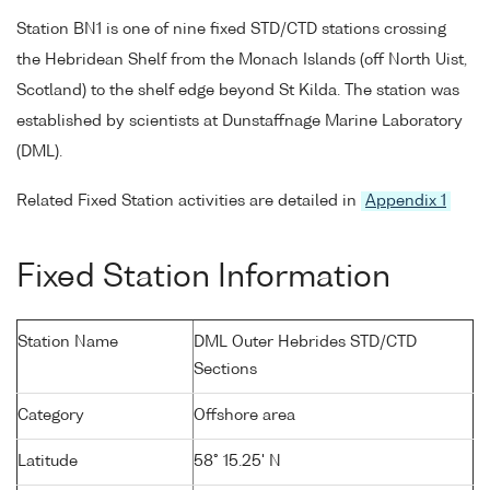
Station BN1 is one of nine fixed STD/CTD stations crossing
the Hebridean Shelf from the Monach Islands (off North Uist,
Scotland) to the shelf edge beyond St Kilda. The station was
established by scientists at Dunstaffnage Marine Laboratory
(DML).
Related Fixed Station activities are detailed in
Appendix 1
Fixed Station Information
Station Name
DML Outer Hebrides STD/CTD
Sections
Category
Offshore area
Latitude
58° 15.25' N