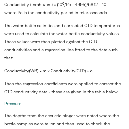
6
Conductivity (mmho/cm) = (10
/Pc - 4995)/58.12 + 10
where Pc is the conductivity period in microseconds.
The water bottle salinities and corrected CTD temperatures
were used to calculate the water bottle conductivity values.
These values were then plotted against the CTD
conductivities and a regression line fitted to the data such
that:
Conductivity(WB) = m x Conductivity(CTD) + c
Then the regression coefficients were applied to correct the
CTD conductivity data - these are given in the table below.
Pressure
The depths from the acoustic pinger were noted where the
bottle samples were taken and then used to check the