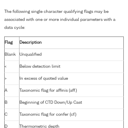
The following single character qualifying flags may be
associated with one or more individual parameters with a
data cycle:
Flag
Description
Blank
Unqualified
<
Below detection limit
>
In excess of quoted value
A
Taxonomic flag for affinis (aff.)
B
Beginning of CTD Down/Up Cast
C
Taxonomic flag for confer (cf.)
D
Thermometric depth