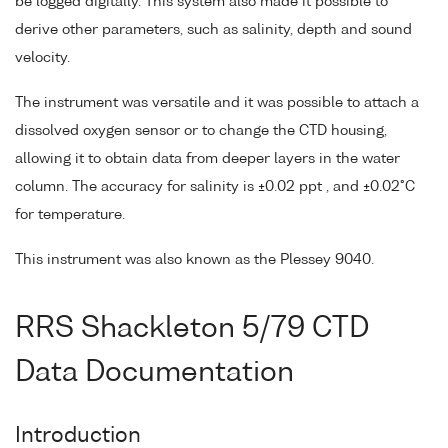
be logged digitally. This system also made it possible to
derive other parameters, such as salinity, depth and sound
velocity.
The instrument was versatile and it was possible to attach a
dissolved oxygen sensor or to change the CTD housing,
allowing it to obtain data from deeper layers in the water
column. The accuracy for salinity is ±0.02 ppt , and ±0.02°C
for temperature.
This instrument was also known as the Plessey 9040.
RRS Shackleton 5/79 CTD
Data Documentation
Introduction