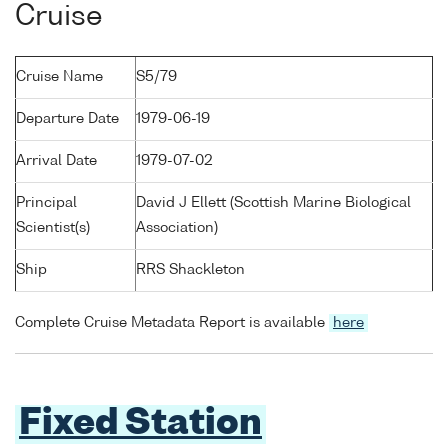
Cruise
Cruise Name
S5/79
Departure Date
1979-06-19
Arrival Date
1979-07-02
Principal
David J Ellett (Scottish Marine Biological
Scientist(s)
Association)
Ship
RRS Shackleton
Complete Cruise Metadata Report is available
here
Fixed Station