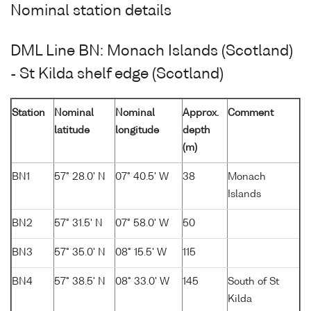
Nominal station details
DML Line BN: Monach Islands (Scotland)
- St Kilda shelf edge (Scotland)
Station
Nominal
Nominal
Approx.
Comment
latitude
longitude
depth
(m)
BN1
57° 28.0' N
07° 40.5' W
38
Monach
Islands
BN2
57° 31.5' N
07° 58.0' W
50
BN3
57° 35.0' N
08° 15.5' W
115
BN4
57° 38.5' N
08° 33.0' W
145
South of St
Kilda