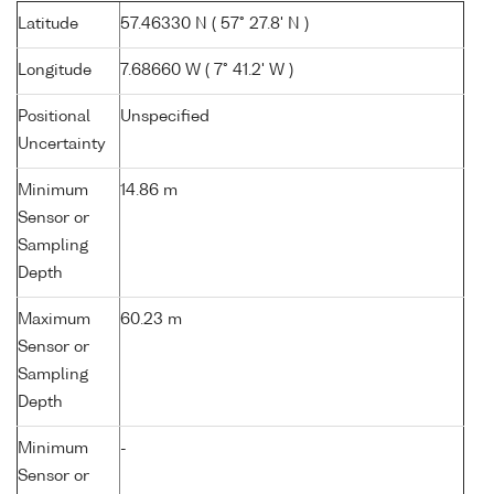
Latitude
57.46330 N ( 57° 27.8' N )
Longitude
7.68660 W ( 7° 41.2' W )
Positional
Unspecified
Uncertainty
Minimum
14.86 m
Sensor or
Sampling
Depth
Maximum
60.23 m
Sensor or
Sampling
Depth
Minimum
-
Sensor or