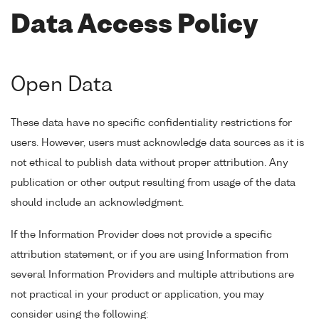
Data Access Policy
Open Data
These data have no specific confidentiality restrictions for
users. However, users must acknowledge data sources as it is
not ethical to publish data without proper attribution. Any
publication or other output resulting from usage of the data
should include an acknowledgment.
If the Information Provider does not provide a specific
attribution statement, or if you are using Information from
several Information Providers and multiple attributions are
not practical in your product or application, you may
consider using the following: