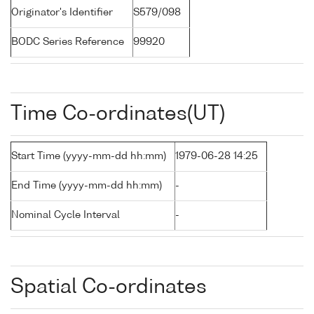
Originator's Identifier
S579/098
BODC Series Reference
99920
Time Co-ordinates(UT)
Start Time (yyyy-mm-dd hh:mm)
1979-06-28 14:25
End Time (yyyy-mm-dd hh:mm)
-
Nominal Cycle Interval
-
Spatial Co-ordinates