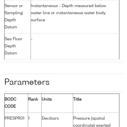
Sensor or
Instantaneous - Depth measured below
Sampling
water line or instantaneous water body
Depth
surface
Datum
Sea Floor
-
Depth
Datum
Parameters
BODC
Rank
Units
Title
CODE
PRESPR01
1
Decibars
Pressure (spatial
coordinate) exerted