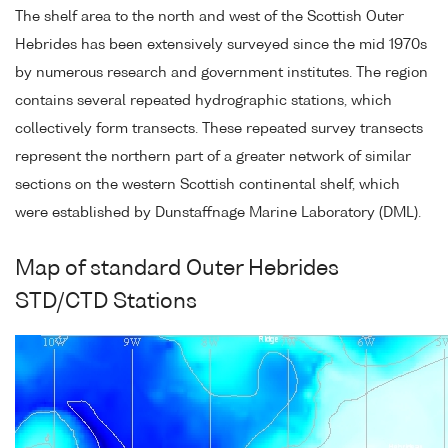
The shelf area to the north and west of the Scottish Outer
Hebrides has been extensively surveyed since the mid 1970s
by numerous research and government institutes. The region
contains several repeated hydrographic stations, which
collectively form transects. These repeated survey transects
represent the northern part of a greater network of similar
sections on the western Scottish continental shelf, which
were established by Dunstaffnage Marine Laboratory (DML).
Map of standard Outer Hebrides
STD/CTD Stations