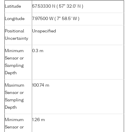
Latitude
57.53330 N ( 57° 32.0' N )
Longitude
7.97500 W ( 7° 58.5' W )
Positional
Unspecified
Uncertainty
Minimum
0.3 m
Sensor or
Sampling
Depth
Maximum
100.74 m
Sensor or
Sampling
Depth
Minimum
1.26 m
Sensor or