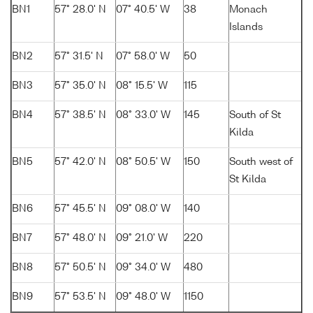
BN1
57° 28.0' N
07° 40.5' W
38
Monach
Islands
BN2
57° 31.5' N
07° 58.0' W
50
BN3
57° 35.0' N
08° 15.5' W
115
BN4
57° 38.5' N
08° 33.0' W
145
South of St
Kilda
BN5
57° 42.0' N
08° 50.5' W
150
South west of
St Kilda
BN6
57° 45.5' N
09° 08.0' W
140
BN7
57° 48.0' N
09° 21.0' W
220
BN8
57° 50.5' N
09° 34.0' W
480
BN9
57° 53.5' N
09° 48.0' W
1150