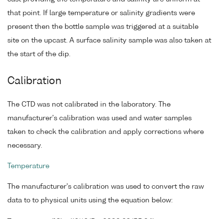
that point. If large temperature or salinity gradients were
present then the bottle sample was triggered at a suitable
site on the upcast. A surface salinity sample was also taken at
the start of the dip.
Calibration
The CTD was not calibrated in the laboratory. The
manufacturer's calibration was used and water samples
taken to check the calibration and apply corrections where
necessary.
Temperature
The manufacturer's calibration was used to convert the raw
data to to physical units using the equation below: