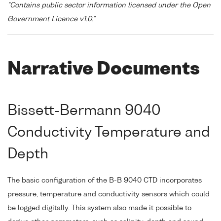
"Contains public sector information licensed under the Open
Government Licence v1.0."
Narrative Documents
Bissett-Bermann 9040
Conductivity Temperature and
Depth
The basic configuration of the B-B 9040 CTD incorporates
pressure, temperature and conductivity sensors which could
be logged digitally. This system also made it possible to