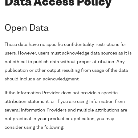
Data Access Policy
Open Data
These data have no specific confidentiality restrictions for
users. However, users must acknowledge data sources as it is
not ethical to publish data without proper attribution. Any
publication or other output resulting from usage of the data
should include an acknowledgment.
If the Information Provider does not provide a specific
attribution statement, or if you are using Information from
several Information Providers and multiple attributions are
not practical in your product or application, you may
consider using the following: