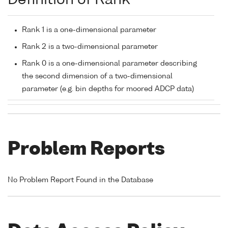
Definition of Rank
Rank 1 is a one-dimensional parameter
Rank 2 is a two-dimensional parameter
Rank 0 is a one-dimensional parameter describing
the second dimension of a two-dimensional
parameter (e.g. bin depths for moored ADCP data)
Problem Reports
No Problem Report Found in the Database