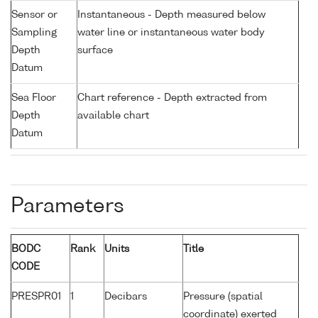
Sensor or
Instantaneous - Depth measured below
Sampling
water line or instantaneous water body
Depth
surface
Datum
Sea Floor
Chart reference - Depth extracted from
Depth
available chart
Datum
Parameters
BODC
Rank
Units
Title
CODE
PRESPR01
1
Decibars
Pressure (spatial
coordinate) exerted