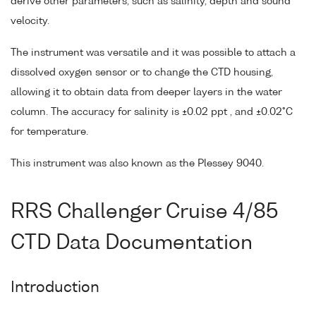
derive other parameters, such as salinity, depth and sound
velocity.
The instrument was versatile and it was possible to attach a
dissolved oxygen sensor or to change the CTD housing,
allowing it to obtain data from deeper layers in the water
column. The accuracy for salinity is ±0.02 ppt , and ±0.02°C
for temperature.
This instrument was also known as the Plessey 9040.
RRS Challenger Cruise 4/85
CTD Data Documentation
Introduction