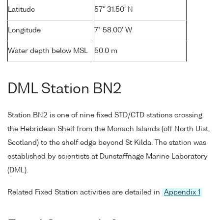
Latitude
57° 31.50' N
Longitude
7° 58.00' W
Water depth below MSL
50.0 m
DML Station BN2
Station BN2 is one of nine fixed STD/CTD stations crossing
the Hebridean Shelf from the Monach Islands (off North Uist,
Scotland) to the shelf edge beyond St Kilda. The station was
established by scientists at Dunstaffnage Marine Laboratory
(DML).
Related Fixed Station activities are detailed in
Appendix 1