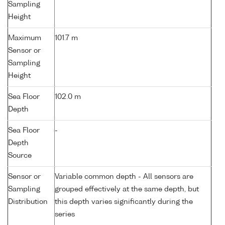
Sampling
Height
Maximum
101.7 m
Sensor or
Sampling
Height
Sea Floor
102.0 m
Depth
Sea Floor
-
Depth
Source
Sensor or
Variable common depth - All sensors are
Sampling
grouped effectively at the same depth, but
Distribution
this depth varies significantly during the
series