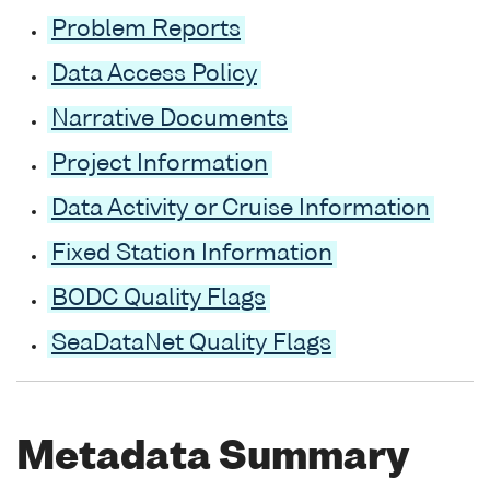
Problem Reports
Data Access Policy
Narrative Documents
Project Information
Data Activity or Cruise Information
Fixed Station Information
BODC Quality Flags
SeaDataNet Quality Flags
Metadata Summary