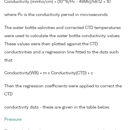
Conductivity (mmho/cm) = (10**6/Pc - 4995)/58.12 + 10
where Pc is the conductivity period in microseconds
The water bottle salinities and corrected CTD temperatures
were used to calculate the water bottle conductivity values.
These values were then plotted against the CTD
conductivities and a regression line fitted to the data such
that:
Conductivity(WB) = m x Conductivity(CTD) + c
Then the regression coefficients were applied to correct the
CTD
conductivity data - these are given in the table below.
Pressure