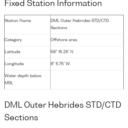
Fixed Station Information
Station Name
DML Outer Hebrides STD/CTD
Sections
Category
Offshore area
Latitude
58° 15.25' N
Longitude
8° 5.75' W
Water depth below
MSL
DML Outer Hebrides STD/CTD
Sections