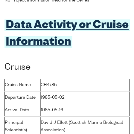
No Project Information held for the Series
Data Activity or Cruise
Information
Cruise
Cruise Name
CH4/85
Departure Date
1985-05-02
Arrival Date
1985-05-16
Principal
David J Ellett (Scottish Marine Biological
Scientist(s)
Association)