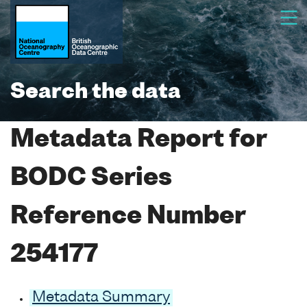
Search the data
Metadata Report for
BODC Series
Reference Number
254177
Metadata Summary