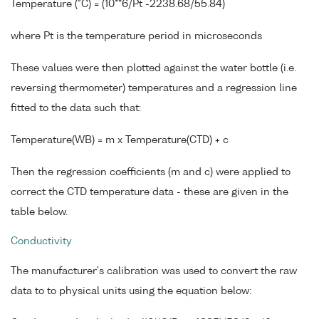
Temperature (°C) = (10**6/Pt -2238.68/55.84)
where Pt is the temperature period in microseconds
These values were then plotted against the water bottle (i.e.
reversing thermometer) temperatures and a regression line
fitted to the data such that:
Temperature(WB) = m x Temperature(CTD) + c
Then the regression coefficients (m and c) were applied to
correct the CTD temperature data - these are given in the
table below.
Conductivity
The manufacturer's calibration was used to convert the raw
data to to physical units using the equation below: