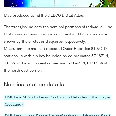
Map produced using the GEBCO Digital Atlas.
The triangles indicate the nominal positions of individual Line
M stations; nominal positions of Line J and BN stations are
shown by the circles and squares respectively.
Measurements made at repeated Outer Hebrides STD/CTD
stations lie within a box bounded by co-ordinates 57.467° N,
9.8° W at the south west corner and 59.042° N, 6.392° W at
the north east corner.
Nominal station details:
DML Line M: North Lewis (Scotland) - Hebridean Shelf Edge
(Scotland)