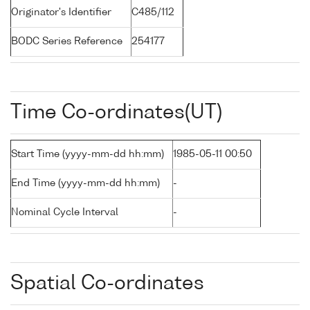
Originator's Identifier
C485/112
BODC Series Reference
254177
Time Co-ordinates(UT)
Start Time (yyyy-mm-dd hh:mm)
1985-05-11 00:50
End Time (yyyy-mm-dd hh:mm)
-
Nominal Cycle Interval
-
Spatial Co-ordinates