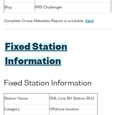
Ship
RRS Challenger
Complete Cruise Metadata Report is available
here
Fixed Station
Information
Fixed Station Information
Station Name
DML Line BN Station BN2
Category
Offshore location