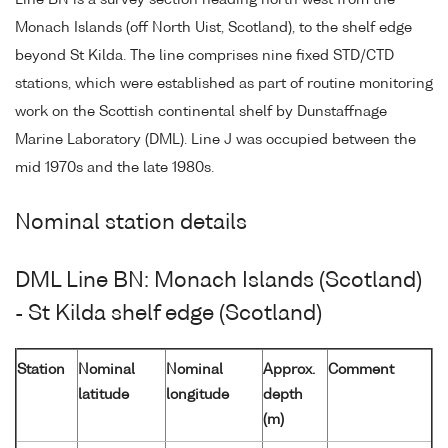
Line BN is a survey section heading north west from the
Monach Islands (off North Uist, Scotland), to the shelf edge
beyond St Kilda. The line comprises nine fixed STD/CTD
stations, which were established as part of routine monitoring
work on the Scottish continental shelf by Dunstaffnage
Marine Laboratory (DML). Line J was occupied between the
mid 1970s and the late 1980s.
Nominal station details
DML Line BN: Monach Islands (Scotland)
- St Kilda shelf edge (Scotland)
Station
Nominal
Nominal
Approx.
Comment
latitude
longitude
depth
(m)