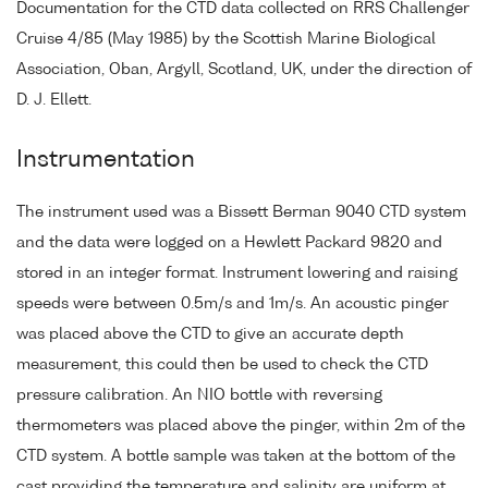
Documentation for the CTD data collected on RRS Challenger
Cruise 4/85 (May 1985) by the Scottish Marine Biological
Association, Oban, Argyll, Scotland, UK, under the direction of
D. J. Ellett.
Instrumentation
The instrument used was a Bissett Berman 9040 CTD system
and the data were logged on a Hewlett Packard 9820 and
stored in an integer format. Instrument lowering and raising
speeds were between 0.5m/s and 1m/s. An acoustic pinger
was placed above the CTD to give an accurate depth
measurement, this could then be used to check the CTD
pressure calibration. An NIO bottle with reversing
thermometers was placed above the pinger, within 2m of the
CTD system. A bottle sample was taken at the bottom of the
cast providing the temperature and salinity are uniform at