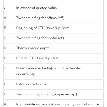
>
In excess of quoted value
A
Taxonomic flag for affinis (aff.)
B
Beginning of CTD Down/Up Cast
C
Taxonomic flag for confer (cf.)
D
Thermometric depth
E
End of CTD Down/Up Cast
G
Non-taxonomic biological characteristic
uncertainty
H
Extrapolated value
I
Taxonomic flag for single species (sp.)
K
Improbable value - unknown quality control source