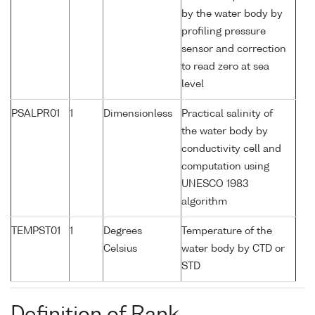
by the water body by
profiling pressure
sensor and correction
to read zero at sea
level
PSALPR01
1
Dimensionless
Practical salinity of
the water body by
conductivity cell and
computation using
UNESCO 1983
algorithm
TEMPST01
1
Degrees
Temperature of the
Celsius
water body by CTD or
STD