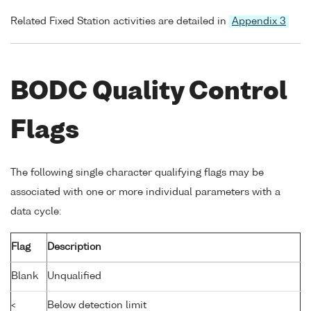
Related Fixed Station activities are detailed in
Appendix 3
BODC Quality Control
Flags
The following single character qualifying flags may be
associated with one or more individual parameters with a
data cycle:
Flag
Description
Blank
Unqualified
<
Below detection limit