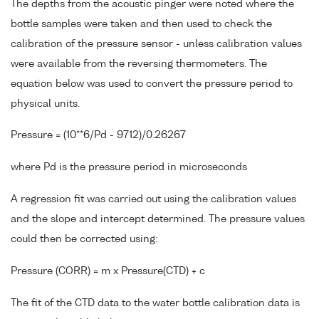
The depths from the acoustic pinger were noted where the
bottle samples were taken and then used to check the
calibration of the pressure sensor - unless calibration values
were available from the reversing thermometers. The
equation below was used to convert the pressure period to
physical units.
Pressure = (10**6/Pd - 9712)/0.26267
where Pd is the pressure period in microseconds
A regression fit was carried out using the calibration values
and the slope and intercept determined. The pressure values
could then be corrected using:
Pressure (CORR) = m x Pressure(CTD) + c
The fit of the CTD data to the water bottle calibration data is