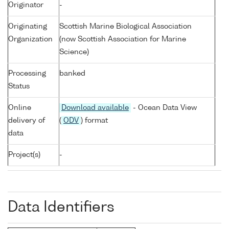
Originator
-
Originating
Scottish Marine Biological Association
Organization
(now Scottish Association for Marine
Science)
Processing
banked
Status
Online
Download available
- Ocean Data View
delivery of
(
ODV
) format
data
Project(s)
-
Data Identifiers