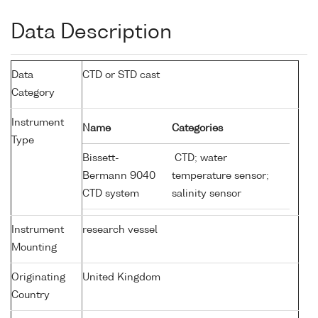
Data Description
Data
CTD or STD cast
Category
Instrument
Name
Categories
Type
Bissett-
CTD; water
Bermann 9040
temperature sensor;
CTD system
salinity sensor
Instrument
research vessel
Mounting
Originating
United Kingdom
Country