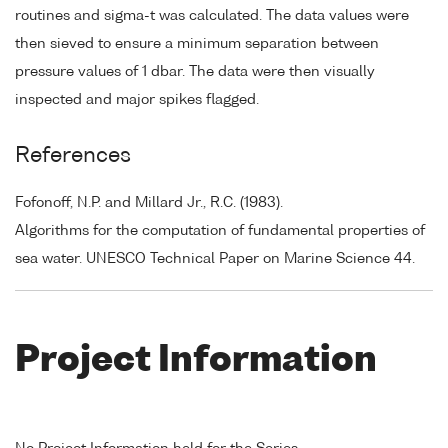
routines and sigma-t was calculated. The data values were
then sieved to ensure a minimum separation between
pressure values of 1 dbar. The data were then visually
inspected and major spikes flagged.
References
Fofonoff, N.P. and Millard Jr., R.C. (1983).
Algorithms for the computation of fundamental properties of
sea water. UNESCO Technical Paper on Marine Science 44.
Project Information