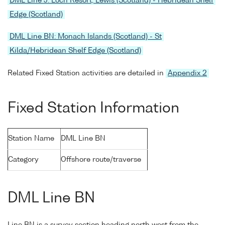
DML Line J: Loch Resort, Lewis (Scotland) - Hebridean Shelf
Edge (Scotland)
DML Line BN: Monach Islands (Scotland) - St
Kilda/Hebridean Shelf Edge (Scotland)
Related Fixed Station activities are detailed in
Appendix 2
Fixed Station Information
Station Name
DML Line BN
Category
Offshore route/traverse
DML Line BN