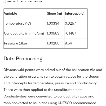
given in the table below:
Variable
Slope (m)
Intercept (c)
Temperature (°C)
1.00334
0.0257
Conductivity (mmho/cm)
1.00553
-0.1487
Pressure (dbar)
1.00255
9.54
Data Processing
Obvious wild points were edited out of the calibration file and
the calibration programs run to obtain values for the slopes
and intercepts for temperature, pressure and conductivity.
These were then applied to the uncalibrated data.
Conductivities were converted to conductivity ratios and
then converted to salinities using UNESCO recommended