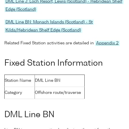
DML Line J: Loch Resort, Lewis (Scotland) - Hebridean Shelf
Edge (Scotland)
DML Line BN: Monach Islands (Scotland) - St
Kilda/Hebridean Shelf Edge (Scotland)
Related Fixed Station activities are detailed in
Appendix 2
Fixed Station Information
Station Name
DML Line BN
Category
Offshore route/traverse
DML Line BN