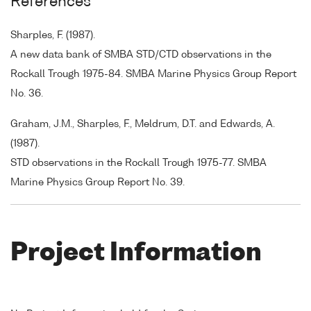
References
Sharples, F. (1987).
A new data bank of SMBA STD/CTD observations in the
Rockall Trough 1975-84. SMBA Marine Physics Group Report
No. 36.
Graham, J.M., Sharples, F., Meldrum, D.T. and Edwards, A.
(1987).
STD observations in the Rockall Trough 1975-77. SMBA
Marine Physics Group Report No. 39.
Project Information