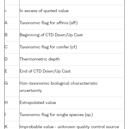
>
In excess of quoted value
A
Taxonomic flag for affinis (aff.)
B
Beginning of CTD Down/Up Cast
C
Taxonomic flag for confer (cf.)
D
Thermometric depth
E
End of CTD Down/Up Cast
G
Non-taxonomic biological characteristic
uncertainty
H
Extrapolated value
I
Taxonomic flag for single species (sp.)
K
Improbable value - unknown quality control source