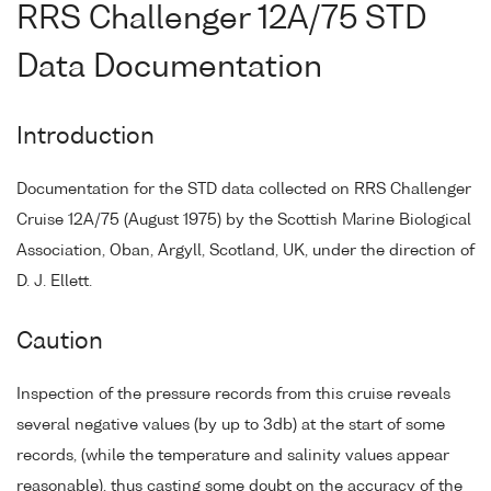
RRS Challenger 12A/75 STD
Data Documentation
Introduction
Documentation for the STD data collected on RRS Challenger
Cruise 12A/75 (August 1975) by the Scottish Marine Biological
Association, Oban, Argyll, Scotland, UK, under the direction of
D. J. Ellett.
Caution
Inspection of the pressure records from this cruise reveals
several negative values (by up to 3db) at the start of some
records, (while the temperature and salinity values appear
reasonable), thus casting some doubt on the accuracy of the