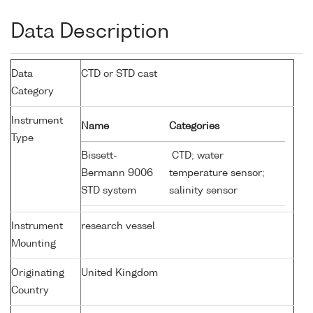
Data Description
Data
CTD or STD cast
Category
Instrument
Name
Categories
Type
Bissett-
CTD; water
Bermann 9006
temperature sensor;
STD system
salinity sensor
Instrument
research vessel
Mounting
Originating
United Kingdom
Country