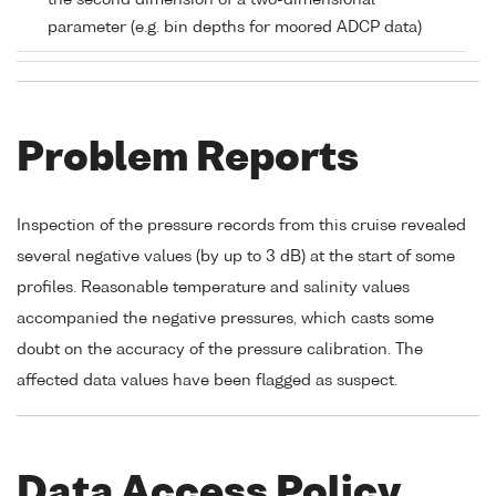
the second dimension of a two-dimensional
parameter (e.g. bin depths for moored ADCP data)
Problem Reports
Inspection of the pressure records from this cruise revealed
several negative values (by up to 3 dB) at the start of some
profiles. Reasonable temperature and salinity values
accompanied the negative pressures, which casts some
doubt on the accuracy of the pressure calibration. The
affected data values have been flagged as suspect.
Data Access Policy