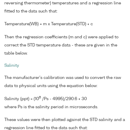
reversing thermometer) temperatures and a regression line
fitted to the data such that:
Temperature(WB) = m x Temperature(STD) + c
Then the regression coefficients (m and c) were applied to
correct the STD temperature data - these are given in the
table below.
Salinity
The manufacturer's calibration was used to convert the raw
data to physical units using the equation below:
6
Salinity (ppt) = (10
/Ps - 4995)/290.6 + 30
where Ps is the salinity period in microseconds.
These values were then plotted against the STD salinity and a
regression line fitted to the data such that: