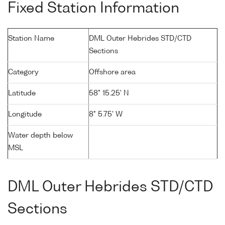
Fixed Station Information
Station Name
DML Outer Hebrides STD/CTD
Sections
Category
Offshore area
Latitude
58° 15.25' N
Longitude
8° 5.75' W
Water depth below
MSL
DML Outer Hebrides STD/CTD
Sections