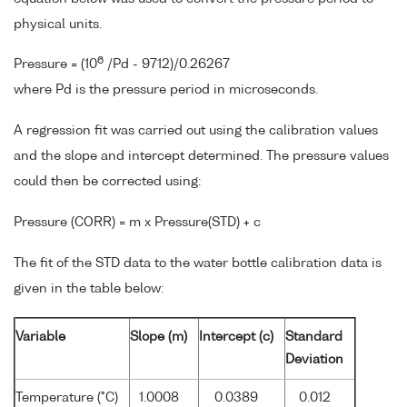
physical units.
6
Pressure = (10
/Pd - 9712)/0.26267
where Pd is the pressure period in microseconds.
A regression fit was carried out using the calibration values
and the slope and intercept determined. The pressure values
could then be corrected using:
Pressure (CORR) = m x Pressure(STD) + c
The fit of the STD data to the water bottle calibration data is
given in the table below:
Variable
Slope (m)
Intercept (c)
Standard
Deviation
Temperature (°C)
1.0008
0.0389
0.012