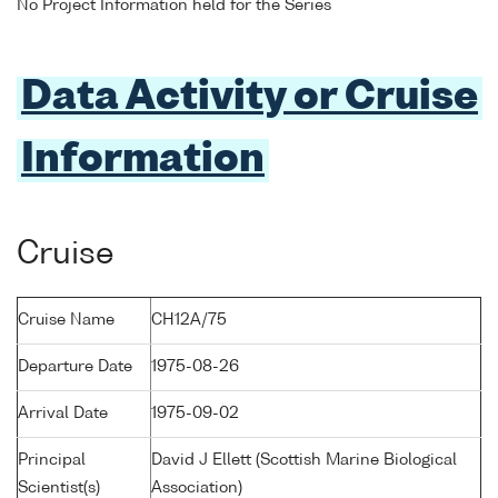
No Project Information held for the Series
Data Activity or Cruise
Information
Cruise
Cruise Name
CH12A/75
Departure Date
1975-08-26
Arrival Date
1975-09-02
Principal
David J Ellett (Scottish Marine Biological
Scientist(s)
Association)