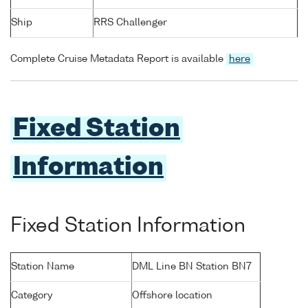
Ship
RRS Challenger
Complete Cruise Metadata Report is available
here
Fixed Station
Information
Fixed Station Information
Station Name
DML Line BN Station BN7
Category
Offshore location