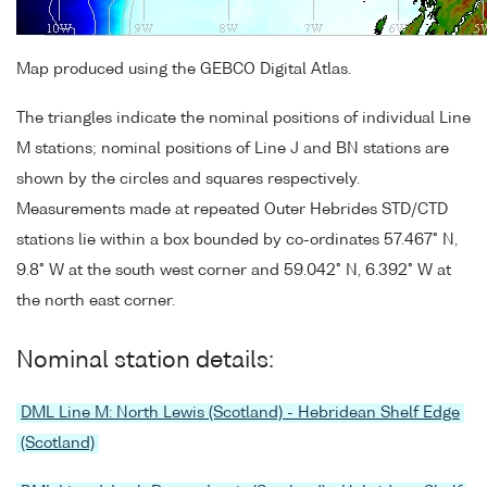
Map produced using the GEBCO Digital Atlas.
The triangles indicate the nominal positions of individual Line
M stations; nominal positions of Line J and BN stations are
shown by the circles and squares respectively.
Measurements made at repeated Outer Hebrides STD/CTD
stations lie within a box bounded by co-ordinates 57.467° N,
9.8° W at the south west corner and 59.042° N, 6.392° W at
the north east corner.
Nominal station details:
DML Line M: North Lewis (Scotland) - Hebridean Shelf Edge
(Scotland)