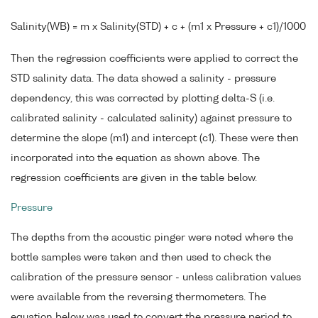
Salinity(WB) = m x Salinity(STD) + c + (m1 x Pressure + c1)/1000
Then the regression coefficients were applied to correct the
STD salinity data. The data showed a salinity - pressure
dependency, this was corrected by plotting delta-S (i.e.
calibrated salinity - calculated salinity) against pressure to
determine the slope (m1) and intercept (c1). These were then
incorporated into the equation as shown above. The
regression coefficients are given in the table below.
Pressure
The depths from the acoustic pinger were noted where the
bottle samples were taken and then used to check the
calibration of the pressure sensor - unless calibration values
were available from the reversing thermometers. The
equation below was used to convert the pressure period to