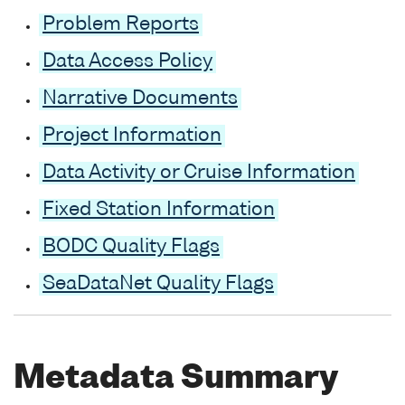
Problem Reports
Data Access Policy
Narrative Documents
Project Information
Data Activity or Cruise Information
Fixed Station Information
BODC Quality Flags
SeaDataNet Quality Flags
Metadata Summary