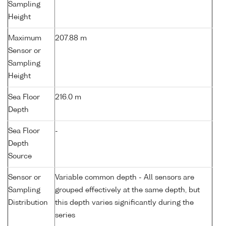
Sampling
Height
Maximum
207.88 m
Sensor or
Sampling
Height
Sea Floor
216.0 m
Depth
Sea Floor
-
Depth
Source
Sensor or
Variable common depth - All sensors are
Sampling
grouped effectively at the same depth, but
Distribution
this depth varies significantly during the
series