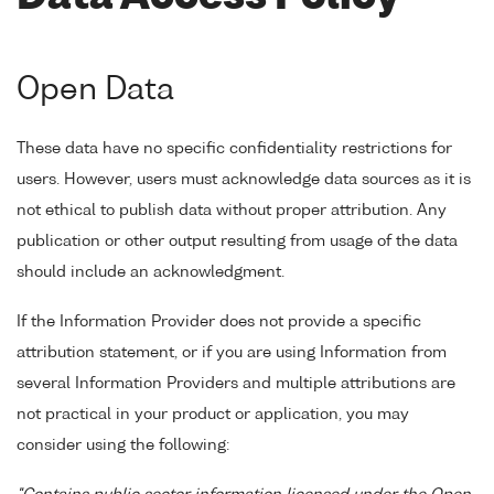
Open Data
These data have no specific confidentiality restrictions for
users. However, users must acknowledge data sources as it is
not ethical to publish data without proper attribution. Any
publication or other output resulting from usage of the data
should include an acknowledgment.
If the Information Provider does not provide a specific
attribution statement, or if you are using Information from
several Information Providers and multiple attributions are
not practical in your product or application, you may
consider using the following: