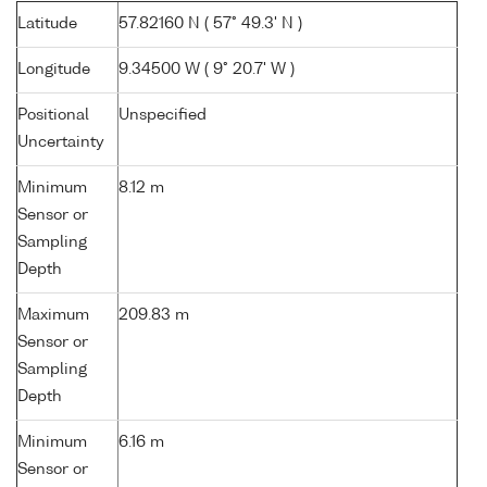
Latitude
57.82160 N ( 57° 49.3' N )
Longitude
9.34500 W ( 9° 20.7' W )
Positional
Unspecified
Uncertainty
Minimum
8.12 m
Sensor or
Sampling
Depth
Maximum
209.83 m
Sensor or
Sampling
Depth
Minimum
6.16 m
Sensor or