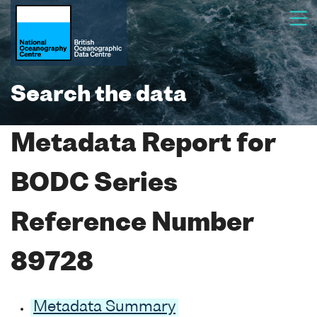
Search the data
Metadata Report for
BODC Series
Reference Number
89728
Metadata Summary