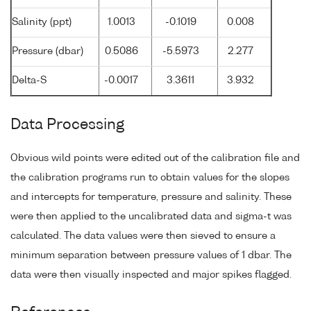
Salinity (ppt)
1.0013
-0.1019
0.008
Pressure (dbar)
0.5086
-5.5973
2.277
Delta-S
-0.0017
3.3611
3.932
Data Processing
Obvious wild points were edited out of the calibration file and
the calibration programs run to obtain values for the slopes
and intercepts for temperature, pressure and salinity. These
were then applied to the uncalibrated data and sigma-t was
calculated. The data values were then sieved to ensure a
minimum separation between pressure values of 1 dbar. The
data were then visually inspected and major spikes flagged.