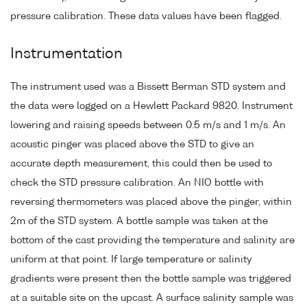
pressure calibration. These data values have been flagged.
Instrumentation
The instrument used was a Bissett Berman STD system and
the data were logged on a Hewlett Packard 9820. Instrument
lowering and raising speeds between 0.5 m/s and 1 m/s. An
acoustic pinger was placed above the STD to give an
accurate depth measurement, this could then be used to
check the STD pressure calibration. An NIO bottle with
reversing thermometers was placed above the pinger, within
2m of the STD system. A bottle sample was taken at the
bottom of the cast providing the temperature and salinity are
uniform at that point. If large temperature or salinity
gradients were present then the bottle sample was triggered
at a suitable site on the upcast. A surface salinity sample was