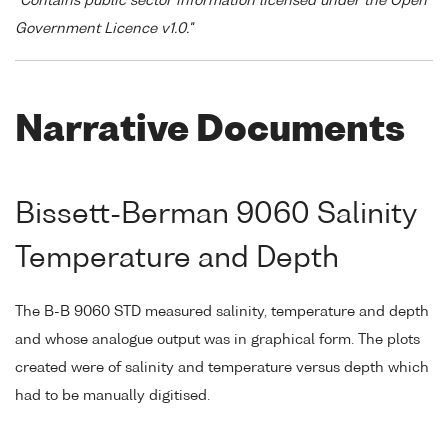
"Contains public sector information licensed under the Open
Government Licence v1.0."
Narrative Documents
Bissett-Berman 9060 Salinity
Temperature and Depth
The B-B 9060 STD measured salinity, temperature and depth
and whose analogue output was in graphical form. The plots
created were of salinity and temperature versus depth which
had to be manually digitised.