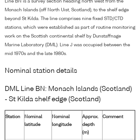
Line BN is a survey section heading north west from the
Monach Islands (off North Uist, Scotland), to the shelf edge
beyond St Kilda. The line comprises nine fixed STD/CTD
stations, which were established as part of routine monitoring
work on the Scottish continental shelf by Dunstaffnage
Marine Laboratory (DML). Line J was occupied between the
mid 1970s and the late 1980s.
Nominal station details
DML Line BN: Monach Islands (Scotland)
- St Kilda shelf edge (Scotland)
Station
Nominal
Nominal
Approx.
Comment
latitude
longitude
depth
(m)