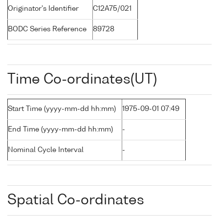
Originator's Identifier
C12A75/021
BODC Series Reference
89728
Time Co-ordinates(UT)
Start Time (yyyy-mm-dd hh:mm)
1975-09-01 07:49
End Time (yyyy-mm-dd hh:mm)
-
Nominal Cycle Interval
-
Spatial Co-ordinates