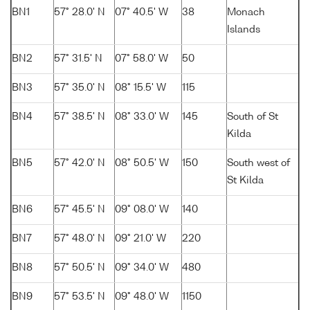
BN1
57° 28.0' N
07° 40.5' W
38
Monach
Islands
BN2
57° 31.5' N
07° 58.0' W
50
BN3
57° 35.0' N
08° 15.5' W
115
BN4
57° 38.5' N
08° 33.0' W
145
South of St
Kilda
BN5
57° 42.0' N
08° 50.5' W
150
South west of
St Kilda
BN6
57° 45.5' N
09° 08.0' W
140
BN7
57° 48.0' N
09° 21.0' W
220
BN8
57° 50.5' N
09° 34.0' W
480
BN9
57° 53.5' N
09° 48.0' W
1150