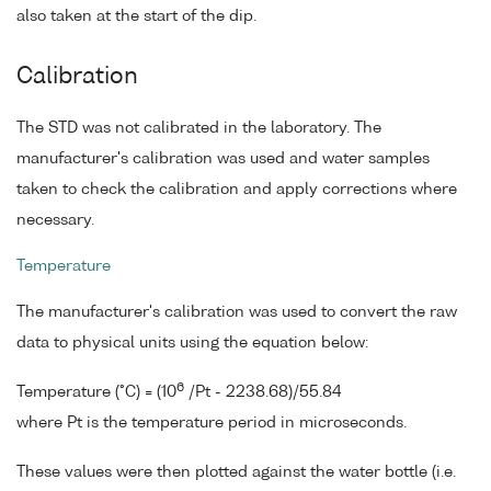
also taken at the start of the dip.
Calibration
The STD was not calibrated in the laboratory. The
manufacturer's calibration was used and water samples
taken to check the calibration and apply corrections where
necessary.
Temperature
The manufacturer's calibration was used to convert the raw
data to physical units using the equation below:
6
Temperature (°C) = (10
/Pt - 2238.68)/55.84
where Pt is the temperature period in microseconds.
These values were then plotted against the water bottle (i.e.