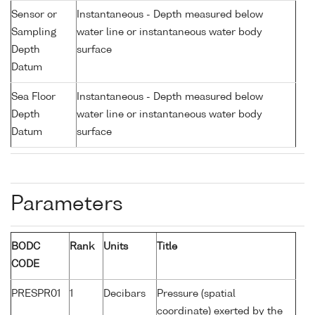
Sensor or
Instantaneous - Depth measured below
Sampling
water line or instantaneous water body
Depth
surface
Datum
Sea Floor
Instantaneous - Depth measured below
Depth
water line or instantaneous water body
Datum
surface
Parameters
BODC
Rank
Units
Title
CODE
PRESPR01
1
Decibars
Pressure (spatial
coordinate) exerted by the