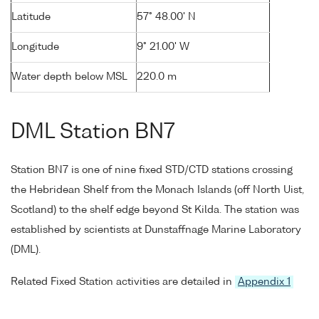
Latitude
57° 48.00' N
Longitude
9° 21.00' W
Water depth below MSL
220.0 m
DML Station BN7
Station BN7 is one of nine fixed STD/CTD stations crossing
the Hebridean Shelf from the Monach Islands (off North Uist,
Scotland) to the shelf edge beyond St Kilda. The station was
established by scientists at Dunstaffnage Marine Laboratory
(DML).
Related Fixed Station activities are detailed in
Appendix 1