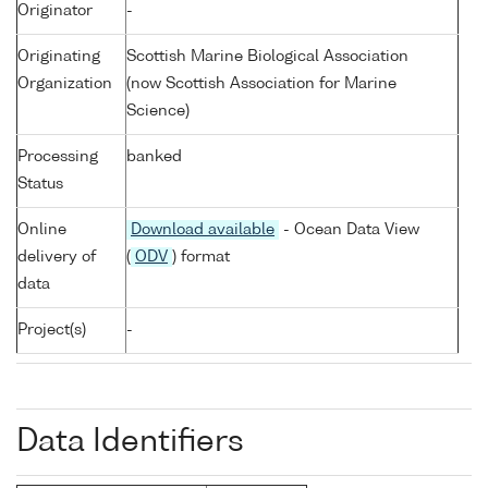
Originator
-
Originating
Scottish Marine Biological Association
Organization
(now Scottish Association for Marine
Science)
Processing
banked
Status
Online
Download available
- Ocean Data View
delivery of
(
ODV
) format
data
Project(s)
-
Data Identifiers