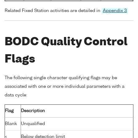
Related Fixed Station activities are detailed in
Appendix 3
BODC Quality Control
Flags
The following single character qualifying flags may be
associated with one or more individual parameters with a
data cycle:
Flag
Description
Blank
Unqualified
<
Below detection limit