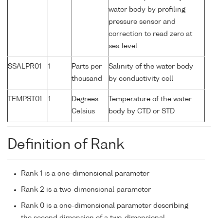
water body by profiling
pressure sensor and
correction to read zero at
sea level
SSALPR01
1
Parts per
Salinity of the water body
thousand
by conductivity cell
TEMPST01
1
Degrees
Temperature of the water
Celsius
body by CTD or STD
Definition of Rank
Rank 1 is a one-dimensional parameter
Rank 2 is a two-dimensional parameter
Rank 0 is a one-dimensional parameter describing