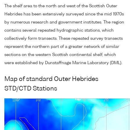
The shelf area to the north and west of the Scottish Outer
Hebrides has been extensively surveyed since the mid 1970s
by numerous research and government institutes. The region
contains several repeated hydrographic stations, which
collectively form transects. These repeated survey transects
represent the northern part of a greater network of similar
sections on the western Scottish continental shelf, which
were established by Dunstaffnage Marine Laboratory (DML).
Map of standard Outer Hebrides
STD/CTD Stations