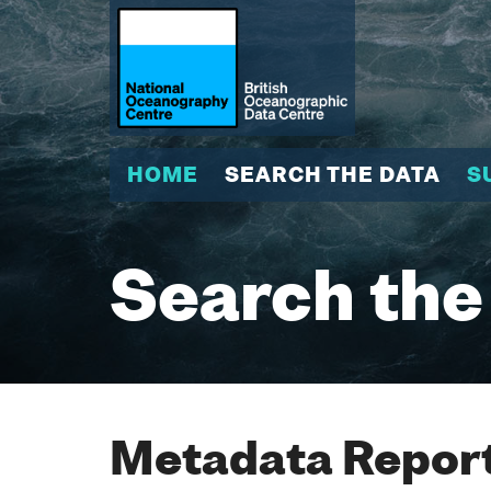
HOME
SEARCH THE DATA
S
Search the
Metadata Report