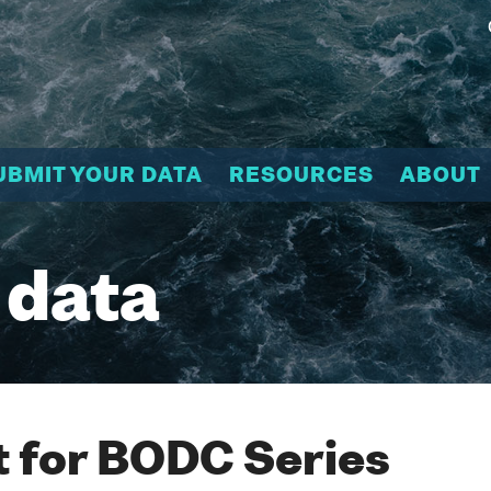
UBMIT YOUR DATA
RESOURCES
ABOUT
 data
 for BODC Series