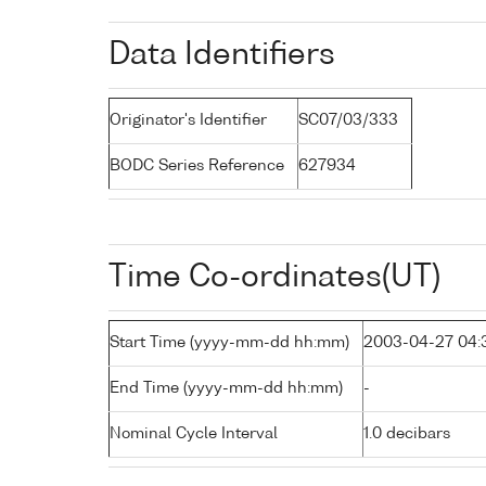
Data Identifiers
Originator's Identifier
SC07/03/333
BODC Series Reference
627934
Time Co-ordinates(UT)
Start Time (yyyy-mm-dd hh:mm)
2003-04-27 04:
End Time (yyyy-mm-dd hh:mm)
-
Nominal Cycle Interval
1.0 decibars