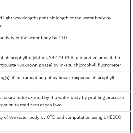
d light wavelength) per unit length of the water body by
er
uctivity of the water body by CTD
f chlorophyll-a {chl-a CAS 479-61-8} per unit volume of the
rticulate >unknown phase] by in-situ chlorophyll fluorometer
tage) of instrument output by linear-response chlorophyll
al coordinate) exerted by the water body by profiling pressure
ection to read zero at sea level
nity of the water body by CTD and computation using UNESCO