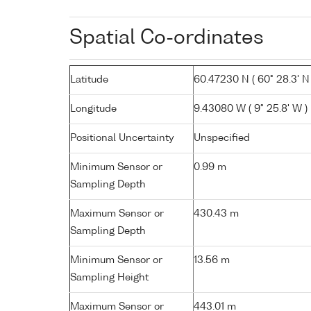
Spatial Co-ordinates
Latitude
60.47230 N ( 60° 28.3' N 
Longitude
9.43080 W ( 9° 25.8' W )
Positional Uncertainty
Unspecified
Minimum Sensor or
0.99 m
Sampling Depth
Maximum Sensor or
430.43 m
Sampling Depth
Minimum Sensor or
13.56 m
Sampling Height
Maximum Sensor or
443.01 m