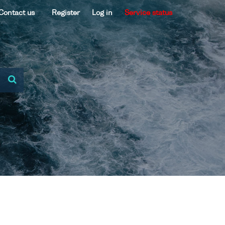
Contact us
Register
Log in
Service status