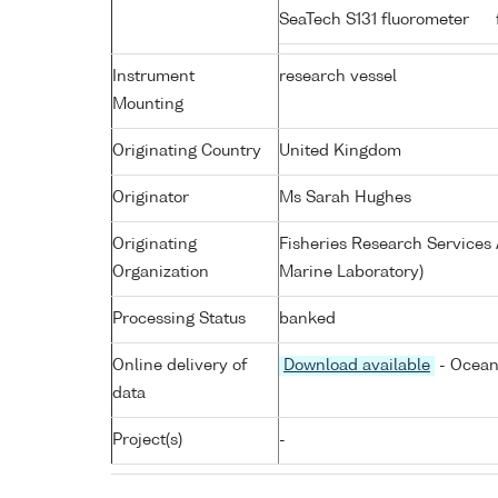
SeaTech S131 fluorometer
Instrument
research vessel
Mounting
Originating Country
United Kingdom
Originator
Ms Sarah Hughes
Originating
Fisheries Research Service
Organization
Marine Laboratory)
Processing Status
banked
Online delivery of
Download available
- Ocean
data
Project(s)
-