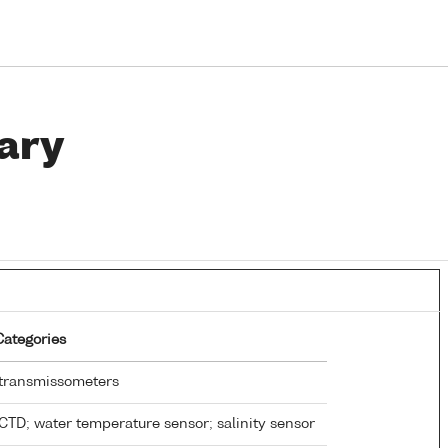
ary
Categories
transmissometers
CTD; water temperature sensor; salinity sensor