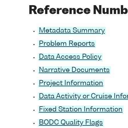
Reference Numb
Metadata Summary
Problem Reports
Data Access Policy
Narrative Documents
Project Information
Data Activity or Cruise Inf
Fixed Station Information
BODC Quality Flags