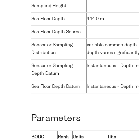
Sampling Height
Sea Floor Depth
444.0 m
Sea Floor Depth Source
-
Sensor or Sampling
Variable common depth - 
Distribution
depth varies significantl
Sensor or Sampling
Instantaneous - Depth m
Depth Datum
Sea Floor Depth Datum
Instantaneous - Depth m
Parameters
BODC
Rank
Units
Title