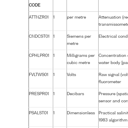
CODE
ATTNZR01
1
per metre
Attenuation (re
transmissomet
CNDCST01
1
Siemens per
Electrical cond
metre
CPHLPR01
1
Milligrams per
Concentration o
cubic metre
water body [pa
FVLTWS01
1
Volts
Raw signal (vol
fluorometer
PRESPR01
1
Decibars
Pressure (spati
sensor and corr
PSALST01
1
Dimensionless
Practical sali
1983 algorithm