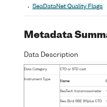
SeaDataNet Quality Flags
Metadata Summ
Data Description
Data Category
CTD or STD cast
Instrument Type
Name
SeaTech transmissometer
Sea-Bird SBE 911plus CTD