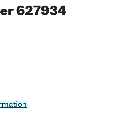
er 627934
ormation