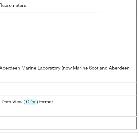
fluorometers
s Aberdeen Marine Laboratory (now Marine Scotland Aberdeen
 Data View (
ODV
) format