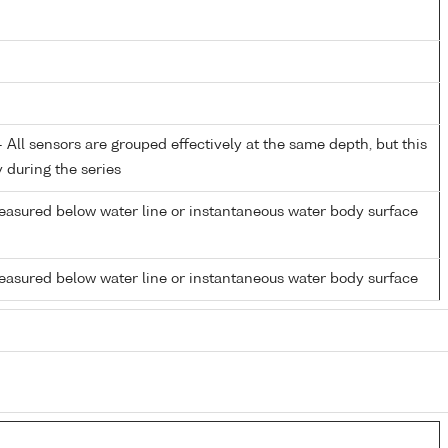
All sensors are grouped effectively at the same depth, but this
y during the series
easured below water line or instantaneous water body surface
easured below water line or instantaneous water body surface