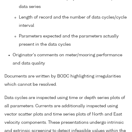
data series
Length of record and the number of data cycles/cycle
interval
Parameters expected and the parameters actually
present in the data cycles
Originator's comments on meter/mooring performance
and data quality
Documents are written by BODC highlighting irregularities
which cannot be resolved.
Data cycles are inspected using time or depth series plots of
all parameters. Currents are additionally inspected using
vector scatter plots and time series plots of North and East
velocity components. These presentations undergo intrinsic
and extrinsic screening to detect infeasible values within the