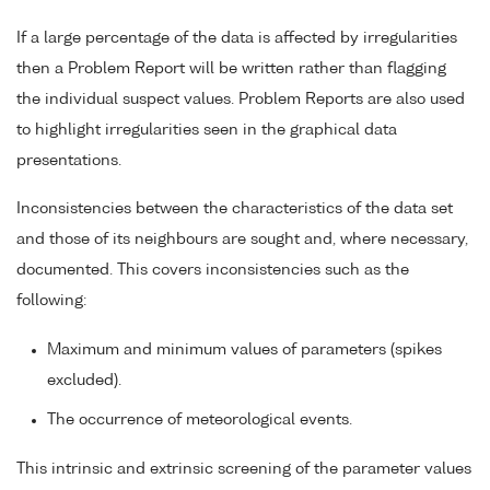
If a large percentage of the data is affected by irregularities
then a Problem Report will be written rather than flagging
the individual suspect values. Problem Reports are also used
to highlight irregularities seen in the graphical data
presentations.
Inconsistencies between the characteristics of the data set
and those of its neighbours are sought and, where necessary,
documented. This covers inconsistencies such as the
following:
Maximum and minimum values of parameters (spikes
excluded).
The occurrence of meteorological events.
This intrinsic and extrinsic screening of the parameter values