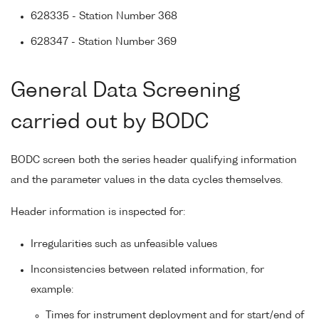
628335 - Station Number 368
628347 - Station Number 369
General Data Screening
carried out by BODC
BODC screen both the series header qualifying information
and the parameter values in the data cycles themselves.
Header information is inspected for:
Irregularities such as unfeasible values
Inconsistencies between related information, for
example:
Times for instrument deployment and for start/end of