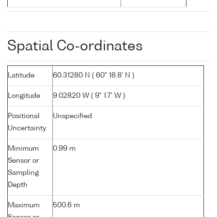
Spatial Co-ordinates
Latitude
60.31280 N ( 60° 18.8' N )
Longitude
9.02820 W ( 9° 1.7' W )
Positional
Unspecified
Uncertainty
Minimum
0.99 m
Sensor or
Sampling
Depth
Maximum
500.6 m