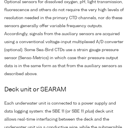
Optional sensors for dissolved oxygen, pH, light transmission,
fluorescence and others do not require the very high levels of
resolution needed in the primary CTD channels, nor do these
sensors generally offer variable frequency outputs.
Accordingly, signals from the auxiliary sensors are acquired
using a conventional voltage-input multiplexed A/D converter
(optional). Some Sea-Bird CTDs use a strain gauge pressure
sensor (Senso-Metrics) in which case their pressure output
data is in the same form as that from the auxiliary sensors as
described above.
Deck unit or SEARAM
Each underwater unit is connected to a power supply and
data logging system: the SBE 11 (or SBE 11
plus
) deck unit
allows real-time interfacing between the deck and the
underwater unit via a conductive wire, while the submersible