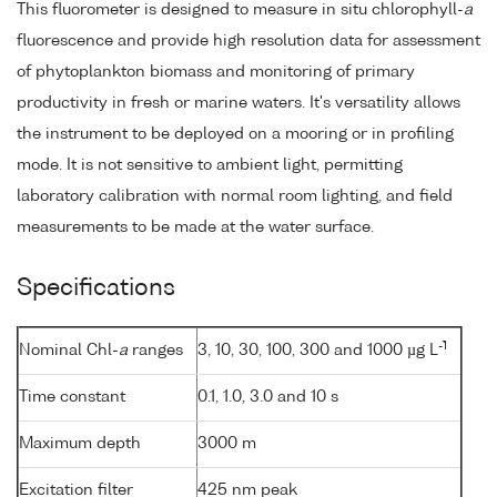
This fluorometer is designed to measure in situ chlorophyll-
a
fluorescence and provide high resolution data for assessment
of phytoplankton biomass and monitoring of primary
productivity in fresh or marine waters. It's versatility allows
the instrument to be deployed on a mooring or in profiling
mode. It is not sensitive to ambient light, permitting
laboratory calibration with normal room lighting, and field
measurements to be made at the water surface.
Specifications
-1
Nominal Chl-
a
ranges
3, 10, 30, 100, 300 and 1000 µg L
Time constant
0.1, 1.0, 3.0 and 10 s
Maximum depth
3000 m
Excitation filter
425 nm peak