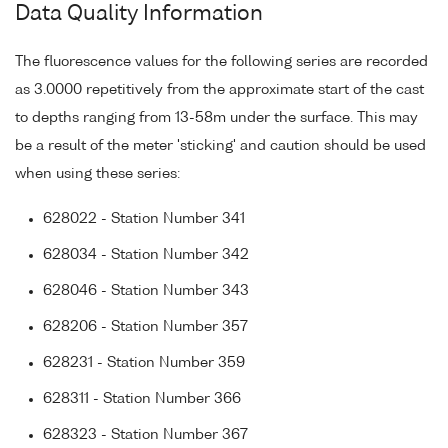
Data Quality Information
The fluorescence values for the following series are recorded
as 3.0000 repetitively from the approximate start of the cast
to depths ranging from 13-58m under the surface. This may
be a result of the meter 'sticking' and caution should be used
when using these series:
628022 - Station Number 341
628034 - Station Number 342
628046 - Station Number 343
628206 - Station Number 357
628231 - Station Number 359
628311 - Station Number 366
628323 - Station Number 367