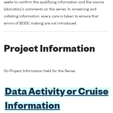
seeks to confirm the qualifying information and the source
laboratory's comments on the series. In screening and
collating information, every care is taken to ensure that
errors of BODC making are not introduced.
Project Information
No Project Information held for the Series
Data Activity or Cruise
Information