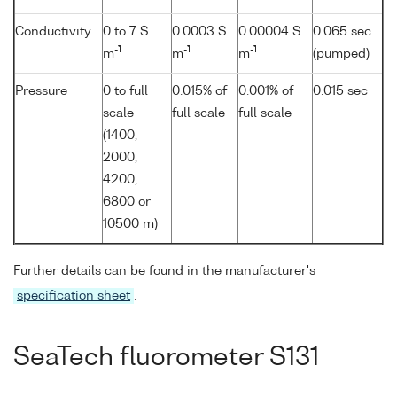
Conductivity
0 to 7 S
0.0003 S
0.00004 S
0.065 sec
-1
-1
-1
m
m
m
(pumped)
Pressure
0 to full
0.015% of
0.001% of
0.015 sec
scale
full scale
full scale
(1400,
2000,
4200,
6800 or
10500 m)
Further details can be found in the manufacturer's
specification sheet
.
SeaTech fluorometer S131