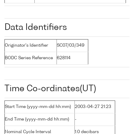
Data Identifiers
Originator's Identifier
SC07/03/349
BODC Series Reference
628114
Time Co-ordinates(UT)
Start Time (yyyy-mm-dd hh:mm)
2003-04-27 21:23
End Time (yyyy-mm-dd hh:mm)
-
Nominal Cycle Interval
1.0 decibars