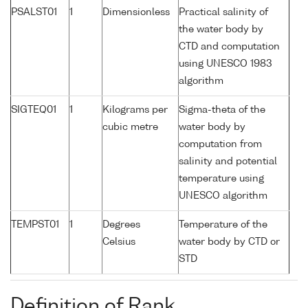
PSALST01
1
Dimensionless
Practical salinity of
the water body by
CTD and computation
using UNESCO 1983
algorithm
SIGTEQ01
1
Kilograms per
Sigma-theta of the
cubic metre
water body by
computation from
salinity and potential
temperature using
UNESCO algorithm
TEMPST01
1
Degrees
Temperature of the
Celsius
water body by CTD or
STD
Definition of Rank