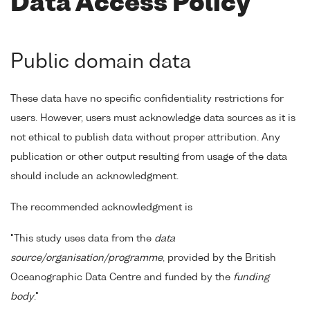
Data Access Policy
Public domain data
These data have no specific confidentiality restrictions for
users. However, users must acknowledge data sources as it is
not ethical to publish data without proper attribution. Any
publication or other output resulting from usage of the data
should include an acknowledgment.
The recommended acknowledgment is
"This study uses data from the
data
source/organisation/programme
, provided by the British
Oceanographic Data Centre and funded by the
funding
body
."