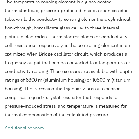
The temperature sensing element is a glass-coated
thermistor bead, pressure-protected inside a stainless steel
tube, while the conductivity sensing element is a cylindrical,
flow-through, borosilicate glass cell with three internal
platinum electrodes. Thermistor resistance or conductivity
cell resistance, respectively, is the controlling element in an
optimized Wien Bridge oscillator circuit, which produces a
frequency output that can be converted to a temperature or
conductivity reading. These sensors are available with depth
ratings of 6800 m (aluminium housing) or 10500 m (titanium
housing). The Paroscientific Digiquartz pressure sensor
comprises a quartz crystal resonator that responds to
pressure-induced stress, and temperature is measured for
thermal compensation of the calculated pressure.
Additional sensors