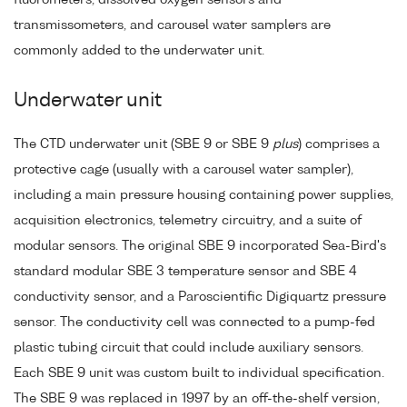
transmissometers, and carousel water samplers are
commonly added to the underwater unit.
Underwater unit
The CTD underwater unit (SBE 9 or SBE 9
plus
) comprises a
protective cage (usually with a carousel water sampler),
including a main pressure housing containing power supplies,
acquisition electronics, telemetry circuitry, and a suite of
modular sensors. The original SBE 9 incorporated Sea-Bird's
standard modular SBE 3 temperature sensor and SBE 4
conductivity sensor, and a Paroscientific Digiquartz pressure
sensor. The conductivity cell was connected to a pump-fed
plastic tubing circuit that could include auxiliary sensors.
Each SBE 9 unit was custom built to individual specification.
The SBE 9 was replaced in 1997 by an off-the-shelf version,