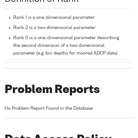
Rank 1 is a one-dimensional parameter
Rank 2 is a two-dimensional parameter
Rank 0 is a one-dimensional parameter describing
the second dimension of a two-dimensional
parameter (e.g. bin depths for moored ADCP data)
Problem Reports
No Problem Report Found in the Database