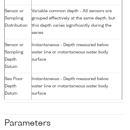
Sensor or
Variable common depth - All sensors are
Sampling
grouped effectively at the same depth, but
Distribution
this depth varies significantly during the
series
Sensor or
Instantaneous - Depth measured below
Sampling
water line or instantaneous water body
Depth
surface
Datum
Sea Floor
Instantaneous - Depth measured below
Depth
water line or instantaneous water body
Datum
surface
Parameters