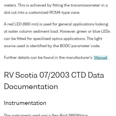
meters. This is achieved by fitting the transmissometer in a
slot cut into a customized RCM4-type vane.
A red LED (660 nm) is used for general applications looking
at water column sediment load. However, green or blue LEDs
can be fitted for specilised optics applications. The light
source used is identified by the BODC parameter code.
Further details can be found in the manufacturer's
Manual
.
RV Scotia 07/2003 CTD Data
Documentation
Instrumentation
The instrument used was a Sea-Bird SBE911plus.