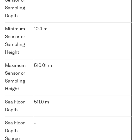
Sensor or
Sampling
Depth
Minimum
10.4 m
Sensor or
Sampling
Height
Maximum
510.01 m
Sensor or
Sampling
Height
Sea Floor
511.0 m
Depth
Sea Floor
-
Depth
Source