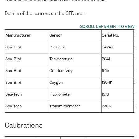
Details of the sensors on the CTD are -
Manufacturer
Sensor
Serial No.
Ma
Sea-Bird
Pressure
64240
26
Sea-Bird
Temperature
2041
14
Sea-Bird
Conductivity
1615
20
Sea-Bird
Oxygen
130411
28
Sea-Tech
Fluorometer
131S
1 
Sea-Tech
Transmissometer
238D
2 
Calibrations