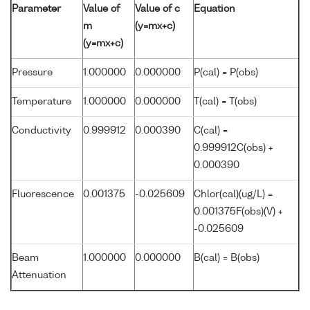
Parameter
Value of
Value of c
Equation
m
(y=mx+c)
(y=mx+c)
Pressure
1.000000
0.000000
P(cal) = P(obs)
Temperature
1.000000
0.000000
T(cal) = T(obs)
Conductivity
0.999912
0.000390
C(cal) =
0.999912C(obs) +
0.000390
Fluorescence
0.001375
-0.025609
Chlor(cal)(ug/L) =
0.001375F(obs)(V) +
-0.025609
Beam
1.000000
0.000000
B(cal) = B(obs)
Attenuation