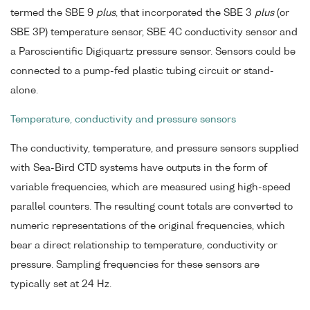
termed the SBE 9
plus
, that incorporated the SBE 3
plus
(or
SBE 3P) temperature sensor, SBE 4C conductivity sensor and
a Paroscientific Digiquartz pressure sensor. Sensors could be
connected to a pump-fed plastic tubing circuit or stand-
alone.
Temperature, conductivity and pressure sensors
The conductivity, temperature, and pressure sensors supplied
with Sea-Bird CTD systems have outputs in the form of
variable frequencies, which are measured using high-speed
parallel counters. The resulting count totals are converted to
numeric representations of the original frequencies, which
bear a direct relationship to temperature, conductivity or
pressure. Sampling frequencies for these sensors are
typically set at 24 Hz.