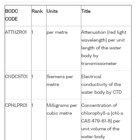
BODC
Rank
Units
Title
CODE
ATTNZR01
1
per metre
Attenuation (red light
wavelength) per unit
length of the water
body by
transmissometer
CNDCST01
1
Siemens per
Electrical
metre
conductivity of the
water body by CTD
CPHLPR01
1
Milligrams per
Concentration of
cubic metre
chlorophyll-a {chl-a
CAS 479-61-8} per
unit volume of the
water body