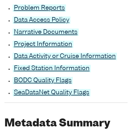
Problem Reports
Data Access Policy
Narrative Documents
Project Information
Data Activity or Cruise Information
Fixed Station Information
BODC Quality Flags
SeaDataNet Quality Flags
Metadata Summary