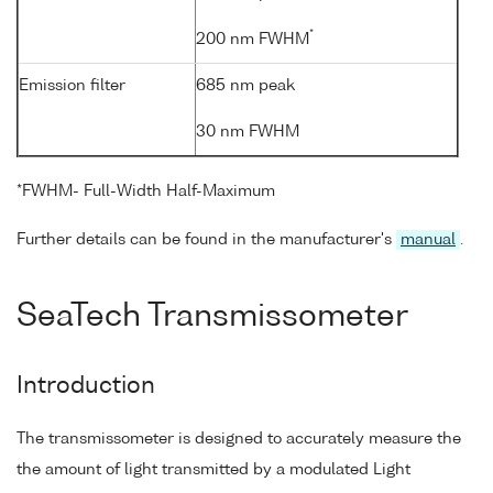
*
200 nm FWHM
Emission filter
685 nm peak
30 nm FWHM
*FWHM- Full-Width Half-Maximum
Further details can be found in the manufacturer's
manual
.
SeaTech Transmissometer
Introduction
The transmissometer is designed to accurately measure the
the amount of light transmitted by a modulated Light