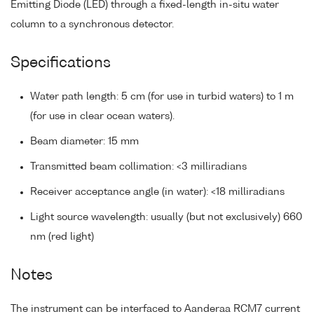
Emitting Diode (LED) through a fixed-length in-situ water
column to a synchronous detector.
Specifications
Water path length: 5 cm (for use in turbid waters) to 1 m
(for use in clear ocean waters).
Beam diameter: 15 mm
Transmitted beam collimation: <3 milliradians
Receiver acceptance angle (in water): <18 milliradians
Light source wavelength: usually (but not exclusively) 660
nm (red light)
Notes
The instrument can be interfaced to Aanderaa RCM7 current