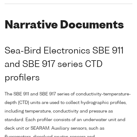
Narrative Documents
Sea-Bird Electronics SBE 911
and SBE 917 series CTD
profilers
The SBE 911 and SBE 917 series of conductivity-temperature-
depth (CTD) units are used to collect hydrographic profiles,
including temperature, conductivity and pressure as
standard. Each profiler consists of an underwater unit and
deck unit or SEARAM. Auxiliary sensors, such as
fluorometers, dissolved oxygen sensors and