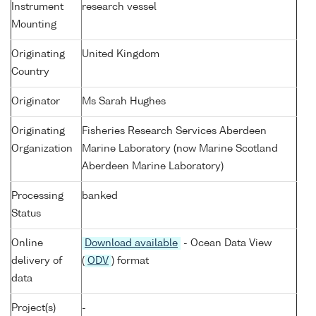
Instrument
research vessel
Mounting
Originating
United Kingdom
Country
Originator
Ms Sarah Hughes
Originating
Fisheries Research Services Aberdeen
Organization
Marine Laboratory (now Marine Scotland
Aberdeen Marine Laboratory)
Processing
banked
Status
Online
Download available
- Ocean Data View
delivery of
(
ODV
) format
data
Project(s)
-