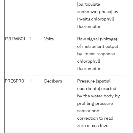
[particulate
>unknown phase] by
in-situ chlorophyll
fluorometer
FVLTWS01
1
Volts
Raw signal (voltage)
of instrument output
by linear-response
chlorophyll
fluorometer
PRESPR01
1
Decibars
Pressure (spatial
coordinate) exerted
by the water body by
profiling pressure
sensor and
correction to read
zero at sea level