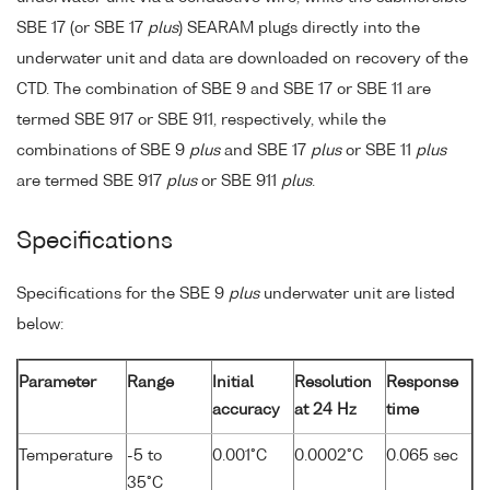
SBE 17 (or SBE 17
plus
) SEARAM plugs directly into the
underwater unit and data are downloaded on recovery of the
CTD. The combination of SBE 9 and SBE 17 or SBE 11 are
termed SBE 917 or SBE 911, respectively, while the
combinations of SBE 9
plus
and SBE 17
plus
or SBE 11
plus
are termed SBE 917
plus
or SBE 911
plus
.
Specifications
Specifications for the SBE 9
plus
underwater unit are listed
below:
Parameter
Range
Initial
Resolution
Response
accuracy
at 24 Hz
time
Temperature
-5 to
0.001°C
0.0002°C
0.065 sec
35°C