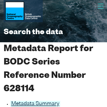
Search the data
Metadata Report for
BODC Series
Reference Number
628114
Metadata Summary