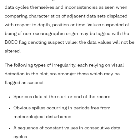
data cycles themselves and inconsistencies as seen when
comparing characteristics of adjacent data sets displaced
with respect to depth, position or time. Values suspected of
being of non-oceanographic origin may be tagged with the
BODC flag denoting suspect value; the data values will not be
altered.
The following types of irregularity, each relying on visual
detection in the plot, are amongst those which may be
flagged as suspect:
Spurious data at the start or end of the record.
Obvious spikes occurring in periods free from
meteorological disturbance.
A sequence of constant values in consecutive data
cycles.