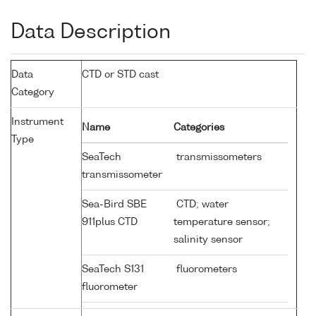
Data Description
Data
CTD or STD cast
Category
Instrument
Name
Categories
Type
SeaTech
transmissometers
transmissometer
Sea-Bird SBE
CTD; water
911plus CTD
temperature sensor;
salinity sensor
SeaTech S131
fluorometers
fluorometer