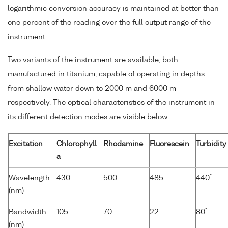
logarithmic conversion accuracy is maintained at better than
one percent of the reading over the full output range of the
instrument.
Two variants of the instrument are available, both
manufactured in titanium, capable of operating in depths
from shallow water down to 2000 m and 6000 m
respectively. The optical characteristics of the instrument in
its different detection modes are visible below:
Excitation
Chlorophyll
Rhodamine
Fluorescein
Turbidity
a
*
Wavelength
430
500
485
440
(nm)
*
Bandwidth
105
70
22
80
(nm)