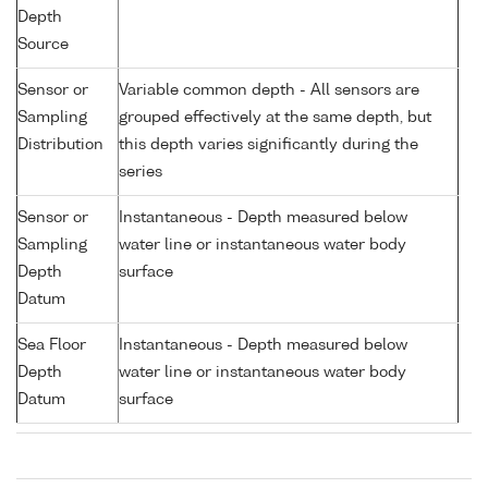
Depth
Source
Sensor or
Variable common depth - All sensors are
Sampling
grouped effectively at the same depth, but
Distribution
this depth varies significantly during the
series
Sensor or
Instantaneous - Depth measured below
Sampling
water line or instantaneous water body
Depth
surface
Datum
Sea Floor
Instantaneous - Depth measured below
Depth
water line or instantaneous water body
Datum
surface