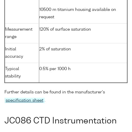
10500 m titanium housing available on
request
Measurement
120% of surface saturation
range
Initial
2% of saturation
accuracy
Typical
0.5% per 1000 h
stability
Further details can be found in the manufacturer's
specification sheet
.
JC086 CTD Instrumentation