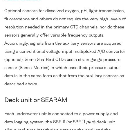
Optional sensors for dissolved oxygen, pH, light transmission,
fluorescence and others do not require the very high levels of
resolution needed in the primary CTD channels, nor do these
sensors generally offer variable frequency outputs.
Accordingly, signals from the auxiliary sensors are acquired
using a conventional voltage-input multiplexed A/D converter
(optional). Some Sea-Bird CTDs use a strain gauge pressure
sensor (Senso-Metrics) in which case their pressure output
data is in the same form as that from the auxiliary sensors as
described above.
Deck unit or SEARAM
Each underwater unit is connected to a power supply and
data logging system: the SBE 11 (or SBE 11
plus
) deck unit