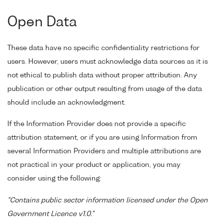
Open Data
These data have no specific confidentiality restrictions for
users. However, users must acknowledge data sources as it is
not ethical to publish data without proper attribution. Any
publication or other output resulting from usage of the data
should include an acknowledgment.
If the Information Provider does not provide a specific
attribution statement, or if you are using Information from
several Information Providers and multiple attributions are
not practical in your product or application, you may
consider using the following:
"Contains public sector information licensed under the Open
Government Licence v1.0."