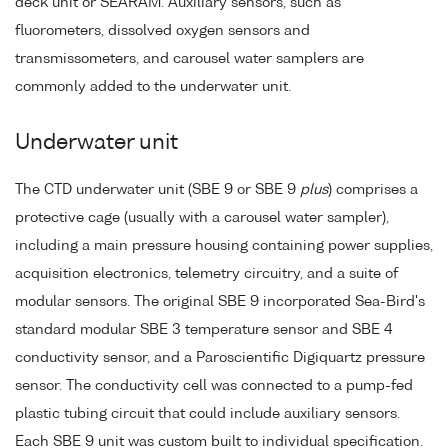
deck unit or SEARAM. Auxiliary sensors, such as
fluorometers, dissolved oxygen sensors and
transmissometers, and carousel water samplers are
commonly added to the underwater unit.
Underwater unit
The CTD underwater unit (SBE 9 or SBE 9
plus
) comprises a
protective cage (usually with a carousel water sampler),
including a main pressure housing containing power supplies,
acquisition electronics, telemetry circuitry, and a suite of
modular sensors. The original SBE 9 incorporated Sea-Bird's
standard modular SBE 3 temperature sensor and SBE 4
conductivity sensor, and a Paroscientific Digiquartz pressure
sensor. The conductivity cell was connected to a pump-fed
plastic tubing circuit that could include auxiliary sensors.
Each SBE 9 unit was custom built to individual specification.