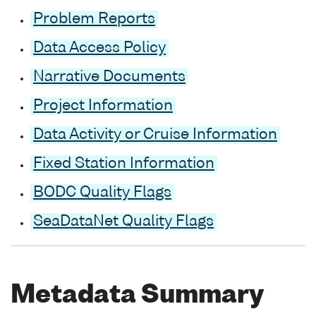
Problem Reports
Data Access Policy
Narrative Documents
Project Information
Data Activity or Cruise Information
Fixed Station Information
BODC Quality Flags
SeaDataNet Quality Flags
Metadata Summary