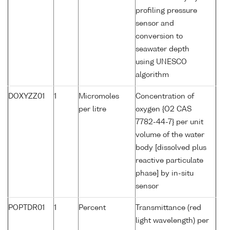
profiling pressure
sensor and
conversion to
seawater depth
using UNESCO
algorithm
DOXYZZ01
1
Micromoles
Concentration of
per litre
oxygen {O2 CAS
7782-44-7} per unit
volume of the water
body [dissolved plus
reactive particulate
phase] by in-situ
sensor
POPTDR01
1
Percent
Transmittance (red
light wavelength) per