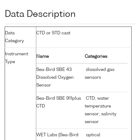
Data Description
Data
CTD or STD cast
Category
Instrument
Name
Categories
Type
Sea-Bird SBE 43
dissolved gas
Dissolved Oxygen
sensors
Sensor
Sea-Bird SBE 911plus
CTD; water
CTD
temperature
sensor; salinity
sensor
WET Labs {Sea-Bird
optical