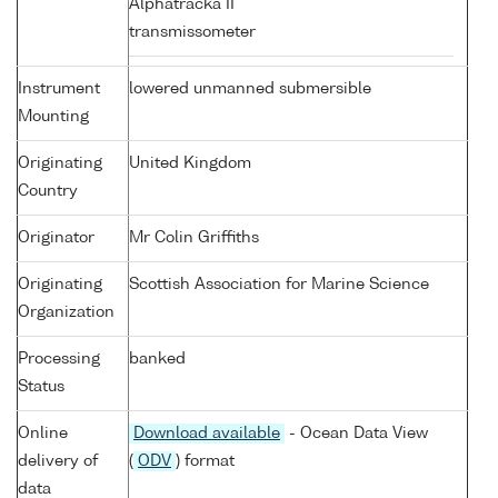
Alphatracka II
transmissometer
Instrument
lowered unmanned submersible
Mounting
Originating
United Kingdom
Country
Originator
Mr Colin Griffiths
Originating
Scottish Association for Marine Science
Organization
Processing
banked
Status
Online
Download available
- Ocean Data View
delivery of
(
ODV
) format
data