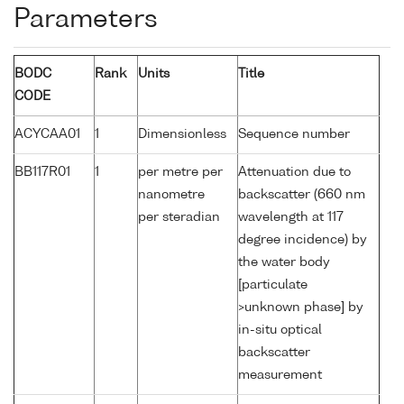
Parameters
BODC
Rank
Units
Title
CODE
ACYCAA01
1
Dimensionless
Sequence number
BB117R01
1
per metre per
Attenuation due to
nanometre
backscatter (660 nm
per steradian
wavelength at 117
degree incidence) by
the water body
[particulate
>unknown phase] by
in-situ optical
backscatter
measurement