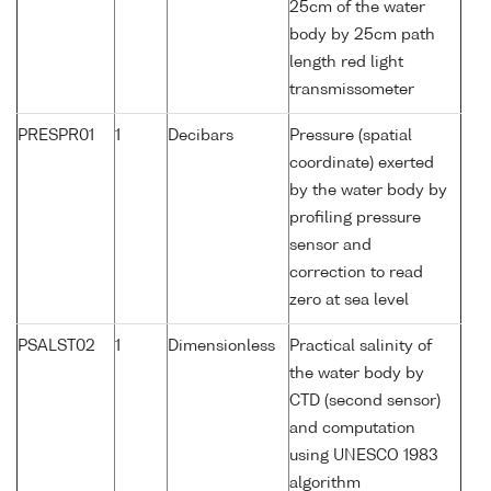
25cm of the water
body by 25cm path
length red light
transmissometer
PRESPR01
1
Decibars
Pressure (spatial
coordinate) exerted
by the water body by
profiling pressure
sensor and
correction to read
zero at sea level
PSALST02
1
Dimensionless
Practical salinity of
the water body by
CTD (second sensor)
and computation
using UNESCO 1983
algorithm