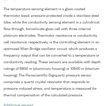
The temperature sensing element is a glass-coated
thermistor bead, pressure-protected inside a stainless steel
tube, while the conductivity sensing element is a cylindrical,
flow-through, borosilicate glass cell with three internal
platinum electrodes. Thermistor resistance or conductivity
cell resistance, respectively, is the controlling element in an
optimized Wien Bridge oscillator circuit, which produces a
frequency output that can be converted to a temperature or
conductivity reading. These sensors are available with depth
ratings of 6800 m (aluminium housing) or 10500 m (titanium
housing). The Paroscientific Digiquartz pressure sensor
comprises a quartz crystal resonator that responds to
pressure-induced stress, and temperature is measured for
thermal compensation of the calculated pressure.
Additional sensors