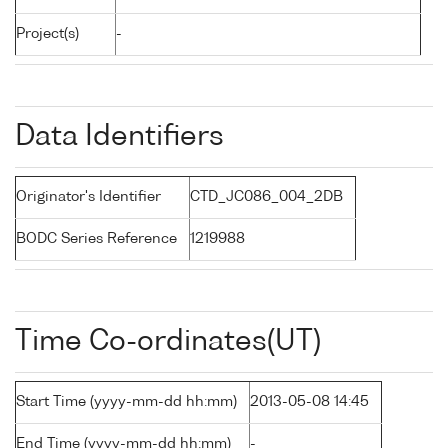
Project(s)
-
Data Identifiers
Originator's Identifier
CTD_JC086_004_2DB
BODC Series Reference
1219988
Time Co-ordinates(UT)
Start Time (yyyy-mm-dd hh:mm)
2013-05-08 14:45
End Time (yyyy-mm-dd hh:mm)
-