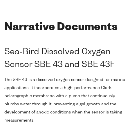
Narrative Documents
Sea-Bird Dissolved Oxygen
Sensor SBE 43 and SBE 43F
The SBE 43 is a dissolved oxygen sensor designed for marine
applications. It incorporates a high-performance Clark
polarographic membrane with a pump that continuously
plumbs water through it, preventing algal growth and the
development of anoxic conditions when the sensor is taking
measurements.