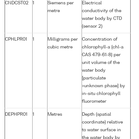
CNDCST02
1
Siemens per
Electrical
metre
conductivity of the
water body by CTD
(sensor 2)
CPHLPR01
1
Milligrams per
Concentration of
cubic metre
chlorophyll-a {chl-a
CAS 479-61-8} per
unit volume of the
water body
[particulate
>unknown phase] by
in-situ chlorophyll
fluorometer
DEPHPR01
1
Metres
Depth (spatial
coordinate) relative
to water surface in
the water body by