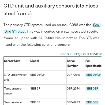
CTD unit and auxiliary sensors (stainless
steel frame)
The primary CTD system used on cruise JC086 was the
Sea-
Bird 911 plus
. This was mounted on a stainless steel rosette
frame, equipped with 24 10-litre Niskin bottles. The CTD was
fitted with the following scientific sensors:
Sensor Unit
Model
Serial
Full
Number
Specification
CTD underwater
SBE 9
plus
09P-0943
SBE 9
plus
unit
Temperature
SBE 3P
03P-2674
SBE 03P
sensor
Temperature
SBE 3P
03P-4782
SBE 03P