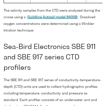
The salinity samples from the CTD were analysed during the
cruise using a
Guildline Autosal model 8400B
. Dissolved
oxygen concentrations were determined using a Winkler
titration technique.
Sea-Bird Electronics SBE 911
and SBE 917 series CTD
profilers
The SBE 911 and SBE 917 series of conductivity-temperature-
depth (CTD) units are used to collect hydrographic profiles,
including temperature, conductivity and pressure as
standard. Each profiler consists of an underwater unit and