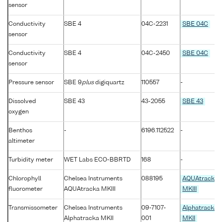
sensor
Conductivity
SBE 4
04C-2231
SBE 04C
sensor
Conductivity
SBE 4
04C-2450
SBE 04C
sensor
Pressure sensor
SBE 9
plus
digiquartz
110557
-
Dissolved
SBE 43
43-2055
SBE 43
oxygen
Benthos
-
6196.112522
-
altimeter
Turbidity meter
WET Labs ECO-BBRTD
168
-
Chlorophyll
Chelsea Instruments
088195
AQUAtracka
fluorometer
AQUAtracka MKIII
MKIII
Transmissometer
Chelsea Instruments
09-7107-
Alphatracka
Alphatracka MKII
001
MKII