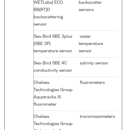
WETLabs} ECO
backscatter
BB(RT)D
sensors
backscattering
sensor
Sea-Bird SBE 3plus
water
(SBE 3P)
temperature
temperature sensor
sensor
Sea-Bird SBE 4C
salinity sensor
conductivity sensor
Chelsea
fluorometers
Technologies Group
Aquatracka III
fluorometer
Chelsea
transmissometers
Technologies Group