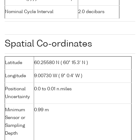
Nominal Cycle Interval
2.0 decibars
Spatial Co-ordinates
Latitude
60.25580 N ( 60° 15.3' N )
Longitude
9.00730 W ( 9° 0.4' W )
Positional
0.0 to 0.01 n.miles
Uncertainty
Minimum
0.99 m
Sensor or
Sampling
Depth