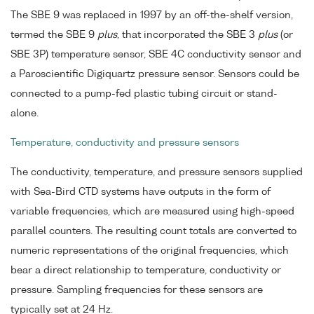
The SBE 9 was replaced in 1997 by an off-the-shelf version,
termed the SBE 9
plus
, that incorporated the SBE 3
plus
(or
SBE 3P) temperature sensor, SBE 4C conductivity sensor and
a Paroscientific Digiquartz pressure sensor. Sensors could be
connected to a pump-fed plastic tubing circuit or stand-
alone.
Temperature, conductivity and pressure sensors
The conductivity, temperature, and pressure sensors supplied
with Sea-Bird CTD systems have outputs in the form of
variable frequencies, which are measured using high-speed
parallel counters. The resulting count totals are converted to
numeric representations of the original frequencies, which
bear a direct relationship to temperature, conductivity or
pressure. Sampling frequencies for these sensors are
typically set at 24 Hz.