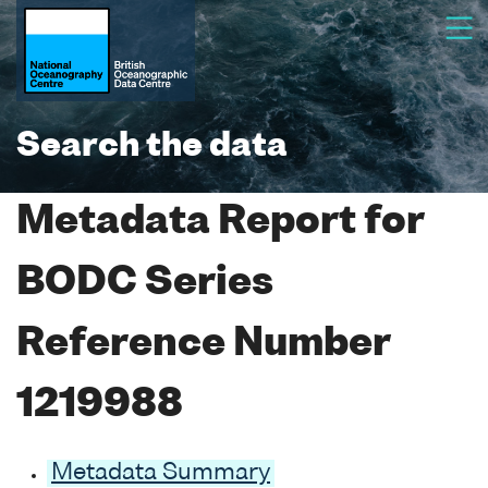
Search the data
Metadata Report for
BODC Series
Reference Number
1219988
Metadata Summary