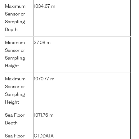
Maximum
1034.67 m
Sensor or
Sampling
Depth
Minimum
37.08 m
Sensor or
Sampling
Height
Maximum
1070.77 m
Sensor or
Sampling
Height
Sea Floor
1071.76 m
Depth
Sea Floor
CTDDATA