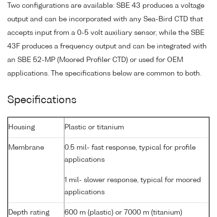
Two configurations are available: SBE 43 produces a voltage
output and can be incorporated with any Sea-Bird CTD that
accepts input from a 0-5 volt auxiliary sensor, while the SBE
43F produces a frequency output and can be integrated with
an SBE 52-MP (Moored Profiler CTD) or used for OEM
applications. The specifications below are common to both.
Specifications
Housing
Plastic or titanium
Membrane
0.5 mil- fast response, typical for profile
applications
1 mil- slower response, typical for moored
applications
Depth rating
600 m (plastic) or 7000 m (titanium)