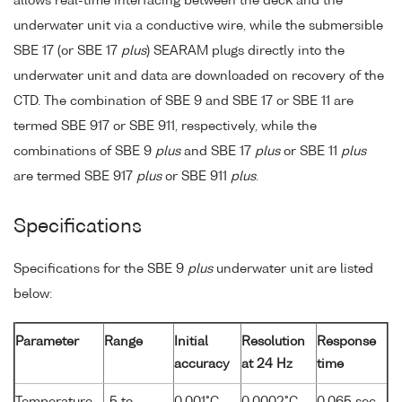
allows real-time interfacing between the deck and the
underwater unit via a conductive wire, while the submersible
SBE 17 (or SBE 17
plus
) SEARAM plugs directly into the
underwater unit and data are downloaded on recovery of the
CTD. The combination of SBE 9 and SBE 17 or SBE 11 are
termed SBE 917 or SBE 911, respectively, while the
combinations of SBE 9
plus
and SBE 17
plus
or SBE 11
plus
are termed SBE 917
plus
or SBE 911
plus
.
Specifications
Specifications for the SBE 9
plus
underwater unit are listed
below:
Parameter
Range
Initial
Resolution
Response
accuracy
at 24 Hz
time