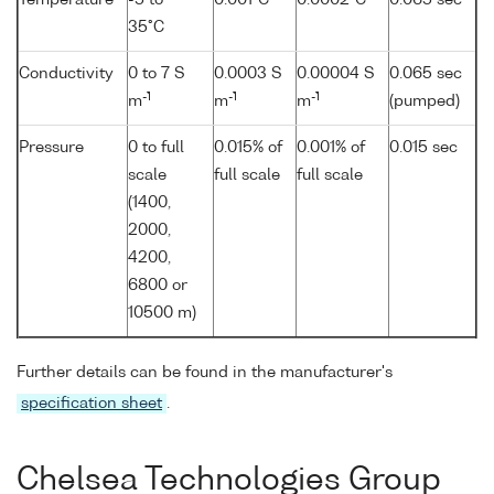
Temperature
-5 to
0.001°C
0.0002°C
0.065 sec
35°C
Conductivity
0 to 7 S
0.0003 S
0.00004 S
0.065 sec
-1
-1
-1
m
m
m
(pumped)
Pressure
0 to full
0.015% of
0.001% of
0.015 sec
scale
full scale
full scale
(1400,
2000,
4200,
6800 or
10500 m)
Further details can be found in the manufacturer's
specification sheet
.
Chelsea Technologies Group