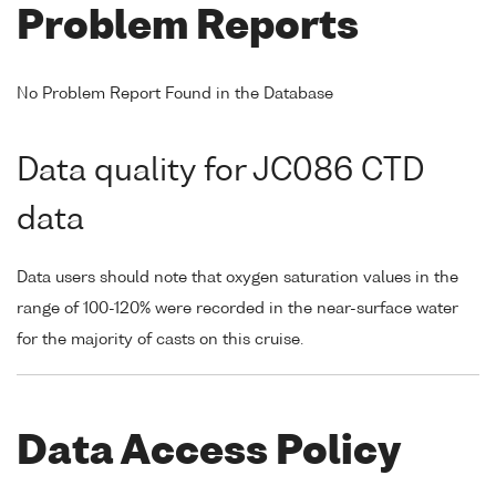
Problem Reports
No Problem Report Found in the Database
Data quality for JC086 CTD
data
Data users should note that oxygen saturation values in the
range of 100-120% were recorded in the near-surface water
for the majority of casts on this cruise.
Data Access Policy