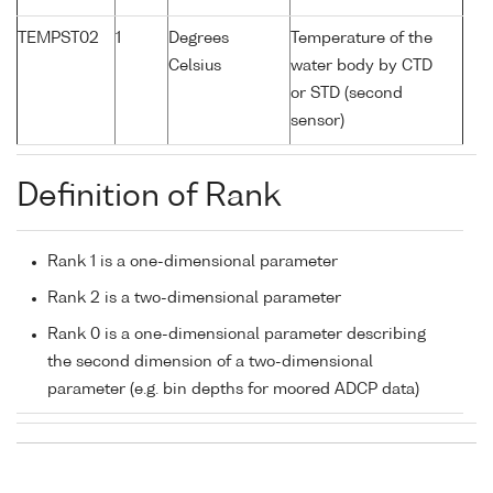
TEMPST02
1
Degrees
Temperature of the
Celsius
water body by CTD
or STD (second
sensor)
Definition of Rank
Rank 1 is a one-dimensional parameter
Rank 2 is a two-dimensional parameter
Rank 0 is a one-dimensional parameter describing
the second dimension of a two-dimensional
parameter (e.g. bin depths for moored ADCP data)