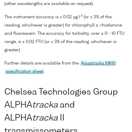
(other wavelengths are available on request).
-1
The instrument accuracy is ± 0.02 µg l
(or ± 3% of the
reading, whichever is greater) for chlorophyll a, rhodamine
and fluorescein. The accuracy for turbidity, over a 0 - 10 FTU
range, is ± 0.02 FTU (or ± 3% of the reading, whichever is
greater).
Further details are available from the
Aquatracka MKIII
specification sheet
.
Chelsea Technologies Group
ALPHA
tracka
and
ALPHA
tracka
II
transmissometers