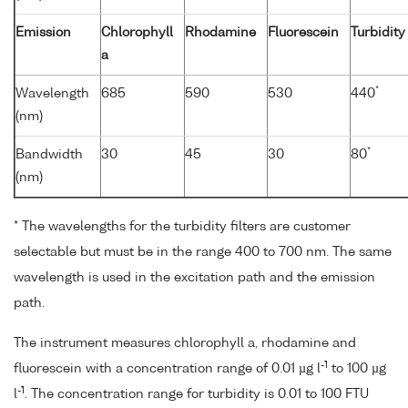
Emission
Chlorophyll
Rhodamine
Fluorescein
Turbidity
a
*
Wavelength
685
590
530
440
(nm)
*
Bandwidth
30
45
30
80
(nm)
* The wavelengths for the turbidity filters are customer
selectable but must be in the range 400 to 700 nm. The same
wavelength is used in the excitation path and the emission
path.
The instrument measures chlorophyll a, rhodamine and
-1
fluorescein with a concentration range of 0.01 µg l
to 100 µg
-1
l
. The concentration range for turbidity is 0.01 to 100 FTU