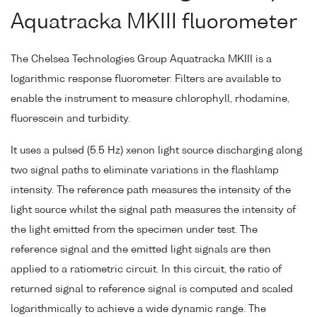
Aquatracka MKIII fluorometer
The Chelsea Technologies Group Aquatracka MKIII is a
logarithmic response fluorometer. Filters are available to
enable the instrument to measure chlorophyll, rhodamine,
fluorescein and turbidity.
It uses a pulsed (5.5 Hz) xenon light source discharging along
two signal paths to eliminate variations in the flashlamp
intensity. The reference path measures the intensity of the
light source whilst the signal path measures the intensity of
the light emitted from the specimen under test. The
reference signal and the emitted light signals are then
applied to a ratiometric circuit. In this circuit, the ratio of
returned signal to reference signal is computed and scaled
logarithmically to achieve a wide dynamic range. The