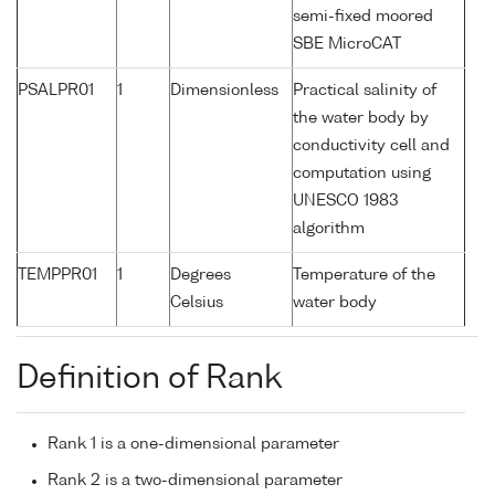
semi-fixed moored
SBE MicroCAT
PSALPR01
1
Dimensionless
Practical salinity of
the water body by
conductivity cell and
computation using
UNESCO 1983
algorithm
TEMPPR01
1
Degrees
Temperature of the
Celsius
water body
Definition of Rank
Rank 1 is a one-dimensional parameter
Rank 2 is a two-dimensional parameter