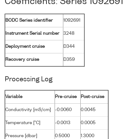
Coefficients: Series 1092691
BODC Series identifier
1092691
Instrument Serial number
3248
Deployment cruise
D344
Recovery cruise
D359
Processing Log
Variable
Pre-cruise
Post-cruise
Conductivity [mS/cm]
-0.0060
0.0045
Temperature [°C]
-0.0013
0.0005
Pressure [dbar]
0.5000
1.3000