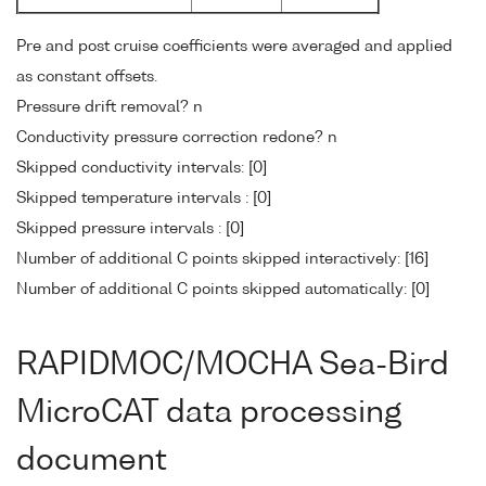
Pre and post cruise coefficients were averaged and applied
as constant offsets.
Pressure drift removal? n
Conductivity pressure correction redone? n
Skipped conductivity intervals: [0]
Skipped temperature intervals : [0]
Skipped pressure intervals : [0]
Number of additional C points skipped interactively: [16]
Number of additional C points skipped automatically: [0]
RAPIDMOC/MOCHA Sea-Bird
MicroCAT data processing
document