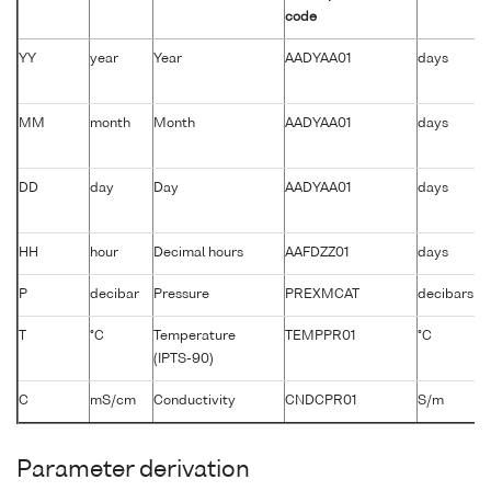
code
YY
year
Year
AADYAA01
days
MM
month
Month
AADYAA01
days
DD
day
Day
AADYAA01
days
HH
hour
Decimal hours
AAFDZZ01
days
P
decibar
Pressure
PREXMCAT
decibars
T
°C
Temperature
TEMPPR01
°C
(IPTS-90)
C
mS/cm
Conductivity
CNDCPR01
S/m
Parameter derivation