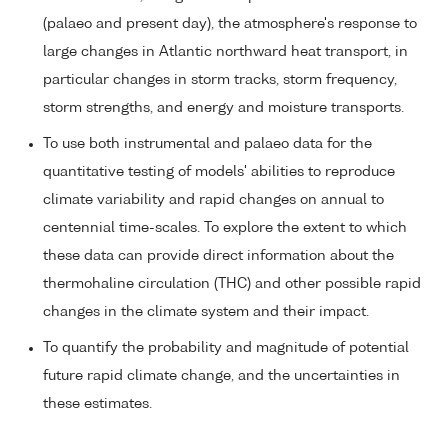
(palaeo and present day), the atmosphere's response to
large changes in Atlantic northward heat transport, in
particular changes in storm tracks, storm frequency,
storm strengths, and energy and moisture transports.
To use both instrumental and palaeo data for the
quantitative testing of models' abilities to reproduce
climate variability and rapid changes on annual to
centennial time-scales. To explore the extent to which
these data can provide direct information about the
thermohaline circulation (THC) and other possible rapid
changes in the climate system and their impact.
To quantify the probability and magnitude of potential
future rapid climate change, and the uncertainties in
these estimates.