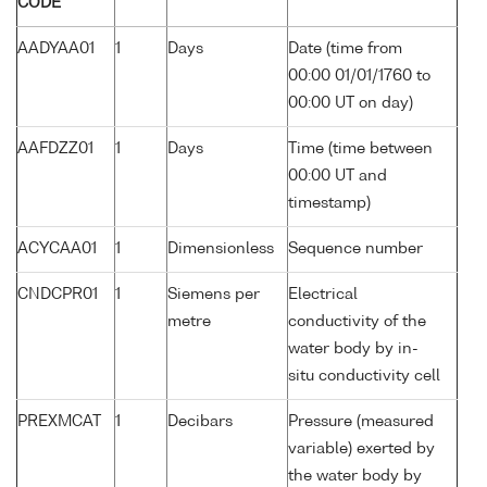
CODE
AADYAA01
1
Days
Date (time from
00:00 01/01/1760 to
00:00 UT on day)
AAFDZZ01
1
Days
Time (time between
00:00 UT and
timestamp)
ACYCAA01
1
Dimensionless
Sequence number
CNDCPR01
1
Siemens per
Electrical
metre
conductivity of the
water body by in-
situ conductivity cell
PREXMCAT
1
Decibars
Pressure (measured
variable) exerted by
the water body by