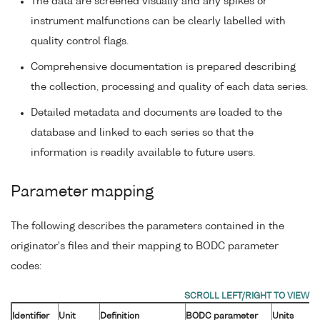
The data are screened visually and any spikes or
instrument malfunctions can be clearly labelled with
quality control flags.
Comprehensive documentation is prepared describing
the collection, processing and quality of each data series.
Detailed metadata and documents are loaded to the
database and linked to each series so that the
information is readily available to future users.
Parameter mapping
The following describes the parameters contained in the
originator's files and their mapping to BODC parameter
codes:
Identifier
Unit
Definition
BODC parameter
Units