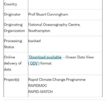
Country
Originator
Prof Stuart Cunningham
Originating
National Oceanography Centre,
Organization
Southampton
Processing
banked
Status
Online
Download available
- Ocean Data View
delivery of
(
ODV
) format
data
Project(s)
Rapid Climate Change Programme
RAPIDMOC
RAPID-WATCH