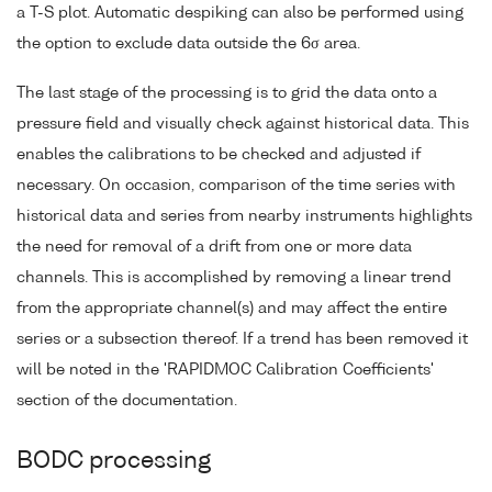
a T-S plot. Automatic despiking can also be performed using
the option to exclude data outside the 6σ area.
The last stage of the processing is to grid the data onto a
pressure field and visually check against historical data. This
enables the calibrations to be checked and adjusted if
necessary. On occasion, comparison of the time series with
historical data and series from nearby instruments highlights
the need for removal of a drift from one or more data
channels. This is accomplished by removing a linear trend
from the appropriate channel(s) and may affect the entire
series or a subsection thereof. If a trend has been removed it
will be noted in the 'RAPIDMOC Calibration Coefficients'
section of the documentation.
BODC processing