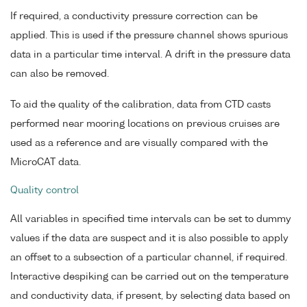
If required, a conductivity pressure correction can be
applied. This is used if the pressure channel shows spurious
data in a particular time interval. A drift in the pressure data
can also be removed.
To aid the quality of the calibration, data from CTD casts
performed near mooring locations on previous cruises are
used as a reference and are visually compared with the
MicroCAT data.
Quality control
All variables in specified time intervals can be set to dummy
values if the data are suspect and it is also possible to apply
an offset to a subsection of a particular channel, if required.
Interactive despiking can be carried out on the temperature
and conductivity data, if present, by selecting data based on