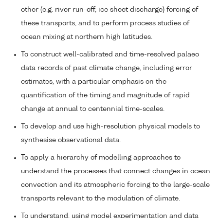
other (e.g. river run-off, ice sheet discharge) forcing of
these transports, and to perform process studies of
ocean mixing at northern high latitudes.
To construct well-calibrated and time-resolved palaeo
data records of past climate change, including error
estimates, with a particular emphasis on the
quantification of the timing and magnitude of rapid
change at annual to centennial time-scales.
To develop and use high-resolution physical models to
synthesise observational data.
To apply a hierarchy of modelling approaches to
understand the processes that connect changes in ocean
convection and its atmospheric forcing to the large-scale
transports relevant to the modulation of climate.
To understand, using model experimentation and data