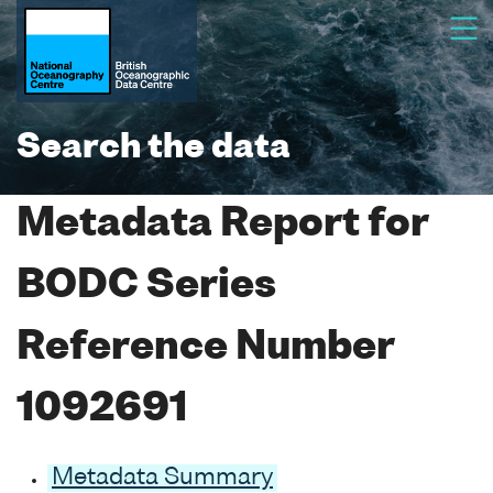
Search the data
Metadata Report for
BODC Series
Reference Number
1092691
Metadata Summary