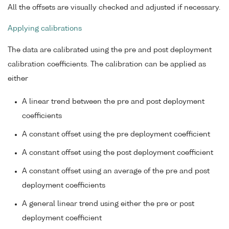
All the offsets are visually checked and adjusted if necessary.
Applying calibrations
The data are calibrated using the pre and post deployment
calibration coefficients. The calibration can be applied as
either
A linear trend between the pre and post deployment
coefficients
A constant offset using the pre deployment coefficient
A constant offset using the post deployment coefficient
A constant offset using an average of the pre and post
deployment coefficients
A general linear trend using either the pre or post
deployment coefficient