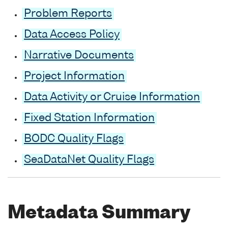
Problem Reports
Data Access Policy
Narrative Documents
Project Information
Data Activity or Cruise Information
Fixed Station Information
BODC Quality Flags
SeaDataNet Quality Flags
Metadata Summary