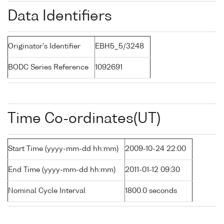
Data Identifiers
Originator's Identifier
EBH5_5/3248
BODC Series Reference
1092691
Time Co-ordinates(UT)
Start Time (yyyy-mm-dd hh:mm)
2009-10-24 22:00
End Time (yyyy-mm-dd hh:mm)
2011-01-12 09:30
Nominal Cycle Interval
1800.0 seconds