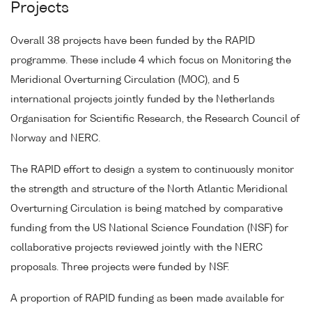
Projects
Overall 38 projects have been funded by the RAPID
programme. These include 4 which focus on Monitoring the
Meridional Overturning Circulation (MOC), and 5
international projects jointly funded by the Netherlands
Organisation for Scientific Research, the Research Council of
Norway and NERC.
The RAPID effort to design a system to continuously monitor
the strength and structure of the North Atlantic Meridional
Overturning Circulation is being matched by comparative
funding from the US National Science Foundation (NSF) for
collaborative projects reviewed jointly with the NERC
proposals. Three projects were funded by NSF.
A proportion of RAPID funding as been made available for