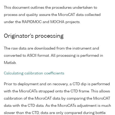
This document outlines the procedures undertaken to
process and quality assure the MicroCAT data collected
under the RAPIDMOC and MOCHA projects.
Originator's processing
The raw data are downloaded from the instrument and
converted to ASCII format. All processing is performed in
Matlab.
Calculating calibration coefficients
Prior to deployment and on recovery, a CTD dip is performed
with the MicroCATs strapped onto the CTD frame. This allows
calibration of the MicroCAT data by comparing the MicroCAT
data with the CTD data. As the MicroCATs adjustment is much
slower than the CTD, data are only compared during bottle