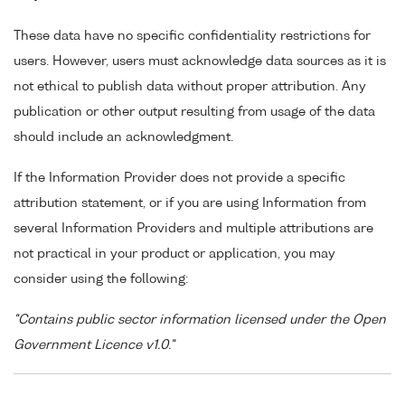
These data have no specific confidentiality restrictions for
users. However, users must acknowledge data sources as it is
not ethical to publish data without proper attribution. Any
publication or other output resulting from usage of the data
should include an acknowledgment.
If the Information Provider does not provide a specific
attribution statement, or if you are using Information from
several Information Providers and multiple attributions are
not practical in your product or application, you may
consider using the following:
"Contains public sector information licensed under the Open
Government Licence v1.0."