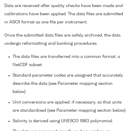
Data are received after quality checks have been made and
calibrations have been applied. The data files are submitted
in ASCII format as one file per instrument.
Once the submitted data files are safely archived, the data
undergo reformatting and banking procedures:
The data files are transferred into a common format, a
NetCDF subset.
Standard parameter codes are assigned that accurately
describe the data (see Parameter mapping section
below).
Unit conversions are applied, if necessary, so that units
are standardised (see Parameter mapping section below).
Salinity is derived using UNESCO 1983 polynomial.