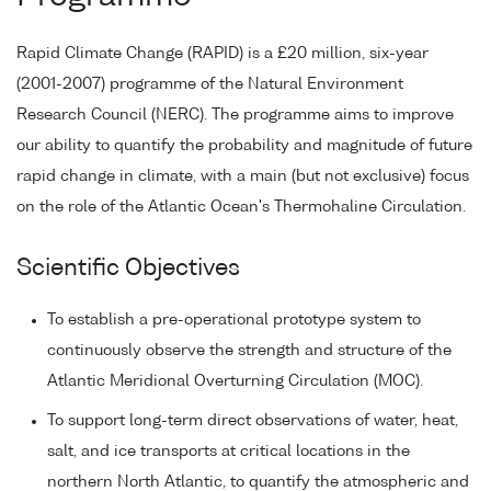
Rapid Climate Change (RAPID) is a £20 million, six-year
(2001-2007) programme of the Natural Environment
Research Council (NERC). The programme aims to improve
our ability to quantify the probability and magnitude of future
rapid change in climate, with a main (but not exclusive) focus
on the role of the Atlantic Ocean's Thermohaline Circulation.
Scientific Objectives
To establish a pre-operational prototype system to
continuously observe the strength and structure of the
Atlantic Meridional Overturning Circulation (MOC).
To support long-term direct observations of water, heat,
salt, and ice transports at critical locations in the
northern North Atlantic, to quantify the atmospheric and