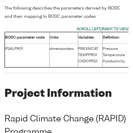
The following describes the parameters derived by BODC
and their mapping to BODC parameter codes:
BODC parameter code
Units
Variables
Definition
Un
PSALPR01
dimensionless
PREXMCAT
Pressure
d
TEMPPR01
Temperature
°
CNDCPR01
Conductivity
S
Project Information
Rapid Climate Change (RAPID)
Programme