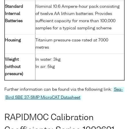
Standard
Nominal 10.6 Ampere-hour pack consisting
Internal
of twelve AA lithium batteries. Provides
Batteries
sufficient capacity for more than 100,000
samples for a typical sampling scheme
Housing
Titanium pressure case rated at 7000
metres
Weight
In water: 3kg
(without
In air: 5kg
pressure)
Further information can be found via the following link:
Sea-
Bird SBE 37-SMP MicroCAT Datasheet
RAPIDMOC Calibration