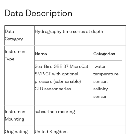
Data Description
Data
Hydrography time series at depth
Category
Instrument
Name
Categories
Type
Sea-Bird SBE 37 MicroCat
water
SMP-CT with optional
temperature
pressure (submersible)
sensor;
CTD sensor series
salinity
sensor
Instrument
subsurface mooring
Mounting
Originating
United Kingdom