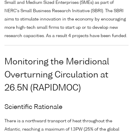
Small and Medium Sized Enterprises (SMEs) as part of
NERC's Small Business Research Initiative (SBRI). The SBRI
aims to stimulate innovation in the economy by encouraging
more high-tech small firms to start up or to develop new
research capacities. As a result 4 projects have been funded.
Monitoring the Meridional
Overturning Circulation at
26.5N (RAPIDMOC)
Scientific Rationale
There is a northward transport of heat throughout the
Atlantic, reaching a maximum of 1.3PW (25% of the global