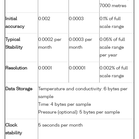
7000 metres
Initial
0.002
0.0003
0.1% of full
accuracy
scale range
Typical
0.0002 per
0.0003 per
0.05% of full
Stability
month
month
scale range
per year
Resolution
0.0001
0.00001
0.002% of full
scale range
Data Storage
Temperature and conductivity: 6 bytes per
sample
Time: 4 bytes per sample
Pressure (optional): 5 bytes per sample
Clock
5 seconds per month
stability