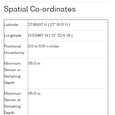
Spatial Co-ordinates
Latitude
27.85017 N ( 27° 51.0' N )
Longitude
13.53967 W ( 13° 32.4' W )
Positional
0.0 to 0.01 n.miles
Uncertainty
Minimum
115.0 m
Sensor or
Sampling
Depth
Maximum
115.0 m
Sensor or
Sampling
Depth