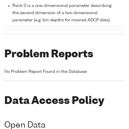
Rank 0 is a one-dimensional parameter describing
the second dimension of a two-dimensional
parameter (e.g. bin depths for moored ADCP data)
Problem Reports
No Problem Report Found in the Database
Data Access Policy
Open Data