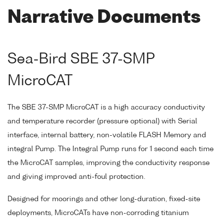
Narrative Documents
Sea-Bird SBE 37-SMP
MicroCAT
The SBE 37-SMP MicroCAT is a high accuracy conductivity
and temperature recorder (pressure optional) with Serial
interface, internal battery, non-volatile FLASH Memory and
integral Pump. The Integral Pump runs for 1 second each time
the MicroCAT samples, improving the conductivity response
and giving improved anti-foul protection.
Designed for moorings and other long-duration, fixed-site
deployments, MicroCATs have non-corroding titanium