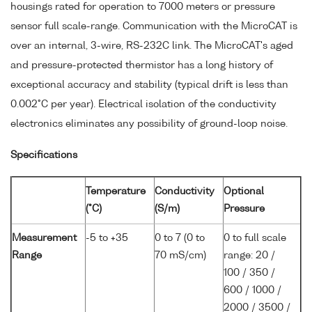
housings rated for operation to 7000 meters or pressure
sensor full scale-range. Communication with the MicroCAT is
over an internal, 3-wire, RS-232C link. The MicroCAT's aged
and pressure-protected thermistor has a long history of
exceptional accuracy and stability (typical drift is less than
0.002°C per year). Electrical isolation of the conductivity
electronics eliminates any possibility of ground-loop noise.
Specifications
Temperature
Conductivity
Optional
(°C)
(S/m)
Pressure
Measurement
-5 to +35
0 to 7 (0 to
0 to full scale
Range
70 mS/cm)
range: 20 /
100 / 350 /
600 / 1000 /
2000 / 3500 /