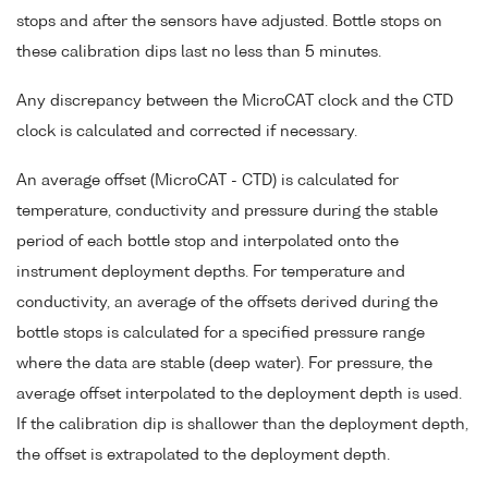
stops and after the sensors have adjusted. Bottle stops on
these calibration dips last no less than 5 minutes.
Any discrepancy between the MicroCAT clock and the CTD
clock is calculated and corrected if necessary.
An average offset (MicroCAT - CTD) is calculated for
temperature, conductivity and pressure during the stable
period of each bottle stop and interpolated onto the
instrument deployment depths. For temperature and
conductivity, an average of the offsets derived during the
bottle stops is calculated for a specified pressure range
where the data are stable (deep water). For pressure, the
average offset interpolated to the deployment depth is used.
If the calibration dip is shallower than the deployment depth,
the offset is extrapolated to the deployment depth.