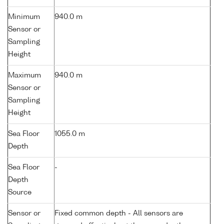
Minimum
940.0 m
Sensor or
Sampling
Height
Maximum
940.0 m
Sensor or
Sampling
Height
Sea Floor
1055.0 m
Depth
Sea Floor
-
Depth
Source
Sensor or
Fixed common depth - All sensors are