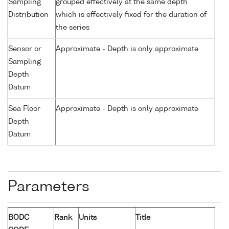
Sampling
grouped effectively at the same depth
Distribution
which is effectively fixed for the duration of
the series
Sensor or
Approximate - Depth is only approximate
Sampling
Depth
Datum
Sea Floor
Approximate - Depth is only approximate
Depth
Datum
Parameters
BODC
Rank
Units
Title