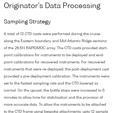
Originator's Data Processing
Sampling Strategy
A total of 13 CTD casts were performed during the cruise
along the Eastern boundary and Mid Atlantic Ridge sections
of the 26.5N RAPIDMOC array. The CTD casts provided start-
point calibrations for instruments to be deployed and end-
point calibrations for recovered instruments. For recovered
instruments that were re-deployed, the post-deployment cast
provided a pre-deployment calibration. The instruments were
set to the fastest sampling rate and the CTD lowered as
normal. On the upcast, the bottle stops were increased to 5
minutes to allow time for stabilisation and the provision of
more accurate data. To allow the instruments to be attached
to the CTD frame using bespoke attachments, upto 12 sample