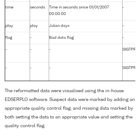
time
seconds
Time in seconds since 01/01/2007
-
00:00:00
jday
jday
Julian days
-
flag
-
Bad data flag
-
-
-
-
SIGTPR01
-
-
-
SIGTPR0
The reformatted data were visualised using the in-house
EDSERPLO software. Suspect data were marked by adding an
appropriate quality control flag, and missing data marked by
both setting the data to an appropriate value and setting the
quality control flag.