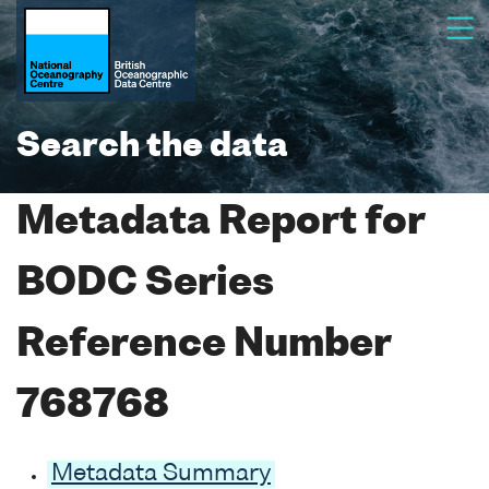
Search the data
Metadata Report for
BODC Series
Reference Number
768768
Metadata Summary