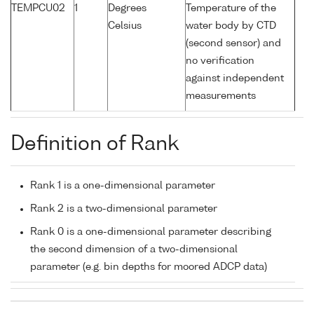
TEMPCU02
1
Degrees
Temperature of the
Celsius
water body by CTD
(second sensor) and
no verification
against independent
measurements
Definition of Rank
Rank 1 is a one-dimensional parameter
Rank 2 is a two-dimensional parameter
Rank 0 is a one-dimensional parameter describing
the second dimension of a two-dimensional
parameter (e.g. bin depths for moored ADCP data)