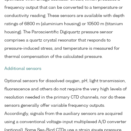
frequency output that can be converted to a temperature or
conductivity reading. These sensors are available with depth
ratings of 6800 m (aluminium housing) or 10500 m (titanium
housing). The Paroscientific Digiquartz pressure sensor
comprises a quartz crystal resonator that responds to
pressure-induced stress, and temperature is measured for
thermal compensation of the calculated pressure.
Additional sensors
Optional sensors for dissolved oxygen, pH, light transmission,
fluorescence and others do not require the very high levels of
resolution needed in the primary CTD channels, nor do these
sensors generally offer variable frequency outputs.
Accordingly, signals from the auxiliary sensors are acquired
using a conventional voltage-input multiplexed A/D converter
(optional). Some Sea-Bird CTDs use a strain gauge pressure