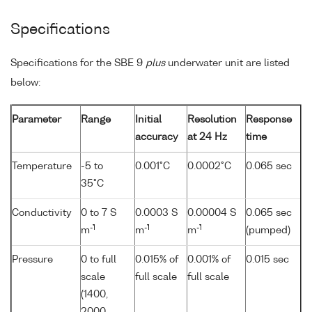
Specifications
Specifications for the SBE 9
plus
underwater unit are listed
below:
Parameter
Range
Initial
Resolution
Response
accuracy
at 24 Hz
time
Temperature
-5 to
0.001°C
0.0002°C
0.065 sec
35°C
Conductivity
0 to 7 S
0.0003 S
0.00004 S
0.065 sec
-1
-1
-1
m
m
m
(pumped)
Pressure
0 to full
0.015% of
0.001% of
0.015 sec
scale
full scale
full scale
(1400,
2000,