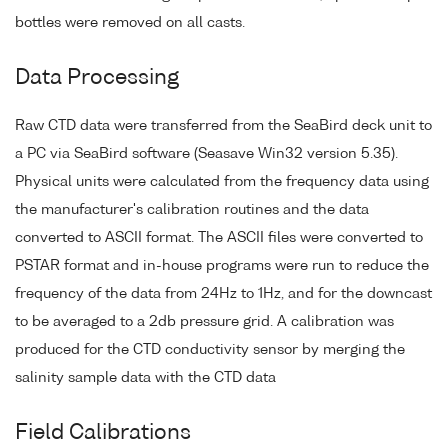
bottles were removed on all casts.
Data Processing
Raw CTD data were transferred from the SeaBird deck unit to
a PC via SeaBird software (Seasave Win32 version 5.35).
Physical units were calculated from the frequency data using
the manufacturer's calibration routines and the data
converted to ASCII format. The ASCII files were converted to
PSTAR format and in-house programs were run to reduce the
frequency of the data from 24Hz to 1Hz, and for the downcast
to be averaged to a 2db pressure grid. A calibration was
produced for the CTD conductivity sensor by merging the
salinity sample data with the CTD data
Field Calibrations