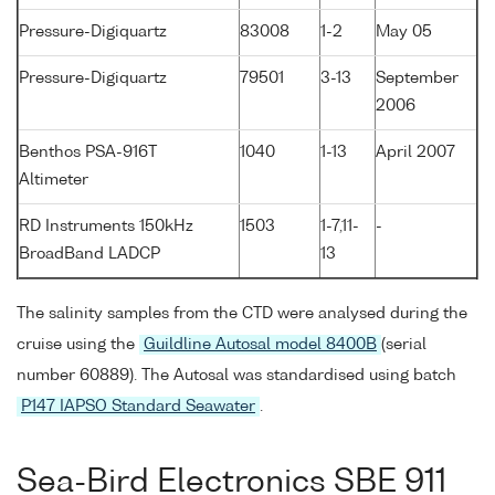
Pressure-Digiquartz
83008
1-2
May 05
Pressure-Digiquartz
79501
3-13
September
2006
Benthos PSA-916T
1040
1-13
April 2007
Altimeter
RD Instruments 150kHz
1503
1-7,11-
-
BroadBand LADCP
13
The salinity samples from the CTD were analysed during the
cruise using the
Guildline Autosal model 8400B
(serial
number 60889). The Autosal was standardised using batch
P147 IAPSO Standard Seawater
.
Sea-Bird Electronics SBE 911