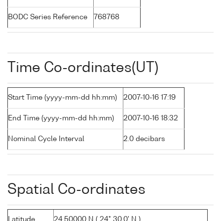
BODC Series Reference
768768
Time Co-ordinates(UT)
Start Time (yyyy-mm-dd hh:mm)
2007-10-16 17:19
End Time (yyyy-mm-dd hh:mm)
2007-10-16 18:32
Nominal Cycle Interval
2.0 decibars
Spatial Co-ordinates
Latitude
24.50000 N ( 24° 30.0' N )