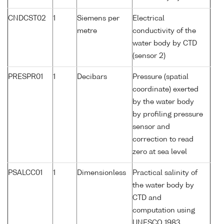
CNDCST02
1
Siemens per
Electrical
metre
conductivity of the
water body by CTD
(sensor 2)
PRESPR01
1
Decibars
Pressure (spatial
coordinate) exerted
by the water body
by profiling pressure
sensor and
correction to read
zero at sea level
PSALCC01
1
Dimensionless
Practical salinity of
the water body by
CTD and
computation using
UNESCO 1983