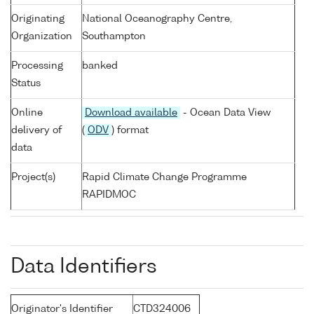
Originating
National Oceanography Centre,
Organization
Southampton
Processing
banked
Status
Online
Download available
- Ocean Data View
delivery of
(
ODV
) format
data
Project(s)
Rapid Climate Change Programme
RAPIDMOC
Data Identifiers
Originator's Identifier
CTD324006