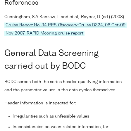
References
Cunningham, S.A Kanzow, T. and et al,. Rayner, D. (ed.) (2008)
Cruise Report No. 34 RRS
Discovery
Cruise D324, 06 Oct-09
Nov 2007. RAPID Mooring cruise report
General Data Screening
carried out by BODC
BODC screen both the series header qualifying information
and the parameter values in the data cycles themselves.
Header information is inspected for:
Irregularities such as unfeasible values
Inconsistencies between related information, for