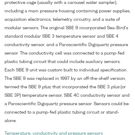
protective cage (usually with a carousel water sampler),
including a main pressure housing containing power supplies,
acquisition electronics, telemetry circuitry, and a suite of
modular sensors. The original SBE 9 incorporated Sea-Bird's
standard modular SBE 3 temperature sensor and SBE 4
conductivity sensor, and a Paroscientific Digiquartz pressure
sensor. The conductivity cell was connected to a pump-fed
plastic tubing circuit that could include auxiliary sensors.
Each SBE 9 unit was custom built to individual specification.
The SBE 9 was replaced in 1997 by an off-the-shelf version,
termed the SBE 9
plus
, that incorporated the SBE 3
plus
(or
SBE 3P) temperature sensor, SBE 4C conductivity sensor and
a Paroscientific Digiquartz pressure sensor. Sensors could be
connected to a pump-fed plastic tubing circuit or stand-
alone.
Temperature, conductivity and pressure sensors