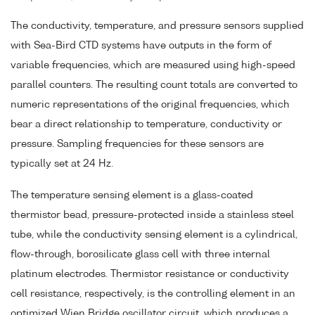
The conductivity, temperature, and pressure sensors supplied
with Sea-Bird CTD systems have outputs in the form of
variable frequencies, which are measured using high-speed
parallel counters. The resulting count totals are converted to
numeric representations of the original frequencies, which
bear a direct relationship to temperature, conductivity or
pressure. Sampling frequencies for these sensors are
typically set at 24 Hz.
The temperature sensing element is a glass-coated
thermistor bead, pressure-protected inside a stainless steel
tube, while the conductivity sensing element is a cylindrical,
flow-through, borosilicate glass cell with three internal
platinum electrodes. Thermistor resistance or conductivity
cell resistance, respectively, is the controlling element in an
optimized Wien Bridge oscillator circuit, which produces a