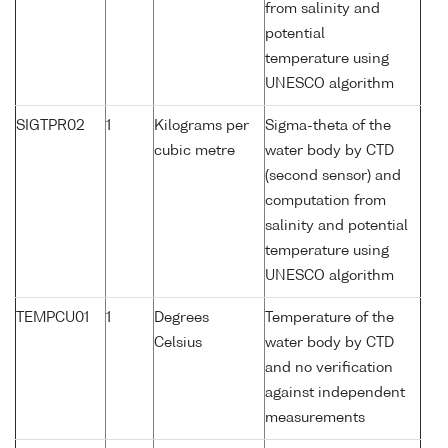
from salinity and
potential
temperature using
UNESCO algorithm
SIGTPR02
1
Kilograms per
Sigma-theta of the
cubic metre
water body by CTD
(second sensor) and
computation from
salinity and potential
temperature using
UNESCO algorithm
TEMPCU01
1
Degrees
Temperature of the
Celsius
water body by CTD
and no verification
against independent
measurements