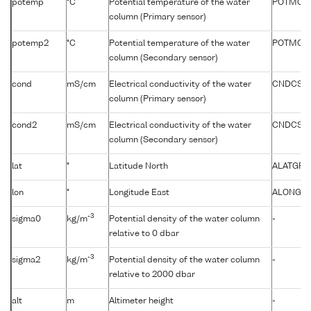
potemp
°C
Potential temperature of the water
POTMCV
column (Primary sensor)
potemp2
°C
Potential temperature of the water
POTMCV
column (Secondary sensor)
cond
mS/cm
Electrical conductivity of the water
CNDCST0
column (Primary sensor)
cond2
mS/cm
Electrical conductivity of the water
CNDCST
column (Secondary sensor)
lat
°
Latitude North
ALATGP0
lon
°
Longitude East
ALONGP0
-3
sigma0
kg/m
Potential density of the water column
-
relative to 0 dbar
-3
sigma2
kg/m
Potential density of the water column
-
relative to 2000 dbar
alt
m
Altimeter height
-