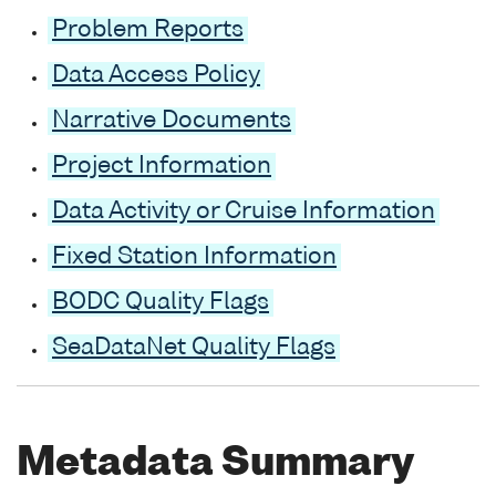
Problem Reports
Data Access Policy
Narrative Documents
Project Information
Data Activity or Cruise Information
Fixed Station Information
BODC Quality Flags
SeaDataNet Quality Flags
Metadata Summary