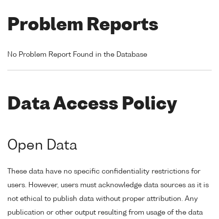
Problem Reports
No Problem Report Found in the Database
Data Access Policy
Open Data
These data have no specific confidentiality restrictions for
users. However, users must acknowledge data sources as it is
not ethical to publish data without proper attribution. Any
publication or other output resulting from usage of the data