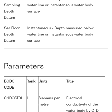
Sampling
water line or instantaneous water body
Depth
surface
Datum
Sea Floor
Instantaneous - Depth measured below
Depth
water line or instantaneous water body
Datum
surface
Parameters
BODC
Rank
Units
Title
CODE
CNDCST01
1
Siemens per
Electrical
metre
conductivity of the
water body by CTD