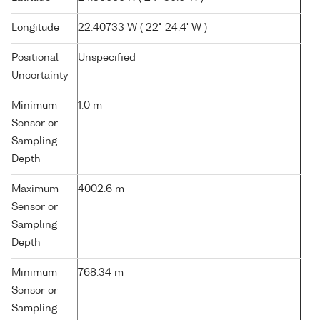
Longitude
22.40733 W ( 22° 24.4' W )
Positional
Unspecified
Uncertainty
Minimum
1.0 m
Sensor or
Sampling
Depth
Maximum
4002.6 m
Sensor or
Sampling
Depth
Minimum
768.34 m
Sensor or
Sampling