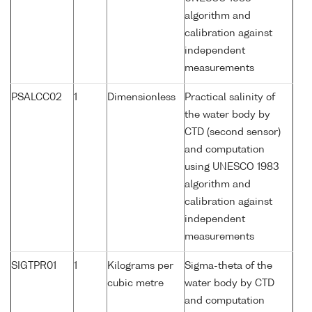
algorithm and
calibration against
independent
measurements
PSALCC02
1
Dimensionless
Practical salinity of
the water body by
CTD (second sensor)
and computation
using UNESCO 1983
algorithm and
calibration against
independent
measurements
SIGTPR01
1
Kilograms per
Sigma-theta of the
cubic metre
water body by CTD
and computation