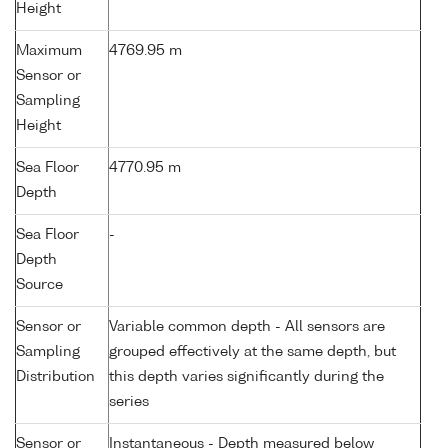
Height
Maximum
4769.95 m
Sensor or
Sampling
Height
Sea Floor
4770.95 m
Depth
Sea Floor
-
Depth
Source
Sensor or
Variable common depth - All sensors are
Sampling
grouped effectively at the same depth, but
Distribution
this depth varies significantly during the
series
Sensor or
Instantaneous - Depth measured below