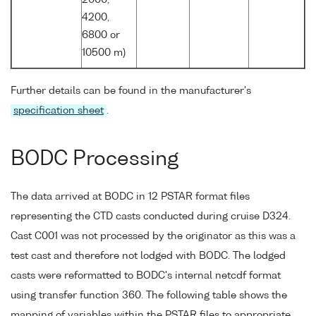
4200,
6800 or
10500 m)
Further details can be found in the manufacturer's
specification sheet
.
BODC Processing
The data arrived at BODC in 12 PSTAR format files
representing the CTD casts conducted during cruise D324.
Cast C001 was not processed by the originator as this was a
test cast and therefore not lodged with BODC. The lodged
casts were reformatted to BODC's internal netcdf format
using transfer function 360. The following table shows the
mapping of variables within the PSTAR files to appropriate