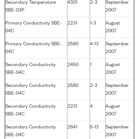
Secondary Temperature
4301
2-3
September
SBE-03P
2007
Primary Conductivity SBE-
2231
1-3
August
04C
2007
Primary Conductivity SBE-
2580
4-13
September
04C
2007
Secondary Conductivity
2450
1
August
SBE-04C
2007
Secondary Conductivity
2580
2-3
September
SBE-04C
2007
Secondary Conductivity
2231
4
August
SBE-04C
2007
Secondary Conductivity
2841
5-13
September
SBE-04C
2007