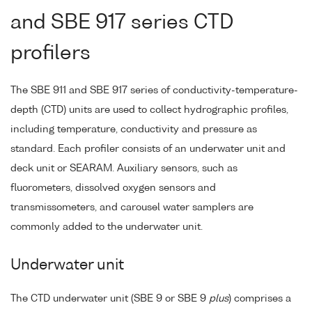
and SBE 917 series CTD
profilers
The SBE 911 and SBE 917 series of conductivity-temperature-
depth (CTD) units are used to collect hydrographic profiles,
including temperature, conductivity and pressure as
standard. Each profiler consists of an underwater unit and
deck unit or SEARAM. Auxiliary sensors, such as
fluorometers, dissolved oxygen sensors and
transmissometers, and carousel water samplers are
commonly added to the underwater unit.
Underwater unit
The CTD underwater unit (SBE 9 or SBE 9
plus
) comprises a