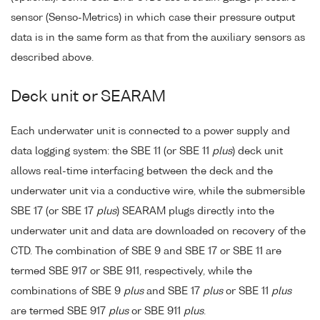
sensor (Senso-Metrics) in which case their pressure output
data is in the same form as that from the auxiliary sensors as
described above.
Deck unit or SEARAM
Each underwater unit is connected to a power supply and
data logging system: the SBE 11 (or SBE 11
plus
) deck unit
allows real-time interfacing between the deck and the
underwater unit via a conductive wire, while the submersible
SBE 17 (or SBE 17
plus
) SEARAM plugs directly into the
underwater unit and data are downloaded on recovery of the
CTD. The combination of SBE 9 and SBE 17 or SBE 11 are
termed SBE 917 or SBE 911, respectively, while the
combinations of SBE 9
plus
and SBE 17
plus
or SBE 11
plus
are termed SBE 917
plus
or SBE 911
plus
.