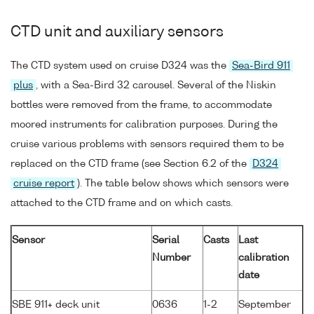
CTD unit and auxiliary sensors
The CTD system used on cruise D324 was the
Sea-Bird 911
plus
, with a Sea-Bird 32 carousel. Several of the Niskin
bottles were removed from the frame, to accommodate
moored instruments for calibration purposes. During the
cruise various problems with sensors required them to be
replaced on the CTD frame (see Section 6.2 of the
D324
cruise report
). The table below shows which sensors were
attached to the CTD frame and on which casts.
Sensor
Serial
Casts
Last
Number
calibration
date
SBE 911+ deck unit
0636
1-2
September