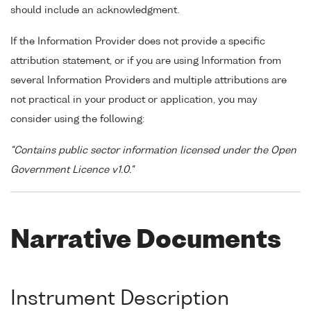
should include an acknowledgment.
If the Information Provider does not provide a specific
attribution statement, or if you are using Information from
several Information Providers and multiple attributions are
not practical in your product or application, you may
consider using the following:
"Contains public sector information licensed under the Open
Government Licence v1.0."
Narrative Documents
Instrument Description