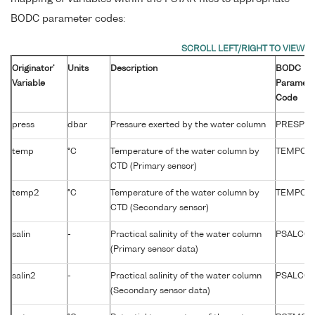
BODC parameter codes:
Originator'
Units
Description
BODC
Variable
Paramete
Code
press
dbar
Pressure exerted by the water column
PRESPR0
temp
°C
Temperature of the water column by
TEMPCU
CTD (Primary sensor)
temp2
°C
Temperature of the water column by
TEMPCU
CTD (Secondary sensor)
salin
-
Practical salinity of the water column
PSALCC0
(Primary sensor data)
salin2
-
Practical salinity of the water column
PSALCC0
(Secondary sensor data)