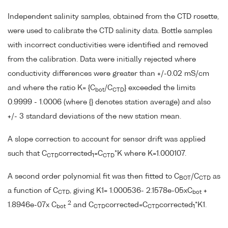
Independent salinity samples, obtained from the CTD rosette,
were used to calibrate the CTD salinity data. Bottle samples
with incorrect conductivities were identified and removed
from the calibration. Data were initially rejected where
conductivity differences were greater than +/-0.02 mS/cm
and where the ratio K= {C
/C
} exceeded the limits
bot
CTD
0.9999 - 1.0006 (where {} denotes station average) and also
+/- 3 standard deviations of the new station mean.
A slope correction to account for sensor drift was applied
such that C
corrected
=C
*K where K=1.000107.
CTD
1
CTD
A second order polynomial fit was then fitted to C
/C
as
BOT
CTD
a function of C
, giving K1= 1.000536- 2.1578e-05xC
+
CTD
bot
2
1.8946e-07x C
and C
corrected=C
corrected
*K1.
bot
CTD
CTD
1