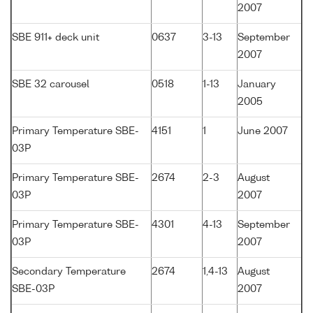
2007
SBE 911+ deck unit
0637
3-13
September
2007
SBE 32 carousel
0518
1-13
January
2005
Primary Temperature SBE-
4151
1
June 2007
03P
Primary Temperature SBE-
2674
2-3
August
03P
2007
Primary Temperature SBE-
4301
4-13
September
03P
2007
Secondary Temperature
2674
1,4-13
August
SBE-03P
2007