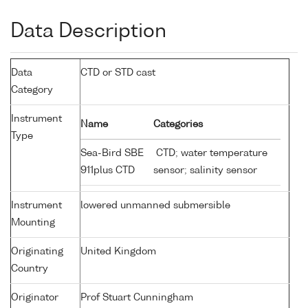
Data Description
Data
CTD or STD cast
Category
Instrument
Name
Categories
Type
Sea-Bird SBE
CTD; water temperature
911plus CTD
sensor; salinity sensor
Instrument
lowered unmanned submersible
Mounting
Originating
United Kingdom
Country
Originator
Prof Stuart Cunningham