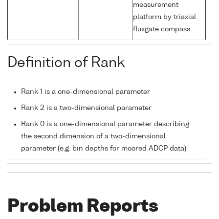
measurement
platform by triaxial
fluxgate compass
Definition of Rank
Rank 1 is a one-dimensional parameter
Rank 2 is a two-dimensional parameter
Rank 0 is a one-dimensional parameter describing
the second dimension of a two-dimensional
parameter (e.g. bin depths for moored ADCP data)
Problem Reports