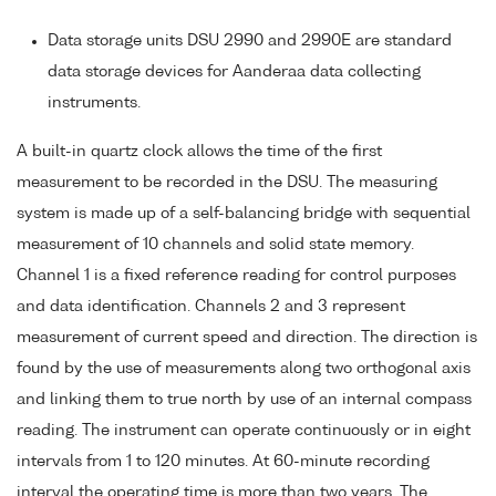
Data storage units DSU 2990 and 2990E are standard
data storage devices for Aanderaa data collecting
instruments.
A built-in quartz clock allows the time of the first
measurement to be recorded in the DSU. The measuring
system is made up of a self-balancing bridge with sequential
measurement of 10 channels and solid state memory.
Channel 1 is a fixed reference reading for control purposes
and data identification. Channels 2 and 3 represent
measurement of current speed and direction. The direction is
found by the use of measurements along two orthogonal axis
and linking them to true north by use of an internal compass
reading. The instrument can operate continuously or in eight
intervals from 1 to 120 minutes. At 60-minute recording
interval the operating time is more than two years. The