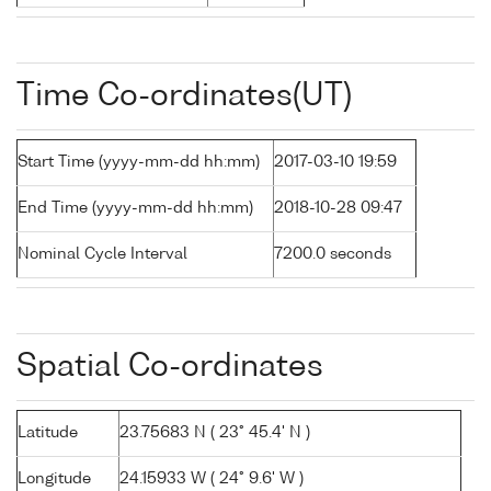
Time Co-ordinates(UT)
Start Time (yyyy-mm-dd hh:mm)
2017-03-10 19:59
End Time (yyyy-mm-dd hh:mm)
2018-10-28 09:47
Nominal Cycle Interval
7200.0 seconds
Spatial Co-ordinates
Latitude
23.75683 N ( 23° 45.4' N )
Longitude
24.15933 W ( 24° 9.6' W )