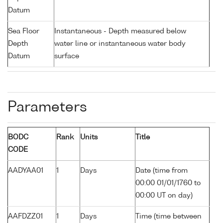
Datum
Sea Floor
Instantaneous - Depth measured below
Depth
water line or instantaneous water body
Datum
surface
Parameters
BODC
Rank
Units
Title
CODE
AADYAA01
1
Days
Date (time from
00:00 01/01/1760 to
00:00 UT on day)
AAFDZZ01
1
Days
Time (time between