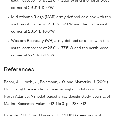
south-east corner at 23.5°N, 25.5°W and the north-west
corner at 29.0°N, 12.0°W
Mid Atlantic Ridge (MAR) array defined as a box with the
south-east corner at 23.0°N, 52.1°W and the north-west
corner at 26.5°N, 40.0°W
Western Boundary (WB) array defined as a box with the
south-east corner at 26.0°N, 77.5°W and the north-west
corner at 27.5°N, 69.5°W
References
Baehr, J., Hirschi, J., Beismann, J.O. and Marotzke, J. (2004)
Monitoring the meridional overturning circulation in the
North Atlantic: A model-based array design study. Journal of
Marine Research, Volume 62, No 3, pp 283-312.
Baringer, M.O'N. and Larsen, J.C. (2001) Sixteen years of