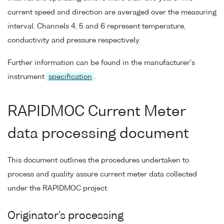
current speed and direction are averaged over the measuring
interval. Channels 4, 5 and 6 represent temperature,
conductivity and pressure respectively.
Further information can be found in the manufacturer's
instrument
specification
.
RAPIDMOC Current Meter
data processing document
This document outlines the procedures undertaken to
process and quality assure current meter data collected
under the RAPIDMOC project.
Originator's processing