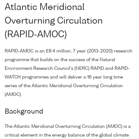
Atlantic Meridional
Overturning Circulation
(RAPID-AMOC)
RAPID-AMOC is an £8.4 million, 7 year (2013-2020) research
programme that builds on the success of the Natural
Environment Research Council's (NERC) RAPID and RAPID-
WATCH programmes and will deliver a 16 year long time
series of the Atlantic Meridional Overturning Circulation
(AMOC).
Background
The Atlantic Meridional Overturning Circulation (AMOC) is a
critical element in the energy balance of the global climate