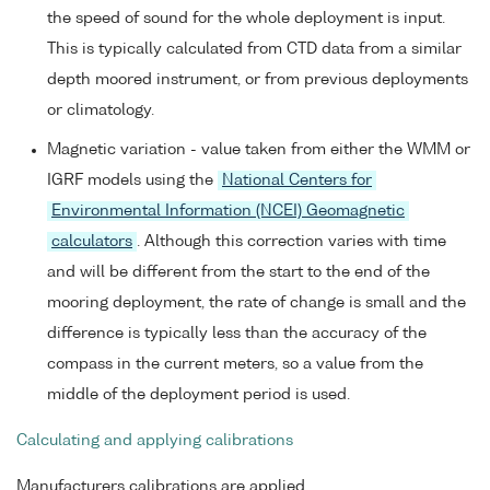
the speed of sound for the whole deployment is input.
This is typically calculated from CTD data from a similar
depth moored instrument, or from previous deployments
or climatology.
Magnetic variation - value taken from either the WMM or
IGRF models using the
National Centers for
Environmental Information (NCEI) Geomagnetic
calculators
. Although this correction varies with time
and will be different from the start to the end of the
mooring deployment, the rate of change is small and the
difference is typically less than the accuracy of the
compass in the current meters, so a value from the
middle of the deployment period is used.
Calculating and applying calibrations
Manufacturers calibrations are applied.