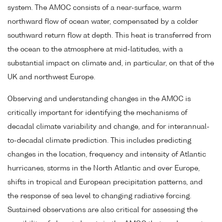
system. The AMOC consists of a near-surface, warm
northward flow of ocean water, compensated by a colder
southward return flow at depth. This heat is transferred from
the ocean to the atmosphere at mid-latitudes, with a
substantial impact on climate and, in particular, on that of the
UK and northwest Europe.
Observing and understanding changes in the AMOC is
critically important for identifying the mechanisms of
decadal climate variability and change, and for interannual-
to-decadal climate prediction. This includes predicting
changes in the location, frequency and intensity of Atlantic
hurricanes, storms in the North Atlantic and over Europe,
shifts in tropical and European precipitation patterns, and
the response of sea level to changing radiative forcing.
Sustained observations are also critical for assessing the