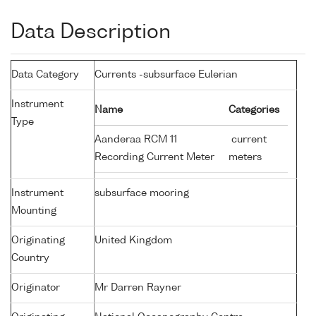
Data Description
Data Category
Currents -subsurface Eulerian
Instrument
Name
Categories
Type
Aanderaa RCM 11
current
Recording Current Meter
meters
Instrument
subsurface mooring
Mounting
Originating
United Kingdom
Country
Originator
Mr Darren Rayner