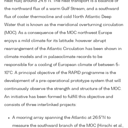
heat flux) around 24.5°N. The heat transport is a balance of
the northward flux of a warm Gulf Stream, and a southward
flux of cooler thermocline and cold North Atlantic Deep
Water that is known as the meridional overturning circulation
(MOC). As a consequence of the MOC northwest Europe
enjoys a mild climate for its latitude: however abrupt
rearrangement of the Atlantic Circulation has been shown in
climate models and in palaeoclimate records to be
responsible for a cooling of European climate of between 5-
10°C. A principal objective of the RAPID programme is the
development of a pre-operational prototype system that will
continuously observe the strength and structure of the MOC.
An initiative has been formed to fulfill this objective and
consists of three interlinked projects:
A mooring array spanning the Atlantic at 26.5°N to
measure the southward branch of the MOC (Hirschi et al.,