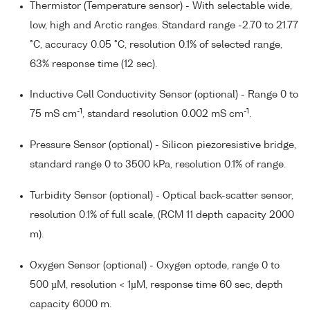
Thermistor (Temperature sensor) - With selectable wide,
low, high and Arctic ranges. Standard range -2.70 to 21.77
°C, accuracy 0.05 °C, resolution 0.1% of selected range,
63% response time (12 sec).
Inductive Cell Conductivity Sensor (optional) - Range 0 to
-1
-1
75 mS cm
, standard resolution 0.002 mS cm
.
Pressure Sensor (optional) - Silicon piezoresistive bridge,
standard range 0 to 3500 kPa, resolution 0.1% of range.
Turbidity Sensor (optional) - Optical back-scatter sensor,
resolution 0.1% of full scale, (RCM 11 depth capacity 2000
m).
Oxygen Sensor (optional) - Oxygen optode, range 0 to
500 µM, resolution < 1µM, response time 60 sec, depth
capacity 6000 m.