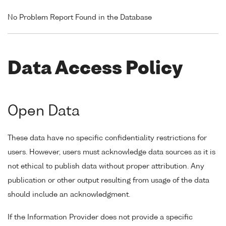
No Problem Report Found in the Database
Data Access Policy
Open Data
These data have no specific confidentiality restrictions for
users. However, users must acknowledge data sources as it is
not ethical to publish data without proper attribution. Any
publication or other output resulting from usage of the data
should include an acknowledgment.
If the Information Provider does not provide a specific