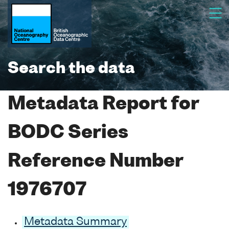
Search the data
Metadata Report for
BODC Series
Reference Number
1976707
Metadata Summary