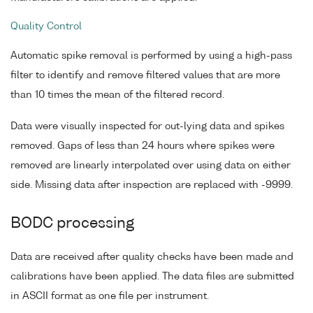
Quality Control
Automatic spike removal is performed by using a high-pass
filter to identify and remove filtered values that are more
than 10 times the mean of the filtered record.
Data were visually inspected for out-lying data and spikes
removed. Gaps of less than 24 hours where spikes were
removed are linearly interpolated over using data on either
side. Missing data after inspection are replaced with -9999.
BODC processing
Data are received after quality checks have been made and
calibrations have been applied. The data files are submitted
in ASCII format as one file per instrument.