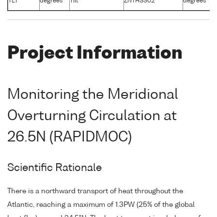
TLT
degrees
Tilt
ZNTHSS02
degrees
-
Project Information
Monitoring the Meridional
Overturning Circulation at
26.5N (RAPIDMOC)
Scientific Rationale
There is a northward transport of heat throughout the
Atlantic, reaching a maximum of 1.3PW (25% of the global