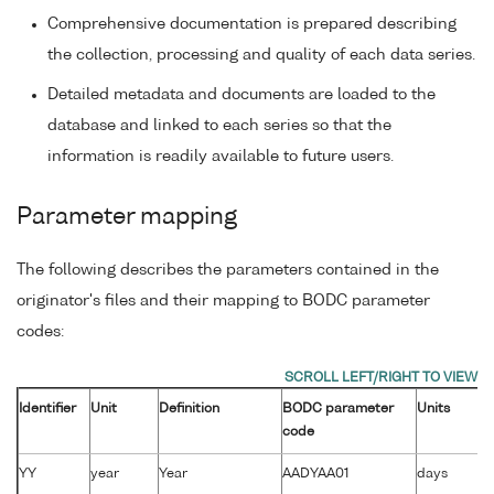
Comprehensive documentation is prepared describing
the collection, processing and quality of each data series.
Detailed metadata and documents are loaded to the
database and linked to each series so that the
information is readily available to future users.
Parameter mapping
The following describes the parameters contained in the
originator's files and their mapping to BODC parameter
codes:
Identifier
Unit
Definition
BODC parameter
Units
U
code
c
YY
year
Year
AADYAA01
days
-