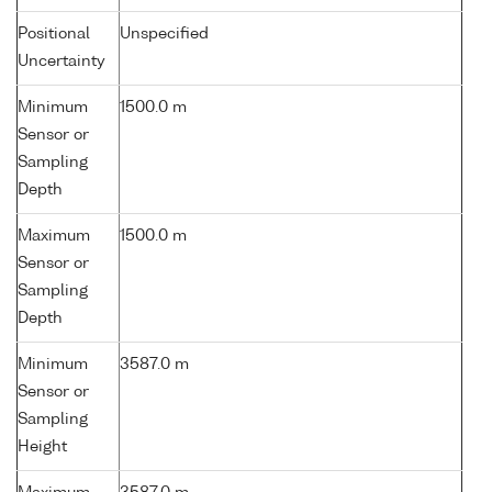
Positional
Unspecified
Uncertainty
Minimum
1500.0 m
Sensor or
Sampling
Depth
Maximum
1500.0 m
Sensor or
Sampling
Depth
Minimum
3587.0 m
Sensor or
Sampling
Height