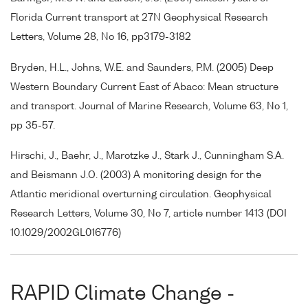
Florida Current transport at 27N Geophysical Research
Letters, Volume 28, No 16, pp3179-3182
Bryden, H.L., Johns, W.E. and Saunders, P.M. (2005) Deep
Western Boundary Current East of Abaco: Mean structure
and transport. Journal of Marine Research, Volume 63, No 1,
pp 35-57.
Hirschi, J., Baehr, J., Marotzke J., Stark J., Cunningham S.A.
and Beismann J.O. (2003) A monitoring design for the
Atlantic meridional overturning circulation. Geophysical
Research Letters, Volume 30, No 7, article number 1413 (DOI
10.1029/2002GL016776)
RAPID Climate Change -