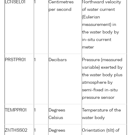
LCNSEL01
1
Centimetres
Northward velocity
per second
of water current
(Eulerian
measurement) in
the water body by
in-situ current
meter
PRSTPR01
1
Decibars
Pressure (measured
variable) exerted by
the water body plus
atmosphere by
semi-fixed in-situ
pressure sensor
TEMPPR01
1
Degrees
Temperature of the
Celsius
water body
ZNTHSS02
1
Degrees
Orientation (tilt) of