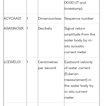
00:00 UT and
timestamp)
ACYCAA01
1
Dimensionless
Sequence number
ASAMACMX
1
Decibels
Signal return
amplitude from the
water body by in-
situ acoustic
current meter
LCEWEL01
1
Centimetres
Eastward velocity
per second
of water current
(Eulerian
measurement) in
the water body by
in-situ current
meter