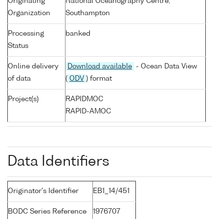
Originating
National Oceanography Centre,
Organization
Southampton
Processing
banked
Status
Online delivery
Download available
- Ocean Data View
of data
(
ODV
) format
Project(s)
RAPIDMOC
RAPID-AMOC
Data Identifiers
Originator's Identifier
EB1_14/451
BODC Series Reference
1976707