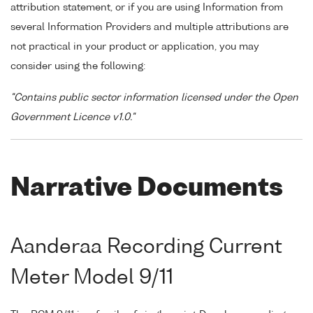
attribution statement, or if you are using Information from
several Information Providers and multiple attributions are
not practical in your product or application, you may
consider using the following:
"Contains public sector information licensed under the Open
Government Licence v1.0."
Narrative Documents
Aanderaa Recording Current
Meter Model 9/11