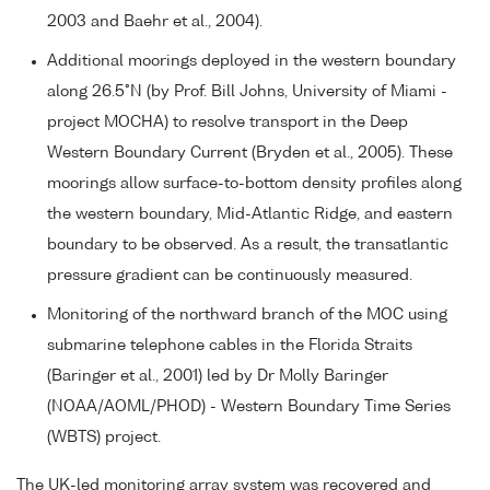
2003 and Baehr et al., 2004).
Additional moorings deployed in the western boundary
along 26.5°N (by Prof. Bill Johns, University of Miami -
project MOCHA) to resolve transport in the Deep
Western Boundary Current (Bryden et al., 2005). These
moorings allow surface-to-bottom density profiles along
the western boundary, Mid-Atlantic Ridge, and eastern
boundary to be observed. As a result, the transatlantic
pressure gradient can be continuously measured.
Monitoring of the northward branch of the MOC using
submarine telephone cables in the Florida Straits
(Baringer et al., 2001) led by Dr Molly Baringer
(NOAA/AOML/PHOD) - Western Boundary Time Series
(WBTS) project.
The UK-led monitoring array system was recovered and