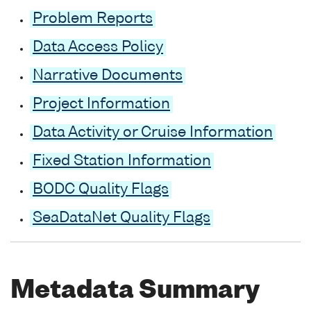
Problem Reports
Data Access Policy
Narrative Documents
Project Information
Data Activity or Cruise Information
Fixed Station Information
BODC Quality Flags
SeaDataNet Quality Flags
Metadata Summary