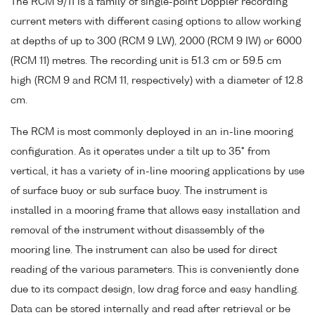
The RCM 9/11 is a family of single-point Doppler recording
current meters with different casing options to allow working
at depths of up to 300 (RCM 9 LW), 2000 (RCM 9 IW) or 6000
(RCM 11) metres. The recording unit is 51.3 cm or 59.5 cm
high (RCM 9 and RCM 11, respectively) with a diameter of 12.8
cm.
The RCM is most commonly deployed in an in-line mooring
configuration. As it operates under a tilt up to 35° from
vertical, it has a variety of in-line mooring applications by use
of surface buoy or sub surface buoy. The instrument is
installed in a mooring frame that allows easy installation and
removal of the instrument without disassembly of the
mooring line. The instrument can also be used for direct
reading of the various parameters. This is conveniently done
due to its compact design, low drag force and easy handling.
Data can be stored internally and read after retrieval or be