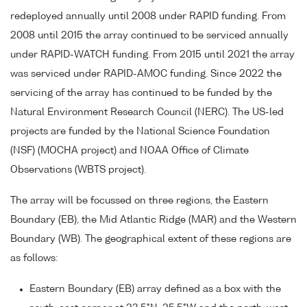
redeployed annually until 2008 under RAPID funding. From
2008 until 2015 the array continued to be serviced annually
under RAPID-WATCH funding. From 2015 until 2021 the array
was serviced under RAPID-AMOC funding. Since 2022 the
servicing of the array has continued to be funded by the
Natural Environment Research Council (NERC). The US-led
projects are funded by the National Science Foundation
(NSF) (MOCHA project) and NOAA Office of Climate
Observations (WBTS project).
The array will be focussed on three regions, the Eastern
Boundary (EB), the Mid Atlantic Ridge (MAR) and the Western
Boundary (WB). The geographical extent of these regions are
as follows:
Eastern Boundary (EB) array defined as a box with the