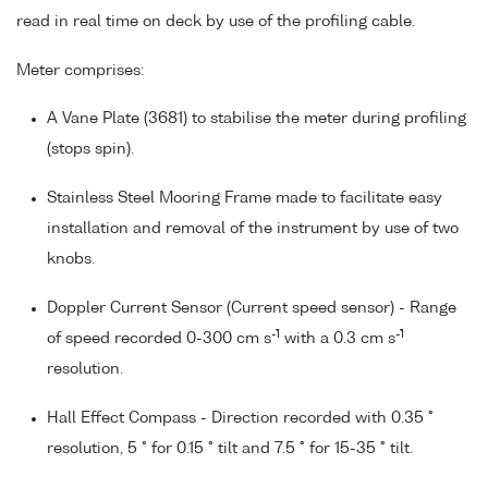
read in real time on deck by use of the profiling cable.
Meter comprises:
A Vane Plate (3681) to stabilise the meter during profiling
(stops spin).
Stainless Steel Mooring Frame made to facilitate easy
installation and removal of the instrument by use of two
knobs.
Doppler Current Sensor (Current speed sensor) - Range
-1
-1
of speed recorded 0-300 cm s
with a 0.3 cm s
resolution.
Hall Effect Compass - Direction recorded with 0.35 °
resolution, 5 ° for 0.15 ° tilt and 7.5 ° for 15-35 ° tilt.