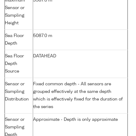
Maximum
3587.0 m
Sensor or
Sampling
Height
Sea Floor
5087.0 m
Depth
Sea Floor
DATAHEAD
Depth
Source
Sensor or
Fixed common depth - All sensors are
Sampling
grouped effectively at the same depth
Distribution
which is effectively fixed for the duration of
the series
Sensor or
Approximate - Depth is only approximate
Sampling
Depth