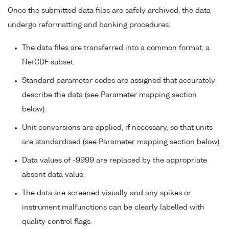
Once the submitted data files are safely archived, the data
undergo reformatting and banking procedures:
The data files are transferred into a common format, a
NetCDF subset.
Standard parameter codes are assigned that accurately
describe the data (see Parameter mapping section
below).
Unit conversions are applied, if necessary, so that units
are standardised (see Parameter mapping section below).
Data values of -9999 are replaced by the appropriate
absent data value.
The data are screened visually and any spikes or
instrument malfunctions can be clearly labelled with
quality control flags.