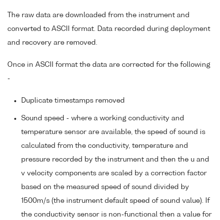
The raw data are downloaded from the instrument and
converted to ASCII format. Data recorded during deployment
and recovery are removed.
Once in ASCII format the data are corrected for the following
-
Duplicate timestamps removed
Sound speed - where a working conductivity and
temperature sensor are available, the speed of sound is
calculated from the conductivity, temperature and
pressure recorded by the instrument and then the u and
v velocity components are scaled by a correction factor
based on the measured speed of sound divided by
1500m/s (the instrument default speed of sound value). If
the conductivity sensor is non-functional then a value for