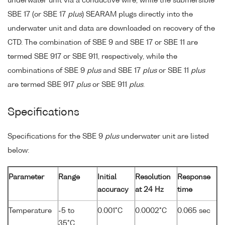
underwater unit via a conductive wire, while the submersible
SBE 17 (or SBE 17
plus
) SEARAM plugs directly into the
underwater unit and data are downloaded on recovery of the
CTD. The combination of SBE 9 and SBE 17 or SBE 11 are
termed SBE 917 or SBE 911, respectively, while the
combinations of SBE 9
plus
and SBE 17
plus
or SBE 11
plus
are termed SBE 917
plus
or SBE 911
plus
.
Specifications
Specifications for the SBE 9
plus
underwater unit are listed
below:
Parameter
Range
Initial
Resolution
Response
accuracy
at 24 Hz
time
Temperature
-5 to
0.001°C
0.0002°C
0.065 sec
35°C