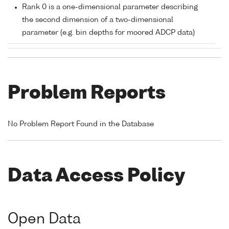
Rank 0 is a one-dimensional parameter describing
the second dimension of a two-dimensional
parameter (e.g. bin depths for moored ADCP data)
Problem Reports
No Problem Report Found in the Database
Data Access Policy
Open Data