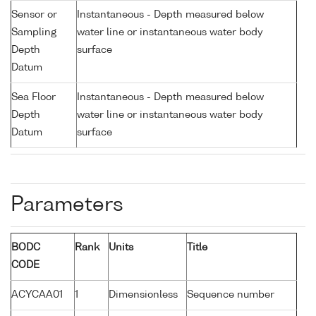
Sensor or
Instantaneous - Depth measured below
Sampling
water line or instantaneous water body
Depth
surface
Datum
Sea Floor
Instantaneous - Depth measured below
Depth
water line or instantaneous water body
Datum
surface
Parameters
BODC
Rank
Units
Title
CODE
ACYCAA01
1
Dimensionless
Sequence number