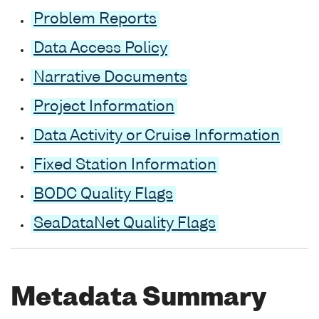
Problem Reports
Data Access Policy
Narrative Documents
Project Information
Data Activity or Cruise Information
Fixed Station Information
BODC Quality Flags
SeaDataNet Quality Flags
Metadata Summary