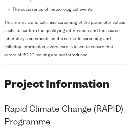
The occurrence of meteorological events.
This intrinsic and extrinsic screening of the parameter values
seeks to confirm the qualifying information and the source
laboratory's comments on the series. In screening and
collating information, every care is taken to ensure that
errors of BODC making are not introduced.
Project Information
Rapid Climate Change (RAPID)
Programme