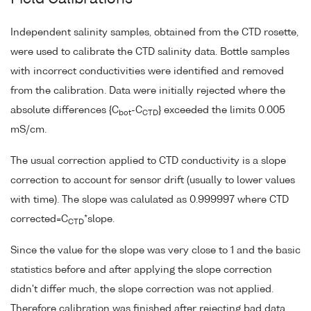
Independent salinity samples, obtained from the CTD rosette,
were used to calibrate the CTD salinity data. Bottle samples
with incorrect conductivities were identified and removed
from the calibration. Data were initially rejected where the
absolute differences {C
-C
} exceeded the limits 0.005
bot
CTD
mS/cm.
The usual correction applied to CTD conductivity is a slope
correction to account for sensor drift (usually to lower values
with time). The slope was calulated as 0.999997 where CTD
corrected=C
*slope.
CTD
Since the value for the slope was very close to 1 and the basic
statistics before and after applying the slope correction
didn't differ much, the slope correction was not applied.
Therefore calibration was finished after rejecting bad data.