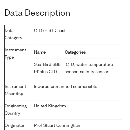
Data Description
Data
CTD or STD cast
Category
Instrument
Name
Categories
Type
Sea-Bird SBE
CTD; water temperature
911plus CTD
sensor; salinity sensor
Instrument
lowered unmanned submersible
Mounting
Originating
United Kingdom
Country
Originator
Prof Stuart Cunningham