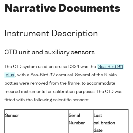
Narrative Documents
Instrument Description
CTD unit and auxiliary sensors
The CTD system used on cruise D334 was the
Sea-Bird 911
plus
, with a Sea-Bird 32 carousel. Several of the Niskin
bottles were removed from the frame, to accommodate
moored instruments for calibration purposes. The CTD was
fitted with the following scientific sensors:
Sensor
Serial
Last
Number
calibration
date