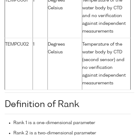
TEMPCU01
1
Degrees
Temperature of the
Celsius
water body by CTD
and no verification
against independent
measurements
TEMPCU02
1
Degrees
Temperature of the
Celsius
water body by CTD
(second sensor) and
no verification
against independent
measurements
Definition of Rank
Rank 1 is a one-dimensional parameter
Rank 2 is a two-dimensional parameter