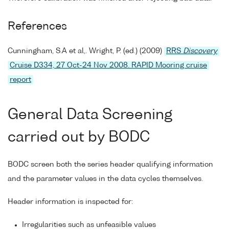
References
Cunningham, S.A et al,. Wright, P. (ed.) (2009)
RRS
Discovery
Cruise D334, 27 Oct-24 Nov 2008. RAPID Mooring cruise
report
General Data Screening
carried out by BODC
BODC screen both the series header qualifying information
and the parameter values in the data cycles themselves.
Header information is inspected for:
Irregularities such as unfeasible values