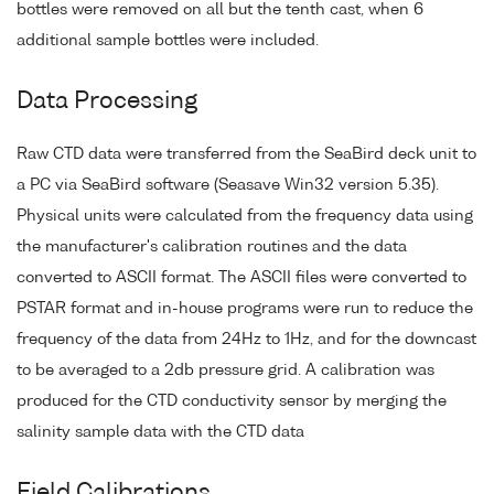
bottles were removed on all but the tenth cast, when 6
additional sample bottles were included.
Data Processing
Raw CTD data were transferred from the SeaBird deck unit to
a PC via SeaBird software (Seasave Win32 version 5.35).
Physical units were calculated from the frequency data using
the manufacturer's calibration routines and the data
converted to ASCII format. The ASCII files were converted to
PSTAR format and in-house programs were run to reduce the
frequency of the data from 24Hz to 1Hz, and for the downcast
to be averaged to a 2db pressure grid. A calibration was
produced for the CTD conductivity sensor by merging the
salinity sample data with the CTD data
Field Calibrations