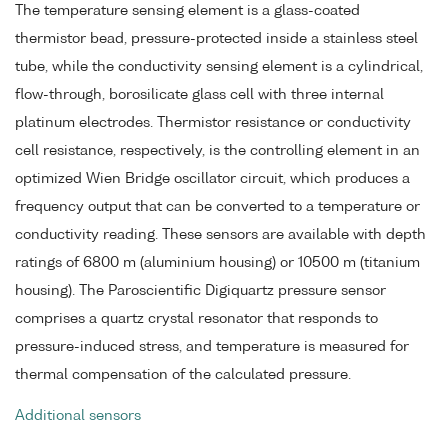
The temperature sensing element is a glass-coated
thermistor bead, pressure-protected inside a stainless steel
tube, while the conductivity sensing element is a cylindrical,
flow-through, borosilicate glass cell with three internal
platinum electrodes. Thermistor resistance or conductivity
cell resistance, respectively, is the controlling element in an
optimized Wien Bridge oscillator circuit, which produces a
frequency output that can be converted to a temperature or
conductivity reading. These sensors are available with depth
ratings of 6800 m (aluminium housing) or 10500 m (titanium
housing). The Paroscientific Digiquartz pressure sensor
comprises a quartz crystal resonator that responds to
pressure-induced stress, and temperature is measured for
thermal compensation of the calculated pressure.
Additional sensors