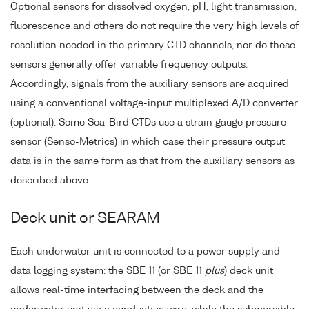
Optional sensors for dissolved oxygen, pH, light transmission,
fluorescence and others do not require the very high levels of
resolution needed in the primary CTD channels, nor do these
sensors generally offer variable frequency outputs.
Accordingly, signals from the auxiliary sensors are acquired
using a conventional voltage-input multiplexed A/D converter
(optional). Some Sea-Bird CTDs use a strain gauge pressure
sensor (Senso-Metrics) in which case their pressure output
data is in the same form as that from the auxiliary sensors as
described above.
Deck unit or SEARAM
Each underwater unit is connected to a power supply and
data logging system: the SBE 11 (or SBE 11
plus
) deck unit
allows real-time interfacing between the deck and the