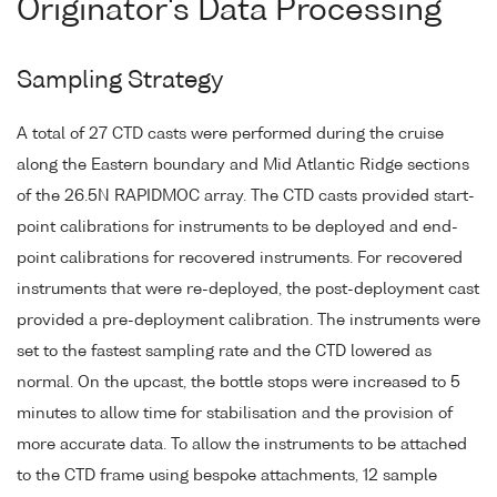
Originator's Data Processing
Sampling Strategy
A total of 27 CTD casts were performed during the cruise
along the Eastern boundary and Mid Atlantic Ridge sections
of the 26.5N RAPIDMOC array. The CTD casts provided start-
point calibrations for instruments to be deployed and end-
point calibrations for recovered instruments. For recovered
instruments that were re-deployed, the post-deployment cast
provided a pre-deployment calibration. The instruments were
set to the fastest sampling rate and the CTD lowered as
normal. On the upcast, the bottle stops were increased to 5
minutes to allow time for stabilisation and the provision of
more accurate data. To allow the instruments to be attached
to the CTD frame using bespoke attachments, 12 sample