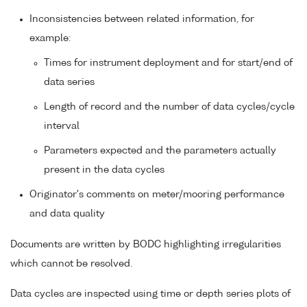
Inconsistencies between related information, for
example:
Times for instrument deployment and for start/end of
data series
Length of record and the number of data cycles/cycle
interval
Parameters expected and the parameters actually
present in the data cycles
Originator's comments on meter/mooring performance
and data quality
Documents are written by BODC highlighting irregularities
which cannot be resolved.
Data cycles are inspected using time or depth series plots of