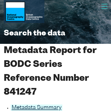
Search the data
Metadata Report for
BODC Series
Reference Number
841247
Metadata Summary