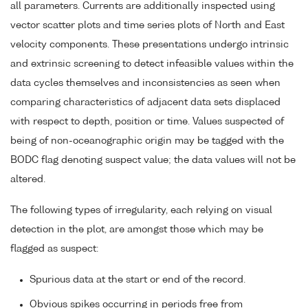
all parameters. Currents are additionally inspected using
vector scatter plots and time series plots of North and East
velocity components. These presentations undergo intrinsic
and extrinsic screening to detect infeasible values within the
data cycles themselves and inconsistencies as seen when
comparing characteristics of adjacent data sets displaced
with respect to depth, position or time. Values suspected of
being of non-oceanographic origin may be tagged with the
BODC flag denoting suspect value; the data values will not be
altered.
The following types of irregularity, each relying on visual
detection in the plot, are amongst those which may be
flagged as suspect:
Spurious data at the start or end of the record.
Obvious spikes occurring in periods free from