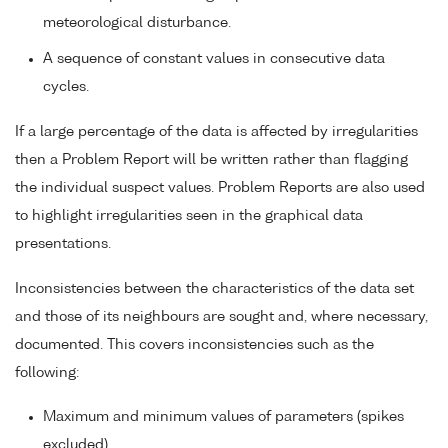
meteorological disturbance.
A sequence of constant values in consecutive data
cycles.
If a large percentage of the data is affected by irregularities
then a Problem Report will be written rather than flagging
the individual suspect values. Problem Reports are also used
to highlight irregularities seen in the graphical data
presentations.
Inconsistencies between the characteristics of the data set
and those of its neighbours are sought and, where necessary,
documented. This covers inconsistencies such as the
following:
Maximum and minimum values of parameters (spikes
excluded).