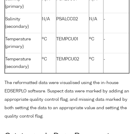
(primary)
Salinity
N/A
PSALCC02
N/A
-
(secondary)
o
o
Temperature
C
TEMPCU01
C
-
(primary)
o
o
Temperature
C
TEMPCU02
C
-
(secondary)
The reformatted data were visualised using the in-house
EDSERPLO software. Suspect data were marked by adding an
appropriate quality control flag, and missing data marked by
both setting the data to an appropriate value and setting the
quality control flag.