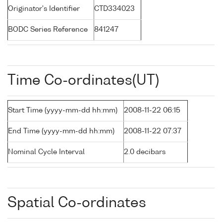
Originator's Identifier
CTD334023
BODC Series Reference
841247
Time Co-ordinates(UT)
Start Time (yyyy-mm-dd hh:mm)
2008-11-22 06:15
End Time (yyyy-mm-dd hh:mm)
2008-11-22 07:37
Nominal Cycle Interval
2.0 decibars
Spatial Co-ordinates