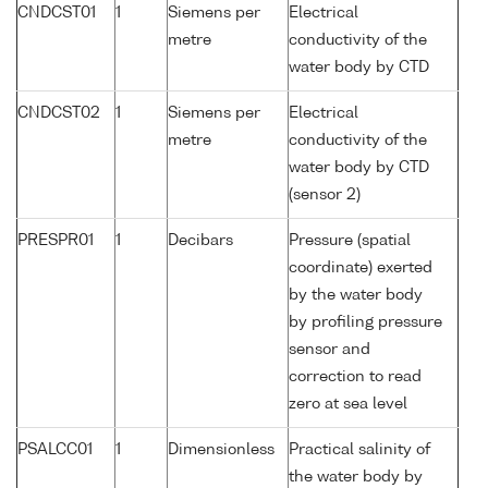
CNDCST01
1
Siemens per
Electrical
metre
conductivity of the
water body by CTD
CNDCST02
1
Siemens per
Electrical
metre
conductivity of the
water body by CTD
(sensor 2)
PRESPR01
1
Decibars
Pressure (spatial
coordinate) exerted
by the water body
by profiling pressure
sensor and
correction to read
zero at sea level
PSALCC01
1
Dimensionless
Practical salinity of
the water body by