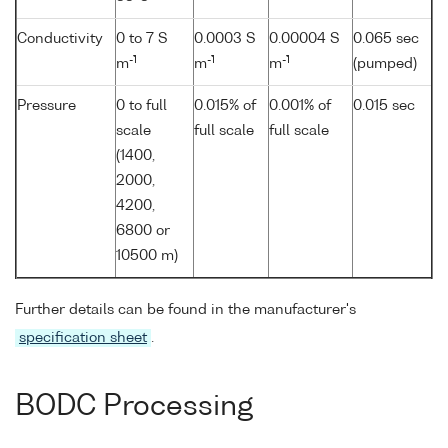
Conductivity
0 to 7 S
0.0003 S
0.00004 S
0.065 sec
-1
-1
-1
m
m
m
(pumped)
Pressure
0 to full
0.015% of
0.001% of
0.015 sec
scale
full scale
full scale
(1400,
2000,
4200,
6800 or
10500 m)
Further details can be found in the manufacturer's
specification sheet
.
BODC Processing