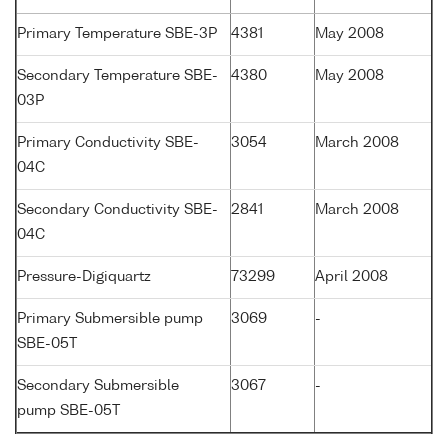
Primary Temperature SBE-3P
4381
May 2008
Secondary Temperature SBE-
4380
May 2008
03P
Primary Conductivity SBE-
3054
March 2008
04C
Secondary Conductivity SBE-
2841
March 2008
04C
Pressure-Digiquartz
73299
April 2008
Primary Submersible pump
3069
-
SBE-05T
Secondary Submersible
3067
-
pump SBE-05T