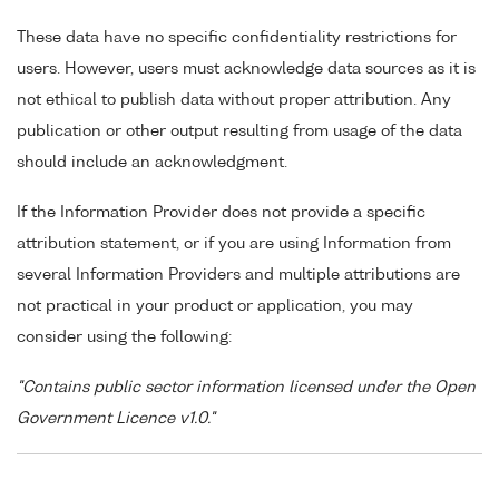
These data have no specific confidentiality restrictions for
users. However, users must acknowledge data sources as it is
not ethical to publish data without proper attribution. Any
publication or other output resulting from usage of the data
should include an acknowledgment.
If the Information Provider does not provide a specific
attribution statement, or if you are using Information from
several Information Providers and multiple attributions are
not practical in your product or application, you may
consider using the following:
"Contains public sector information licensed under the Open
Government Licence v1.0."