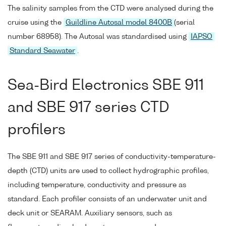
The salinity samples from the CTD were analysed during the
cruise using the
Guildline Autosal model 8400B
(serial
number 68958). The Autosal was standardised using
IAPSO
Standard Seawater
.
Sea-Bird Electronics SBE 911
and SBE 917 series CTD
profilers
The SBE 911 and SBE 917 series of conductivity-temperature-
depth (CTD) units are used to collect hydrographic profiles,
including temperature, conductivity and pressure as
standard. Each profiler consists of an underwater unit and
deck unit or SEARAM. Auxiliary sensors, such as