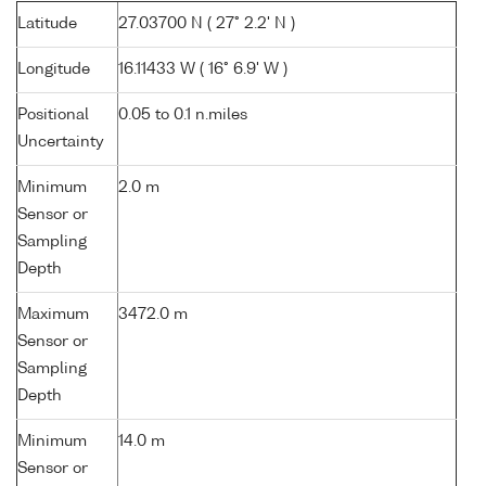
Latitude
27.03700 N ( 27° 2.2' N )
Longitude
16.11433 W ( 16° 6.9' W )
Positional
0.05 to 0.1 n.miles
Uncertainty
Minimum
2.0 m
Sensor or
Sampling
Depth
Maximum
3472.0 m
Sensor or
Sampling
Depth
Minimum
14.0 m
Sensor or