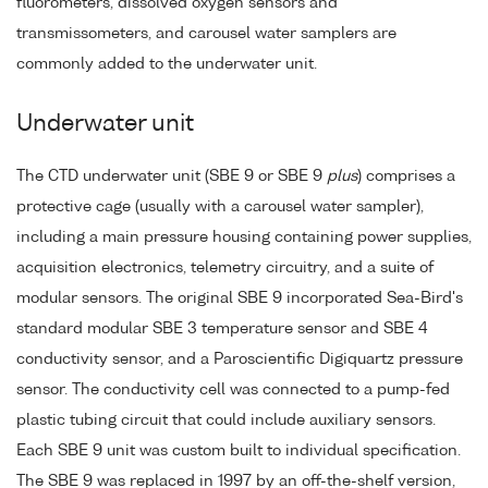
fluorometers, dissolved oxygen sensors and
transmissometers, and carousel water samplers are
commonly added to the underwater unit.
Underwater unit
The CTD underwater unit (SBE 9 or SBE 9
plus
) comprises a
protective cage (usually with a carousel water sampler),
including a main pressure housing containing power supplies,
acquisition electronics, telemetry circuitry, and a suite of
modular sensors. The original SBE 9 incorporated Sea-Bird's
standard modular SBE 3 temperature sensor and SBE 4
conductivity sensor, and a Paroscientific Digiquartz pressure
sensor. The conductivity cell was connected to a pump-fed
plastic tubing circuit that could include auxiliary sensors.
Each SBE 9 unit was custom built to individual specification.
The SBE 9 was replaced in 1997 by an off-the-shelf version,