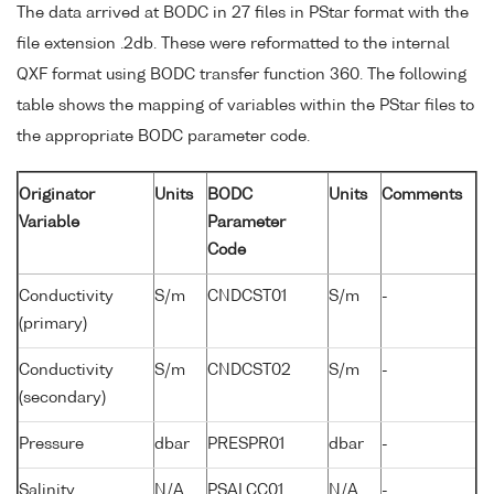
The data arrived at BODC in 27 files in PStar format with the
file extension .2db. These were reformatted to the internal
QXF format using BODC transfer function 360. The following
table shows the mapping of variables within the PStar files to
the appropriate BODC parameter code.
Originator
Units
BODC
Units
Comments
Variable
Parameter
Code
Conductivity
S/m
CNDCST01
S/m
-
(primary)
Conductivity
S/m
CNDCST02
S/m
-
(secondary)
Pressure
dbar
PRESPR01
dbar
-
Salinity
N/A
PSALCC01
N/A
-