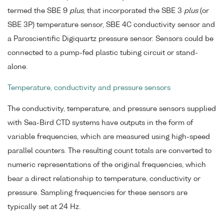
termed the SBE 9
plus
, that incorporated the SBE 3
plus
(or
SBE 3P) temperature sensor, SBE 4C conductivity sensor and
a Paroscientific Digiquartz pressure sensor. Sensors could be
connected to a pump-fed plastic tubing circuit or stand-
alone.
Temperature, conductivity and pressure sensors
The conductivity, temperature, and pressure sensors supplied
with Sea-Bird CTD systems have outputs in the form of
variable frequencies, which are measured using high-speed
parallel counters. The resulting count totals are converted to
numeric representations of the original frequencies, which
bear a direct relationship to temperature, conductivity or
pressure. Sampling frequencies for these sensors are
typically set at 24 Hz.