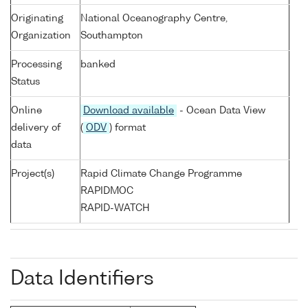
Originating
National Oceanography Centre,
Organization
Southampton
Processing
banked
Status
Online
Download available
- Ocean Data View
delivery of
(
ODV
) format
data
Project(s)
Rapid Climate Change Programme
RAPIDMOC
RAPID-WATCH
Data Identifiers