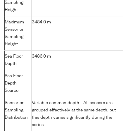
Sampling
Height
Maximum
3484.0 m
Sensor or
Sampling
Height
Sea Floor
3486.0 m
Depth
Sea Floor
-
Depth
Source
Sensor or
Variable common depth - All sensors are
Sampling
grouped effectively at the same depth, but
Distribution
this depth varies significantly during the
series