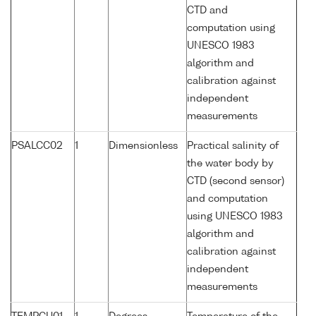
CTD and
computation using
UNESCO 1983
algorithm and
calibration against
independent
measurements
PSALCC02
1
Dimensionless
Practical salinity of
the water body by
CTD (second sensor)
and computation
using UNESCO 1983
algorithm and
calibration against
independent
measurements