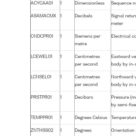
ACYCAA01
1
Dimensionless
Sequence 
ASAMACMX
1
Decibels
Signal retur
meter
CNDCPR01
1
Siemens per
Electrical c
metre
LCEWEL01
1
Centimetres
Eastward ve
per second
body by in-
LCNSEL01
1
Centimetres
Northward v
per second
body by in-
PRSTPR01
1
Decibars
Pressure (m
by semi-fixe
TEMPPR01
1
Degrees Celsius
Temperature
ZNTHSS02
1
Degrees
Orientation 