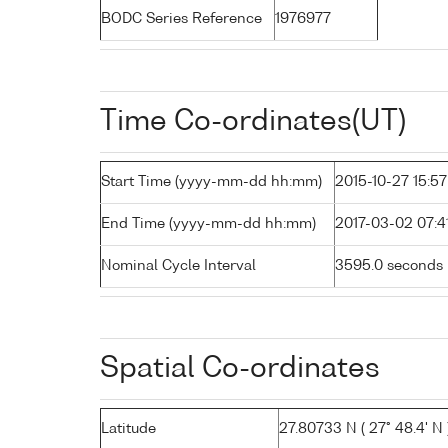
BODC Series Reference
1976977
Time Co-ordinates(UT)
Start Time (yyyy-mm-dd hh:mm)
2015-10-27 15:57
End Time (yyyy-mm-dd hh:mm)
2017-03-02 07:4
Nominal Cycle Interval
3595.0 seconds
Spatial Co-ordinates
Latitude
27.80733 N ( 27° 48.4' N 