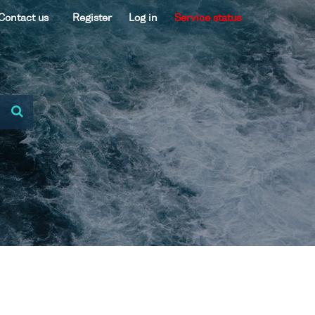
Contact us
Register
Log in
Service status