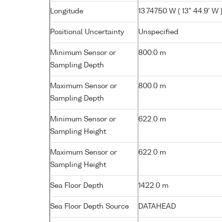
Longitude
13.74750 W ( 13° 44.9' W 
Positional Uncertainty
Unspecified
Minimum Sensor or
800.0 m
Sampling Depth
Maximum Sensor or
800.0 m
Sampling Depth
Minimum Sensor or
622.0 m
Sampling Height
Maximum Sensor or
622.0 m
Sampling Height
Sea Floor Depth
1422.0 m
Sea Floor Depth Source
DATAHEAD