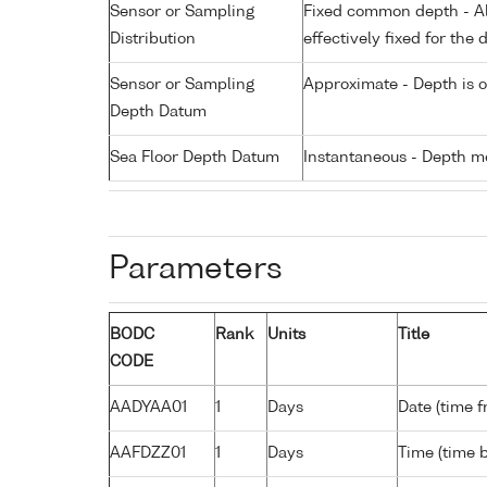
Sensor or Sampling
Fixed common depth - All
Distribution
effectively fixed for the 
Sensor or Sampling
Approximate - Depth is 
Depth Datum
Sea Floor Depth Datum
Instantaneous - Depth m
Parameters
BODC
Rank
Units
Title
CODE
AADYAA01
1
Days
Date (time 
AAFDZZ01
1
Days
Time (time 