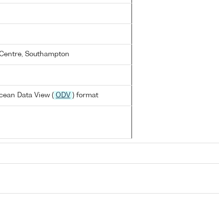
Centre, Southampton
cean Data View (
ODV
) format