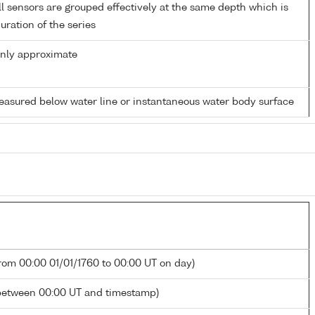
 sensors are grouped effectively at the same depth which is
duration of the series
only approximate
easured below water line or instantaneous water body surface
from 00:00 01/01/1760 to 00:00 UT on day)
between 00:00 UT and timestamp)