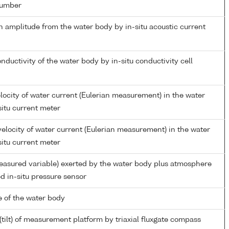
number
n amplitude from the water body by in-situ acoustic current
onductivity of the water body by in-situ conductivity cell
locity of water current (Eulerian measurement) in the water
situ current meter
elocity of water current (Eulerian measurement) in the water
situ current meter
easured variable) exerted by the water body plus atmosphere
d in-situ pressure sensor
 of the water body
(tilt) of measurement platform by triaxial fluxgate compass