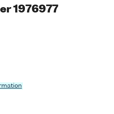
er 1976977
ormation