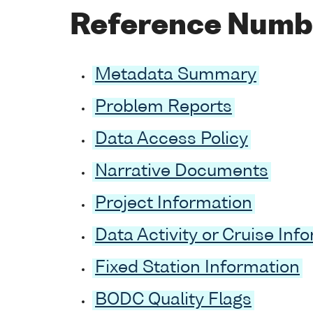
Reference Numb
Metadata Summary
Problem Reports
Data Access Policy
Narrative Documents
Project Information
Data Activity or Cruise Inf
Fixed Station Information
BODC Quality Flags