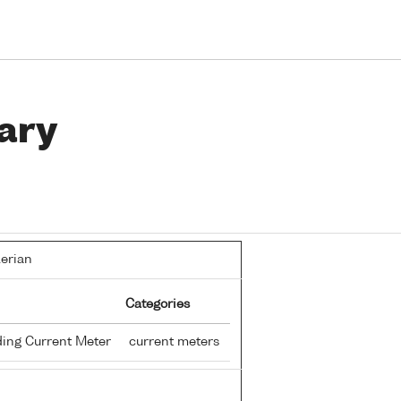
ary
lerian
Categories
ing Current Meter
current meters