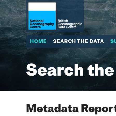
HOME
SEARCH THE DATA
S
Search the
Metadata Report