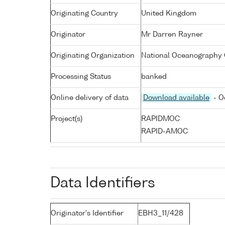
Originating Country
United Kingdom
Originator
Mr Darren Rayner
Originating Organization
National Oceanography 
Processing Status
banked
Online delivery of data
Download available
- O
Project(s)
RAPIDMOC
RAPID-AMOC
Data Identifiers
Originator's Identifier
EBH3_11/428