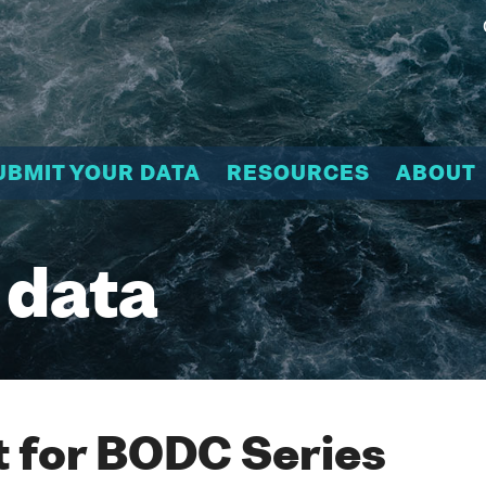
UBMIT YOUR DATA
RESOURCES
ABOUT
 data
 for BODC Series