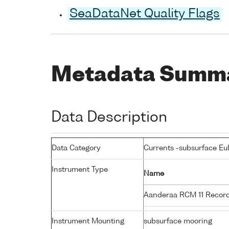
SeaDataNet Quality Flags
Metadata Summ
Data Description
Data Category
Currents -subsurface Eu
Instrument Type
Name
Aanderaa RCM 11 Record
Instrument Mounting
subsurface mooring