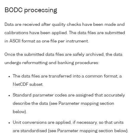
BODC processing
Data are received after quality checks have been made and
calibrations have been applied. The data files are submitted
in ASCII format as one file per instrument.
Once the submitted data files are safely archived, the data
undergo reformatting and banking procedures:
The data files are transferred into a common format, a
NetCDF subset.
Standard parameter codes are assigned that accurately
describe the data (see Parameter mapping section
below).
Unit conversions are applied, if necessary, so that units
are standardised (see Parameter mapping section below).