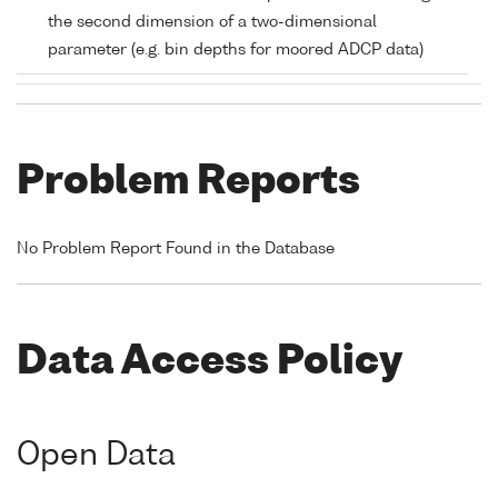
the second dimension of a two-dimensional
parameter (e.g. bin depths for moored ADCP data)
Problem Reports
No Problem Report Found in the Database
Data Access Policy
Open Data