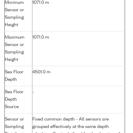
Minimum
1071.0 m
Sensor or
Sampling
Height
Maximum
1071.0 m
Sensor or
Sampling
Height
Sea Floor
4501.0 m
Depth
Sea Floor
-
Depth
Source
Sensor or
Fixed common depth - All sensors are
Sampling
grouped effectively at the same depth