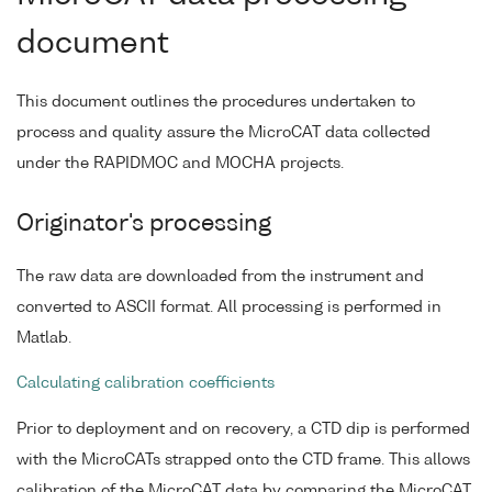
document
This document outlines the procedures undertaken to
process and quality assure the MicroCAT data collected
under the RAPIDMOC and MOCHA projects.
Originator's processing
The raw data are downloaded from the instrument and
converted to ASCII format. All processing is performed in
Matlab.
Calculating calibration coefficients
Prior to deployment and on recovery, a CTD dip is performed
with the MicroCATs strapped onto the CTD frame. This allows
calibration of the MicroCAT data by comparing the MicroCAT