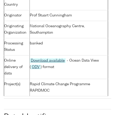
Country
Originator
Prof Stuart Cunningham
Originating
National Oceanography Centre,
Organization
Southampton
Processing
banked
Status
Online
Download available
- Ocean Data View
delivery of
(
ODV
) format
data
Project(s)
Rapid Climate Change Programme
RAPIDMOC