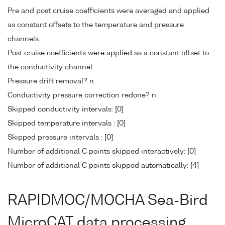
Pre and post cruise coefficients were averaged and applied
as constant offsets to the temperature and pressure
channels.
Post cruise coefficients were applied as a constant offset to
the conductivity channel
Pressure drift removal? n
Conductivity pressure correction redone? n
Skipped conductivity intervals: [0]
Skipped temperature intervals : [0]
Skipped pressure intervals : [0]
Number of additional C points skipped interactively: [0]
Number of additional C points skipped automatically: [4]
RAPIDMOC/MOCHA Sea-Bird
MicroCAT data processing