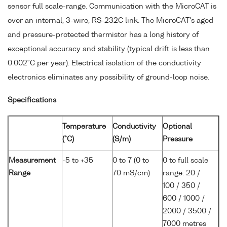
sensor full scale-range. Communication with the MicroCAT is
over an internal, 3-wire, RS-232C link. The MicroCAT's aged
and pressure-protected thermistor has a long history of
exceptional accuracy and stability (typical drift is less than
0.002°C per year). Electrical isolation of the conductivity
electronics eliminates any possibility of ground-loop noise.
Specifications
Temperature
Conductivity
Optional
(°C)
(S/m)
Pressure
Measurement
-5 to +35
0 to 7 (0 to
0 to full scale
Range
70 mS/cm)
range: 20 /
100 / 350 /
600 / 1000 /
2000 / 3500 /
7000 metres