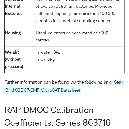
Internal
of twelve AA lithium batteries. Provides
Batteries
sufficient capacity for more than 100,000
samples for a typical sampling scheme
Housing
Titanium pressure case rated at 7000
metres
Weight
In water: 3kg
(without
In air: 5kg
pressure)
Further information can be found via the following link:
Sea-
Bird SBE 37-SMP MicroCAT Datasheet
RAPIDMOC Calibration
Coefficients: Series 863716