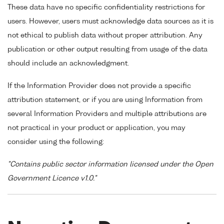
These data have no specific confidentiality restrictions for
users. However, users must acknowledge data sources as it is
not ethical to publish data without proper attribution. Any
publication or other output resulting from usage of the data
should include an acknowledgment.
If the Information Provider does not provide a specific
attribution statement, or if you are using Information from
several Information Providers and multiple attributions are
not practical in your product or application, you may
consider using the following:
"Contains public sector information licensed under the Open
Government Licence v1.0."