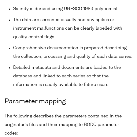
Salinity is derived using UNESCO 1983 polynomial.
The data are screened visually and any spikes or
instrument malfunctions can be clearly labelled with
quality control flags.
Comprehensive documentation is prepared describing
the collection, processing and quality of each data series.
Detailed metadata and documents are loaded to the
database and linked to each series so that the
information is readily available to future users.
Parameter mapping
The following describes the parameters contained in the
originator's files and their mapping to BODC parameter
codes: