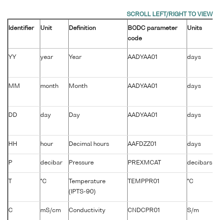
Identifier
Unit
Definition
BODC parameter
Units
code
YY
year
Year
AADYAA01
days
MM
month
Month
AADYAA01
days
DD
day
Day
AADYAA01
days
HH
hour
Decimal hours
AAFDZZ01
days
P
decibar
Pressure
PREXMCAT
decibars
T
°C
Temperature
TEMPPR01
°C
(IPTS-90)
C
mS/cm
Conductivity
CNDCPR01
S/m