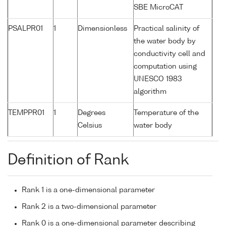
SBE MicroCAT
PSALPR01
1
Dimensionless
Practical salinity of
the water body by
conductivity cell and
computation using
UNESCO 1983
algorithm
TEMPPR01
1
Degrees
Temperature of the
Celsius
water body
Definition of Rank
Rank 1 is a one-dimensional parameter
Rank 2 is a two-dimensional parameter
Rank 0 is a one-dimensional parameter describing