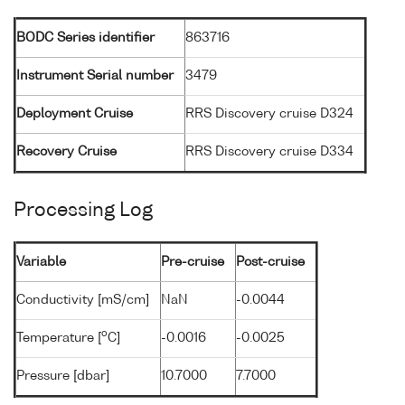
BODC Series identifier
863716
Instrument Serial number
3479
Deployment Cruise
RRS Discovery cruise D324
Recovery Cruise
RRS Discovery cruise D334
Processing Log
Variable
Pre-cruise
Post-cruise
Conductivity [mS/cm]
NaN
-0.0044
o
Temperature [
C]
-0.0016
-0.0025
Pressure [dbar]
10.7000
7.7000