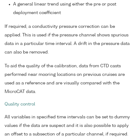
A general linear trend using either the pre or post
deployment coefficient
If required, a conductivity pressure correction can be
applied. This is used if the pressure channel shows spurious
data in a particular time interval. A drift in the pressure data
can also be removed.
To aid the quality of the calibration, data from CTD casts
performed near mooring locations on previous cruises are
used as a reference and are visually compared with the
MicroCAT data.
Quality control
All variables in specified time intervals can be set to dummy
values if the data are suspect and it is also possible to apply
an offset to a subsection of a particular channel, if required.