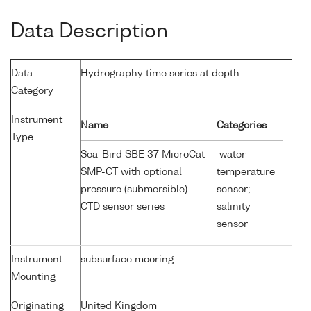
Data Description
Data
Hydrography time series at depth
Category
Instrument
Name
Categories
Type
Sea-Bird SBE 37 MicroCat
water
SMP-CT with optional
temperature
pressure (submersible)
sensor;
CTD sensor series
salinity
sensor
Instrument
subsurface mooring
Mounting
Originating
United Kingdom