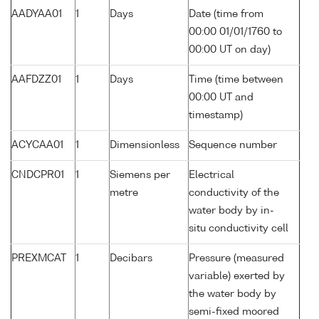
AADYAA01
1
Days
Date (time from
00:00 01/01/1760 to
00:00 UT on day)
AAFDZZ01
1
Days
Time (time between
00:00 UT and
timestamp)
ACYCAA01
1
Dimensionless
Sequence number
CNDCPR01
1
Siemens per
Electrical
metre
conductivity of the
water body by in-
situ conductivity cell
PREXMCAT
1
Decibars
Pressure (measured
variable) exerted by
the water body by
semi-fixed moored