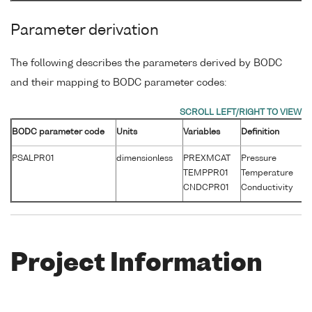
Parameter derivation
The following describes the parameters derived by BODC
and their mapping to BODC parameter codes:
BODC parameter code
Units
Variables
Definition
Un
PSALPR01
dimensionless
PREXMCAT
Pressure
d
TEMPPR01
Temperature
°
CNDCPR01
Conductivity
S
Project Information