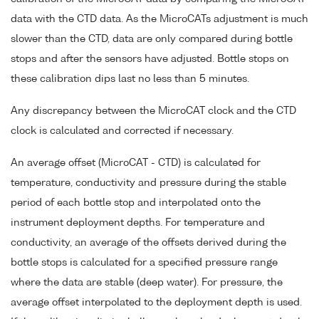
data with the CTD data. As the MicroCATs adjustment is much
slower than the CTD, data are only compared during bottle
stops and after the sensors have adjusted. Bottle stops on
these calibration dips last no less than 5 minutes.
Any discrepancy between the MicroCAT clock and the CTD
clock is calculated and corrected if necessary.
An average offset (MicroCAT - CTD) is calculated for
temperature, conductivity and pressure during the stable
period of each bottle stop and interpolated onto the
instrument deployment depths. For temperature and
conductivity, an average of the offsets derived during the
bottle stops is calculated for a specified pressure range
where the data are stable (deep water). For pressure, the
average offset interpolated to the deployment depth is used.