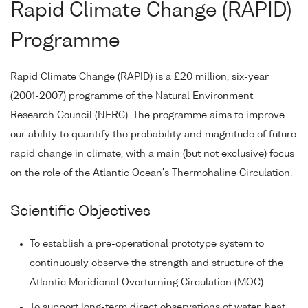
Rapid Climate Change (RAPID)
Programme
Rapid Climate Change (RAPID) is a £20 million, six-year
(2001-2007) programme of the Natural Environment
Research Council (NERC). The programme aims to improve
our ability to quantify the probability and magnitude of future
rapid change in climate, with a main (but not exclusive) focus
on the role of the Atlantic Ocean's Thermohaline Circulation.
Scientific Objectives
To establish a pre-operational prototype system to
continuously observe the strength and structure of the
Atlantic Meridional Overturning Circulation (MOC).
To support long-term direct observations of water, heat,