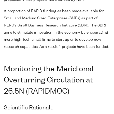
A proportion of RAPID funding as been made available for
Small and Medium Sized Enterprises (SMEs) as part of
NERC's Small Business Research Initiative (SBRI). The SBRI
aims to stimulate innovation in the economy by encouraging
more high-tech small firms to start up or to develop new
research capacities. As a result 4 projects have been funded.
Monitoring the Meridional
Overturning Circulation at
26.5N (RAPIDMOC)
Scientific Rationale