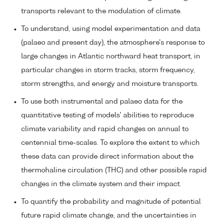
transports relevant to the modulation of climate.
To understand, using model experimentation and data
(palaeo and present day), the atmosphere's response to
large changes in Atlantic northward heat transport, in
particular changes in storm tracks, storm frequency,
storm strengths, and energy and moisture transports.
To use both instrumental and palaeo data for the
quantitative testing of models' abilities to reproduce
climate variability and rapid changes on annual to
centennial time-scales. To explore the extent to which
these data can provide direct information about the
thermohaline circulation (THC) and other possible rapid
changes in the climate system and their impact.
To quantify the probability and magnitude of potential
future rapid climate change, and the uncertainties in