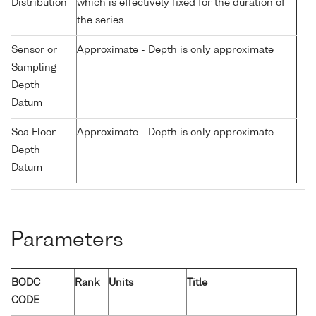
Distribution
which is effectively fixed for the duration of
the series
Sensor or
Approximate - Depth is only approximate
Sampling
Depth
Datum
Sea Floor
Approximate - Depth is only approximate
Depth
Datum
Parameters
BODC
Rank
Units
Title
CODE