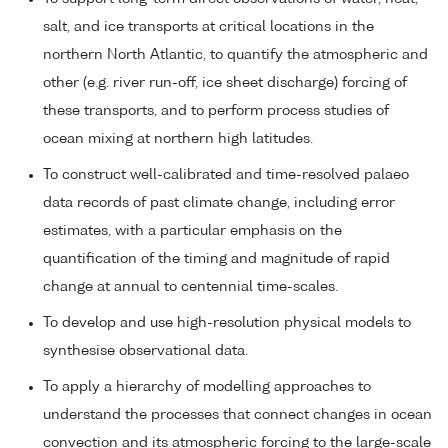
salt, and ice transports at critical locations in the
northern North Atlantic, to quantify the atmospheric and
other (e.g. river run-off, ice sheet discharge) forcing of
these transports, and to perform process studies of
ocean mixing at northern high latitudes.
To construct well-calibrated and time-resolved palaeo
data records of past climate change, including error
estimates, with a particular emphasis on the
quantification of the timing and magnitude of rapid
change at annual to centennial time-scales.
To develop and use high-resolution physical models to
synthesise observational data.
To apply a hierarchy of modelling approaches to
understand the processes that connect changes in ocean
convection and its atmospheric forcing to the large-scale