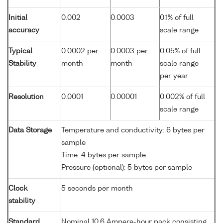
Initial
0.002
0.0003
0.1% of full
accuracy
scale range
Typical
0.0002 per
0.0003 per
0.05% of full
Stability
month
month
scale range
per year
Resolution
0.0001
0.00001
0.002% of full
scale range
Data Storage
Temperature and conductivity: 6 bytes per
sample
Time: 4 bytes per sample
Pressure (optional): 5 bytes per sample
Clock
5 seconds per month
stability
Standard
Nominal 10.6 Ampere-hour pack consisting