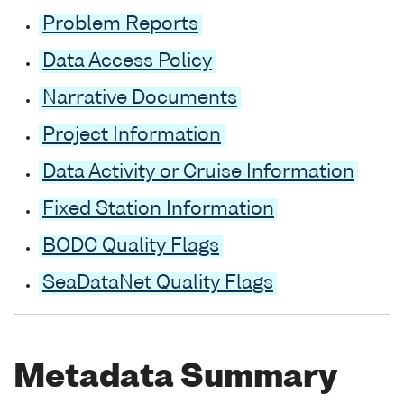
Problem Reports
Data Access Policy
Narrative Documents
Project Information
Data Activity or Cruise Information
Fixed Station Information
BODC Quality Flags
SeaDataNet Quality Flags
Metadata Summary