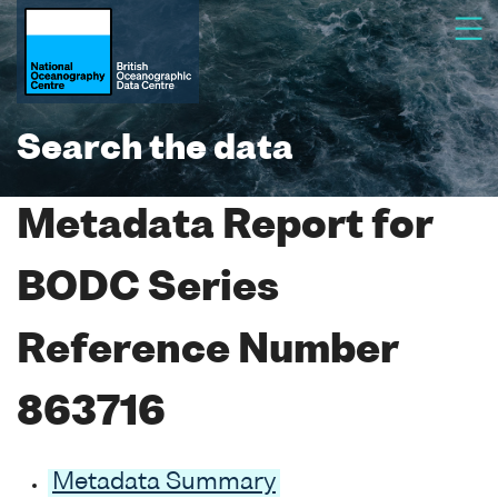
Search the data
Metadata Report for
BODC Series
Reference Number
863716
Metadata Summary