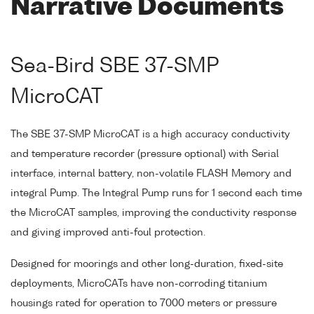
Narrative Documents
Sea-Bird SBE 37-SMP
MicroCAT
The SBE 37-SMP MicroCAT is a high accuracy conductivity
and temperature recorder (pressure optional) with Serial
interface, internal battery, non-volatile FLASH Memory and
integral Pump. The Integral Pump runs for 1 second each time
the MicroCAT samples, improving the conductivity response
and giving improved anti-foul protection.
Designed for moorings and other long-duration, fixed-site
deployments, MicroCATs have non-corroding titanium
housings rated for operation to 7000 meters or pressure