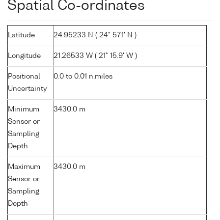
Spatial Co-ordinates
Latitude
24.95233 N ( 24° 57.1' N )
Longitude
21.26533 W ( 21° 15.9' W )
Positional
0.0 to 0.01 n.miles
Uncertainty
Minimum
3430.0 m
Sensor or
Sampling
Depth
Maximum
3430.0 m
Sensor or
Sampling
Depth