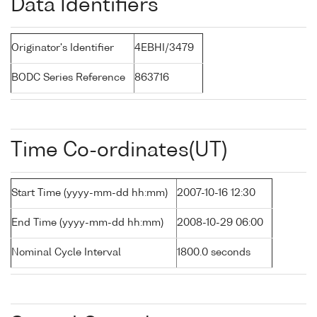
Data Identifiers
Originator's Identifier
4EBHI/3479
BODC Series Reference
863716
Time Co-ordinates(UT)
Start Time (yyyy-mm-dd hh:mm)
2007-10-16 12:30
End Time (yyyy-mm-dd hh:mm)
2008-10-29 06:00
Nominal Cycle Interval
1800.0 seconds