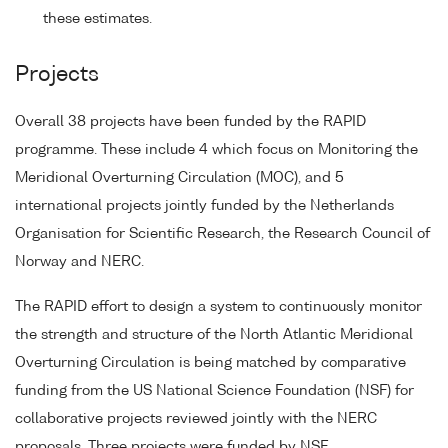
these estimates.
Projects
Overall 38 projects have been funded by the RAPID
programme. These include 4 which focus on Monitoring the
Meridional Overturning Circulation (MOC), and 5
international projects jointly funded by the Netherlands
Organisation for Scientific Research, the Research Council of
Norway and NERC.
The RAPID effort to design a system to continuously monitor
the strength and structure of the North Atlantic Meridional
Overturning Circulation is being matched by comparative
funding from the US National Science Foundation (NSF) for
collaborative projects reviewed jointly with the NERC
proposals. Three projects were funded by NSF.