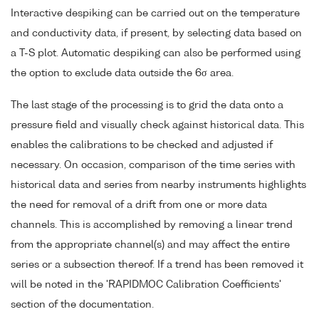
Interactive despiking can be carried out on the temperature
and conductivity data, if present, by selecting data based on
a T-S plot. Automatic despiking can also be performed using
the option to exclude data outside the 6σ area.
The last stage of the processing is to grid the data onto a
pressure field and visually check against historical data. This
enables the calibrations to be checked and adjusted if
necessary. On occasion, comparison of the time series with
historical data and series from nearby instruments highlights
the need for removal of a drift from one or more data
channels. This is accomplished by removing a linear trend
from the appropriate channel(s) and may affect the entire
series or a subsection thereof. If a trend has been removed it
will be noted in the 'RAPIDMOC Calibration Coefficients'
section of the documentation.