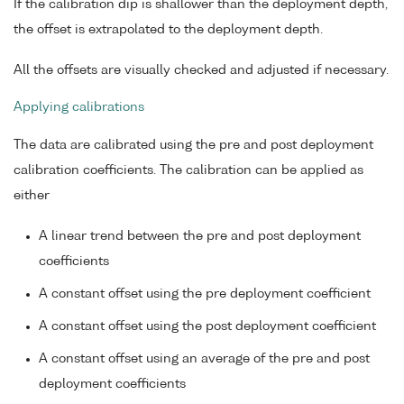
If the calibration dip is shallower than the deployment depth,
the offset is extrapolated to the deployment depth.
All the offsets are visually checked and adjusted if necessary.
Applying calibrations
The data are calibrated using the pre and post deployment
calibration coefficients. The calibration can be applied as
either
A linear trend between the pre and post deployment
coefficients
A constant offset using the pre deployment coefficient
A constant offset using the post deployment coefficient
A constant offset using an average of the pre and post
deployment coefficients