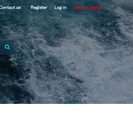
Contact us
Register
Log in
Service status