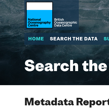
HOME
SEARCH THE DATA
S
Search the
Metadata Report