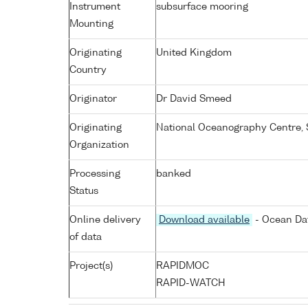
Instrument
subsurface mooring
Mounting
Originating
United Kingdom
Country
Originator
Dr David Smeed
Originating
National Oceanography Centre,
Organization
Processing
banked
Status
Online delivery
Download available
- Ocean Dat
of data
Project(s)
RAPIDMOC
RAPID-WATCH