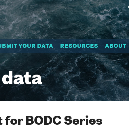
UBMIT YOUR DATA
RESOURCES
ABOUT
 data
 for BODC Series