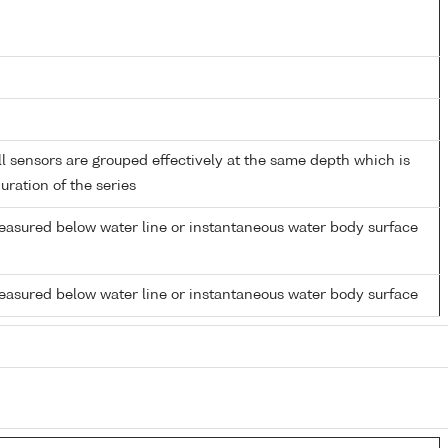
 sensors are grouped effectively at the same depth which is
duration of the series
easured below water line or instantaneous water body surface
easured below water line or instantaneous water body surface