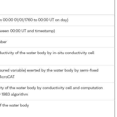
m 00:00 01/01/1760 to 00:00 UT on day)
tween 00:00 UT and timestamp)
mber
ductivity of the water body by in-situ conductivity cell
ured variable) exerted by the water body by semi-fixed
icroCAT
nity of the water body by conductivity cell and computation
 1983 algorithm
f the water body