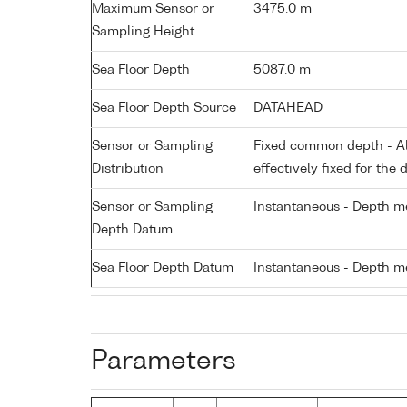
Maximum Sensor or
3475.0 m
Sampling Height
Sea Floor Depth
5087.0 m
Sea Floor Depth Source
DATAHEAD
Sensor or Sampling
Fixed common depth - All
Distribution
effectively fixed for the 
Sensor or Sampling
Instantaneous - Depth m
Depth Datum
Sea Floor Depth Datum
Instantaneous - Depth m
Parameters