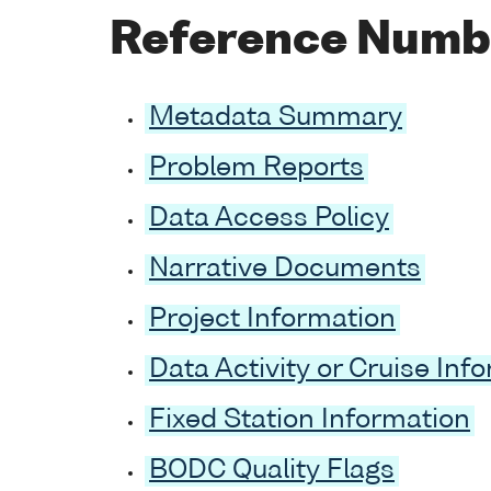
Reference Numb
Metadata Summary
Problem Reports
Data Access Policy
Narrative Documents
Project Information
Data Activity or Cruise Inf
Fixed Station Information
BODC Quality Flags