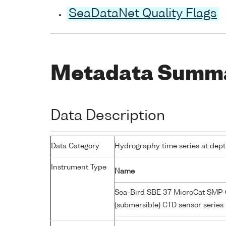
SeaDataNet Quality Flags
Metadata Summ
Data Description
Data Category
Hydrography time series at dep
Instrument Type
Name
Sea-Bird SBE 37 MicroCat SMP-C
(submersible) CTD sensor series