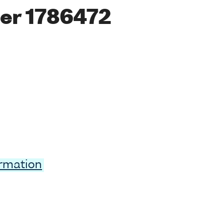
er 1786472
ormation