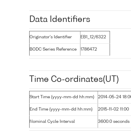
Data Identifiers
Originator's Identifier
EB1_12/6322
BODC Series Reference
1786472
Time Co-ordinates(UT)
Start Time (yyyy-mm-dd hh:mm)
2014-05-24 18:0
End Time (yyyy-mm-dd hh:mm)
2015-11-02 11:00
Nominal Cycle Interval
3600.0 seconds