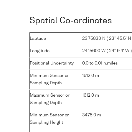
Spatial Co-ordinates
Latitude
23.75833 N ( 23° 45.5' N 
Longitude
24.15600 W ( 24° 9.4' W )
Positional Uncertainty
0.0 to 0.01 n.miles
Minimum Sensor or
1612.0 m
Sampling Depth
Maximum Sensor or
1612.0 m
Sampling Depth
Minimum Sensor or
3475.0 m
Sampling Height