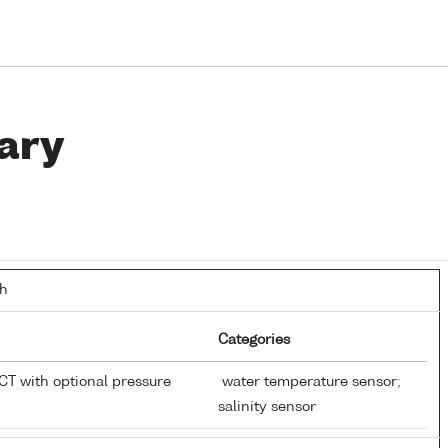
ary
th
Categories
T with optional pressure
water temperature sensor;
salinity sensor