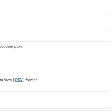
 Southampton
a View (
ODV
) format