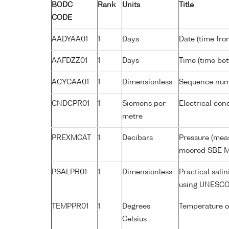
BODC
Rank
Units
Title
CODE
AADYAA01
1
Days
Date (time fro
AAFDZZ01
1
Days
Time (time be
ACYCAA01
1
Dimensionless
Sequence nu
CNDCPR01
1
Siemens per
Electrical con
metre
PREXMCAT
1
Decibars
Pressure (meas
moored SBE M
PSALPR01
1
Dimensionless
Practical sali
using UNESCO
TEMPPR01
1
Degrees
Temperature o
Celsius