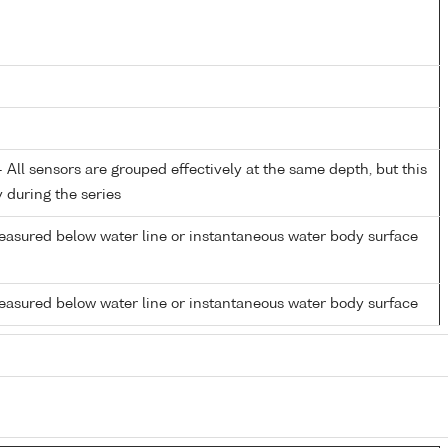
All sensors are grouped effectively at the same depth, but this
y during the series
easured below water line or instantaneous water body surface
easured below water line or instantaneous water body surface