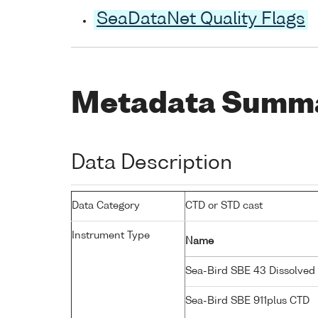
SeaDataNet Quality Flags
Metadata Summ
Data Description
Data Category
CTD or STD cast
Instrument Type
Name
Sea-Bird SBE 43 Dissolve
Sea-Bird SBE 911plus CTD