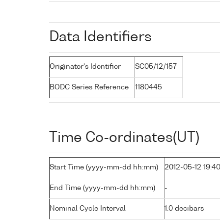
Data Identifiers
Originator's Identifier
SC05/12/157
BODC Series Reference
1180445
Time Co-ordinates(UT)
Start Time (yyyy-mm-dd hh:mm)
2012-05-12 19:4
End Time (yyyy-mm-dd hh:mm)
-
Nominal Cycle Interval
1.0 decibars