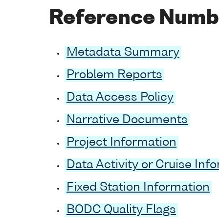
Reference Numb
Metadata Summary
Problem Reports
Data Access Policy
Narrative Documents
Project Information
Data Activity or Cruise Inf
Fixed Station Information
BODC Quality Flags