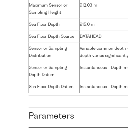
Maximum Sensor or
912.03 m
Sampling Height
Sea Floor Depth
915.0 m
Sea Floor Depth Source
DATAHEAD
Sensor or Sampling
Variable common depth - 
Distribution
depth varies significantl
Sensor or Sampling
Instantaneous - Depth m
Depth Datum
Sea Floor Depth Datum
Instantaneous - Depth m
Parameters