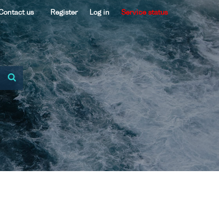
Contact us
Register
Log in
Service status