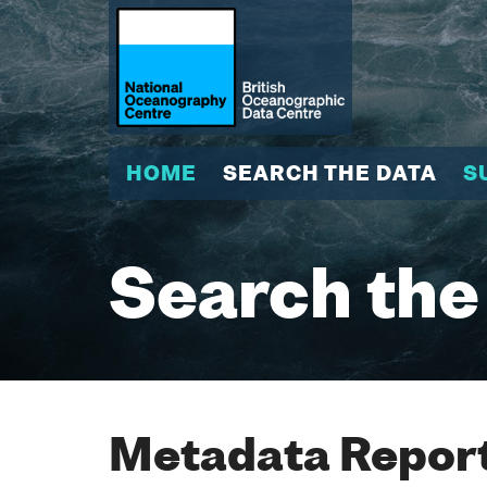
HOME
SEARCH THE DATA
S
Search the
Metadata Report