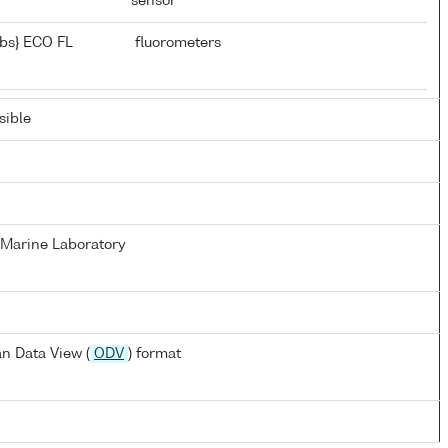
sensor
bs} ECO FL
fluorometers
ible
Marine Laboratory
n Data View (
ODV
) format