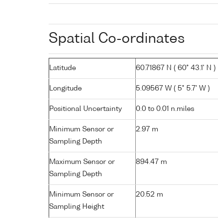
Spatial Co-ordinates
Latitude
60.71867 N ( 60° 43.1' N )
Longitude
5.09567 W ( 5° 5.7' W )
Positional Uncertainty
0.0 to 0.01 n.miles
Minimum Sensor or
2.97 m
Sampling Depth
Maximum Sensor or
894.47 m
Sampling Depth
Minimum Sensor or
20.52 m
Sampling Height