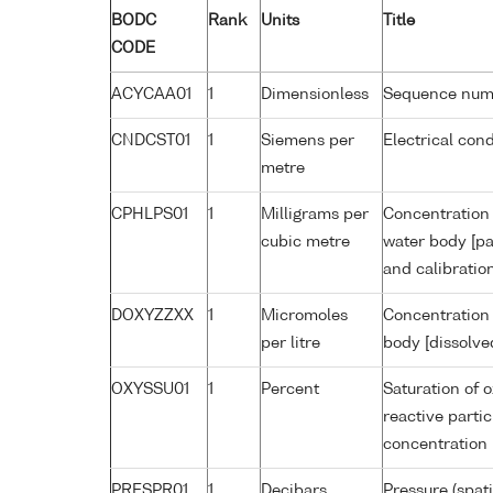
BODC
Rank
Units
Title
CODE
ACYCAA01
1
Dimensionless
Sequence num
CNDCST01
1
Siemens per
Electrical con
metre
CPHLPS01
1
Milligrams per
Concentration 
cubic metre
water body [pa
and calibratio
DOXYZZXX
1
Micromoles
Concentration 
per litre
body [dissolve
OXYSSU01
1
Percent
Saturation of 
reactive parti
concentration
PRESPR01
1
Decibars
Pressure (spat