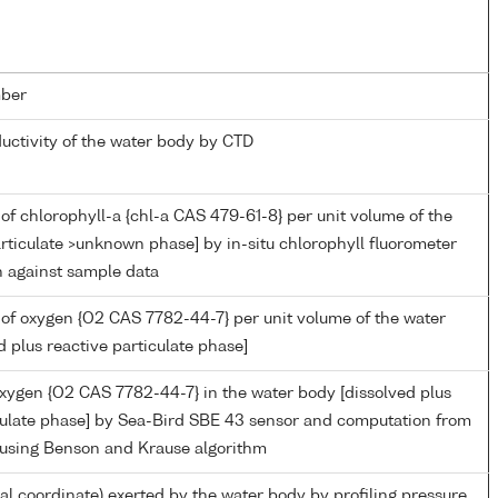
ber
ductivity of the water body by CTD
of chlorophyll-a {chl-a CAS 479-61-8} per unit volume of the
rticulate >unknown phase] by in-situ chlorophyll fluorometer
n against sample data
of oxygen {O2 CAS 7782-44-7} per unit volume of the water
d plus reactive particulate phase]
oxygen {O2 CAS 7782-44-7} in the water body [dissolved plus
culate phase] by Sea-Bird SBE 43 sensor and computation from
 using Benson and Krause algorithm
ial coordinate) exerted by the water body by profiling pressure