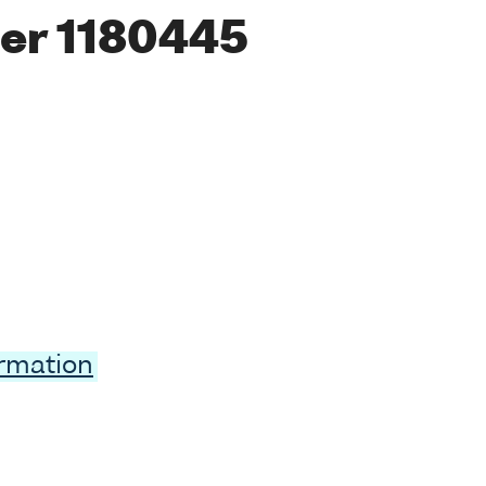
er 1180445
ormation