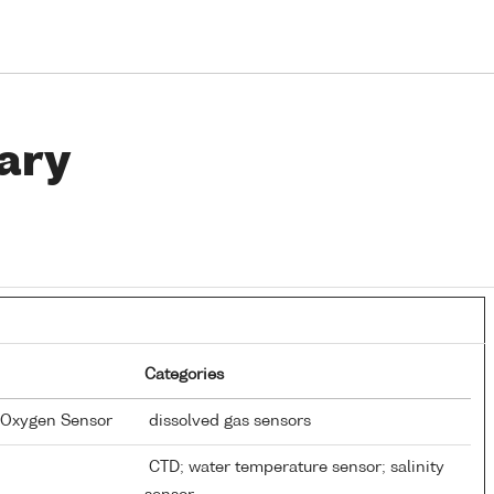
ary
Categories
d Oxygen Sensor
dissolved gas sensors
CTD; water temperature sensor; salinity