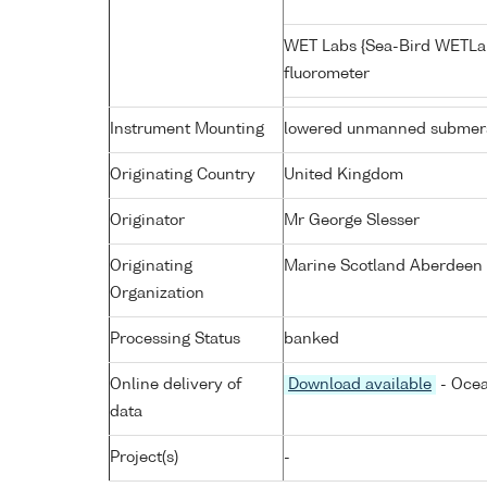
WET Labs {Sea-Bird WETLa
fluorometer
Instrument Mounting
lowered unmanned submers
Originating Country
United Kingdom
Originator
Mr George Slesser
Originating
Marine Scotland Aberdeen 
Organization
Processing Status
banked
Online delivery of
Download available
- Ocea
data
Project(s)
-