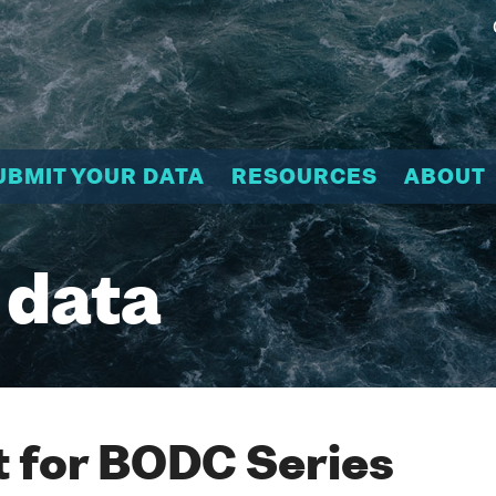
UBMIT YOUR DATA
RESOURCES
ABOUT
 data
 for BODC Series