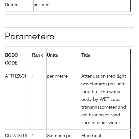
Datum
surface
Parameters
BODC
Rank
Units
Title
CODE
ATTNZS01
1
per metre
Attenuation (red light
wavelength) per unit
length of the water
body by WET Labs
transmissometer and
calibration to read
zero in clear water
CNDCST01
1
Siemens per
Electrical