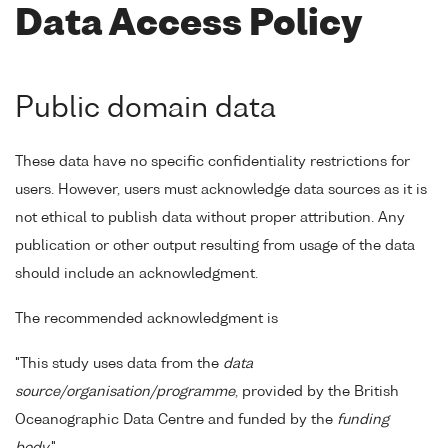
Data Access Policy
Public domain data
These data have no specific confidentiality restrictions for
users. However, users must acknowledge data sources as it is
not ethical to publish data without proper attribution. Any
publication or other output resulting from usage of the data
should include an acknowledgment.
The recommended acknowledgment is
"This study uses data from the
data
source/organisation/programme
, provided by the British
Oceanographic Data Centre and funded by the
funding
body
."