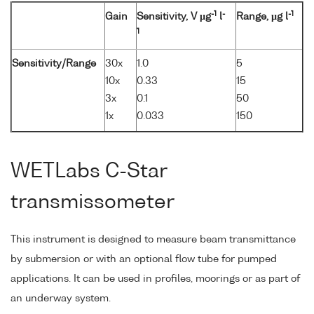
-1
-
-1
Gain
Sensitivity, V µg
l
Range, µg l
1
Sensitivity/Range
30x
1.0
5
10x
0.33
15
3x
0.1
50
1x
0.033
150
WETLabs C-Star
transmissometer
This instrument is designed to measure beam transmittance
by submersion or with an optional flow tube for pumped
applications. It can be used in profiles, moorings or as part of
an underway system.