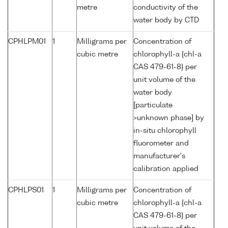
metre
conductivity of the
water body by CTD
CPHLPM01
1
Milligrams per
Concentration of
cubic metre
chlorophyll-a {chl-a
CAS 479-61-8} per
unit volume of the
water body
[particulate
>unknown phase] by
in-situ chlorophyll
fluorometer and
manufacturer's
calibration applied
CPHLPS01
1
Milligrams per
Concentration of
cubic metre
chlorophyll-a {chl-a
CAS 479-61-8} per