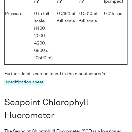
-1
-1
-1
m
m
m
(pumped)
Pressure
0 to full
0.015% of
0.001% of
0.015 sec
scale
full scale
full scale
(1400,
2000,
4200,
6800 or
10500 m)
Further details can be found in the manufacturer's
specification sheet
.
Seapoint Chlorophyll
Fluorometer
The Seapoint Chlorophyll Fluorometer (SCF) is a low power