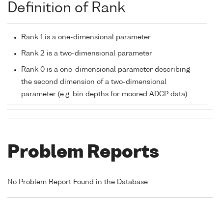
Definition of Rank
Rank 1 is a one-dimensional parameter
Rank 2 is a two-dimensional parameter
Rank 0 is a one-dimensional parameter describing
the second dimension of a two-dimensional
parameter (e.g. bin depths for moored ADCP data)
Problem Reports
No Problem Report Found in the Database