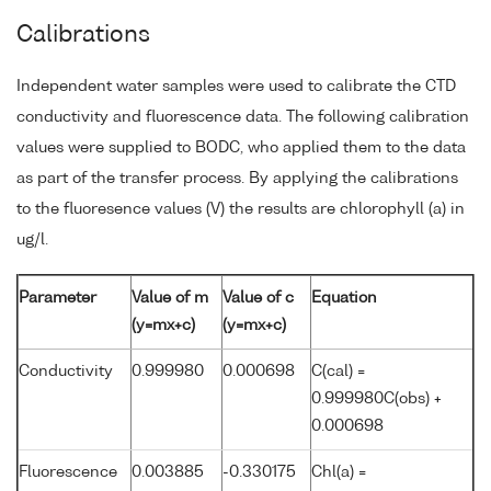
Calibrations
Independent water samples were used to calibrate the CTD
conductivity and fluorescence data. The following calibration
values were supplied to BODC, who applied them to the data
as part of the transfer process. By applying the calibrations
to the fluoresence values (V) the results are chlorophyll (a) in
ug/l.
Parameter
Value of m
Value of c
Equation
(y=mx+c)
(y=mx+c)
Conductivity
0.999980
0.000698
C(cal) =
0.999980C(obs) +
0.000698
Fluorescence
0.003885
-0.330175
Chl(a) =