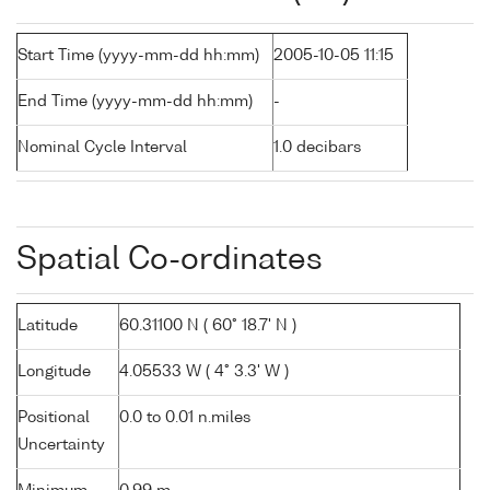
Start Time (yyyy-mm-dd hh:mm)
2005-10-05 11:15
End Time (yyyy-mm-dd hh:mm)
-
Nominal Cycle Interval
1.0 decibars
Spatial Co-ordinates
Latitude
60.31100 N ( 60° 18.7' N )
Longitude
4.05533 W ( 4° 3.3' W )
Positional
0.0 to 0.01 n.miles
Uncertainty