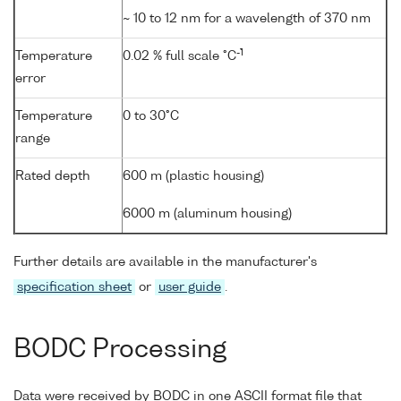
~ 10 to 12 nm for a wavelength of 370 nm
-1
Temperature
0.02 % full scale °C
error
Temperature
0 to 30°C
range
Rated depth
600 m (plastic housing)
6000 m (aluminum housing)
Further details are available in the manufacturer's
specification sheet
or
user guide
.
BODC Processing
Data were received by BODC in one ASCII format file that