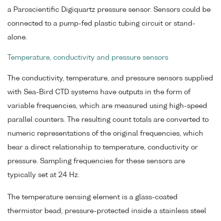
a Paroscientific Digiquartz pressure sensor. Sensors could be
connected to a pump-fed plastic tubing circuit or stand-
alone.
Temperature, conductivity and pressure sensors
The conductivity, temperature, and pressure sensors supplied
with Sea-Bird CTD systems have outputs in the form of
variable frequencies, which are measured using high-speed
parallel counters. The resulting count totals are converted to
numeric representations of the original frequencies, which
bear a direct relationship to temperature, conductivity or
pressure. Sampling frequencies for these sensors are
typically set at 24 Hz.
The temperature sensing element is a glass-coated
thermistor bead, pressure-protected inside a stainless steel