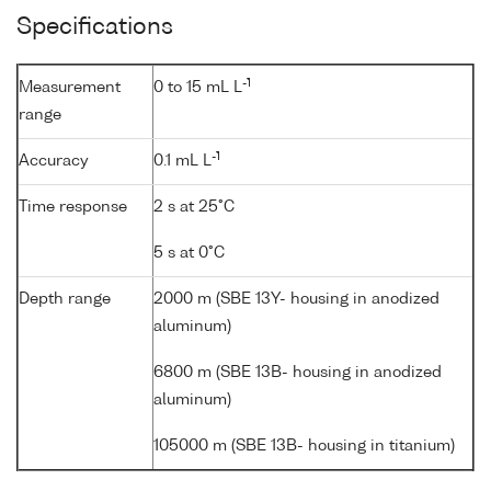
Specifications
-1
Measurement
0 to 15 mL L
range
-1
Accuracy
0.1 mL L
Time response
2 s at 25°C
5 s at 0°C
Depth range
2000 m (SBE 13Y- housing in anodized
aluminum)
6800 m (SBE 13B- housing in anodized
aluminum)
105000 m (SBE 13B- housing in titanium)