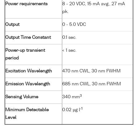
Power requirements
8 - 20 VDC, 15 mA avg., 27 mA
pk.
Output
0 - 5.0 VDC
Output Time Constant
0.1 sec.
Power-up transient
< 1 sec.
period
Excitation Wavelength
470 nm CWL, 30 nm FWHM
Emission Wavelength
685 nm CWL, 30 nm FWHM
3
Sensing Volume
340 mm
-1
Minimum Detectable
0.02 µg l
Level