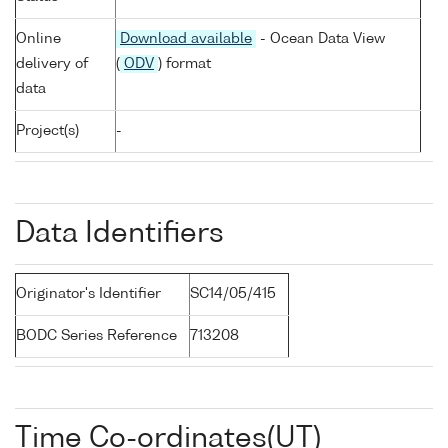
Online
Download available
- Ocean Data View
delivery of
(
ODV
) format
data
Project(s)
-
Data Identifiers
Originator's Identifier
SC14/05/415
BODC Series Reference
713208
Time Co-ordinates(UT)