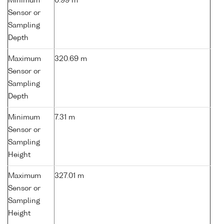
Minimum
0.99 m
Sensor or
Sampling
Depth
Maximum
320.69 m
Sensor or
Sampling
Depth
Minimum
7.31 m
Sensor or
Sampling
Height
Maximum
327.01 m
Sensor or
Sampling
Height