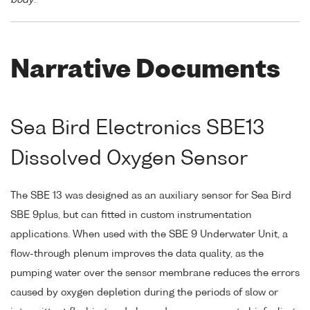
Narrative Documents
Sea Bird Electronics SBE13
Dissolved Oxygen Sensor
The SBE 13 was designed as an auxiliary sensor for Sea Bird
SBE 9plus, but can fitted in custom instrumentation
applications. When used with the SBE 9 Underwater Unit, a
flow-through plenum improves the data quality, as the
pumping water over the sensor membrane reduces the errors
caused by oxygen depletion during the periods of slow or