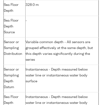
Sea Floor
328.0 m
Depth
Sea Floor
-
Depth
Source
Sensor or
Variable common depth - All sensors are
Sampling
grouped effectively at the same depth, but
Distribution
this depth varies significantly during the
series
Sensor or
Instantaneous - Depth measured below
Sampling
water line or instantaneous water body
Depth
surface
Datum
Sea Floor
Instantaneous - Depth measured below
Depth
water line or instantaneous water body