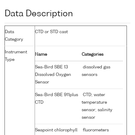
Data Description
Data
CTD or STD cast
Category
Instrument
Name
Categories
Type
Sea-Bird SBE 13
dissolved gas
Dissolved Oxygen
sensors
Sensor
Sea-Bird SBE 911plus
CTD; water
CTD
temperature
sensor; salinity
sensor
Seapoint chlorophyll
fluorometers