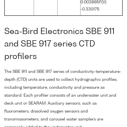
0.003885F(V)
-0.330175
Sea-Bird Electronics SBE 911
and SBE 917 series CTD
profilers
The SBE 911 and SBE 917 series of conductivity-temperature-
depth (CTD) units are used to collect hydrographic profiles,
including temperature, conductivity and pressure as
standard. Each profiler consists of an underwater unit and
deck unit or SEARAM. Auxiliary sensors, such as
fluorometers, dissolved oxygen sensors and
transmissometers, and carousel water samplers are