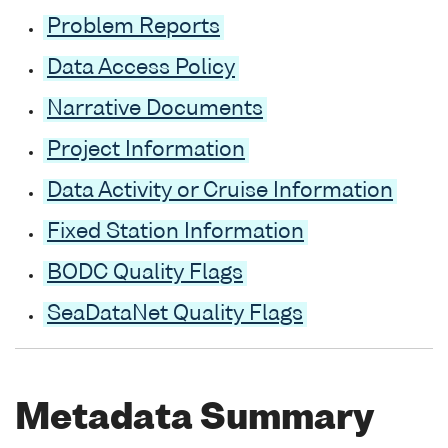
Problem Reports
Data Access Policy
Narrative Documents
Project Information
Data Activity or Cruise Information
Fixed Station Information
BODC Quality Flags
SeaDataNet Quality Flags
Metadata Summary