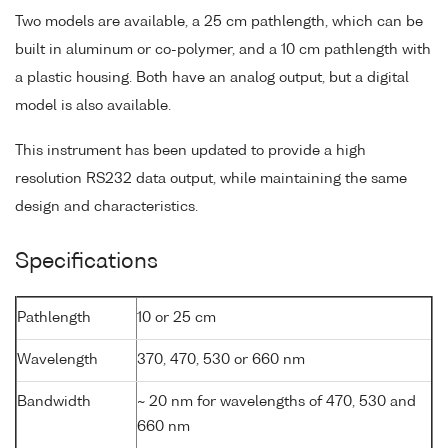
Two models are available, a 25 cm pathlength, which can be
built in aluminum or co-polymer, and a 10 cm pathlength with
a plastic housing. Both have an analog output, but a digital
model is also available.
This instrument has been updated to provide a high
resolution RS232 data output, while maintaining the same
design and characteristics.
Specifications
Pathlength
10 or 25 cm
Wavelength
370, 470, 530 or 660 nm
Bandwidth
~ 20 nm for wavelengths of 470, 530 and
660 nm