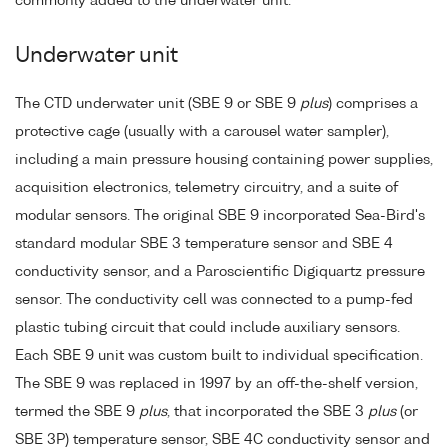
commonly added to the underwater unit.
Underwater unit
The CTD underwater unit (SBE 9 or SBE 9
plus
) comprises a
protective cage (usually with a carousel water sampler),
including a main pressure housing containing power supplies,
acquisition electronics, telemetry circuitry, and a suite of
modular sensors. The original SBE 9 incorporated Sea-Bird's
standard modular SBE 3 temperature sensor and SBE 4
conductivity sensor, and a Paroscientific Digiquartz pressure
sensor. The conductivity cell was connected to a pump-fed
plastic tubing circuit that could include auxiliary sensors.
Each SBE 9 unit was custom built to individual specification.
The SBE 9 was replaced in 1997 by an off-the-shelf version,
termed the SBE 9
plus
, that incorporated the SBE 3
plus
(or
SBE 3P) temperature sensor, SBE 4C conductivity sensor and