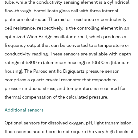
tube, while the conductivity sensing element is a cylindrical,
flow-through, borosilicate glass cell with three internal
platinum electrodes. Thermistor resistance or conductivity
cell resistance, respectively, is the controlling element in an
optimized Wien Bridge oscillator circuit, which produces a
frequency output that can be converted to a temperature or
conductivity reading. These sensors are available with depth
ratings of 6800 m (aluminium housing) or 10500 m (titanium
housing). The Paroscientific Digiquartz pressure sensor
comprises a quartz crystal resonator that responds to
pressure-induced stress, and temperature is measured for
thermal compensation of the calculated pressure.
Additional sensors
Optional sensors for dissolved oxygen, pH, light transmission,
fluorescence and others do not require the very high levels of