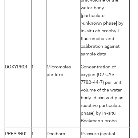
unit volume of the
water body
[particulate
>unknown phase] by
in-situ chlorophyll
fluorometer and
calibration against
sample data
DOXYPR01
1
Micromoles
Concentration of
per litre
oxygen {O2 CAS
7782-44-7} per unit
volume of the water
body [dissolved plus
reactive particulate
phase] by in-situ
Beckmann probe
PRESPR01
1
Decibars
Pressure (spatial