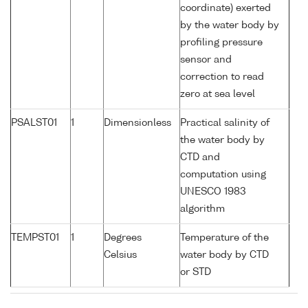
coordinate) exerted
by the water body by
profiling pressure
sensor and
correction to read
zero at sea level
PSALST01
1
Dimensionless
Practical salinity of
the water body by
CTD and
computation using
UNESCO 1983
algorithm
TEMPST01
1
Degrees
Temperature of the
Celsius
water body by CTD
or STD