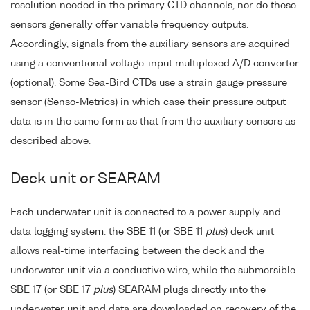
resolution needed in the primary CTD channels, nor do these
sensors generally offer variable frequency outputs.
Accordingly, signals from the auxiliary sensors are acquired
using a conventional voltage-input multiplexed A/D converter
(optional). Some Sea-Bird CTDs use a strain gauge pressure
sensor (Senso-Metrics) in which case their pressure output
data is in the same form as that from the auxiliary sensors as
described above.
Deck unit or SEARAM
Each underwater unit is connected to a power supply and
data logging system: the SBE 11 (or SBE 11
plus
) deck unit
allows real-time interfacing between the deck and the
underwater unit via a conductive wire, while the submersible
SBE 17 (or SBE 17
plus
) SEARAM plugs directly into the
underwater unit and data are downloaded on recovery of the