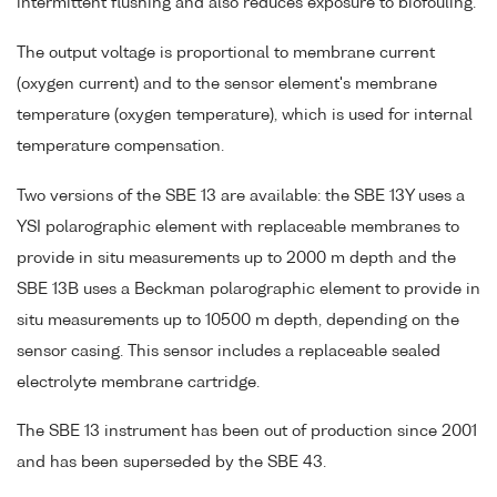
intermittent flushing and also reduces exposure to biofouling.
The output voltage is proportional to membrane current
(oxygen current) and to the sensor element's membrane
temperature (oxygen temperature), which is used for internal
temperature compensation.
Two versions of the SBE 13 are available: the SBE 13Y uses a
YSI polarographic element with replaceable membranes to
provide in situ measurements up to 2000 m depth and the
SBE 13B uses a Beckman polarographic element to provide in
situ measurements up to 10500 m depth, depending on the
sensor casing. This sensor includes a replaceable sealed
electrolyte membrane cartridge.
The SBE 13 instrument has been out of production since 2001
and has been superseded by the SBE 43.