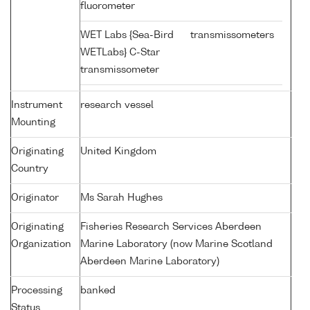
fluorometer
WET Labs {Sea-Bird
transmissometers
WETLabs} C-Star
transmissometer
Instrument
research vessel
Mounting
Originating
United Kingdom
Country
Originator
Ms Sarah Hughes
Originating
Fisheries Research Services Aberdeen
Organization
Marine Laboratory (now Marine Scotland
Aberdeen Marine Laboratory)
Processing
banked
Status