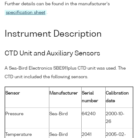
Further details can be found in the manufacturer's
specification sheet
.
Instrument Description
CTD Unit and Auxiliary Sensors
A Sea-Bird Electronics SBE911plus CTD unit was used. The
CTD unit included the following sensors.
Sensor
Manufacturer
Serial
Calibration
number
date
Pressure
Sea-Bird
64240
2000-10-
26
Temperature
Sea-Bird
2041
2005-02-