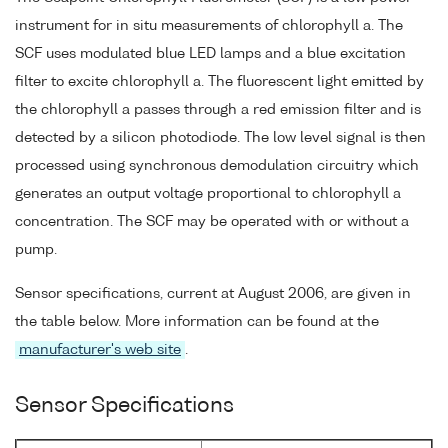
instrument for in situ measurements of chlorophyll a. The
SCF uses modulated blue LED lamps and a blue excitation
filter to excite chlorophyll a. The fluorescent light emitted by
the chlorophyll a passes through a red emission filter and is
detected by a silicon photodiode. The low level signal is then
processed using synchronous demodulation circuitry which
generates an output voltage proportional to chlorophyll a
concentration. The SCF may be operated with or without a
pump.
Sensor specifications, current at August 2006, are given in
the table below. More information can be found at the
manufacturer's web site
.
Sensor Specifications