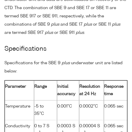
CTD. The combination of SBE 9 and SBE 17 or SBE 11 are
termed SBE 917 or SBE 911, respectively, while the
combinations of SBE 9
plus
and SBE 17
plus
or SBE 11
plus
are termed SBE 917
plus
or SBE 911
plus
.
Specifications
Specifications for the SBE 9
plus
underwater unit are listed
below:
Parameter
Range
Initial
Resolution
Response
accuracy
at 24 Hz
time
Temperature
-5 to
0.001°C
0.0002°C
0.065 sec
35°C
Conductivity
0 to 7 S
0.0003 S
0.00004 S
0.065 sec