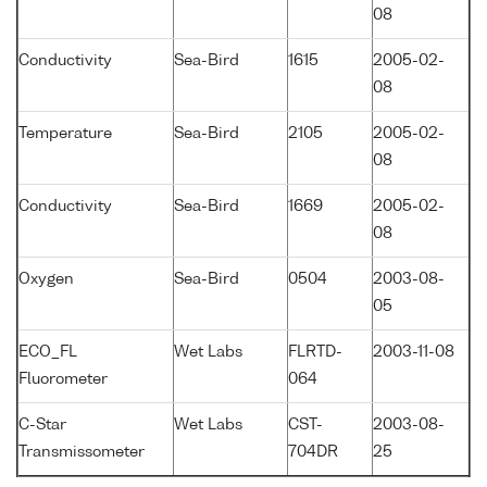
08
Conductivity
Sea-Bird
1615
2005-02-
08
Temperature
Sea-Bird
2105
2005-02-
08
Conductivity
Sea-Bird
1669
2005-02-
08
Oxygen
Sea-Bird
0504
2003-08-
05
ECO_FL
Wet Labs
FLRTD-
2003-11-08
Fluorometer
064
C-Star
Wet Labs
CST-
2003-08-
Transmissometer
704DR
25