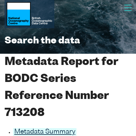
Search the data
Metadata Report for
BODC Series
Reference Number
713208
Metadata Summary