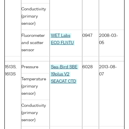
Conductivity
(primary
sensor)
Fluorometer
WET Labs
0947
2008-03-
and scatter
ECO FLNTU
05
sensor
1513S,
Pressure
Sea-Bird SBE
6028
2013-08-
1613S
19plus V2
07
Temperature
SEACAT CTD
(primary
sensor)
Conductivity
(primary
sensor)