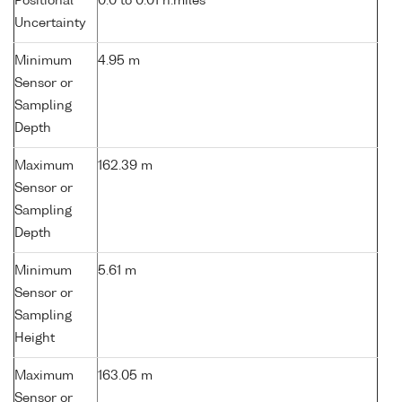
Positional
0.0 to 0.01 n.miles
Uncertainty
Minimum
4.95 m
Sensor or
Sampling
Depth
Maximum
162.39 m
Sensor or
Sampling
Depth
Minimum
5.61 m
Sensor or
Sampling
Height
Maximum
163.05 m
Sensor or