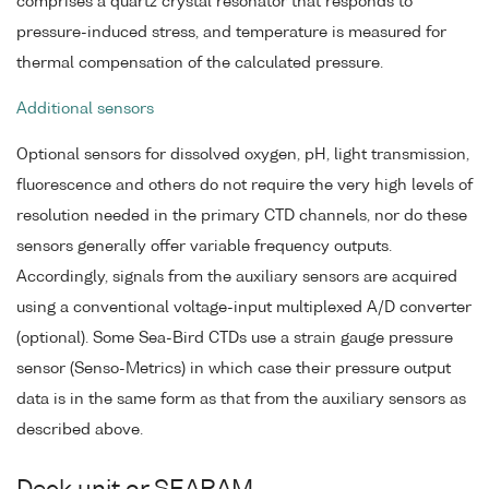
comprises a quartz crystal resonator that responds to
pressure-induced stress, and temperature is measured for
thermal compensation of the calculated pressure.
Additional sensors
Optional sensors for dissolved oxygen, pH, light transmission,
fluorescence and others do not require the very high levels of
resolution needed in the primary CTD channels, nor do these
sensors generally offer variable frequency outputs.
Accordingly, signals from the auxiliary sensors are acquired
using a conventional voltage-input multiplexed A/D converter
(optional). Some Sea-Bird CTDs use a strain gauge pressure
sensor (Senso-Metrics) in which case their pressure output
data is in the same form as that from the auxiliary sensors as
described above.