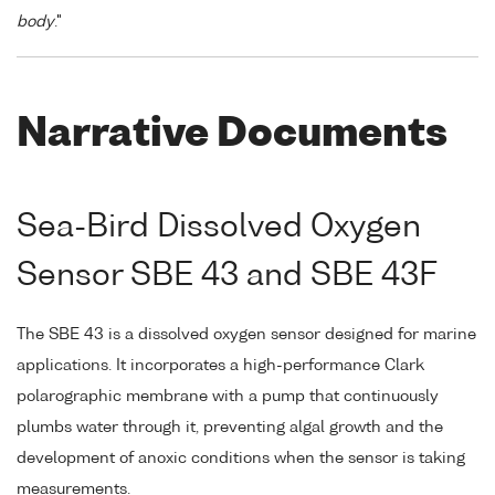
body
."
Narrative Documents
Sea-Bird Dissolved Oxygen
Sensor SBE 43 and SBE 43F
The SBE 43 is a dissolved oxygen sensor designed for marine
applications. It incorporates a high-performance Clark
polarographic membrane with a pump that continuously
plumbs water through it, preventing algal growth and the
development of anoxic conditions when the sensor is taking
measurements.