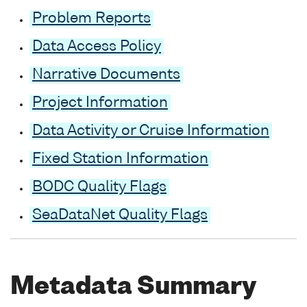
Problem Reports
Data Access Policy
Narrative Documents
Project Information
Data Activity or Cruise Information
Fixed Station Information
BODC Quality Flags
SeaDataNet Quality Flags
Metadata Summary