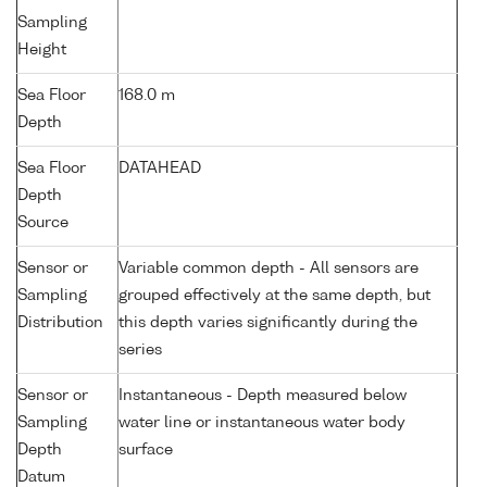
Sampling
Height
Sea Floor
168.0 m
Depth
Sea Floor
DATAHEAD
Depth
Source
Sensor or
Variable common depth - All sensors are
Sampling
grouped effectively at the same depth, but
Distribution
this depth varies significantly during the
series
Sensor or
Instantaneous - Depth measured below
Sampling
water line or instantaneous water body
Depth
surface
Datum