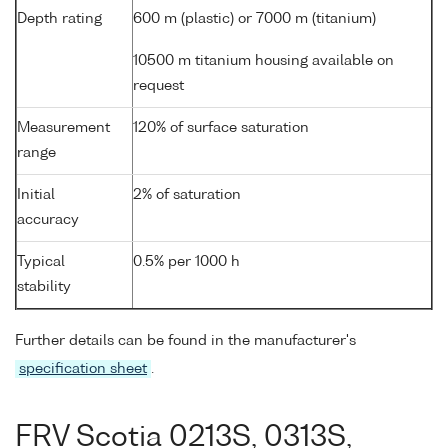
Depth rating
600 m (plastic) or 7000 m (titanium)
10500 m titanium housing available on
request
Measurement
120% of surface saturation
range
Initial
2% of saturation
accuracy
Typical
0.5% per 1000 h
stability
Further details can be found in the manufacturer's
specification sheet
.
FRV Scotia 0213S, 0313S,