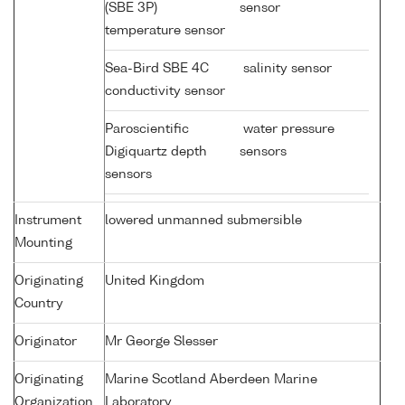
(SBE 3P)
sensor
temperature sensor
Sea-Bird SBE 4C
salinity sensor
conductivity sensor
Paroscientific
water pressure
Digiquartz depth
sensors
sensors
Instrument
lowered unmanned submersible
Mounting
Originating
United Kingdom
Country
Originator
Mr George Slesser
Originating
Marine Scotland Aberdeen Marine
Organization
Laboratory