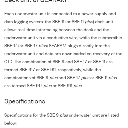
Deck unit or SEARAM
Each underwater unit is connected to a power supply and
data logging system: the SBE 11 (or SBE 11
plus
) deck unit
allows real-time interfacing between the deck and the
underwater unit via a conductive wire, while the submersible
SBE 17 (or SBE 17
plus
) SEARAM plugs directly into the
underwater unit and data are downloaded on recovery of the
CTD. The combination of SBE 9 and SBE 17 or SBE 11 are
termed SBE 917 or SBE 911, respectively, while the
combinations of SBE 9
plus
and SBE 17
plus
or SBE 11
plus
are termed SBE 917
plus
or SBE 911
plus
.
Specifications
Specifications for the SBE 9
plus
underwater unit are listed
below: