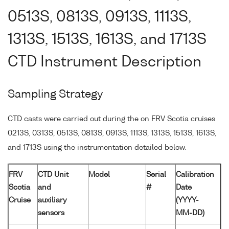
0513S, 0813S, 0913S, 1113S,
1313S, 1513S, 1613S, and 1713S
CTD Instrument Description
Sampling Strategy
CTD casts were carried out during the on FRV Scotia cruises
0213S, 0313S, 0513S, 0813S, 0913S, 1113S, 1313S, 1513S, 1613S,
and 1713S using the instrumentation detailed below.
FRV
CTD Unit
Model
Serial
Calibration
Scotia
and
#
Date
Cruise
auxiliary
(YYYY-
sensors
MM-DD)