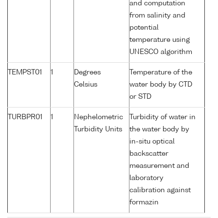
and computation
from salinity and
potential
temperature using
UNESCO algorithm
TEMPST01
1
Degrees
Temperature of the
Celsius
water body by CTD
or STD
TURBPR01
1
Nephelometric
Turbidity of water in
Turbidity Units
the water body by
in-situ optical
backscatter
measurement and
laboratory
calibration against
formazin