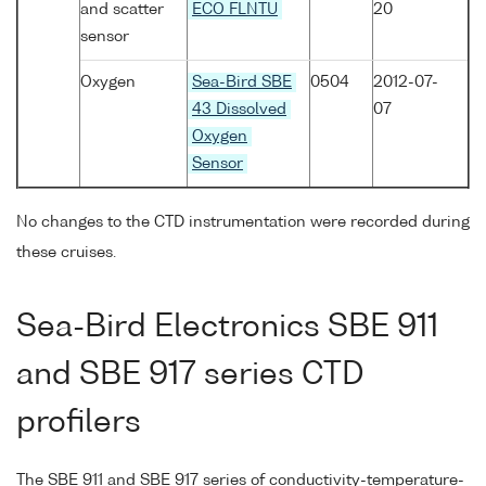
and scatter
ECO FLNTU
20
sensor
Oxygen
Sea-Bird SBE
0504
2012-07-
43 Dissolved
07
Oxygen
Sensor
No changes to the CTD instrumentation were recorded during
these cruises.
Sea-Bird Electronics SBE 911
and SBE 917 series CTD
profilers
The SBE 911 and SBE 917 series of conductivity-temperature-