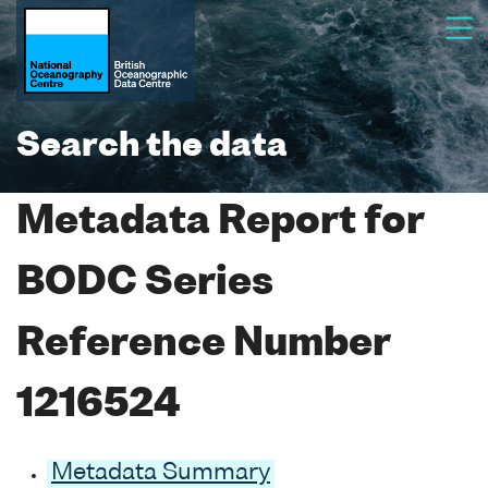
Search the data
Metadata Report for
BODC Series
Reference Number
1216524
Metadata Summary