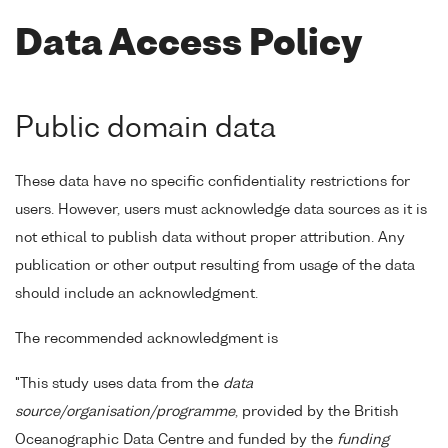
Data Access Policy
Public domain data
These data have no specific confidentiality restrictions for
users. However, users must acknowledge data sources as it is
not ethical to publish data without proper attribution. Any
publication or other output resulting from usage of the data
should include an acknowledgment.
The recommended acknowledgment is
"This study uses data from the
data
source/organisation/programme
, provided by the British
Oceanographic Data Centre and funded by the
funding