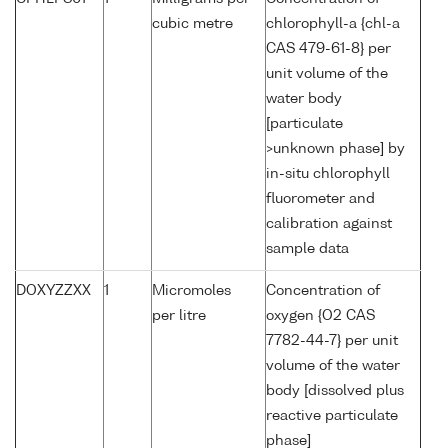
cubic metre
chlorophyll-a {chl-a
CAS 479-61-8} per
unit volume of the
water body
[particulate
>unknown phase] by
in-situ chlorophyll
fluorometer and
calibration against
sample data
DOXYZZXX
1
Micromoles
Concentration of
per litre
oxygen {O2 CAS
7782-44-7} per unit
volume of the water
body [dissolved plus
reactive particulate
phase]