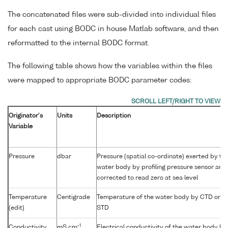
The concatenated files were sub-divided into individual files
for each cast using BODC in house Matlab software, and then
reformatted to the internal BODC format.
The following table shows how the variables within the files
were mapped to appropriate BODC parameter codes:
Originator's
Units
Description
Variable
Pressure
dbar
Pressure (spatial co-ordinate) exerted by th
water body by profiling pressure sensor and
corrected to read zero at sea level
Temperature
Centigrade
Temperature of the water body by CTD or
(edit)
STD
-1
Conductivity
mS cm
Electrical conductivity of the water body by