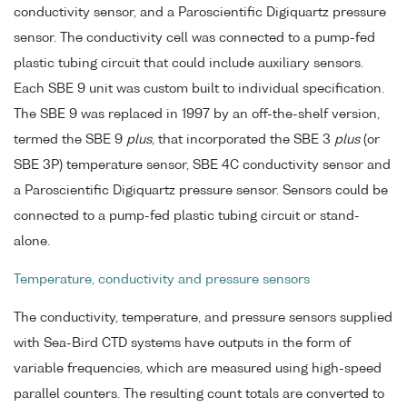
conductivity sensor, and a Paroscientific Digiquartz pressure
sensor. The conductivity cell was connected to a pump-fed
plastic tubing circuit that could include auxiliary sensors.
Each SBE 9 unit was custom built to individual specification.
The SBE 9 was replaced in 1997 by an off-the-shelf version,
termed the SBE 9
plus
, that incorporated the SBE 3
plus
(or
SBE 3P) temperature sensor, SBE 4C conductivity sensor and
a Paroscientific Digiquartz pressure sensor. Sensors could be
connected to a pump-fed plastic tubing circuit or stand-
alone.
Temperature, conductivity and pressure sensors
The conductivity, temperature, and pressure sensors supplied
with Sea-Bird CTD systems have outputs in the form of
variable frequencies, which are measured using high-speed
parallel counters. The resulting count totals are converted to