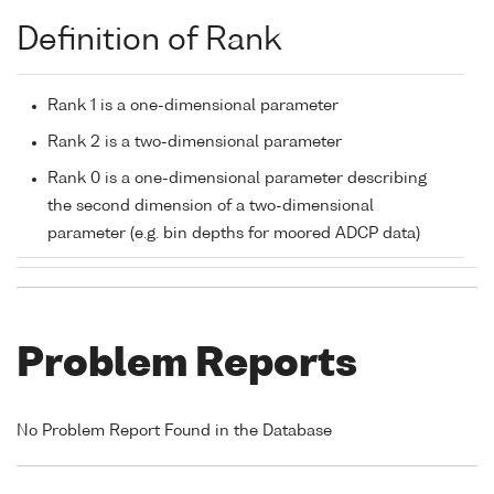
Definition of Rank
Rank 1 is a one-dimensional parameter
Rank 2 is a two-dimensional parameter
Rank 0 is a one-dimensional parameter describing
the second dimension of a two-dimensional
parameter (e.g. bin depths for moored ADCP data)
Problem Reports
No Problem Report Found in the Database