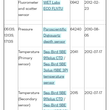
Fluorometer
WET Labs
0942
2012-02-
and scatter
ECO FLNTU
23
sensor
0513S,
Pressure
Paroscientific
64240
2010-08-
1313S,
Digiquartz
05
1713S
depth sensor
Temperature
Sea-Bird SBE
2041
2012-07-17
(Primary
911plus CTD
/
sensor)
Sea-Bird SBE
3plus (SBE 3P)
temperature
sensor
Temperature
Sea-Bird SBE
2015
2012-07-17
(Secondary
911plus CTD
/
sensor)
Sea-Bird SBE