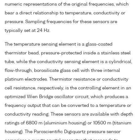
numeric representations of the original frequencies, which
bear a direct relationship to temperature, conductivity or
pressure. Sampling frequencies for these sensors are
typically set at 24 Hz.
The temperature sensing element is a glass-coated
thermistor bead, pressure-protected inside a stainless steel
tube, while the conductivity sensing element is a cylindrical,
flow-through, borosilicate glass cell with three internal
platinum electrodes. Thermistor resistance or conductivity
cell resistance, respectively, is the controlling element in an
optimized Wien Bridge oscillator circuit, which produces a
frequency output that can be converted to a temperature or
conductivity reading. These sensors are available with depth
ratings of 6800 m (aluminium housing) or 10500 m (titanium
housing). The Paroscientific Digiquartz pressure sensor