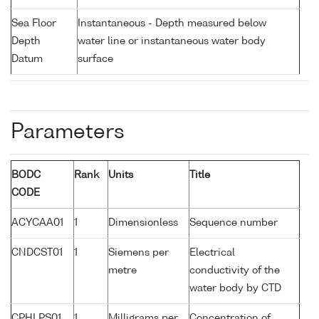
Sea Floor
Instantaneous - Depth measured below
Depth
water line or instantaneous water body
Datum
surface
Parameters
BODC
Rank
Units
Title
CODE
ACYCAA01
1
Dimensionless
Sequence number
CNDCST01
1
Siemens per
Electrical
metre
conductivity of the
water body by CTD
CPHLPS01
1
Milligrams per
Concentration of