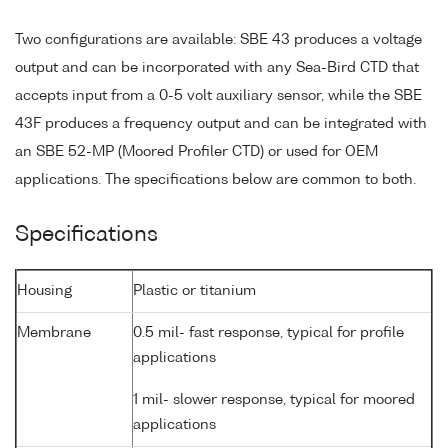
Two configurations are available: SBE 43 produces a voltage
output and can be incorporated with any Sea-Bird CTD that
accepts input from a 0-5 volt auxiliary sensor, while the SBE
43F produces a frequency output and can be integrated with
an SBE 52-MP (Moored Profiler CTD) or used for OEM
applications. The specifications below are common to both.
Specifications
Housing
Plastic or titanium
Membrane
0.5 mil- fast response, typical for profile
applications
1 mil- slower response, typical for moored
applications