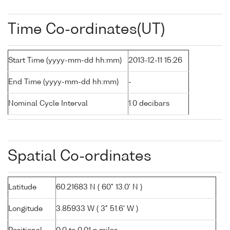
Time Co-ordinates(UT)
Start Time (yyyy-mm-dd hh:mm)
2013-12-11 15:26
End Time (yyyy-mm-dd hh:mm)
-
Nominal Cycle Interval
1.0 decibars
Spatial Co-ordinates
Latitude
60.21683 N ( 60° 13.0' N )
Longitude
3.85933 W ( 3° 51.6' W )