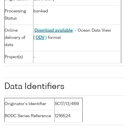
Processing
banked
Status
Online
Download available
- Ocean Data View
delivery of
(
ODV
) format
data
Project(s)
-
Data Identifiers
Originator's Identifier
SC17/13/469
BODC Series Reference
1216524