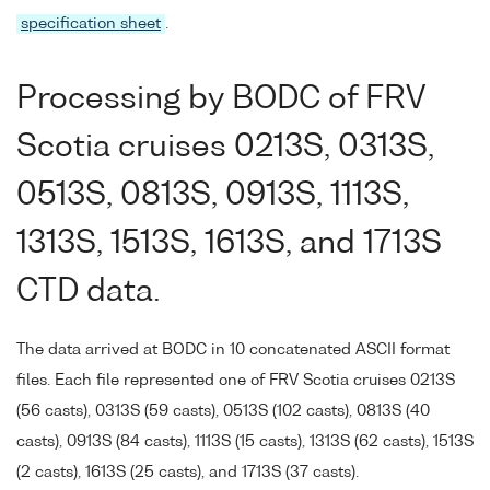
specification sheet
.
Processing by BODC of FRV
Scotia cruises 0213S, 0313S,
0513S, 0813S, 0913S, 1113S,
1313S, 1513S, 1613S, and 1713S
CTD data.
The data arrived at BODC in 10 concatenated ASCII format
files. Each file represented one of FRV Scotia cruises 0213S
(56 casts), 0313S (59 casts), 0513S (102 casts), 0813S (40
casts), 0913S (84 casts), 1113S (15 casts), 1313S (62 casts), 1513S
(2 casts), 1613S (25 casts), and 1713S (37 casts).