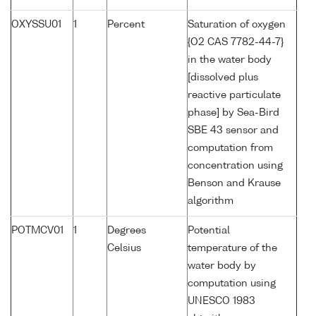
OXYSSU01
1
Percent
Saturation of oxygen
{O2 CAS 7782-44-7}
in the water body
[dissolved plus
reactive particulate
phase] by Sea-Bird
SBE 43 sensor and
computation from
concentration using
Benson and Krause
algorithm
POTMCV01
1
Degrees
Potential
Celsius
temperature of the
water body by
computation using
UNESCO 1983