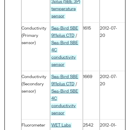
3plus (SBE 3P)
temperature
sensor
Conductivity
Sea-Bird SBE
1615
2012-07-
(Primary
911plus CTD
/
20
sensor)
Sea-Bird SBE
4C
conductivity
sensor
Conductivity
Sea-Bird SBE
1669
2012-07-
(Secondary
911plus CTD
/
20
sensor)
Sea-Bird SBE
4C
conductivity
sensor
Fluorometer
WET Labs
2542
2012-01-