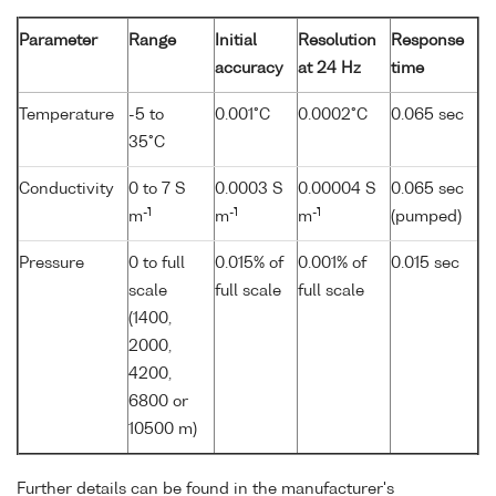
Parameter
Range
Initial
Resolution
Response
accuracy
at 24 Hz
time
Temperature
-5 to
0.001°C
0.0002°C
0.065 sec
35°C
Conductivity
0 to 7 S
0.0003 S
0.00004 S
0.065 sec
-1
-1
-1
m
m
m
(pumped)
Pressure
0 to full
0.015% of
0.001% of
0.015 sec
scale
full scale
full scale
(1400,
2000,
4200,
6800 or
10500 m)
Further details can be found in the manufacturer's