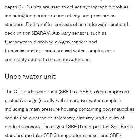
depth (CTD) units are used to collect hydrographic profiles,
including temperature, conductivity and pressure as
standard. Each profiler consists of an underwater unit and
deck unit or SEARAM. Auxiliary sensors, such as
fluorometers, dissolved oxygen sensors and
transmissometers, and carousel water samplers are
commonly added to the underwater unit.
Underwater unit
The CTD underwater unit (SBE 9 or SBE 9
plus
) comprises a
protective cage (usually with a carousel water sampler),
including a main pressure housing containing power supplies,
acquisition electronics, telemetry circuitry, and a suite of
modular sensors. The original SBE 9 incorporated Sea-Bird's
standard modular SBE 3 temperature sensor and SBE 4