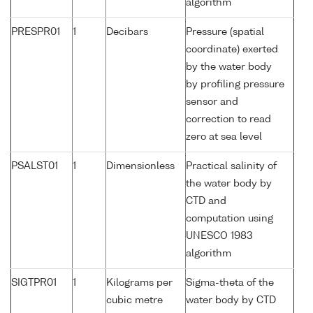
algorithm
PRESPR01
1
Decibars
Pressure (spatial
coordinate) exerted
by the water body
by profiling pressure
sensor and
correction to read
zero at sea level
PSALST01
1
Dimensionless
Practical salinity of
the water body by
CTD and
computation using
UNESCO 1983
algorithm
SIGTPR01
1
Kilograms per
Sigma-theta of the
cubic metre
water body by CTD