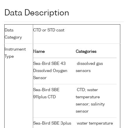
Data Description
Data
CTD or STD cast
Category
Instrument
Name
Categories
Type
Sea-Bird SBE 43
dissolved gas
Dissolved Oxygen
sensors
Sensor
Sea-Bird SBE
CTD; water
911plus CTD
temperature
sensor; salinity
sensor
Sea-Bird SBE 3plus
water temperature