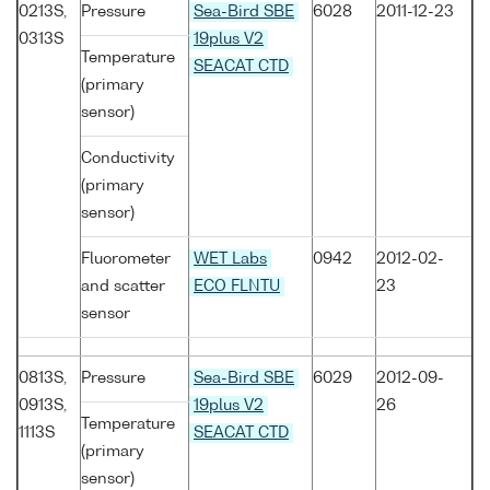
0213S,
Pressure
Sea-Bird SBE
6028
2011-12-23
0313S
19plus V2
Temperature
SEACAT CTD
(primary
sensor)
Conductivity
(primary
sensor)
Fluorometer
WET Labs
0942
2012-02-
and scatter
ECO FLNTU
23
sensor
0813S,
Pressure
Sea-Bird SBE
6029
2012-09-
0913S,
19plus V2
26
Temperature
1113S
SEACAT CTD
(primary
sensor)