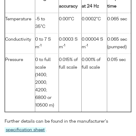
accuracy
at 24 Hz
time
Temperature
-5 to
0.001°C
0.0002°C
0.065 sec
35°C
Conductivity
0 to 7 S
0.0003 S
0.00004 S
0.065 sec
-1
-1
-1
m
m
m
(pumped)
Pressure
0 to full
0.015% of
0.001% of
0.015 sec
scale
full scale
full scale
(1400,
2000,
4200,
6800 or
10500 m)
Further details can be found in the manufacturer's
specification sheet
.