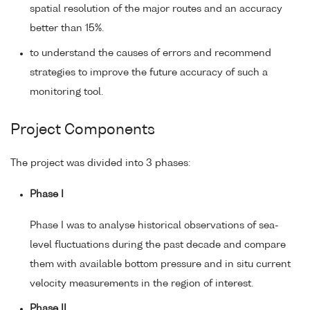
spatial resolution of the major routes and an accuracy
better than 15%.
to understand the causes of errors and recommend
strategies to improve the future accuracy of such a
monitoring tool.
Project Components
The project was divided into 3 phases:
Phase I
Phase I was to analyse historical observations of sea-
level fluctuations during the past decade and compare
them with available bottom pressure and in situ current
velocity measurements in the region of interest.
Phase II