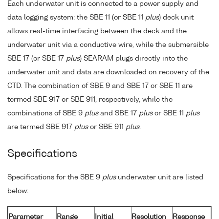
Each underwater unit is connected to a power supply and
data logging system: the SBE 11 (or SBE 11
plus
) deck unit
allows real-time interfacing between the deck and the
underwater unit via a conductive wire, while the submersible
SBE 17 (or SBE 17
plus
) SEARAM plugs directly into the
underwater unit and data are downloaded on recovery of the
CTD. The combination of SBE 9 and SBE 17 or SBE 11 are
termed SBE 917 or SBE 911, respectively, while the
combinations of SBE 9
plus
and SBE 17
plus
or SBE 11
plus
are termed SBE 917
plus
or SBE 911
plus
.
Specifications
Specifications for the SBE 9
plus
underwater unit are listed
below:
Parameter
Range
Initial
Resolution
Response