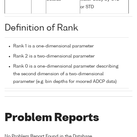
or STD
Definition of Rank
Rank 1 is a one-dimensional parameter
Rank 2 is a two-dimensional parameter
Rank 0 is a one-dimensional parameter describing
the second dimension of a two-dimensional
parameter (e.g. bin depths for moored ADCP data)
Problem Reports
No Problem Report Found in the Database