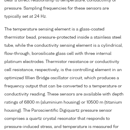
bear a direct relationship to temperature, conductivity or
pressure. Sampling frequencies for these sensors are
typically set at 24 Hz.
The temperature sensing element is a glass-coated
thermistor bead, pressure-protected inside a stainless steel
tube, while the conductivity sensing element is a cylindrical,
flow-through, borosilicate glass cell with three internal
platinum electrodes. Thermistor resistance or conductivity
cell resistance, respectively, is the controlling element in an
optimized Wien Bridge oscillator circuit, which produces a
frequency output that can be converted to a temperature or
conductivity reading. These sensors are available with depth
ratings of 6800 m (aluminium housing) or 10500 m (titanium
housing). The Paroscientific Digiquartz pressure sensor
comprises a quartz crystal resonator that responds to
pressure-induced stress, and temperature is measured for