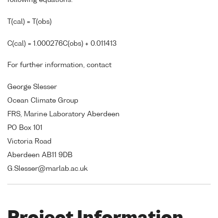
following equations:
T(cal) = T(obs)
C(cal) = 1.000276C(obs) + 0.011413
For further information, contact
George Slesser
Ocean Climate Group
FRS, Marine Laboratory Aberdeen
PO Box 101
Victoria Road
Aberdeen AB11 9DB
G.Slesser@marlab.ac.uk