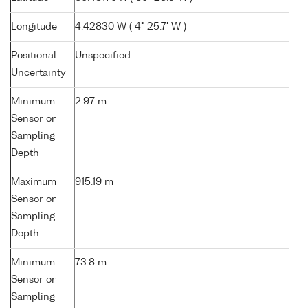
Longitude
4.42830 W ( 4° 25.7' W )
Positional
Unspecified
Uncertainty
Minimum
2.97 m
Sensor or
Sampling
Depth
Maximum
915.19 m
Sensor or
Sampling
Depth
Minimum
73.8 m
Sensor or
Sampling