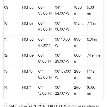
09
FIM-6a
60°
04°
1030
5.33
38.00' N
54.00' W
m
nm
10
FIM-07
60°
05°
915 m
7.71 nm
43.00' N
06.00' W
11
FIM-08
60°
05° 16.00'
830
6.31 nm
47.00' N
W
m
12
FIM-09
60°
05°
600
7.49 nm
51.00' N
29.00' W
m
13
FIM-10
61°
05° 57.00'
280
17.47
02.00' N
W
m
nm
14
FIM-11
61°
06°
240
15.66
12.00' N
22.00' W
m
nm
* FIM-03 - Use 60 20.25'N 004 09.00'W if above position is