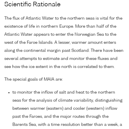
Scientific Rationale
The flux of Atlantic Water to the northern seas is vital for the
existence of life in northern Europe. More than half of the
Atlantic Water appears to enter the Norwegian Sea to the
west of the Faroe Islands. A lesser, warmer amount enters
along the continental margin past Scotland. There have been
several attempts to estimate and monitor these fluxes and
see how the ice extent in the north is correlated to them.
The special goals of MAIA are:
to monitor the inflow of salt and heat to the northern
seas for the analysis of climate variability, distinguishing
between warmer (eastern) and cooler (western) inflow
past the Faroes, and the major routes through the
Barents Sea, with a time resolution better than a week, a