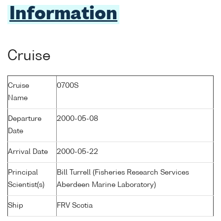
Information
Cruise
Cruise
0700S
Name
Departure
2000-05-08
Date
Arrival Date
2000-05-22
Principal
Bill Turrell (Fisheries Research Services
Scientist(s)
Aberdeen Marine Laboratory)
Ship
FRV Scotia