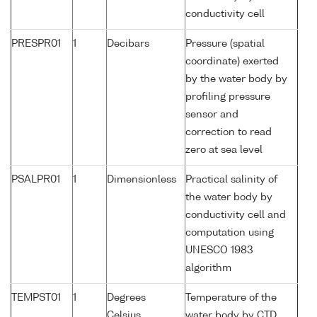
conductivity cell
PRESPR01
1
Decibars
Pressure (spatial
coordinate) exerted
by the water body by
profiling pressure
sensor and
correction to read
zero at sea level
PSALPR01
1
Dimensionless
Practical salinity of
the water body by
conductivity cell and
computation using
UNESCO 1983
algorithm
TEMPST01
1
Degrees
Temperature of the
Celsius
water body by CTD