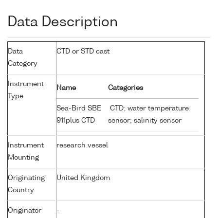
Data Description
Data
CTD or STD cast
Category
Instrument
Name
Categories
Type
Sea-Bird SBE
CTD; water temperature
911plus CTD
sensor; salinity sensor
Instrument
research vessel
Mounting
Originating
United Kingdom
Country
Originator
-