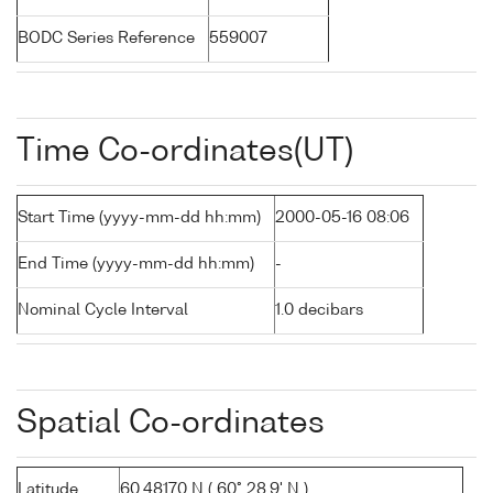
BODC Series Reference
559007
Time Co-ordinates(UT)
Start Time (yyyy-mm-dd hh:mm)
2000-05-16 08:06
End Time (yyyy-mm-dd hh:mm)
-
Nominal Cycle Interval
1.0 decibars
Spatial Co-ordinates
Latitude
60.48170 N ( 60° 28.9' N )