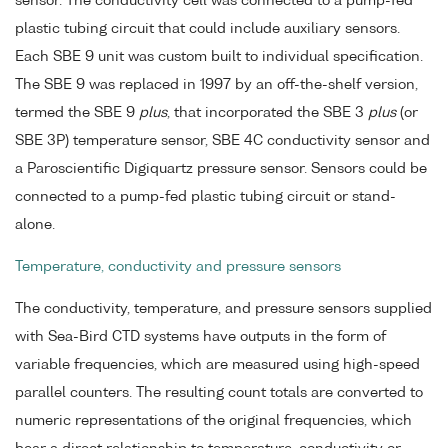
sensor. The conductivity cell was connected to a pump-fed
plastic tubing circuit that could include auxiliary sensors.
Each SBE 9 unit was custom built to individual specification.
The SBE 9 was replaced in 1997 by an off-the-shelf version,
termed the SBE 9
plus
, that incorporated the SBE 3
plus
(or
SBE 3P) temperature sensor, SBE 4C conductivity sensor and
a Paroscientific Digiquartz pressure sensor. Sensors could be
connected to a pump-fed plastic tubing circuit or stand-
alone.
Temperature, conductivity and pressure sensors
The conductivity, temperature, and pressure sensors supplied
with Sea-Bird CTD systems have outputs in the form of
variable frequencies, which are measured using high-speed
parallel counters. The resulting count totals are converted to
numeric representations of the original frequencies, which