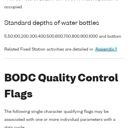
occupied.
Standard depths of water bottles
5,50,100,200,300,400,500,600,700,800,900,1000 and bottom
Related Fixed Station activities are detailed in
Appendix 1
BODC Quality Control
Flags
The following single character qualifying flags may be
associated with one or more individual parameters with a
data cycle: