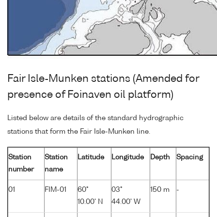
Fair Isle-Munken stations (Amended for
presence of Foinaven oil platform)
Listed below are details of the standard hydrographic
stations that form the Fair Isle-Munken line.
Station
Station
Latitude
Longitude
Depth
Spacing
number
name
01
FIM-01
60°
03°
150 m
-
10.00' N
44.00' W