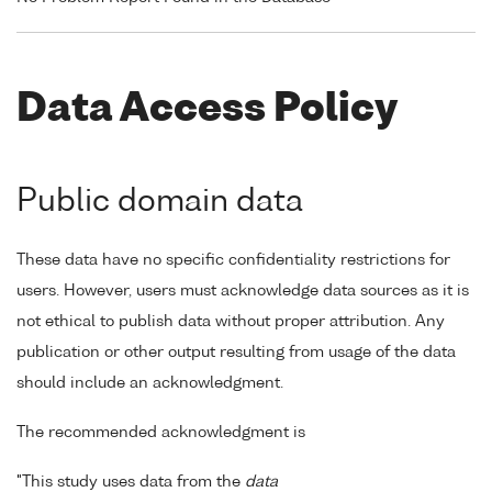
Data Access Policy
Public domain data
These data have no specific confidentiality restrictions for
users. However, users must acknowledge data sources as it is
not ethical to publish data without proper attribution. Any
publication or other output resulting from usage of the data
should include an acknowledgment.
The recommended acknowledgment is
"This study uses data from the
data