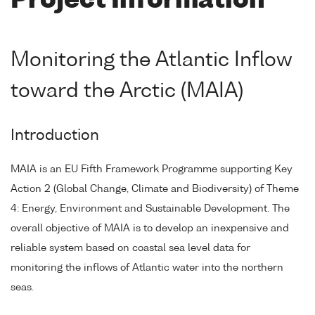
Project Information
Monitoring the Atlantic Inflow
toward the Arctic (MAIA)
Introduction
MAIA is an EU Fifth Framework Programme supporting Key
Action 2 (Global Change, Climate and Biodiversity) of Theme
4: Energy, Environment and Sustainable Development. The
overall objective of MAIA is to develop an inexpensive and
reliable system based on coastal sea level data for
monitoring the inflows of Atlantic water into the northern
seas.