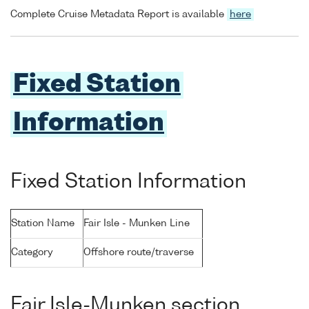
Complete Cruise Metadata Report is available
here
Fixed Station
Information
Fixed Station Information
Station Name
Fair Isle - Munken Line
Category
Offshore route/traverse
Fair Isle-Munken section