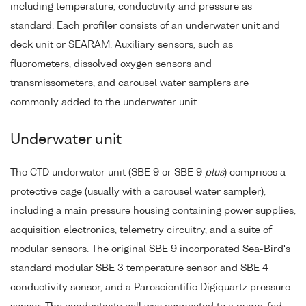
including temperature, conductivity and pressure as
standard. Each profiler consists of an underwater unit and
deck unit or SEARAM. Auxiliary sensors, such as
fluorometers, dissolved oxygen sensors and
transmissometers, and carousel water samplers are
commonly added to the underwater unit.
Underwater unit
The CTD underwater unit (SBE 9 or SBE 9
plus
) comprises a
protective cage (usually with a carousel water sampler),
including a main pressure housing containing power supplies,
acquisition electronics, telemetry circuitry, and a suite of
modular sensors. The original SBE 9 incorporated Sea-Bird's
standard modular SBE 3 temperature sensor and SBE 4
conductivity sensor, and a Paroscientific Digiquartz pressure