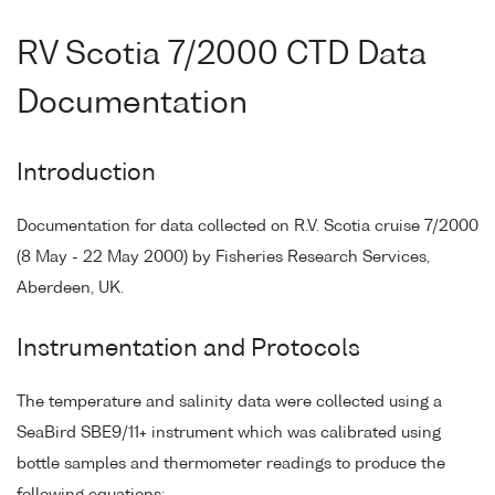
RV Scotia 7/2000 CTD Data
Documentation
Introduction
Documentation for data collected on R.V. Scotia cruise 7/2000
(8 May - 22 May 2000) by Fisheries Research Services,
Aberdeen, UK.
Instrumentation and Protocols
The temperature and salinity data were collected using a
SeaBird SBE9/11+ instrument which was calibrated using
bottle samples and thermometer readings to produce the