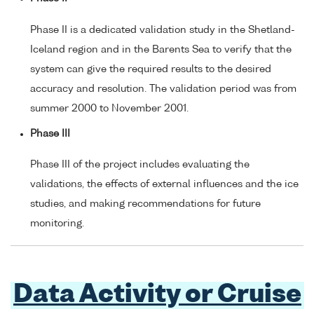
Phase II is a dedicated validation study in the Shetland-
Iceland region and in the Barents Sea to verify that the
system can give the required results to the desired
accuracy and resolution. The validation period was from
summer 2000 to November 2001.
Phase III
Phase III of the project includes evaluating the
validations, the effects of external influences and the ice
studies, and making recommendations for future
monitoring.
Data Activity or Cruise