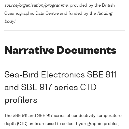
source/organisation/programme
, provided by the British
Oceanographic Data Centre and funded by the
funding
body
."
Narrative Documents
Sea-Bird Electronics SBE 911
and SBE 917 series CTD
profilers
The SBE 911 and SBE 917 series of conductivity-temperature-
depth (CTD) units are used to collect hydrographic profiles,