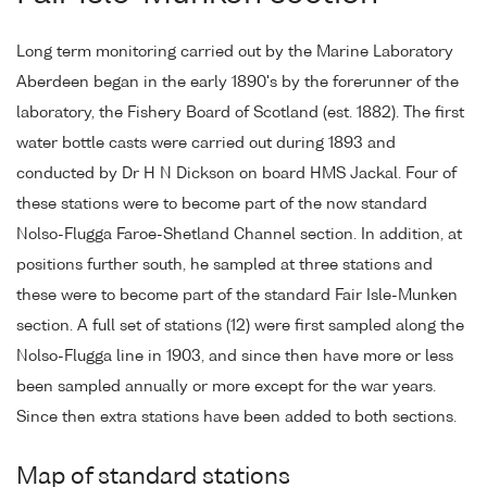
Long term monitoring carried out by the Marine Laboratory
Aberdeen began in the early 1890's by the forerunner of the
laboratory, the Fishery Board of Scotland (est. 1882). The first
water bottle casts were carried out during 1893 and
conducted by Dr H N Dickson on board HMS Jackal. Four of
these stations were to become part of the now standard
Nolso-Flugga Faroe-Shetland Channel section. In addition, at
positions further south, he sampled at three stations and
these were to become part of the standard Fair Isle-Munken
section. A full set of stations (12) were first sampled along the
Nolso-Flugga line in 1903, and since then have more or less
been sampled annually or more except for the war years.
Since then extra stations have been added to both sections.
Map of standard stations