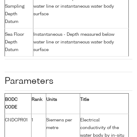
Sampling
water line or instantaneous water body
Depth
surface
Datum
Sea Floor
Instantaneous - Depth measured below
Depth
water line or instantaneous water body
Datum
surface
Parameters
BODC
Rank
Units
Title
CODE
CNDCPR01
1
Siemens per
Electrical
metre
conductivity of the
water body by in-situ