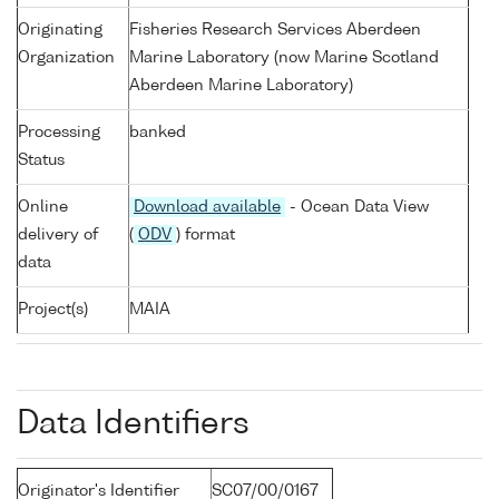
Originating
Fisheries Research Services Aberdeen
Organization
Marine Laboratory (now Marine Scotland
Aberdeen Marine Laboratory)
Processing
banked
Status
Online
Download available
- Ocean Data View
delivery of
(
ODV
) format
data
Project(s)
MAIA
Data Identifiers
Originator's Identifier
SC07/00/0167