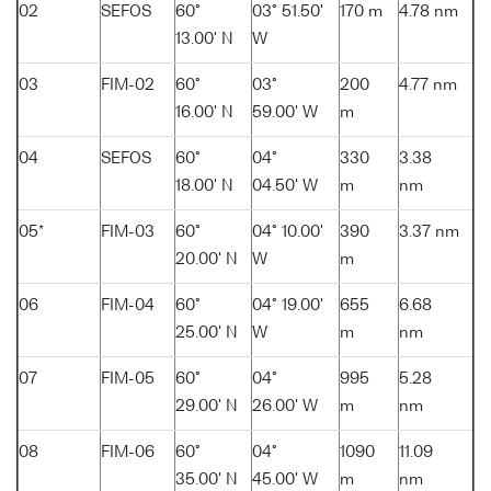
02
SEFOS
60°
03° 51.50'
170 m
4.78 nm
13.00' N
W
03
FIM-02
60°
03°
200
4.77 nm
16.00' N
59.00' W
m
04
SEFOS
60°
04°
330
3.38
18.00' N
04.50' W
m
nm
05*
FIM-03
60°
04° 10.00'
390
3.37 nm
20.00' N
W
m
06
FIM-04
60°
04° 19.00'
655
6.68
25.00' N
W
m
nm
07
FIM-05
60°
04°
995
5.28
29.00' N
26.00' W
m
nm
08
FIM-06
60°
04°
1090
11.09
35.00' N
45.00' W
m
nm