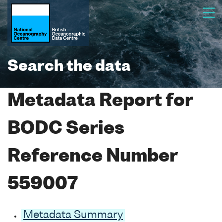
Search the data
Metadata Report for
BODC Series
Reference Number
559007
Metadata Summary