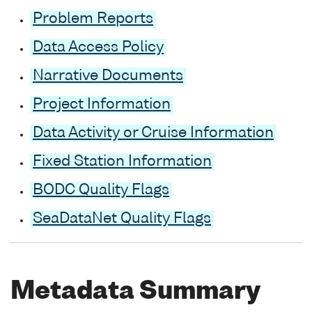
Problem Reports
Data Access Policy
Narrative Documents
Project Information
Data Activity or Cruise Information
Fixed Station Information
BODC Quality Flags
SeaDataNet Quality Flags
Metadata Summary