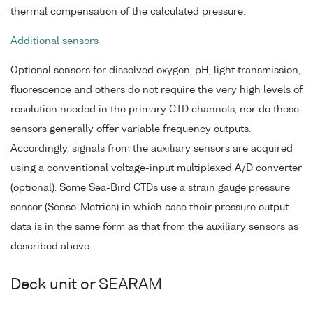
thermal compensation of the calculated pressure.
Additional sensors
Optional sensors for dissolved oxygen, pH, light transmission,
fluorescence and others do not require the very high levels of
resolution needed in the primary CTD channels, nor do these
sensors generally offer variable frequency outputs.
Accordingly, signals from the auxiliary sensors are acquired
using a conventional voltage-input multiplexed A/D converter
(optional). Some Sea-Bird CTDs use a strain gauge pressure
sensor (Senso-Metrics) in which case their pressure output
data is in the same form as that from the auxiliary sensors as
described above.
Deck unit or SEARAM