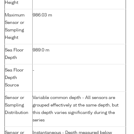
Height
Maximum
986.03 m
Sensor or
Sampling
Height
Sea Floor
989.0 m
Depth
Sea Floor
-
Depth
Source
Sensor or
Variable common depth - All sensors are
Sampling
grouped effectively at the same depth, but
Distribution
this depth varies significantly during the
series
Sensor or
Instantaneous - Depth measured below