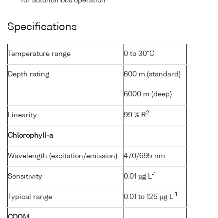
for autonomous operation
Specifications
Temperature range
0 to 30°C
Depth rating
600 m (standard)
6000 m (deep)
2
Linearity
99 % R
Chlorophyll-a
Wavelength (excitation/emission)
470/695 nm
-1
Sensitivity
0.01 µg L
-1
Typical range
0.01 to 125 µg L
CDOM