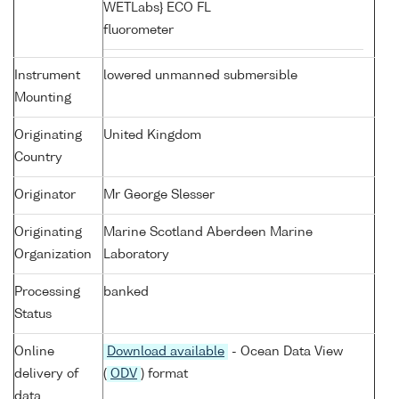
WETLabs} ECO FL
fluorometer
Instrument
lowered unmanned submersible
Mounting
Originating
United Kingdom
Country
Originator
Mr George Slesser
Originating
Marine Scotland Aberdeen Marine
Organization
Laboratory
Processing
banked
Status
Online
Download available
- Ocean Data View
delivery of
(
ODV
) format
data