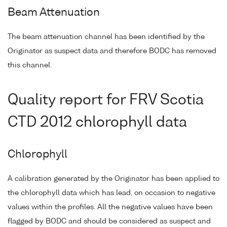
Beam Attenuation
The beam attenuation channel has been identified by the
Originator as suspect data and therefore BODC has removed
this channel.
Quality report for FRV Scotia
CTD 2012 chlorophyll data
Chlorophyll
A calibration generated by the Originator has been applied to
the chlorophyll data which has lead, on occasion to negative
values within the profiles. All the negative values have been
flagged by BODC and should be considered as suspect and