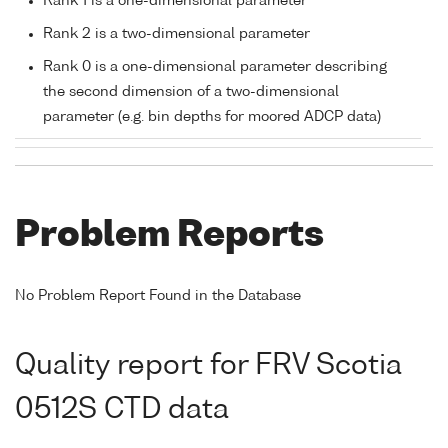
Rank 1 is a one-dimensional parameter
Rank 2 is a two-dimensional parameter
Rank 0 is a one-dimensional parameter describing
the second dimension of a two-dimensional
parameter (e.g. bin depths for moored ADCP data)
Problem Reports
No Problem Report Found in the Database
Quality report for FRV Scotia
0512S CTD data