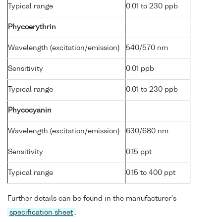
Typical range
0.01 to 230 ppb
Phycoerythrin
Wavelength (excitation/emission)
540/570 nm
Sensitivity
0.01 ppb
Typical range
0.01 to 230 ppb
Phycocyanin
Wavelength (excitation/emission)
630/680 nm
Sensitivity
0.15 ppt
Typical range
0.15 to 400 ppt
Further details can be found in the manufacturer's
specification sheet
.