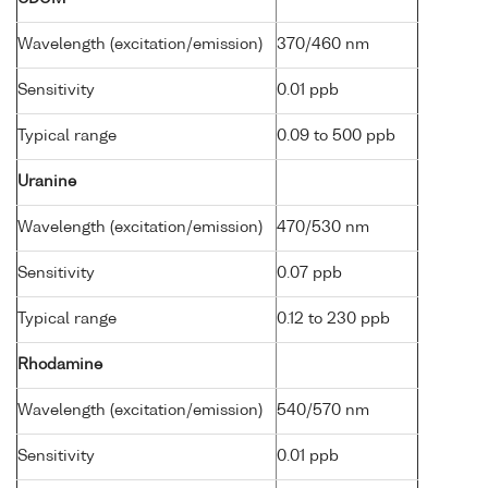
Wavelength (excitation/emission)
370/460 nm
Sensitivity
0.01 ppb
Typical range
0.09 to 500 ppb
Uranine
Wavelength (excitation/emission)
470/530 nm
Sensitivity
0.07 ppb
Typical range
0.12 to 230 ppb
Rhodamine
Wavelength (excitation/emission)
540/570 nm
Sensitivity
0.01 ppb