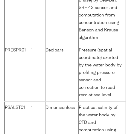
phase] by Sea-Bird
SBE 43 sensor and
computation from
concentration using
Benson and Krause
algorithm
PRESPR01
1
Decibars
Pressure (spatial
coordinate) exerted
by the water body by
profiling pressure
sensor and
correction to read
zero at sea level
PSALST01
1
Dimensionless
Practical salinity of
the water body by
CTD and
computation using