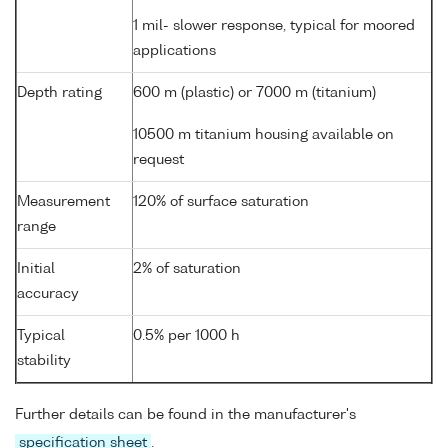
1 mil- slower response, typical for moored
applications
Depth rating
600 m (plastic) or 7000 m (titanium)
10500 m titanium housing available on
request
Measurement
120% of surface saturation
range
Initial
2% of saturation
accuracy
Typical
0.5% per 1000 h
stability
Further details can be found in the manufacturer's
specification sheet
.