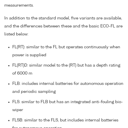
measurements.
In addition to the standard model, five variants are available,
and the differences between these and the basic ECO-FL are
listed below:
FL(RT): similar to the FL but operates continuously when
power is supplied
FL(RT)D: similar model to the (RT) but has a depth rating
of 6000 m
FLB: includes internal batteries for autonomous operation
and periodic sampling
FLS: similar to FLB but has an integrated anti-fouling bio-
wiper
FLSB: similar to the FLS, but includes internal batteries