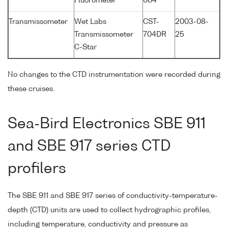
Fluorometer
064
Transmissometer
Wet Labs
CST-
2003-08-
Transmissometer
704DR
25
C-Star
No changes to the CTD instrumentation were recorded during
these cruises.
Sea-Bird Electronics SBE 911
and SBE 917 series CTD
profilers
The SBE 911 and SBE 917 series of conductivity-temperature-
depth (CTD) units are used to collect hydrographic profiles,
including temperature, conductivity and pressure as