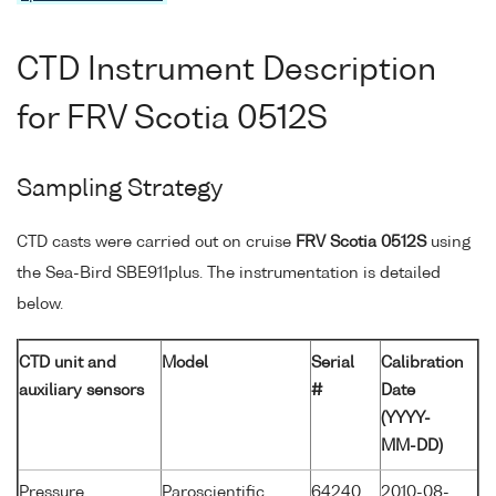
CTD Instrument Description
for FRV Scotia 0512S
Sampling Strategy
CTD casts were carried out on cruise
FRV Scotia 0512S
using
the Sea-Bird SBE911plus. The instrumentation is detailed
below.
CTD unit and
Model
Serial
Calibration
auxiliary sensors
#
Date
(YYYY-
MM-DD)
Pressure
Paroscientific
64240
2010-08-