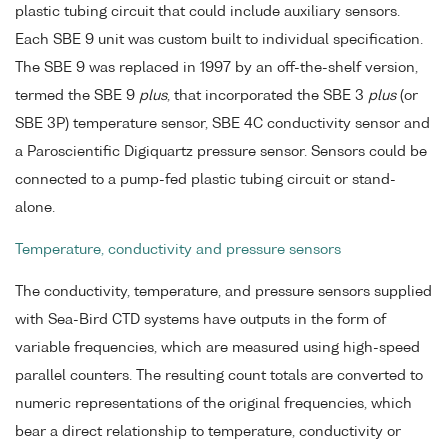
plastic tubing circuit that could include auxiliary sensors.
Each SBE 9 unit was custom built to individual specification.
The SBE 9 was replaced in 1997 by an off-the-shelf version,
termed the SBE 9
plus
, that incorporated the SBE 3
plus
(or
SBE 3P) temperature sensor, SBE 4C conductivity sensor and
a Paroscientific Digiquartz pressure sensor. Sensors could be
connected to a pump-fed plastic tubing circuit or stand-
alone.
Temperature, conductivity and pressure sensors
The conductivity, temperature, and pressure sensors supplied
with Sea-Bird CTD systems have outputs in the form of
variable frequencies, which are measured using high-speed
parallel counters. The resulting count totals are converted to
numeric representations of the original frequencies, which
bear a direct relationship to temperature, conductivity or