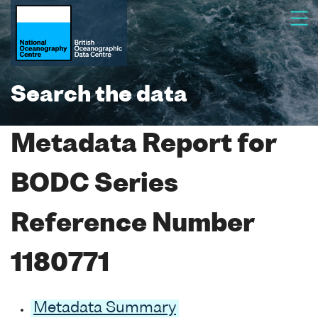
Search the data
Metadata Report for
BODC Series
Reference Number
1180771
Metadata Summary