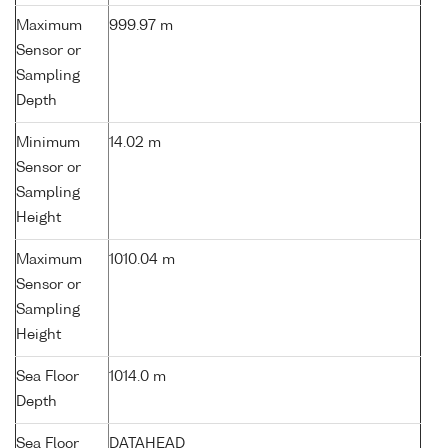
Maximum
999.97 m
Sensor or
Sampling
Depth
Minimum
14.02 m
Sensor or
Sampling
Height
Maximum
1010.04 m
Sensor or
Sampling
Height
Sea Floor
1014.0 m
Depth
Sea Floor
DATAHEAD