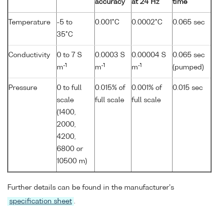
accuracy
at 24 Hz
time
Temperature
-5 to
0.001°C
0.0002°C
0.065 sec
35°C
Conductivity
0 to 7 S
0.0003 S
0.00004 S
0.065 sec
-1
-1
-1
m
m
m
(pumped)
Pressure
0 to full
0.015% of
0.001% of
0.015 sec
scale
full scale
full scale
(1400,
2000,
4200,
6800 or
10500 m)
Further details can be found in the manufacturer's
specification sheet
.