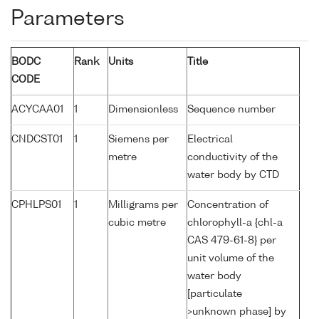
Parameters
BODC
Rank
Units
Title
CODE
ACYCAA01
1
Dimensionless
Sequence number
CNDCST01
1
Siemens per
Electrical
metre
conductivity of the
water body by CTD
CPHLPS01
1
Milligrams per
Concentration of
cubic metre
chlorophyll-a {chl-a
CAS 479-61-8} per
unit volume of the
water body
[particulate
>unknown phase] by