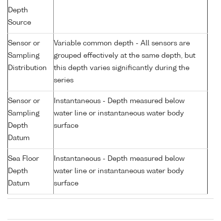
Depth
Source
Sensor or
Variable common depth - All sensors are
Sampling
grouped effectively at the same depth, but
Distribution
this depth varies significantly during the
series
Sensor or
Instantaneous - Depth measured below
Sampling
water line or instantaneous water body
Depth
surface
Datum
Sea Floor
Instantaneous - Depth measured below
Depth
water line or instantaneous water body
Datum
surface