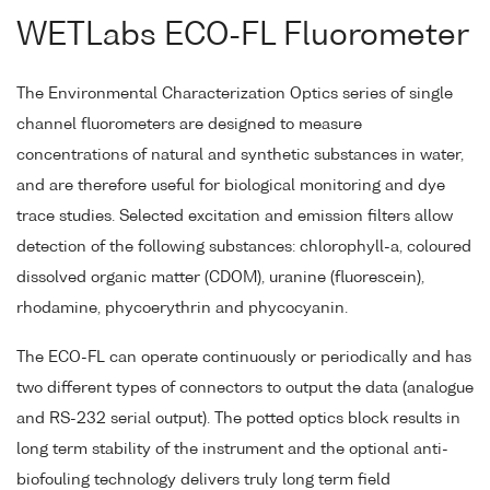
WETLabs ECO-FL Fluorometer
The Environmental Characterization Optics series of single
channel fluorometers are designed to measure
concentrations of natural and synthetic substances in water,
and are therefore useful for biological monitoring and dye
trace studies. Selected excitation and emission filters allow
detection of the following substances: chlorophyll-a, coloured
dissolved organic matter (CDOM), uranine (fluorescein),
rhodamine, phycoerythrin and phycocyanin.
The ECO-FL can operate continuously or periodically and has
two different types of connectors to output the data (analogue
and RS-232 serial output). The potted optics block results in
long term stability of the instrument and the optional anti-
biofouling technology delivers truly long term field