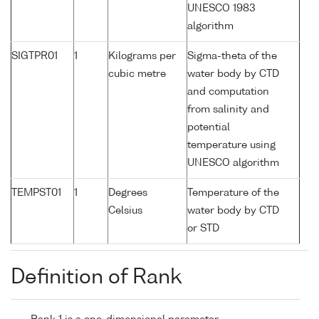
UNESCO 1983
algorithm
SIGTPR01
1
Kilograms per
Sigma-theta of the
cubic metre
water body by CTD
and computation
from salinity and
potential
temperature using
UNESCO algorithm
TEMPST01
1
Degrees
Temperature of the
Celsius
water body by CTD
or STD
Definition of Rank