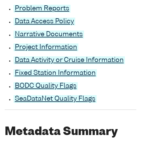
Problem Reports
Data Access Policy
Narrative Documents
Project Information
Data Activity or Cruise Information
Fixed Station Information
BODC Quality Flags
SeaDataNet Quality Flags
Metadata Summary