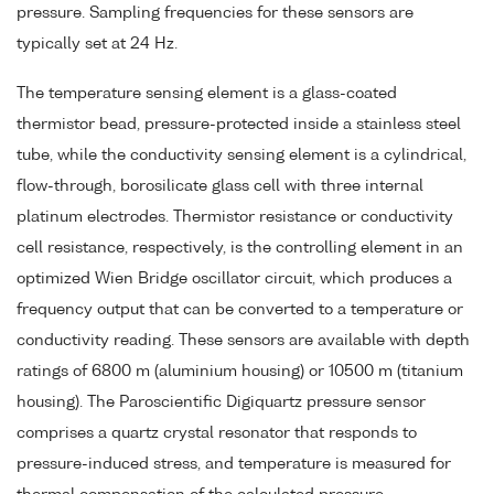
pressure. Sampling frequencies for these sensors are
typically set at 24 Hz.
The temperature sensing element is a glass-coated
thermistor bead, pressure-protected inside a stainless steel
tube, while the conductivity sensing element is a cylindrical,
flow-through, borosilicate glass cell with three internal
platinum electrodes. Thermistor resistance or conductivity
cell resistance, respectively, is the controlling element in an
optimized Wien Bridge oscillator circuit, which produces a
frequency output that can be converted to a temperature or
conductivity reading. These sensors are available with depth
ratings of 6800 m (aluminium housing) or 10500 m (titanium
housing). The Paroscientific Digiquartz pressure sensor
comprises a quartz crystal resonator that responds to
pressure-induced stress, and temperature is measured for