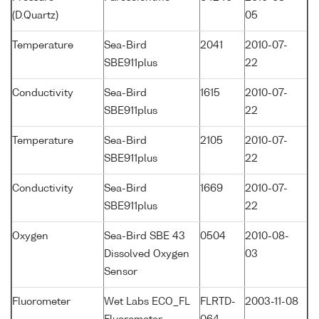
(D.Quartz)
05
Temperature
Sea-Bird
2041
2010-07-
SBE911plus
22
Conductivity
Sea-Bird
1615
2010-07-
SBE911plus
22
Temperature
Sea-Bird
2105
2010-07-
SBE911plus
22
Conductivity
Sea-Bird
1669
2010-07-
SBE911plus
22
Oxygen
Sea-Bird SBE 43
0504
2010-08-
Dissolved Oxygen
03
Sensor
Fluorometer
Wet Labs ECO_FL
FLRTD-
2003-11-08