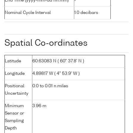
End Time (yyyy-mm-dd hh:mm)
-
Nominal Cycle Interval
1.0 decibars
Spatial Co-ordinates
Latitude
60.63083 N ( 60° 37.8' N )
Longitude
4.89817 W ( 4° 53.9' W )
Positional
0.0 to 0.01 n.miles
Uncertainty
Minimum
3.96 m
Sensor or
Sampling
Depth