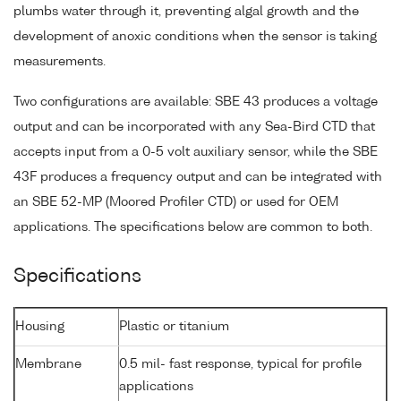
plumbs water through it, preventing algal growth and the
development of anoxic conditions when the sensor is taking
measurements.
Two configurations are available: SBE 43 produces a voltage
output and can be incorporated with any Sea-Bird CTD that
accepts input from a 0-5 volt auxiliary sensor, while the SBE
43F produces a frequency output and can be integrated with
an SBE 52-MP (Moored Profiler CTD) or used for OEM
applications. The specifications below are common to both.
Specifications
Housing
Plastic or titanium
Membrane
0.5 mil- fast response, typical for profile
applications