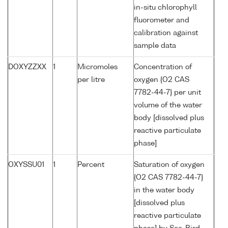
in-situ chlorophyll
fluorometer and
calibration against
sample data
DOXYZZXX
1
Micromoles
Concentration of
per litre
oxygen {O2 CAS
7782-44-7} per unit
volume of the water
body [dissolved plus
reactive particulate
phase]
OXYSSU01
1
Percent
Saturation of oxygen
{O2 CAS 7782-44-7}
in the water body
[dissolved plus
reactive particulate