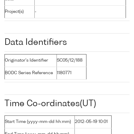
Project(s)
-
Data Identifiers
Originator's Identifier
SC05/12/188
BODC Series Reference
1180771
Time Co-ordinates(UT)
Start Time (yyyy-mm-dd hh:mm)
2012-05-19 10:01