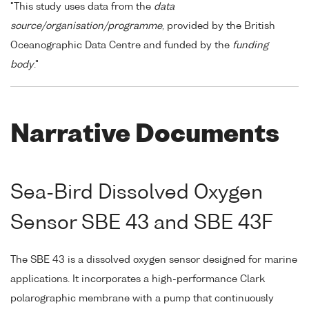
"This study uses data from the
data
source/organisation/programme
, provided by the British
Oceanographic Data Centre and funded by the
funding
body
."
Narrative Documents
Sea-Bird Dissolved Oxygen
Sensor SBE 43 and SBE 43F
The SBE 43 is a dissolved oxygen sensor designed for marine
applications. It incorporates a high-performance Clark
polarographic membrane with a pump that continuously