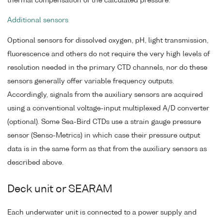
thermal compensation of the calculated pressure.
Additional sensors
Optional sensors for dissolved oxygen, pH, light transmission,
fluorescence and others do not require the very high levels of
resolution needed in the primary CTD channels, nor do these
sensors generally offer variable frequency outputs.
Accordingly, signals from the auxiliary sensors are acquired
using a conventional voltage-input multiplexed A/D converter
(optional). Some Sea-Bird CTDs use a strain gauge pressure
sensor (Senso-Metrics) in which case their pressure output
data is in the same form as that from the auxiliary sensors as
described above.
Deck unit or SEARAM
Each underwater unit is connected to a power supply and