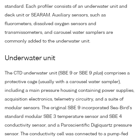
standard. Each profiler consists of an underwater unit and
deck unit or SEARAM. Auxiliary sensors, such as
fluorometers, dissolved oxygen sensors and
transmissometers, and carousel water samplers are
commonly added to the underwater unit.
Underwater unit
The CTD underwater unit (SBE 9 or SBE 9
plus
) comprises a
protective cage (usually with a carousel water sampler),
including a main pressure housing containing power supplies,
acquisition electronics, telemetry circuitry, and a suite of
modular sensors. The original SBE 9 incorporated Sea-Bird's
standard modular SBE 3 temperature sensor and SBE 4
conductivity sensor, and a Paroscientific Digiquartz pressure
sensor. The conductivity cell was connected to a pump-fed