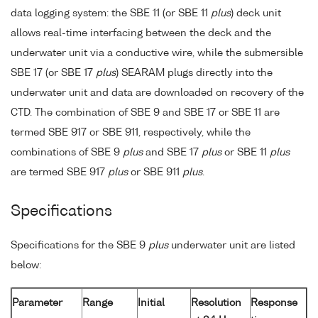
data logging system: the SBE 11 (or SBE 11
plus
) deck unit
allows real-time interfacing between the deck and the
underwater unit via a conductive wire, while the submersible
SBE 17 (or SBE 17
plus
) SEARAM plugs directly into the
underwater unit and data are downloaded on recovery of the
CTD. The combination of SBE 9 and SBE 17 or SBE 11 are
termed SBE 917 or SBE 911, respectively, while the
combinations of SBE 9
plus
and SBE 17
plus
or SBE 11
plus
are termed SBE 917
plus
or SBE 911
plus
.
Specifications
Specifications for the SBE 9
plus
underwater unit are listed
below:
Parameter
Range
Initial
Resolution
Response