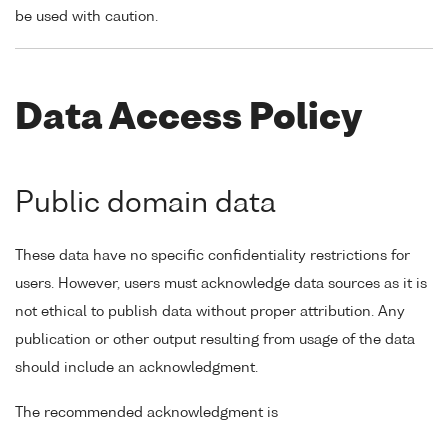
be used with caution.
Data Access Policy
Public domain data
These data have no specific confidentiality restrictions for
users. However, users must acknowledge data sources as it is
not ethical to publish data without proper attribution. Any
publication or other output resulting from usage of the data
should include an acknowledgment.
The recommended acknowledgment is