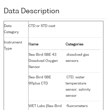
Data Description
Data
CTD or STD cast
Category
Instrument
Name
Categories
Type
Sea-Bird SBE 43
dissolved gas
Dissolved Oxygen
sensors
Sensor
Sea-Bird SBE
CTD; water
911plus CTD
temperature
sensor; salinity
sensor
WET Labs {Sea-Bird
fluorometers