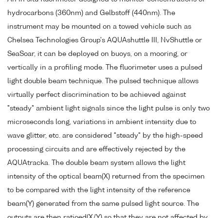
hydrocarbons (360nm) and Gelbstoff (440nm). The
instrument may be mounted on a towed vehicle such as
Chelsea Technologies Group's AQUAshuttle III, NvShuttle or
SeaSoar, it can be deployed on buoys, on a mooring, or
vertically in a profiling mode. The fluorimeter uses a pulsed
light double beam technique. The pulsed technique allows
virtually perfect discrimination to be achieved against
"steady" ambient light signals since the light pulse is only two
microseconds long, variations in ambient intensity due to
wave glitter, etc. are considered "steady" by the high-speed
processing circuits and are effectively rejected by the
AQUAtracka. The double beam system allows the light
intensity of the optical beam(X) returned from the specimen
to be compared with the light intensity of the reference
beam(Y) generated from the same pulsed light source. The
outputs are then ratioed(X/Y) so that they are not affected by