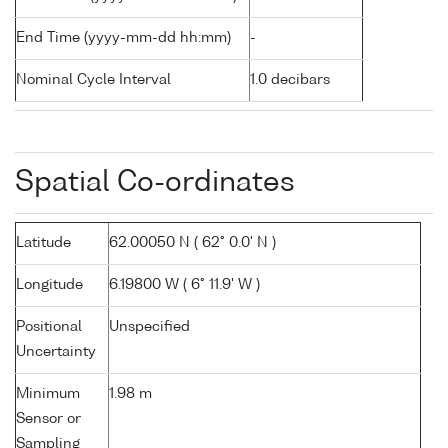
End Time (yyyy-mm-dd hh:mm)
-
Nominal Cycle Interval
1.0 decibars
Spatial Co-ordinates
Latitude
62.00050 N ( 62° 0.0' N )
Longitude
6.19800 W ( 6° 11.9' W )
Positional
Unspecified
Uncertainty
Minimum
1.98 m
Sensor or
Sampling