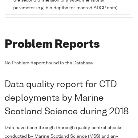
the second dimension of a two-dimensional
parameter (e.g. bin depths for moored ADCP data)
Problem Reports
No Problem Report Found in the Database
Data quality report for CTD
deployments by Marine
Scotland Science during 2018
Data have been through thorough quality control checks
conducted by Marine Scotland Science (MSS) and any