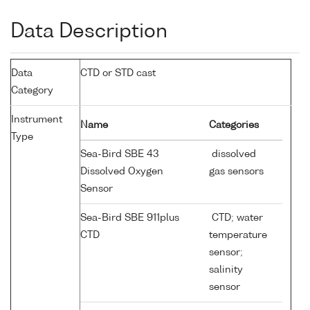
Data Description
Data
CTD or STD cast
Category
Instrument
Name
Categories
Type
Sea-Bird SBE 43
dissolved
Dissolved Oxygen
gas sensors
Sensor
Sea-Bird SBE 911plus
CTD; water
CTD
temperature
sensor;
salinity
sensor