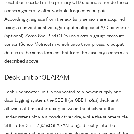
resolution needed in the primary CTD channels, nor do these
sensors generally offer variable frequency outputs.
Accordingly, signals from the auxiliary sensors are acquired
using a conventional voltage-input multiplexed A/D converter
(optional). Some Sea-Bird CTDs use a strain gauge pressure
sensor (Senso-Metrics) in which case their pressure output
data is in the same form as that from the auxiliary sensors as
described above.
Deck unit or SEARAM
Each underwater unit is connected to a power supply and
data logging system: the SBE 11 (or SBE 11
plus
) deck unit
allows real-time interfacing between the deck and the
underwater unit via a conductive wire, while the submersible
SBE 17 (or SBE 17
plus
) SEARAM plugs directly into the