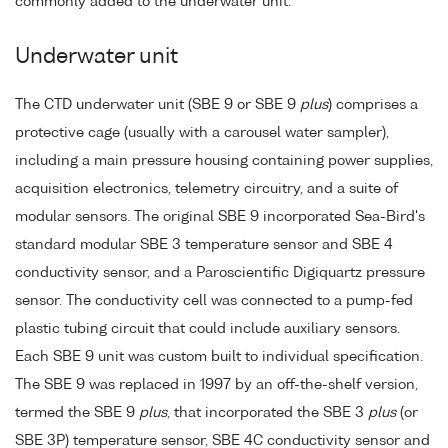
commonly added to the underwater unit.
Underwater unit
The CTD underwater unit (SBE 9 or SBE 9
plus
) comprises a
protective cage (usually with a carousel water sampler),
including a main pressure housing containing power supplies,
acquisition electronics, telemetry circuitry, and a suite of
modular sensors. The original SBE 9 incorporated Sea-Bird's
standard modular SBE 3 temperature sensor and SBE 4
conductivity sensor, and a Paroscientific Digiquartz pressure
sensor. The conductivity cell was connected to a pump-fed
plastic tubing circuit that could include auxiliary sensors.
Each SBE 9 unit was custom built to individual specification.
The SBE 9 was replaced in 1997 by an off-the-shelf version,
termed the SBE 9
plus
, that incorporated the SBE 3
plus
(or
SBE 3P) temperature sensor, SBE 4C conductivity sensor and