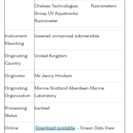
Chelsea Technologies
fluorometers
Group UV Aquatracka
fluorometer
Instrument
lowered unmanned submersible
Mounting
Originating
United Kingdom
Country
Originator
Ms Jenny Hindson
Originating
Marine Scotland Aberdeen Marine
Organization
Laboratory
Processing
banked
Status
Online
Download available
- Ocean Data View