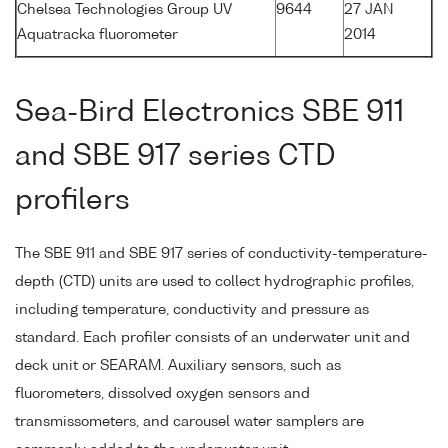
Chelsea Technologies Group UV
9644
27 JAN
Aquatracka fluorometer
2014
Sea-Bird Electronics SBE 911
and SBE 917 series CTD
profilers
The SBE 911 and SBE 917 series of conductivity-temperature-
depth (CTD) units are used to collect hydrographic profiles,
including temperature, conductivity and pressure as
standard. Each profiler consists of an underwater unit and
deck unit or SEARAM. Auxiliary sensors, such as
fluorometers, dissolved oxygen sensors and
transmissometers, and carousel water samplers are