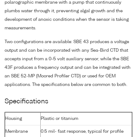
polarographic membrane with a pump that continuously
plumbs water through it, preventing algal growth and the
development of anoxic conditions when the sensor is taking
measurements.
Two configurations are available: SBE 43 produces a voltage
output and can be incorporated with any Sea-Bird CTD that
accepts input from a 0-5 volt auxiliary sensor, while the SBE
43F produces a frequency output and can be integrated with
an SBE 52-MP (Moored Profiler CTD) or used for OEM
applications. The specifications below are common to both.
Specifications
Housing
Plastic or titanium
Membrane
0.5 mil- fast response, typical for profile