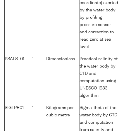
coordinate) exerted
by the water body
by profiling
pressure sensor
and correction to
read zero at sea
level
PSALST01
1
Dimensionless
Practical salinity of
the water body by
CTD and
computation using
UNESCO 1983
algorithm
SIGTPR01
1
Kilograms per
Sigma-theta of the
cubic metre
water body by CTD
and computation
from salinity and