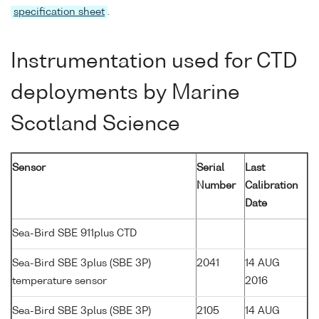
specification sheet
.
Instrumentation used for CTD
deployments by Marine
Scotland Science
Sensor
Serial
Last
Number
Calibration
Date
Sea-Bird SBE 911plus CTD
Sea-Bird SBE 3plus (SBE 3P)
2041
14 AUG
temperature sensor
2016
Sea-Bird SBE 3plus (SBE 3P)
2105
14 AUG