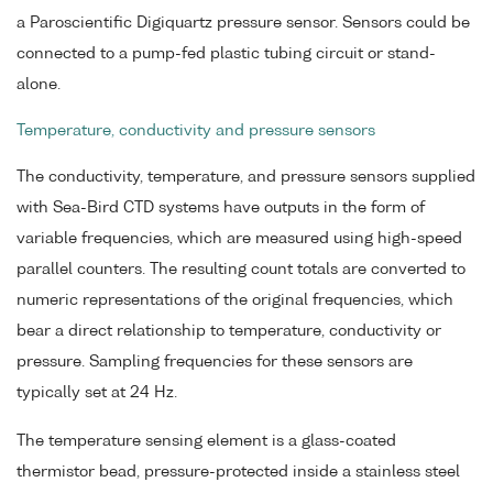
a Paroscientific Digiquartz pressure sensor. Sensors could be
connected to a pump-fed plastic tubing circuit or stand-
alone.
Temperature, conductivity and pressure sensors
The conductivity, temperature, and pressure sensors supplied
with Sea-Bird CTD systems have outputs in the form of
variable frequencies, which are measured using high-speed
parallel counters. The resulting count totals are converted to
numeric representations of the original frequencies, which
bear a direct relationship to temperature, conductivity or
pressure. Sampling frequencies for these sensors are
typically set at 24 Hz.
The temperature sensing element is a glass-coated
thermistor bead, pressure-protected inside a stainless steel