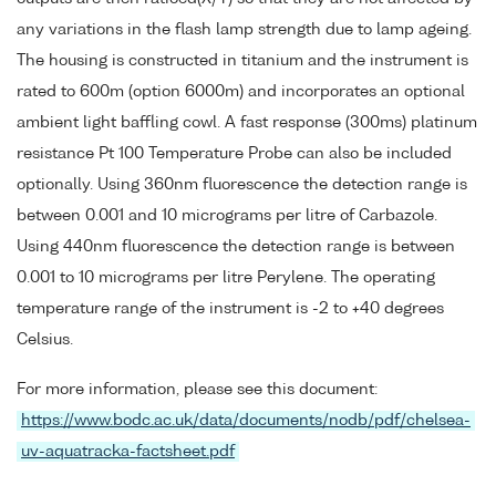
any variations in the flash lamp strength due to lamp ageing.
The housing is constructed in titanium and the instrument is
rated to 600m (option 6000m) and incorporates an optional
ambient light baffling cowl. A fast response (300ms) platinum
resistance Pt 100 Temperature Probe can also be included
optionally. Using 360nm fluorescence the detection range is
between 0.001 and 10 micrograms per litre of Carbazole.
Using 440nm fluorescence the detection range is between
0.001 to 10 micrograms per litre Perylene. The operating
temperature range of the instrument is -2 to +40 degrees
Celsius.
For more information, please see this document:
https://www.bodc.ac.uk/data/documents/nodb/pdf/chelsea-
uv-aquatracka-factsheet.pdf