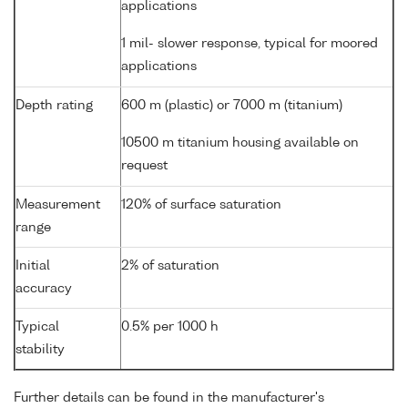
applications
1 mil- slower response, typical for moored
applications
Depth rating
600 m (plastic) or 7000 m (titanium)
10500 m titanium housing available on
request
Measurement
120% of surface saturation
range
Initial
2% of saturation
accuracy
Typical
0.5% per 1000 h
stability
Further details can be found in the manufacturer's