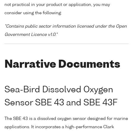
not practical in your product or application, you may
consider using the following:
"Contains public sector information licensed under the Open
Government Licence v1.0."
Narrative Documents
Sea-Bird Dissolved Oxygen
Sensor SBE 43 and SBE 43F
The SBE 43 is a dissolved oxygen sensor designed for marine
applications. It incorporates a high-performance Clark