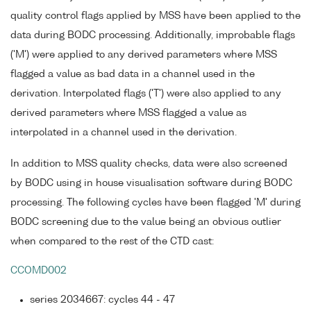
quality control flags applied by MSS have been applied to the
data during BODC processing. Additionally, improbable flags
('M') were applied to any derived parameters where MSS
flagged a value as bad data in a channel used in the
derivation. Interpolated flags ('T') were also applied to any
derived parameters where MSS flagged a value as
interpolated in a channel used in the derivation.
In addition to MSS quality checks, data were also screened
by BODC using in house visualisation software during BODC
processing. The following cycles have been flagged 'M' during
BODC screening due to the value being an obvious outlier
when compared to the rest of the CTD cast:
CCOMD002
series 2034667: cycles 44 - 47