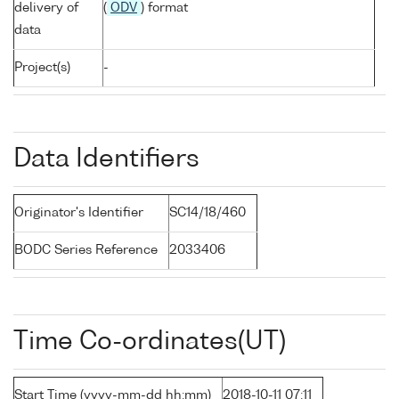
delivery of
(
ODV
) format
data
Project(s)
-
Data Identifiers
Originator's Identifier
SC14/18/460
BODC Series Reference
2033406
Time Co-ordinates(UT)
Start Time (yyyy-mm-dd hh:mm)
2018-10-11 07:11