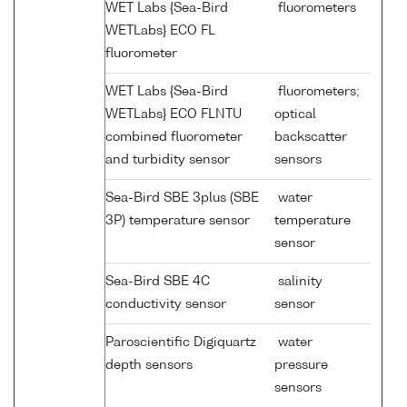
WET Labs {Sea-Bird
fluorometers
WETLabs} ECO FL
fluorometer
WET Labs {Sea-Bird
fluorometers;
WETLabs} ECO FLNTU
optical
combined fluorometer
backscatter
and turbidity sensor
sensors
Sea-Bird SBE 3plus (SBE
water
3P) temperature sensor
temperature
sensor
Sea-Bird SBE 4C
salinity
conductivity sensor
sensor
Paroscientific Digiquartz
water
depth sensors
pressure
sensors