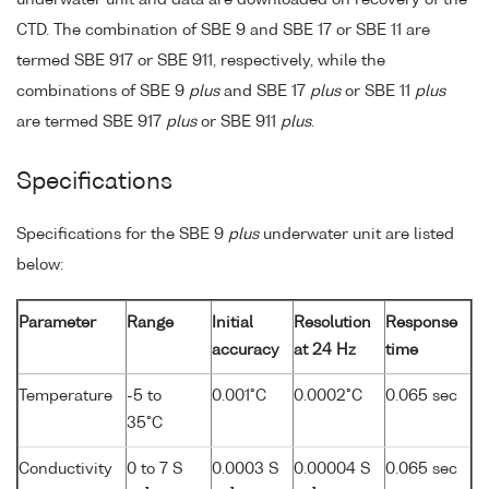
underwater unit and data are downloaded on recovery of the
CTD. The combination of SBE 9 and SBE 17 or SBE 11 are
termed SBE 917 or SBE 911, respectively, while the
combinations of SBE 9
plus
and SBE 17
plus
or SBE 11
plus
are termed SBE 917
plus
or SBE 911
plus
.
Specifications
Specifications for the SBE 9
plus
underwater unit are listed
below:
Parameter
Range
Initial
Resolution
Response
accuracy
at 24 Hz
time
Temperature
-5 to
0.001°C
0.0002°C
0.065 sec
35°C
Conductivity
0 to 7 S
0.0003 S
0.00004 S
0.065 sec