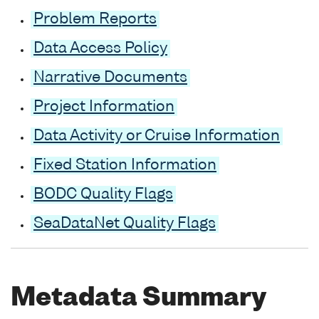
Problem Reports
Data Access Policy
Narrative Documents
Project Information
Data Activity or Cruise Information
Fixed Station Information
BODC Quality Flags
SeaDataNet Quality Flags
Metadata Summary