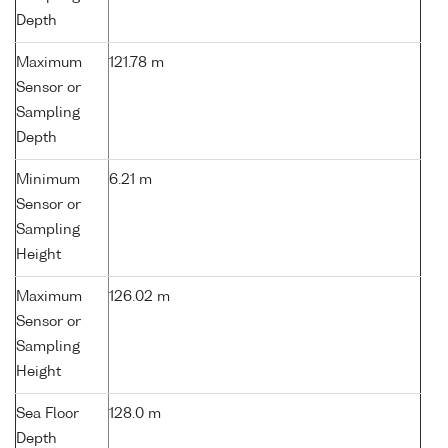
Depth
Maximum
121.78 m
Sensor or
Sampling
Depth
Minimum
6.21 m
Sensor or
Sampling
Height
Maximum
126.02 m
Sensor or
Sampling
Height
Sea Floor
128.0 m
Depth