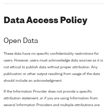
Data Access Policy
Open Data
These data have no specific confidentiality restrictions for
users. However, users must acknowledge data sources as it is
not ethical to publish data without proper attribution. Any
publication or other output resulting from usage of the data
should include an acknowledgment.
If the Information Provider does not provide a specific
attribution statement, or if you are using Information from
several Information Providers and multiple attributions are