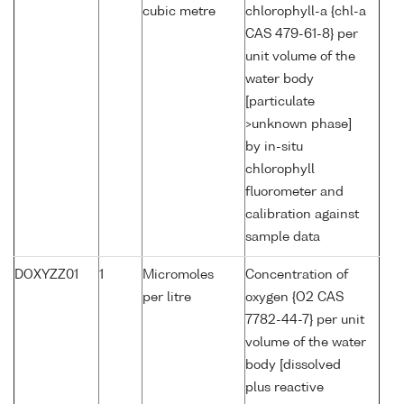
cubic metre
chlorophyll-a {chl-a
CAS 479-61-8} per
unit volume of the
water body
[particulate
>unknown phase]
by in-situ
chlorophyll
fluorometer and
calibration against
sample data
DOXYZZ01
1
Micromoles
Concentration of
per litre
oxygen {O2 CAS
7782-44-7} per unit
volume of the water
body [dissolved
plus reactive