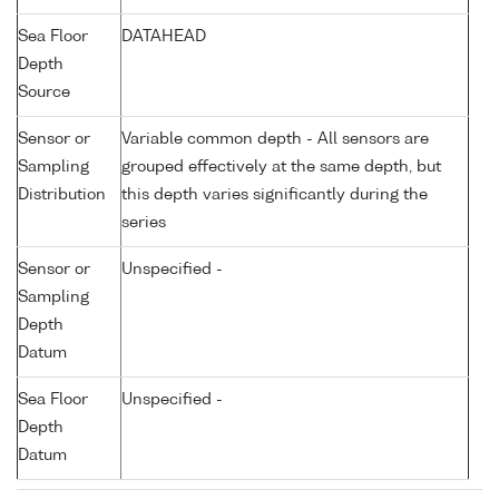
Sea Floor
DATAHEAD
Depth
Source
Sensor or
Variable common depth - All sensors are
Sampling
grouped effectively at the same depth, but
Distribution
this depth varies significantly during the
series
Sensor or
Unspecified -
Sampling
Depth
Datum
Sea Floor
Unspecified -
Depth
Datum