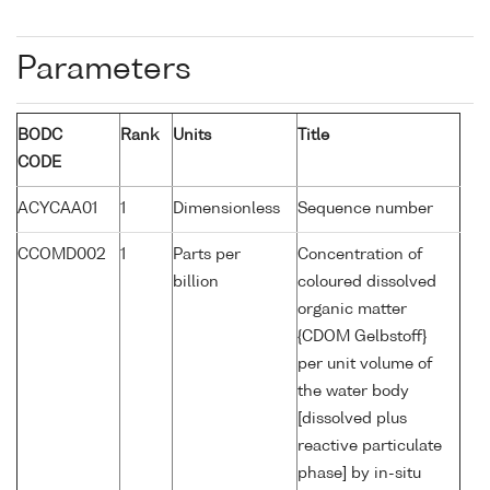
Parameters
BODC
Rank
Units
Title
CODE
ACYCAA01
1
Dimensionless
Sequence number
CCOMD002
1
Parts per
Concentration of
billion
coloured dissolved
organic matter
{CDOM Gelbstoff}
per unit volume of
the water body
[dissolved plus
reactive particulate
phase] by in-situ