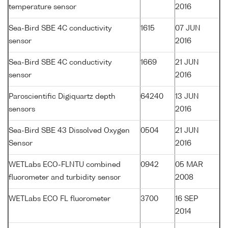
temperature sensor
2016
Sea-Bird SBE 4C conductivity
1615
07 JUN
sensor
2016
Sea-Bird SBE 4C conductivity
1669
21 JUN
sensor
2016
Paroscientific Digiquartz depth
64240
13 JUN
sensors
2016
Sea-Bird SBE 43 Dissolved Oxygen
0504
21 JUN
Sensor
2016
WETLabs ECO-FLNTU combined
0942
05 MAR
fluorometer and turbidity sensor
2008
WETLabs ECO FL fluorometer
3700
16 SEP
2014