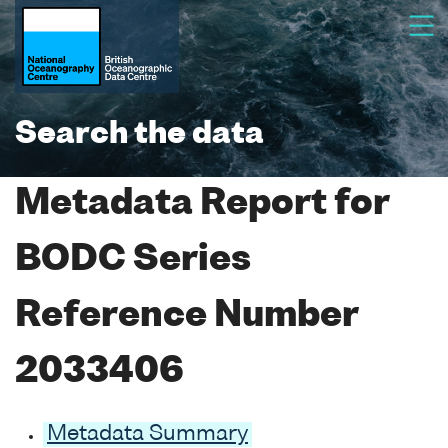
Search the data
Metadata Report for
BODC Series
Reference Number
2033406
Metadata Summary