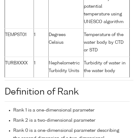
potential
temperature using
UNESCO algorithm
TEMPST01
1
Degrees
Temperature of the
Celsius
water body by CTD
or STD
TURBXXXX
1
Nephelometric
Turbidity of water in
Turbidity Units
the water body
Definition of Rank
Rank 1 is a one-dimensional parameter
Rank 2 is a two-dimensional parameter
Rank 0 is a one-dimensional parameter describing