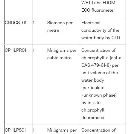
WET Labs FDOM
ECO fluorometer
CNDCST01
1
Siemens per
Electrical
metre
conductivity of the
water body by CTD
CPHLPR01
1
Milligrams per
Concentration of
cubic metre
chlorophyll-a {chl-a
CAS 479-61-8} per
unit volume of the
water body
[particulate
>unknown phase]
by in-situ
chlorophyll
fluorometer
CPHLPS01
1
Milligrams per
Concentration of