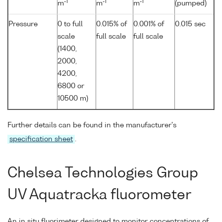
-1
-1
-1
m
m
m
(pumped)
Pressure
0 to full
0.015% of
0.001% of
0.015 sec
scale
full scale
full scale
(1400,
2000,
4200,
6800 or
10500 m)
Further details can be found in the manufacturer's
specification sheet
.
Chelsea Technologies Group
UV Aquatracka fluorometer
An in situ fluorimeter designed to monitor concentrations of