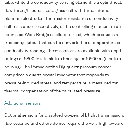
tube, while the conductivity sensing element is a cylindrical,
flow-through, borosilicate glass cell with three internal
platinum electrodes. Thermistor resistance or conductivity
cell resistance, respectively, is the controlling element in an
optimized Wien Bridge oscillator circuit, which produces a
frequency output that can be converted to a temperature or
conductivity reading. These sensors are available with depth
ratings of 6800 m (aluminium housing) or 10500 m (titanium
housing). The Paroscientific Digiquartz pressure sensor
comprises a quartz crystal resonator that responds to
pressure-induced stress, and temperature is measured for
thermal compensation of the calculated pressure.
Additional sensors
Optional sensors for dissolved oxygen, pH, light transmission,
fluorescence and others do not require the very high levels of