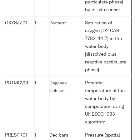
particulate phase]
by in-situ sensor
OXYSZZ01
1
Percent
Saturation of
oxygen {O2 CAS
7782-44-7} in the
water body
[dissolved plus
reactive particulate
phase]
POTMCV01
1
Degrees
Potential
Celsius
temperature of the
water body by
computation using
UNESCO 1983
algorithm
PRESPR01
1
Decibars
Pressure (spatial