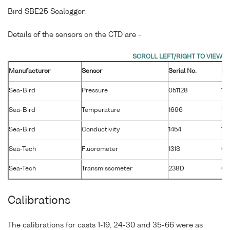
Bird SBE25 Sealogger.
Details of the sensors on the CTD are -
Manufacturer
Sensor
Serial No.
Ma
Sea-Bird
Pressure
051128
13
Sea-Bird
Temperature
1696
13
Sea-Bird
Conductivity
1454
13
Sea-Tech
Fluorometer
131S
01
Sea-Tech
Transmissometer
238D
02
Calibrations
The calibrations for casts 1-19, 24-30 and 35-66 were as