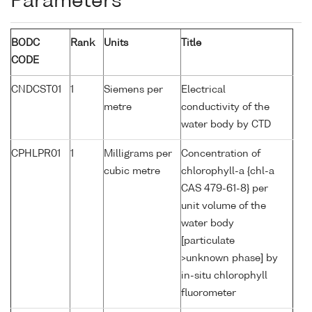
Parameters
BODC
Rank
Units
Title
CODE
CNDCST01
1
Siemens per
Electrical
metre
conductivity of the
water body by CTD
CPHLPR01
1
Milligrams per
Concentration of
cubic metre
chlorophyll-a {chl-a
CAS 479-61-8} per
unit volume of the
water body
[particulate
>unknown phase] by
in-situ chlorophyll
fluorometer