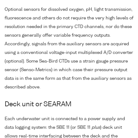
Optional sensors for dissolved oxygen, pH, light transmission,
fluorescence and others do not require the very high levels of
resolution needed in the primary CTD channels, nor do these
sensors generally offer variable frequency outputs.
Accordingly, signals from the auxiliary sensors are acquired
using a conventional voltage-input multiplexed A/D converter
(optional). Some Sea-Bird CTDs use a strain gauge pressure
sensor (Senso-Metrics) in which case their pressure output
data is in the same form as that from the auxiliary sensors as
described above.
Deck unit or SEARAM
Each underwater unit is connected to a power supply and
data logging system: the SBE 11 (or SBE 11
plus
) deck unit
allows real-time interfacing between the deck and the