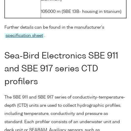
105000 m (SBE 13B- housing in titanium)
Further details can be found in the manufacturer's
specification sheet
.
Sea-Bird Electronics SBE 911
and SBE 917 series CTD
profilers
The SBE 911 and SBE 917 series of conductivity-temperature-
depth (CTD) units are used to collect hydrographic profiles,
including temperature, conductivity and pressure as
standard. Each profiler consists of an underwater unit and
deck unit or SEARAM. Auxiliary sensors, such as