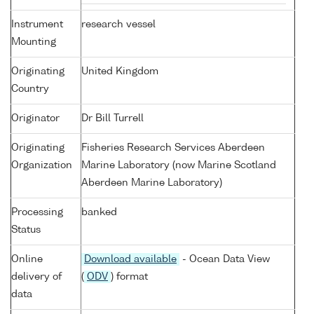
Instrument
research vessel
Mounting
Originating
United Kingdom
Country
Originator
Dr Bill Turrell
Originating
Fisheries Research Services Aberdeen
Organization
Marine Laboratory (now Marine Scotland
Aberdeen Marine Laboratory)
Processing
banked
Status
Online
Download available
- Ocean Data View
delivery of
(
ODV
) format
data