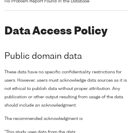
No Problem Report Found in the Database
Data Access Policy
Public domain data
These data have no specific confidentiality restrictions for
users. However, users must acknowledge data sources as it is
not ethical to publish data without proper attribution. Any
publication or other output resulting from usage of the data
should include an acknowledgment.
The recommended acknowledgment is
"This study uses data from the
data