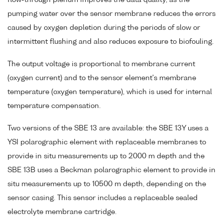
pumping water over the sensor membrane reduces the errors
caused by oxygen depletion during the periods of slow or
intermittent flushing and also reduces exposure to biofouling.
The output voltage is proportional to membrane current
(oxygen current) and to the sensor element's membrane
temperature (oxygen temperature), which is used for internal
temperature compensation.
Two versions of the SBE 13 are available: the SBE 13Y uses a
YSI polarographic element with replaceable membranes to
provide in situ measurements up to 2000 m depth and the
SBE 13B uses a Beckman polarographic element to provide in
situ measurements up to 10500 m depth, depending on the
sensor casing. This sensor includes a replaceable sealed
electrolyte membrane cartridge.