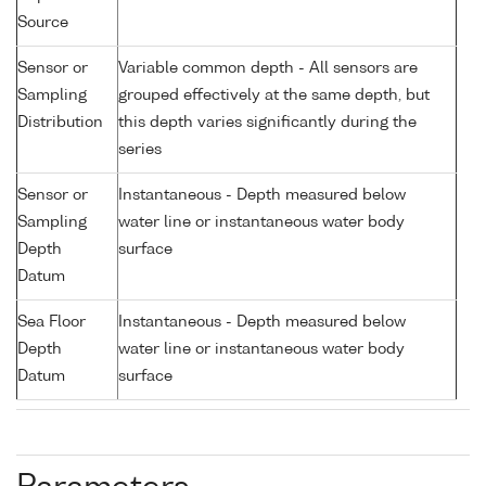
Source
Sensor or
Variable common depth - All sensors are
Sampling
grouped effectively at the same depth, but
Distribution
this depth varies significantly during the
series
Sensor or
Instantaneous - Depth measured below
Sampling
water line or instantaneous water body
Depth
surface
Datum
Sea Floor
Instantaneous - Depth measured below
Depth
water line or instantaneous water body
Datum
surface