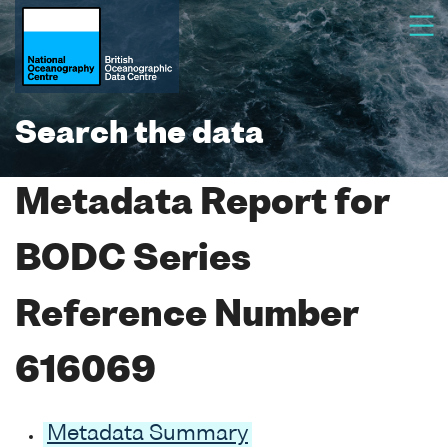
Search the data
Metadata Report for
BODC Series
Reference Number
616069
Metadata Summary