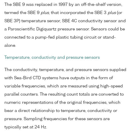
The SBE 9 was replaced in 1997 by an off-the-shelf version,
termed the SBE 9
plus
, that incorporated the SBE 3
plus
(or
SBE 3P) temperature sensor, SBE 4C conductivity sensor and
a Paroscientific Digiquartz pressure sensor. Sensors could be
connected to a pump-fed plastic tubing circuit or stand-
alone.
Temperature, conductivity and pressure sensors
The conductivity, temperature, and pressure sensors supplied
with Sea-Bird CTD systems have outputs in the form of
variable frequencies, which are measured using high-speed
parallel counters. The resulting count totals are converted to
numeric representations of the original frequencies, which
bear a direct relationship to temperature, conductivity or
pressure. Sampling frequencies for these sensors are
typically set at 24 Hz.