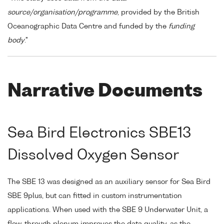
source/organisation/programme
, provided by the British
Oceanographic Data Centre and funded by the
funding
body
."
Narrative Documents
Sea Bird Electronics SBE13
Dissolved Oxygen Sensor
The SBE 13 was designed as an auxiliary sensor for Sea Bird
SBE 9plus, but can fitted in custom instrumentation
applications. When used with the SBE 9 Underwater Unit, a
flow-through plenum improves the data quality, as the