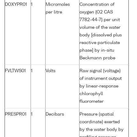
DOXYPR01
1
Micromoles
Concentration of
per litre
oxygen {O2 CAS
7782-44-7} per unit
volume of the water
body [dissolved plus
reactive particulate
phase] by in-situ
Beckmann probe
FVLTWS01
1
Volts
Raw signal (voltage)
of instrument output
by linear-response
chlorophyll
fluorometer
PRESPR01
1
Decibars
Pressure (spatial
coordinate) exerted
by the water body by