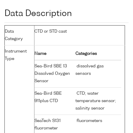
Data Description
Data
CTD or STD cast
Category
Instrument
Name
Categories
Type
Sea-Bird SBE 13
dissolved gas
Dissolved Oxygen
sensors
Sensor
Sea-Bird SBE
CTD; water
911plus CTD
temperature sensor;
salinity sensor
SeaTech S131
fluorometers
fluorometer