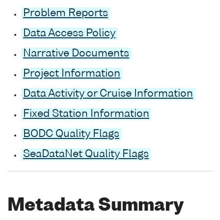
Problem Reports
Data Access Policy
Narrative Documents
Project Information
Data Activity or Cruise Information
Fixed Station Information
BODC Quality Flags
SeaDataNet Quality Flags
Metadata Summary