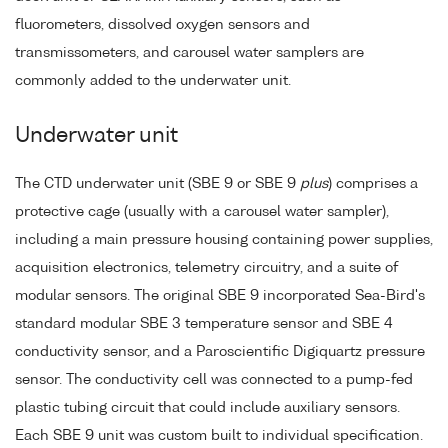
fluorometers, dissolved oxygen sensors and
transmissometers, and carousel water samplers are
commonly added to the underwater unit.
Underwater unit
The CTD underwater unit (SBE 9 or SBE 9
plus
) comprises a
protective cage (usually with a carousel water sampler),
including a main pressure housing containing power supplies,
acquisition electronics, telemetry circuitry, and a suite of
modular sensors. The original SBE 9 incorporated Sea-Bird's
standard modular SBE 3 temperature sensor and SBE 4
conductivity sensor, and a Paroscientific Digiquartz pressure
sensor. The conductivity cell was connected to a pump-fed
plastic tubing circuit that could include auxiliary sensors.
Each SBE 9 unit was custom built to individual specification.