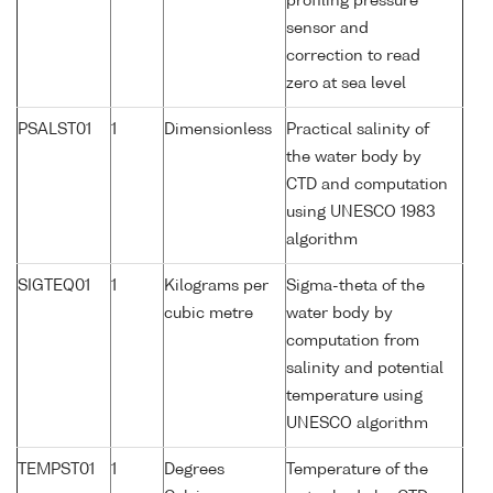
profiling pressure
sensor and
correction to read
zero at sea level
PSALST01
1
Dimensionless
Practical salinity of
the water body by
CTD and computation
using UNESCO 1983
algorithm
SIGTEQ01
1
Kilograms per
Sigma-theta of the
cubic metre
water body by
computation from
salinity and potential
temperature using
UNESCO algorithm
TEMPST01
1
Degrees
Temperature of the