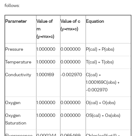
follows:
Parameter
Value of
Value of c
Equation
m
(y=mx+c)
(y=mx+c)
Pressure
1.000000
0.000000
P(cal) = P(obs)
Temperature
1.000000
0.000000
T(cal) = T(obs)
Conductivity
1.000169
-0.002970
C(cal) =
1.000169C(obs) +
-0.002970
Oxygen
1.000000
0.000000
O(cal) = O(obs)
Oxygen
1.000000
0.000000
OS(cal) = Os(obs)
Saturation