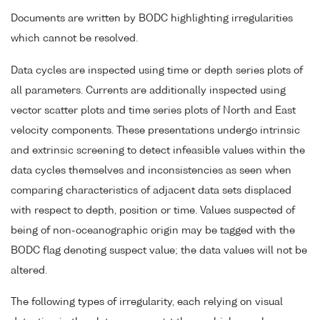
Documents are written by BODC highlighting irregularities
which cannot be resolved.
Data cycles are inspected using time or depth series plots of
all parameters. Currents are additionally inspected using
vector scatter plots and time series plots of North and East
velocity components. These presentations undergo intrinsic
and extrinsic screening to detect infeasible values within the
data cycles themselves and inconsistencies as seen when
comparing characteristics of adjacent data sets displaced
with respect to depth, position or time. Values suspected of
being of non-oceanographic origin may be tagged with the
BODC flag denoting suspect value; the data values will not be
altered.
The following types of irregularity, each relying on visual