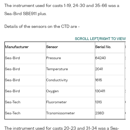
The instrument used for casts 1-19, 24-30 and 35-66 was a
Sea-Bird SBE911 plus.
Details of the sensors on the CTD are -
Manufacturer
Sensor
Serial No.
Ma
Sea-Bird
Pressure
64240
26
Sea-Bird
Temperature
2041
19
Sea-Bird
Conductivity
1615
19
Sea-Bird
Oxygen
130411
28
Sea-Tech
Fluorometer
131S
01
Sea-Tech
Transmissometer
238D
02
The instrument used for casts 20-23 and 31-34 was a Sea-