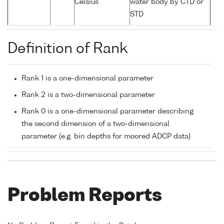
Celsius
water body by CTD or
STD
Definition of Rank
Rank 1 is a one-dimensional parameter
Rank 2 is a two-dimensional parameter
Rank 0 is a one-dimensional parameter describing
the second dimension of a two-dimensional
parameter (e.g. bin depths for moored ADCP data)
Problem Reports