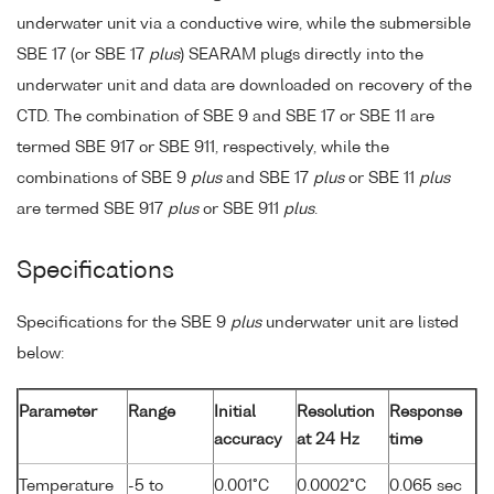
underwater unit via a conductive wire, while the submersible
SBE 17 (or SBE 17
plus
) SEARAM plugs directly into the
underwater unit and data are downloaded on recovery of the
CTD. The combination of SBE 9 and SBE 17 or SBE 11 are
termed SBE 917 or SBE 911, respectively, while the
combinations of SBE 9
plus
and SBE 17
plus
or SBE 11
plus
are termed SBE 917
plus
or SBE 911
plus
.
Specifications
Specifications for the SBE 9
plus
underwater unit are listed
below:
Parameter
Range
Initial
Resolution
Response
accuracy
at 24 Hz
time
Temperature
-5 to
0.001°C
0.0002°C
0.065 sec