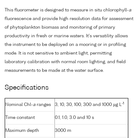
This fluorometer is designed to measure in situ chlorophyll-
a
fluorescence and provide high resolution data for assessment
of phytoplankton biomass and monitoring of primary
productivity in fresh or marine waters. It's versatility allows
the instrument to be deployed on a mooring or in profiling
mode. It is not sensitive to ambient light, permitting
laboratory calibration with normal room lighting, and field
measurements to be made at the water surface.
Specifications
-1
Nominal Chl-
a
ranges
3, 10, 30, 100, 300 and 1000 µg L
Time constant
0.1, 1.0, 3.0 and 10 s
Maximum depth
3000 m