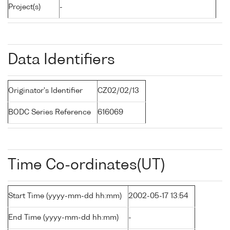
Project(s)
-
Data Identifiers
Originator's Identifier
CZ02/02/13
BODC Series Reference
616069
Time Co-ordinates(UT)
Start Time (yyyy-mm-dd hh:mm)
2002-05-17 13:54
End Time (yyyy-mm-dd hh:mm)
-