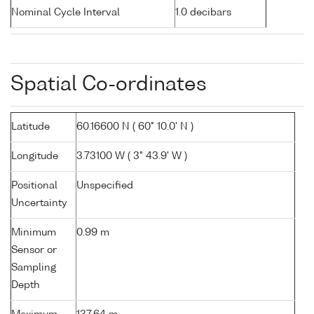
Nominal Cycle Interval
1.0 decibars
Spatial Co-ordinates
Latitude
60.16600 N ( 60° 10.0' N )
Longitude
3.73100 W ( 3° 43.9' W )
Positional
Unspecified
Uncertainty
Minimum
0.99 m
Sensor or
Sampling
Depth