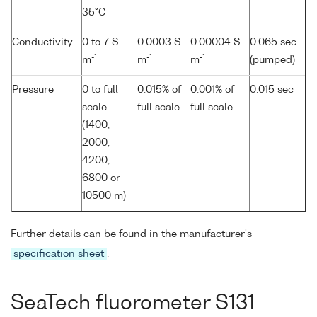
35°C
Conductivity
0 to 7 S
0.0003 S
0.00004 S
0.065 sec
-1
-1
-1
m
m
m
(pumped)
Pressure
0 to full
0.015% of
0.001% of
0.015 sec
scale
full scale
full scale
(1400,
2000,
4200,
6800 or
10500 m)
Further details can be found in the manufacturer's
specification sheet
.
SeaTech fluorometer S131