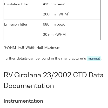
Excitation filter
425 nm peak
*
200 nm FWHM
Emission filter
685 nm peak
30 nm FWHM
*FWHM- Full-Width Half-Maximum
Further details can be found in the manufacturer's
manual
.
RV Cirolana 23/2002 CTD Data
Documentation
Instrumentation