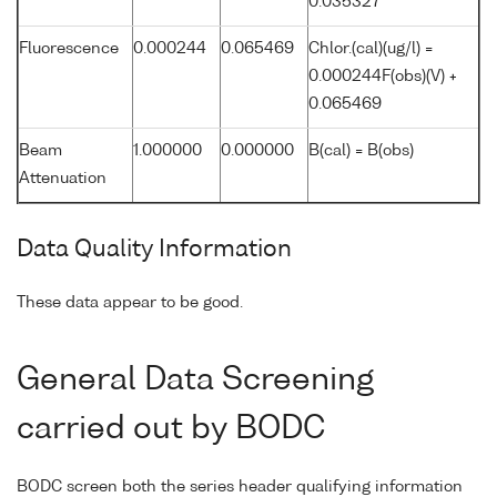
0.035327
Fluorescence
0.000244
0.065469
Chlor.(cal)(ug/l) =
0.000244F(obs)(V) +
0.065469
Beam
1.000000
0.000000
B(cal) = B(obs)
Attenuation
Data Quality Information
These data appear to be good.
General Data Screening
carried out by BODC
BODC screen both the series header qualifying information