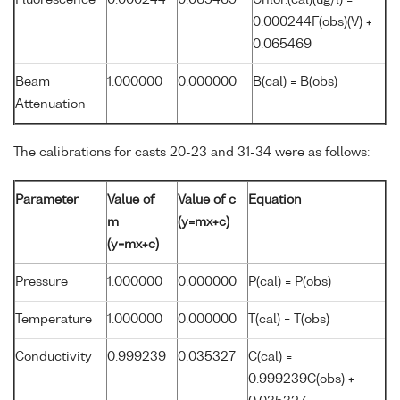
Fluorescence
0.000244
0.065469
Chlor.(cal)(ug/l) =
0.000244F(obs)(V) +
0.065469
Beam
1.000000
0.000000
B(cal) = B(obs)
Attenuation
The calibrations for casts 20-23 and 31-34 were as follows:
Parameter
Value of
Value of c
Equation
m
(y=mx+c)
(y=mx+c)
Pressure
1.000000
0.000000
P(cal) = P(obs)
Temperature
1.000000
0.000000
T(cal) = T(obs)
Conductivity
0.999239
0.035327
C(cal) =
0.999239C(obs) +