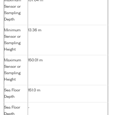
Maximum
137.64 m
Sensor or
Sampling
Depth
Minimum
13.36 m
Sensor or
Sampling
Height
Maximum
150.01 m
Sensor or
Sampling
Height
Sea Floor
151.0 m
Depth
Sea Floor
-
Depth