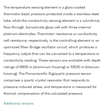
The temperature sensing element is a glass-coated
thermistor bead, pressure-protected inside a stainless steel
tube, while the conductivity sensing element is a cylindrical,
flow-through, borosilicate glass cell with three internal
platinum electrodes. Thermistor resistance or conductivity
cell resistance, respectively, is the controlling element in an
optimized Wien Bridge oscillator circuit, which produces a
frequency output that can be converted to a temperature or
conductivity reading. These sensors are available with depth
ratings of 6800 m (aluminium housing) or 10500 m (titanium
housing). The Paroscientific Digiquartz pressure sensor
comprises a quartz crystal resonator that responds to
pressure-induced stress, and temperature is measured for
thermal compensation of the calculated pressure.
Additional sensors