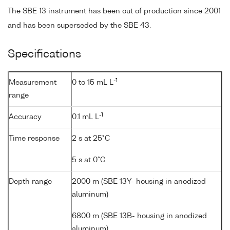
The SBE 13 instrument has been out of production since 2001
and has been superseded by the SBE 43.
Specifications
-1
Measurement
0 to 15 mL L
range
-1
Accuracy
0.1 mL L
Time response
2 s at 25°C
5 s at 0°C
Depth range
2000 m (SBE 13Y- housing in anodized
aluminum)
6800 m (SBE 13B- housing in anodized
aluminum)