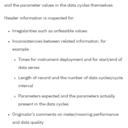
and the parameter values in the data cycles themselves.
Header information is inspected for:
Irregularities such as unfeasible values
Inconsistencies between related information, for
example:
Times for instrument deployment and for start/end of
data series
Length of record and the number of data cycles/cycle
interval
Parameters expected and the parameters actually
present in the data cycles
Originator's comments on meter/mooring performance
and data quality