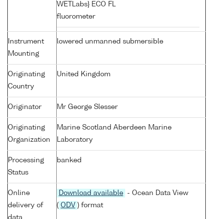
WETLabs} ECO FL
fluorometer
Instrument
lowered unmanned submersible
Mounting
Originating
United Kingdom
Country
Originator
Mr George Slesser
Originating
Marine Scotland Aberdeen Marine
Organization
Laboratory
Processing
banked
Status
Online
Download available
- Ocean Data View
delivery of
(
ODV
) format
data