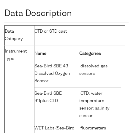
Data Description
Data
CTD or STD cast
Category
Instrument
Name
Categories
Type
Sea-Bird SBE 43
dissolved gas
Dissolved Oxygen
sensors
Sensor
Sea-Bird SBE
CTD; water
911plus CTD
temperature
sensor; salinity
sensor
WET Labs {Sea-Bird
fluorometers