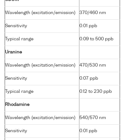
Wavelength (excitation/emission)
370/460 nm
Sensitivity
0.01 ppb
Typical range
0.09 to 500 ppb
Uranine
Wavelength (excitation/emission)
470/530 nm
Sensitivity
0.07 ppb
Typical range
0.12 to 230 ppb
Rhodamine
Wavelength (excitation/emission)
540/570 nm
Sensitivity
0.01 ppb