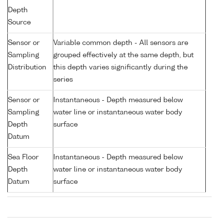
Depth
Source
Sensor or
Variable common depth - All sensors are
Sampling
grouped effectively at the same depth, but
Distribution
this depth varies significantly during the
series
Sensor or
Instantaneous - Depth measured below
Sampling
water line or instantaneous water body
Depth
surface
Datum
Sea Floor
Instantaneous - Depth measured below
Depth
water line or instantaneous water body
Datum
surface