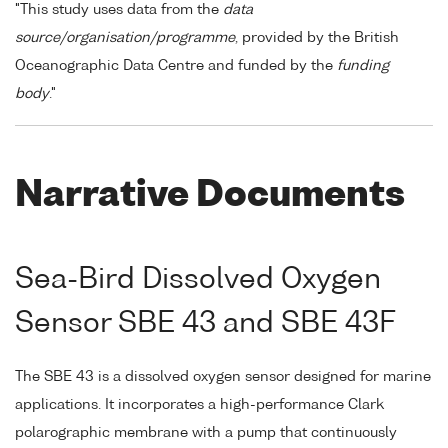
"This study uses data from the
data
source/organisation/programme
, provided by the British
Oceanographic Data Centre and funded by the
funding
body
."
Narrative Documents
Sea-Bird Dissolved Oxygen
Sensor SBE 43 and SBE 43F
The SBE 43 is a dissolved oxygen sensor designed for marine
applications. It incorporates a high-performance Clark
polarographic membrane with a pump that continuously