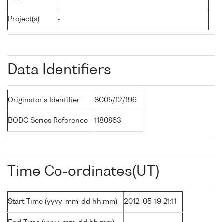
Project(s)
-
Data Identifiers
Originator's Identifier
SC05/12/196
BODC Series Reference
1180863
Time Co-ordinates(UT)
Start Time (yyyy-mm-dd hh:mm)
2012-05-19 21:11