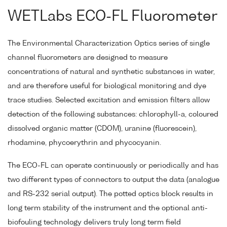
WETLabs ECO-FL Fluorometer
The Environmental Characterization Optics series of single
channel fluorometers are designed to measure
concentrations of natural and synthetic substances in water,
and are therefore useful for biological monitoring and dye
trace studies. Selected excitation and emission filters allow
detection of the following substances: chlorophyll-a, coloured
dissolved organic matter (CDOM), uranine (fluorescein),
rhodamine, phycoerythrin and phycocyanin.
The ECO-FL can operate continuously or periodically and has
two different types of connectors to output the data (analogue
and RS-232 serial output). The potted optics block results in
long term stability of the instrument and the optional anti-
biofouling technology delivers truly long term field