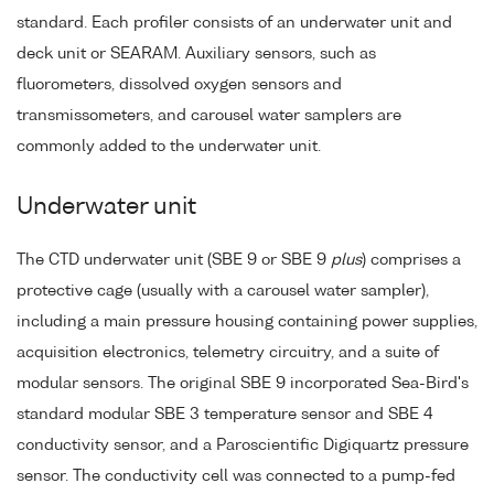
standard. Each profiler consists of an underwater unit and
deck unit or SEARAM. Auxiliary sensors, such as
fluorometers, dissolved oxygen sensors and
transmissometers, and carousel water samplers are
commonly added to the underwater unit.
Underwater unit
The CTD underwater unit (SBE 9 or SBE 9
plus
) comprises a
protective cage (usually with a carousel water sampler),
including a main pressure housing containing power supplies,
acquisition electronics, telemetry circuitry, and a suite of
modular sensors. The original SBE 9 incorporated Sea-Bird's
standard modular SBE 3 temperature sensor and SBE 4
conductivity sensor, and a Paroscientific Digiquartz pressure
sensor. The conductivity cell was connected to a pump-fed