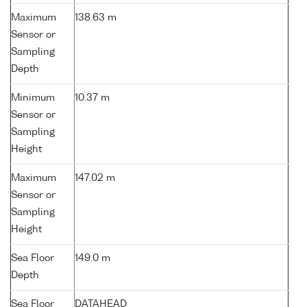
Maximum
138.63 m
Sensor or
Sampling
Depth
Minimum
10.37 m
Sensor or
Sampling
Height
Maximum
147.02 m
Sensor or
Sampling
Height
Sea Floor
149.0 m
Depth
Sea Floor
DATAHEAD