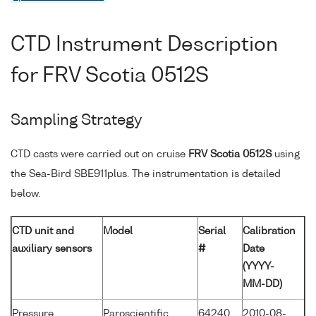
CTD Instrument Description
for FRV Scotia 0512S
Sampling Strategy
CTD casts were carried out on cruise
FRV Scotia 0512S
using
the Sea-Bird SBE911plus. The instrumentation is detailed
below.
CTD unit and
Model
Serial
Calibration
auxiliary sensors
#
Date
(YYYY-
MM-DD)
Pressure
Paroscientific
64240
2010-08-