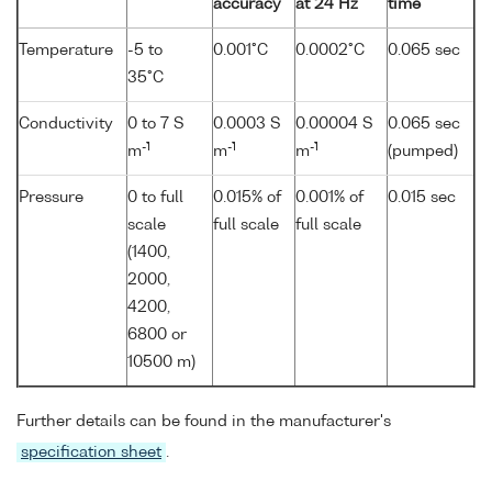
accuracy
at 24 Hz
time
Temperature
-5 to
0.001°C
0.0002°C
0.065 sec
35°C
Conductivity
0 to 7 S
0.0003 S
0.00004 S
0.065 sec
-1
-1
-1
m
m
m
(pumped)
Pressure
0 to full
0.015% of
0.001% of
0.015 sec
scale
full scale
full scale
(1400,
2000,
4200,
6800 or
10500 m)
Further details can be found in the manufacturer's
specification sheet
.