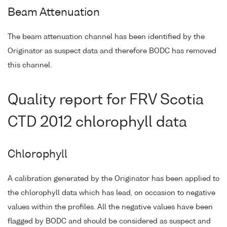
Beam Attenuation
The beam attenuation channel has been identified by the
Originator as suspect data and therefore BODC has removed
this channel.
Quality report for FRV Scotia
CTD 2012 chlorophyll data
Chlorophyll
A calibration generated by the Originator has been applied to
the chlorophyll data which has lead, on occasion to negative
values within the profiles. All the negative values have been
flagged by BODC and should be considered as suspect and