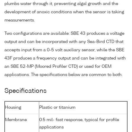
plumbs water through it, preventing algal growth and the
development of anoxic conditions when the sensor is taking
measurements.
Two configurations are available: SBE 43 produces a voltage
output and can be incorporated with any Sea-Bird CTD that
accepts input from a 0-5 volt auxiliary sensor, while the SBE
43F produces a frequency output and can be integrated with
an SBE 52-MP (Moored Profiler CTD) or used for OEM
applications. The specifications below are common to both.
Specifications
Housing
Plastic or titanium
Membrane
0.5 mil- fast response, typical for profile
applications