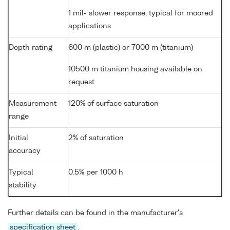
1 mil- slower response, typical for moored
applications
Depth rating
600 m (plastic) or 7000 m (titanium)
10500 m titanium housing available on
request
Measurement
120% of surface saturation
range
Initial
2% of saturation
accuracy
Typical
0.5% per 1000 h
stability
Further details can be found in the manufacturer's
specification sheet
.