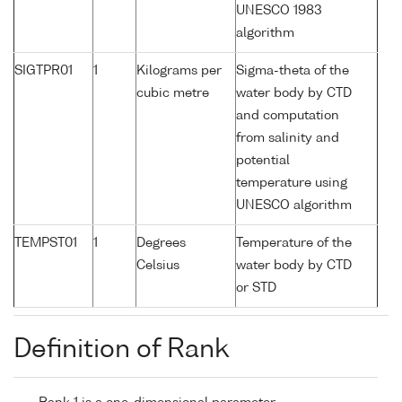
UNESCO 1983
algorithm
SIGTPR01
1
Kilograms per
Sigma-theta of the
cubic metre
water body by CTD
and computation
from salinity and
potential
temperature using
UNESCO algorithm
TEMPST01
1
Degrees
Temperature of the
Celsius
water body by CTD
or STD
Definition of Rank