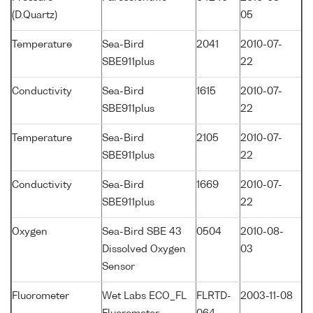
(D.Quartz)
05
Temperature
Sea-Bird
2041
2010-07-
SBE911plus
22
Conductivity
Sea-Bird
1615
2010-07-
SBE911plus
22
Temperature
Sea-Bird
2105
2010-07-
SBE911plus
22
Conductivity
Sea-Bird
1669
2010-07-
SBE911plus
22
Oxygen
Sea-Bird SBE 43
0504
2010-08-
Dissolved Oxygen
03
Sensor
Fluorometer
Wet Labs ECO_FL
FLRTD-
2003-11-08