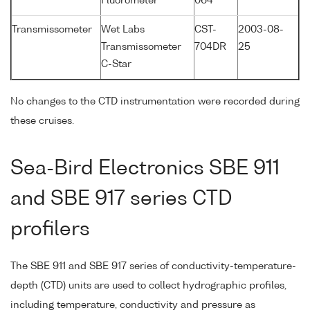
Fluorometer
064
Transmissometer
Wet Labs
CST-
2003-08-
Transmissometer
704DR
25
C-Star
No changes to the CTD instrumentation were recorded during
these cruises.
Sea-Bird Electronics SBE 911
and SBE 917 series CTD
profilers
The SBE 911 and SBE 917 series of conductivity-temperature-
depth (CTD) units are used to collect hydrographic profiles,
including temperature, conductivity and pressure as