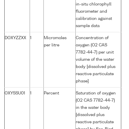
in-situ chlorophyll
fluorometer and
calibration against
sample data
DOXYZZXX
1
Micromoles
Concentration of
per litre
oxygen {O2 CAS
7782-44-7} per unit
volume of the water
body [dissolved plus
reactive particulate
phase]
OXYSSU01
1
Percent
Saturation of oxygen
{O2 CAS 7782-44-7}
in the water body
[dissolved plus
reactive particulate