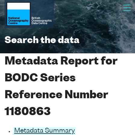
Search the data
Metadata Report for
BODC Series
Reference Number
1180863
Metadata Summary