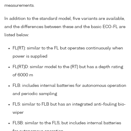
measurements.
In addition to the standard model, five variants are available,
and the differences between these and the basic ECO-FL are
listed below:
FL(RT): similar to the FL but operates continuously when
power is supplied
FL(RT)D: similar model to the (RT) but has a depth rating
of 6000 m
FLB: includes internal batteries for autonomous operation
and periodic sampling
FLS: similar to FLB but has an integrated anti-fouling bio-
wiper
FLSB: similar to the FLS, but includes internal batteries