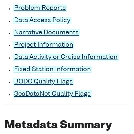
Problem Reports
Data Access Policy
Narrative Documents
Project Information
Data Activity or Cruise Information
Fixed Station Information
BODC Quality Flags
SeaDataNet Quality Flags
Metadata Summary