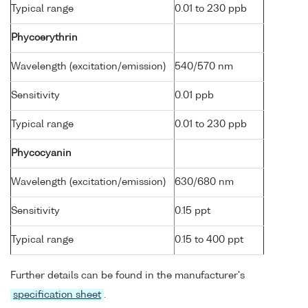
Typical range
0.01 to 230 ppb
Phycoerythrin
Wavelength (excitation/emission)
540/570 nm
Sensitivity
0.01 ppb
Typical range
0.01 to 230 ppb
Phycocyanin
Wavelength (excitation/emission)
630/680 nm
Sensitivity
0.15 ppt
Typical range
0.15 to 400 ppt
Further details can be found in the manufacturer's
specification sheet
.