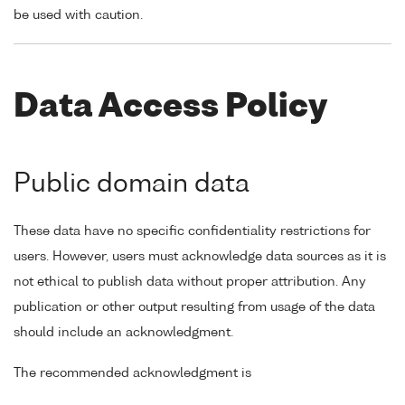
be used with caution.
Data Access Policy
Public domain data
These data have no specific confidentiality restrictions for
users. However, users must acknowledge data sources as it is
not ethical to publish data without proper attribution. Any
publication or other output resulting from usage of the data
should include an acknowledgment.
The recommended acknowledgment is