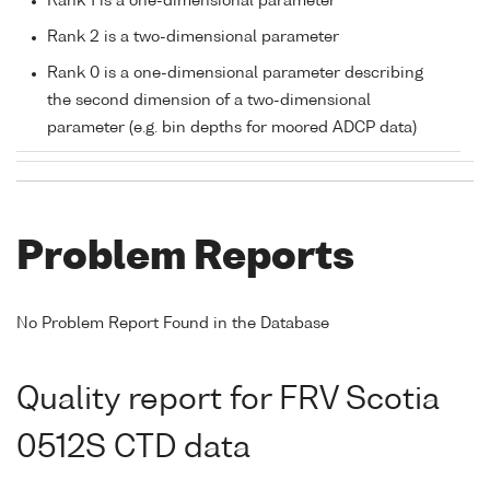
Rank 1 is a one-dimensional parameter
Rank 2 is a two-dimensional parameter
Rank 0 is a one-dimensional parameter describing
the second dimension of a two-dimensional
parameter (e.g. bin depths for moored ADCP data)
Problem Reports
No Problem Report Found in the Database
Quality report for FRV Scotia
0512S CTD data