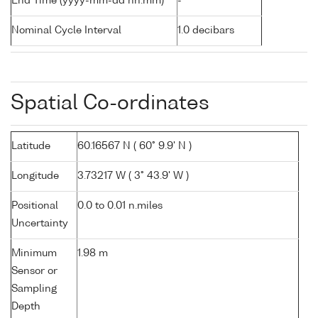
End Time (yyyy-mm-dd hh:mm)
-
Nominal Cycle Interval
1.0 decibars
Spatial Co-ordinates
Latitude
60.16567 N ( 60° 9.9' N )
Longitude
3.73217 W ( 3° 43.9' W )
Positional
0.0 to 0.01 n.miles
Uncertainty
Minimum
1.98 m
Sensor or
Sampling
Depth