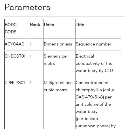
Parameters
BODC
Rank
Units
Title
CODE
ACYCAA01
1
Dimensionless
Sequence number
CNDCST01
1
Siemens per
Electrical
metre
conductivity of the
water body by CTD
CPHLPS01
1
Milligrams per
Concentration of
cubic metre
chlorophyll-a {chl-a
CAS 479-61-8} per
unit volume of the
water body
[particulate
>unknown phase] by