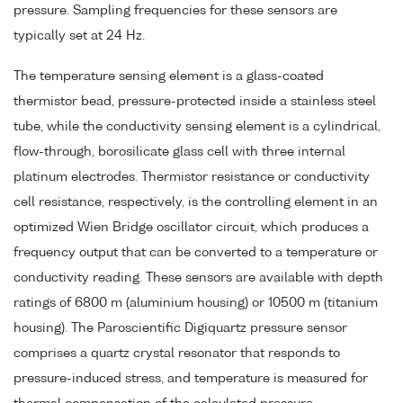
pressure. Sampling frequencies for these sensors are
typically set at 24 Hz.
The temperature sensing element is a glass-coated
thermistor bead, pressure-protected inside a stainless steel
tube, while the conductivity sensing element is a cylindrical,
flow-through, borosilicate glass cell with three internal
platinum electrodes. Thermistor resistance or conductivity
cell resistance, respectively, is the controlling element in an
optimized Wien Bridge oscillator circuit, which produces a
frequency output that can be converted to a temperature or
conductivity reading. These sensors are available with depth
ratings of 6800 m (aluminium housing) or 10500 m (titanium
housing). The Paroscientific Digiquartz pressure sensor
comprises a quartz crystal resonator that responds to
pressure-induced stress, and temperature is measured for