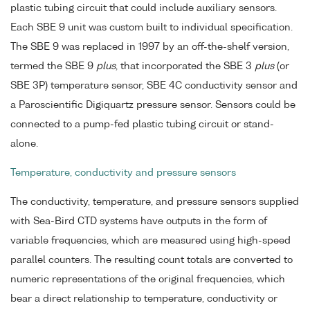
plastic tubing circuit that could include auxiliary sensors.
Each SBE 9 unit was custom built to individual specification.
The SBE 9 was replaced in 1997 by an off-the-shelf version,
termed the SBE 9
plus
, that incorporated the SBE 3
plus
(or
SBE 3P) temperature sensor, SBE 4C conductivity sensor and
a Paroscientific Digiquartz pressure sensor. Sensors could be
connected to a pump-fed plastic tubing circuit or stand-
alone.
Temperature, conductivity and pressure sensors
The conductivity, temperature, and pressure sensors supplied
with Sea-Bird CTD systems have outputs in the form of
variable frequencies, which are measured using high-speed
parallel counters. The resulting count totals are converted to
numeric representations of the original frequencies, which
bear a direct relationship to temperature, conductivity or