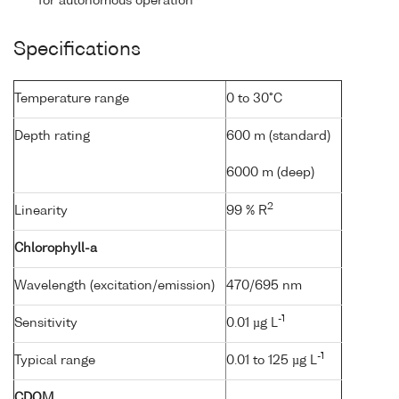
for autonomous operation
Specifications
Temperature range
0 to 30°C
Depth rating
600 m (standard)
6000 m (deep)
2
Linearity
99 % R
Chlorophyll-a
Wavelength (excitation/emission)
470/695 nm
-1
Sensitivity
0.01 µg L
-1
Typical range
0.01 to 125 µg L
CDOM