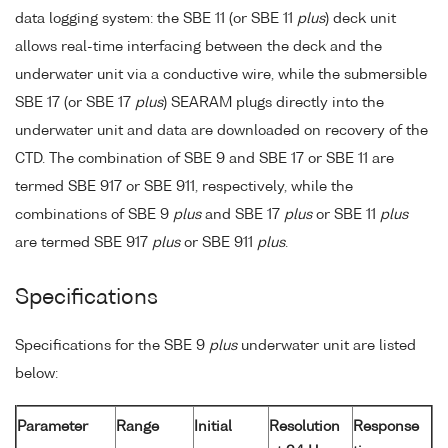
data logging system: the SBE 11 (or SBE 11
plus
) deck unit
allows real-time interfacing between the deck and the
underwater unit via a conductive wire, while the submersible
SBE 17 (or SBE 17
plus
) SEARAM plugs directly into the
underwater unit and data are downloaded on recovery of the
CTD. The combination of SBE 9 and SBE 17 or SBE 11 are
termed SBE 917 or SBE 911, respectively, while the
combinations of SBE 9
plus
and SBE 17
plus
or SBE 11
plus
are termed SBE 917
plus
or SBE 911
plus
.
Specifications
Specifications for the SBE 9
plus
underwater unit are listed
below:
Parameter
Range
Initial
Resolution
Response