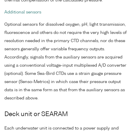
thermal compensation of the calculated pressure.
Additional sensors
Optional sensors for dissolved oxygen, pH, light transmission,
fluorescence and others do not require the very high levels of
resolution needed in the primary CTD channels, nor do these
sensors generally offer variable frequency outputs.
Accordingly, signals from the auxiliary sensors are acquired
using a conventional voltage-input multiplexed A/D converter
(optional). Some Sea-Bird CTDs use a strain gauge pressure
sensor (Senso-Metrics) in which case their pressure output
data is in the same form as that from the auxiliary sensors as
described above.
Deck unit or SEARAM
Each underwater unit is connected to a power supply and