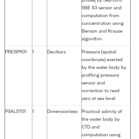
phase] by Sea-Bird
SBE 43 sensor and
computation from
concentration using
Benson and Krause
algorithm
PRESPR01
1
Decibars
Pressure (spatial
coordinate) exerted
by the water body by
profiling pressure
sensor and
correction to read
zero at sea level
PSALST01
1
Dimensionless
Practical salinity of
the water body by
CTD and
computation using