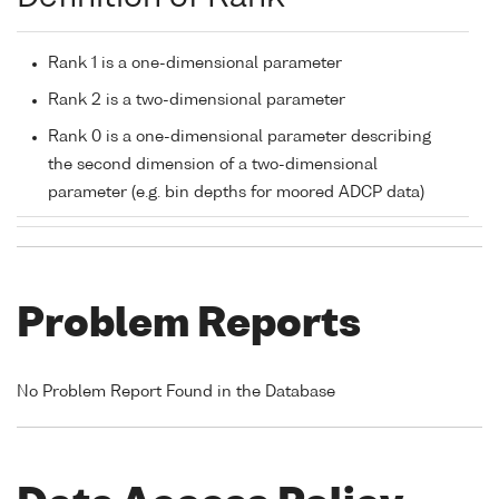
Rank 1 is a one-dimensional parameter
Rank 2 is a two-dimensional parameter
Rank 0 is a one-dimensional parameter describing
the second dimension of a two-dimensional
parameter (e.g. bin depths for moored ADCP data)
Problem Reports
No Problem Report Found in the Database