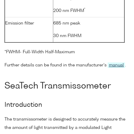
*
200 nm FWHM
Emission filter
685 nm peak
30 nm FWHM
*FWHM- Full-Width Half-Maximum
Further details can be found in the manufacturer's
manual
.
SeaTech Transmissometer
Introduction
The transmissometer is designed to accurately measure the
the amount of light transmitted by a modulated Light