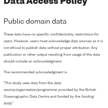
Data Access Policy
Public domain data
These data have no specific confidentiality restrictions for
users. However, users must acknowledge data sources as it is
not ethical to publish data without proper attribution. Any
publication or other output resulting from usage of the data
should include an acknowledgment.
The recommended acknowledgment is
"This study uses data from the
data
source/organisation/programme
, provided by the British
Oceanographic Data Centre and funded by the
funding
body
."