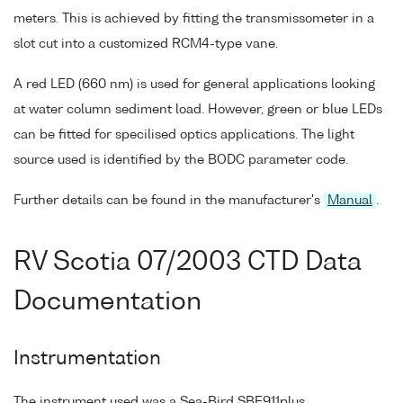
meters. This is achieved by fitting the transmissometer in a
slot cut into a customized RCM4-type vane.
A red LED (660 nm) is used for general applications looking
at water column sediment load. However, green or blue LEDs
can be fitted for specilised optics applications. The light
source used is identified by the BODC parameter code.
Further details can be found in the manufacturer's
Manual
.
RV Scotia 07/2003 CTD Data
Documentation
Instrumentation
The instrument used was a Sea-Bird SBE911plus.