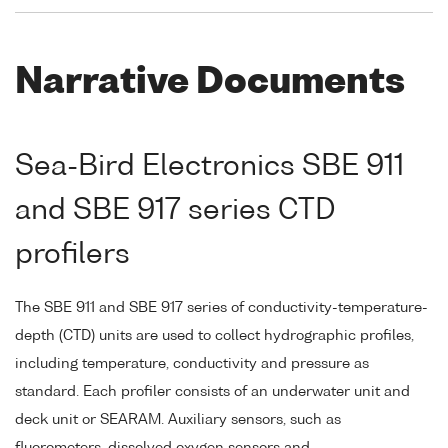
Narrative Documents
Sea-Bird Electronics SBE 911
and SBE 917 series CTD
profilers
The SBE 911 and SBE 917 series of conductivity-temperature-
depth (CTD) units are used to collect hydrographic profiles,
including temperature, conductivity and pressure as
standard. Each profiler consists of an underwater unit and
deck unit or SEARAM. Auxiliary sensors, such as
fluorometers, dissolved oxygen sensors and