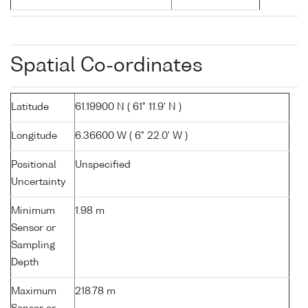
Spatial Co-ordinates
Latitude
61.19900 N ( 61° 11.9' N )
Longitude
6.36600 W ( 6° 22.0' W )
Positional
Unspecified
Uncertainty
Minimum
1.98 m
Sensor or
Sampling
Depth
Maximum
218.78 m