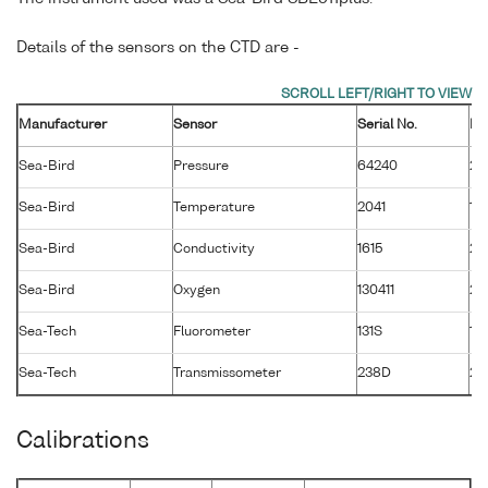
Details of the sensors on the CTD are -
Manufacturer
Sensor
Serial No.
Ma
Sea-Bird
Pressure
64240
26
Sea-Bird
Temperature
2041
14
Sea-Bird
Conductivity
1615
20
Sea-Bird
Oxygen
130411
28
Sea-Tech
Fluorometer
131S
1 
Sea-Tech
Transmissometer
238D
2 
Calibrations