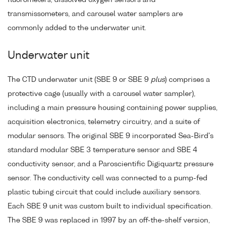
transmissometers, and carousel water samplers are
commonly added to the underwater unit.
Underwater unit
The CTD underwater unit (SBE 9 or SBE 9
plus
) comprises a
protective cage (usually with a carousel water sampler),
including a main pressure housing containing power supplies,
acquisition electronics, telemetry circuitry, and a suite of
modular sensors. The original SBE 9 incorporated Sea-Bird's
standard modular SBE 3 temperature sensor and SBE 4
conductivity sensor, and a Paroscientific Digiquartz pressure
sensor. The conductivity cell was connected to a pump-fed
plastic tubing circuit that could include auxiliary sensors.
Each SBE 9 unit was custom built to individual specification.
The SBE 9 was replaced in 1997 by an off-the-shelf version,