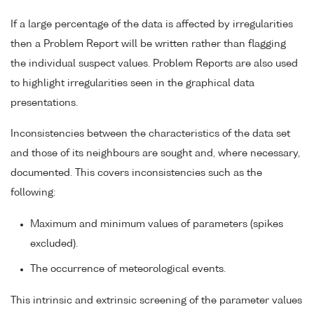
If a large percentage of the data is affected by irregularities
then a Problem Report will be written rather than flagging
the individual suspect values. Problem Reports are also used
to highlight irregularities seen in the graphical data
presentations.
Inconsistencies between the characteristics of the data set
and those of its neighbours are sought and, where necessary,
documented. This covers inconsistencies such as the
following:
Maximum and minimum values of parameters (spikes
excluded).
The occurrence of meteorological events.
This intrinsic and extrinsic screening of the parameter values