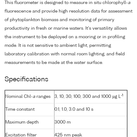
This fluorometer is designed to measure in situ chlorophyll-
a
fluorescence and provide high resolution data for assessment
of phytoplankton biomass and monitoring of primary
productivity in fresh or marine waters. It's versatility allows
the instrument to be deployed on a mooring or in profiling
mode. It is not sensitive to ambient light, permitting
laboratory calibration with normal room lighting, and field
measurements to be made at the water surface.
Specifications
-1
Nominal Chl-
a
ranges
3, 10, 30, 100, 300 and 1000 µg L
Time constant
0.1, 1.0, 3.0 and 10 s
Maximum depth
3000 m
Excitation filter
425 nm peak