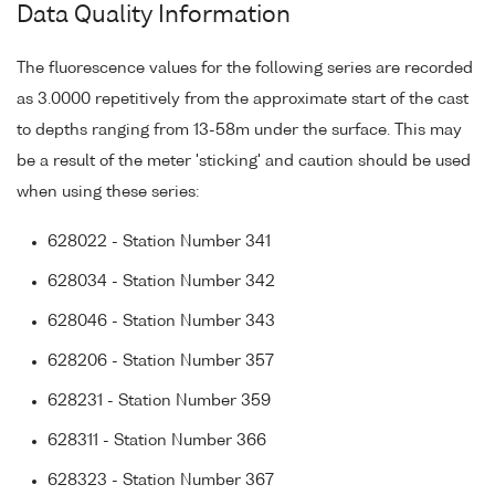
Data Quality Information
The fluorescence values for the following series are recorded
as 3.0000 repetitively from the approximate start of the cast
to depths ranging from 13-58m under the surface. This may
be a result of the meter 'sticking' and caution should be used
when using these series:
628022 - Station Number 341
628034 - Station Number 342
628046 - Station Number 343
628206 - Station Number 357
628231 - Station Number 359
628311 - Station Number 366
628323 - Station Number 367