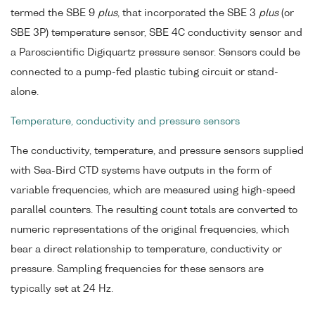
termed the SBE 9
plus
, that incorporated the SBE 3
plus
(or
SBE 3P) temperature sensor, SBE 4C conductivity sensor and
a Paroscientific Digiquartz pressure sensor. Sensors could be
connected to a pump-fed plastic tubing circuit or stand-
alone.
Temperature, conductivity and pressure sensors
The conductivity, temperature, and pressure sensors supplied
with Sea-Bird CTD systems have outputs in the form of
variable frequencies, which are measured using high-speed
parallel counters. The resulting count totals are converted to
numeric representations of the original frequencies, which
bear a direct relationship to temperature, conductivity or
pressure. Sampling frequencies for these sensors are
typically set at 24 Hz.