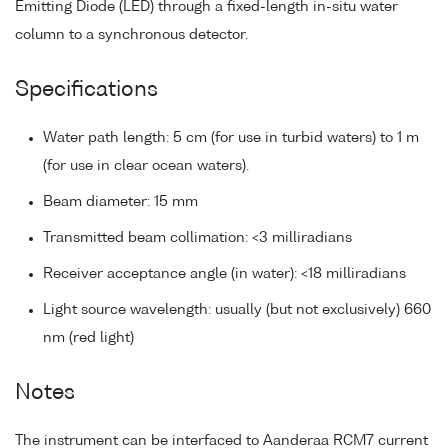
Emitting Diode (LED) through a fixed-length in-situ water
column to a synchronous detector.
Specifications
Water path length: 5 cm (for use in turbid waters) to 1 m
(for use in clear ocean waters).
Beam diameter: 15 mm
Transmitted beam collimation: <3 milliradians
Receiver acceptance angle (in water): <18 milliradians
Light source wavelength: usually (but not exclusively) 660
nm (red light)
Notes
The instrument can be interfaced to Aanderaa RCM7 current