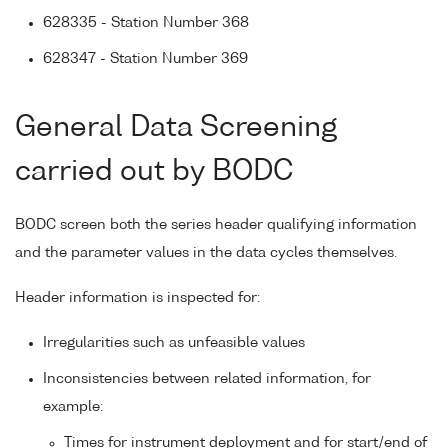
628335 - Station Number 368
628347 - Station Number 369
General Data Screening
carried out by BODC
BODC screen both the series header qualifying information
and the parameter values in the data cycles themselves.
Header information is inspected for:
Irregularities such as unfeasible values
Inconsistencies between related information, for
example:
Times for instrument deployment and for start/end of