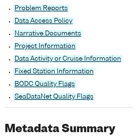
Problem Reports
Data Access Policy
Narrative Documents
Project Information
Data Activity or Cruise Information
Fixed Station Information
BODC Quality Flags
SeaDataNet Quality Flags
Metadata Summary