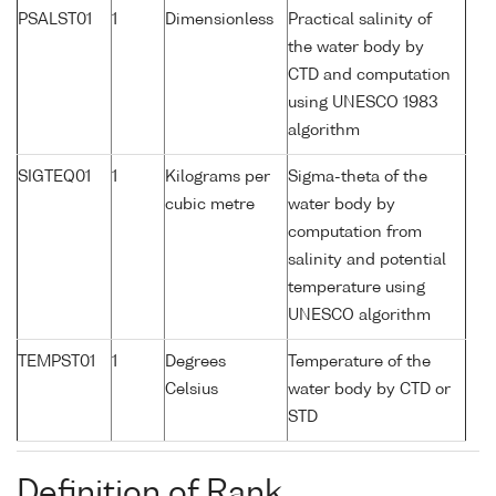
PSALST01
1
Dimensionless
Practical salinity of
the water body by
CTD and computation
using UNESCO 1983
algorithm
SIGTEQ01
1
Kilograms per
Sigma-theta of the
cubic metre
water body by
computation from
salinity and potential
temperature using
UNESCO algorithm
TEMPST01
1
Degrees
Temperature of the
Celsius
water body by CTD or
STD
Definition of Rank