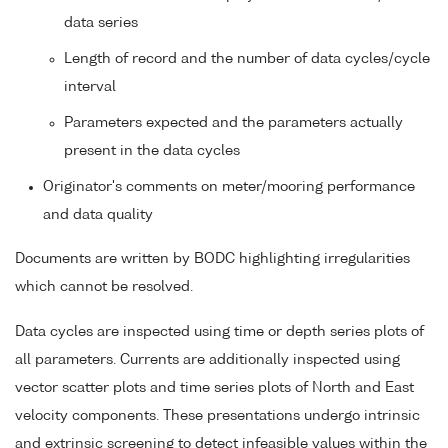
data series
Length of record and the number of data cycles/cycle
interval
Parameters expected and the parameters actually
present in the data cycles
Originator's comments on meter/mooring performance
and data quality
Documents are written by BODC highlighting irregularities
which cannot be resolved.
Data cycles are inspected using time or depth series plots of
all parameters. Currents are additionally inspected using
vector scatter plots and time series plots of North and East
velocity components. These presentations undergo intrinsic
and extrinsic screening to detect infeasible values within the