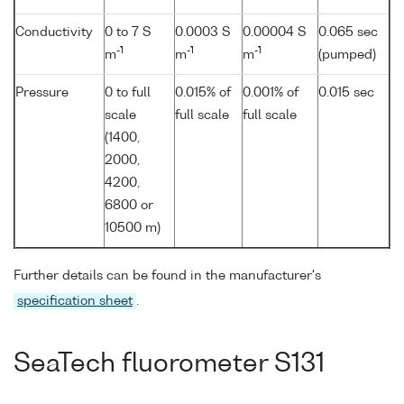
Conductivity
0 to 7 S
0.0003 S
0.00004 S
0.065 sec
-1
-1
-1
m
m
m
(pumped)
Pressure
0 to full
0.015% of
0.001% of
0.015 sec
scale
full scale
full scale
(1400,
2000,
4200,
6800 or
10500 m)
Further details can be found in the manufacturer's
specification sheet
.
SeaTech fluorometer S131