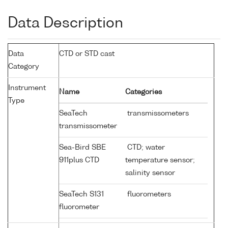
Data Description
Data
CTD or STD cast
Category
Instrument
Name
Categories
Type
SeaTech
transmissometers
transmissometer
Sea-Bird SBE
CTD; water
911plus CTD
temperature sensor;
salinity sensor
SeaTech S131
fluorometers
fluorometer