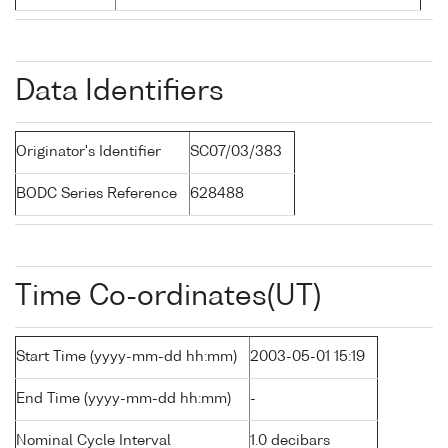
Data Identifiers
Originator's Identifier
SC07/03/383
BODC Series Reference
628488
Time Co-ordinates(UT)
Start Time (yyyy-mm-dd hh:mm)
2003-05-01 15:19
End Time (yyyy-mm-dd hh:mm)
-
Nominal Cycle Interval
1.0 decibars