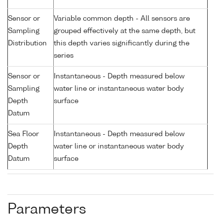
Sensor or
Variable common depth - All sensors are
Sampling
grouped effectively at the same depth, but
Distribution
this depth varies significantly during the
series
Sensor or
Instantaneous - Depth measured below
Sampling
water line or instantaneous water body
Depth
surface
Datum
Sea Floor
Instantaneous - Depth measured below
Depth
water line or instantaneous water body
Datum
surface
Parameters