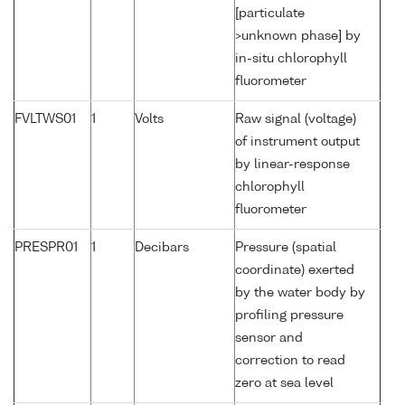
[particulate
>unknown phase] by
in-situ chlorophyll
fluorometer
FVLTWS01
1
Volts
Raw signal (voltage)
of instrument output
by linear-response
chlorophyll
fluorometer
PRESPR01
1
Decibars
Pressure (spatial
coordinate) exerted
by the water body by
profiling pressure
sensor and
correction to read
zero at sea level