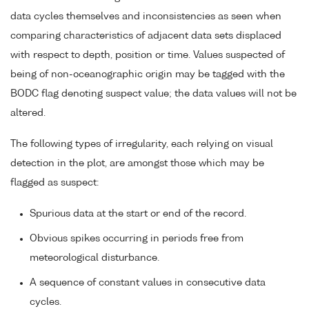
data cycles themselves and inconsistencies as seen when
comparing characteristics of adjacent data sets displaced
with respect to depth, position or time. Values suspected of
being of non-oceanographic origin may be tagged with the
BODC flag denoting suspect value; the data values will not be
altered.
The following types of irregularity, each relying on visual
detection in the plot, are amongst those which may be
flagged as suspect:
Spurious data at the start or end of the record.
Obvious spikes occurring in periods free from
meteorological disturbance.
A sequence of constant values in consecutive data
cycles.