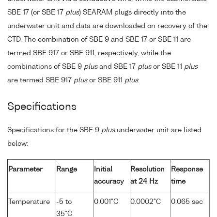
SBE 17 (or SBE 17
plus
) SEARAM plugs directly into the
underwater unit and data are downloaded on recovery of the
CTD. The combination of SBE 9 and SBE 17 or SBE 11 are
termed SBE 917 or SBE 911, respectively, while the
combinations of SBE 9
plus
and SBE 17
plus
or SBE 11
plus
are termed SBE 917
plus
or SBE 911
plus
.
Specifications
Specifications for the SBE 9
plus
underwater unit are listed
below:
Parameter
Range
Initial
Resolution
Response
accuracy
at 24 Hz
time
Temperature
-5 to
0.001°C
0.0002°C
0.065 sec
35°C