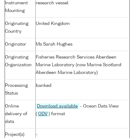
Instrument
research vessel
Mounting
Originating
United Kingdom
Country
Originator
Ms Sarah Hughes
Originating
Fisheries Research Services Aberdeen
Organization
Marine Laboratory (now Marine Scotland
Aberdeen Marine Laboratory)
Processing
banked
Status
Online
Download available
- Ocean Data View
delivery of
(
ODV
) format
data
Project(s)
-