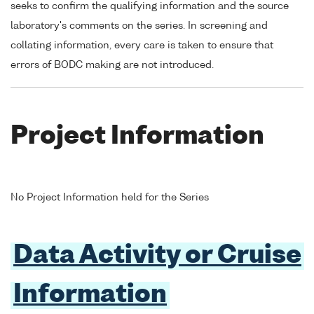
seeks to confirm the qualifying information and the source
laboratory's comments on the series. In screening and
collating information, every care is taken to ensure that
errors of BODC making are not introduced.
Project Information
No Project Information held for the Series
Data Activity or Cruise
Information