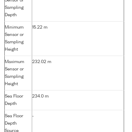
Sensor or
Sampling
Depth
Minimum
15.22 m
Sensor or
Sampling
Height
Maximum
232.02 m
Sensor or
Sampling
Height
Sea Floor
234.0 m
Depth
Sea Floor
-
Depth
Source