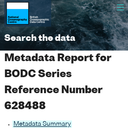
Search the data
Metadata Report for
BODC Series
Reference Number
628488
Metadata Summary