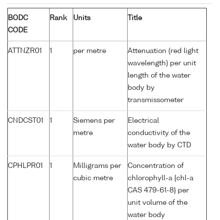
BODC
Rank
Units
Title
CODE
ATTNZR01
1
per metre
Attenuation (red light
wavelength) per unit
length of the water
body by
transmissometer
CNDCST01
1
Siemens per
Electrical
metre
conductivity of the
water body by CTD
CPHLPR01
1
Milligrams per
Concentration of
cubic metre
chlorophyll-a {chl-a
CAS 479-61-8} per
unit volume of the
water body