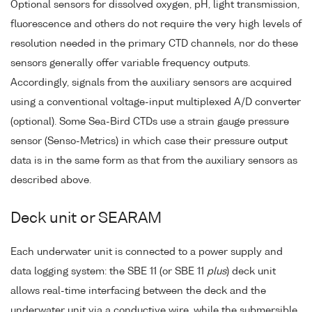
Optional sensors for dissolved oxygen, pH, light transmission,
fluorescence and others do not require the very high levels of
resolution needed in the primary CTD channels, nor do these
sensors generally offer variable frequency outputs.
Accordingly, signals from the auxiliary sensors are acquired
using a conventional voltage-input multiplexed A/D converter
(optional). Some Sea-Bird CTDs use a strain gauge pressure
sensor (Senso-Metrics) in which case their pressure output
data is in the same form as that from the auxiliary sensors as
described above.
Deck unit or SEARAM
Each underwater unit is connected to a power supply and
data logging system: the SBE 11 (or SBE 11
plus
) deck unit
allows real-time interfacing between the deck and the
underwater unit via a conductive wire, while the submersible