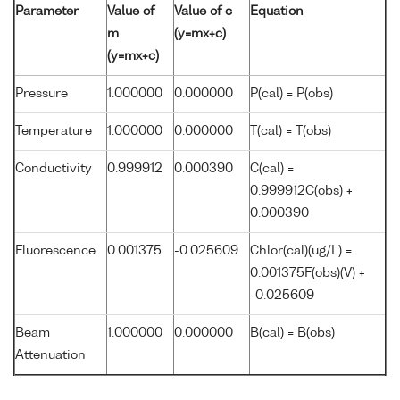
Parameter
Value of
Value of c
Equation
m
(y=mx+c)
(y=mx+c)
Pressure
1.000000
0.000000
P(cal) = P(obs)
Temperature
1.000000
0.000000
T(cal) = T(obs)
Conductivity
0.999912
0.000390
C(cal) =
0.999912C(obs) +
0.000390
Fluorescence
0.001375
-0.025609
Chlor(cal)(ug/L) =
0.001375F(obs)(V) +
-0.025609
Beam
1.000000
0.000000
B(cal) = B(obs)
Attenuation