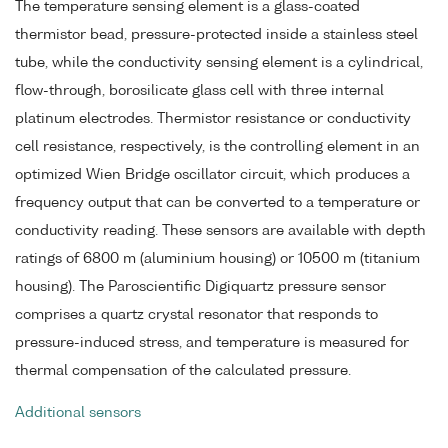
The temperature sensing element is a glass-coated
thermistor bead, pressure-protected inside a stainless steel
tube, while the conductivity sensing element is a cylindrical,
flow-through, borosilicate glass cell with three internal
platinum electrodes. Thermistor resistance or conductivity
cell resistance, respectively, is the controlling element in an
optimized Wien Bridge oscillator circuit, which produces a
frequency output that can be converted to a temperature or
conductivity reading. These sensors are available with depth
ratings of 6800 m (aluminium housing) or 10500 m (titanium
housing). The Paroscientific Digiquartz pressure sensor
comprises a quartz crystal resonator that responds to
pressure-induced stress, and temperature is measured for
thermal compensation of the calculated pressure.
Additional sensors