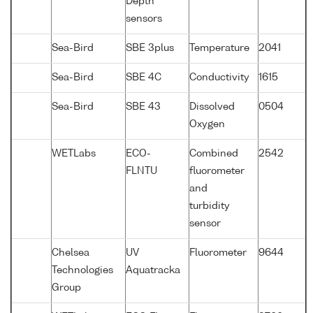
Depth
sensors
Sea-Bird
SBE 3plus
Temperature
2041
Sea-Bird
SBE 4C
Conductivity
1615
Sea-Bird
SBE 43
Dissolved
0504
Oxygen
WETLabs
ECO-
Combined
2542
FLNTU
fluorometer
and
turbidity
sensor
Chelsea
UV
Fluorometer
9644
Technologies
Aquatracka
Group