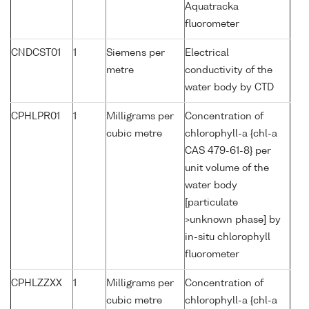
Aquatracka
fluorometer
CNDCST01
1
Siemens per
Electrical
metre
conductivity of the
water body by CTD
CPHLPR01
1
Milligrams per
Concentration of
cubic metre
chlorophyll-a {chl-a
CAS 479-61-8} per
unit volume of the
water body
[particulate
>unknown phase] by
in-situ chlorophyll
fluorometer
CPHLZZXX
1
Milligrams per
Concentration of
cubic metre
chlorophyll-a {chl-a