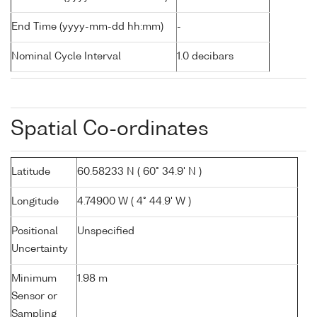
End Time (yyyy-mm-dd hh:mm)
-
Nominal Cycle Interval
1.0 decibars
Spatial Co-ordinates
Latitude
60.58233 N ( 60° 34.9' N )
Longitude
4.74900 W ( 4° 44.9' W )
Positional
Unspecified
Uncertainty
Minimum
1.98 m
Sensor or
Sampling