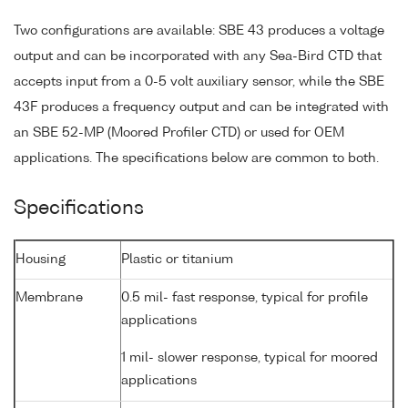
Two configurations are available: SBE 43 produces a voltage
output and can be incorporated with any Sea-Bird CTD that
accepts input from a 0-5 volt auxiliary sensor, while the SBE
43F produces a frequency output and can be integrated with
an SBE 52-MP (Moored Profiler CTD) or used for OEM
applications. The specifications below are common to both.
Specifications
Housing
Plastic or titanium
Membrane
0.5 mil- fast response, typical for profile
applications
1 mil- slower response, typical for moored
applications