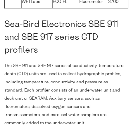
WETLabs
ECO FL
Fluorometer
3700
Sea-Bird Electronics SBE 911
and SBE 917 series CTD
profilers
The SBE 911 and SBE 917 series of conductivity-temperature-
depth (CTD) units are used to collect hydrographic profiles,
including temperature, conductivity and pressure as
standard. Each profiler consists of an underwater unit and
deck unit or SEARAM. Auxiliary sensors, such as
fluorometers, dissolved oxygen sensors and
transmissometers, and carousel water samplers are
commonly added to the underwater unit.