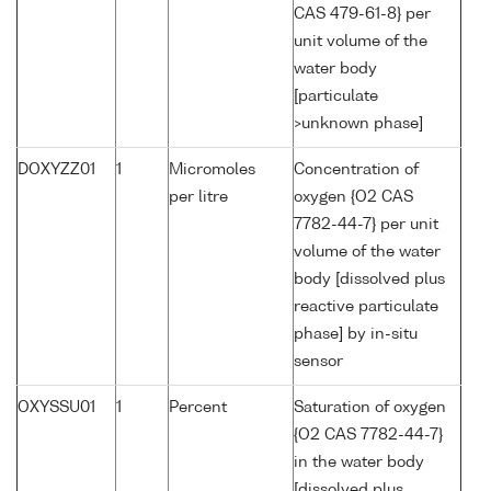
CAS 479-61-8} per
unit volume of the
water body
[particulate
>unknown phase]
DOXYZZ01
1
Micromoles
Concentration of
per litre
oxygen {O2 CAS
7782-44-7} per unit
volume of the water
body [dissolved plus
reactive particulate
phase] by in-situ
sensor
OXYSSU01
1
Percent
Saturation of oxygen
{O2 CAS 7782-44-7}
in the water body
[dissolved plus