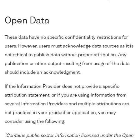
Open Data
These data have no specific confidentiality restrictions for
users. However, users must acknowledge data sources as it is
not ethical to publish data without proper attribution. Any
publication or other output resulting from usage of the data
should include an acknowledgment.
If the Information Provider does not provide a specific
attribution statement, or if you are using Information from
several Information Providers and multiple attributions are
not practical in your product or application, you may
consider using the following:
"Contains public sector information licensed under the Open