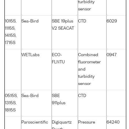
turbidity
sensor
1015S,
Sea-Bird
SBE 19plus
CTD
6029
1115S,
V2 SEACAT
1415S,
1715S
WETLabs
ECO-
Combined
0947
FLNTU
fluorometer
and
turbidity
sensor
0515S,
Sea-Bird
SBE
CTD
1315S,
911plus
1815S
Paroscientific
Digiquartz
Pressure
64240