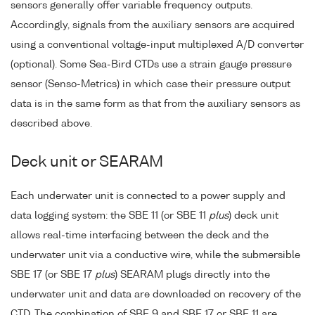
sensors generally offer variable frequency outputs.
Accordingly, signals from the auxiliary sensors are acquired
using a conventional voltage-input multiplexed A/D converter
(optional). Some Sea-Bird CTDs use a strain gauge pressure
sensor (Senso-Metrics) in which case their pressure output
data is in the same form as that from the auxiliary sensors as
described above.
Deck unit or SEARAM
Each underwater unit is connected to a power supply and
data logging system: the SBE 11 (or SBE 11
plus
) deck unit
allows real-time interfacing between the deck and the
underwater unit via a conductive wire, while the submersible
SBE 17 (or SBE 17
plus
) SEARAM plugs directly into the
underwater unit and data are downloaded on recovery of the
CTD. The combination of SBE 9 and SBE 17 or SBE 11 are