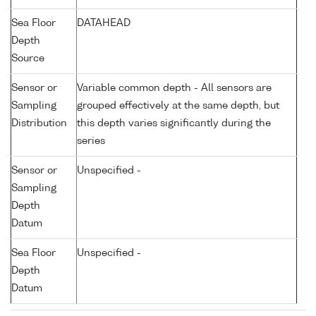
Sea Floor
DATAHEAD
Depth
Source
Sensor or
Variable common depth - All sensors are
Sampling
grouped effectively at the same depth, but
Distribution
this depth varies significantly during the
series
Sensor or
Unspecified -
Sampling
Depth
Datum
Sea Floor
Unspecified -
Depth
Datum