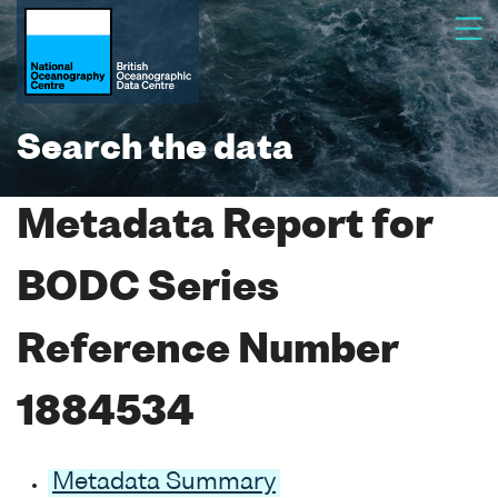
Search the data
Metadata Report for
BODC Series
Reference Number
1884534
Metadata Summary