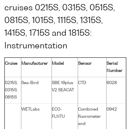
cruises 0215S, 0315S, 0515S,
0815S, 1015S, 1115S, 1315S,
1415S, 1715S and 1815S:
Instrumentation
Cruise
Manufacturer
Model
Sensor
Serial
Number
0215S,
Sea-Bird
SBE 19plus
CTD
6028
0315S,
V2 SEACAT
0815S
WETLabs
ECO-
Combined
0942
FLNTU
fluorometer
and