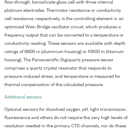
flow-through, borosilicate glass cell with three internal
platinum electrodes. Thermistor resistance or conductivity
cell resistance, respectively, is the controlling element in an
optimized Wien Bridge oscillator circuit, which produces a
frequency output that can be converted to a temperature or
conductivity reading. These sensors are available with depth
ratings of 6800 m (aluminium housing) or 10500 m (titanium
housing). The Paroscientific Digiquartz pressure sensor
comprises a quartz crystal resonator that responds to
pressure-induced stress, and temperature is measured for
thermal compensation of the calculated pressure.
Additional sensors
Optional sensors for dissolved oxygen, pH, light transmission,
fluorescence and others do not require the very high levels of
resolution needed in the primary CTD channels, nor do these