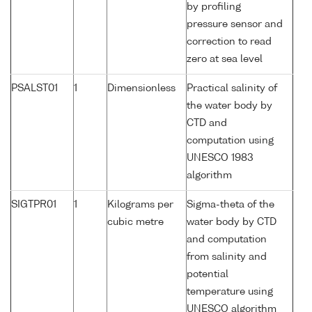
by profiling
pressure sensor and
correction to read
zero at sea level
PSALST01
1
Dimensionless
Practical salinity of
the water body by
CTD and
computation using
UNESCO 1983
algorithm
SIGTPR01
1
Kilograms per
Sigma-theta of the
cubic metre
water body by CTD
and computation
from salinity and
potential
temperature using
UNESCO algorithm