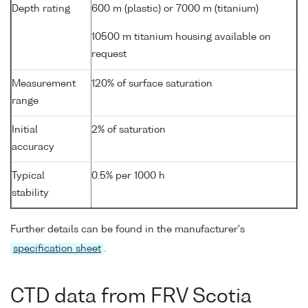
Depth rating
600 m (plastic) or 7000 m (titanium)
10500 m titanium housing available on
request
Measurement
120% of surface saturation
range
Initial
2% of saturation
accuracy
Typical
0.5% per 1000 h
stability
Further details can be found in the manufacturer's
specification sheet
.
CTD data from FRV Scotia