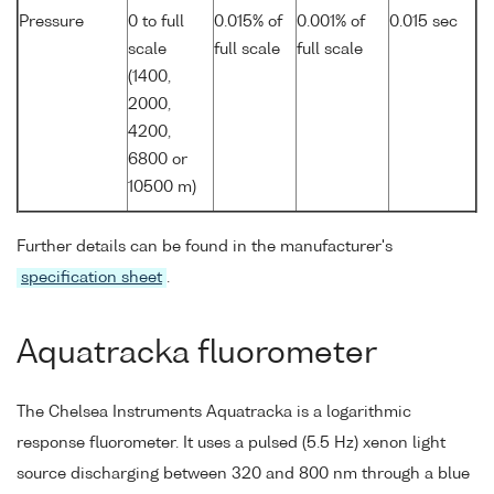
Pressure
0 to full
0.015% of
0.001% of
0.015 sec
scale
full scale
full scale
(1400,
2000,
4200,
6800 or
10500 m)
Further details can be found in the manufacturer's
specification sheet
.
Aquatracka fluorometer
The Chelsea Instruments Aquatracka is a logarithmic
response fluorometer. It uses a pulsed (5.5 Hz) xenon light
source discharging between 320 and 800 nm through a blue