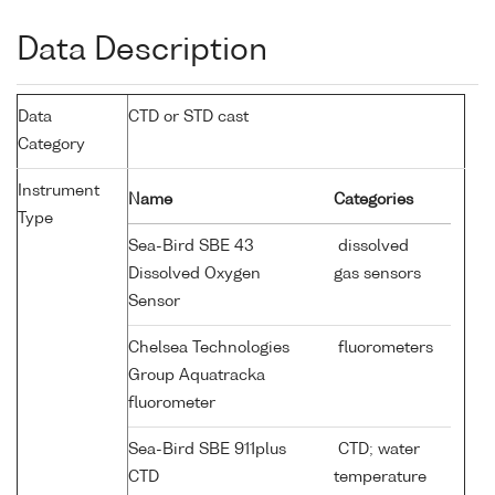
Data Description
Data
CTD or STD cast
Category
Instrument
Name
Categories
Type
Sea-Bird SBE 43
dissolved
Dissolved Oxygen
gas sensors
Sensor
Chelsea Technologies
fluorometers
Group Aquatracka
fluorometer
Sea-Bird SBE 911plus
CTD; water
CTD
temperature