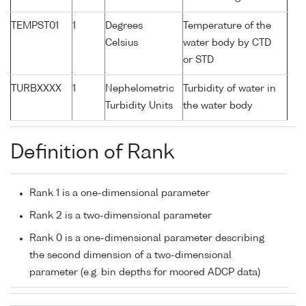
TEMPST01
1
Degrees
Temperature of the
Celsius
water body by CTD
or STD
TURBXXXX
1
Nephelometric
Turbidity of water in
Turbidity Units
the water body
Definition of Rank
Rank 1 is a one-dimensional parameter
Rank 2 is a two-dimensional parameter
Rank 0 is a one-dimensional parameter describing
the second dimension of a two-dimensional
parameter (e.g. bin depths for moored ADCP data)