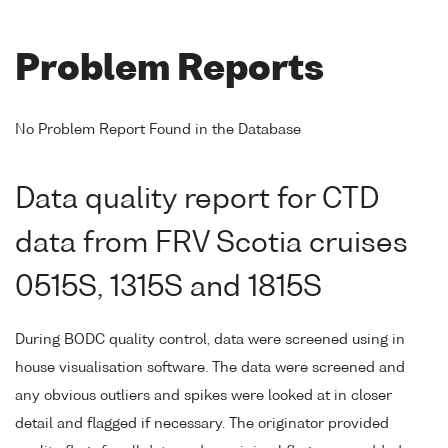
Problem Reports
No Problem Report Found in the Database
Data quality report for CTD
data from FRV Scotia cruises
0515S, 1315S and 1815S
During BODC quality control, data were screened using in
house visualisation software. The data were screened and
any obvious outliers and spikes were looked at in closer
detail and flagged if necessary. The originator provided