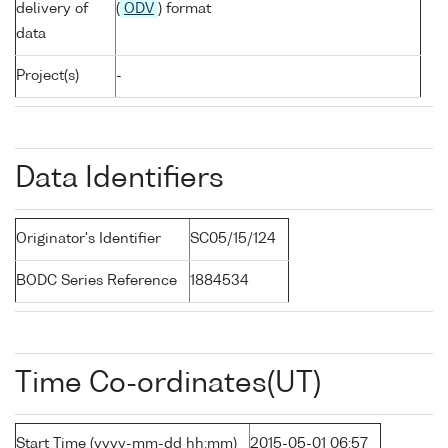
delivery of
(
ODV
) format
data
Project(s)
-
Data Identifiers
Originator's Identifier
SC05/15/124
BODC Series Reference
1884534
Time Co-ordinates(UT)
Start Time (yyyy-mm-dd hh:mm)
2015-05-01 06:57