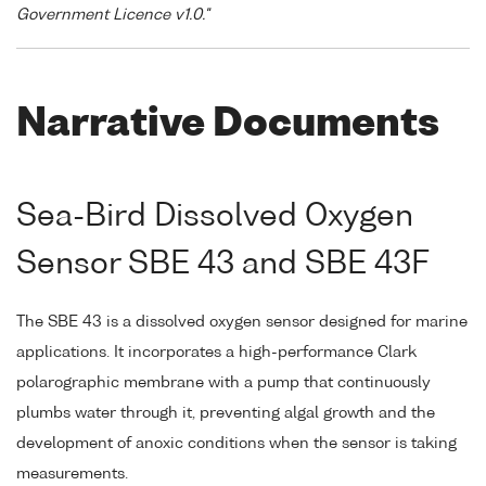
Government Licence v1.0."
Narrative Documents
Sea-Bird Dissolved Oxygen
Sensor SBE 43 and SBE 43F
The SBE 43 is a dissolved oxygen sensor designed for marine
applications. It incorporates a high-performance Clark
polarographic membrane with a pump that continuously
plumbs water through it, preventing algal growth and the
development of anoxic conditions when the sensor is taking
measurements.