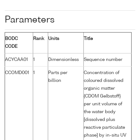
Parameters
BODC
Rank
Units
Title
CODE
ACYCAA01
1
Dimensionless
Sequence number
CCOMD001
1
Parts per
Concentration of
billion
coloured dissolved
organic matter
{CDOM Gelbstoff}
per unit volume of
the water body
[dissolved plus
reactive particulate
phase] by in-situ UV