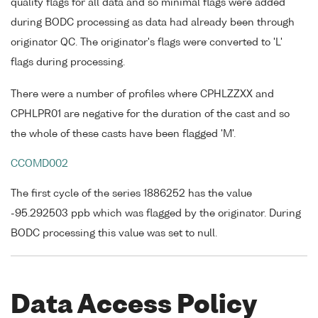
quality flags for all data and so minimal flags were added
during BODC processing as data had already been through
originator QC. The originator's flags were converted to 'L'
flags during processing.
There were a number of profiles where CPHLZZXX and
CPHLPR01 are negative for the duration of the cast and so
the whole of these casts have been flagged 'M'.
CCOMD002
The first cycle of the series 1886252 has the value
-95.292503 ppb which was flagged by the originator. During
BODC processing this value was set to null.
Data Access Policy