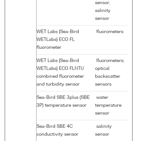
sensor;
salinity
sensor
WET Labs {Sea-Bird
fluorometers
WETLabs} ECO FL
fluorometer
WET Labs {Sea-Bird
fluorometers;
WETLabs} ECO FLNTU
optical
combined fluorometer
backscatter
and turbidity sensor
sensors
Sea-Bird SBE 3plus (SBE
water
3P) temperature sensor
temperature
sensor
Sea-Bird SBE 4C
salinity
conductivity sensor
sensor