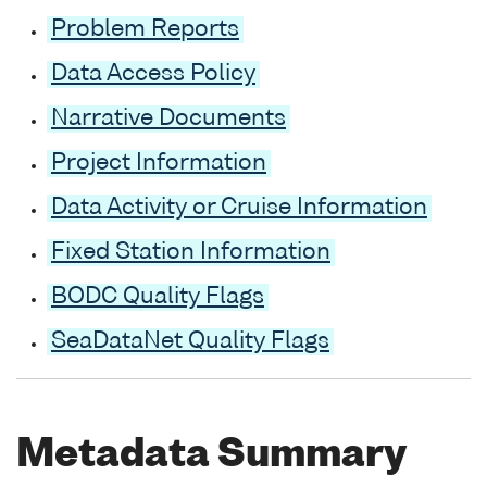
Problem Reports
Data Access Policy
Narrative Documents
Project Information
Data Activity or Cruise Information
Fixed Station Information
BODC Quality Flags
SeaDataNet Quality Flags
Metadata Summary