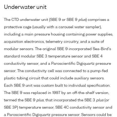
Underwater unit
The CTD underwater unit (SBE 9 or SBE 9
plus
) comprises a
protective cage (usually with a carousel water sampler),
including a main pressure housing containing power supplies,
acquisition electronics, telemetry circuitry, and a suite of
modular sensors. The original SBE 9 incorporated Sea-Bird's
standard modular SBE 3 temperature sensor and SBE 4
conductivity sensor, and a Paroscientific Digiquartz pressure
sensor. The conductivity cell was connected to a pump-fed
plastic tubing circuit that could include auxiliary sensors.
Each SBE 9 unit was custom built to individual specification.
The SBE 9 was replaced in 1997 by an off-the-shelf version,
termed the SBE 9
plus
, that incorporated the SBE 3
plus
(or
SBE 3P) temperature sensor, SBE 4C conductivity sensor and
a Paroscientific Digiquartz pressure sensor. Sensors could be