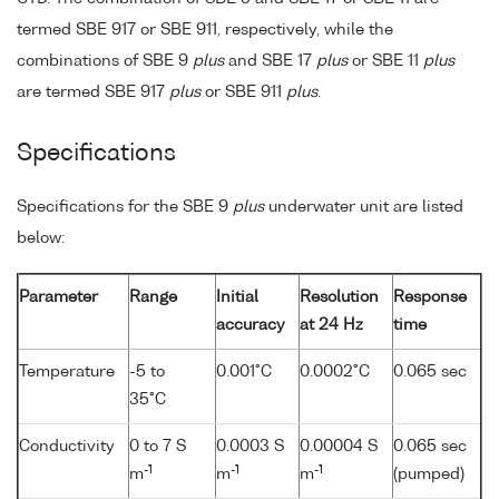
termed SBE 917 or SBE 911, respectively, while the
combinations of SBE 9
plus
and SBE 17
plus
or SBE 11
plus
are termed SBE 917
plus
or SBE 911
plus
.
Specifications
Specifications for the SBE 9
plus
underwater unit are listed
below:
Parameter
Range
Initial
Resolution
Response
accuracy
at 24 Hz
time
Temperature
-5 to
0.001°C
0.0002°C
0.065 sec
35°C
Conductivity
0 to 7 S
0.0003 S
0.00004 S
0.065 sec
-1
-1
-1
m
m
m
(pumped)