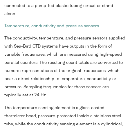
connected to a pump-fed plastic tubing circuit or stand-
alone.
Temperature, conductivity and pressure sensors
The conductivity, temperature, and pressure sensors supplied
with Sea-Bird CTD systems have outputs in the form of
variable frequencies, which are measured using high-speed
parallel counters. The resulting count totals are converted to
numeric representations of the original frequencies, which
bear a direct relationship to temperature, conductivity or
pressure. Sampling frequencies for these sensors are
typically set at 24 Hz.
The temperature sensing element is a glass-coated
thermistor bead, pressure-protected inside a stainless steel
tube, while the conductivity sensing element is a cylindrical,