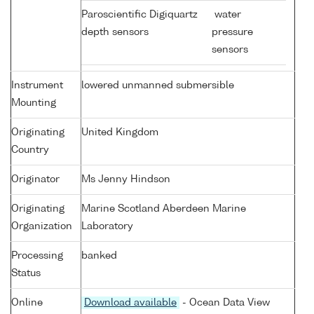
Paroscientific Digiquartz
water
depth sensors
pressure
sensors
Instrument
lowered unmanned submersible
Mounting
Originating
United Kingdom
Country
Originator
Ms Jenny Hindson
Originating
Marine Scotland Aberdeen Marine
Organization
Laboratory
Processing
banked
Status
Online
Download available
- Ocean Data View