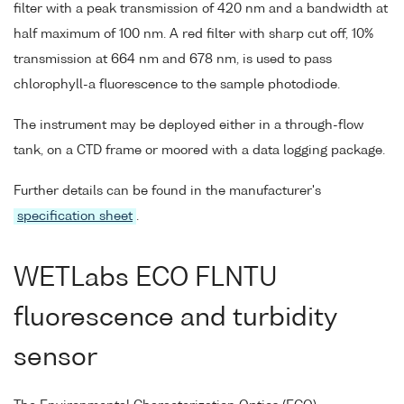
filter with a peak transmission of 420 nm and a bandwidth at
half maximum of 100 nm. A red filter with sharp cut off, 10%
transmission at 664 nm and 678 nm, is used to pass
chlorophyll-a fluorescence to the sample photodiode.
The instrument may be deployed either in a through-flow
tank, on a CTD frame or moored with a data logging package.
Further details can be found in the manufacturer's
specification sheet
.
WETLabs ECO FLNTU
fluorescence and turbidity
sensor