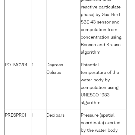
reactive particulate
phase] by Sea-Bird
SBE 43 sensor and
computation from
concentration using
Benson and Krause
algorithm
POTMCV01
1
Degrees
Potential
Celsius
temperature of the
water body by
computation using
UNESCO 1983
algorithm
PRESPR01
1
Decibars
Pressure (spatial
coordinate) exerted
by the water body