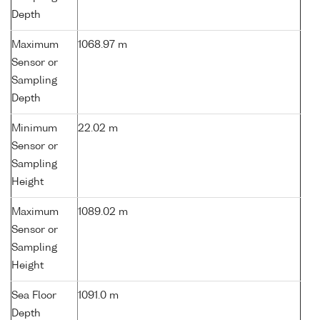
Depth
Maximum
1068.97 m
Sensor or
Sampling
Depth
Minimum
22.02 m
Sensor or
Sampling
Height
Maximum
1089.02 m
Sensor or
Sampling
Height
Sea Floor
1091.0 m
Depth