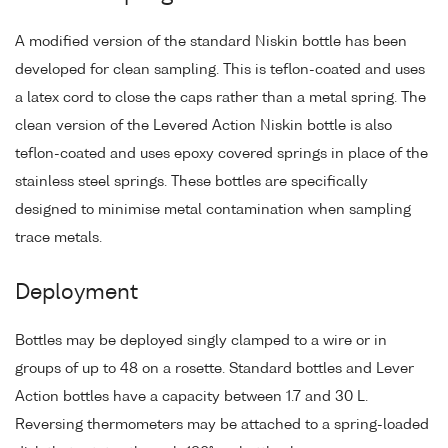
A modified version of the standard Niskin bottle has been
developed for clean sampling. This is teflon-coated and uses
a latex cord to close the caps rather than a metal spring. The
clean version of the Levered Action Niskin bottle is also
teflon-coated and uses epoxy covered springs in place of the
stainless steel springs. These bottles are specifically
designed to minimise metal contamination when sampling
trace metals.
Deployment
Bottles may be deployed singly clamped to a wire or in
groups of up to 48 on a rosette. Standard bottles and Lever
Action bottles have a capacity between 1.7 and 30 L.
Reversing thermometers may be attached to a spring-loaded