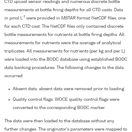
CTD upcast sensor readings and numerous discrete bottle
measurements at bottle firing depths for all CTD casts. Data
-1
in µmol L
were provided in MSTAR format NetCDF files, one
for each CTD cast. The NetCDF files only contained discrete
bottle measurements for nutrients at bottle firing depths. All
measurements for nutrients were the average of analytical
triplicates. All measurements for nutrients (per kg and per L)
were loaded into the BODC database using established BODC
data banking procedures. The following changes to the data
occurred:
Absent data: absent data were removed prior to loading.
Quality control flags: WOCE quality control flags were
converted to the corresponding BODC marker.
The data were then loaded to the database without any
further changes. The originator's parameters were mapped to