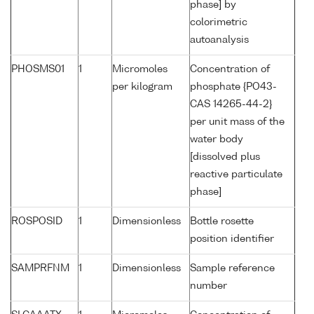
phase] by
colorimetric
autoanalysis
PHOSMS01
1
Micromoles
Concentration of
per kilogram
phosphate {PO43-
CAS 14265-44-2}
per unit mass of the
water body
[dissolved plus
reactive particulate
phase]
ROSPOSID
1
Dimensionless
Bottle rosette
position identifier
SAMPRFNM
1
Dimensionless
Sample reference
number