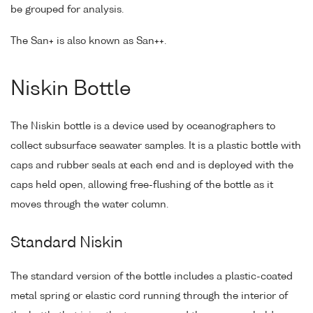
be grouped for analysis.
The San+ is also known as San++.
Niskin Bottle
The Niskin bottle is a device used by oceanographers to
collect subsurface seawater samples. It is a plastic bottle with
caps and rubber seals at each end and is deployed with the
caps held open, allowing free-flushing of the bottle as it
moves through the water column.
Standard Niskin
The standard version of the bottle includes a plastic-coated
metal spring or elastic cord running through the interior of