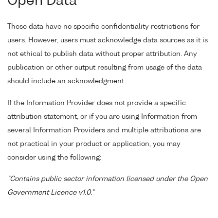
Open Data
These data have no specific confidentiality restrictions for
users. However, users must acknowledge data sources as it is
not ethical to publish data without proper attribution. Any
publication or other output resulting from usage of the data
should include an acknowledgment.
If the Information Provider does not provide a specific
attribution statement, or if you are using Information from
several Information Providers and multiple attributions are
not practical in your product or application, you may
consider using the following:
"Contains public sector information licensed under the Open
Government Licence v1.0."