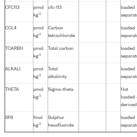
CFC113
pmol
cfc-113
loaded
-1
kg
separat
CCL4
pmol
Carbon
loaded
-1
kg
tetrachloride
separat
TCARBN
µmol
Total carbon
loaded
-1
kg
separat
ALKALI
µmol
Total
loaded
-1
kg
alkalinity
separat
THETA
µmol
Sigma-theta
Not
-1
kg
loaded 
derived
SF6
fmol
Sulphur
loaded
-1
kg
hexafluoride
separat