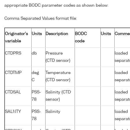
appropriate BODC parameter codes as shown below:
Comma Separated Values format file:
Originator's
Units
Description
BODC
Units
Comme
variable
code
CTDPRS
db
Pressure
loaded
(CTD sensor)
separat
CTDTMP
deg
Temperature
loaded
C
(CTD sensor)
separat
CTDSAL
PSS-
Salinity (CTD
loaded
78
sensor)
separat
SALNTY
PSS-
Salinity
loaded
78
separat