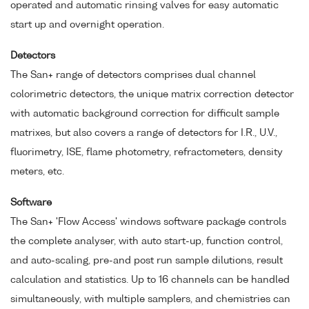
operated and automatic rinsing valves for easy automatic
start up and overnight operation.
Detectors
The San+ range of detectors comprises dual channel
colorimetric detectors, the unique matrix correction detector
with automatic background correction for difficult sample
matrixes, but also covers a range of detectors for I.R., U.V.,
fluorimetry, ISE, flame photometry, refractometers, density
meters, etc.
Software
The San+ 'Flow Access' windows software package controls
the complete analyser, with auto start-up, function control,
and auto-scaling, pre-and post run sample dilutions, result
calculation and statistics. Up to 16 channels can be handled
simultaneously, with multiple samplers, and chemistries can