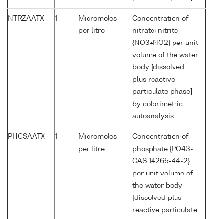
NTRZAATX
1
Micromoles
Concentration of
per litre
nitrate+nitrite
{NO3+NO2} per unit
volume of the water
body [dissolved
plus reactive
particulate phase]
by colorimetric
autoanalysis
PHOSAATX
1
Micromoles
Concentration of
per litre
phosphate {PO43-
CAS 14265-44-2}
per unit volume of
the water body
[dissolved plus
reactive particulate