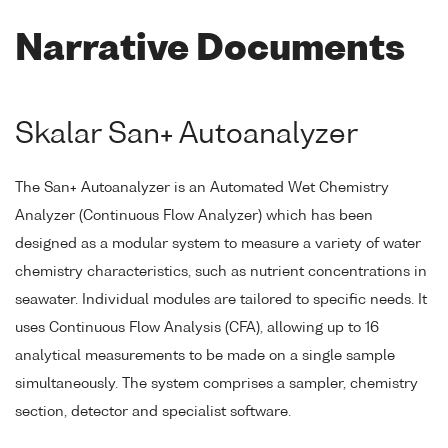
Narrative Documents
Skalar San+ Autoanalyzer
The San+ Autoanalyzer is an Automated Wet Chemistry
Analyzer (Continuous Flow Analyzer) which has been
designed as a modular system to measure a variety of water
chemistry characteristics, such as nutrient concentrations in
seawater. Individual modules are tailored to specific needs. It
uses Continuous Flow Analysis (CFA), allowing up to 16
analytical measurements to be made on a single sample
simultaneously. The system comprises a sampler, chemistry
section, detector and specialist software.