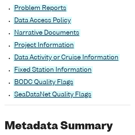
Problem Reports
Data Access Policy
Narrative Documents
Project Information
Data Activity or Cruise Information
Fixed Station Information
BODC Quality Flags
SeaDataNet Quality Flags
Metadata Summary