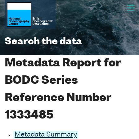
Search the data
Metadata Report for
BODC Series
Reference Number
1333485
Metadata Summary