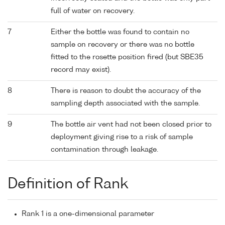
full of water on recovery.
7
Either the bottle was found to contain no
sample on recovery or there was no bottle
fitted to the rosette position fired (but SBE35
record may exist).
8
There is reason to doubt the accuracy of the
sampling depth associated with the sample.
9
The bottle air vent had not been closed prior to
deployment giving rise to a risk of sample
contamination through leakage.
Definition of Rank
Rank 1 is a one-dimensional parameter