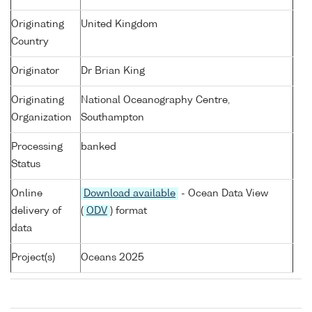
Originating
United Kingdom
Country
Originator
Dr Brian King
Originating
National Oceanography Centre,
Organization
Southampton
Processing
banked
Status
Online
Download available
- Ocean Data View
delivery of
(
ODV
) format
data
Project(s)
Oceans 2025