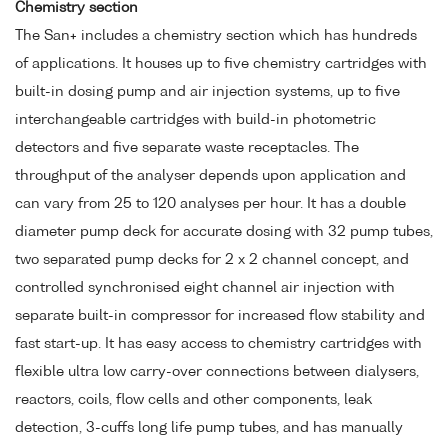
Chemistry section
The San+ includes a chemistry section which has hundreds
of applications. It houses up to five chemistry cartridges with
built-in dosing pump and air injection systems, up to five
interchangeable cartridges with build-in photometric
detectors and five separate waste receptacles. The
throughput of the analyser depends upon application and
can vary from 25 to 120 analyses per hour. It has a double
diameter pump deck for accurate dosing with 32 pump tubes,
two separated pump decks for 2 x 2 channel concept, and
controlled synchronised eight channel air injection with
separate built-in compressor for increased flow stability and
fast start-up. It has easy access to chemistry cartridges with
flexible ultra low carry-over connections between dialysers,
reactors, coils, flow cells and other components, leak
detection, 3-cuffs long life pump tubes, and has manually