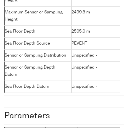
Height
Maximum Sensor or Sampling
2499.8 m
Height
Sea Floor Depth
2505.0 m
Sea Floor Depth Source
PEVENT
Sensor or Sampling Distribution
Unspecified -
Sensor or Sampling Depth
Unspecified -
Datum
Sea Floor Depth Datum
Unspecified -
Parameters