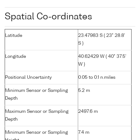
Spatial Co-ordinates
Latitude
23.47983 S ( 23° 28.8'
S )
Longitude
40.62429 W ( 40° 37.5'
W )
Positional Uncertainty
0.05 to 0.1 n.miles
Minimum Sensor or Sampling
5.2 m
Depth
Maximum Sensor or Sampling
2497.6 m
Depth
Minimum Sensor or Sampling
7.4 m