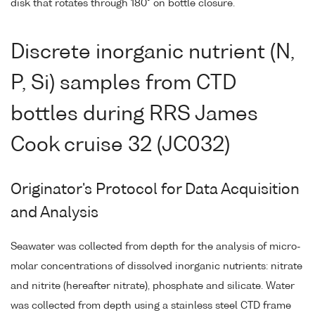
disk that rotates through 180° on bottle closure.
Discrete inorganic nutrient (N,
P, Si) samples from CTD
bottles during RRS James
Cook cruise 32 (JC032)
Originator's Protocol for Data Acquisition
and Analysis
Seawater was collected from depth for the analysis of micro-
molar concentrations of dissolved inorganic nutrients: nitrate
and nitrite (hereafter nitrate), phosphate and silicate. Water
was collected from depth using a stainless steel CTD frame