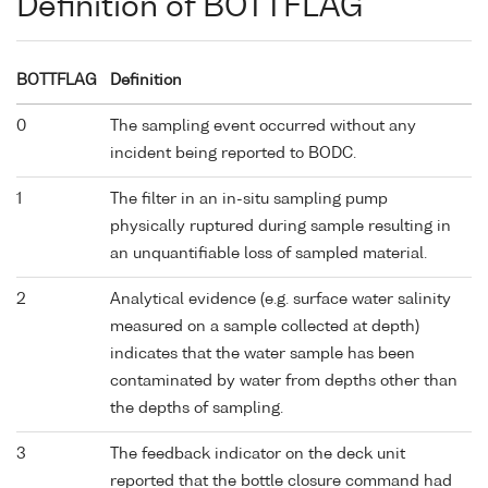
Definition of BOTTFLAG
BOTTFLAG
Definition
0
The sampling event occurred without any
incident being reported to BODC.
1
The filter in an in-situ sampling pump
physically ruptured during sample resulting in
an unquantifiable loss of sampled material.
2
Analytical evidence (e.g. surface water salinity
measured on a sample collected at depth)
indicates that the water sample has been
contaminated by water from depths other than
the depths of sampling.
3
The feedback indicator on the deck unit
reported that the bottle closure command had