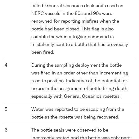
failed. General Oceanics deck units used on
NERC vessels in the 80s and 90s were
renowned for reporting misfires when the
bottle had been closed. This flag is also
suitable for when a trigger command is
mistakenly sent to a bottle that has previously
been fired.
4
During the sampling deployment the bottle
was fired in an order other than incrementing
rosette position. Indicative of the potential for
errors in the assignment of bottle firing depth,
especially with General Oceanics rosettes.
5
Water was reported to be escaping from the
bottle as the rosette was being recovered.
6
The bottle seals were observed to be
incorrectly seated and the bottle was only part