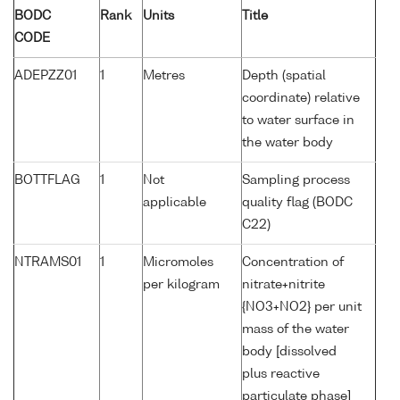
BODC
Rank
Units
Title
CODE
ADEPZZ01
1
Metres
Depth (spatial
coordinate) relative
to water surface in
the water body
BOTTFLAG
1
Not
Sampling process
applicable
quality flag (BODC
C22)
NTRAMS01
1
Micromoles
Concentration of
per kilogram
nitrate+nitrite
{NO3+NO2} per unit
mass of the water
body [dissolved
plus reactive
particulate phase]