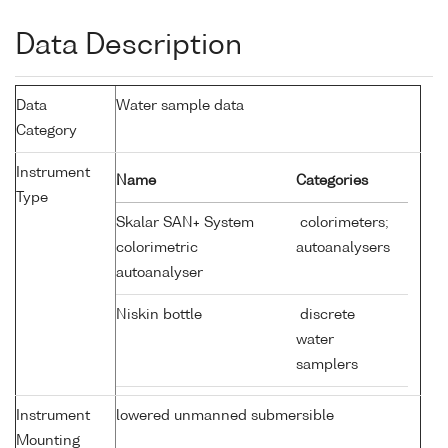
Data Description
Data
Water sample data
Category
Instrument
Name
Categories
Type
Skalar SAN+ System
colorimeters;
colorimetric
autoanalysers
autoanalyser
Niskin bottle
discrete
water
samplers
Instrument
lowered unmanned submersible
Mounting