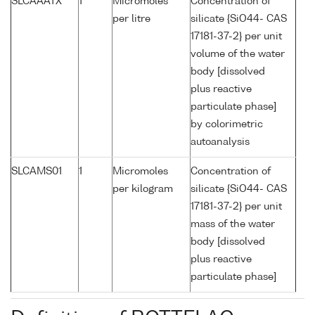
SLCAAATX
1
Micromoles
Concentration of
per litre
silicate {SiO44- CAS
17181-37-2} per unit
volume of the water
body [dissolved
plus reactive
particulate phase]
by colorimetric
autoanalysis
SLCAMS01
1
Micromoles
Concentration of
per kilogram
silicate {SiO44- CAS
17181-37-2} per unit
mass of the water
body [dissolved
plus reactive
particulate phase]