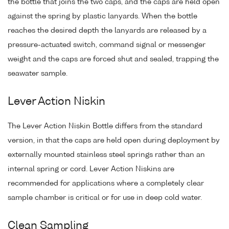
the bottle that joins the two caps, and the caps are held open
against the spring by plastic lanyards. When the bottle
reaches the desired depth the lanyards are released by a
pressure-actuated switch, command signal or messenger
weight and the caps are forced shut and sealed, trapping the
seawater sample.
Lever Action Niskin
The Lever Action Niskin Bottle differs from the standard
version, in that the caps are held open during deployment by
externally mounted stainless steel springs rather than an
internal spring or cord. Lever Action Niskins are
recommended for applications where a completely clear
sample chamber is critical or for use in deep cold water.
Clean Sampling