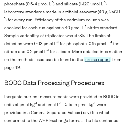
-1
-1
phosphate (0.5-4 µmol L
) and silicate (1-120 µmol L
)
-
laboratory standards made in artificial seawater (40 g NaCl L
1
) for every run. Efficiency of the cadmium column was
-1
checked for each run against a 40 µmol L
nitrite standard.
Sample variability of triplicates was <0.8%. The limits of
-1
-1
detection were 0.03 µmol L
for phosphate, 0.15 µmol L
for
-1
nitrate and 0.2 µmol L
for silicate. More detailed information
on the methods used can be found in the
cruise report
from
page 49.
BODC Data Processing Procedures
Inorganic nutrient measurements were provided to BODC in
-1
-1
-1
units of µmol kg
and µmol L
. Data in µmol kg
were
provided in a Comma Separated Values (.csv) file which
conformed to the WHP Exchange format. The file contained