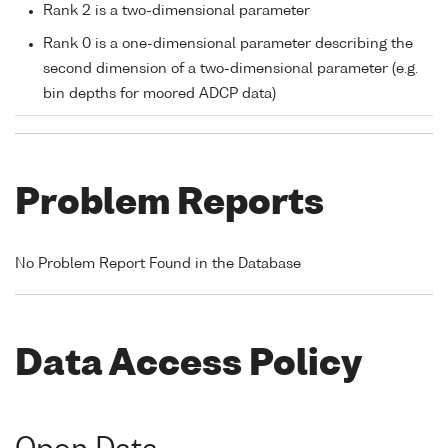
Rank 2 is a two-dimensional parameter
Rank 0 is a one-dimensional parameter describing the
second dimension of a two-dimensional parameter (e.g.
bin depths for moored ADCP data)
Problem Reports
No Problem Report Found in the Database
Data Access Policy