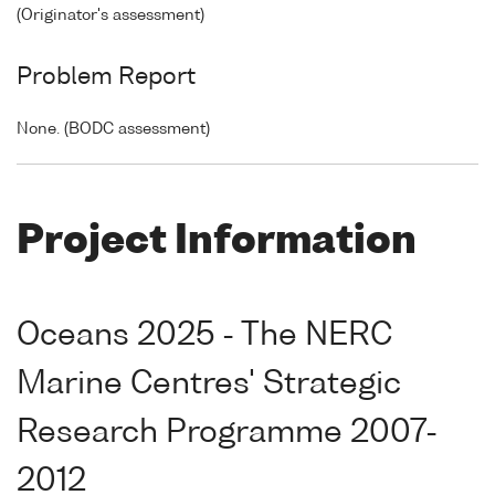
(Originator's assessment)
Problem Report
None. (BODC assessment)
Project Information
Oceans 2025 - The NERC
Marine Centres' Strategic
Research Programme 2007-
2012