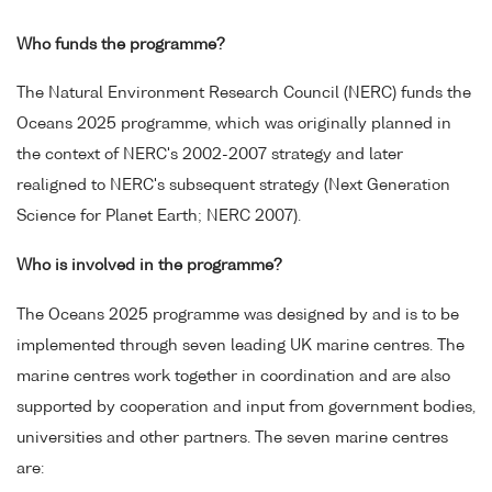
Who funds the programme?
The Natural Environment Research Council (NERC) funds the
Oceans 2025 programme, which was originally planned in
the context of NERC's 2002-2007 strategy and later
realigned to NERC's subsequent strategy (Next Generation
Science for Planet Earth; NERC 2007).
Who is involved in the programme?
The Oceans 2025 programme was designed by and is to be
implemented through seven leading UK marine centres. The
marine centres work together in coordination and are also
supported by cooperation and input from government bodies,
universities and other partners. The seven marine centres
are: