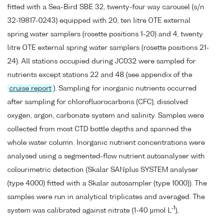
fitted with a Sea-Bird SBE 32, twenty-four way carousel (s/n
32-19817-0243) equipped with 20, ten litre OTE external
spring water samplers (rosette positions 1-20) and 4, twenty
litre OTE external spring water samplers (rosette positions 21-
24). All stations occupied during JC032 were sampled for
nutrients except stations 22 and 48 (see appendix of the
cruise report
). Sampling for inorganic nutrients occurred
after sampling for chlorofluorocarbons (CFC), dissolved
oxygen, argon, carbonate system and salinity. Samples were
collected from most CTD bottle depths and spanned the
whole water column. Inorganic nutrient concentrations were
analysed using a segmented-flow nutrient autoanalyser with
colourimetric detection (Skalar SANplus SYSTEM analyser
(type 4000) fitted with a Skalar autosampler (type 1000)). The
samples were run in analytical triplicates and averaged. The
-1
system was calibrated against nitrate (1-40 µmol L
),