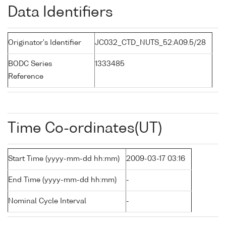
Data Identifiers
Originator's Identifier
JC032_CTD_NUTS_52:A09.5/28
BODC Series
1333485
Reference
Time Co-ordinates(UT)
Start Time (yyyy-mm-dd hh:mm)
2009-03-17 03:16
End Time (yyyy-mm-dd hh:mm)
-
Nominal Cycle Interval
-