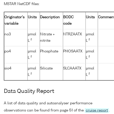
MSTAR NetCDF files:
Originator's
Units
Description
BODC
Units
Commen
variable
code
no3
µmol
Nitrate +
NTRZAATX
µmol
-1
-1
L
nitrite
L
po4
µmol
Phosphate
PHOSAATX
µmol
-1
-1
L
L
sio4
µmol
Silicate
SLCAAATX
µmol
-1
-1
L
L
Data Quality Report
A list of data quality and autoanalyser performance
observations can be found from page 51 of the
cruise report
.