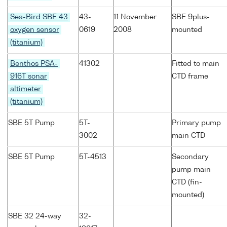
Sea-Bird SBE 43
43-
11 November
SBE 9plus-
oxygen sensor
0619
2008
mounted
(titanium)
Benthos PSA-
41302
Fitted to main
916T sonar
CTD frame
altimeter
(titanium)
SBE 5T Pump
5T-
Primary pump
3002
main CTD
SBE 5T Pump
5T-4513
Secondary
pump main
CTD (fin-
mounted)
SBE 32 24-way
32-