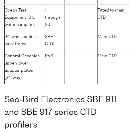
Ocean Test
1
Fitted to main
Equipment 10 L
through
CTD
water samplers
20
24-way stainless
SBE
Main CTD
steel frame
CTD1
General Oceanics
RVS
Main CTD
upper/lower
adapter plates
(24-way)
Sea-Bird Electronics SBE 911
and SBE 917 series CTD
profilers