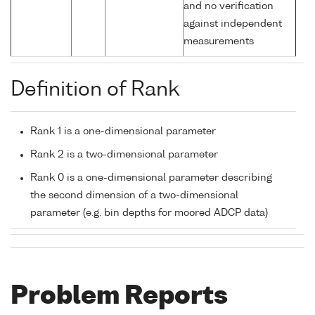
and no verification
against independent
measurements
Definition of Rank
Rank 1 is a one-dimensional parameter
Rank 2 is a two-dimensional parameter
Rank 0 is a one-dimensional parameter describing
the second dimension of a two-dimensional
parameter (e.g. bin depths for moored ADCP data)
Problem Reports