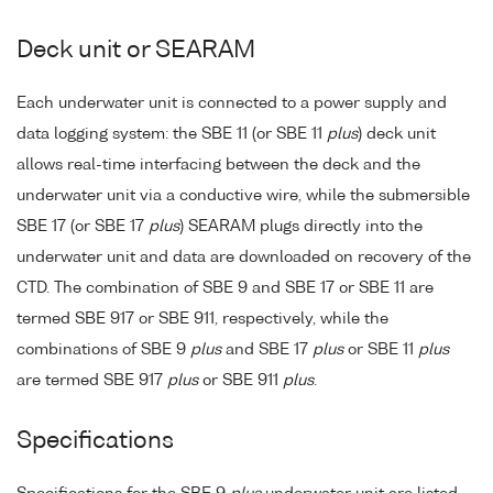
Deck unit or SEARAM
Each underwater unit is connected to a power supply and
data logging system: the SBE 11 (or SBE 11
plus
) deck unit
allows real-time interfacing between the deck and the
underwater unit via a conductive wire, while the submersible
SBE 17 (or SBE 17
plus
) SEARAM plugs directly into the
underwater unit and data are downloaded on recovery of the
CTD. The combination of SBE 9 and SBE 17 or SBE 11 are
termed SBE 917 or SBE 911, respectively, while the
combinations of SBE 9
plus
and SBE 17
plus
or SBE 11
plus
are termed SBE 917
plus
or SBE 911
plus
.
Specifications