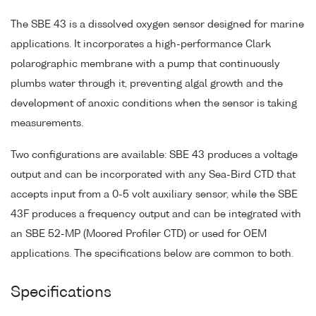
The SBE 43 is a dissolved oxygen sensor designed for marine
applications. It incorporates a high-performance Clark
polarographic membrane with a pump that continuously
plumbs water through it, preventing algal growth and the
development of anoxic conditions when the sensor is taking
measurements.
Two configurations are available: SBE 43 produces a voltage
output and can be incorporated with any Sea-Bird CTD that
accepts input from a 0-5 volt auxiliary sensor, while the SBE
43F produces a frequency output and can be integrated with
an SBE 52-MP (Moored Profiler CTD) or used for OEM
applications. The specifications below are common to both.
Specifications