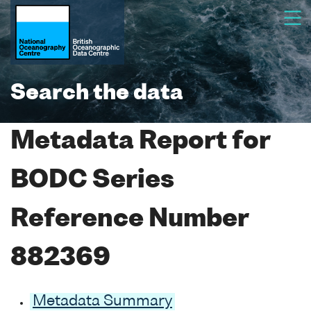
Search the data
Metadata Report for
BODC Series
Reference Number
882369
Metadata Summary