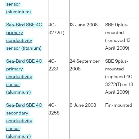
sensor
(aluminium)
Sea-Bird SBE 4C
4C-
13 June 2008
SBE 9plus-
primary
3272(T)
mounted
conductivity
(removed 13
sensor (titanium)
April 2009)
Sea-Bird SBE 4C
4C-
24 September
SBE 9plus-
primary
2231
2008
mounted
conductivity
(replaced 4C-
sensor
3272(T) on 13
(aluminium)
April 2009)
Sea-Bird SBE 4C
4C-
6 June 2008
Fin-mounted
secondary
3258
conductivity
sensor
(aluminium)