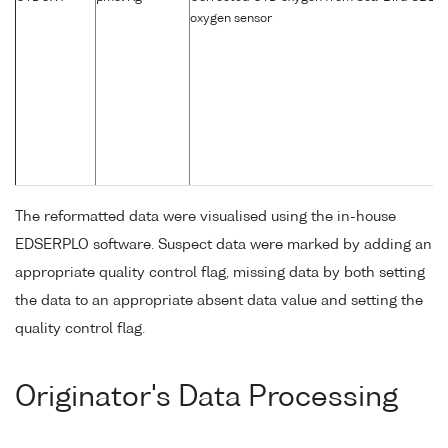
oxygen sensor
The reformatted data were visualised using the in-house
EDSERPLO software. Suspect data were marked by adding an
appropriate quality control flag, missing data by both setting
the data to an appropriate absent data value and setting the
quality control flag.
Originator's Data Processing