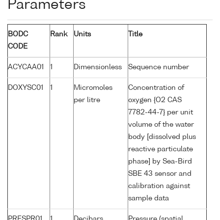
Parameters
BODC
Rank
Units
Title
CODE
ACYCAA01
1
Dimensionless
Sequence number
DOXYSC01
1
Micromoles
Concentration of
per litre
oxygen {O2 CAS
7782-44-7} per unit
volume of the water
body [dissolved plus
reactive particulate
phase] by Sea-Bird
SBE 43 sensor and
calibration against
sample data
PRESPR01
1
Decibars
Pressure (spatial