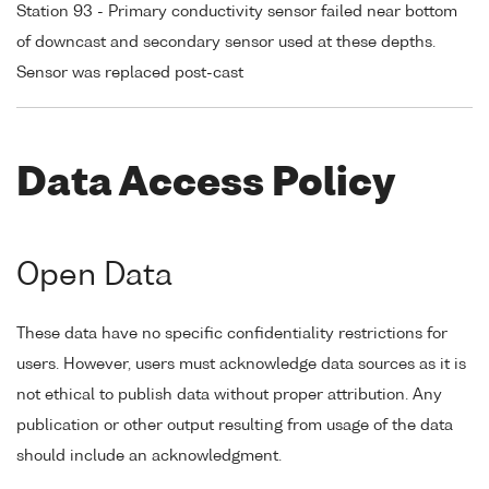
Station 93 - Primary conductivity sensor failed near bottom
of downcast and secondary sensor used at these depths.
Sensor was replaced post-cast
Data Access Policy
Open Data
These data have no specific confidentiality restrictions for
users. However, users must acknowledge data sources as it is
not ethical to publish data without proper attribution. Any
publication or other output resulting from usage of the data
should include an acknowledgment.