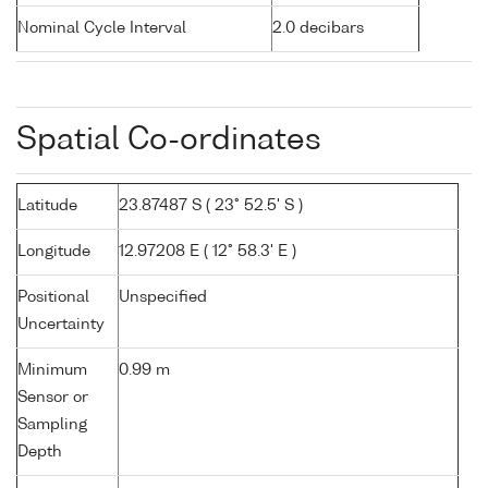
Nominal Cycle Interval
2.0 decibars
Spatial Co-ordinates
Latitude
23.87487 S ( 23° 52.5' S )
Longitude
12.97208 E ( 12° 58.3' E )
Positional
Unspecified
Uncertainty
Minimum
0.99 m
Sensor or
Sampling
Depth