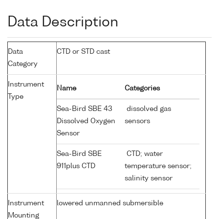
Data Description
Data
CTD or STD cast
Category
Instrument
Name
Categories
Type
Sea-Bird SBE 43
dissolved gas
Dissolved Oxygen
sensors
Sensor
Sea-Bird SBE
CTD; water
911plus CTD
temperature sensor;
salinity sensor
Instrument
lowered unmanned submersible
Mounting