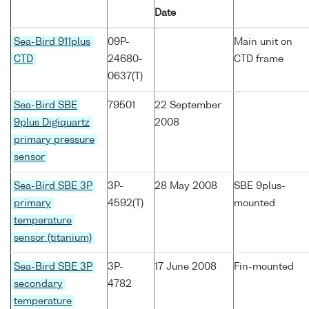
Date
Sea-Bird 911plus
09P-
Main unit on
CTD
24680-
CTD frame
0637(T)
Sea-Bird SBE
79501
22 September
9plus Digiquartz
2008
primary pressure
sensor
Sea-Bird SBE 3P
3P-
28 May 2008
SBE 9plus-
primary
4592(T)
mounted
temperature
sensor (titanium)
Sea-Bird SBE 3P
3P-
17 June 2008
Fin-mounted
secondary
4782
temperature