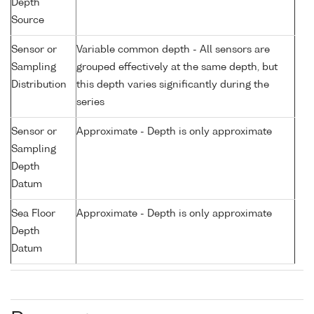
Depth
Source
Sensor or
Variable common depth - All sensors are
Sampling
grouped effectively at the same depth, but
Distribution
this depth varies significantly during the
series
Sensor or
Approximate - Depth is only approximate
Sampling
Depth
Datum
Sea Floor
Approximate - Depth is only approximate
Depth
Datum