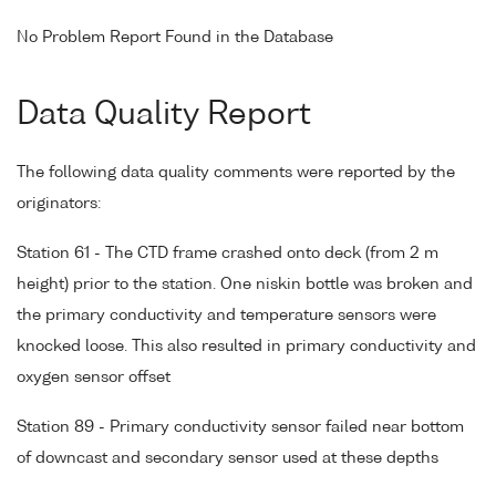
No Problem Report Found in the Database
Data Quality Report
The following data quality comments were reported by the
originators:
Station 61 - The CTD frame crashed onto deck (from 2 m
height) prior to the station. One niskin bottle was broken and
the primary conductivity and temperature sensors were
knocked loose. This also resulted in primary conductivity and
oxygen sensor offset
Station 89 - Primary conductivity sensor failed near bottom
of downcast and secondary sensor used at these depths