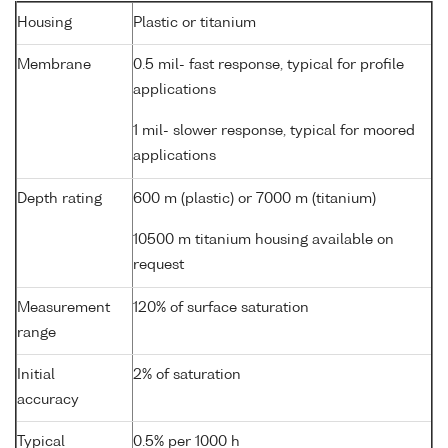
Housing
Plastic or titanium
Membrane
0.5 mil- fast response, typical for profile
applications
1 mil- slower response, typical for moored
applications
Depth rating
600 m (plastic) or 7000 m (titanium)
10500 m titanium housing available on
request
Measurement
120% of surface saturation
range
Initial
2% of saturation
accuracy
Typical
0.5% per 1000 h