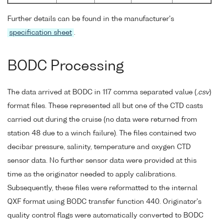
Further details can be found in the manufacturer's
specification sheet
.
BODC Processing
The data arrived at BODC in 117 comma separated value (
.csv
)
format files. These represented all but one of the CTD casts
carried out during the cruise (no data were returned from
station 48 due to a winch failure). The files contained two
decibar pressure, salinity, temperature and oxygen CTD
sensor data. No further sensor data were provided at this
time as the originator needed to apply calibrations.
Subsequently, these files were reformatted to the internal
QXF format using BODC transfer function 440. Originator's
quality control flags were automatically converted to BODC