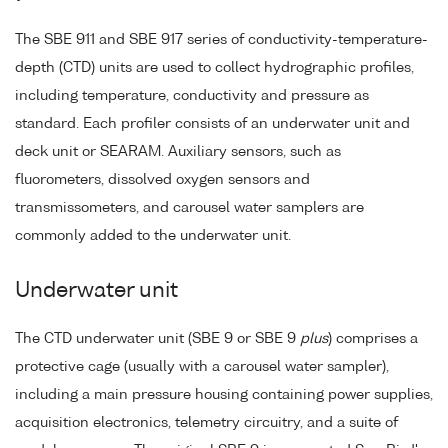
The SBE 911 and SBE 917 series of conductivity-temperature-
depth (CTD) units are used to collect hydrographic profiles,
including temperature, conductivity and pressure as
standard. Each profiler consists of an underwater unit and
deck unit or SEARAM. Auxiliary sensors, such as
fluorometers, dissolved oxygen sensors and
transmissometers, and carousel water samplers are
commonly added to the underwater unit.
Underwater unit
The CTD underwater unit (SBE 9 or SBE 9
plus
) comprises a
protective cage (usually with a carousel water sampler),
including a main pressure housing containing power supplies,
acquisition electronics, telemetry circuitry, and a suite of