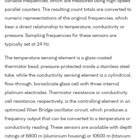
variable frequencies, which are measured using high-speed
parallel counters. The resulting count totals are converted to
numeric representations of the original frequencies, which
bear a direct relationship to temperature, conductivity or
pressure. Sampling frequencies for these sensors are
typically set at 24 Hz.
The temperature sensing element is a glass-coated
thermistor bead, pressure-protected inside a stainless steel
tube, while the conductivity sensing element is a cylindrical,
flow-through, borosilicate glass cell with three internal
platinum electrodes. Thermistor resistance or conductivity
cell resistance, respectively, is the controlling element in an
optimized Wien Bridge oscillator circuit, which produces a
frequency output that can be converted to a temperature or
conductivity reading. These sensors are available with depth
ratings of 6800 m (aluminium housing) or 10500 m (titanium