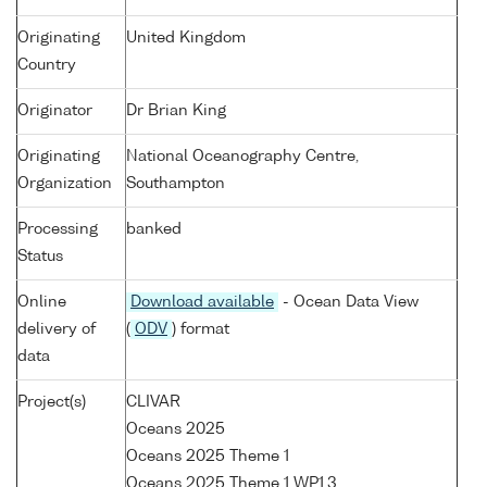
Originating
United Kingdom
Country
Originator
Dr Brian King
Originating
National Oceanography Centre,
Organization
Southampton
Processing
banked
Status
Online
Download available
- Ocean Data View
delivery of
(
ODV
) format
data
Project(s)
CLIVAR
Oceans 2025
Oceans 2025 Theme 1
Oceans 2025 Theme 1 WP1.3