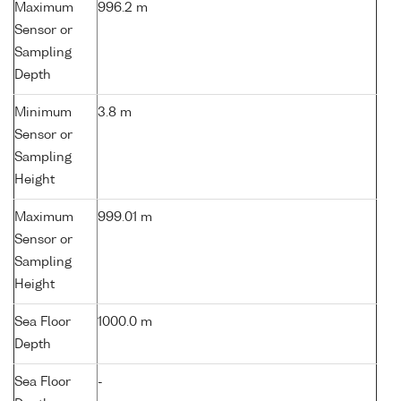
Maximum
996.2 m
Sensor or
Sampling
Depth
Minimum
3.8 m
Sensor or
Sampling
Height
Maximum
999.01 m
Sensor or
Sampling
Height
Sea Floor
1000.0 m
Depth
Sea Floor
-