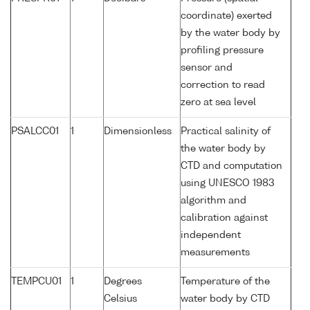
coordinate) exerted
by the water body by
profiling pressure
sensor and
correction to read
zero at sea level
PSALCC01
1
Dimensionless
Practical salinity of
the water body by
CTD and computation
using UNESCO 1983
algorithm and
calibration against
independent
measurements
TEMPCU01
1
Degrees
Temperature of the
Celsius
water body by CTD