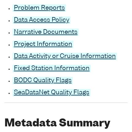
Problem Reports
Data Access Policy
Narrative Documents
Project Information
Data Activity or Cruise Information
Fixed Station Information
BODC Quality Flags
SeaDataNet Quality Flags
Metadata Summary