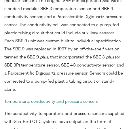
modular sensors. The original SBE 9 incorporated Sea-Bird's
standard modular SBE 3 temperature sensor and SBE 4
conductivity sensor, and a Paroscientific Digiquartz pressure
sensor. The conductivity cell was connected to a pump-fed
plastic tubing circuit that could include auxiliary sensors.
Each SBE 9 unit was custom built to individual specification.
The SBE 9 was replaced in 1997 by an off-the-shelf version,
termed the SBE 9
plus
, that incorporated the SBE 3
plus
(or
SBE 3P) temperature sensor, SBE 4C conductivity sensor and
a Paroscientific Digiquartz pressure sensor. Sensors could be
connected to a pump-fed plastic tubing circuit or stand-
alone.
Temperature, conductivity and pressure sensors
The conductivity, temperature, and pressure sensors supplied
with Sea-Bird CTD systems have outputs in the form of