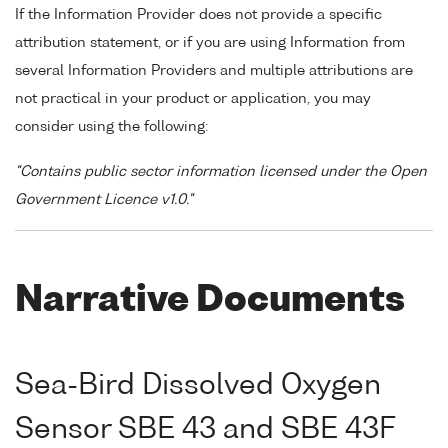
If the Information Provider does not provide a specific
attribution statement, or if you are using Information from
several Information Providers and multiple attributions are
not practical in your product or application, you may
consider using the following:
"Contains public sector information licensed under the Open
Government Licence v1.0."
Narrative Documents
Sea-Bird Dissolved Oxygen
Sensor SBE 43 and SBE 43F