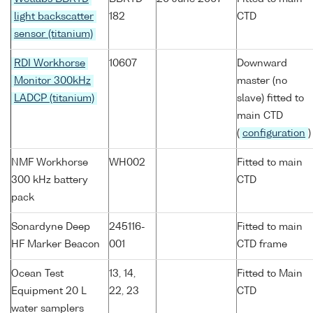
light backscatter
182
CTD
sensor (titanium)
RDI Workhorse
10607
Downward
Monitor 300kHz
master (no
LADCP (titanium)
slave) fitted to
main CTD
(
configuration
)
NMF Workhorse
WH002
Fitted to main
300 kHz battery
CTD
pack
Sonardyne Deep
245116-
Fitted to main
HF Marker Beacon
001
CTD frame
Ocean Test
13, 14,
Fitted to Main
Equipment 20 L
22, 23
CTD
water samplers