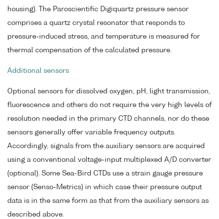
housing). The Paroscientific Digiquartz pressure sensor
comprises a quartz crystal resonator that responds to
pressure-induced stress, and temperature is measured for
thermal compensation of the calculated pressure.
Additional sensors
Optional sensors for dissolved oxygen, pH, light transmission,
fluorescence and others do not require the very high levels of
resolution needed in the primary CTD channels, nor do these
sensors generally offer variable frequency outputs.
Accordingly, signals from the auxiliary sensors are acquired
using a conventional voltage-input multiplexed A/D converter
(optional). Some Sea-Bird CTDs use a strain gauge pressure
sensor (Senso-Metrics) in which case their pressure output
data is in the same form as that from the auxiliary sensors as
described above.