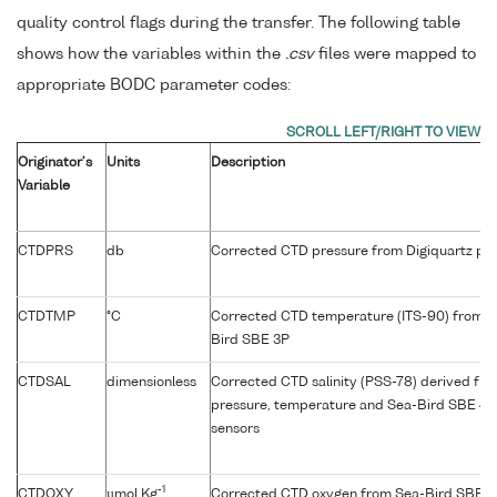
quality control flags during the transfer. The following table
shows how the variables within the
.csv
files were mapped to
appropriate BODC parameter codes:
Originator's
Units
Description
Variable
CTDPRS
db
Corrected CTD pressure from Digiquartz pre
CTDTMP
°C
Corrected CTD temperature (ITS-90) from p
Bird SBE 3P
CTDSAL
dimensionless
Corrected CTD salinity (PSS-78) derived fr
pressure, temperature and Sea-Bird SBE 4C
sensors
-1
CTDOXY
µmol Kg
Corrected CTD oxygen from Sea-Bird SBE 4