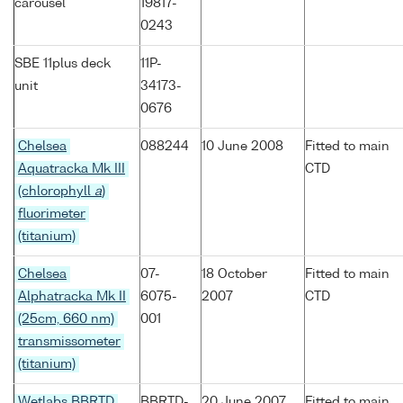
carousel
19817-
0243
SBE 11plus deck
11P-
unit
34173-
0676
Chelsea
088244
10 June 2008
Fitted to main
Aquatracka Mk III
CTD
(chlorophyll
a
)
fluorimeter
(titanium)
Chelsea
07-
18 October
Fitted to main
Alphatracka Mk II
6075-
2007
CTD
(25cm, 660 nm)
001
transmissometer
(titanium)
Wetlabs BBRTD
BBRTD-
20 June 2007
Fitted to main