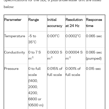
Specifications for the SBE 9
plus
underwater unit are listed
below:
Parameter
Range
Initial
Resolution
Response
accuracy
at 24 Hz
time
Temperature
-5 to
0.001°C
0.0002°C
0.065 sec
35°C
Conductivity
0 to 7 S
0.0003 S
0.00004 S
0.065 sec
-1
-1
-1
m
m
m
(pumped)
Pressure
0 to full
0.015% of
0.001% of
0.015 sec
scale
full scale
full scale
(1400,
2000,
4200,
6800 or
10500 m)