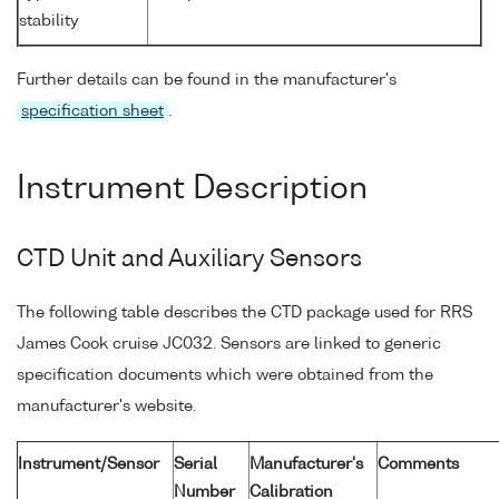
stability
Further details can be found in the manufacturer's
specification sheet
.
Instrument Description
CTD Unit and Auxiliary Sensors
The following table describes the CTD package used for RRS
James Cook cruise JC032. Sensors are linked to generic
specification documents which were obtained from the
manufacturer's website.
Instrument/Sensor
Serial
Manufacturer's
Comments
Number
Calibration