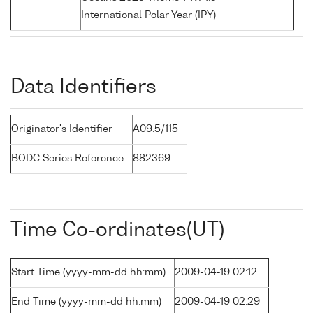
International Polar Year (IPY)
Data Identifiers
Originator's Identifier
A09.5/115
BODC Series Reference
882369
Time Co-ordinates(UT)
Start Time (yyyy-mm-dd hh:mm)
2009-04-19 02:12
End Time (yyyy-mm-dd hh:mm)
2009-04-19 02:29