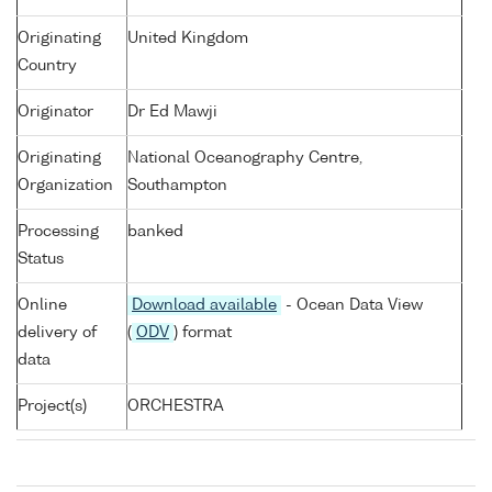
Originating
United Kingdom
Country
Originator
Dr Ed Mawji
Originating
National Oceanography Centre,
Organization
Southampton
Processing
banked
Status
Online
Download available
- Ocean Data View
delivery of
(
ODV
) format
data
Project(s)
ORCHESTRA