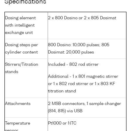
Specifications
Dosing element
2 x 800 Dosino or 2 x 805 Dosimat
with intelligent
exchange unit
Dosing steps per
800 Dosino: 10,000 pulses; 805
cylinder content
Dosimat: 20,000 pulses
Stirrers/Titration
Included - 802 rod stirrer
stands
Additional - 1 x 801 magnetic stirrer
or 1 x 802 rod stirrer or 1 x 803 KF
titration stand
Attachments
2 MSB connectors, 1 sample changer
(814, 815) via USB
Temperature
Pt1000 or NTC
sensor