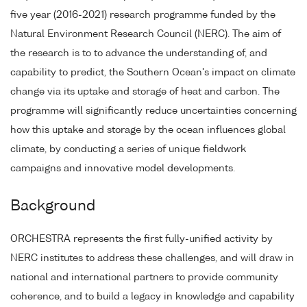
five year (2016-2021) research programme funded by the
Natural Environment Research Council (NERC). The aim of
the research is to to advance the understanding of, and
capability to predict, the Southern Ocean's impact on climate
change via its uptake and storage of heat and carbon. The
programme will significantly reduce uncertainties concerning
how this uptake and storage by the ocean influences global
climate, by conducting a series of unique fieldwork
campaigns and innovative model developments.
Background
ORCHESTRA represents the first fully-unified activity by
NERC institutes to address these challenges, and will draw in
national and international partners to provide community
coherence, and to build a legacy in knowledge and capability