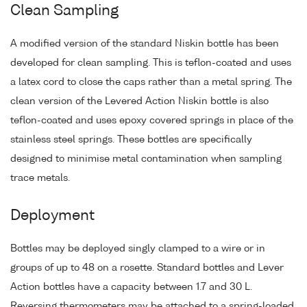
Clean Sampling
A modified version of the standard Niskin bottle has been
developed for clean sampling. This is teflon-coated and uses
a latex cord to close the caps rather than a metal spring. The
clean version of the Levered Action Niskin bottle is also
teflon-coated and uses epoxy covered springs in place of the
stainless steel springs. These bottles are specifically
designed to minimise metal contamination when sampling
trace metals.
Deployment
Bottles may be deployed singly clamped to a wire or in
groups of up to 48 on a rosette. Standard bottles and Lever
Action bottles have a capacity between 1.7 and 30 L.
Reversing thermometers may be attached to a spring-loaded