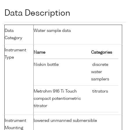
Data Description
Data
Water sample data
Category
Instrument
Name
Categories
Type
Niskin bottle
discrete
water
samplers
Metrohm 916 Ti Touch
titrators
compact potentiometric
titrator
Instrument
lowered unmanned submersible
Mounting