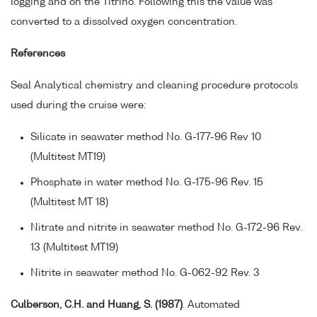
logging and on the Titrino. Following this the value was
converted to a dissolved oxygen concentration.
References
Seal Analytical chemistry and cleaning procedure protocols
used during the cruise were:
Silicate in seawater method No. G-177-96 Rev 10
(Multitest MT19)
Phosphate in water method No. G-175-96 Rev. 15
(Multitest MT 18)
Nitrate and nitrite in seawater method No. G-172-96 Rev.
13 (Multitest MT19)
Nitrite in seawater method No. G-062-92 Rev. 3
Culberson, C.H. and Huang, S. (1987)
. Automated