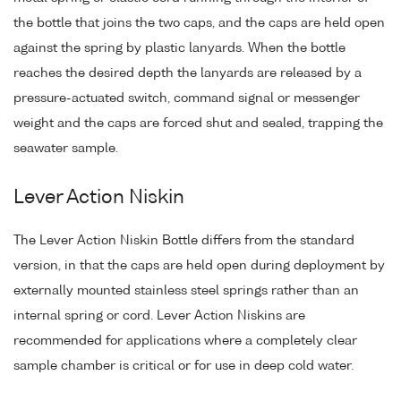
the bottle that joins the two caps, and the caps are held open
against the spring by plastic lanyards. When the bottle
reaches the desired depth the lanyards are released by a
pressure-actuated switch, command signal or messenger
weight and the caps are forced shut and sealed, trapping the
seawater sample.
Lever Action Niskin
The Lever Action Niskin Bottle differs from the standard
version, in that the caps are held open during deployment by
externally mounted stainless steel springs rather than an
internal spring or cord. Lever Action Niskins are
recommended for applications where a completely clear
sample chamber is critical or for use in deep cold water.