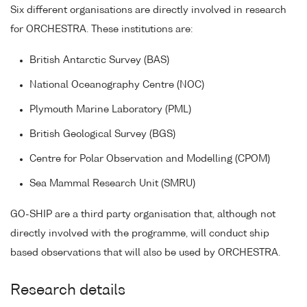
Six different organisations are directly involved in research
for ORCHESTRA. These institutions are:
British Antarctic Survey (BAS)
National Oceanography Centre (NOC)
Plymouth Marine Laboratory (PML)
British Geological Survey (BGS)
Centre for Polar Observation and Modelling (CPOM)
Sea Mammal Research Unit (SMRU)
GO-SHIP are a third party organisation that, although not
directly involved with the programme, will conduct ship
based observations that will also be used by ORCHESTRA.
Research details