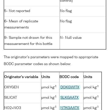
control)
5- Not reported
No flag
6- Mean of replicate
No flag
measurements
9- Sample not drawn for this
N- Null value
measuerement for this bottle
The originator's parameters were mapped to appropriate
BODC parameter codes as shown below:
Originator's variable
Units
BODC code
Units
-1
-1
OXYGEN
µmol kg
DOKGWITX
µmol kg
-1
-1
SILICAT
µmol kg
SLKGAATX
µmol kg
-1
-1
NO2+NO3
µmol kg
NTKGAATX
µmol kg