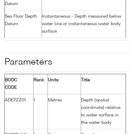
Datum
Sea Floor Depth
Instantaneous - Depth measured below
Datum
water line or instantaneous water body
surface
Parameters
BODC
Rank
Units
Title
CODE
ADEPZZ01
1
Metres
Depth (spatial
coordinate) relative
to water surface in
the water body