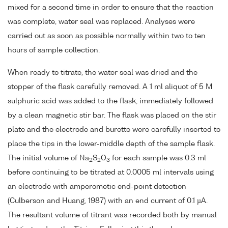
mixed for a second time in order to ensure that the reaction
was complete, water seal was replaced. Analyses were
carried out as soon as possible normally within two to ten
hours of sample collection.
When ready to titrate, the water seal was dried and the
stopper of the flask carefully removed. A 1 ml aliquot of 5 M
sulphuric acid was added to the flask, immediately followed
by a clean magnetic stir bar. The flask was placed on the stir
plate and the electrode and burette were carefully inserted to
place the tips in the lower-middle depth of the sample flask.
The initial volume of Na
S
O
for each sample was 0.3 ml
2
2
3
before continuing to be titrated at 0.0005 ml intervals using
an electrode with amperometic end-point detection
(Culberson and Huang, 1987) with an end current of 0.1 µA.
The resultant volume of titrant was recorded both by manual