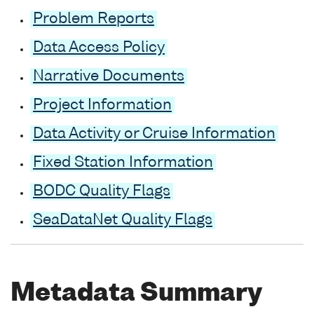
Problem Reports
Data Access Policy
Narrative Documents
Project Information
Data Activity or Cruise Information
Fixed Station Information
BODC Quality Flags
SeaDataNet Quality Flags
Metadata Summary