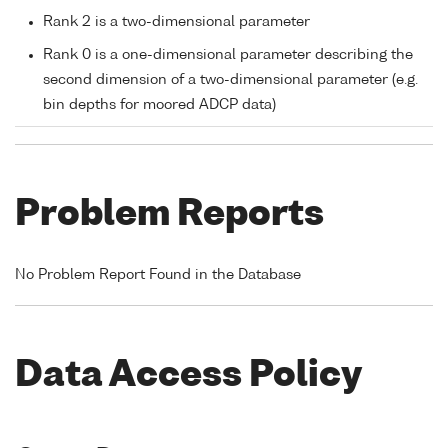
Rank 2 is a two-dimensional parameter
Rank 0 is a one-dimensional parameter describing the
second dimension of a two-dimensional parameter (e.g.
bin depths for moored ADCP data)
Problem Reports
No Problem Report Found in the Database
Data Access Policy