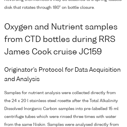
disk that rotates through 180° on bottle closure.
Oxygen and Nutrient samples
from CTD bottles during RRS
James Cook cruise JC159
Originator's Protocol for Data Acquisition
and Analysis
Samples for nutrient analysis were collected directly from
the 24 x 20 l stainless steel rosette after the Total Alkalinity
Dissolved Inorganic Carbon samples into pre-labelled 15 ml
centrifuge tubes which were rinsed three times with water
from the same Niskin. Samples were analysed directly from