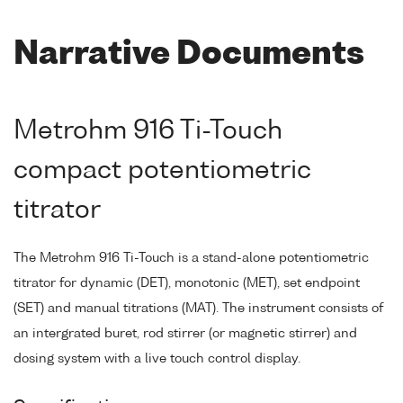
Narrative Documents
Metrohm 916 Ti-Touch
compact potentiometric
titrator
The Metrohm 916 Ti-Touch is a stand-alone potentiometric
titrator for dynamic (DET), monotonic (MET), set endpoint
(SET) and manual titrations (MAT). The instrument consists of
an intergrated buret, rod stirrer (or magnetic stirrer) and
dosing system with a live touch control display.