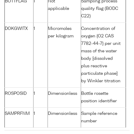
BOTTFLAG
1
Not
Sampling process
applicable
quality flag (BODC
C22)
DOKGWITX
1
Micromoles
Concentration of
per kilogram
oxygen {O2 CAS
7782-44-7} per unit
mass of the water
body [dissolved
plus reactive
particulate phase]
by Winkler titration
ROSPOSID
1
Dimensionless
Bottle rosette
position identifier
SAMPRFNM
1
Dimensionless
Sample reference
number