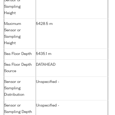
Sensor or
Sampling
Height
Maximum
5428.5 m
Sensor or
Sampling
Height
Sea Floor Depth
5435.1 m
Sea Floor Depth
DATAHEAD
Source
Sensor or
Unspecified -
Sampling
Distribution
Sensor or
Unspecified -
Sampling Depth