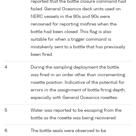
reported that the bottle closure command had
failed. General Oceanics deck units used on
NERC vessels in the 80s and 90s were
renowned for reporting misfires when the
bottle had been closed. This flag is also
suitable for when a trigger command is
mistakenly sent to a bottle that has previously
been fired.
4
During the sampling deployment the bottle
was fired in an order other than incrementing
rosette position. Indicative of the potential for
errors in the assignment of bottle firing depth,
especially with General Oceanics rosettes.
5
Water was reported to be escaping from the
bottle as the rosette was being recovered.
6
The bottle seals were observed to be