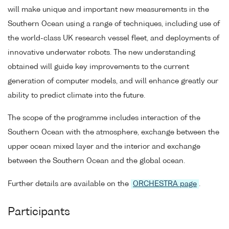
will make unique and important new measurements in the
Southern Ocean using a range of techniques, including use of
the world-class UK research vessel fleet, and deployments of
innovative underwater robots. The new understanding
obtained will guide key improvements to the current
generation of computer models, and will enhance greatly our
ability to predict climate into the future.
The scope of the programme includes interaction of the
Southern Ocean with the atmosphere, exchange between the
upper ocean mixed layer and the interior and exchange
between the Southern Ocean and the global ocean.
Further details are available on the
ORCHESTRA page
.
Participants