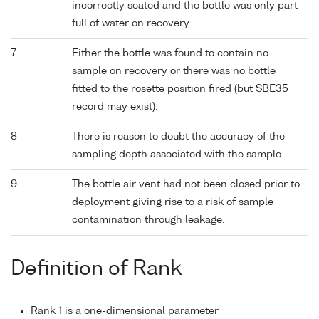
incorrectly seated and the bottle was only part
full of water on recovery.
7
Either the bottle was found to contain no
sample on recovery or there was no bottle
fitted to the rosette position fired (but SBE35
record may exist).
8
There is reason to doubt the accuracy of the
sampling depth associated with the sample.
9
The bottle air vent had not been closed prior to
deployment giving rise to a risk of sample
contamination through leakage.
Definition of Rank
Rank 1 is a one-dimensional parameter