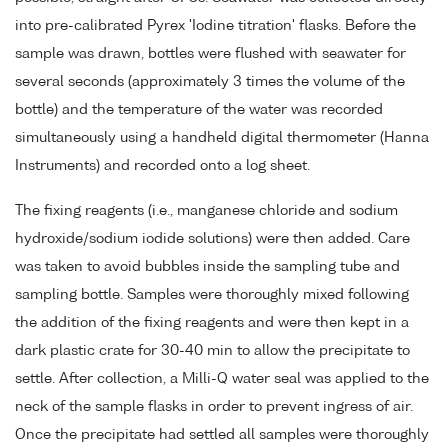
into pre-calibrated Pyrex 'Iodine titration' flasks. Before the
sample was drawn, bottles were flushed with seawater for
several seconds (approximately 3 times the volume of the
bottle) and the temperature of the water was recorded
simultaneously using a handheld digital thermometer (Hanna
Instruments) and recorded onto a log sheet.
The fixing reagents (i.e., manganese chloride and sodium
hydroxide/sodium iodide solutions) were then added. Care
was taken to avoid bubbles inside the sampling tube and
sampling bottle. Samples were thoroughly mixed following
the addition of the fixing reagents and were then kept in a
dark plastic crate for 30-40 min to allow the precipitate to
settle. After collection, a Milli-Q water seal was applied to the
neck of the sample flasks in order to prevent ingress of air.
Once the precipitate had settled all samples were thoroughly