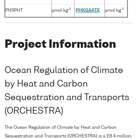
-1
-1
PHSPHT
µmol kg
PHKGAATX
µmol kg
Project Information
Ocean Regulation of Climate
by Heat and Carbon
Sequestration and Transports
(ORCHESTRA)
The Ocean Regulation of Climate by Heat and Carbon
Sequestration and Transports (ORCHESTRA) is a £8.4 million,