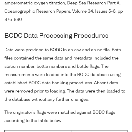
amperometric oxygen titration, Deep Sea Research Part A.
Oceanographic Research Papers, Volume 34, Issues 5-6, pp
875-880
BODC Data Processing Procedures
Data were provided to BODC in an csv and an nc file. Both
files contained the same data and metadata included the
station number, bottle numbers and bottle flags. The
measurements were loaded into the BODC database using
established BODC data banking procedures. Absent data
were removed prior to loading. The data were then loaded to
the database without any further changes.
The originator's flags were matched against BODC flags
according to the table below: