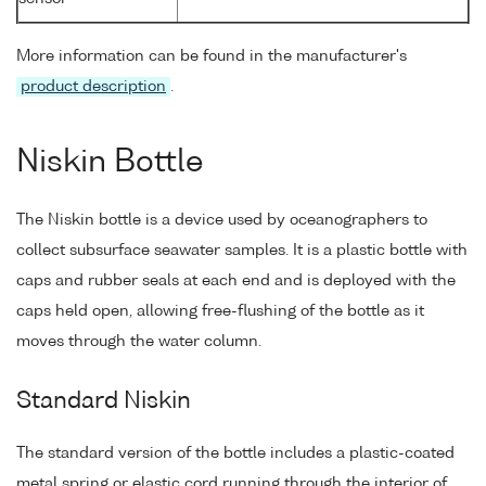
More information can be found in the manufacturer's
product description
.
Niskin Bottle
The Niskin bottle is a device used by oceanographers to
collect subsurface seawater samples. It is a plastic bottle with
caps and rubber seals at each end and is deployed with the
caps held open, allowing free-flushing of the bottle as it
moves through the water column.
Standard Niskin
The standard version of the bottle includes a plastic-coated
metal spring or elastic cord running through the interior of