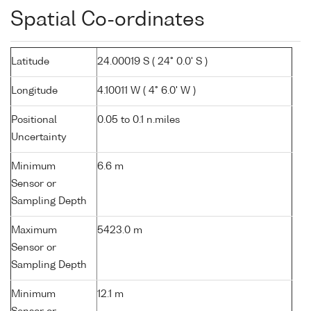
Spatial Co-ordinates
Latitude
24.00019 S ( 24° 0.0' S )
Longitude
4.10011 W ( 4° 6.0' W )
Positional
0.05 to 0.1 n.miles
Uncertainty
Minimum
6.6 m
Sensor or
Sampling Depth
Maximum
5423.0 m
Sensor or
Sampling Depth
Minimum
12.1 m