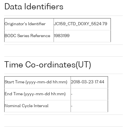
Data Identifiers
Originator's Identifier
JC159_CTD_DOXY_5524:79
BODC Series Reference
1983199
Time Co-ordinates(UT)
Start Time (yyyy-mm-dd hh:mm)
2018-03-23 17:44
End Time (yyyy-mm-dd hh:mm)
-
Nominal Cycle Interval
-