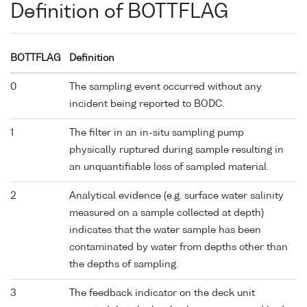
Definition of BOTTFLAG
BOTTFLAG
Definition
0
The sampling event occurred without any
incident being reported to BODC.
1
The filter in an in-situ sampling pump
physically ruptured during sample resulting in
an unquantifiable loss of sampled material.
2
Analytical evidence (e.g. surface water salinity
measured on a sample collected at depth)
indicates that the water sample has been
contaminated by water from depths other than
the depths of sampling.
3
The feedback indicator on the deck unit