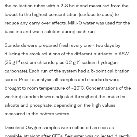
the collection tubes within 2-8 hour and measured from the
lowest to the highest concentration (surface to deep) to
reduce any carry over effects. Milli-Q water was used for the
baseline and wash solution during each run
Standards were prepared fresh every one - two days by
diluting the stock solutions of the different nutrients in ASW
-1
-1
(35 g l
sodium chloride plus 0.2 g l
sodium hydrogen
carbonate). Each run of the system had a 6-point calibration
series. Prior to analysis all samples and standards were
brought to room temperature of ~20°C. Concentrations of the
working standards were adjusted throughout the cruise for
silicate and phosphate, depending on the high values
measured in the bottom waters.
Dissolved Oxygen samples were collected as soon as
possible, straight after CFCs. Seawater was collected directly