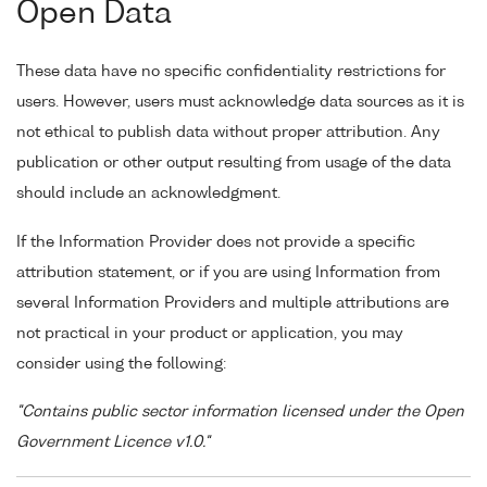
Open Data
These data have no specific confidentiality restrictions for
users. However, users must acknowledge data sources as it is
not ethical to publish data without proper attribution. Any
publication or other output resulting from usage of the data
should include an acknowledgment.
If the Information Provider does not provide a specific
attribution statement, or if you are using Information from
several Information Providers and multiple attributions are
not practical in your product or application, you may
consider using the following:
"Contains public sector information licensed under the Open
Government Licence v1.0."