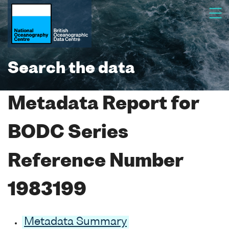
Search the data
Metadata Report for
BODC Series
Reference Number
1983199
Metadata Summary