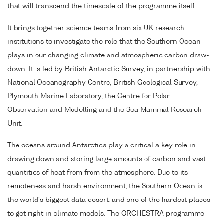
that will transcend the timescale of the programme itself.
It brings together science teams from six UK research
institutions to investigate the role that the Southern Ocean
plays in our changing climate and atmospheric carbon draw-
down. It is led by British Antarctic Survey, in partnership with
National Oceanography Centre, British Geological Survey,
Plymouth Marine Laboratory, the Centre for Polar
Observation and Modelling and the Sea Mammal Research
Unit.
The oceans around Antarctica play a critical a key role in
drawing down and storing large amounts of carbon and vast
quantities of heat from from the atmosphere. Due to its
remoteness and harsh environment, the Southern Ocean is
the world's biggest data desert, and one of the hardest places
to get right in climate models. The ORCHESTRA programme