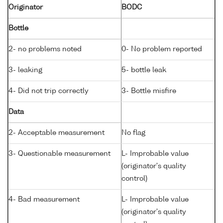
Originator
BODC
Bottle
2- no problems noted
0- No problem reported
3- leaking
5- bottle leak
4- Did not trip correctly
3- Bottle misfire
Data
2- Acceptable measurement
No flag
3- Questionable measurement
L- Improbable value
(originator's quality
control)
4- Bad measurement
L- Improbable value
(originator's quality