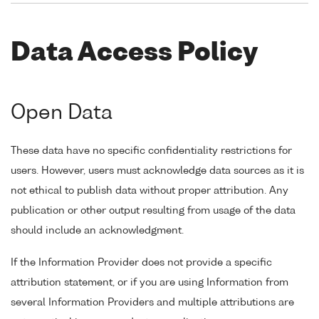
Data Access Policy
Open Data
These data have no specific confidentiality restrictions for
users. However, users must acknowledge data sources as it is
not ethical to publish data without proper attribution. Any
publication or other output resulting from usage of the data
should include an acknowledgment.
If the Information Provider does not provide a specific
attribution statement, or if you are using Information from
several Information Providers and multiple attributions are