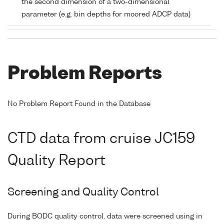
the second dimension of a two-dimensional
parameter (e.g. bin depths for moored ADCP data)
Problem Reports
No Problem Report Found in the Database
CTD data from cruise JC159
Quality Report
Screening and Quality Control
During BODC quality control, data were screened using in