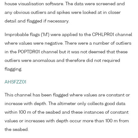
house visualisation software. The data were screened and
any obvious outliers and spikes were looked at in closer
detail and flagged if necessary.
Improbable flags ('M') were applied to the CPHLPR01 channel
where values were negative. There were a number of outliers
in the POPTDR01 channel but it was not deemed that these
outliers were anomalous and therefore did not required
flagging.
AHSFZZ01
This channel has been flagged where values are constant or
increase with depth. The altimeter only collects good data
within 100 m of the seabed and these instances of constant
values or increases with depth occur more than 100 m from
the seabed.