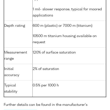
1 mil- slower response, typical for moored
applications
Depth rating
600 m (plastic) or 7000 m (titanium)
10500 m titanium housing available on
request
Measurement
120% of surface saturation
range
Initial
2% of saturation
accuracy
Typical
0.5% per 1000 h
stability
Further details can be found in the manufacturer's