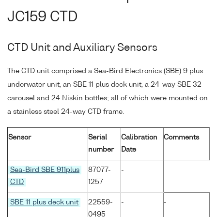
JC159 CTD
CTD Unit and Auxiliary Sensors
The CTD unit comprised a Sea-Bird Electronics (SBE) 9 plus
underwater unit, an SBE 11 plus deck unit, a 24-way SBE 32
carousel and 24 Niskin bottles; all of which were mounted on
a stainless steel 24-way CTD frame.
Sensor
Serial
Calibration
Comments
number
Date
Sea-Bird SBE 911plus
87077-
-
CTD
1257
SBE 11 plus deck unit
22559-
-
-
0495