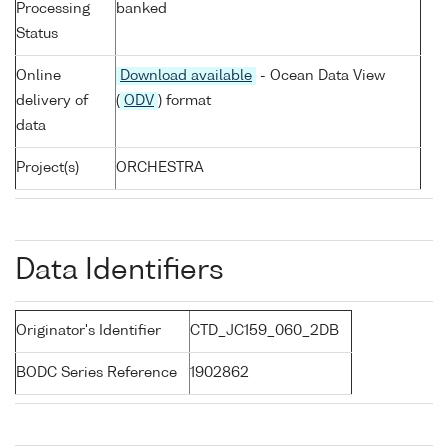
Processing
banked
Status
Online
Download available
- Ocean Data View
delivery of
(
ODV
) format
data
Project(s)
ORCHESTRA
Data Identifiers
Originator's Identifier
CTD_JC159_060_2DB
BODC Series Reference
1902862