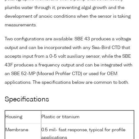
plumbs water through it, preventing algal growth and the
development of anoxic conditions when the sensor is taking
measurements.
Two configurations are available: SBE 43 produces a voltage
output and can be incorporated with any Sea-Bird CTD that
accepts input from a 0-5 volt auxiliary sensor, while the SBE
43F produces a frequency output and can be integrated with
an SBE 52-MP (Moored Profiler CTD) or used for OEM
applications. The specifications below are common to both.
Specifications
Housing
Plastic or titanium
Membrane
0.5 mil- fast response, typical for profile
applications