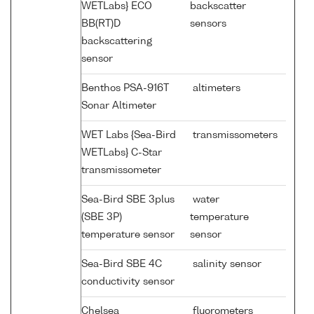
WETLabs} ECO
backscatter
BB(RT)D
sensors
backscattering
sensor
Benthos PSA-916T
altimeters
Sonar Altimeter
WET Labs {Sea-Bird
transmissometers
WETLabs} C-Star
transmissometer
Sea-Bird SBE 3plus
water
(SBE 3P)
temperature
temperature sensor
sensor
Sea-Bird SBE 4C
salinity sensor
conductivity sensor
Chelsea
fluorometers