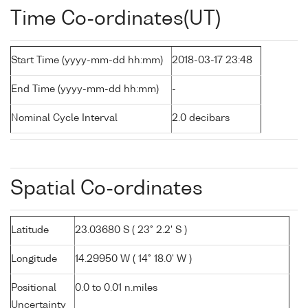
Time Co-ordinates(UT)
Start Time (yyyy-mm-dd hh:mm)
2018-03-17 23:48
End Time (yyyy-mm-dd hh:mm)
-
Nominal Cycle Interval
2.0 decibars
Spatial Co-ordinates
Latitude
23.03680 S ( 23° 2.2' S )
Longitude
14.29950 W ( 14° 18.0' W )
Positional
0.0 to 0.01 n.miles
Uncertainty