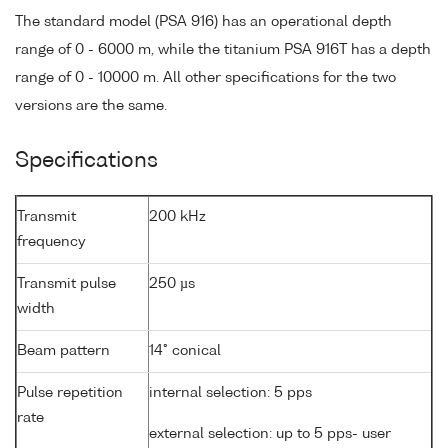
The standard model (PSA 916) has an operational depth
range of 0 - 6000 m, while the titanium PSA 916T has a depth
range of 0 - 10000 m. All other specifications for the two
versions are the same.
Specifications
Transmit
200 kHz
frequency
Transmit pulse
250 µs
width
Beam pattern
14° conical
Pulse repetition
internal selection: 5 pps
rate
external selection: up to 5 pps- user