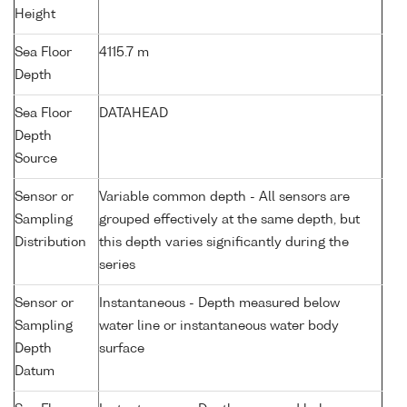
Height
Sea Floor
4115.7 m
Depth
Sea Floor
DATAHEAD
Depth
Source
Sensor or
Variable common depth - All sensors are
Sampling
grouped effectively at the same depth, but
Distribution
this depth varies significantly during the
series
Sensor or
Instantaneous - Depth measured below
Sampling
water line or instantaneous water body
Depth
surface
Datum