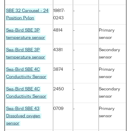
SBE 32 Carousel - 24
19817-
-
-
Position Pylon
0243
Sea-Bird SBE 3P
4814
-
Primary
temperature sensor
sensor
Sea-Bird SBE 3P
4381
-
Secondary
temperature sensor
sensor
Sea-Bird SBE 4C
3874
-
Primary
Conductivity Sensor
sensor
Sea-Bird SBE 4C
2450
-
Secondary
Conductivity Sensor
sensor
Sea-Bird SBE 43
0709
-
Primary
Dissolved oxygen
sensor
sensor