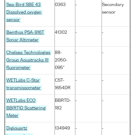
Sea-Bird SBE 43
0363
-
Secondary
Dissolved oxygen
sensor
sensor
Benthos PSA-916T
41302
-
-
Sonar Altimeter
Chelsea Technologies
88-
-
-
Group Aquatracka III
2050-
fluorometer
095*
WETLabs C-Star
CST-
-
-
transmissometer
1654DR
WETLabs ECO
BBRTD-
-
-
BB(RT)D Scattering
182
Meter
Digiquartz
134949
-
-