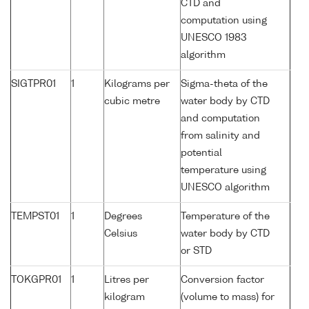
CTD and
computation using
UNESCO 1983
algorithm
SIGTPR01
1
Kilograms per
Sigma-theta of the
cubic metre
water body by CTD
and computation
from salinity and
potential
temperature using
UNESCO algorithm
TEMPST01
1
Degrees
Temperature of the
Celsius
water body by CTD
or STD
TOKGPR01
1
Litres per
Conversion factor
kilogram
(volume to mass) for