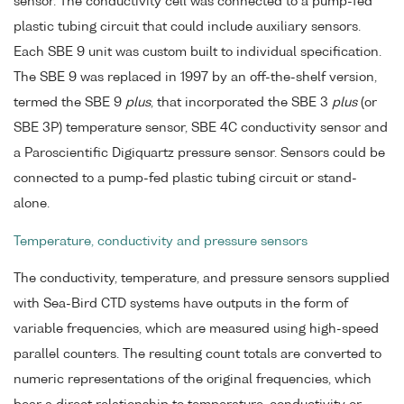
sensor. The conductivity cell was connected to a pump-fed
plastic tubing circuit that could include auxiliary sensors.
Each SBE 9 unit was custom built to individual specification.
The SBE 9 was replaced in 1997 by an off-the-shelf version,
termed the SBE 9
plus
, that incorporated the SBE 3
plus
(or
SBE 3P) temperature sensor, SBE 4C conductivity sensor and
a Paroscientific Digiquartz pressure sensor. Sensors could be
connected to a pump-fed plastic tubing circuit or stand-
alone.
Temperature, conductivity and pressure sensors
The conductivity, temperature, and pressure sensors supplied
with Sea-Bird CTD systems have outputs in the form of
variable frequencies, which are measured using high-speed
parallel counters. The resulting count totals are converted to
numeric representations of the original frequencies, which