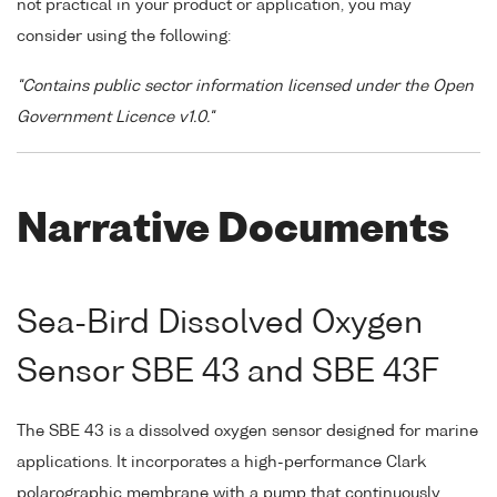
not practical in your product or application, you may
consider using the following:
"Contains public sector information licensed under the Open
Government Licence v1.0."
Narrative Documents
Sea-Bird Dissolved Oxygen
Sensor SBE 43 and SBE 43F
The SBE 43 is a dissolved oxygen sensor designed for marine
applications. It incorporates a high-performance Clark
polarographic membrane with a pump that continuously