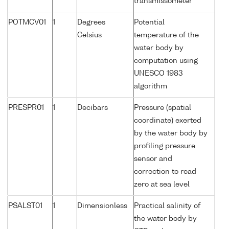
transmissometer
POTMCV01
1
Degrees
Potential
Celsius
temperature of the
water body by
computation using
UNESCO 1983
algorithm
PRESPR01
1
Decibars
Pressure (spatial
coordinate) exerted
by the water body by
profiling pressure
sensor and
correction to read
zero at sea level
PSALST01
1
Dimensionless
Practical salinity of
the water body by