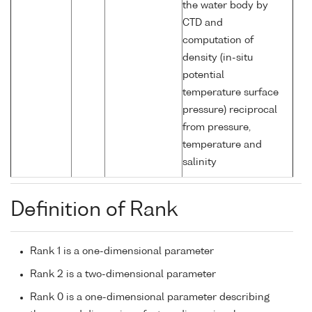
the water body by
CTD and
computation of
density (in-situ
potential
temperature surface
pressure) reciprocal
from pressure,
temperature and
salinity
Definition of Rank
Rank 1 is a one-dimensional parameter
Rank 2 is a two-dimensional parameter
Rank 0 is a one-dimensional parameter describing