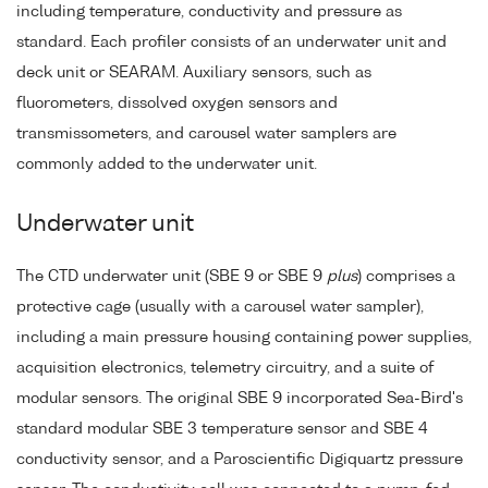
including temperature, conductivity and pressure as
standard. Each profiler consists of an underwater unit and
deck unit or SEARAM. Auxiliary sensors, such as
fluorometers, dissolved oxygen sensors and
transmissometers, and carousel water samplers are
commonly added to the underwater unit.
Underwater unit
The CTD underwater unit (SBE 9 or SBE 9
plus
) comprises a
protective cage (usually with a carousel water sampler),
including a main pressure housing containing power supplies,
acquisition electronics, telemetry circuitry, and a suite of
modular sensors. The original SBE 9 incorporated Sea-Bird's
standard modular SBE 3 temperature sensor and SBE 4
conductivity sensor, and a Paroscientific Digiquartz pressure