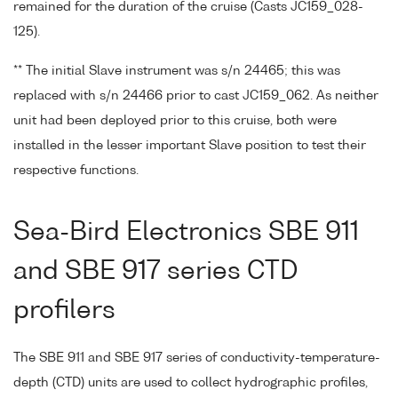
remained for the duration of the cruise (Casts JC159_028-
125).
** The initial Slave instrument was s/n 24465; this was
replaced with s/n 24466 prior to cast JC159_062. As neither
unit had been deployed prior to this cruise, both were
installed in the lesser important Slave position to test their
respective functions.
Sea-Bird Electronics SBE 911
and SBE 917 series CTD
profilers
The SBE 911 and SBE 917 series of conductivity-temperature-
depth (CTD) units are used to collect hydrographic profiles,