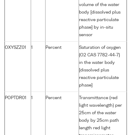
volume of the water
body [dissolved plus
reactive particulate
phase] by in-situ
sensor
OXYSZZ01
1
Percent
Saturation of oxygen
{O2 CAS 7782-44-7}
in the water body
[dissolved plus
reactive particulate
phase]
POPTDR01
1
Percent
Transmittance (red
light wavelength) per
25cm of the water
body by 25cm path
length red light