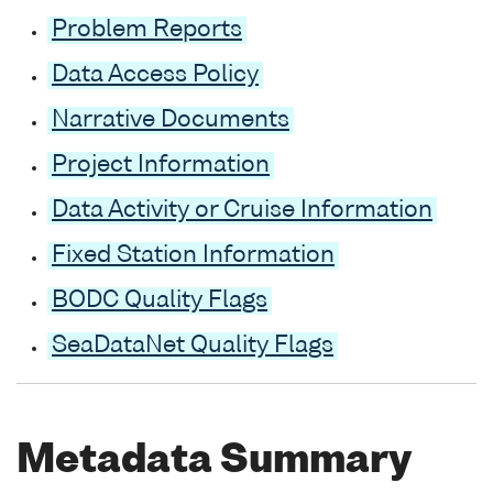
Problem Reports
Data Access Policy
Narrative Documents
Project Information
Data Activity or Cruise Information
Fixed Station Information
BODC Quality Flags
SeaDataNet Quality Flags
Metadata Summary