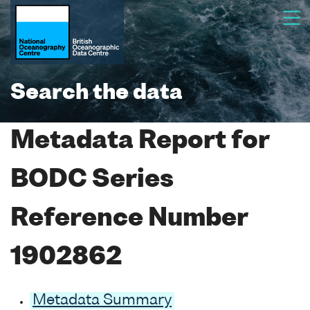
Search the data
Metadata Report for
BODC Series
Reference Number
1902862
Metadata Summary