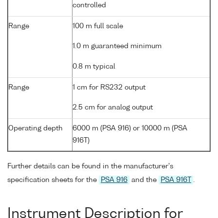
controlled
Range
100 m full scale
1.0 m guaranteed minimum
0.8 m typical
Range
1 cm for RS232 output
2.5 cm for analog output
Operating depth
6000 m (PSA 916) or 10000 m (PSA
916T)
Further details can be found in the manufacturer's
specification sheets for the
PSA 916
and the
PSA 916T
.
Instrument Description for