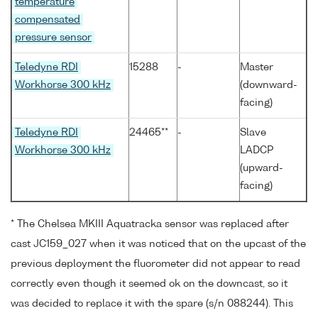
temperature
compensated
pressure sensor
Teledyne RDI
15288
-
Master
Workhorse 300 kHz
(downward-
facing)
Teledyne RDI
24465**
-
Slave
Workhorse 300 kHz
LADCP
(upward-
facing)
* The Chelsea MKIII Aquatracka sensor was replaced after
cast JC159_027 when it was noticed that on the upcast of the
previous deployment the fluorometer did not appear to read
correctly even though it seemed ok on the downcast, so it
was decided to replace it with the spare (s/n 088244). This