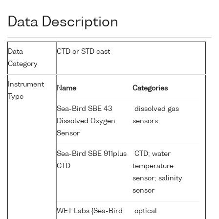
Data Description
Data
CTD or STD cast
Category
Instrument
Name
Categories
Type
Sea-Bird SBE 43
dissolved gas
Dissolved Oxygen
sensors
Sensor
Sea-Bird SBE 911plus
CTD; water
CTD
temperature
sensor; salinity
sensor
WET Labs {Sea-Bird
optical