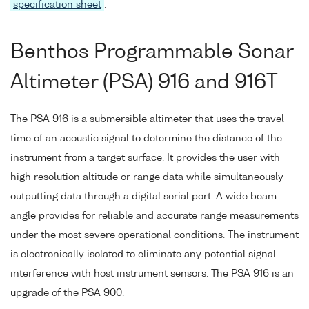
specification sheet
.
Benthos Programmable Sonar
Altimeter (PSA) 916 and 916T
The PSA 916 is a submersible altimeter that uses the travel
time of an acoustic signal to determine the distance of the
instrument from a target surface. It provides the user with
high resolution altitude or range data while simultaneously
outputting data through a digital serial port. A wide beam
angle provides for reliable and accurate range measurements
under the most severe operational conditions. The instrument
is electronically isolated to eliminate any potential signal
interference with host instrument sensors. The PSA 916 is an
upgrade of the PSA 900.