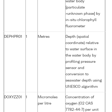
water body
[particulate
>unknown phase] by
in-situ chlorophyll
fluorometer
DEPHPR01
1
Metres
Depth (spatial
coordinate) relative
to water surface in
the water body by
profiling pressure
sensor and
conversion to
seawater depth using
UNESCO algorithm
DOXYZZ01
1
Micromoles
Concentration of
per litre
oxygen {O2 CAS
7782-44-7} per unit