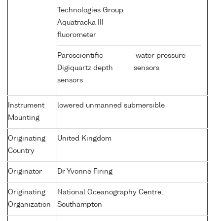
Technologies Group
Aquatracka III
fluorometer
Paroscientific
water pressure
Digiquartz depth
sensors
sensors
Instrument
lowered unmanned submersible
Mounting
Originating
United Kingdom
Country
Originator
Dr Yvonne Firing
Originating
National Oceanography Centre,
Organization
Southampton