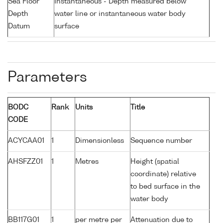
Sea Floor
Instantaneous - Depth measured below
Depth
water line or instantaneous water body
Datum
surface
Parameters
BODC
Rank
Units
Title
CODE
ACYCAA01
1
Dimensionless
Sequence number
AHSFZZ01
1
Metres
Height (spatial
coordinate) relative
to bed surface in the
water body
BB117G01
1
per metre per
Attenuation due to