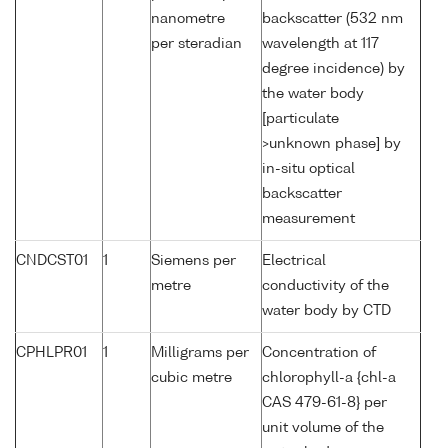
nanometre
backscatter (532 nm
per steradian
wavelength at 117
degree incidence) by
the water body
[particulate
>unknown phase] by
in-situ optical
backscatter
measurement
CNDCST01
1
Siemens per
Electrical
metre
conductivity of the
water body by CTD
CPHLPR01
1
Milligrams per
Concentration of
cubic metre
chlorophyll-a {chl-a
CAS 479-61-8} per
unit volume of the