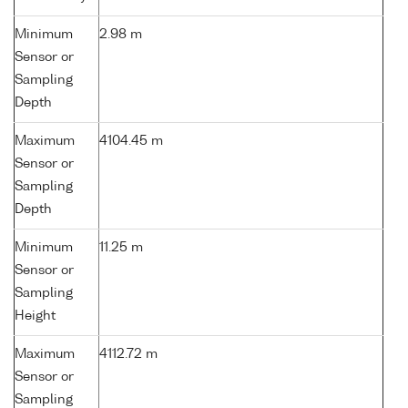
Minimum
2.98 m
Sensor or
Sampling
Depth
Maximum
4104.45 m
Sensor or
Sampling
Depth
Minimum
11.25 m
Sensor or
Sampling
Height
Maximum
4112.72 m
Sensor or
Sampling