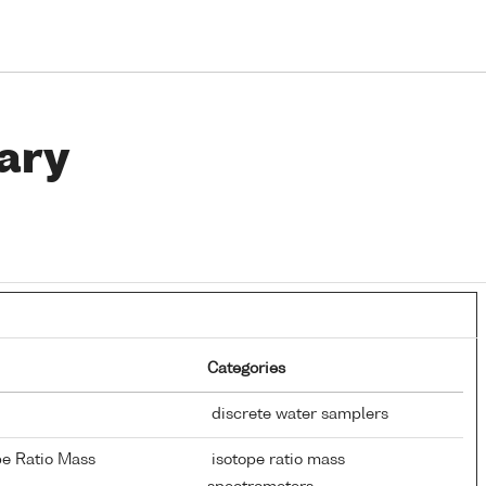
ary
Categories
discrete water samplers
pe Ratio Mass
isotope ratio mass