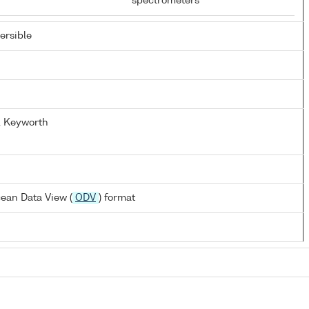
spectrometers
rsible
y, Keyworth
ean Data View (
ODV
) format