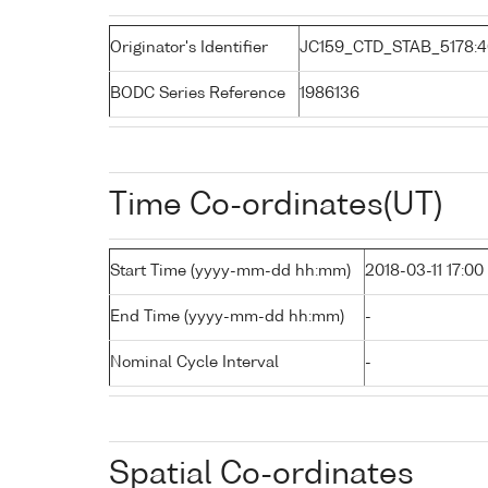
Originator's Identifier
JC159_CTD_STAB_5178:4
BODC Series Reference
1986136
Time Co-ordinates(UT)
Start Time (yyyy-mm-dd hh:mm)
2018-03-11 17:00
End Time (yyyy-mm-dd hh:mm)
-
Nominal Cycle Interval
-
Spatial Co-ordinates