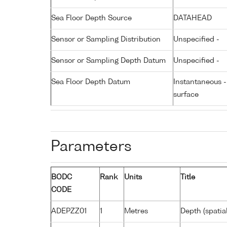
Sea Floor Depth Source
DATAHEAD
Sensor or Sampling Distribution
Unspecified -
Sensor or Sampling Depth Datum
Unspecified -
Sea Floor Depth Datum
Instantaneous 
surface
Parameters
BODC
Rank
Units
Title
CODE
ADEPZZ01
1
Metres
Depth (spatia