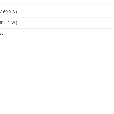
 60.0' S )
° 2.4' W )
les