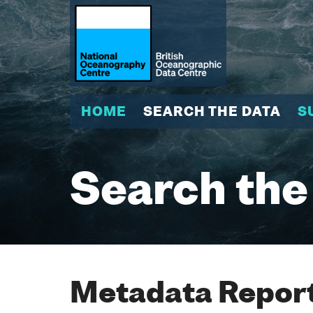
HOME
SEARCH THE DATA
S
Search the
Metadata Report