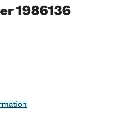
er 1986136
ormation