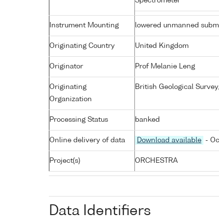
Spectrometer
Instrument Mounting
lowered unmanned subme
Originating Country
United Kingdom
Originator
Prof Melanie Leng
Originating
British Geological Surve
Organization
Processing Status
banked
Online delivery of data
Download available
- Oc
Project(s)
ORCHESTRA
Data Identifiers