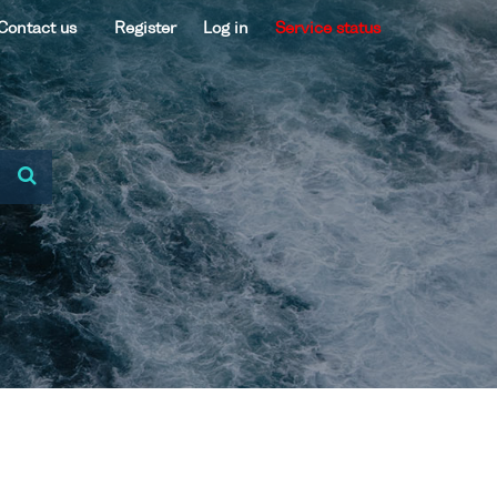
Contact us
Register
Log in
Service status