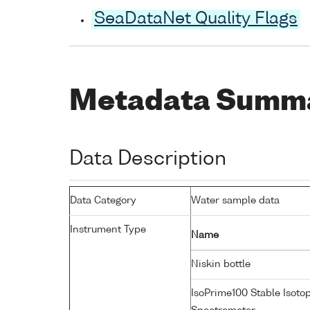
SeaDataNet Quality Flags
Metadata Summ
Data Description
Data Category
Water sample data
Instrument Type
Name
Niskin bottle
IsoPrime100 Stable Isoto