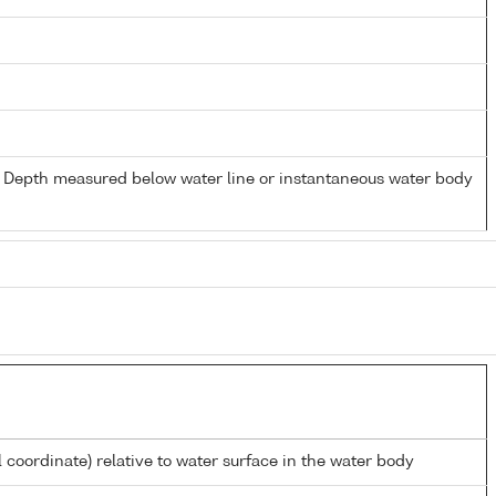
- Depth measured below water line or instantaneous water body
l coordinate) relative to water surface in the water body