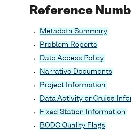
Reference Numb
Metadata Summary
Problem Reports
Data Access Policy
Narrative Documents
Project Information
Data Activity or Cruise Inf
Fixed Station Information
BODC Quality Flags