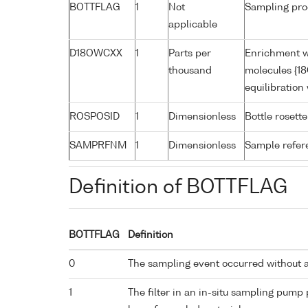
BOTTFLAG
1
Not
Sampling pro
applicable
D18OWCXX
1
Parts per
Enrichment w
thousand
molecules {18
equilibratio
ROSPOSID
1
Dimensionless
Bottle rosette
SAMPRFNM
1
Dimensionless
Sample refe
Definition of BOTTFLAG
BOTTFLAG
Definition
0
The sampling event occurred without 
1
The filter in an in-situ sampling pump