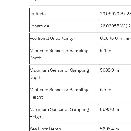
Latitude
23.99923 S ( 23°
Longitude
26.03955 W ( 26
Positional Uncertainty
0.05 to 0.1 n.mi
Minimum Sensor or Sampling
5.4 m
Depth
Maximum Sensor or Sampling
5688.9 m
Depth
Minimum Sensor or Sampling
6.5 m
Height
Maximum Sensor or Sampling
5690.0 m
Height
Sea Floor Depth
5695.4 m