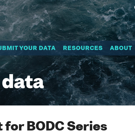
UBMIT YOUR DATA
RESOURCES
ABOUT
 data
 for BODC Series