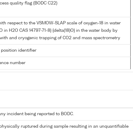
cess quality flag (BODC C22)
ith respect to the VSMOW-SLAP scale of oxygen-18 in water
O in H2O CAS 14797-71-8} {delta(18)O} in the water body by
n with and cryogenic trapping of CO2 and mass spectrometry
 position identifier
rence number
any incident being reported to BODC.
 physically ruptured during sample resulting in an unquantifiable