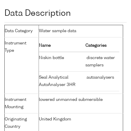
Data Description
Data Category
Water sample data
Instrument
Name
Categories
Type
Niskin bottle
discrete water
samplers
Seal Analytical
autoanalysers
AutoAnalyser 3HR
Instrument
lowered unmanned submersible
Mounting
Originating
United Kingdom
Country