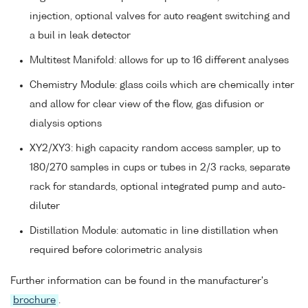
injection, optional valves for auto reagent switching and
a buil in leak detector
Multitest Manifold: allows for up to 16 different analyses
Chemistry Module: glass coils which are chemically inter
and allow for clear view of the flow, gas difusion or
dialysis options
XY2/XY3: high capacity random access sampler, up to
180/270 samples in cups or tubes in 2/3 racks, separate
rack for standards, optional integrated pump and auto-
diluter
Distillation Module: automatic in line distillation when
required before colorimetric analysis
Further information can be found in the manufacturer's
brochure
.