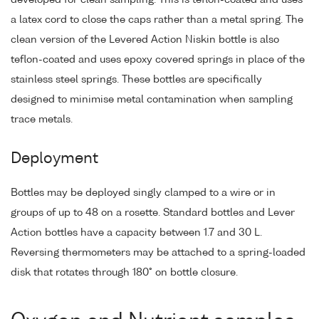
a latex cord to close the caps rather than a metal spring. The
clean version of the Levered Action Niskin bottle is also
teflon-coated and uses epoxy covered springs in place of the
stainless steel springs. These bottles are specifically
designed to minimise metal contamination when sampling
trace metals.
Deployment
Bottles may be deployed singly clamped to a wire or in
groups of up to 48 on a rosette. Standard bottles and Lever
Action bottles have a capacity between 1.7 and 30 L.
Reversing thermometers may be attached to a spring-loaded
disk that rotates through 180° on bottle closure.