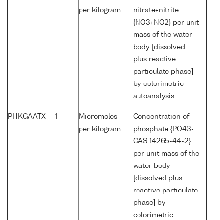
per kilogram
nitrate+nitrite
{NO3+NO2} per unit
mass of the water
body [dissolved
plus reactive
particulate phase]
by colorimetric
autoanalysis
PHKGAATX
1
Micromoles
Concentration of
per kilogram
phosphate {PO43-
CAS 14265-44-2}
per unit mass of the
water body
[dissolved plus
reactive particulate
phase] by
colorimetric