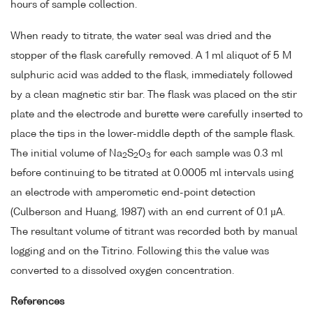
hours of sample collection.
When ready to titrate, the water seal was dried and the
stopper of the flask carefully removed. A 1 ml aliquot of 5 M
sulphuric acid was added to the flask, immediately followed
by a clean magnetic stir bar. The flask was placed on the stir
plate and the electrode and burette were carefully inserted to
place the tips in the lower-middle depth of the sample flask.
The initial volume of Na
S
O
for each sample was 0.3 ml
2
2
3
before continuing to be titrated at 0.0005 ml intervals using
an electrode with amperometic end-point detection
(Culberson and Huang, 1987) with an end current of 0.1 µA.
The resultant volume of titrant was recorded both by manual
logging and on the Titrino. Following this the value was
converted to a dissolved oxygen concentration.
References