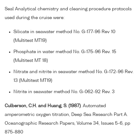
Seal Analytical chemistry and cleaning procedure protocols
used during the cruise were:
Silicate in seawater method No. G-177-96 Rev 10
(Multitest MT19)
Phosphate in water method No. G-175-96 Rev. 15
(Multitest MT 18)
Nitrate and nitrite in seawater method No. G-172-96 Rev.
13 (Multitest MT19)
Nitrite in seawater method No. G-062-92 Rev. 3
Culberson, C.H. and Huang, S. (1987)
. Automated
amperometric oxygen titration, Deep Sea Research Part A.
Oceanographic Research Papers, Volume 34, Issues 5-6, pp
875-880