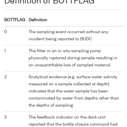
Definition of BOTTFLAG
BOTTFLAG
Definition
0
The sampling event occurred without any
incident being reported to BODC.
1
The filter in an in-situ sampling pump
physically ruptured during sample resulting in
an unquantifiable loss of sampled material.
2
Analytical evidence (e.g. surface water salinity
measured on a sample collected at depth)
indicates that the water sample has been
contaminated by water from depths other than
the depths of sampling.
3
The feedback indicator on the deck unit
reported that the bottle closure command had