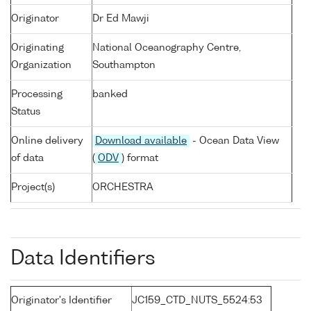
Originator
Dr Ed Mawji
Originating
National Oceanography Centre,
Organization
Southampton
Processing
banked
Status
Online delivery
Download available
- Ocean Data View
of data
(
ODV
) format
Project(s)
ORCHESTRA
Data Identifiers
Originator's Identifier
JC159_CTD_NUTS_5524:53