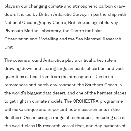
plays in our changing climate and atmospheric carbon draw-
down. It is led by British Antarctic Survey, in partnership with
National Oceanography Centre, British Geological Survey,
Plymouth Marine Laboratory, the Centre for Polar
Observation and Modelling and the Sea Mammal Research
Unit.
The oceans around Antarctica play a critical a key role in
drawing down and storing large amounts of carbon and vast
quantities of heat from from the atmosphere. Due to its
remoteness and harsh environment, the Southern Ocean is
the world's biggest data desert, and one of the hardest places
to get right in climate models. The ORCHESTRA programme
will make unique and important new measurements in the
Southern Ocean using a range of techniques, including use of
the world-class UK research vessel fleet, and deployments of