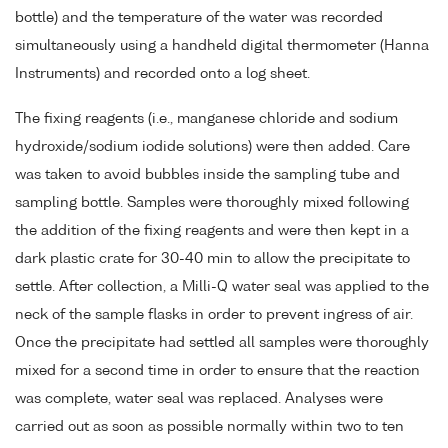
bottle) and the temperature of the water was recorded
simultaneously using a handheld digital thermometer (Hanna
Instruments) and recorded onto a log sheet.
The fixing reagents (i.e., manganese chloride and sodium
hydroxide/sodium iodide solutions) were then added. Care
was taken to avoid bubbles inside the sampling tube and
sampling bottle. Samples were thoroughly mixed following
the addition of the fixing reagents and were then kept in a
dark plastic crate for 30-40 min to allow the precipitate to
settle. After collection, a Milli-Q water seal was applied to the
neck of the sample flasks in order to prevent ingress of air.
Once the precipitate had settled all samples were thoroughly
mixed for a second time in order to ensure that the reaction
was complete, water seal was replaced. Analyses were
carried out as soon as possible normally within two to ten