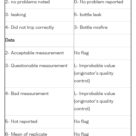
2- no problems noted
0- No problem reported
3- leaking
5- bottle leak
4- Did not trip correctly
3- Bottle misfire
Data
2- Acceptable measurement
No flag
3- Questionable measurement
L- Improbable value
(originator's quality
control)
4- Bad measurement
L- Improbable value
(originator's quality
control)
5- Not reported
No flag
6- Mean of replicate
No flag