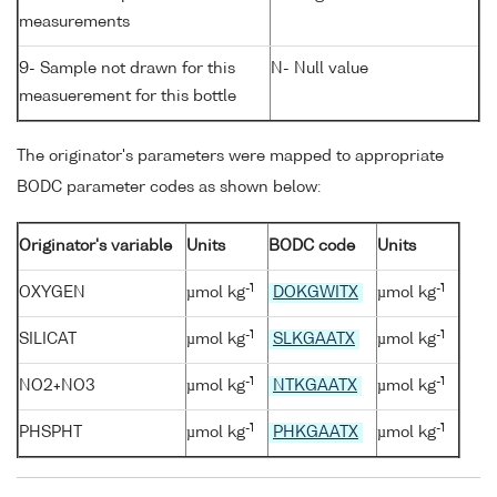
measurements
9- Sample not drawn for this
N- Null value
measuerement for this bottle
The originator's parameters were mapped to appropriate
BODC parameter codes as shown below:
Originator's variable
Units
BODC code
Units
-1
-1
OXYGEN
µmol kg
DOKGWITX
µmol kg
-1
-1
SILICAT
µmol kg
SLKGAATX
µmol kg
-1
-1
NO2+NO3
µmol kg
NTKGAATX
µmol kg
-1
-1
PHSPHT
µmol kg
PHKGAATX
µmol kg