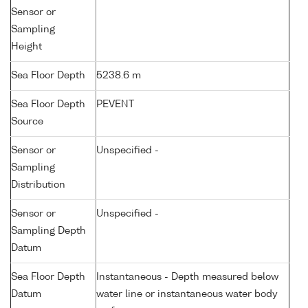
Sensor or
Sampling
Height
Sea Floor Depth
5238.6 m
Sea Floor Depth
PEVENT
Source
Sensor or
Unspecified -
Sampling
Distribution
Sensor or
Unspecified -
Sampling Depth
Datum
Sea Floor Depth
Instantaneous - Depth measured below
Datum
water line or instantaneous water body