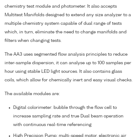
chemistry test module and photometer. It also accepts
Multitest Manifolds designed to extend any size analyzer to a
multiple chemistry system capable of dual range of tests
which, in turn, eliminate the need to change manifolds and
filters when changing tests.
The AA3 uses segmented flow analysis principles to reduce
inter-sample dispersion, it can analyse up to 100 samples per
hour using stable LED light sources. It also contains glass
coils, which allow for chemically inert and easy visual checks.
The available modules are:
Digital colorimeter: bubble through the flow cell to
increase sampling rate and true Dual beam operation
with continuous real-time referencing
High Precision Pump: multi-speed motor, electronic air