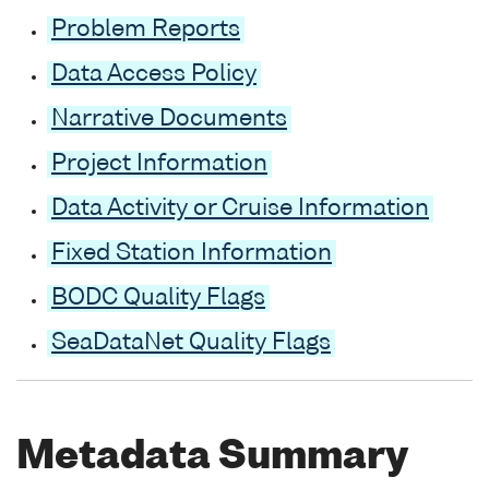
Problem Reports
Data Access Policy
Narrative Documents
Project Information
Data Activity or Cruise Information
Fixed Station Information
BODC Quality Flags
SeaDataNet Quality Flags
Metadata Summary