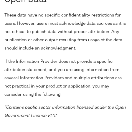
These data have no specific confidentiality restrictions for
users. However, users must acknowledge data sources as it is
not ethical to publish data without proper attribution. Any
publication or other output resulting from usage of the data
should include an acknowledgment.
If the Information Provider does not provide a specific
attribution statement, or if you are using Information from
several Information Providers and multiple attributions are
not practical in your product or application, you may
consider using the following:
"Contains public sector information licensed under the Open
Government Licence v1.0."