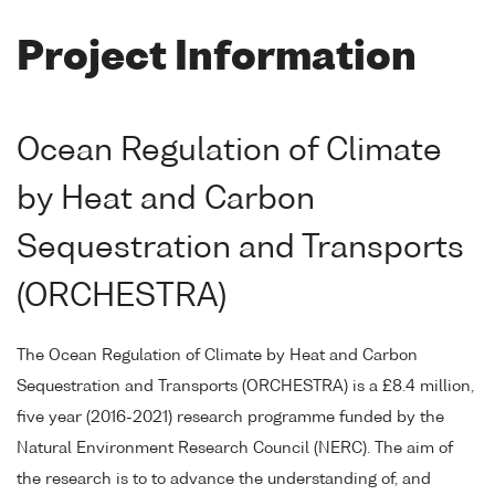
Project Information
Ocean Regulation of Climate
by Heat and Carbon
Sequestration and Transports
(ORCHESTRA)
The Ocean Regulation of Climate by Heat and Carbon
Sequestration and Transports (ORCHESTRA) is a £8.4 million,
five year (2016-2021) research programme funded by the
Natural Environment Research Council (NERC). The aim of
the research is to to advance the understanding of, and