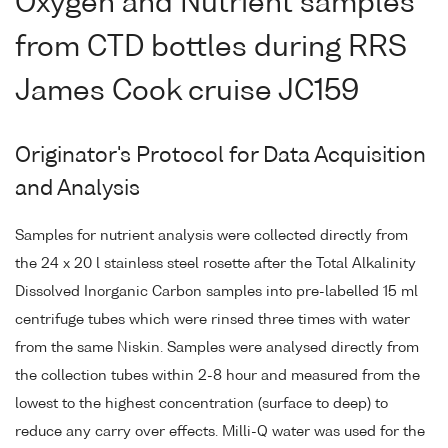
Oxygen and Nutrient samples
from CTD bottles during RRS
James Cook cruise JC159
Originator's Protocol for Data Acquisition
and Analysis
Samples for nutrient analysis were collected directly from
the 24 x 20 l stainless steel rosette after the Total Alkalinity
Dissolved Inorganic Carbon samples into pre-labelled 15 ml
centrifuge tubes which were rinsed three times with water
from the same Niskin. Samples were analysed directly from
the collection tubes within 2-8 hour and measured from the
lowest to the highest concentration (surface to deep) to
reduce any carry over effects. Milli-Q water was used for the