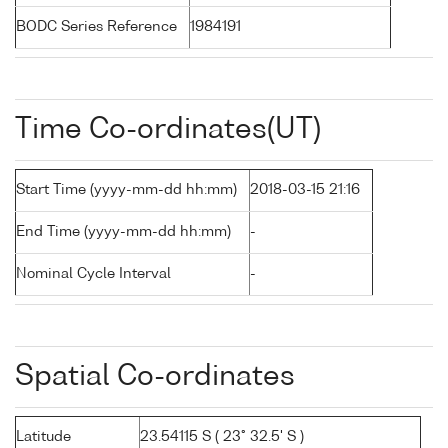
BODC Series Reference
1984191
Time Co-ordinates(UT)
Start Time (yyyy-mm-dd hh:mm)
2018-03-15 21:16
End Time (yyyy-mm-dd hh:mm)
-
Nominal Cycle Interval
-
Spatial Co-ordinates
Latitude
23.54115 S ( 23° 32.5' S )