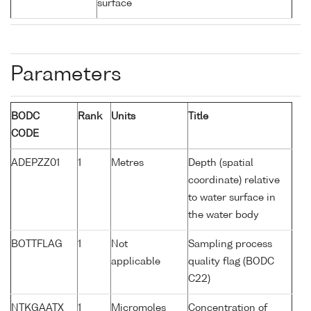
surface
Parameters
BODC
Rank
Units
Title
CODE
ADEPZZ01
1
Metres
Depth (spatial
coordinate) relative
to water surface in
the water body
BOTTFLAG
1
Not
Sampling process
applicable
quality flag (BODC
C22)
NTKGAATX
1
Micromoles
Concentration of