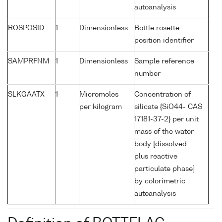
autoanalysis
ROSPOSID
1
Dimensionless
Bottle rosette
position identifier
SAMPRFNM
1
Dimensionless
Sample reference
number
SLKGAATX
1
Micromoles
Concentration of
per kilogram
silicate {SiO44- CAS
17181-37-2} per unit
mass of the water
body [dissolved
plus reactive
particulate phase]
by colorimetric
autoanalysis