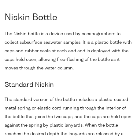
Niskin Bottle
The Niskin bottle is a device used by oceanographers to
collect subsurface seawater samples. It is a plastic bottle with
caps and rubber seals at each end and is deployed with the
caps held open, allowing free-flushing of the bottle as it
moves through the water column.
Standard Niskin
The standard version of the bottle includes a plastic-coated
metal spring or elastic cord running through the interior of
the bottle that joins the two caps, and the caps are held open
against the spring by plastic lanyards. When the bottle
reaches the desired depth the lanyards are released by a