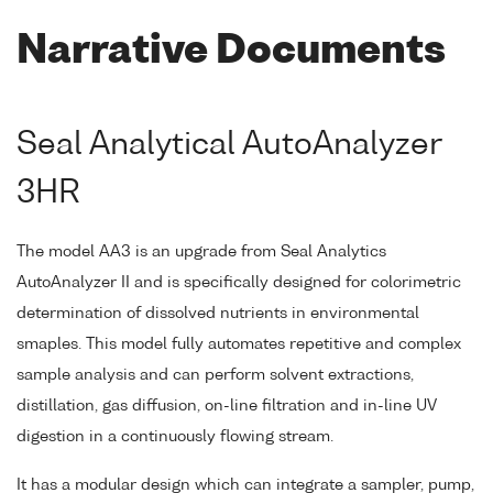
Narrative Documents
Seal Analytical AutoAnalyzer
3HR
The model AA3 is an upgrade from Seal Analytics
AutoAnalyzer II and is specifically designed for colorimetric
determination of dissolved nutrients in environmental
smaples. This model fully automates repetitive and complex
sample analysis and can perform solvent extractions,
distillation, gas diffusion, on-line filtration and in-line UV
digestion in a continuously flowing stream.
It has a modular design which can integrate a sampler, pump,