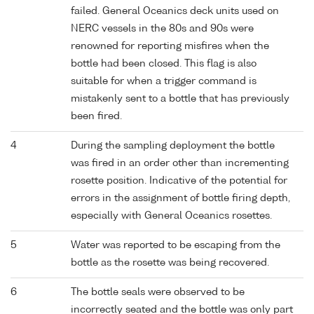
failed. General Oceanics deck units used on
NERC vessels in the 80s and 90s were
renowned for reporting misfires when the
bottle had been closed. This flag is also
suitable for when a trigger command is
mistakenly sent to a bottle that has previously
been fired.
4
During the sampling deployment the bottle
was fired in an order other than incrementing
rosette position. Indicative of the potential for
errors in the assignment of bottle firing depth,
especially with General Oceanics rosettes.
5
Water was reported to be escaping from the
bottle as the rosette was being recovered.
6
The bottle seals were observed to be
incorrectly seated and the bottle was only part