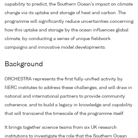
capability to predict, the Southern Ocean's impact on climate
change via its uptake and storage of heat and carbon. The
programme will significantly reduce uncertainties concerning
how this uptake and storage by the ocean influences global
climate, by conducting a series of unique fieldwork
campaigns and innovative model developments.
Background
ORCHESTRA represents the first fully-unified activity by
NERC institutes to address these challenges, and will draw in
national and international partners to provide community
coherence, and to build a legacy in knowledge and capability
that will transcend the timescale of the programme itself.
It brings together science teams from six UK research
institutions to investigate the role that the Southern Ocean