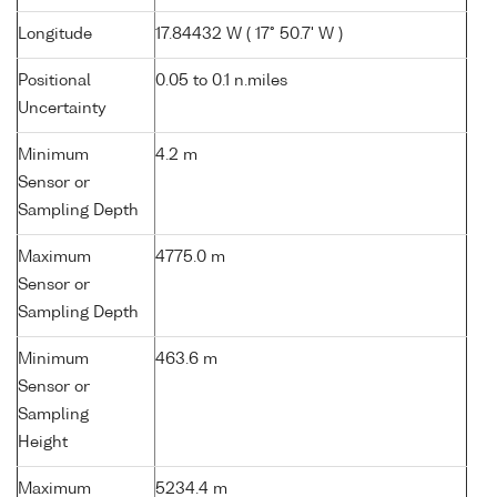
Longitude
17.84432 W ( 17° 50.7' W )
Positional
0.05 to 0.1 n.miles
Uncertainty
Minimum
4.2 m
Sensor or
Sampling Depth
Maximum
4775.0 m
Sensor or
Sampling Depth
Minimum
463.6 m
Sensor or
Sampling
Height
Maximum
5234.4 m