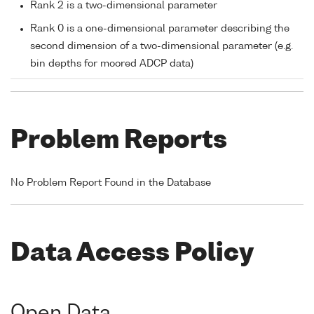
Rank 2 is a two-dimensional parameter
Rank 0 is a one-dimensional parameter describing the
second dimension of a two-dimensional parameter (e.g.
bin depths for moored ADCP data)
Problem Reports
No Problem Report Found in the Database
Data Access Policy
Open Data