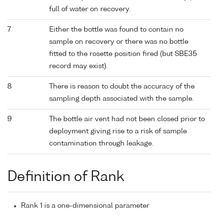
full of water on recovery.
7
Either the bottle was found to contain no
sample on recovery or there was no bottle
fitted to the rosette position fired (but SBE35
record may exist).
8
There is reason to doubt the accuracy of the
sampling depth associated with the sample.
9
The bottle air vent had not been closed prior to
deployment giving rise to a risk of sample
contamination through leakage.
Definition of Rank
Rank 1 is a one-dimensional parameter