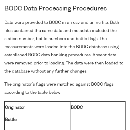
BODC Data Processing Procedures
Data were provided to BODC in an csv and an nc file. Both
files contained the same data and metadata included the
station number, bottle numbers and bottle flags. The
measurements were loaded into the BODC database using
established BODC data banking procedures. Absent data
were removed prior to loading. The data were then loaded to
the database without any further changes.
The originator's flags were matched against BODC flags
according to the table below:
Originator
BODC
Bottle