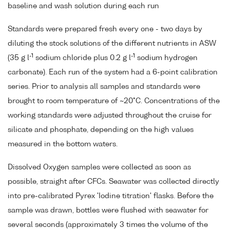
baseline and wash solution during each run
Standards were prepared fresh every one - two days by
diluting the stock solutions of the different nutrients in ASW
-1
-1
(35 g l
sodium chloride plus 0.2 g l
sodium hydrogen
carbonate). Each run of the system had a 6-point calibration
series. Prior to analysis all samples and standards were
brought to room temperature of ~20°C. Concentrations of the
working standards were adjusted throughout the cruise for
silicate and phosphate, depending on the high values
measured in the bottom waters.
Dissolved Oxygen samples were collected as soon as
possible, straight after CFCs. Seawater was collected directly
into pre-calibrated Pyrex 'Iodine titration' flasks. Before the
sample was drawn, bottles were flushed with seawater for
several seconds (approximately 3 times the volume of the