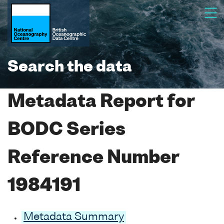
Search the data
Metadata Report for
BODC Series
Reference Number
1984191
Metadata Summary