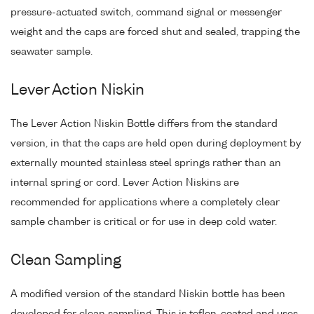
pressure-actuated switch, command signal or messenger
weight and the caps are forced shut and sealed, trapping the
seawater sample.
Lever Action Niskin
The Lever Action Niskin Bottle differs from the standard
version, in that the caps are held open during deployment by
externally mounted stainless steel springs rather than an
internal spring or cord. Lever Action Niskins are
recommended for applications where a completely clear
sample chamber is critical or for use in deep cold water.
Clean Sampling
A modified version of the standard Niskin bottle has been
developed for clean sampling. This is teflon-coated and uses