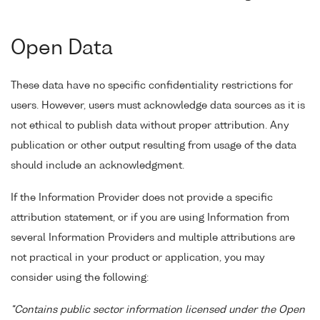
Open Data
These data have no specific confidentiality restrictions for
users. However, users must acknowledge data sources as it is
not ethical to publish data without proper attribution. Any
publication or other output resulting from usage of the data
should include an acknowledgment.
If the Information Provider does not provide a specific
attribution statement, or if you are using Information from
several Information Providers and multiple attributions are
not practical in your product or application, you may
consider using the following:
"Contains public sector information licensed under the Open