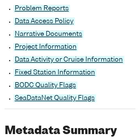
Problem Reports
Data Access Policy
Narrative Documents
Project Information
Data Activity or Cruise Information
Fixed Station Information
BODC Quality Flags
SeaDataNet Quality Flags
Metadata Summary