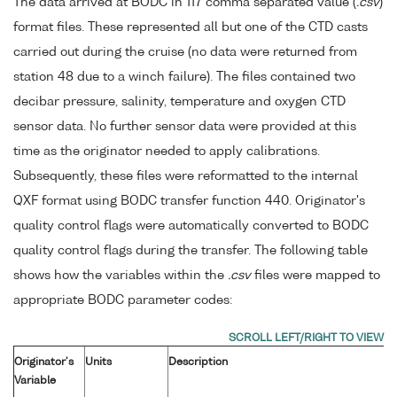
The data arrived at BODC in 117 comma separated value (
.csv
)
format files. These represented all but one of the CTD casts
carried out during the cruise (no data were returned from
station 48 due to a winch failure). The files contained two
decibar pressure, salinity, temperature and oxygen CTD
sensor data. No further sensor data were provided at this
time as the originator needed to apply calibrations.
Subsequently, these files were reformatted to the internal
QXF format using BODC transfer function 440. Originator's
quality control flags were automatically converted to BODC
quality control flags during the transfer. The following table
shows how the variables within the
.csv
files were mapped to
appropriate BODC parameter codes:
Originator's
Units
Description
Variable