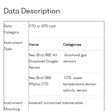
Data Description
Data
CTD or STD cast
Category
Instrument
Name
Categories
Type
Sea-Bird SBE 43
dissolved gas
Dissolved Oxygen
sensors
Sensor
Sea-Bird SBE
CTD; water
911plus CTD
temperature sensor;
salinity sensor
Instrument
lowered unmanned submersible
Mounting