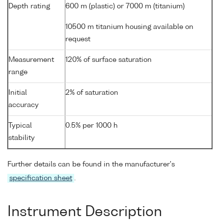
Depth rating
600 m (plastic) or 7000 m (titanium)
10500 m titanium housing available on
request
Measurement
120% of surface saturation
range
Initial
2% of saturation
accuracy
Typical
0.5% per 1000 h
stability
Further details can be found in the manufacturer's
specification sheet
.
Instrument Description