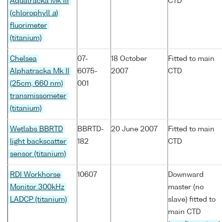
Aquatracka Mk III
CTD
(chlorophyll
a
)
fluorimeter
(titanium)
Chelsea
07-
18 October
Fitted to main
Alphatracka Mk II
6075-
2007
CTD
(25cm, 660 nm)
001
transmissometer
(titanium)
Wetlabs BBRTD
BBRTD-
20 June 2007
Fitted to main
light backscatter
182
CTD
sensor (titanium)
RDI Workhorse
10607
Downward
Monitor 300kHz
master (no
LADCP (titanium)
slave) fitted to
main CTD