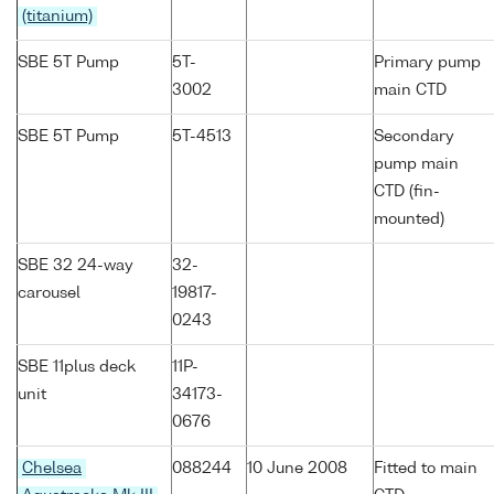
(titanium)
SBE 5T Pump
5T-
Primary pump
3002
main CTD
SBE 5T Pump
5T-4513
Secondary
pump main
CTD (fin-
mounted)
SBE 32 24-way
32-
carousel
19817-
0243
SBE 11plus deck
11P-
unit
34173-
0676
Chelsea
088244
10 June 2008
Fitted to main