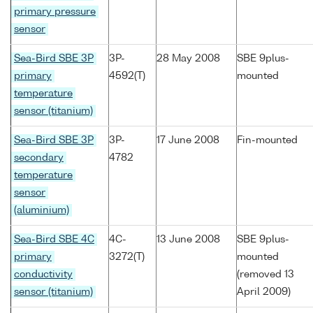
primary pressure
sensor
Sea-Bird SBE 3P
3P-
28 May 2008
SBE 9plus-
primary
4592(T)
mounted
temperature
sensor (titanium)
Sea-Bird SBE 3P
3P-
17 June 2008
Fin-mounted
secondary
4782
temperature
sensor
(aluminium)
Sea-Bird SBE 4C
4C-
13 June 2008
SBE 9plus-
primary
3272(T)
mounted
conductivity
(removed 13
sensor (titanium)
April 2009)