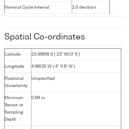
Nominal Cycle Interval
2.0 decibars
Spatial Co-ordinates
Latitude
23.99918 S ( 23° 60.0' S )
Longitude
4.19635 W ( 4° 11.8' W )
Positional
Unspecified
Uncertainty
Minimum
0.99 m
Sensor or
Sampling
Depth