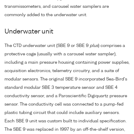
transmissometers, and carousel water samplers are
commonly added to the underwater unit.
Underwater unit
The CTD underwater unit (SBE 9 or SBE 9
plus
) comprises a
protective cage (usually with a carousel water sampler),
including a main pressure housing containing power supplies,
acquisition electronics, telemetry circuitry, and a suite of
modular sensors. The original SBE 9 incorporated Sea-Bird's
standard modular SBE 3 temperature sensor and SBE 4
conductivity sensor, and a Paroscientific Digiquartz pressure
sensor. The conductivity cell was connected to a pump-fed
plastic tubing circuit that could include auxiliary sensors.
Each SBE 9 unit was custom built to individual specification.
The SBE 9 was replaced in 1997 by an off-the-shelf version,