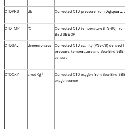
CTDPRS
db
Corrected CTD pressure from Digiquartz pre
CTDTMP
°C
Corrected CTD temperature (ITS-90) from p
Bird SBE 3P
CTDSAL
dimensionless
Corrected CTD salinity (PSS-78) derived fr
pressure, temperature and Sea-Bird SBE 4C
sensors
-1
CTDOXY
µmol Kg
Corrected CTD oxygen from Sea-Bird SBE 4
oxygen sensor