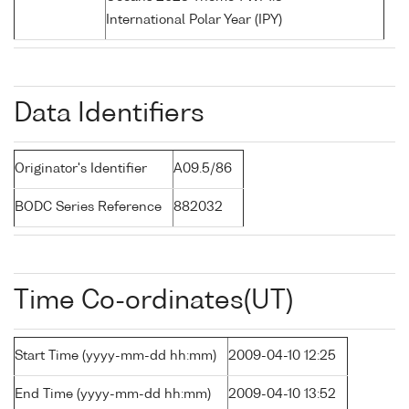
International Polar Year (IPY)
Data Identifiers
Originator's Identifier
A09.5/86
BODC Series Reference
882032
Time Co-ordinates(UT)
Start Time (yyyy-mm-dd hh:mm)
2009-04-10 12:25
End Time (yyyy-mm-dd hh:mm)
2009-04-10 13:52