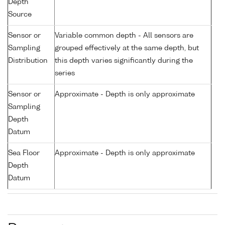
Depth
Source
Sensor or
Variable common depth - All sensors are
Sampling
grouped effectively at the same depth, but
Distribution
this depth varies significantly during the
series
Sensor or
Approximate - Depth is only approximate
Sampling
Depth
Datum
Sea Floor
Approximate - Depth is only approximate
Depth
Datum