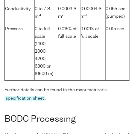
Conductivity
0 to 7 S
0.0003 S
0.00004 S
0.065 sec
-1
-1
-1
m
m
m
(pumped)
Pressure
0 to full
0.015% of
0.001% of
0.015 sec
scale
full scale
full scale
(1400,
2000,
4200,
6800 or
10500 m)
Further details can be found in the manufacturer's
specification sheet
.
BODC Processing