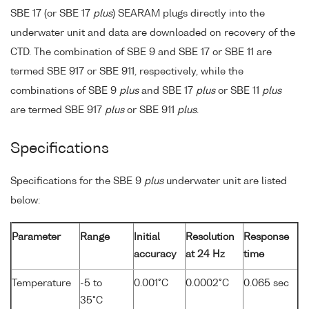
SBE 17 (or SBE 17
plus
) SEARAM plugs directly into the
underwater unit and data are downloaded on recovery of the
CTD. The combination of SBE 9 and SBE 17 or SBE 11 are
termed SBE 917 or SBE 911, respectively, while the
combinations of SBE 9
plus
and SBE 17
plus
or SBE 11
plus
are termed SBE 917
plus
or SBE 911
plus
.
Specifications
Specifications for the SBE 9
plus
underwater unit are listed
below:
Parameter
Range
Initial
Resolution
Response
accuracy
at 24 Hz
time
Temperature
-5 to
0.001°C
0.0002°C
0.065 sec
35°C