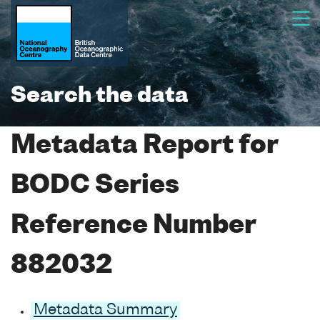
Search the data
Metadata Report for
BODC Series
Reference Number
882032
Metadata Summary