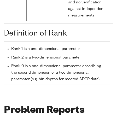
and no verification
against independent
measurements
Definition of Rank
Rank 1 is a one-dimensional parameter
Rank 2 is a two-dimensional parameter
Rank 0 is a one-dimensional parameter describing
the second dimension of a two-dimensional
parameter (e.g. bin depths for moored ADCP data)
Problem Reports