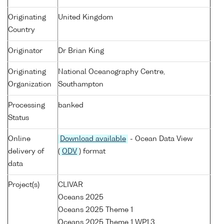
Originating
United Kingdom
Country
Originator
Dr Brian King
Originating
National Oceanography Centre,
Organization
Southampton
Processing
banked
Status
Online
Download available
- Ocean Data View
delivery of
(
ODV
) format
data
Project(s)
CLIVAR
Oceans 2025
Oceans 2025 Theme 1
Oceans 2025 Theme 1 WP1.3