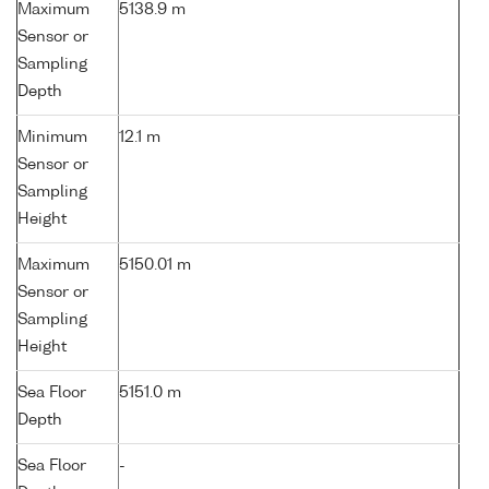
Maximum
5138.9 m
Sensor or
Sampling
Depth
Minimum
12.1 m
Sensor or
Sampling
Height
Maximum
5150.01 m
Sensor or
Sampling
Height
Sea Floor
5151.0 m
Depth
Sea Floor
-