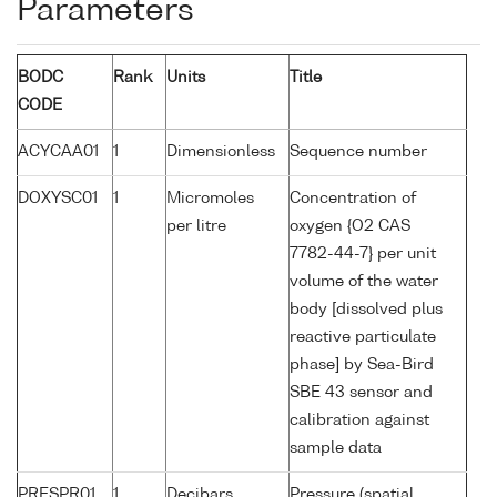
Parameters
BODC
Rank
Units
Title
CODE
ACYCAA01
1
Dimensionless
Sequence number
DOXYSC01
1
Micromoles
Concentration of
per litre
oxygen {O2 CAS
7782-44-7} per unit
volume of the water
body [dissolved plus
reactive particulate
phase] by Sea-Bird
SBE 43 sensor and
calibration against
sample data
PRESPR01
1
Decibars
Pressure (spatial