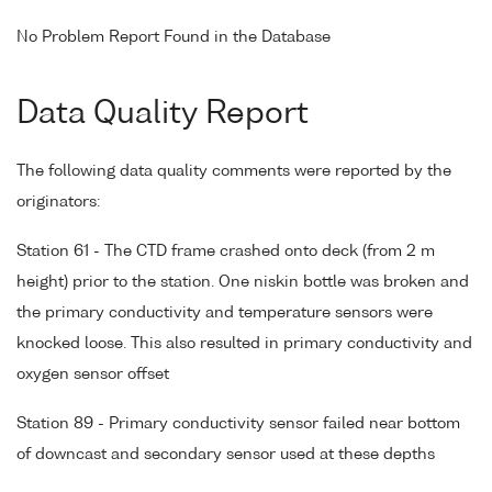
No Problem Report Found in the Database
Data Quality Report
The following data quality comments were reported by the
originators:
Station 61 - The CTD frame crashed onto deck (from 2 m
height) prior to the station. One niskin bottle was broken and
the primary conductivity and temperature sensors were
knocked loose. This also resulted in primary conductivity and
oxygen sensor offset
Station 89 - Primary conductivity sensor failed near bottom
of downcast and secondary sensor used at these depths