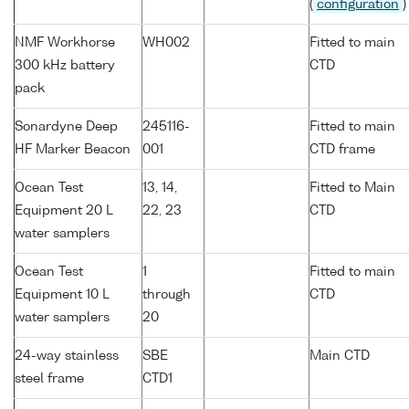
(
configuration
)
NMF Workhorse
WH002
Fitted to main
300 kHz battery
CTD
pack
Sonardyne Deep
245116-
Fitted to main
HF Marker Beacon
001
CTD frame
Ocean Test
13, 14,
Fitted to Main
Equipment 20 L
22, 23
CTD
water samplers
Ocean Test
1
Fitted to main
Equipment 10 L
through
CTD
water samplers
20
24-way stainless
SBE
Main CTD
steel frame
CTD1