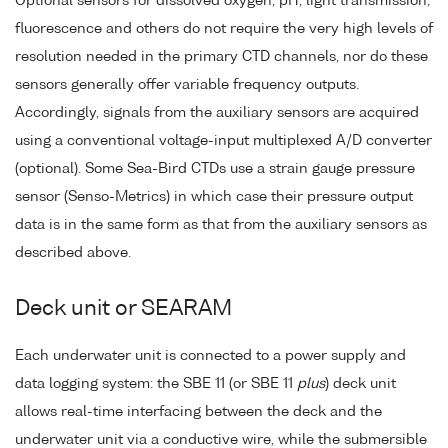
Optional sensors for dissolved oxygen, pH, light transmission,
fluorescence and others do not require the very high levels of
resolution needed in the primary CTD channels, nor do these
sensors generally offer variable frequency outputs.
Accordingly, signals from the auxiliary sensors are acquired
using a conventional voltage-input multiplexed A/D converter
(optional). Some Sea-Bird CTDs use a strain gauge pressure
sensor (Senso-Metrics) in which case their pressure output
data is in the same form as that from the auxiliary sensors as
described above.
Deck unit or SEARAM
Each underwater unit is connected to a power supply and
data logging system: the SBE 11 (or SBE 11
plus
) deck unit
allows real-time interfacing between the deck and the
underwater unit via a conductive wire, while the submersible