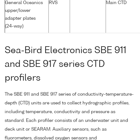
General Oceanics
RVS
Main CTD
upper/lower
adapter plates
(24-way)
Sea-Bird Electronics SBE 911
and SBE 917 series CTD
profilers
The SBE 911 and SBE 917 series of conductivity-temperature-
depth (CTD) units are used to collect hydrographic profiles,
including temperature, conductivity and pressure as
standard. Each profiler consists of an underwater unit and
deck unit or SEARAM. Auxiliary sensors, such as
fluorometers, dissolved oxygen sensors and