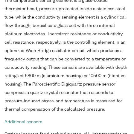
The temperature sensing element is a glass-coated
thermistor bead, pressure-protected inside a stainless steel
tube, while the conductivity sensing element is a cylindrical,
flow-through, borosilicate glass cell with three internal
platinum electrodes. Thermistor resistance or conductivity
cell resistance, respectively, is the controlling element in an
optimized Wien Bridge oscillator circuit, which produces a
frequency output that can be converted to a temperature or
conductivity reading. These sensors are available with depth
ratings of 6800 m (aluminium housing) or 10500 m (titanium
housing). The Paroscientific Digiquartz pressure sensor
comprises a quartz crystal resonator that responds to
pressure-induced stress, and temperature is measured for
thermal compensation of the calculated pressure.
Additional sensors