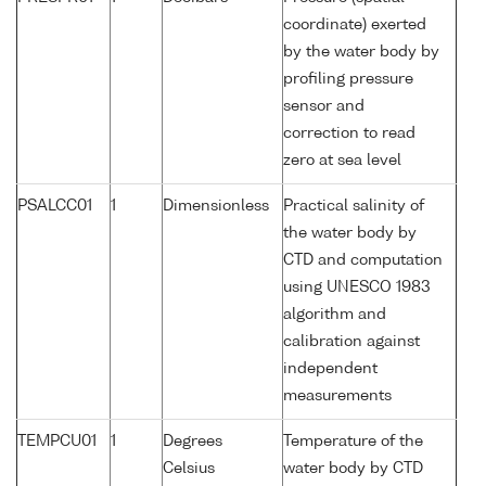
coordinate) exerted
by the water body by
profiling pressure
sensor and
correction to read
zero at sea level
PSALCC01
1
Dimensionless
Practical salinity of
the water body by
CTD and computation
using UNESCO 1983
algorithm and
calibration against
independent
measurements
TEMPCU01
1
Degrees
Temperature of the
Celsius
water body by CTD