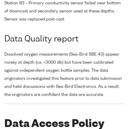
Station 93 - Primary conductivity sensor failed near bottom
of downcast and secondary sensor used at these depths.
Sensor was replaced post-cast
Data Quality report
Dissolved oxygen measurements (Sea-Bird SBE 43) appear
noisey at depth (ca. >3000 db) but have been calibrated
against independent oxygen bottle samples. The data
originators investigated this feature prior to data submission
and held discussions with Sea-Bird Electronics. As a result,
the originators are confident the data are accurate.
Data Access Policy