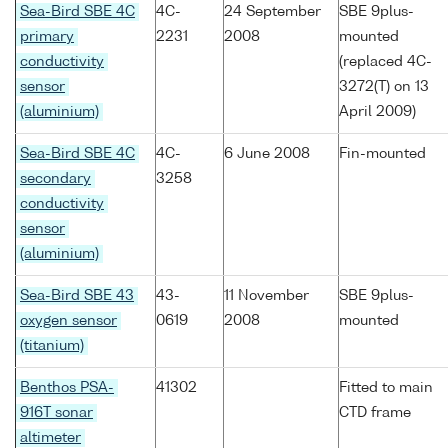
Sea-Bird SBE 4C
4C-
24 September
SBE 9plus-
primary
2231
2008
mounted
conductivity
(replaced 4C-
sensor
3272(T) on 13
(aluminium)
April 2009)
Sea-Bird SBE 4C
4C-
6 June 2008
Fin-mounted
secondary
3258
conductivity
sensor
(aluminium)
Sea-Bird SBE 43
43-
11 November
SBE 9plus-
oxygen sensor
0619
2008
mounted
(titanium)
Benthos PSA-
41302
Fitted to main
916T sonar
CTD frame
altimeter