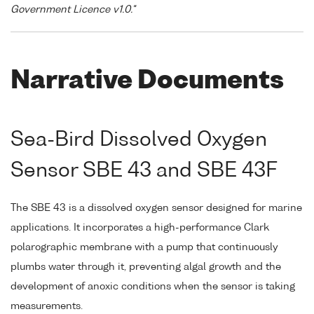
Government Licence v1.0."
Narrative Documents
Sea-Bird Dissolved Oxygen
Sensor SBE 43 and SBE 43F
The SBE 43 is a dissolved oxygen sensor designed for marine
applications. It incorporates a high-performance Clark
polarographic membrane with a pump that continuously
plumbs water through it, preventing algal growth and the
development of anoxic conditions when the sensor is taking
measurements.