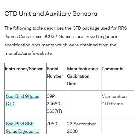
CTD Unit and Auxiliary Sensors
The following table describes the CTD package used for RRS
James Cook cruise JC032. Sensors are linked to generic
specification documents which were obtained from the
manufacturer's website.
Instrument/Sensor
Serial
Manufacturer's
Comments
Number
Calibration
Date
Sea-Bird 911plus
09P-
Main unit on
CTD
24680-
CTD frame
0637(T)
Sea-Bird SBE
79501
22 September
9plus Digiquartz
2008