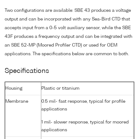
Two configurations are available: SBE 43 produces a voltage
output and can be incorporated with any Sea-Bird CTD that
accepts input from a 0-5 volt auxiliary sensor, while the SBE
43F produces a frequency output and can be integrated with
an SBE 52-MP (Moored Profiler CTD) or used for OEM
applications. The specifications below are common to both.
Specifications
Housing
Plastic or titanium
Membrane
0.5 mil- fast response, typical for profile
applications
1 mil- slower response, typical for moored
applications