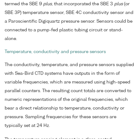
termed the SBE 9
plus
, that incorporated the SBE 3
plus
(or
SBE 3P) temperature sensor, SBE 4C conductivity sensor and
a Paroscientific Digiquartz pressure sensor. Sensors could be
connected to a pump-fed plastic tubing circuit or stand-
alone.
Temperature, conductivity and pressure sensors
The conductivity, temperature, and pressure sensors supplied
with Sea-Bird CTD systems have outputs in the form of
variable frequencies, which are measured using high-speed
parallel counters. The resulting count totals are converted to
numeric representations of the original frequencies, which
bear a direct relationship to temperature, conductivity or
pressure. Sampling frequencies for these sensors are
typically set at 24 Hz.