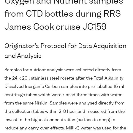
Oxygen and Nutrient samples
from CTD bottles during RRS
James Cook cruise JC159
Originator's Protocol for Data Acquisition
and Analysis
Samples for nutrient analysis were collected directly from
the 24 x 20 l stainless steel rosette after the Total Alkalinity
Dissolved Inorganic Carbon samples into pre-labelled 15 ml
centrifuge tubes which were rinsed three times with water
from the same Niskin. Samples were analysed directly from
the collection tubes within 2-8 hour and measured from the
lowest to the highest concentration (surface to deep) to
reduce any carry over effects. Milli-Q water was used for the