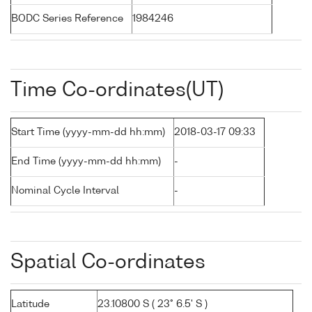
BODC Series Reference
1984246
Time Co-ordinates(UT)
Start Time (yyyy-mm-dd hh:mm)
2018-03-17 09:33
End Time (yyyy-mm-dd hh:mm)
-
Nominal Cycle Interval
-
Spatial Co-ordinates
Latitude
23.10800 S ( 23° 6.5' S )