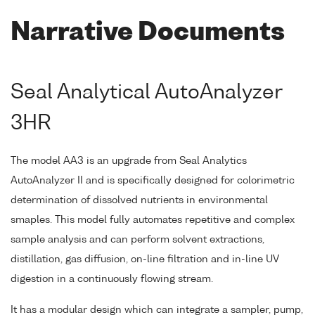
Narrative Documents
Seal Analytical AutoAnalyzer
3HR
The model AA3 is an upgrade from Seal Analytics
AutoAnalyzer II and is specifically designed for colorimetric
determination of dissolved nutrients in environmental
smaples. This model fully automates repetitive and complex
sample analysis and can perform solvent extractions,
distillation, gas diffusion, on-line filtration and in-line UV
digestion in a continuously flowing stream.
It has a modular design which can integrate a sampler, pump,