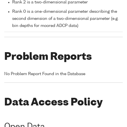
Rank 2 is a two-dimensional parameter
Rank 0 is a one-dimensional parameter describing the
second dimension of a two-dimensional parameter (e.g.
bin depths for moored ADCP data)
Problem Reports
No Problem Report Found in the Database
Data Access Policy
Open Data