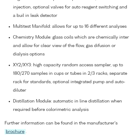
injection, optional valves for auto reagent switching and
a buil in leak detector
Multitest Manifold: allows for up to 16 different analyses
Chemistry Module: glass coils which are chemically inter
and allow for clear view of the flow, gas difusion or
dialysis options
XY2/XY3: high capacity random access sampler, up to
180/270 samples in cups or tubes in 2/3 racks, separate
rack for standards, optional integrated pump and auto-
diluter
Distillation Module: automatic in line distillation when
required before colorimetric analysis
Further information can be found in the manufacturer's
brochure
.