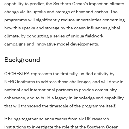
capability to predict, the Southern Ocean's impact on climate
change via its uptake and storage of heat and carbon. The
programme will significantly reduce uncertainties concerning
how this uptake and storage by the ocean influences global
climate, by conducting a series of unique fieldwork
campaigns and innovative model developments.
Background
ORCHESTRA represents the first fully-unified activity by
NERC institutes to address these challenges, and will draw in
national and international partners to provide community
coherence, and to build a legacy in knowledge and capability
that will transcend the timescale of the programme itself.
It brings together science teams from six UK research
institutions to investigate the role that the Southern Ocean