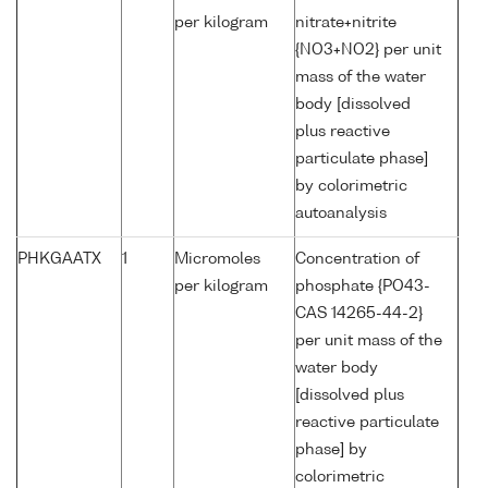
per kilogram
nitrate+nitrite
{NO3+NO2} per unit
mass of the water
body [dissolved
plus reactive
particulate phase]
by colorimetric
autoanalysis
PHKGAATX
1
Micromoles
Concentration of
per kilogram
phosphate {PO43-
CAS 14265-44-2}
per unit mass of the
water body
[dissolved plus
reactive particulate
phase] by
colorimetric