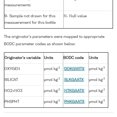
measurements
9- Sample not drawn for this
N- Null value
measuerement for this bottle
The originator's parameters were mapped to appropriate
BODC parameter codes as shown below:
Originator's variable
Units
BODC code
Units
-1
-1
OXYGEN
µmol kg
DOKGWITX
µmol kg
-1
-1
SILICAT
µmol kg
SLKGAATX
µmol kg
-1
-1
NO2+NO3
µmol kg
NTKGAATX
µmol kg
-1
-1
PHSPHT
µmol kg
PHKGAATX
µmol kg