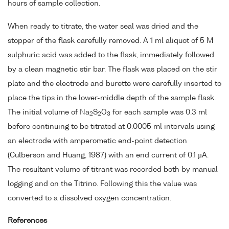
hours of sample collection.
When ready to titrate, the water seal was dried and the
stopper of the flask carefully removed. A 1 ml aliquot of 5 M
sulphuric acid was added to the flask, immediately followed
by a clean magnetic stir bar. The flask was placed on the stir
plate and the electrode and burette were carefully inserted to
place the tips in the lower-middle depth of the sample flask.
The initial volume of Na
S
O
for each sample was 0.3 ml
2
2
3
before continuing to be titrated at 0.0005 ml intervals using
an electrode with amperometic end-point detection
(Culberson and Huang, 1987) with an end current of 0.1 µA.
The resultant volume of titrant was recorded both by manual
logging and on the Titrino. Following this the value was
converted to a dissolved oxygen concentration.
References