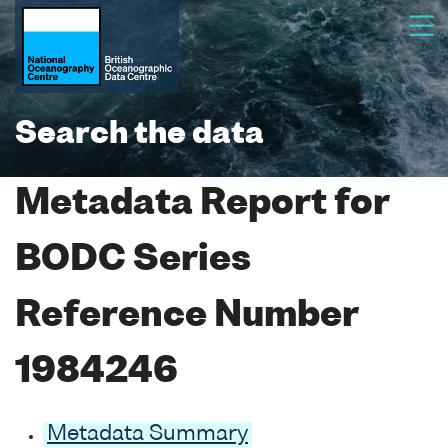
Search the data
Metadata Report for
BODC Series
Reference Number
1984246
Metadata Summary