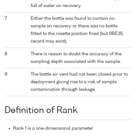
full of water on recovery.
7
Either the bottle was found to contain no
sample on recovery or there was no bottle
fitted to the rosette position fired (but SBE35
record may exist).
8
There is reason to doubt the accuracy of the
sampling depth associated with the sample.
9
The bottle air vent had not been closed prior to
deployment giving rise to a risk of sample
contamination through leakage.
Definition of Rank
Rank 1 is a one-dimensional parameter