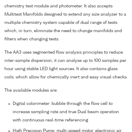
chemistry test module and photometer. It also accepts
Multitest Manifolds designed to extend any size analyzer to a
multiple chemistry system capable of dual range of tests
which, in turn, eliminate the need to change manifolds and
filters when changing tests.
The AA3 uses segmented flow analysis principles to reduce
inter-sample dispersion, it can analyse up to 100 samples per
hour using stable LED light sources. It also contains glass
coils, which allow for chemically inert and easy visual checks.
The available modules are:
Digital colorimeter: bubble through the flow cell to
increase sampling rate and true Dual beam operation
with continuous real-time referencing
High Precision Pump: multi-speed motor, electronic air