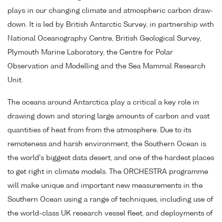
plays in our changing climate and atmospheric carbon draw-
down. It is led by British Antarctic Survey, in partnership with
National Oceanography Centre, British Geological Survey,
Plymouth Marine Laboratory, the Centre for Polar
Observation and Modelling and the Sea Mammal Research
Unit.
The oceans around Antarctica play a critical a key role in
drawing down and storing large amounts of carbon and vast
quantities of heat from from the atmosphere. Due to its
remoteness and harsh environment, the Southern Ocean is
the world's biggest data desert, and one of the hardest places
to get right in climate models. The ORCHESTRA programme
will make unique and important new measurements in the
Southern Ocean using a range of techniques, including use of
the world-class UK research vessel fleet, and deployments of