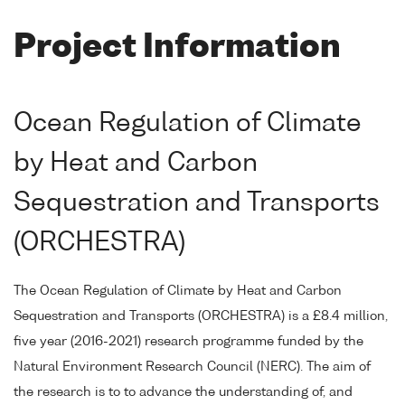
Project Information
Ocean Regulation of Climate
by Heat and Carbon
Sequestration and Transports
(ORCHESTRA)
The Ocean Regulation of Climate by Heat and Carbon
Sequestration and Transports (ORCHESTRA) is a £8.4 million,
five year (2016-2021) research programme funded by the
Natural Environment Research Council (NERC). The aim of
the research is to to advance the understanding of, and