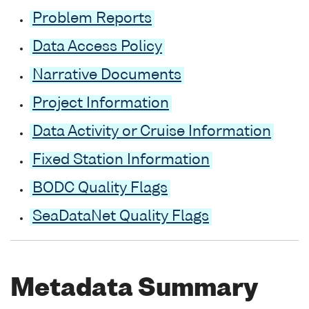
Problem Reports
Data Access Policy
Narrative Documents
Project Information
Data Activity or Cruise Information
Fixed Station Information
BODC Quality Flags
SeaDataNet Quality Flags
Metadata Summary