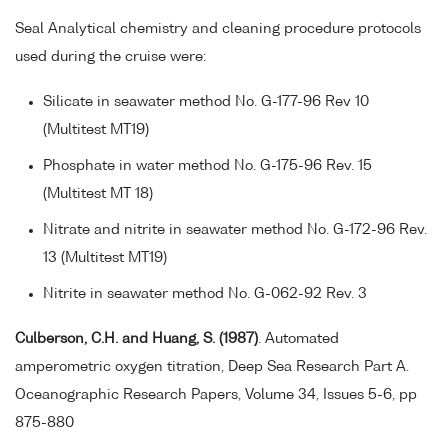
Seal Analytical chemistry and cleaning procedure protocols
used during the cruise were:
Silicate in seawater method No. G-177-96 Rev 10
(Multitest MT19)
Phosphate in water method No. G-175-96 Rev. 15
(Multitest MT 18)
Nitrate and nitrite in seawater method No. G-172-96 Rev.
13 (Multitest MT19)
Nitrite in seawater method No. G-062-92 Rev. 3
Culberson, C.H. and Huang, S. (1987)
. Automated
amperometric oxygen titration, Deep Sea Research Part A.
Oceanographic Research Papers, Volume 34, Issues 5-6, pp
875-880