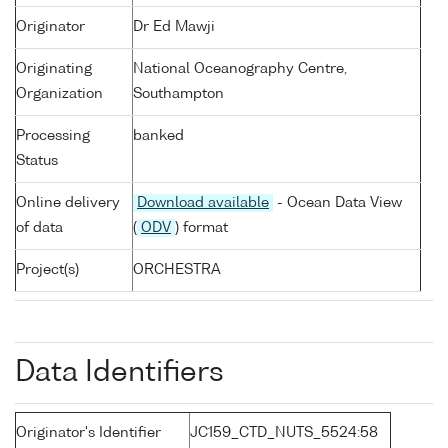
Originator
Dr Ed Mawji
Originating
National Oceanography Centre,
Organization
Southampton
Processing
banked
Status
Online delivery
Download available
- Ocean Data View
of data
(
ODV
) format
Project(s)
ORCHESTRA
Data Identifiers
Originator's Identifier
JC159_CTD_NUTS_5524:58