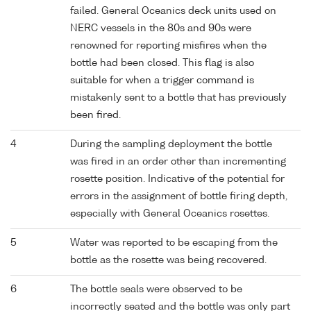
failed. General Oceanics deck units used on
NERC vessels in the 80s and 90s were
renowned for reporting misfires when the
bottle had been closed. This flag is also
suitable for when a trigger command is
mistakenly sent to a bottle that has previously
been fired.
4
During the sampling deployment the bottle
was fired in an order other than incrementing
rosette position. Indicative of the potential for
errors in the assignment of bottle firing depth,
especially with General Oceanics rosettes.
5
Water was reported to be escaping from the
bottle as the rosette was being recovered.
6
The bottle seals were observed to be
incorrectly seated and the bottle was only part