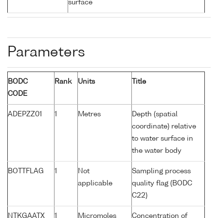
surface
Parameters
BODC
Rank
Units
Title
CODE
ADEPZZ01
1
Metres
Depth (spatial
coordinate) relative
to water surface in
the water body
BOTTFLAG
1
Not
Sampling process
applicable
quality flag (BODC
C22)
NTKGAATX
1
Micromoles
Concentration of