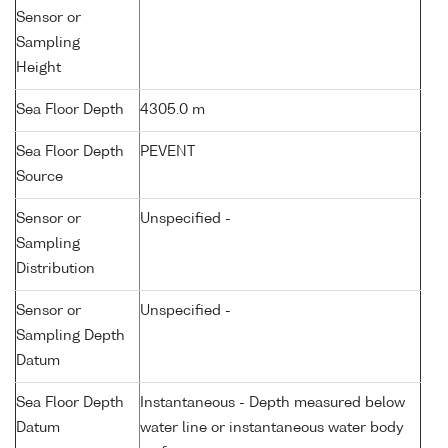
Sensor or
Sampling
Height
Sea Floor Depth
4305.0 m
Sea Floor Depth
PEVENT
Source
Sensor or
Unspecified -
Sampling
Distribution
Sensor or
Unspecified -
Sampling Depth
Datum
Sea Floor Depth
Instantaneous - Depth measured below
Datum
water line or instantaneous water body