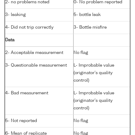
2- no problems noted
0- No problem reported
3- leaking
5- bottle leak
4- Did not trip correctly
3- Bottle misfire
Data
2- Acceptable measurement
No flag
3- Questionable measurement
L- Improbable value
(originator's quality
control)
4- Bad measurement
L- Improbable value
(originator's quality
control)
5- Not reported
No flag
6- Mean of replicate
No flag