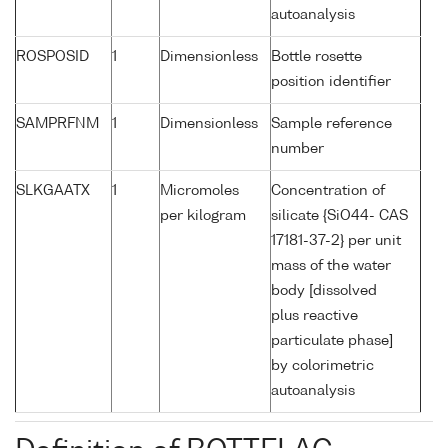
autoanalysis
ROSPOSID
1
Dimensionless
Bottle rosette
position identifier
SAMPRFNM
1
Dimensionless
Sample reference
number
SLKGAATX
1
Micromoles
Concentration of
per kilogram
silicate {SiO44- CAS
17181-37-2} per unit
mass of the water
body [dissolved
plus reactive
particulate phase]
by colorimetric
autoanalysis