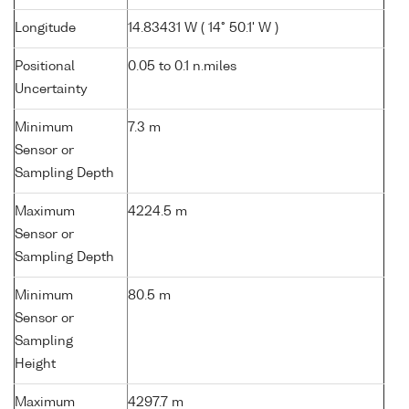
Longitude
14.83431 W ( 14° 50.1' W )
Positional
0.05 to 0.1 n.miles
Uncertainty
Minimum
7.3 m
Sensor or
Sampling Depth
Maximum
4224.5 m
Sensor or
Sampling Depth
Minimum
80.5 m
Sensor or
Sampling
Height
Maximum
4297.7 m