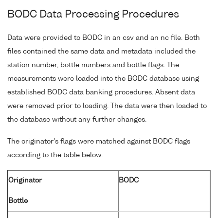
BODC Data Processing Procedures
Data were provided to BODC in an csv and an nc file. Both
files contained the same data and metadata included the
station number, bottle numbers and bottle flags. The
measurements were loaded into the BODC database using
established BODC data banking procedures. Absent data
were removed prior to loading. The data were then loaded to
the database without any further changes.
The originator's flags were matched against BODC flags
according to the table below:
Originator
BODC
Bottle