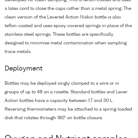
a latex cord to close the caps rather than a metal spring. The
clean version of the Levered Action Niskin bottle is also
teflon-coated and uses epoxy covered springs in place of the
stainless steel springs. These bottles are specifically
designed to minimise metal contamination when sampling
trace metals.
Deployment
Bottles may be deployed singly clamped to a wire or in
groups of up to 48 on a rosette. Standard bottles and Lever
Action bottles have a capacity between 1.7 and 30 L.
Reversing thermometers may be attached to a spring-loaded
disk that rotates through 180° on bottle closure.