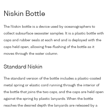
Niskin Bottle
The Niskin bottle is a device used by oceanographers to
collect subsurface seawater samples. It is a plastic bottle with
caps and rubber seals at each end and is deployed with the
caps held open, allowing free-flushing of the bottle as it
moves through the water column.
Standard Niskin
The standard version of the bottle includes a plastic-coated
metal spring or elastic cord running through the interior of
the bottle that joins the two caps, and the caps are held open
against the spring by plastic lanyards. When the bottle
reaches the desired depth the lanyards are released by a