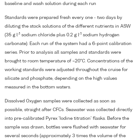
baseline and wash solution during each run
Standards were prepared fresh every one - two days by
diluting the stock solutions of the different nutrients in ASW
-1
-1
(35 g l
sodium chloride plus 0.2 g l
sodium hydrogen
carbonate). Each run of the system had a 6-point calibration
series. Prior to analysis all samples and standards were
brought to room temperature of ~20°C. Concentrations of the
working standards were adjusted throughout the cruise for
silicate and phosphate, depending on the high values
measured in the bottom waters.
Dissolved Oxygen samples were collected as soon as
possible, straight after CFCs. Seawater was collected directly
into pre-calibrated Pyrex 'Iodine titration' flasks. Before the
sample was drawn, bottles were flushed with seawater for
several seconds (approximately 3 times the volume of the