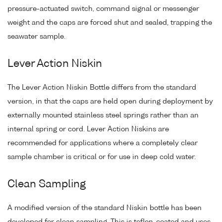
pressure-actuated switch, command signal or messenger
weight and the caps are forced shut and sealed, trapping the
seawater sample.
Lever Action Niskin
The Lever Action Niskin Bottle differs from the standard
version, in that the caps are held open during deployment by
externally mounted stainless steel springs rather than an
internal spring or cord. Lever Action Niskins are
recommended for applications where a completely clear
sample chamber is critical or for use in deep cold water.
Clean Sampling
A modified version of the standard Niskin bottle has been
developed for clean sampling. This is teflon-coated and uses