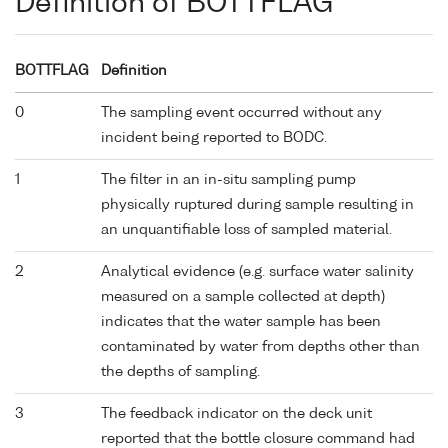
Definition of BOTTFLAG
BOTTFLAG
Definition
0
The sampling event occurred without any
incident being reported to BODC.
1
The filter in an in-situ sampling pump
physically ruptured during sample resulting in
an unquantifiable loss of sampled material.
2
Analytical evidence (e.g. surface water salinity
measured on a sample collected at depth)
indicates that the water sample has been
contaminated by water from depths other than
the depths of sampling.
3
The feedback indicator on the deck unit
reported that the bottle closure command had