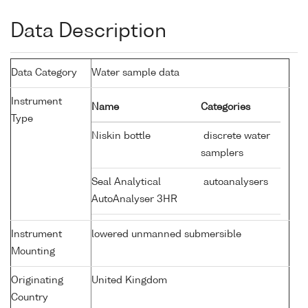
Data Description
Data Category
Water sample data
Instrument
Name
Categories
Type
Niskin bottle
discrete water
samplers
Seal Analytical
autoanalysers
AutoAnalyser 3HR
Instrument
lowered unmanned submersible
Mounting
Originating
United Kingdom
Country