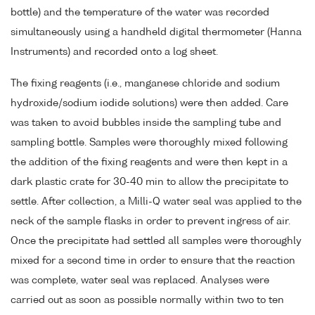
bottle) and the temperature of the water was recorded
simultaneously using a handheld digital thermometer (Hanna
Instruments) and recorded onto a log sheet.
The fixing reagents (i.e., manganese chloride and sodium
hydroxide/sodium iodide solutions) were then added. Care
was taken to avoid bubbles inside the sampling tube and
sampling bottle. Samples were thoroughly mixed following
the addition of the fixing reagents and were then kept in a
dark plastic crate for 30-40 min to allow the precipitate to
settle. After collection, a Milli-Q water seal was applied to the
neck of the sample flasks in order to prevent ingress of air.
Once the precipitate had settled all samples were thoroughly
mixed for a second time in order to ensure that the reaction
was complete, water seal was replaced. Analyses were
carried out as soon as possible normally within two to ten