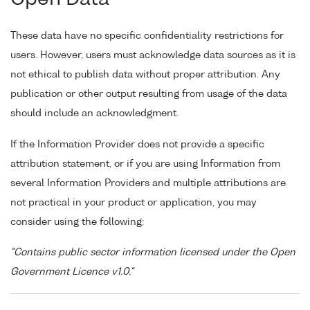
These data have no specific confidentiality restrictions for
users. However, users must acknowledge data sources as it is
not ethical to publish data without proper attribution. Any
publication or other output resulting from usage of the data
should include an acknowledgment.
If the Information Provider does not provide a specific
attribution statement, or if you are using Information from
several Information Providers and multiple attributions are
not practical in your product or application, you may
consider using the following:
"Contains public sector information licensed under the Open
Government Licence v1.0."