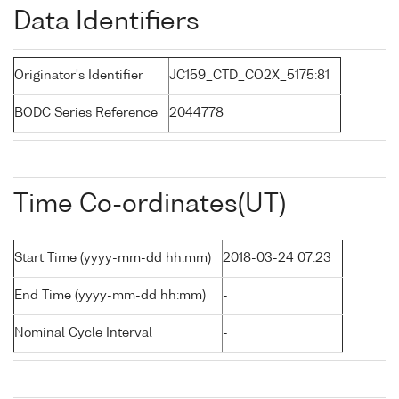
Data Identifiers
Originator's Identifier
JC159_CTD_CO2X_5175:81
BODC Series Reference
2044778
Time Co-ordinates(UT)
Start Time (yyyy-mm-dd hh:mm)
2018-03-24 07:23
End Time (yyyy-mm-dd hh:mm)
-
Nominal Cycle Interval
-