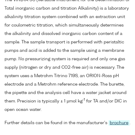
Total inorganic carbon and titration Alkalinity) is a laboratory
alkalinity titration system combined with an extraction unit
for coulometric titration, which simultaneously determines
the alkalinity and dissolved inorganic carbon content of a
sample. The sample transport is performed with peristaltic
pumps and acid is added to the sample using a membrane
pump. No pressurizing system is required and only one gas
supply (nitrogen or dry and CO2-free air) is necessary. The
system uses a Metrohm Titrino 719S, an ORION-Ross pH
electrode and a Metrohm reference electrode. The burette,
the pipette and the analysis cell have a water jacket around
-1
them. Precision is typically ± 1 µmol kg
for TA and/or DIC in
open ocean water.
Further details can be found in the manufacturer's
brochure
.