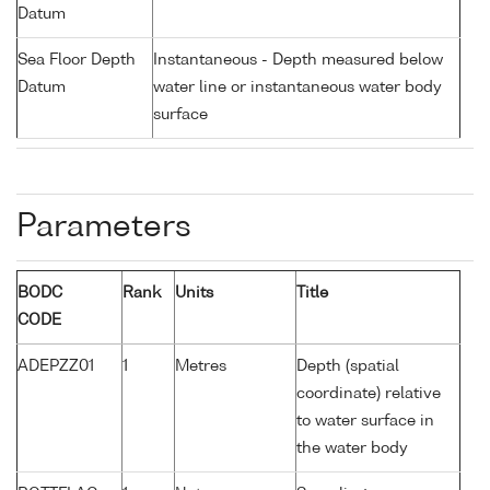
Datum
Sea Floor Depth
Instantaneous - Depth measured below
Datum
water line or instantaneous water body
surface
Parameters
BODC
Rank
Units
Title
CODE
ADEPZZ01
1
Metres
Depth (spatial
coordinate) relative
to water surface in
the water body