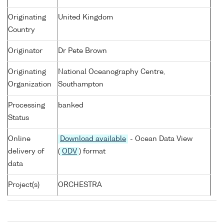
Originating
United Kingdom
Country
Originator
Dr Pete Brown
Originating
National Oceanography Centre,
Organization
Southampton
Processing
banked
Status
Online
Download available
- Ocean Data View
delivery of
(
ODV
) format
data
Project(s)
ORCHESTRA