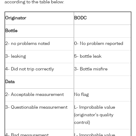
according to the table below:
Originator
BODC
Bottle
2- no problems noted
0- No problem reported
3- leaking
5- bottle leak
4- Did not trip correctly
3- Bottle misfire
Data
2- Acceptable measurement
No flag
3- Questionable measurement
L- Improbable value
(originator's quality
control)
4- Bad measurement
L- Improbable value