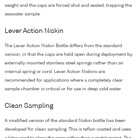
weight and the caps are forced shut and sealed, trapping the
seawater sample.
Lever Action Niskin
The Lever Action Niskin Bottle differs from the standard
version, in that the caps are held open during deployment by
externally mounted stainless steel springs rather than an
internal spring or cord. Lever Action Niskins are
recommended for applications where a completely clear
sample chamber is critical or for use in deep cold water.
Clean Sampling
A modified version of the standard Niskin bottle has been
developed for clean sampling. This is teflon-coated and uses
a latex cord to close the caps rather than a metal spring. The