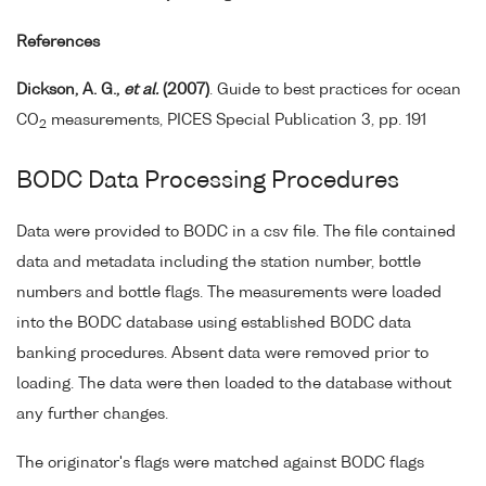
References
Dickson, A. G.,
et al.
(2007)
. Guide to best practices for ocean
CO
measurements, PICES Special Publication 3, pp. 191
2
BODC Data Processing Procedures
Data were provided to BODC in a csv file. The file contained
data and metadata including the station number, bottle
numbers and bottle flags. The measurements were loaded
into the BODC database using established BODC data
banking procedures. Absent data were removed prior to
loading. The data were then loaded to the database without
any further changes.
The originator's flags were matched against BODC flags