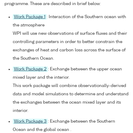
programme. These are described in brief below:
Work Package 1
: Interaction of the Southern ocean with
the atmosphere
WP1 will use new observations of surface fluxes and their
controlling parameters in order to better constrain the
exchanges of heat and carbon loss across the surface of
the Southern Ocean.
Work Package 2
: Exchange between the upper ocean
mixed layer and the interior.
This work package will combine observationally-derived
data and model simulations to determine and understand
the exchanges between the ocean mixed layer and its
interior.
Work Package 3
: Exchange between the Southern
Ocean and the global ocean .