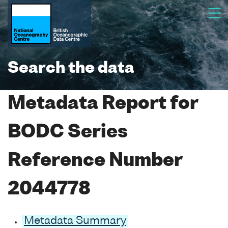
Search the data
Metadata Report for
BODC Series
Reference Number
2044778
Metadata Summary