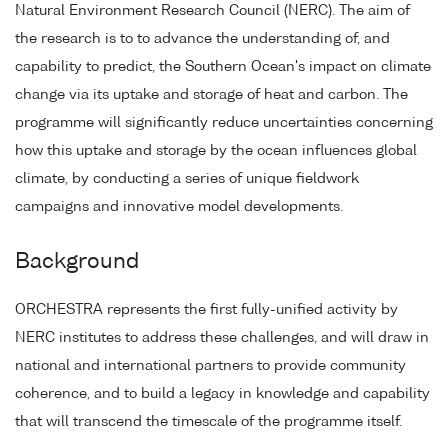
Natural Environment Research Council (NERC). The aim of
the research is to to advance the understanding of, and
capability to predict, the Southern Ocean's impact on climate
change via its uptake and storage of heat and carbon. The
programme will significantly reduce uncertainties concerning
how this uptake and storage by the ocean influences global
climate, by conducting a series of unique fieldwork
campaigns and innovative model developments.
Background
ORCHESTRA represents the first fully-unified activity by
NERC institutes to address these challenges, and will draw in
national and international partners to provide community
coherence, and to build a legacy in knowledge and capability
that will transcend the timescale of the programme itself.