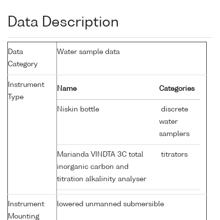
Data Description
Data
Water sample data
Category
Instrument
Name
Categories
Type
Niskin bottle
discrete
water
samplers
Marianda VINDTA 3C total
titrators
inorganic carbon and
titration alkalinity analyser
Instrument
lowered unmanned submersible
Mounting