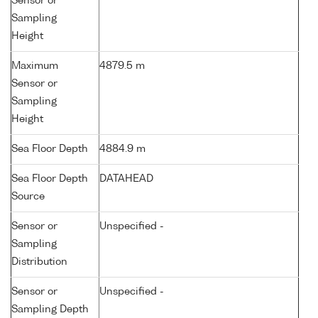
Sensor or
Sampling
Height
Maximum
4879.5 m
Sensor or
Sampling
Height
Sea Floor Depth
4884.9 m
Sea Floor Depth
DATAHEAD
Source
Sensor or
Unspecified -
Sampling
Distribution
Sensor or
Unspecified -
Sampling Depth