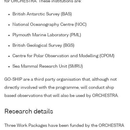
for ORCHESTRA. These institutions are:
British Antarctic Survey (BAS)
National Oceanography Centre (NOC)
Plymouth Marine Laboratory (PML)
British Geological Survey (BGS)
Centre for Polar Observation and Modelling (CPOM)
Sea Mammal Research Unit (SMRU)
GO-SHIP are a third party organisation that, although not
directly involved with the programme, will conduct ship
based observations that will also be used by ORCHESTRA.
Research details
Three Work Packages have been funded by the ORCHESTRA