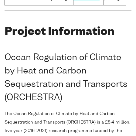
Project Information
Ocean Regulation of Climate
by Heat and Carbon
Sequestration and Transports
(ORCHESTRA)
The Ocean Regulation of Climate by Heat and Carbon
Sequestration and Transports (ORCHESTRA) is a £8.4 million,
five year (2016-2021) research programme funded by the