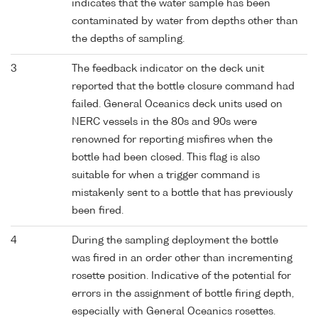
indicates that the water sample has been
contaminated by water from depths other than
the depths of sampling.
3
The feedback indicator on the deck unit
reported that the bottle closure command had
failed. General Oceanics deck units used on
NERC vessels in the 80s and 90s were
renowned for reporting misfires when the
bottle had been closed. This flag is also
suitable for when a trigger command is
mistakenly sent to a bottle that has previously
been fired.
4
During the sampling deployment the bottle
was fired in an order other than incrementing
rosette position. Indicative of the potential for
errors in the assignment of bottle firing depth,
especially with General Oceanics rosettes.