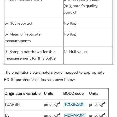
(originator's quality
control)
5- Not reported
No flag
6- Mean of replicate
No flag
measurements
9- Sample not drawn for this
N- Null value
measuerement for this bottle
The originator's parameters were mapped to appropriate
BODC parameter codes as shown below:
Originator's variable
Units
BODC code
Units
-1
-1
TCARBN
µmol kg
TCO2KG01
µmol kg
-1
-1
TA
µmol kg
MDMAP014
µmol kg