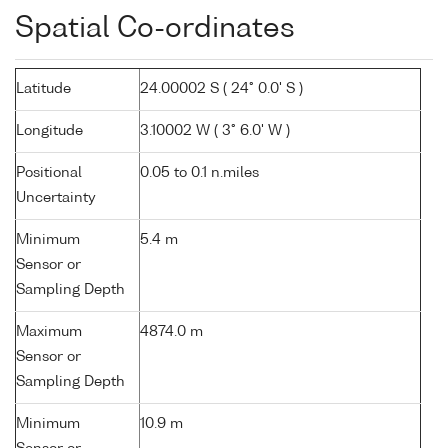
Spatial Co-ordinates
Latitude
24.00002 S ( 24° 0.0' S )
Longitude
3.10002 W ( 3° 6.0' W )
Positional
0.05 to 0.1 n.miles
Uncertainty
Minimum
5.4 m
Sensor or
Sampling Depth
Maximum
4874.0 m
Sensor or
Sampling Depth
Minimum
10.9 m