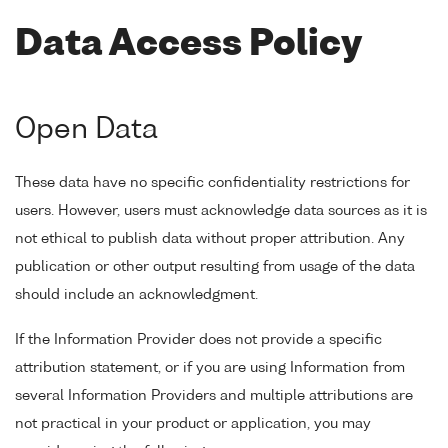
Data Access Policy
Open Data
These data have no specific confidentiality restrictions for
users. However, users must acknowledge data sources as it is
not ethical to publish data without proper attribution. Any
publication or other output resulting from usage of the data
should include an acknowledgment.
If the Information Provider does not provide a specific
attribution statement, or if you are using Information from
several Information Providers and multiple attributions are
not practical in your product or application, you may