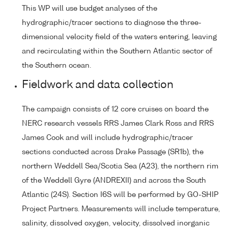
This WP will use budget analyses of the
hydrographic/tracer sections to diagnose the three-
dimensional velocity field of the waters entering, leaving
and recirculating within the Southern Atlantic sector of
the Southern ocean.
Fieldwork and data collection
The campaign consists of 12 core cruises on board the
NERC research vessels RRS James Clark Ross and RRS
James Cook and will include hydrographic/tracer
sections conducted across Drake Passage (SR1b), the
northern Weddell Sea/Scotia Sea (A23), the northern rim
of the Weddell Gyre (ANDREXII) and across the South
Atlantic (24S). Section I6S will be performed by GO-SHIP
Project Partners. Measurements will include temperature,
salinity, dissolved oxygen, velocity, dissolved inorganic