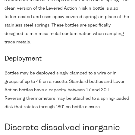
clean version of the Levered Action Niskin bottle is also
teflon-coated and uses epoxy covered springs in place of the
stainless steel springs. These bottles are specifically
designed to minimise metal contamination when sampling
trace metals.
Deployment
Bottles may be deployed singly clamped to a wire or in
groups of up to 48 on a rosette. Standard bottles and Lever
Action bottles have a capacity between 1.7 and 30 L.
Reversing thermometers may be attached to a spring-loaded
disk that rotates through 180° on bottle closure.
Discrete dissolved inorganic