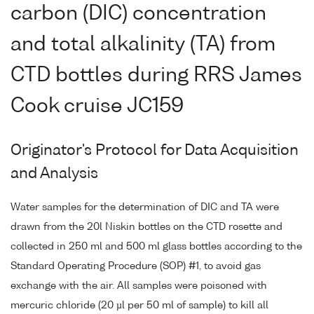
carbon (DIC) concentration
and total alkalinity (TA) from
CTD bottles during RRS James
Cook cruise JC159
Originator's Protocol for Data Acquisition
and Analysis
Water samples for the determination of DIC and TA were
drawn from the 20l Niskin bottles on the CTD rosette and
collected in 250 ml and 500 ml glass bottles according to the
Standard Operating Procedure (SOP) #1, to avoid gas
exchange with the air. All samples were poisoned with
mercuric chloride (20 µl per 50 ml of sample) to kill all