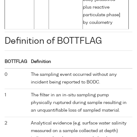
plus reactive
particulate phase]
by coulometry
Definition of BOTTFLAG
BOTTFLAG
Definition
0
The sampling event occurred without any
incident being reported to BODC.
1
The filter in an in-situ sampling pump
physically ruptured during sample resulting in
an unquantifiable loss of sampled material.
2
Analytical evidence (e.g. surface water salinity
measured on a sample collected at depth)