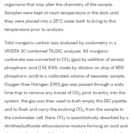
organisms that may alter the chemistry of the sample.
Samples were kept at room temperature in the dark until
they were placed into a 25°C water bath to bring to this
temperature prior to analysis.
Total inorganic carbon was analysed by coulometry in a
VINDTA 3C combined TA/DIC analyser. All inorganic
carbonate was converted to CO
(gas) by addition of excess
2
phosphoric acid (1 M, 8.5%, made by dilution on ship of 85%
phosphoric acid) to a calibrated volume of seawater sample.
Oxygen-free-Nitrogen (OfN) gas was passed through a soda
lime trap to remove any traces of CO
prior to entry into the
2
system; the gas was then used to both empty the DIC pipette,
and to flush and carry the evolving CO
from the sample to
2
the coulometer cell. Here, CO
is quantitatively absorbed by a
2
dimtheylsulfoxide-ethanolamine mixture forming an acid and