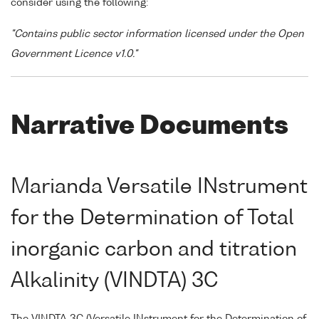
consider using the following:
"Contains public sector information licensed under the Open
Government Licence v1.0."
Narrative Documents
Marianda Versatile INstrument
for the Determination of Total
inorganic carbon and titration
Alkalinity (VINDTA) 3C
The VINDTA 3C (Versatile INstrument for the Determination of