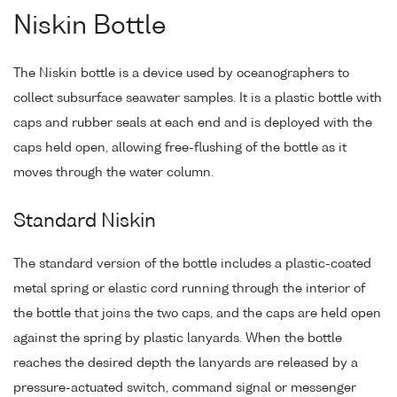
Niskin Bottle
The Niskin bottle is a device used by oceanographers to
collect subsurface seawater samples. It is a plastic bottle with
caps and rubber seals at each end and is deployed with the
caps held open, allowing free-flushing of the bottle as it
moves through the water column.
Standard Niskin
The standard version of the bottle includes a plastic-coated
metal spring or elastic cord running through the interior of
the bottle that joins the two caps, and the caps are held open
against the spring by plastic lanyards. When the bottle
reaches the desired depth the lanyards are released by a
pressure-actuated switch, command signal or messenger