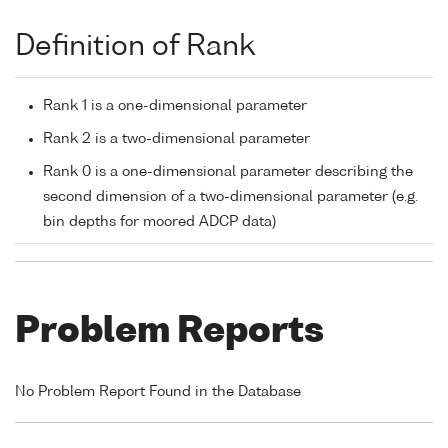
Definition of Rank
Rank 1 is a one-dimensional parameter
Rank 2 is a two-dimensional parameter
Rank 0 is a one-dimensional parameter describing the
second dimension of a two-dimensional parameter (e.g.
bin depths for moored ADCP data)
Problem Reports
No Problem Report Found in the Database