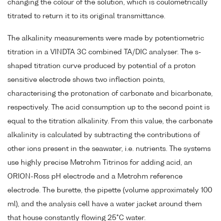
changing the colour of the solution, which is coulometrically
titrated to return it to its original transmittance.
The alkalinity measurements were made by potentiometric
titration in a VINDTA 3C combined TA/DIC analyser. The s-
shaped titration curve produced by potential of a proton
sensitive electrode shows two inflection points,
characterising the protonation of carbonate and bicarbonate,
respectively. The acid consumption up to the second point is
equal to the titration alkalinity. From this value, the carbonate
alkalinity is calculated by subtracting the contributions of
other ions present in the seawater, i.e. nutrients. The systems
use highly precise Metrohm Titrinos for adding acid, an
ORION-Ross pH electrode and a Metrohm reference
electrode. The burette, the pipette (volume approximately 100
ml), and the analysis cell have a water jacket around them
that house constantly flowing 25°C water.