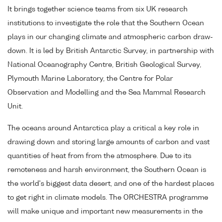
It brings together science teams from six UK research
institutions to investigate the role that the Southern Ocean
plays in our changing climate and atmospheric carbon draw-
down. It is led by British Antarctic Survey, in partnership with
National Oceanography Centre, British Geological Survey,
Plymouth Marine Laboratory, the Centre for Polar
Observation and Modelling and the Sea Mammal Research
Unit.
The oceans around Antarctica play a critical a key role in
drawing down and storing large amounts of carbon and vast
quantities of heat from from the atmosphere. Due to its
remoteness and harsh environment, the Southern Ocean is
the world's biggest data desert, and one of the hardest places
to get right in climate models. The ORCHESTRA programme
will make unique and important new measurements in the