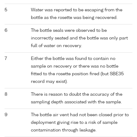
5
Water was reported to be escaping from the
bottle as the rosette was being recovered.
6
The bottle seals were observed to be
incorrectly seated and the bottle was only part
full of water on recovery.
7
Either the bottle was found to contain no
sample on recovery or there was no bottle
fitted to the rosette position fired (but SBE35
record may exist).
8
There is reason to doubt the accuracy of the
sampling depth associated with the sample.
9
The bottle air vent had not been closed prior to
deployment giving rise to a risk of sample
contamination through leakage.