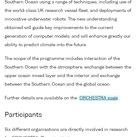
Southern Ocean using a range of techniques, including use of
the world-class UK research vessel fleet, and deployments of
innovative underwater robots. The new understanding
obtained will guide key improvements to the current
generation of computer models, and will enhance greatly our
ability to predict climate into the future.
The scope of the programme includes interaction of the
Southern Ocean with the atmosphere, exchange between the
upper ocean mixed layer and the interior and exchange
between the Southern Ocean and the global ocean.
Further details are available on the
ORCHESTRA page
.
Participants
Six different organisations are directly involved in research