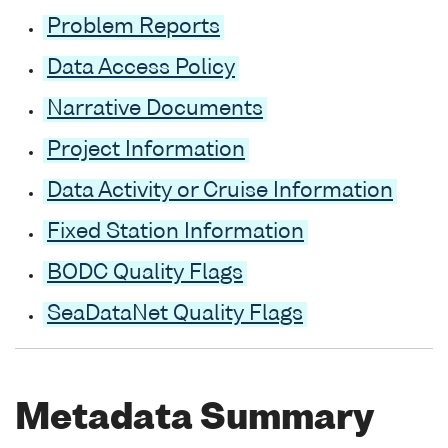
Problem Reports
Data Access Policy
Narrative Documents
Project Information
Data Activity or Cruise Information
Fixed Station Information
BODC Quality Flags
SeaDataNet Quality Flags
Metadata Summary