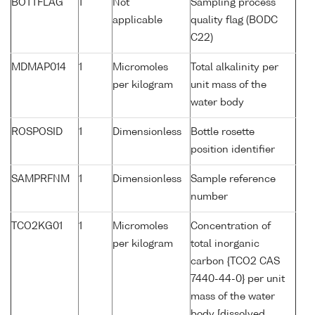
BOTTFLAG
1
Not
Sampling process
applicable
quality flag (BODC
C22)
MDMAP014
1
Micromoles
Total alkalinity per
per kilogram
unit mass of the
water body
ROSPOSID
1
Dimensionless
Bottle rosette
position identifier
SAMPRFNM
1
Dimensionless
Sample reference
number
TCO2KG01
1
Micromoles
Concentration of
per kilogram
total inorganic
carbon {TCO2 CAS
7440-44-0} per unit
mass of the water
body [dissolved