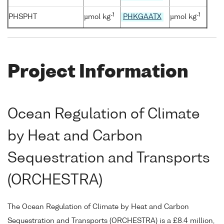
-1
-1
PHSPHT
µmol kg
PHKGAATX
µmol kg
Project Information
Ocean Regulation of Climate
by Heat and Carbon
Sequestration and Transports
(ORCHESTRA)
The Ocean Regulation of Climate by Heat and Carbon
Sequestration and Transports (ORCHESTRA) is a £8.4 million,