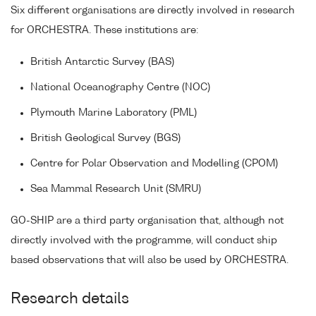
Six different organisations are directly involved in research
for ORCHESTRA. These institutions are:
British Antarctic Survey (BAS)
National Oceanography Centre (NOC)
Plymouth Marine Laboratory (PML)
British Geological Survey (BGS)
Centre for Polar Observation and Modelling (CPOM)
Sea Mammal Research Unit (SMRU)
GO-SHIP are a third party organisation that, although not
directly involved with the programme, will conduct ship
based observations that will also be used by ORCHESTRA.
Research details