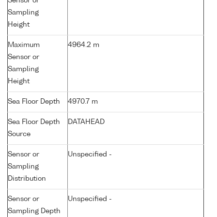
Sensor or
Sampling
Height
Maximum
4964.2 m
Sensor or
Sampling
Height
Sea Floor Depth
4970.7 m
Sea Floor Depth
DATAHEAD
Source
Sensor or
Unspecified -
Sampling
Distribution
Sensor or
Unspecified -
Sampling Depth