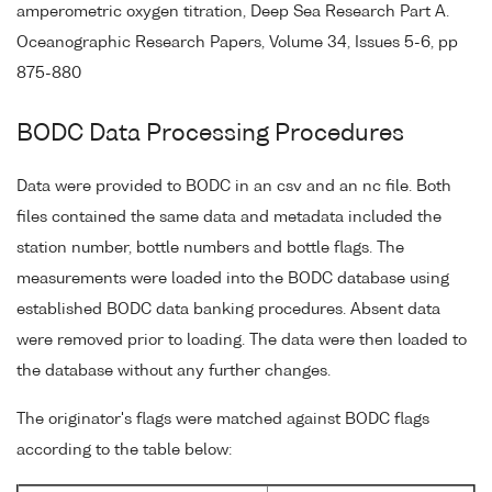
amperometric oxygen titration, Deep Sea Research Part A.
Oceanographic Research Papers, Volume 34, Issues 5-6, pp
875-880
BODC Data Processing Procedures
Data were provided to BODC in an csv and an nc file. Both
files contained the same data and metadata included the
station number, bottle numbers and bottle flags. The
measurements were loaded into the BODC database using
established BODC data banking procedures. Absent data
were removed prior to loading. The data were then loaded to
the database without any further changes.
The originator's flags were matched against BODC flags
according to the table below: