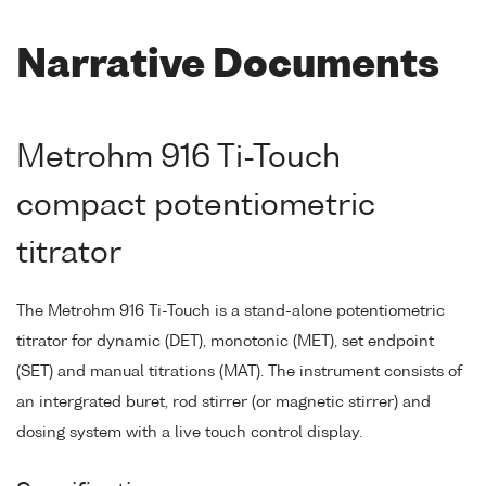
Narrative Documents
Metrohm 916 Ti-Touch
compact potentiometric
titrator
The Metrohm 916 Ti-Touch is a stand-alone potentiometric
titrator for dynamic (DET), monotonic (MET), set endpoint
(SET) and manual titrations (MAT). The instrument consists of
an intergrated buret, rod stirrer (or magnetic stirrer) and
dosing system with a live touch control display.