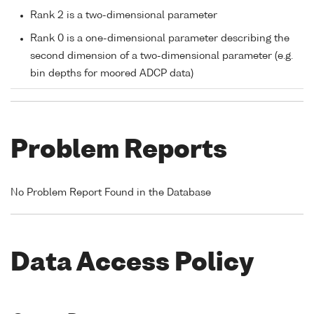
Rank 2 is a two-dimensional parameter
Rank 0 is a one-dimensional parameter describing the
second dimension of a two-dimensional parameter (e.g.
bin depths for moored ADCP data)
Problem Reports
No Problem Report Found in the Database
Data Access Policy