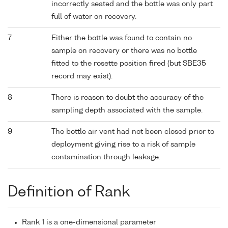
incorrectly seated and the bottle was only part
full of water on recovery.
7
Either the bottle was found to contain no
sample on recovery or there was no bottle
fitted to the rosette position fired (but SBE35
record may exist).
8
There is reason to doubt the accuracy of the
sampling depth associated with the sample.
9
The bottle air vent had not been closed prior to
deployment giving rise to a risk of sample
contamination through leakage.
Definition of Rank
Rank 1 is a one-dimensional parameter