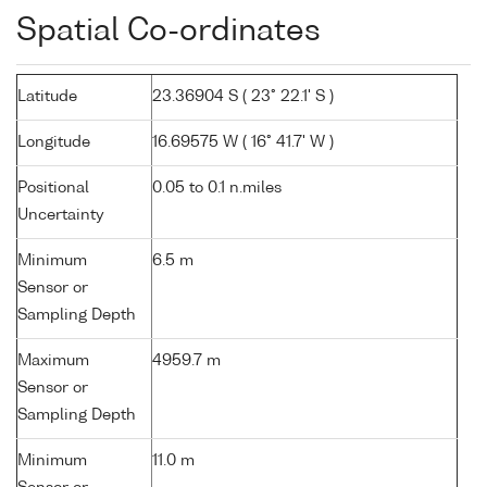
Spatial Co-ordinates
Latitude
23.36904 S ( 23° 22.1' S )
Longitude
16.69575 W ( 16° 41.7' W )
Positional
0.05 to 0.1 n.miles
Uncertainty
Minimum
6.5 m
Sensor or
Sampling Depth
Maximum
4959.7 m
Sensor or
Sampling Depth
Minimum
11.0 m