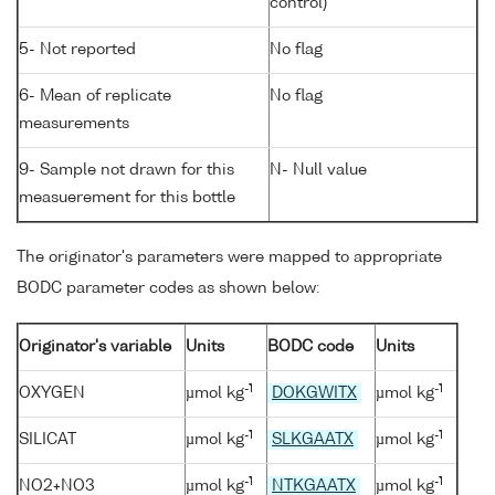
control)
5- Not reported
No flag
6- Mean of replicate
No flag
measurements
9- Sample not drawn for this
N- Null value
measuerement for this bottle
The originator's parameters were mapped to appropriate
BODC parameter codes as shown below:
Originator's variable
Units
BODC code
Units
-1
-1
OXYGEN
µmol kg
DOKGWITX
µmol kg
-1
-1
SILICAT
µmol kg
SLKGAATX
µmol kg
-1
-1
NO2+NO3
µmol kg
NTKGAATX
µmol kg