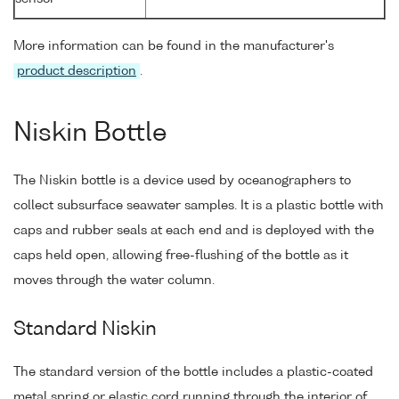
More information can be found in the manufacturer's
product description
.
Niskin Bottle
The Niskin bottle is a device used by oceanographers to
collect subsurface seawater samples. It is a plastic bottle with
caps and rubber seals at each end and is deployed with the
caps held open, allowing free-flushing of the bottle as it
moves through the water column.
Standard Niskin
The standard version of the bottle includes a plastic-coated
metal spring or elastic cord running through the interior of