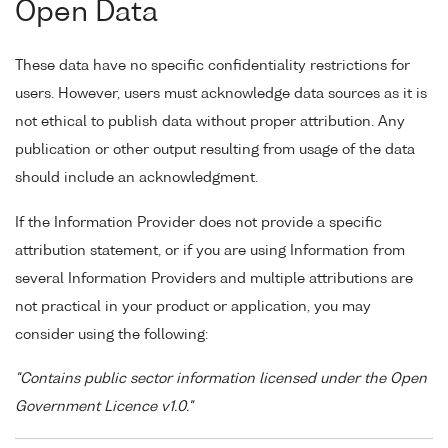
Open Data
These data have no specific confidentiality restrictions for
users. However, users must acknowledge data sources as it is
not ethical to publish data without proper attribution. Any
publication or other output resulting from usage of the data
should include an acknowledgment.
If the Information Provider does not provide a specific
attribution statement, or if you are using Information from
several Information Providers and multiple attributions are
not practical in your product or application, you may
consider using the following:
"Contains public sector information licensed under the Open
Government Licence v1.0."