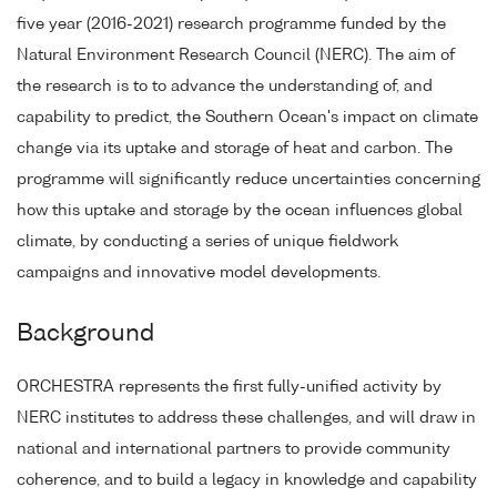
five year (2016-2021) research programme funded by the
Natural Environment Research Council (NERC). The aim of
the research is to to advance the understanding of, and
capability to predict, the Southern Ocean's impact on climate
change via its uptake and storage of heat and carbon. The
programme will significantly reduce uncertainties concerning
how this uptake and storage by the ocean influences global
climate, by conducting a series of unique fieldwork
campaigns and innovative model developments.
Background
ORCHESTRA represents the first fully-unified activity by
NERC institutes to address these challenges, and will draw in
national and international partners to provide community
coherence, and to build a legacy in knowledge and capability