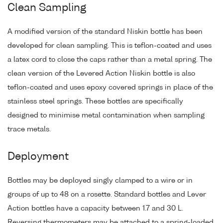
Clean Sampling
A modified version of the standard Niskin bottle has been
developed for clean sampling. This is teflon-coated and uses
a latex cord to close the caps rather than a metal spring. The
clean version of the Levered Action Niskin bottle is also
teflon-coated and uses epoxy covered springs in place of the
stainless steel springs. These bottles are specifically
designed to minimise metal contamination when sampling
trace metals.
Deployment
Bottles may be deployed singly clamped to a wire or in
groups of up to 48 on a rosette. Standard bottles and Lever
Action bottles have a capacity between 1.7 and 30 L.
Reversing thermometers may be attached to a spring-loaded