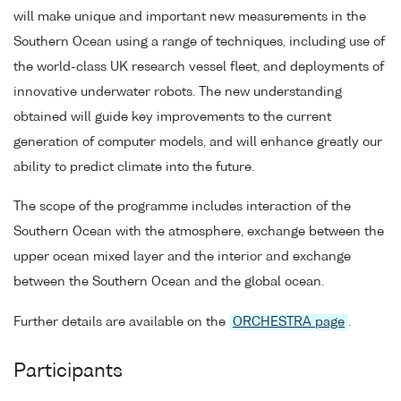
will make unique and important new measurements in the
Southern Ocean using a range of techniques, including use of
the world-class UK research vessel fleet, and deployments of
innovative underwater robots. The new understanding
obtained will guide key improvements to the current
generation of computer models, and will enhance greatly our
ability to predict climate into the future.
The scope of the programme includes interaction of the
Southern Ocean with the atmosphere, exchange between the
upper ocean mixed layer and the interior and exchange
between the Southern Ocean and the global ocean.
Further details are available on the
ORCHESTRA page
.
Participants