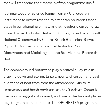
that will transcend the timescale of the programme itself.
It brings together science teams from six UK research
institutions to investigate the role that the Southern Ocean
plays in our changing climate and atmospheric carbon draw-
down. It is led by British Antarctic Survey, in partnership with
National Oceanography Centre, British Geological Survey,
Plymouth Marine Laboratory, the Centre for Polar
Observation and Modelling and the Sea Mammal Research
Unit.
The oceans around Antarctica play a critical a key role in
drawing down and storing large amounts of carbon and vast
quantities of heat from from the atmosphere. Due to its
remoteness and harsh environment, the Southern Ocean is
the world's biggest data desert, and one of the hardest places
to get right in climate models. The ORCHESTRA programme