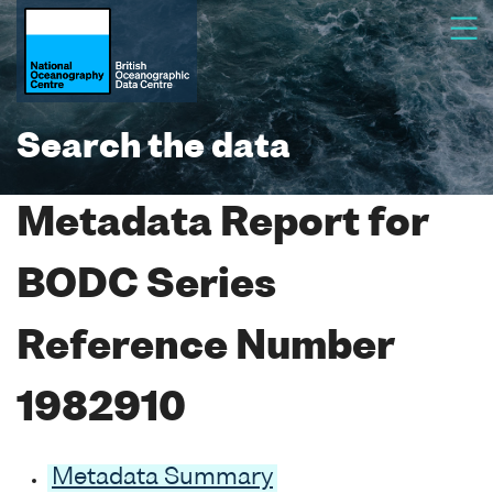
Search the data
Metadata Report for
BODC Series
Reference Number
1982910
Metadata Summary