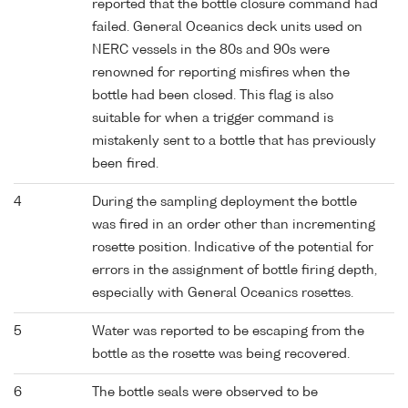
reported that the bottle closure command had
failed. General Oceanics deck units used on
NERC vessels in the 80s and 90s were
renowned for reporting misfires when the
bottle had been closed. This flag is also
suitable for when a trigger command is
mistakenly sent to a bottle that has previously
been fired.
4
During the sampling deployment the bottle
was fired in an order other than incrementing
rosette position. Indicative of the potential for
errors in the assignment of bottle firing depth,
especially with General Oceanics rosettes.
5
Water was reported to be escaping from the
bottle as the rosette was being recovered.
6
The bottle seals were observed to be