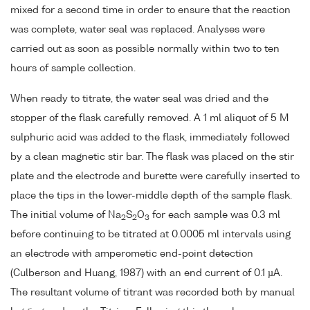
mixed for a second time in order to ensure that the reaction
was complete, water seal was replaced. Analyses were
carried out as soon as possible normally within two to ten
hours of sample collection.
When ready to titrate, the water seal was dried and the
stopper of the flask carefully removed. A 1 ml aliquot of 5 M
sulphuric acid was added to the flask, immediately followed
by a clean magnetic stir bar. The flask was placed on the stir
plate and the electrode and burette were carefully inserted to
place the tips in the lower-middle depth of the sample flask.
The initial volume of Na
S
O
for each sample was 0.3 ml
2
2
3
before continuing to be titrated at 0.0005 ml intervals using
an electrode with amperometic end-point detection
(Culberson and Huang, 1987) with an end current of 0.1 µA.
The resultant volume of titrant was recorded both by manual