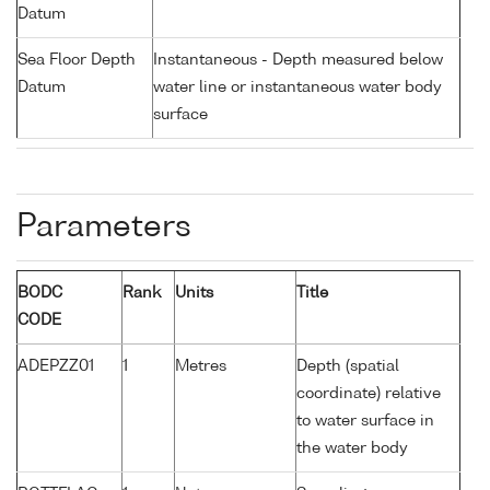
Datum
Sea Floor Depth
Instantaneous - Depth measured below
Datum
water line or instantaneous water body
surface
Parameters
BODC
Rank
Units
Title
CODE
ADEPZZ01
1
Metres
Depth (spatial
coordinate) relative
to water surface in
the water body