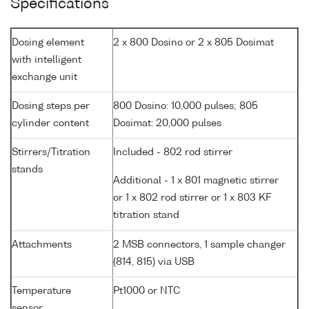
Specifications
Dosing element
2 x 800 Dosino or 2 x 805 Dosimat
with intelligent
exchange unit
Dosing steps per
800 Dosino: 10,000 pulses; 805
cylinder content
Dosimat: 20,000 pulses
Stirrers/Titration
Included - 802 rod stirrer
stands
Additional - 1 x 801 magnetic stirrer
or 1 x 802 rod stirrer or 1 x 803 KF
titration stand
Attachments
2 MSB connectors, 1 sample changer
(814, 815) via USB
Temperature
Pt1000 or NTC
sensor