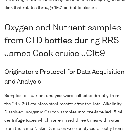
disk that rotates through 180° on bottle closure.
Oxygen and Nutrient samples
from CTD bottles during RRS
James Cook cruise JC159
Originator's Protocol for Data Acquisition
and Analysis
Samples for nutrient analysis were collected directly from
the 24 x 20 l stainless steel rosette after the Total Alkalinity
Dissolved Inorganic Carbon samples into pre-labelled 15 ml
centrifuge tubes which were rinsed three times with water
from the same Niskin. Samples were analysed directly from