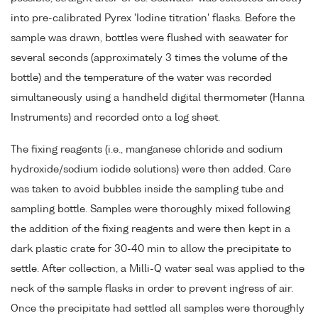
into pre-calibrated Pyrex 'Iodine titration' flasks. Before the
sample was drawn, bottles were flushed with seawater for
several seconds (approximately 3 times the volume of the
bottle) and the temperature of the water was recorded
simultaneously using a handheld digital thermometer (Hanna
Instruments) and recorded onto a log sheet.
The fixing reagents (i.e., manganese chloride and sodium
hydroxide/sodium iodide solutions) were then added. Care
was taken to avoid bubbles inside the sampling tube and
sampling bottle. Samples were thoroughly mixed following
the addition of the fixing reagents and were then kept in a
dark plastic crate for 30-40 min to allow the precipitate to
settle. After collection, a Milli-Q water seal was applied to the
neck of the sample flasks in order to prevent ingress of air.
Once the precipitate had settled all samples were thoroughly