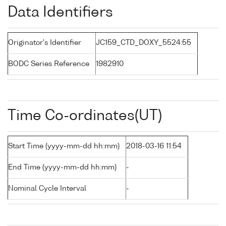
Data Identifiers
Originator's Identifier
JC159_CTD_DOXY_5524:55
BODC Series Reference
1982910
Time Co-ordinates(UT)
Start Time (yyyy-mm-dd hh:mm)
2018-03-16 11:54
End Time (yyyy-mm-dd hh:mm)
-
Nominal Cycle Interval
-