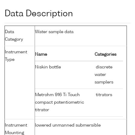
Data Description
Data
Water sample data
Category
Instrument
Name
Categories
Type
Niskin bottle
discrete
water
samplers
Metrohm 916 Ti Touch
titrators
compact potentiometric
titrator
Instrument
lowered unmanned submersible
Mounting