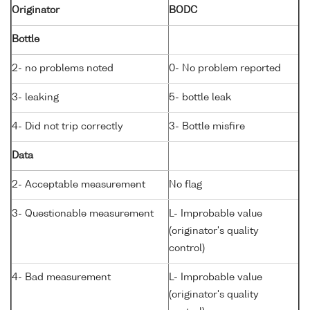
Originator
BODC
Bottle
2- no problems noted
0- No problem reported
3- leaking
5- bottle leak
4- Did not trip correctly
3- Bottle misfire
Data
2- Acceptable measurement
No flag
3- Questionable measurement
L- Improbable value
(originator's quality
control)
4- Bad measurement
L- Improbable value
(originator's quality