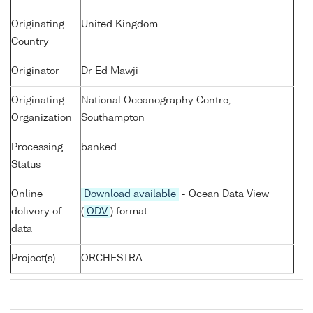
Originating
United Kingdom
Country
Originator
Dr Ed Mawji
Originating
National Oceanography Centre,
Organization
Southampton
Processing
banked
Status
Online
Download available
- Ocean Data View
delivery of
(
ODV
) format
data
Project(s)
ORCHESTRA