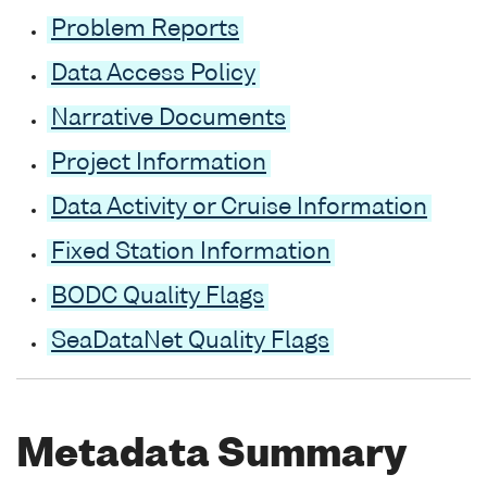
Problem Reports
Data Access Policy
Narrative Documents
Project Information
Data Activity or Cruise Information
Fixed Station Information
BODC Quality Flags
SeaDataNet Quality Flags
Metadata Summary