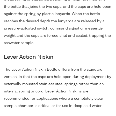
the bottle that joins the two caps, and the caps are held open
against the spring by plastic lanyards. When the bottle
reaches the desired depth the lanyards are released by a
pressure-actuated switch, command signal or messenger
weight and the caps are forced shut and sealed, trapping the
seawater sample.
Lever Action Niskin
The Lever Action Niskin Bottle differs from the standard
version, in that the caps are held open during deployment by
externally mounted stainless steel springs rather than an
internal spring or cord. Lever Action Niskins are
recommended for applications where a completely clear
sample chamber is critical or for use in deep cold water.