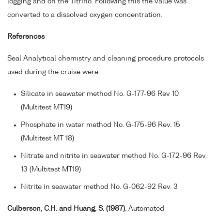
logging and on the Titrino. Following this the value was
converted to a dissolved oxygen concentration.
References
Seal Analytical chemistry and cleaning procedure protocols
used during the cruise were:
Silicate in seawater method No. G-177-96 Rev 10
(Multitest MT19)
Phosphate in water method No. G-175-96 Rev. 15
(Multitest MT 18)
Nitrate and nitrite in seawater method No. G-172-96 Rev.
13 (Multitest MT19)
Nitrite in seawater method No. G-062-92 Rev. 3
Culberson, C.H. and Huang, S. (1987)
. Automated