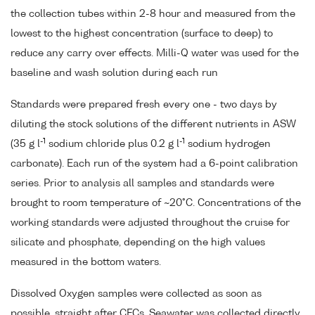
the collection tubes within 2-8 hour and measured from the
lowest to the highest concentration (surface to deep) to
reduce any carry over effects. Milli-Q water was used for the
baseline and wash solution during each run
Standards were prepared fresh every one - two days by
diluting the stock solutions of the different nutrients in ASW
-1
-1
(35 g l
sodium chloride plus 0.2 g l
sodium hydrogen
carbonate). Each run of the system had a 6-point calibration
series. Prior to analysis all samples and standards were
brought to room temperature of ~20°C. Concentrations of the
working standards were adjusted throughout the cruise for
silicate and phosphate, depending on the high values
measured in the bottom waters.
Dissolved Oxygen samples were collected as soon as
possible, straight after CFCs. Seawater was collected directly