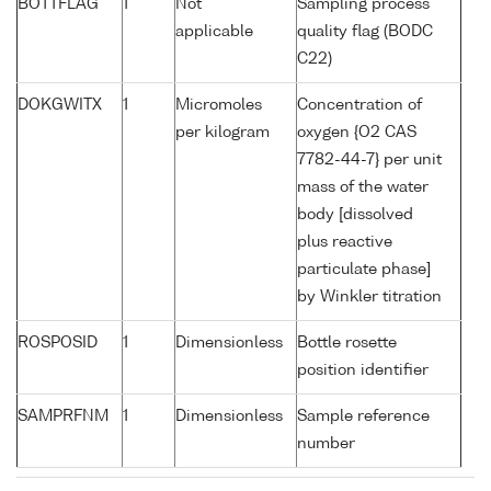
BOTTFLAG
1
Not
Sampling process
applicable
quality flag (BODC
C22)
DOKGWITX
1
Micromoles
Concentration of
per kilogram
oxygen {O2 CAS
7782-44-7} per unit
mass of the water
body [dissolved
plus reactive
particulate phase]
by Winkler titration
ROSPOSID
1
Dimensionless
Bottle rosette
position identifier
SAMPRFNM
1
Dimensionless
Sample reference
number