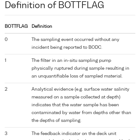
Definition of BOTTFLAG
BOTTFLAG
Definition
0
The sampling event occurred without any
incident being reported to BODC.
1
The filter in an in-situ sampling pump
physically ruptured during sample resulting in
an unquantifiable loss of sampled material.
2
Analytical evidence (e.g. surface water salinity
measured on a sample collected at depth)
indicates that the water sample has been
contaminated by water from depths other than
the depths of sampling.
3
The feedback indicator on the deck unit